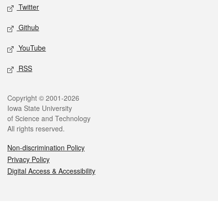
Twitter
Github
YouTube
RSS
Legal
Copyright © 2001-2026
Iowa State University
of Science and Technology
All rights reserved.
Non-discrimination Policy
Privacy Policy
Digital Access & Accessibility