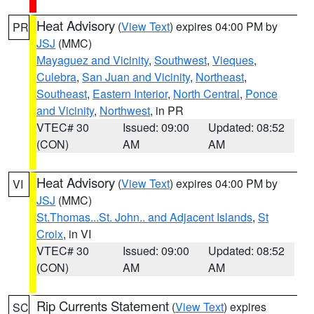
Heat Advisory
(
View Text
) expires 04:00 PM by
PR
JSJ
(MMC)
Mayaguez and Vicinity
,
Southwest
,
Vieques
,
Culebra
,
San Juan and Vicinity
,
Northeast
,
Southeast
,
Eastern Interior
,
North Central
,
Ponce
and Vicinity
,
Northwest
, in PR
VTEC# 30
Issued: 09:00
Updated: 08:52
(CON)
AM
AM
Heat Advisory
(
View Text
) expires 04:00 PM by
VI
JSJ
(MMC)
St.Thomas...St. John.. and Adjacent Islands
,
St
Croix
, in VI
VTEC# 30
Issued: 09:00
Updated: 08:52
(CON)
AM
AM
Rip Currents Statement
(
View Text
) expires
SC