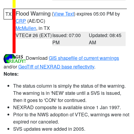
Flood Warning
(
View Text
) expires 05:00 PM by
TX
CRP
(AE/DC)
McMullen
, in TX
VTEC# 26 (EXT)
Issued: 07:00
Updated: 08:45
PM
AM
Download
GIS shapefile of current warnings
and/or
GeoTiff of NEXRAD base reflectivity
.
Notes:
The status column is simply the status of the warning.
The warning is in 'NEW' state until a SVS is issued,
then it goes to 'CON' for continued.
NEXRAD composite is available since 1 Jan 1997.
Prior to the NWS adoption of VTEC, warnings were not
expired nor canceled.
SVS updates were added in 2005.