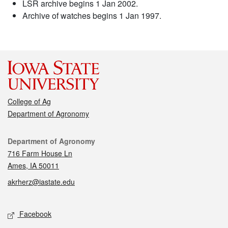
LSR archive begins 1 Jan 2002.
Archive of watches begins 1 Jan 1997.
College of Ag
Department of Agronomy
Contact
Department of Agronomy
716 Farm House Ln
Ames, IA 50011
akrherz@iastate.edu
Social media
Facebook