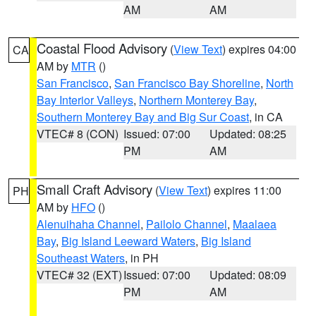
AM
AM
Coastal Flood Advisory
(
View Text
) expires 04:00
CA
AM by
MTR
()
San Francisco
,
San Francisco Bay Shoreline
,
North
Bay Interior Valleys
,
Northern Monterey Bay
,
Southern Monterey Bay and Big Sur Coast
, in CA
VTEC# 8 (CON)
Issued: 07:00
Updated: 08:25
PM
AM
Small Craft Advisory
(
View Text
) expires 11:00
PH
AM by
HFO
()
Alenuihaha Channel
,
Pailolo Channel
,
Maalaea
Bay
,
Big Island Leeward Waters
,
Big Island
Southeast Waters
, in PH
VTEC# 32 (EXT)
Issued: 07:00
Updated: 08:09
PM
AM