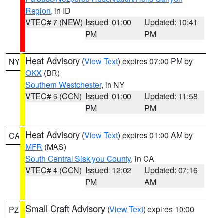
Region
, in ID
VTEC# 7 (NEW)
Issued: 01:00
Updated: 10:41
PM
PM
Heat Advisory
(
View Text
) expires 07:00 PM by
NY
OKX
(BR)
Southern Westchester
, in NY
VTEC# 6 (CON)
Issued: 01:00
Updated: 11:58
PM
PM
Heat Advisory
(
View Text
) expires 01:00 AM by
CA
MFR
(MAS)
South Central Siskiyou County
, in CA
VTEC# 4 (CON)
Issued: 12:02
Updated: 07:16
PM
AM
Small Craft Advisory
(
View Text
) expires 10:00
PZ