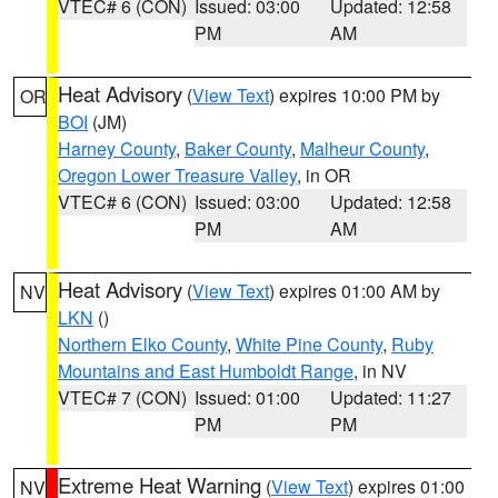
VTEC# 6 (CON)
Issued: 03:00
Updated: 12:58
PM
AM
Heat Advisory
(
View Text
) expires 10:00 PM by
OR
BOI
(JM)
Harney County
,
Baker County
,
Malheur County
,
Oregon Lower Treasure Valley
, in OR
VTEC# 6 (CON)
Issued: 03:00
Updated: 12:58
PM
AM
Heat Advisory
(
View Text
) expires 01:00 AM by
NV
LKN
()
Northern Elko County
,
White Pine County
,
Ruby
Mountains and East Humboldt Range
, in NV
VTEC# 7 (CON)
Issued: 01:00
Updated: 11:27
PM
PM
Extreme Heat Warning
(
View Text
) expires 01:00
NV