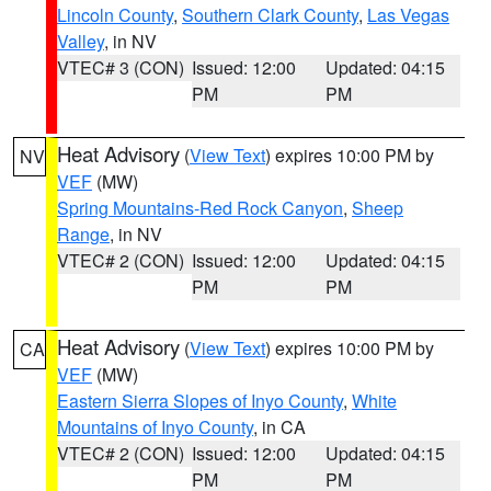
Lincoln County
,
Southern Clark County
,
Las Vegas
Valley
, in NV
VTEC# 3 (CON)
Issued: 12:00
Updated: 04:15
PM
PM
Heat Advisory
(
View Text
) expires 10:00 PM by
NV
VEF
(MW)
Spring Mountains-Red Rock Canyon
,
Sheep
Range
, in NV
VTEC# 2 (CON)
Issued: 12:00
Updated: 04:15
PM
PM
Heat Advisory
(
View Text
) expires 10:00 PM by
CA
VEF
(MW)
Eastern Sierra Slopes of Inyo County
,
White
Mountains of Inyo County
, in CA
VTEC# 2 (CON)
Issued: 12:00
Updated: 04:15
PM
PM