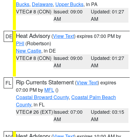
Bucks
,
Delaware
,
Upper Bucks
, in PA
VTEC# 8 (CON)
Issued: 09:00
Updated: 01:27
AM
AM
Heat Advisory
(
View Text
) expires 07:00 PM by
DE
PHI
(Robertson)
New Castle
, in DE
VTEC# 8 (CON)
Issued: 09:00
Updated: 01:27
AM
AM
Rip Currents Statement
(
View Text
) expires
FL
07:00 PM by
MFL
()
Coastal Broward County
,
Coastal Palm Beach
County
, in FL
VTEC# 26 (EXT)
Issued: 07:00
Updated: 03:15
AM
AM
Heat Advisory
(
View Text
) expires 10:00 AM by
NV