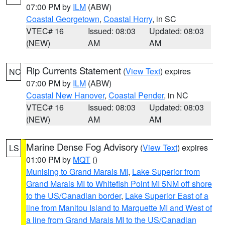
07:00 PM by
ILM
(ABW)
Coastal Georgetown
,
Coastal Horry
, in SC
VTEC# 16
Issued: 08:03
Updated: 08:03
(NEW)
AM
AM
Rip Currents Statement
(
View Text
) expires
NC
07:00 PM by
ILM
(ABW)
Coastal New Hanover
,
Coastal Pender
, in NC
VTEC# 16
Issued: 08:03
Updated: 08:03
(NEW)
AM
AM
Marine Dense Fog Advisory
(
View Text
) expires
LS
01:00 PM by
MQT
()
Munising to Grand Marais MI
,
Lake Superior from
Grand Marais MI to Whitefish Point MI 5NM off shore
to the US/Canadian border
,
Lake Superior East of a
line from Manitou Island to Marquette MI and West of
a line from Grand Marais MI to the US/Canadian