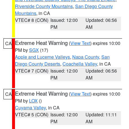
Riverside County Mountains
,
San Diego County
Mountains
, in CA
VTEC# 8 (CON)
Issued: 12:00
Updated: 06:56
PM
AM
Extreme Heat Warning
(
View Text
) expires 10:00
CA
PM by
SGX
(17)
Apple and Lucerne Valleys
,
Napa County
,
San
Diego County Deserts
,
Coachella Valley
, in CA
VTEC# 7 (CON)
Issued: 12:00
Updated: 06:56
PM
AM
Extreme Heat Warning
(
View Text
) expires 10:00
CA
PM by
LOX
()
Cuyama Valley
, in CA
VTEC# 5 (CON)
Issued: 12:00
Updated: 11:11
PM
AM