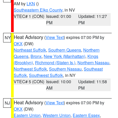
AM by
LKN
()
Southeastern Elko County
, in NV
VTEC# 1 (CON)
Issued: 01:00
Updated: 11:27
PM
PM
Heat Advisory
(
View Text
) expires 07:00 PM by
NY
OKX
(DW)
Northeast Suffolk
,
Southern Queens
,
Northern
Queens
,
Bronx
,
New York (Manhattan)
,
Kings
(Brooklyn)
,
Richmond (Staten Is.)
,
Northern Nassau
,
Northwest Suffolk
,
Southern Nassau
,
Southeast
Suffolk
,
Southwest Suffolk
, in NY
VTEC# 5 (CON)
Issued: 10:00
Updated: 11:58
AM
PM
Heat Advisory
(
View Text
) expires 07:00 PM by
NJ
OKX
(DW)
Eastern Union
,
Western Union
,
Eastern Essex
,