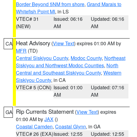
Border Beyond 5NM from shore
,
Grand Marais to
Whitefish Point MI
, in LS
VTEC# 31
Issued: 06:16
Updated: 06:16
(NEW)
AM
AM
Heat Advisory
(
View Text
) expires 01:00 AM by
CA
MFR
(TD)
Central Siskiyou County
,
Modoc County
,
Northeast
Siskiyou and Northwest Modoc Counties
,
North
Central and Southeast Siskiyou County
,
Western
Siskiyou County
, in CA
VTEC# 5 (CON)
Issued: 01:00
Updated: 07:16
AM
AM
Rip Currents Statement
(
View Text
) expires
GA
01:00 AM by
JAX
()
Coastal Camden
,
Coastal Glynn
, in GA
VTEC# 26 (EXA)
Issued: 12:55
Updated: 12:55