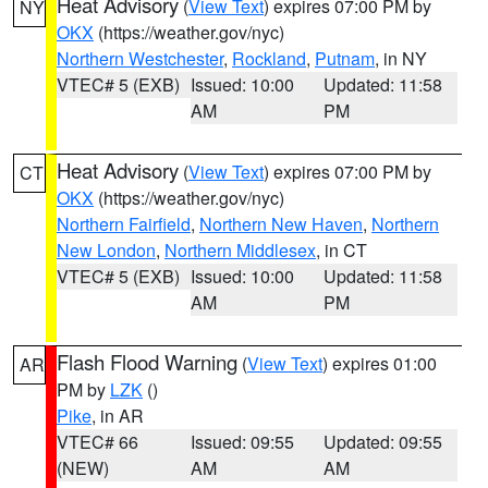
Heat Advisory
(
View Text
) expires 07:00 PM by
NY
OKX
(https://weather.gov/nyc)
Northern Westchester
,
Rockland
,
Putnam
, in NY
VTEC# 5 (EXB)
Issued: 10:00
Updated: 11:58
AM
PM
Heat Advisory
(
View Text
) expires 07:00 PM by
CT
OKX
(https://weather.gov/nyc)
Northern Fairfield
,
Northern New Haven
,
Northern
New London
,
Northern Middlesex
, in CT
VTEC# 5 (EXB)
Issued: 10:00
Updated: 11:58
AM
PM
Flash Flood Warning
(
View Text
) expires 01:00
AR
PM by
LZK
()
Pike
, in AR
VTEC# 66
Issued: 09:55
Updated: 09:55
(NEW)
AM
AM