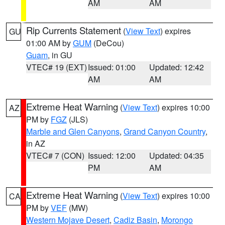
AM
AM
Rip Currents Statement
(
View Text
) expires
GU
01:00 AM by
GUM
(DeCou)
Guam
, in GU
VTEC# 19 (EXT)
Issued: 01:00
Updated: 12:42
AM
AM
Extreme Heat Warning
(
View Text
) expires 10:00
AZ
PM by
FGZ
(JLS)
Marble and Glen Canyons
,
Grand Canyon Country
,
in AZ
VTEC# 7 (CON)
Issued: 12:00
Updated: 04:35
PM
AM
Extreme Heat Warning
(
View Text
) expires 10:00
CA
PM by
VEF
(MW)
Western Mojave Desert
,
Cadiz Basin
,
Morongo