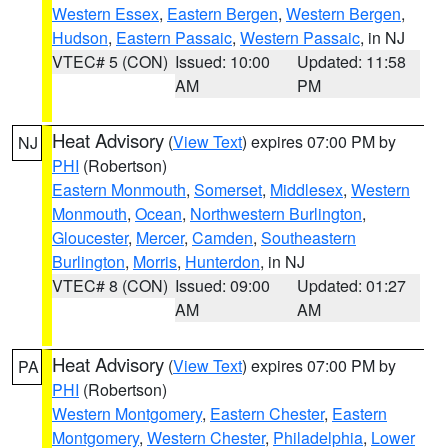
Western Essex
,
Eastern Bergen
,
Western Bergen
,
Hudson
,
Eastern Passaic
,
Western Passaic
, in NJ
VTEC# 5 (CON)
Issued: 10:00
Updated: 11:58
AM
PM
Heat Advisory
(
View Text
) expires 07:00 PM by
NJ
PHI
(Robertson)
Eastern Monmouth
,
Somerset
,
Middlesex
,
Western
Monmouth
,
Ocean
,
Northwestern Burlington
,
Gloucester
,
Mercer
,
Camden
,
Southeastern
Burlington
,
Morris
,
Hunterdon
, in NJ
VTEC# 8 (CON)
Issued: 09:00
Updated: 01:27
AM
AM
Heat Advisory
(
View Text
) expires 07:00 PM by
PA
PHI
(Robertson)
Western Montgomery
,
Eastern Chester
,
Eastern
Montgomery
,
Western Chester
,
Philadelphia
,
Lower