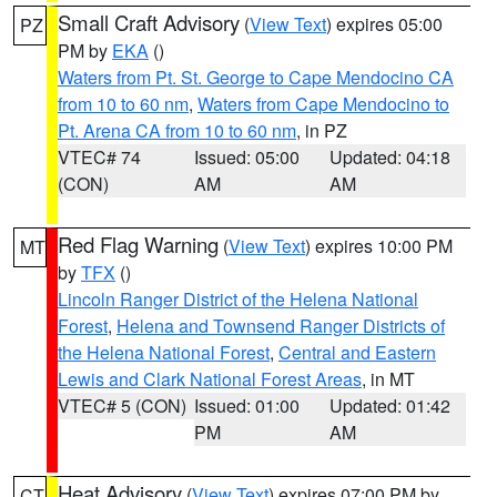
Small Craft Advisory
(
View Text
) expires 05:00
PZ
PM by
EKA
()
Waters from Pt. St. George to Cape Mendocino CA
from 10 to 60 nm
,
Waters from Cape Mendocino to
Pt. Arena CA from 10 to 60 nm
, in PZ
VTEC# 74
Issued: 05:00
Updated: 04:18
(CON)
AM
AM
Red Flag Warning
(
View Text
) expires 10:00 PM
MT
by
TFX
()
Lincoln Ranger District of the Helena National
Forest
,
Helena and Townsend Ranger Districts of
the Helena National Forest
,
Central and Eastern
Lewis and Clark National Forest Areas
, in MT
VTEC# 5 (CON)
Issued: 01:00
Updated: 01:42
PM
AM
Heat Advisory
(
View Text
) expires 07:00 PM by
CT