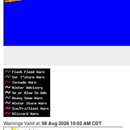
Warnings Valid at:
08 Aug 2026 10:02 AM CDT