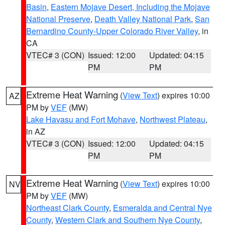
Basin
,
Eastern Mojave Desert, Including the Mojave
National Preserve
,
Death Valley National Park
,
San
Bernardino County-Upper Colorado River Valley
, in
CA
VTEC# 3 (CON)
Issued: 12:00
Updated: 04:15
PM
PM
Extreme Heat Warning
(
View Text
) expires 10:00
AZ
PM by
VEF
(MW)
Lake Havasu and Fort Mohave
,
Northwest Plateau
,
in AZ
VTEC# 3 (CON)
Issued: 12:00
Updated: 04:15
PM
PM
Extreme Heat Warning
(
View Text
) expires 10:00
NV
PM by
VEF
(MW)
Northeast Clark County
,
Esmeralda and Central Nye
County
,
Western Clark and Southern Nye County
,