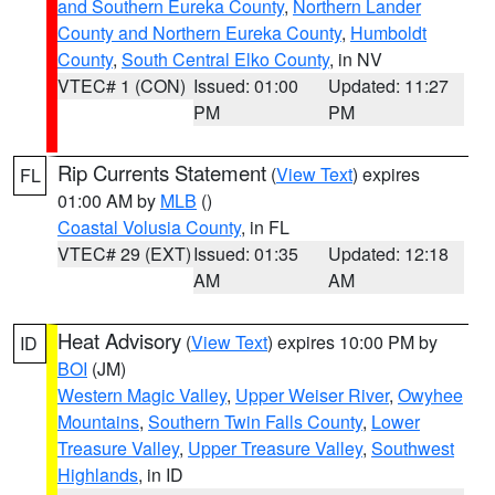
and Southern Eureka County
,
Northern Lander
County and Northern Eureka County
,
Humboldt
County
,
South Central Elko County
, in NV
VTEC# 1 (CON)
Issued: 01:00
Updated: 11:27
PM
PM
Rip Currents Statement
(
View Text
) expires
FL
01:00 AM by
MLB
()
Coastal Volusia County
, in FL
VTEC# 29 (EXT)
Issued: 01:35
Updated: 12:18
AM
AM
Heat Advisory
(
View Text
) expires 10:00 PM by
ID
BOI
(JM)
Western Magic Valley
,
Upper Weiser River
,
Owyhee
Mountains
,
Southern Twin Falls County
,
Lower
Treasure Valley
,
Upper Treasure Valley
,
Southwest
Highlands
, in ID