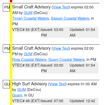
Small Craft Advisory
(
View Text
) expires 02:00
PM
AM by
GUM
(DeCou)
Tinian Coastal Waters
,
Saipan Coastal Waters
, in
PM
VTEC# 55 (EXT)
Issued: 03:00
Updated: 01:54
PM
AM
Small Craft Advisory
(
View Text
) expires 02:00
PM
PM by
GUM
(DeCou)
Rota Coastal Waters
,
Guam Coastal Waters
, in PM
VTEC# 55 (EXT)
Issued: 03:00
Updated: 01:54
PM
AM
High Surf Advisory
(
View Text
) expires 01:00 AM
GU
by
GUM
(DeCou)
Guam
, in GU
VTEC# 49 (EXT)
Issued: 07:00
Updated: 12:42