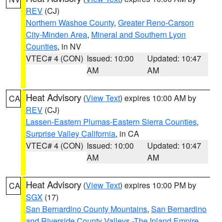
REV
(CJ)
Northern Washoe County
,
Greater Reno-Carson
City-Minden Area
,
Mineral and Southern Lyon
Counties
, in NV
VTEC# 4 (CON)
Issued: 10:00
Updated: 10:47
AM
AM
Heat Advisory
(
View Text
) expires 10:00 AM by
CA
REV
(CJ)
Lassen-Eastern Plumas-Eastern Sierra Counties
,
Surprise Valley California
, in CA
VTEC# 4 (CON)
Issued: 10:00
Updated: 10:47
AM
AM
Heat Advisory
(
View Text
) expires 10:00 PM by
CA
SGX
(17)
San Bernardino County Mountains
,
San Bernardino
and Riverside County Valleys -The Inland Empire
,