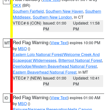
OKX
(BR)
Southern Fairfield
,
Southern New Haven
,
Southern
Middlesex
,
Southern New London
, in CT
VTEC# 6 (CON)
Issued: 01:00
Updated: 11:58
PM
PM
Red Flag Warning
(
View Text
) expires 10:00 PM
MT
by
MSO
()
Eastern Lolo National Forest/Welcome Creek And
Scapegoat Wildernesses
,
Bitterroot National Forest
,
Deerlodge/Western Beaverhead National Forest
,
Eastern Beaverhead National Forest
, in MT
VTEC# 7 (NEW)
Issued: 01:00
Updated: 10:41
PM
PM
Red Flag Warning
(
View Text
) expires 01:00 AM
ID
by
MSO
()
Palouse/Nezperce Reservation/Hells Canyon