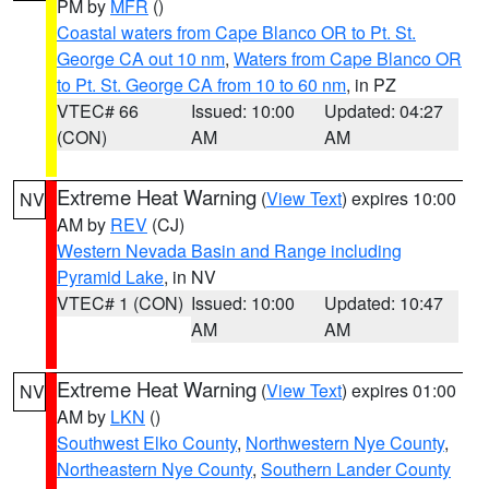
PM by
MFR
()
Coastal waters from Cape Blanco OR to Pt. St.
George CA out 10 nm
,
Waters from Cape Blanco OR
to Pt. St. George CA from 10 to 60 nm
, in PZ
VTEC# 66
Issued: 10:00
Updated: 04:27
(CON)
AM
AM
Extreme Heat Warning
(
View Text
) expires 10:00
NV
AM by
REV
(CJ)
Western Nevada Basin and Range including
Pyramid Lake
, in NV
VTEC# 1 (CON)
Issued: 10:00
Updated: 10:47
AM
AM
Extreme Heat Warning
(
View Text
) expires 01:00
NV
AM by
LKN
()
Southwest Elko County
,
Northwestern Nye County
,
Northeastern Nye County
,
Southern Lander County