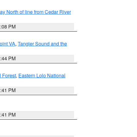
y North of line from Cedar River
9:08 PM
oint VA
,
Tangier Sound and the
9:44 PM
l Forest
,
Eastern Lolo National
0:41 PM
0:41 PM