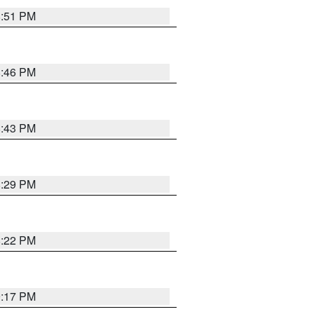
8:51 PM
8:46 PM
8:43 PM
8:29 PM
8:22 PM
9:17 PM