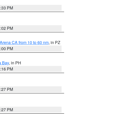
6:33 PM
3:02 PM
 Arena CA from 10 to 60 nm
, in PZ
5:00 PM
a Bay
, in PH
8:16 PM
6:27 PM
6:27 PM