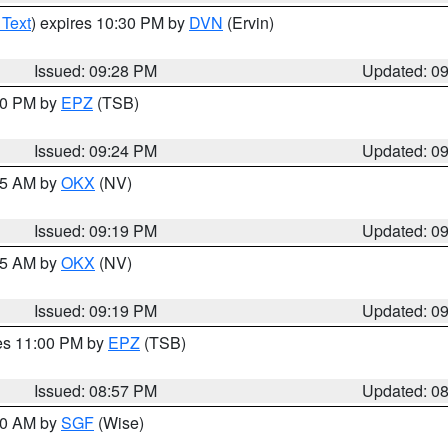
 Text
) expires 10:30 PM by
DVN
(Ervin)
Issued: 09:28 PM
Updated: 0
:30 PM by
EPZ
(TSB)
Issued: 09:24 PM
Updated: 0
:15 AM by
OKX
(NV)
Issued: 09:19 PM
Updated: 0
:15 AM by
OKX
(NV)
Issued: 09:19 PM
Updated: 0
res 11:00 PM by
EPZ
(TSB)
Issued: 08:57 PM
Updated: 0
:00 AM by
SGF
(Wise)