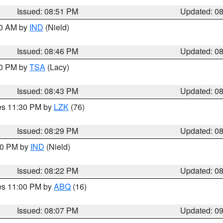
Issued: 08:51 PM
Updated: 0
00 AM by
IND
(Nield)
Issued: 08:46 PM
Updated: 0
30 PM by
TSA
(Lacy)
Issued: 08:43 PM
Updated: 0
res 11:30 PM by
LZK
(76)
Issued: 08:29 PM
Updated: 0
:30 PM by
IND
(Nield)
Issued: 08:22 PM
Updated: 0
res 11:00 PM by
ABQ
(16)
Issued: 08:07 PM
Updated: 0