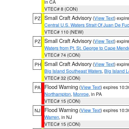
in CA
VTEC# 8 (CON)
Small Craft Advisory
(
View Text
) expi
PZ
Central U.S. Waters Strait Of Juan De Fu
VTEC# 110 (NEW)
Small Craft Advisory
(
View Text
) expi
PZ
Waters from Pt. St. George to Cape Mend
VTEC# 74 (CON)
Small Craft Advisory
(
View Text
) expi
PH
Big Island Southeast Waters
,
Big Island 
VTEC# 32 (CON)
Flood Warning
(
View Text
) expires 10:
PA
Northampton
,
Monroe
, in PA
VTEC# 15 (CON)
Flood Warning
(
View Text
) expires 10:
NJ
Warren
, in NJ
VTEC# 15 (CON)