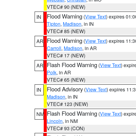
VTEC# 90 (NEW)
Flood Warning
(
View Text
) expires 01:
IN
Tipton
,
Madison
, in IN
VTEC# 85 (NEW)
Flood Warning
(
View Text
) expires 11:
AR
Carroll
,
Madison
, in AR
VTEC# 17 (NEW)
Flash Flood Warning
(
View Text
) expi
AR
Polk
, in AR
VTEC# 65 (NEW)
Flood Advisory
(
View Text
) expires 11
IN
Madison
, in IN
VTEC# 123 (NEW)
Flash Flood Warning
(
View Text
) expi
NM
Lincoln
, in NM
VTEC# 93 (CON)