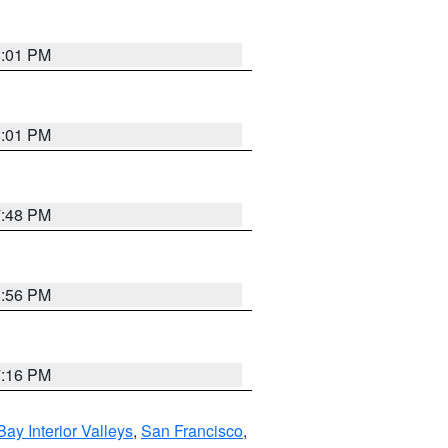
8:01 PM
8:01 PM
7:48 PM
8:56 PM
7:16 PM
Bay Interior Valleys
,
San Francisco
,