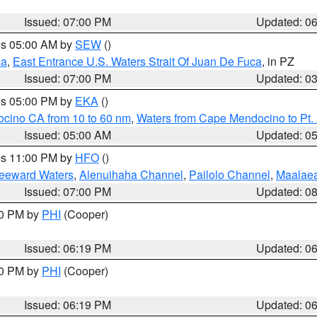
Issued: 07:00 PM
Updated: 0
res 05:00 AM by
SEW
()
ca
,
East Entrance U.S. Waters Strait Of Juan De Fuca
, in PZ
Issued: 07:00 PM
Updated: 0
res 05:00 PM by
EKA
()
ocino CA from 10 to 60 nm
,
Waters from Cape Mendocino to Pt.
Issued: 05:00 AM
Updated: 0
res 11:00 PM by
HFO
()
Leeward Waters
,
Alenuihaha Channel
,
Pailolo Channel
,
Maalae
Issued: 07:00 PM
Updated: 0
30 PM by
PHI
(Cooper)
Issued: 06:19 PM
Updated: 0
30 PM by
PHI
(Cooper)
Issued: 06:19 PM
Updated: 0