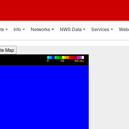
t
ts
Info
Networks
NWS Data
Services
Web