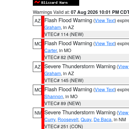
Warnings Valid at:
07 Aug 2026 10:01 PM CD
Flash Flood Warning
(
View Text
) expi
AZ
Graham
, in AZ
VTEC# 114 (NEW)
Flash Flood Warning
(
View Text
) expi
MO
Carter
, in MO
VTEC# 82 (NEW)
Severe Thunderstorm Warning
(
View
AZ
Graham
, in AZ
VTEC# 145 (NEW)
Flash Flood Warning
(
View Text
) expi
MO
Shannon
, in MO
VTEC# 89 (NEW)
Severe Thunderstorm Warning
(
View
NM
Curry
,
Roosevelt
,
Quay
,
De Baca
, in NM
VTEC# 251 (CON)