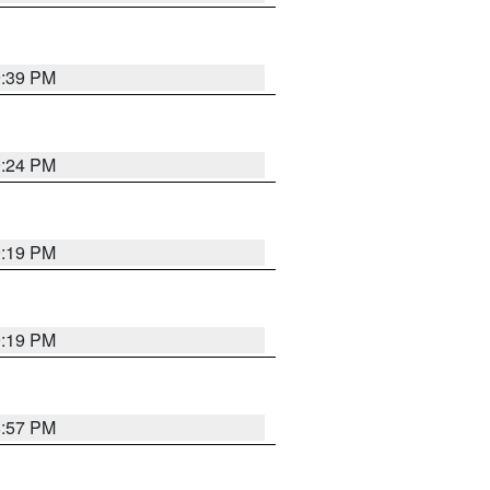
9:39 PM
9:24 PM
9:19 PM
9:19 PM
8:57 PM