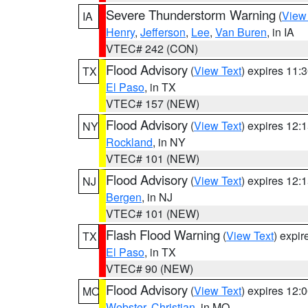
Severe Thunderstorm Warning
(
View
IA
Henry
,
Jefferson
,
Lee
,
Van Buren
, in IA
VTEC# 242 (CON)
Flood Advisory
(
View Text
) expires 11
TX
El Paso
, in TX
VTEC# 157 (NEW)
Flood Advisory
(
View Text
) expires 12
NY
Rockland
, in NY
VTEC# 101 (NEW)
Flood Advisory
(
View Text
) expires 12
NJ
Bergen
, in NJ
VTEC# 101 (NEW)
Flash Flood Warning
(
View Text
) expi
TX
El Paso
, in TX
VTEC# 90 (NEW)
Flood Advisory
(
View Text
) expires 12
MO
Webster
,
Christian
, in MO