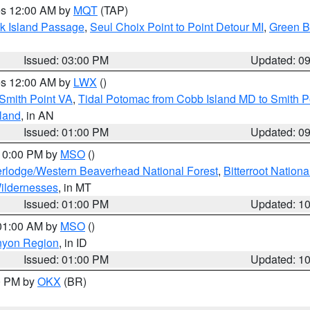
res 12:00 AM by
MQT
(TAP)
ock Island Passage
,
Seul Choix Point to Point Detour MI
,
Green Ba
Issued: 03:00 PM
Updated: 0
res 12:00 AM by
LWX
()
Smith Point VA
,
Tidal Potomac from Cobb Island MD to Smith P
sland
, in AN
Issued: 01:00 PM
Updated: 0
 10:00 PM by
MSO
()
rlodge/Western Beaverhead National Forest
,
Bitterroot Nationa
ildernesses
, in MT
Issued: 01:00 PM
Updated: 1
 01:00 AM by
MSO
()
nyon Region
, in ID
Issued: 01:00 PM
Updated: 1
00 PM by
OKX
(BR)