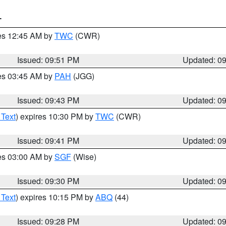
T
res 12:45 AM by
TWC
(CWR)
Issued: 09:51 PM
Updated: 0
res 03:45 AM by
PAH
(JGG)
Issued: 09:43 PM
Updated: 0
 Text
) expires 10:30 PM by
TWC
(CWR)
Issued: 09:41 PM
Updated: 0
res 03:00 AM by
SGF
(Wise)
Issued: 09:30 PM
Updated: 0
 Text
) expires 10:15 PM by
ABQ
(44)
Issued: 09:28 PM
Updated: 0