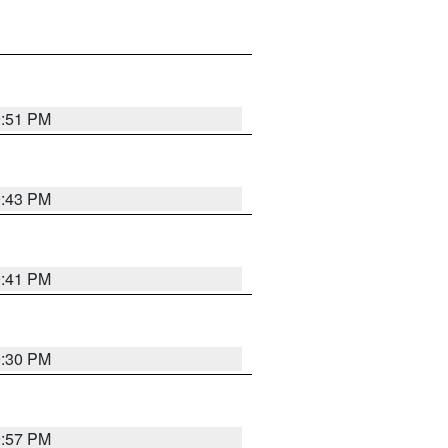
9:51 PM
9:43 PM
9:41 PM
9:30 PM
9:57 PM