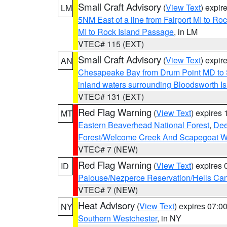
Small Craft Advisory
(
View Text
) expi
LM
5NM East of a line from Fairport MI to R
MI to Rock Island Passage
, in LM
VTEC# 115 (EXT)
Small Craft Advisory
(
View Text
) expi
AN
Chesapeake Bay from Drum Point MD to 
inland waters surrounding Bloodsworth I
VTEC# 131 (EXT)
Red Flag Warning
(
View Text
) expires
MT
Eastern Beaverhead National Forest
,
Dee
Forest/Welcome Creek And Scapegoat W
VTEC# 7 (NEW)
Red Flag Warning
(
View Text
) expires
ID
Palouse/Nezperce Reservation/Hells Ca
VTEC# 7 (NEW)
Heat Advisory
(
View Text
) expires 07:
NY
Southern Westchester
, in NY