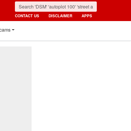
CONTACT US
DISCLAIMER
APPS
cams