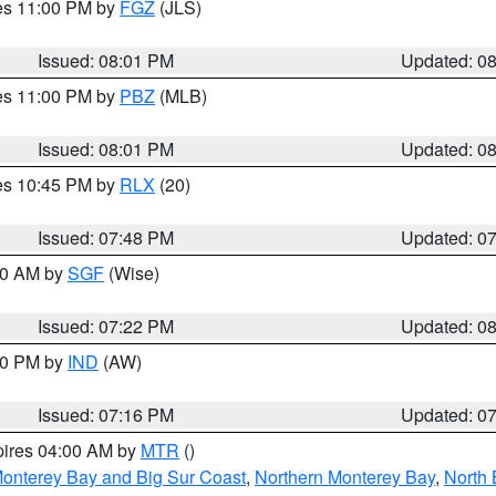
res 11:00 PM by
FGZ
(JLS)
Issued: 08:01 PM
Updated: 0
res 11:00 PM by
PBZ
(MLB)
Issued: 08:01 PM
Updated: 0
res 10:45 PM by
RLX
(20)
Issued: 07:48 PM
Updated: 0
:00 AM by
SGF
(Wise)
Issued: 07:22 PM
Updated: 0
:30 PM by
IND
(AW)
Issued: 07:16 PM
Updated: 0
pires 04:00 AM by
MTR
()
onterey Bay and Big Sur Coast
,
Northern Monterey Bay
,
North 