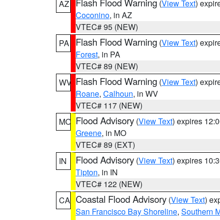
Flash Flood Warning
(
View Text
) expi
AZ
Coconino
, in AZ
VTEC# 95 (NEW)
Flash Flood Warning
(
View Text
) expi
PA
Forest
, in PA
VTEC# 89 (NEW)
Flash Flood Warning
(
View Text
) expi
WV
Roane
,
Calhoun
, in WV
VTEC# 117 (NEW)
Flood Advisory
(
View Text
) expires 12
MO
Greene
, in MO
VTEC# 89 (EXT)
Flood Advisory
(
View Text
) expires 10
IN
Tipton
, in IN
VTEC# 122 (NEW)
Coastal Flood Advisory
(
View Text
) ex
CA
San Francisco Bay Shoreline
,
Southern M