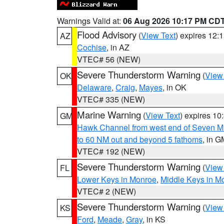
Warnings Valid at:
06 Aug 2026 10:17 PM CD
Flood Advisory
(
View Text
) expires 12
AZ
Cochise
, in AZ
VTEC# 56 (NEW)
Severe Thunderstorm Warning
(
View
OK
Delaware
,
Craig
,
Mayes
, in OK
VTEC# 335 (NEW)
Marine Warning
(
View Text
) expires 1
GM
Hawk Channel from west end of Seven Mil
to 60 NM out and beyond 5 fathoms
, in G
VTEC# 192 (NEW)
Severe Thunderstorm Warning
(
View
FL
Lower Keys in Monroe
,
Middle Keys in M
VTEC# 2 (NEW)
Severe Thunderstorm Warning
(
View
KS
Ford
,
Meade
,
Gray
, in KS