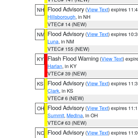
Flood Advisory
(
View Text
) expires 11
NH
Hillsborough
, in NH
VTEC# 14 (NEW)
Flood Advisory
(
View Text
) expires 10
NM
Luna
, in NM
VTEC# 155 (NEW)
Flash Flood Warning
(
View Text
) expi
KY
Harlan
, in KY
VTEC# 39 (NEW)
Flood Advisory
(
View Text
) expires 11
KS
Clark
, in KS
VTEC# 6 (NEW)
Flood Advisory
(
View Text
) expires 11
OH
Summit
,
Medina
, in OH
VTEC# 63 (NEW)
Flood Advisory
(
View Text
) expires 11
NC