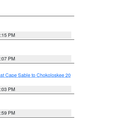
0:15 PM
0:07 PM
ast Cape Sable to Chokoloskee 20
0:03 PM
9:59 PM