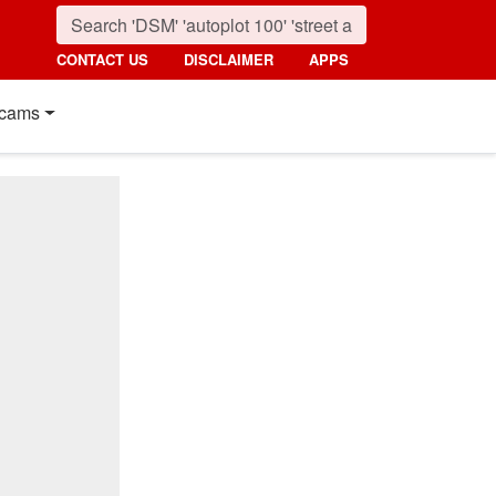
CONTACT US
DISCLAIMER
APPS
cams