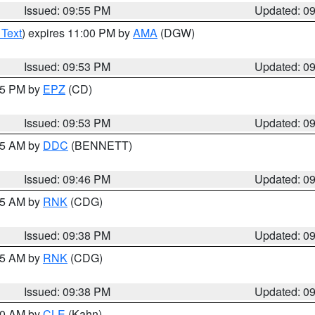
Issued: 09:55 PM
Updated: 0
 Text
) expires 11:00 PM by
AMA
(DGW)
Issued: 09:53 PM
Updated: 0
:45 PM by
EPZ
(CD)
Issued: 09:53 PM
Updated: 0
:45 AM by
DDC
(BENNETT)
Issued: 09:46 PM
Updated: 0
:45 AM by
RNK
(CDG)
Issued: 09:38 PM
Updated: 0
:45 AM by
RNK
(CDG)
Issued: 09:38 PM
Updated: 0
:30 AM by
CLE
(Kahn)