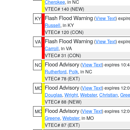
Cherokee
, in NC
VTEC# 140 (NEW)
Flash Flood Warning
(
View Text
) expi
KY
Russell
, in KY
VTEC# 120 (CON)
Flash Flood Warning
(
View Text
) expi
VA
Carroll
, in VA
VTEC# 31 (CON)
Flood Advisory
(
View Text
) expires 10
NC
Rutherford
,
Polk
, in NC
VTEC# 78 (EXT)
Flood Advisory
(
View Text
) expires 12
MO
Douglas
,
Wright
,
Webster
,
Christian
,
Gre
VTEC# 88 (NEW)
Flood Advisory
(
View Text
) expires 12
MO
Greene
,
Webster
, in MO
VTEC# 87 (EXT)