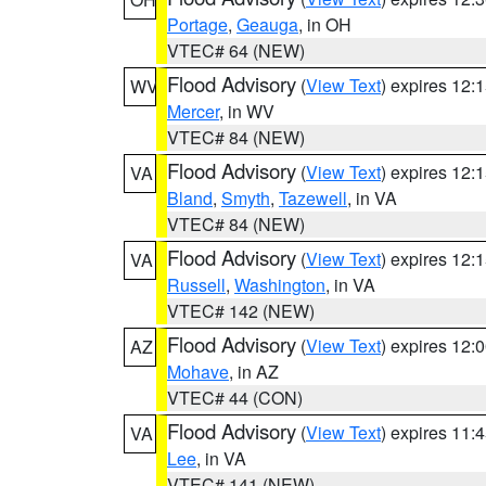
Portage
,
Geauga
, in OH
VTEC# 64 (NEW)
Flood Advisory
(
View Text
) expires 12
WV
Mercer
, in WV
VTEC# 84 (NEW)
Flood Advisory
(
View Text
) expires 12
VA
Bland
,
Smyth
,
Tazewell
, in VA
VTEC# 84 (NEW)
Flood Advisory
(
View Text
) expires 12
VA
Russell
,
Washington
, in VA
VTEC# 142 (NEW)
Flood Advisory
(
View Text
) expires 12
AZ
Mohave
, in AZ
VTEC# 44 (CON)
Flood Advisory
(
View Text
) expires 11
VA
Lee
, in VA
VTEC# 141 (NEW)