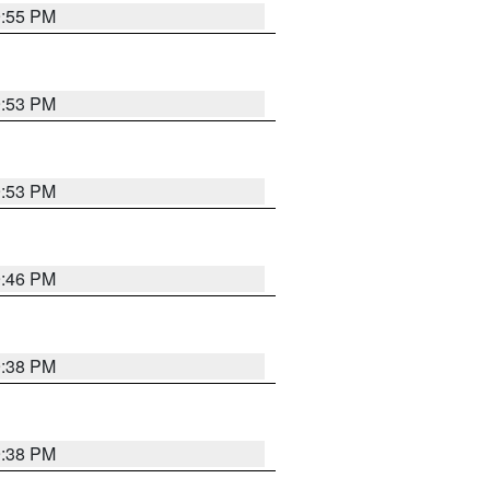
9:55 PM
9:53 PM
9:53 PM
9:46 PM
9:38 PM
9:38 PM