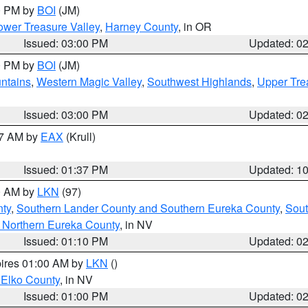
00 PM by
BOI
(JM)
wer Treasure Valley
,
Harney County
, in OR
Issued: 03:00 PM
Updated: 0
00 PM by
BOI
(JM)
ntains
,
Western Magic Valley
,
Southwest Highlands
,
Upper Tre
Issued: 03:00 PM
Updated: 0
27 AM by
EAX
(Krull)
Issued: 01:37 PM
Updated: 1
00 AM by
LKN
(97)
nty
,
Southern Lander County and Southern Eureka County
,
Sout
 Northern Eureka County
, in NV
Issued: 01:10 PM
Updated: 0
pires 01:00 AM by
LKN
()
 Elko County
, in NV
Issued: 01:00 PM
Updated: 0