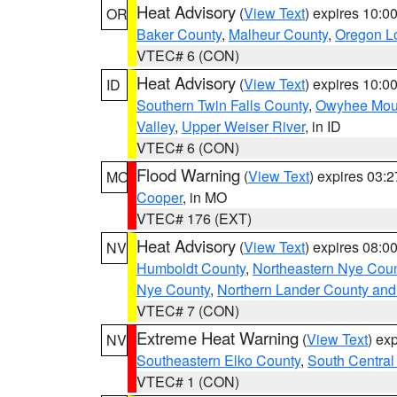
Heat Advisory
(
View Text
) expires 10:
OR
Baker County
,
Malheur County
,
Oregon Lo
VTEC# 6 (CON)
Heat Advisory
(
View Text
) expires 10:
ID
Southern Twin Falls County
,
Owyhee Mou
Valley
,
Upper Weiser River
, in ID
VTEC# 6 (CON)
Flood Warning
(
View Text
) expires 03:
MO
Cooper
, in MO
VTEC# 176 (EXT)
Heat Advisory
(
View Text
) expires 08:
NV
Humboldt County
,
Northeastern Nye Cou
Nye County
,
Northern Lander County and
VTEC# 7 (CON)
Extreme Heat Warning
(
View Text
) ex
NV
Southeastern Elko County
,
South Central
VTEC# 1 (CON)