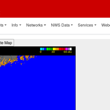
t
ts
Info
Networks
NWS Data
Services
Web