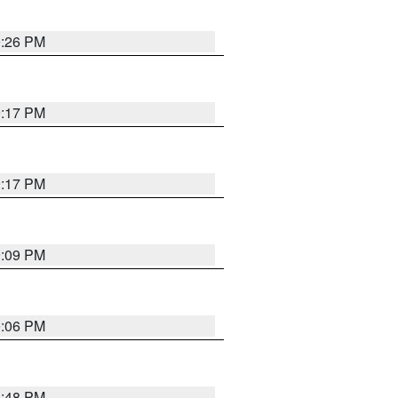
9:26 PM
9:17 PM
9:17 PM
9:09 PM
0:06 PM
8:48 PM