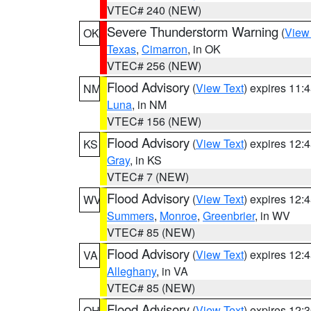
VTEC# 240 (NEW)
Severe Thunderstorm Warning
(
View
OK
Texas
,
Cimarron
, in OK
VTEC# 256 (NEW)
Flood Advisory
(
View Text
) expires 11
NM
Luna
, in NM
VTEC# 156 (NEW)
Flood Advisory
(
View Text
) expires 12
KS
Gray
, in KS
VTEC# 7 (NEW)
Flood Advisory
(
View Text
) expires 12
WV
Summers
,
Monroe
,
Greenbrier
, in WV
VTEC# 85 (NEW)
Flood Advisory
(
View Text
) expires 12
VA
Alleghany
, in VA
VTEC# 85 (NEW)
Flood Advisory
(
View Text
) expires 12
OH