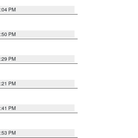
8:04 PM
8:50 PM
8:29 PM
8:21 PM
5:41 PM
9:53 PM