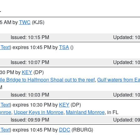
T
:15 AM by
TWC
(KJS)
Issued: 10:15 PM
Updated: 1
 Text
) expires 10:45 PM by
TSA
()
Issued: 10:07 PM
Updated: 1
0:30 PM by
KEY
(DP)
e Bridge to Halfmoon Shoal out to the reef
,
Gulf waters from E
M
Issued: 10:03 PM
Updated: 1
 Text
) expires 10:30 PM by
KEY
(DP)
onroe
,
Upper Keys in Monroe
,
Mainland Monroe
, in FL
Issued: 09:59 PM
Updated: 0
 Text
) expires 10:45 PM by
DDC
(RBURG)