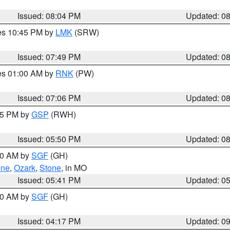
Issued: 08:04 PM
Updated: 0
res 10:45 PM by
LMK
(SRW)
Issued: 07:49 PM
Updated: 0
res 01:00 AM by
RNK
(PW)
Issued: 07:06 PM
Updated: 0
:45 PM by
GSP
(RWH)
Issued: 05:50 PM
Updated: 0
:00 AM by
SGF
(GH)
ene
,
Ozark
,
Stone
, in MO
Issued: 05:41 PM
Updated: 0
:00 AM by
SGF
(GH)
Issued: 04:17 PM
Updated: 0