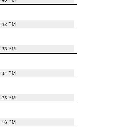
8:42 PM
8:38 PM
8:31 PM
8:26 PM
8:16 PM