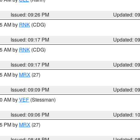
Issued: 09:26 PM
Updated: 0
:15 AM by
RNK
(CDG)
Issued: 09:17 PM
Updated: 0
:15 AM by
RNK
(CDG)
Issued: 09:17 PM
Updated: 0
:15 AM by
MRX
(27)
Issued: 09:09 PM
Updated: 0
:00 AM by
VEF
(Stessman)
Issued: 09:06 PM
Updated: 1
:45 PM by
MRX
(27)
Issued: 08:48 PM
Updated: 0