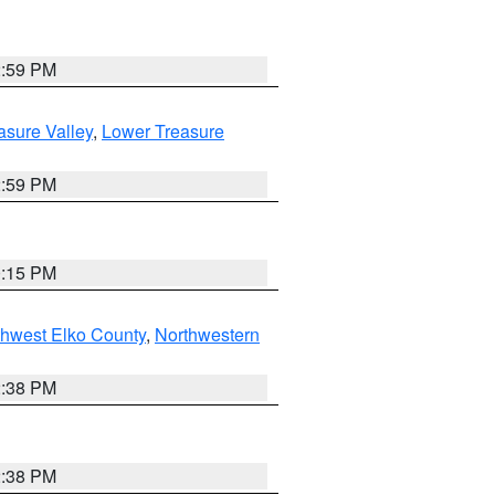
2:59 PM
asure Valley
,
Lower Treasure
2:59 PM
0:15 PM
hwest Elko County
,
Northwestern
2:38 PM
2:38 PM