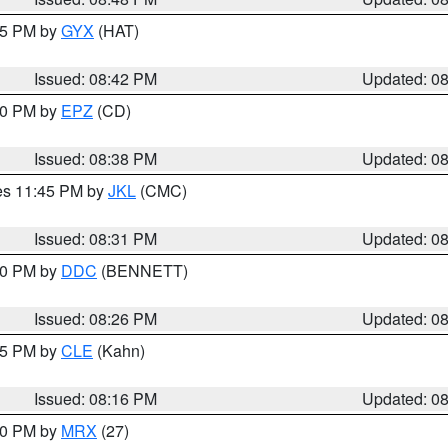
:45 PM by
GYX
(HAT)
Issued: 08:42 PM
Updated: 0
:30 PM by
EPZ
(CD)
Issued: 08:38 PM
Updated: 0
res 11:45 PM by
JKL
(CMC)
Issued: 08:31 PM
Updated: 0
:30 PM by
DDC
(BENNETT)
Issued: 08:26 PM
Updated: 0
:15 PM by
CLE
(Kahn)
Issued: 08:16 PM
Updated: 0
:00 PM by
MRX
(27)