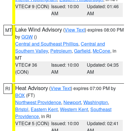
VTEC# 9 (CON)
Issued: 10:00
Updated: 01:46
AM
AM
Lake Wind Advisory
(
View Text
) expires 08:00 PM
MT
by
GGW
()
Central and Southeast Phillips
,
Central and
Southern Valley
,
Petroleum
,
Garfield
,
McCone
, in
MT
VTEC# 36
Issued: 10:00
Updated: 04:35
(CON)
AM
AM
Heat Advisory
(
View Text
) expires 07:00 PM by
RI
BOX
(FT)
Northwest Providence
,
Newport
,
Washington
,
Bristol
,
Eastern Kent
,
Western Kent
,
Southeast
Providence
, in RI
VTEC# 5 (CON)
Issued: 10:00
Updated: 02:41
AM
AM