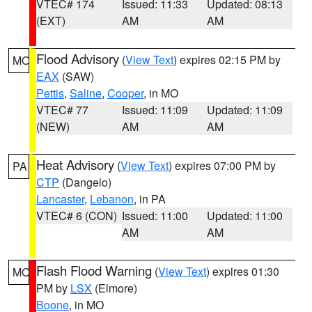
VTEC# 174
Issued: 11:33
Updated: 08:13
(EXT)
AM
AM
Flood Advisory
(
View Text
) expires 02:15 PM by
MO
EAX
(SAW)
Pettis
,
Saline
,
Cooper
, in MO
VTEC# 77
Issued: 11:09
Updated: 11:09
(NEW)
AM
AM
Heat Advisory
(
View Text
) expires 07:00 PM by
PA
CTP
(Dangelo)
Lancaster
,
Lebanon
, in PA
VTEC# 6 (CON)
Issued: 11:00
Updated: 11:00
AM
AM
Flash Flood Warning
(
View Text
) expires 01:30
MO
PM by
LSX
(Elmore)
Boone
, in MO