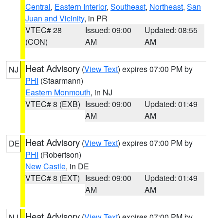
Central
,
Eastern Interior
,
Southeast
,
Northeast
,
San
Juan and Vicinity
, in PR
VTEC# 28
Issued: 09:00
Updated: 08:55
(CON)
AM
AM
Heat Advisory
(
View Text
) expires 07:00 PM by
NJ
PHI
(Staarmann)
Eastern Monmouth
, in NJ
VTEC# 8 (EXB)
Issued: 09:00
Updated: 01:49
AM
AM
Heat Advisory
(
View Text
) expires 07:00 PM by
DE
PHI
(Robertson)
New Castle
, in DE
VTEC# 8 (EXT)
Issued: 09:00
Updated: 01:49
AM
AM
Heat Advisory
(
View Text
) expires 07:00 PM by
NJ