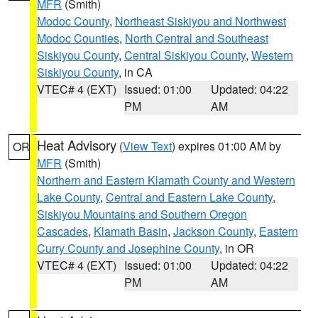
MFR
(Smith)
Modoc County
,
Northeast Siskiyou and Northwest
Modoc Counties
,
North Central and Southeast
Siskiyou County
,
Central Siskiyou County
,
Western
Siskiyou County
, in CA
VTEC# 4 (EXT)
Issued: 01:00
Updated: 04:22
PM
AM
Heat Advisory
(
View Text
) expires 01:00 AM by
OR
MFR
(Smith)
Northern and Eastern Klamath County and Western
Lake County
,
Central and Eastern Lake County
,
Siskiyou Mountains and Southern Oregon
Cascades
,
Klamath Basin
,
Jackson County
,
Eastern
Curry County and Josephine County
, in OR
VTEC# 4 (EXT)
Issued: 01:00
Updated: 04:22
PM
AM