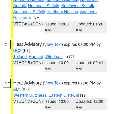
Suffolk
,
Northeast Suffolk
,
Southwest Suffolk
,
Southeast Suffolk
,
Northern Nassau
,
Southern
Nassau
, in NY
VTEC# 5 (CON)
Issued: 10:00
Updated: 01:26
AM
AM
Heat Advisory
(
View Text
) expires 07:00 PM by
CT
BOX
(FT)
Tolland
,
Hartford
,
Windham
, in CT
VTEC# 5 (CON)
Issued: 10:00
Updated: 02:41
AM
AM
Heat Advisory
(
View Text
) expires 07:00 PM by
NY
ALY
(07)
Western Dutchess
,
Eastern Ulster
, in NY
VTEC# 7 (CON)
Issued: 10:00
Updated: 12:00
AM
AM