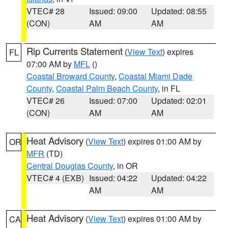
VTEC# 28
Issued: 09:00
Updated: 08:55
(CON)
AM
AM
Rip Currents Statement
(
View Text
) expires
FL
07:00 AM by
MFL
()
Coastal Broward County
,
Coastal Miami Dade
County
,
Coastal Palm Beach County
, in FL
VTEC# 26
Issued: 07:00
Updated: 02:01
(CON)
AM
AM
Heat Advisory
(
View Text
) expires 01:00 AM by
OR
MFR
(TD)
Central Douglas County
, in OR
VTEC# 4 (EXB)
Issued: 04:22
Updated: 04:22
AM
AM
Heat Advisory
(
View Text
) expires 01:00 AM by
CA