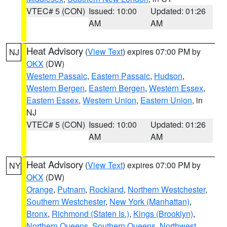
VTEC# 5 (CON)
Issued: 10:00
Updated: 01:26
AM
AM
Heat Advisory
(
View Text
) expires 07:00 PM by
NJ
OKX
(DW)
Western Passaic
,
Eastern Passaic
,
Hudson
,
Western Bergen
,
Eastern Bergen
,
Western Essex
,
Eastern Essex
,
Western Union
,
Eastern Union
, in
NJ
VTEC# 5 (CON)
Issued: 10:00
Updated: 01:26
AM
AM
Heat Advisory
(
View Text
) expires 07:00 PM by
NY
OKX
(DW)
Orange
,
Putnam
,
Rockland
,
Northern Westchester
,
Southern Westchester
,
New York (Manhattan)
,
Bronx
,
Richmond (Staten Is.)
,
Kings (Brooklyn)
,
Northern Queens
,
Southern Queens
,
Northwest