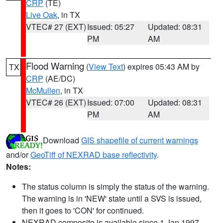
CRP
(TE)
Live Oak
, in TX
VTEC# 27 (EXT)
Issued: 05:27
Updated: 08:31
PM
AM
Flood Warning
(
View Text
) expires 05:43 AM by
TX
CRP
(AE/DC)
McMullen
, in TX
VTEC# 26 (EXT)
Issued: 07:00
Updated: 08:31
PM
AM
Download
GIS shapefile of current warnings
and/or
GeoTiff of NEXRAD base reflectivity
.
Notes:
The status column is simply the status of the warning.
The warning is in 'NEW' state until a SVS is issued,
then it goes to 'CON' for continued.
NEXRAD composite is available since 1 Jan 1997.