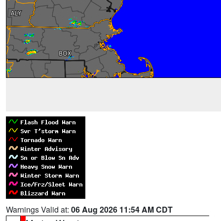
Warnings Valid at:
06 Aug 2026 11:54 AM CDT