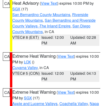
Heat Advisory
(
View Text
) expires 10:00 PM by
CA
SGX
(17)
San Bernardino County Mountains
,
Riverside
County Mountains
,
San Bernardino and Riverside
County Valleys -The Inland Empire
,
San Diego
County Mountains
, in CA
VTEC# 8 (EXT)
Issued: 12:00
Updated: 02:28
PM
AM
Extreme Heat Warning
(
View Text
) expires 10:00
CA
PM by
LOX
()
Cuyama Valley
, in CA
VTEC# 5 (CON)
Issued: 12:00
Updated: 04:13
PM
PM
Extreme Heat Warning
(
View Text
) expires 10:00
CA
PM by
SGX
(17)
Apple and Lucerne Valleys
,
Coachella Valley
,
Napa