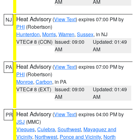
AM
AM
Heat Advisory
(
View Text
) expires 07:00 PM by
NJ
PHI
(Robertson)
Hunterdon
,
Morris
,
Warren
,
Sussex
, in NJ
VTEC# 8 (CON)
Issued: 09:00
Updated: 01:49
AM
AM
Heat Advisory
(
View Text
) expires 07:00 PM by
PA
PHI
(Robertson)
Monroe
,
Carbon
, in PA
VTEC# 8 (EXT)
Issued: 09:00
Updated: 01:49
AM
AM
Heat Advisory
(
View Text
) expires 04:00 PM by
PR
JSJ
(MMC)
Vieques
,
Culebra
,
Southwest
,
Mayaguez and
Vicinity
,
Northwest
,
Ponce and Vicinity
,
North