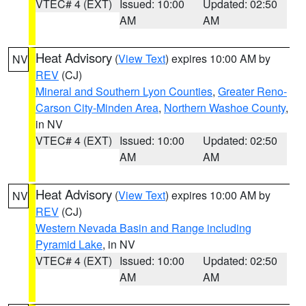
VTEC# 4 (EXT)
Issued: 10:00
Updated: 02:50
AM
AM
Heat Advisory
(
View Text
) expires 10:00 AM by
NV
REV
(CJ)
Mineral and Southern Lyon Counties
,
Greater Reno-
Carson City-Minden Area
,
Northern Washoe County
,
in NV
VTEC# 4 (EXT)
Issued: 10:00
Updated: 02:50
AM
AM
Heat Advisory
(
View Text
) expires 10:00 AM by
NV
REV
(CJ)
Western Nevada Basin and Range including
Pyramid Lake
, in NV
VTEC# 4 (EXT)
Issued: 10:00
Updated: 02:50
AM
AM