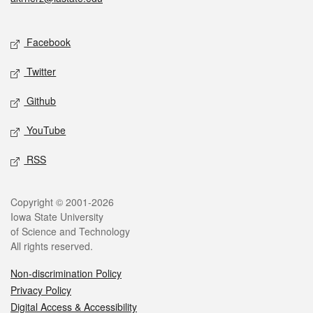
Social media
Facebook
Twitter
Github
YouTube
RSS
Legal
Copyright © 2001-2026
Iowa State University
of Science and Technology
All rights reserved.
Non-discrimination Policy
Privacy Policy
Digital Access & Accessibility