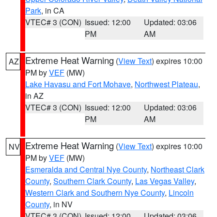
Park
, in CA
VTEC# 3 (CON)
Issued: 12:00
Updated: 03:06
PM
AM
Extreme Heat Warning
(
View Text
) expires 10:00
AZ
PM by
VEF
(MW)
Lake Havasu and Fort Mohave
,
Northwest Plateau
,
in AZ
VTEC# 3 (CON)
Issued: 12:00
Updated: 03:06
PM
AM
Extreme Heat Warning
(
View Text
) expires 10:00
NV
PM by
VEF
(MW)
Esmeralda and Central Nye County
,
Northeast Clark
County
,
Southern Clark County
,
Las Vegas Valley
,
Western Clark and Southern Nye County
,
Lincoln
County
, in NV
VTEC# 3 (CON)
Issued: 12:00
Updated: 03:06