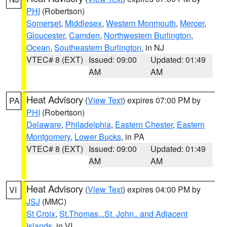
PHI
(Robertson)
Somerset
,
Middlesex
,
Western Monmouth
,
Mercer
,
Gloucester
,
Camden
,
Northwestern Burlington
,
Ocean
,
Southeastern Burlington
, in NJ
VTEC# 8 (EXT)
Issued: 09:00
Updated: 01:49
AM
AM
Heat Advisory
(
View Text
) expires 07:00 PM by
PA
PHI
(Robertson)
Delaware
,
Philadelphia
,
Eastern Chester
,
Eastern
Montgomery
,
Lower Bucks
, in PA
VTEC# 8 (EXT)
Issued: 09:00
Updated: 01:49
AM
AM
Heat Advisory
(
View Text
) expires 04:00 PM by
VI
JSJ
(MMC)
St Croix
,
St.Thomas...St. John.. and Adjacent
Islands
, in VI