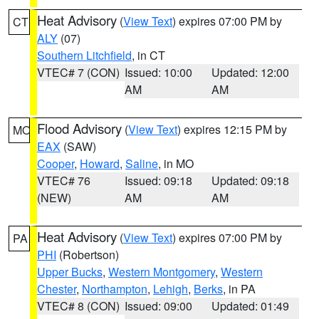
Heat Advisory
(
View Text
) expires 07:00 PM by
CT
ALY
(07)
Southern Litchfield
, in CT
VTEC# 7 (CON)
Issued: 10:00
Updated: 12:00
AM
AM
Flood Advisory
(
View Text
) expires 12:15 PM by
MO
EAX
(SAW)
Cooper
,
Howard
,
Saline
, in MO
VTEC# 76
Issued: 09:18
Updated: 09:18
(NEW)
AM
AM
Heat Advisory
(
View Text
) expires 07:00 PM by
PA
PHI
(Robertson)
Upper Bucks
,
Western Montgomery
,
Western
Chester
,
Northampton
,
Lehigh
,
Berks
, in PA
VTEC# 8 (CON)
Issued: 09:00
Updated: 01:49