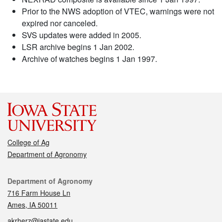
Prior to the NWS adoption of VTEC, warnings were not
expired nor canceled.
SVS updates were added in 2005.
LSR archive begins 1 Jan 2002.
Archive of watches begins 1 Jan 1997.
College of Ag
Department of Agronomy
Contact
Department of Agronomy
716 Farm House Ln
Ames, IA 50011
akrherz@iastate.edu