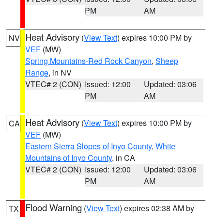
PM
AM
Heat Advisory
(
View Text
) expires 10:00 PM by
NV
VEF
(MW)
Spring Mountains-Red Rock Canyon
,
Sheep
Range
, in NV
VTEC# 2 (CON)
Issued: 12:00
Updated: 03:06
PM
AM
Heat Advisory
(
View Text
) expires 10:00 PM by
CA
VEF
(MW)
Eastern Sierra Slopes of Inyo County
,
White
Mountains of Inyo County
, in CA
VTEC# 2 (CON)
Issued: 12:00
Updated: 03:06
PM
AM
Flood Warning
(
View Text
) expires 02:38 AM by
TX