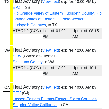
Heat Advisory
(
View Text
) expires 10:00 PM by
TX
EPZ
(TSB)
Rio Grande Valley of Eastern Hudspeth County
,
Rio
Grande Valley of Eastern El Paso/Western
Hudspeth Counties
, in TX
VTEC# 9 (CON)
Issued: 01:00
Updated: 08:15
PM
AM
Heat Advisory
(
View Text
) expires 12:00 AM by
WA
SEW
(Gonzalez-Fuentes)
San Juan County
, in WA
VTEC# 4 (CON)
Issued: 12:00
Updated: 10:11
PM
AM
Heat Advisory
(
View Text
) expires 10:00 AM by
CA
REV
(CJ)
Lassen-Eastern Plumas-Eastern Sierra Counties
,
Surprise Valley California
, in CA