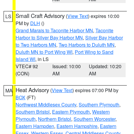
Small Craft Advisory
(
View Text
) expires 10:00
LS
PM by
DLH
()
Grand Marais to Taconite Harbor MN
,
Taconite
Harbor to Silver Bay Harbor MN
,
Silver Bay Harbor
to Two Harbors MN
,
Two Harbors to Duluth MN
,
Duluth MN to Port Wing WI
,
Port Wing to Sand
Island WI
, in LS
VTEC# 92
Issued: 10:00
Updated: 10:20
(CON)
AM
AM
Heat Advisory
(
View Text
) expires 07:00 PM by
MA
BOX
(FT)
Northwest Middlesex County
,
Southern Plymouth
,
Southern Bristol
,
Eastern Plymouth
,
Western
Plymouth
,
Northern Bristol
,
Southern Worcester
,
Eastern Hampden
,
Eastern Hampshire
,
Eastern
Essex
,
Western Essex
,
Central Middlesex County
,