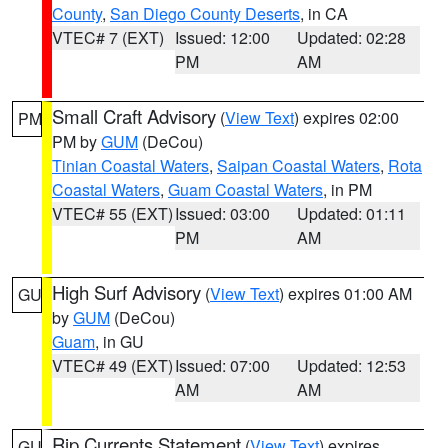
County
,
San Diego County Deserts
, in CA
VTEC# 7 (EXT)
Issued: 12:00
Updated: 02:28
PM
AM
Small Craft Advisory
(
View Text
) expires 02:00
PM
PM by
GUM
(DeCou)
Tinian Coastal Waters
,
Saipan Coastal Waters
,
Rota
Coastal Waters
,
Guam Coastal Waters
, in PM
VTEC# 55 (EXT)
Issued: 03:00
Updated: 01:11
PM
AM
High Surf Advisory
(
View Text
) expires 01:00 AM
GU
by
GUM
(DeCou)
Guam
, in GU
VTEC# 49 (EXT)
Issued: 07:00
Updated: 12:53
AM
AM
Rip Currents Statement
(
View Text
) expires
GU