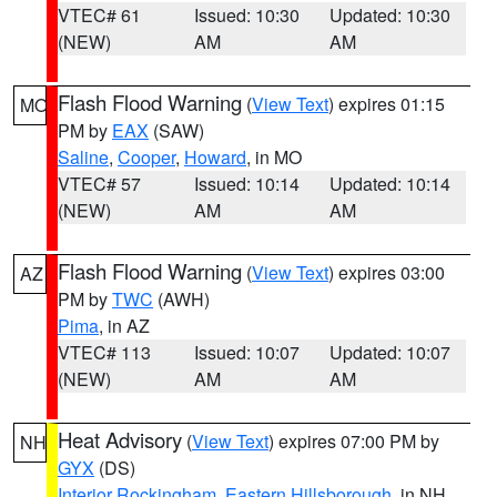
VTEC# 61
Issued: 10:30
Updated: 10:30
(NEW)
AM
AM
Flash Flood Warning
(
View Text
) expires 01:15
MO
PM by
EAX
(SAW)
Saline
,
Cooper
,
Howard
, in MO
VTEC# 57
Issued: 10:14
Updated: 10:14
(NEW)
AM
AM
Flash Flood Warning
(
View Text
) expires 03:00
AZ
PM by
TWC
(AWH)
Pima
, in AZ
VTEC# 113
Issued: 10:07
Updated: 10:07
(NEW)
AM
AM
Heat Advisory
(
View Text
) expires 07:00 PM by
NH
GYX
(DS)
Interior Rockingham
,
Eastern Hillsborough
, in NH