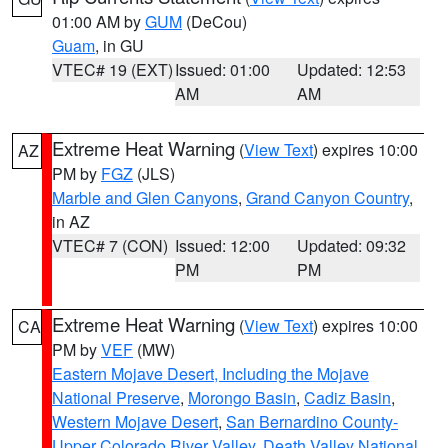
01:00 AM by
GUM
(DeCou)
Guam
, in GU
VTEC# 19 (EXT)
Issued: 01:00
Updated: 12:53
AM
AM
Extreme Heat Warning
(
View Text
) expires 10:00
AZ
PM by
FGZ
(JLS)
Marble and Glen Canyons
,
Grand Canyon Country
,
in AZ
VTEC# 7 (CON)
Issued: 12:00
Updated: 09:32
PM
PM
Extreme Heat Warning
(
View Text
) expires 10:00
CA
PM by
VEF
(MW)
Eastern Mojave Desert, Including the Mojave
National Preserve
,
Morongo Basin
,
Cadiz Basin
,
Western Mojave Desert
,
San Bernardino County-
Upper Colorado River Valley
,
Death Valley National