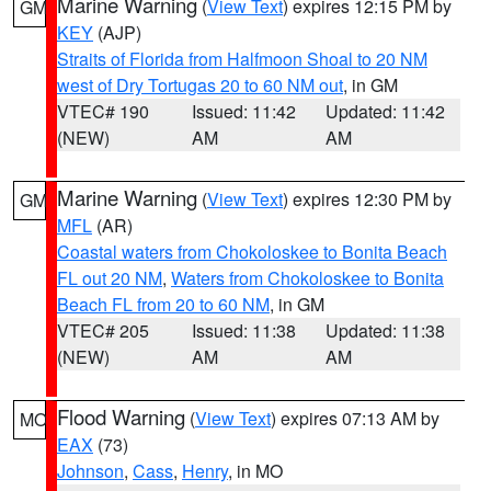
Marine Warning
(
View Text
) expires 12:15 PM by
GM
KEY
(AJP)
Straits of Florida from Halfmoon Shoal to 20 NM
west of Dry Tortugas 20 to 60 NM out
, in GM
VTEC# 190
Issued: 11:42
Updated: 11:42
(NEW)
AM
AM
Marine Warning
(
View Text
) expires 12:30 PM by
GM
MFL
(AR)
Coastal waters from Chokoloskee to Bonita Beach
FL out 20 NM
,
Waters from Chokoloskee to Bonita
Beach FL from 20 to 60 NM
, in GM
VTEC# 205
Issued: 11:38
Updated: 11:38
(NEW)
AM
AM
Flood Warning
(
View Text
) expires 07:13 AM by
MO
EAX
(73)
Johnson
,
Cass
,
Henry
, in MO