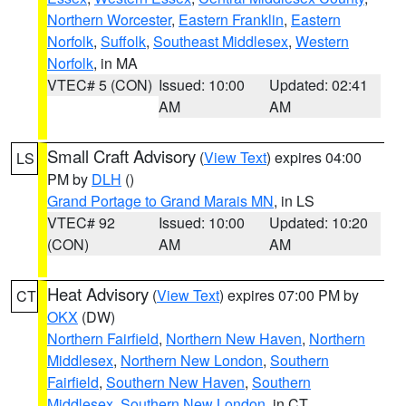
Northern Worcester
,
Eastern Franklin
,
Eastern
Norfolk
,
Suffolk
,
Southeast Middlesex
,
Western
Norfolk
, in MA
VTEC# 5 (CON)
Issued: 10:00
Updated: 02:41
AM
AM
Small Craft Advisory
(
View Text
) expires 04:00
LS
PM by
DLH
()
Grand Portage to Grand Marais MN
, in LS
VTEC# 92
Issued: 10:00
Updated: 10:20
(CON)
AM
AM
Heat Advisory
(
View Text
) expires 07:00 PM by
CT
OKX
(DW)
Northern Fairfield
,
Northern New Haven
,
Northern
Middlesex
,
Northern New London
,
Southern
Fairfield
,
Southern New Haven
,
Southern
Middlesex
,
Southern New London
, in CT