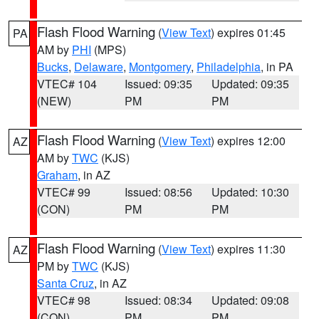
Flash Flood Warning
(
View Text
) expires 01:45
PA
AM by
PHI
(MPS)
Bucks
,
Delaware
,
Montgomery
,
Philadelphia
, in PA
VTEC# 104
Issued: 09:35
Updated: 09:35
(NEW)
PM
PM
Flash Flood Warning
(
View Text
) expires 12:00
AZ
AM by
TWC
(KJS)
Graham
, in AZ
VTEC# 99
Issued: 08:56
Updated: 10:30
(CON)
PM
PM
Flash Flood Warning
(
View Text
) expires 11:30
AZ
PM by
TWC
(KJS)
Santa Cruz
, in AZ
VTEC# 98
Issued: 08:34
Updated: 09:08
(CON)
PM
PM