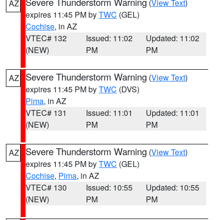
Severe Thunderstorm Warning
(
View Text
)
AZ
expires 11:45 PM by
TWC
(GEL)
Cochise
, in AZ
VTEC# 132
Issued: 11:02
Updated: 11:02
(NEW)
PM
PM
Severe Thunderstorm Warning
(
View Text
)
AZ
expires 11:45 PM by
TWC
(DVS)
Pima
, in AZ
VTEC# 131
Issued: 11:01
Updated: 11:01
(NEW)
PM
PM
Severe Thunderstorm Warning
(
View Text
)
AZ
expires 11:45 PM by
TWC
(GEL)
Cochise
,
Pima
, in AZ
VTEC# 130
Issued: 10:55
Updated: 10:55
(NEW)
PM
PM