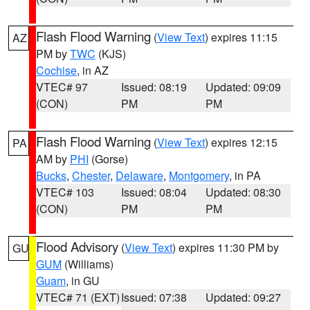
Flash Flood Warning
(
View Text
) expires 11:15
AZ
PM by
TWC
(KJS)
Cochise
, in AZ
VTEC# 97
Issued: 08:19
Updated: 09:09
(CON)
PM
PM
Flash Flood Warning
(
View Text
) expires 12:15
PA
AM by
PHI
(Gorse)
Bucks
,
Chester
,
Delaware
,
Montgomery
, in PA
VTEC# 103
Issued: 08:04
Updated: 08:30
(CON)
PM
PM
Flood Advisory
(
View Text
) expires 11:30 PM by
GU
GUM
(Williams)
Guam
, in GU
VTEC# 71 (EXT)
Issued: 07:38
Updated: 09:27