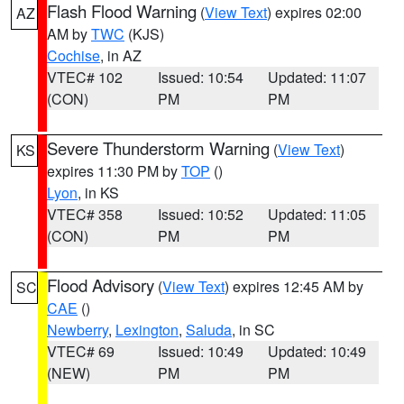
Flash Flood Warning
(
View Text
) expires 02:00
AZ
AM by
TWC
(KJS)
Cochise
, in AZ
VTEC# 102
Issued: 10:54
Updated: 11:07
(CON)
PM
PM
Severe Thunderstorm Warning
(
View Text
)
KS
expires 11:30 PM by
TOP
()
Lyon
, in KS
VTEC# 358
Issued: 10:52
Updated: 11:05
(CON)
PM
PM
Flood Advisory
(
View Text
) expires 12:45 AM by
SC
CAE
()
Newberry
,
Lexington
,
Saluda
, in SC
VTEC# 69
Issued: 10:49
Updated: 10:49
(NEW)
PM
PM