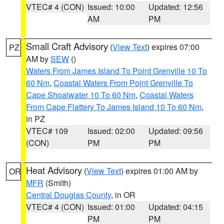
VTEC# 4 (CON)
Issued: 10:00
Updated: 12:56
AM
PM
Small Craft Advisory
(
View Text
) expires 07:00
PZ
AM by
SEW
()
Waters From James Island To Point Grenville 10 To
60 Nm
,
Coastal Waters From Point Grenville To
Cape Shoalwater 10 To 60 Nm
,
Coastal Waters
From Cape Flattery To James Island 10 To 60 Nm
,
in PZ
VTEC# 109
Issued: 02:00
Updated: 09:56
(CON)
PM
PM
Heat Advisory
(
View Text
) expires 01:00 AM by
OR
MFR
(Smith)
Central Douglas County
, in OR
VTEC# 4 (CON)
Issued: 01:00
Updated: 04:15
PM
PM