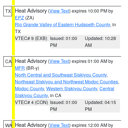
Heat Advisory
(
View Text
) expires 10:00 PM by
TX
EPZ
(ZA)
Rio Grande Valley of Eastern Hudspeth County
, in
TX
VTEC# 9 (EXB)
Issued: 01:00
Updated: 10:28
PM
AM
Heat Advisory
(
View Text
) expires 01:00 AM by
CA
MFR
(BR-y)
North Central and Southeast Siskiyou County
,
Northeast Siskiyou and Northwest Modoc Counties
,
Modoc County
,
Western Siskiyou County
,
Central
Siskiyou County
, in CA
VTEC# 4 (CON)
Issued: 01:00
Updated: 04:15
PM
PM
Heat Advisory
(
View Text
) expires 12:00 AM by
WA