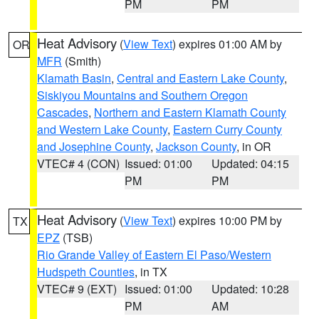
PM
PM
Heat Advisory
(
View Text
) expires 01:00 AM by
OR
MFR
(Smith)
Klamath Basin
,
Central and Eastern Lake County
,
Siskiyou Mountains and Southern Oregon
Cascades
,
Northern and Eastern Klamath County
and Western Lake County
,
Eastern Curry County
and Josephine County
,
Jackson County
, in OR
VTEC# 4 (CON)
Issued: 01:00
Updated: 04:15
PM
PM
Heat Advisory
(
View Text
) expires 10:00 PM by
TX
EPZ
(TSB)
Rio Grande Valley of Eastern El Paso/Western
Hudspeth Counties
, in TX
VTEC# 9 (EXT)
Issued: 01:00
Updated: 10:28
PM
AM