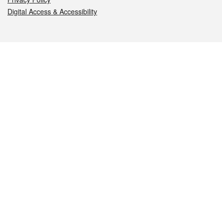
Digital Access & Accessibility