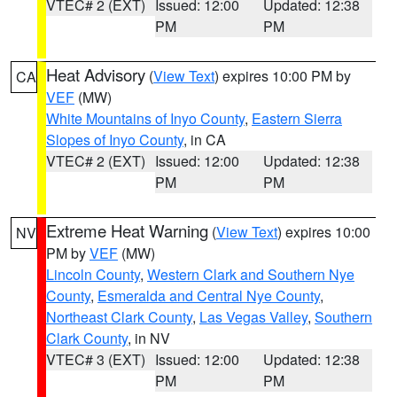
VTEC# 2 (EXT)
Issued: 12:00
Updated: 12:38
PM
PM
Heat Advisory
(
View Text
) expires 10:00 PM by
CA
VEF
(MW)
White Mountains of Inyo County
,
Eastern Sierra
Slopes of Inyo County
, in CA
VTEC# 2 (EXT)
Issued: 12:00
Updated: 12:38
PM
PM
Extreme Heat Warning
(
View Text
) expires 10:00
NV
PM by
VEF
(MW)
Lincoln County
,
Western Clark and Southern Nye
County
,
Esmeralda and Central Nye County
,
Northeast Clark County
,
Las Vegas Valley
,
Southern
Clark County
, in NV
VTEC# 3 (EXT)
Issued: 12:00
Updated: 12:38
PM
PM