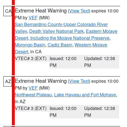
Extreme Heat Warning
(
View Text
) expires 10:00
CA
PM by
VEF
(MW)
San Bernardino County-Upper Colorado River
Valley
,
Death Valley National Park
,
Eastern Mojave
Desert, Including the Mojave National Preserve
,
Morongo Basin
,
Cadiz Basin
,
Western Mojave
Desert
, in CA
VTEC# 3 (EXT)
Issued: 12:00
Updated: 12:38
PM
PM
Extreme Heat Warning
(
View Text
) expires 10:00
AZ
PM by
VEF
(MW)
Northwest Plateau
,
Lake Havasu and Fort Mohave
,
in AZ
VTEC# 3 (EXT)
Issued: 12:00
Updated: 12:38
PM
PM