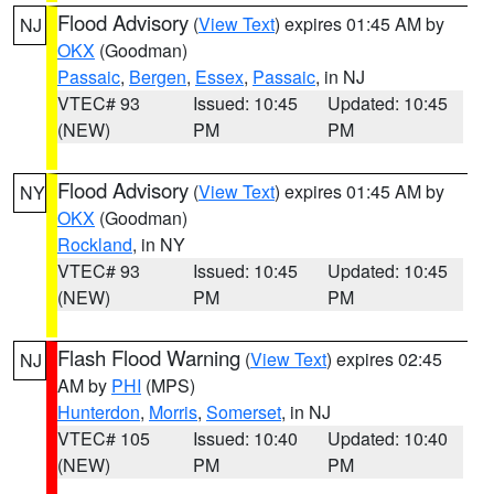
Flood Advisory
(
View Text
) expires 01:45 AM by
NJ
OKX
(Goodman)
Passaic
,
Bergen
,
Essex
,
Passaic
, in NJ
VTEC# 93
Issued: 10:45
Updated: 10:45
(NEW)
PM
PM
Flood Advisory
(
View Text
) expires 01:45 AM by
NY
OKX
(Goodman)
Rockland
, in NY
VTEC# 93
Issued: 10:45
Updated: 10:45
(NEW)
PM
PM
Flash Flood Warning
(
View Text
) expires 02:45
NJ
AM by
PHI
(MPS)
Hunterdon
,
Morris
,
Somerset
, in NJ
VTEC# 105
Issued: 10:40
Updated: 10:40
(NEW)
PM
PM