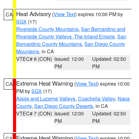
Heat Advisory
(
View Text
) expires 10:00 PM by
CA
SGX
(17)
Riverside County Mountains
,
San Bernardino and
Riverside County Valleys -The Inland Empire
,
San
Bernardino County Mountains
,
San Diego County
Mountains
, in CA
VTEC# 8 (CON)
Issued: 12:00
Updated: 02:50
PM
PM
Extreme Heat Warning
(
View Text
) expires 10:00
CA
PM by
SGX
(17)
Apple and Lucerne Valleys
,
Coachella Valley
,
Napa
County
,
San Diego County Deserts
, in CA
VTEC# 7 (CON)
Issued: 12:00
Updated: 02:50
PM
PM
Extreme Heat Warning
(
View Text
) expires 10:00
CA