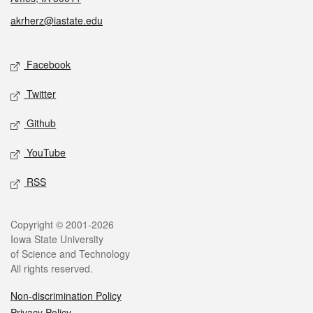
akrherz@iastate.edu
Social media
Facebook
Twitter
Github
YouTube
RSS
Legal
Copyright © 2001-2026
Iowa State University
of Science and Technology
All rights reserved.
Non-discrimination Policy
Privacy Policy