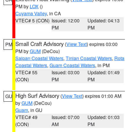
PM by
LOX
()
Cuyama Valley
, in CA
VTEC# 5 (CON)
Issued: 12:00
Updated: 04:13
PM
PM
Small Craft Advisory
(
View Text
) expires 03:00
PM
PM by
GUM
(DeCou)
Saipan Coastal Waters
,
Tinian Coastal Waters
,
Rota
Coastal Waters
,
Guam Coastal Waters
, in PM
VTEC# 55
Issued: 03:00
Updated: 01:49
(CON)
PM
PM
High Surf Advisory
(
View Text
) expires 01:00 AM
GU
by
GUM
(DeCou)
Guam
, in GU
VTEC# 49
Issued: 07:00
Updated: 01:03
(CON)
AM
PM