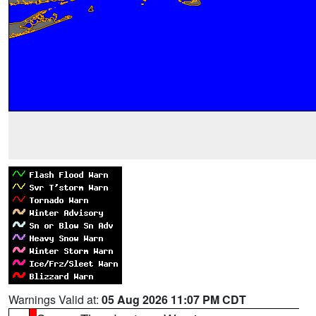
Warnings Valid at:
05 Aug 2026 11:07 PM CDT