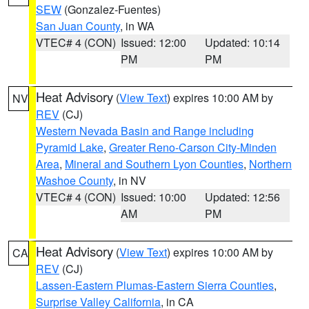
SEW
(Gonzalez-Fuentes)
San Juan County
, in WA
VTEC# 4 (CON)
Issued: 12:00
Updated: 10:14
PM
PM
Heat Advisory
(
View Text
) expires 10:00 AM by
NV
REV
(CJ)
Western Nevada Basin and Range including
Pyramid Lake
,
Greater Reno-Carson City-Minden
Area
,
Mineral and Southern Lyon Counties
,
Northern
Washoe County
, in NV
VTEC# 4 (CON)
Issued: 10:00
Updated: 12:56
AM
PM
Heat Advisory
(
View Text
) expires 10:00 AM by
CA
REV
(CJ)
Lassen-Eastern Plumas-Eastern Sierra Counties
,
Surprise Valley California
, in CA