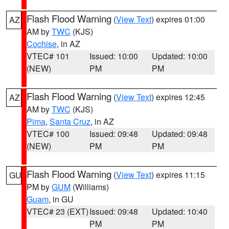
Flash Flood Warning
(
View Text
) expires 01:00
AZ
AM by
TWC
(KJS)
Cochise
, in AZ
VTEC# 101
Issued: 10:00
Updated: 10:00
(NEW)
PM
PM
Flash Flood Warning
(
View Text
) expires 12:45
AZ
AM by
TWC
(KJS)
Pima
,
Santa Cruz
, in AZ
VTEC# 100
Issued: 09:48
Updated: 09:48
(NEW)
PM
PM
Flash Flood Warning
(
View Text
) expires 11:15
GU
PM by
GUM
(Williams)
Guam
, in GU
VTEC# 23 (EXT)
Issued: 09:48
Updated: 10:40
PM
PM