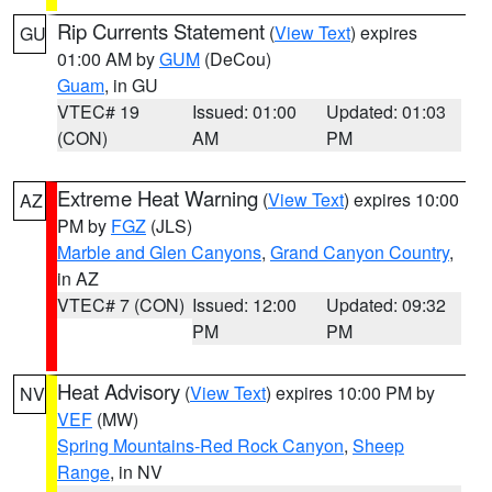
Rip Currents Statement
(
View Text
) expires
GU
01:00 AM by
GUM
(DeCou)
Guam
, in GU
VTEC# 19
Issued: 01:00
Updated: 01:03
(CON)
AM
PM
Extreme Heat Warning
(
View Text
) expires 10:00
AZ
PM by
FGZ
(JLS)
Marble and Glen Canyons
,
Grand Canyon Country
,
in AZ
VTEC# 7 (CON)
Issued: 12:00
Updated: 09:32
PM
PM
Heat Advisory
(
View Text
) expires 10:00 PM by
NV
VEF
(MW)
Spring Mountains-Red Rock Canyon
,
Sheep
Range
, in NV