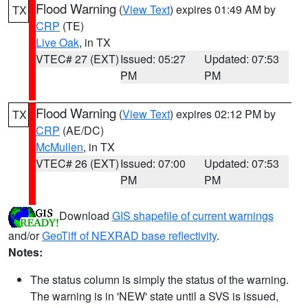
Flood Warning
(
View Text
) expires 01:49 AM by
TX
CRP
(TE)
Live Oak
, in TX
VTEC# 27 (EXT)
Issued: 05:27
Updated: 07:53
PM
PM
Flood Warning
(
View Text
) expires 02:12 PM by
TX
CRP
(AE/DC)
McMullen
, in TX
VTEC# 26 (EXT)
Issued: 07:00
Updated: 07:53
PM
PM
Download
GIS shapefile of current warnings
and/or
GeoTiff of NEXRAD base reflectivity
.
Notes:
The status column is simply the status of the warning.
The warning is in 'NEW' state until a SVS is issued,