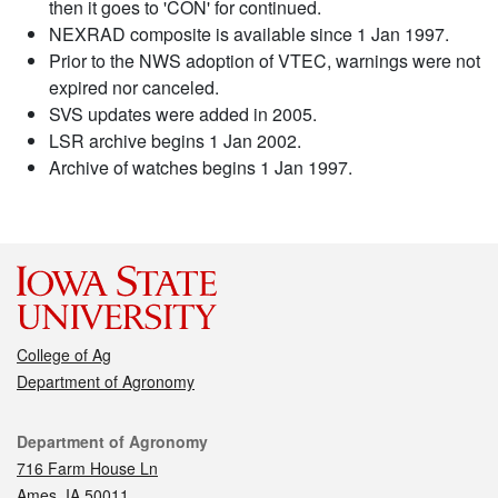
then it goes to 'CON' for continued.
NEXRAD composite is available since 1 Jan 1997.
Prior to the NWS adoption of VTEC, warnings were not
expired nor canceled.
SVS updates were added in 2005.
LSR archive begins 1 Jan 2002.
Archive of watches begins 1 Jan 1997.
College of Ag
Department of Agronomy
Contact
Department of Agronomy
716 Farm House Ln
Ames, IA 50011