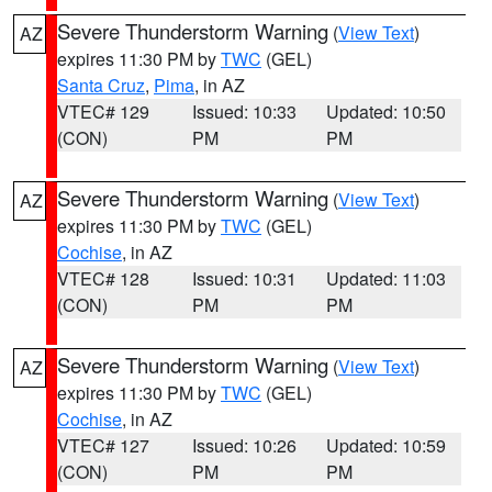
Severe Thunderstorm Warning
(
View Text
)
AZ
expires 11:30 PM by
TWC
(GEL)
Santa Cruz
,
Pima
, in AZ
VTEC# 129
Issued: 10:33
Updated: 10:50
(CON)
PM
PM
Severe Thunderstorm Warning
(
View Text
)
AZ
expires 11:30 PM by
TWC
(GEL)
Cochise
, in AZ
VTEC# 128
Issued: 10:31
Updated: 11:03
(CON)
PM
PM
Severe Thunderstorm Warning
(
View Text
)
AZ
expires 11:30 PM by
TWC
(GEL)
Cochise
, in AZ
VTEC# 127
Issued: 10:26
Updated: 10:59
(CON)
PM
PM