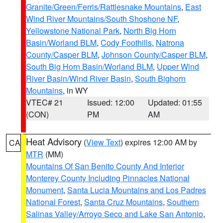
Granite/Green/Ferris/Rattlesnake Mountains
,
East
Wind River Mountains/South Shoshone NF
,
Yellowstone National Park
,
North Big Horn
Basin/Worland BLM
,
Cody Foothills
,
Natrona
County/Casper BLM
,
Johnson County/Casper BLM
,
South Big Horn Basin/Worland BLM
,
Upper Wind
River Basin/Wind River Basin
,
South Bighorn
Mountains
, in WY
VTEC# 21
Issued: 12:00
Updated: 01:55
(CON)
PM
AM
Heat Advisory
(
View Text
) expires 12:00 AM by
CA
MTR
(MM)
Mountains Of San Benito County And Interior
Monterey County Including Pinnacles National
Monument
,
Santa Lucia Mountains and Los Padres
National Forest
,
Santa Cruz Mountains
,
Southern
Salinas Valley/Arroyo Seco and Lake San Antonio
,