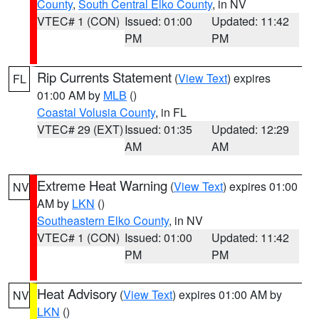
County
,
South Central Elko County
, in NV
VTEC# 1 (CON)
Issued: 01:00
Updated: 11:42
PM
PM
Rip Currents Statement
(
View Text
) expires
FL
01:00 AM by
MLB
()
Coastal Volusia County
, in FL
VTEC# 29 (EXT)
Issued: 01:35
Updated: 12:29
AM
AM
Extreme Heat Warning
(
View Text
) expires 01:00
NV
AM by
LKN
()
Southeastern Elko County
, in NV
VTEC# 1 (CON)
Issued: 01:00
Updated: 11:42
PM
PM
Heat Advisory
(
View Text
) expires 01:00 AM by
NV
LKN
()