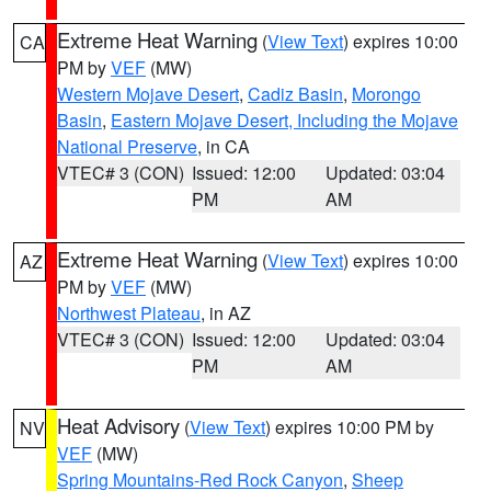
Extreme Heat Warning
(
View Text
) expires 10:00
CA
PM by
VEF
(MW)
Western Mojave Desert
,
Cadiz Basin
,
Morongo
Basin
,
Eastern Mojave Desert, Including the Mojave
National Preserve
, in CA
VTEC# 3 (CON)
Issued: 12:00
Updated: 03:04
PM
AM
Extreme Heat Warning
(
View Text
) expires 10:00
AZ
PM by
VEF
(MW)
Northwest Plateau
, in AZ
VTEC# 3 (CON)
Issued: 12:00
Updated: 03:04
PM
AM
Heat Advisory
(
View Text
) expires 10:00 PM by
NV
VEF
(MW)
Spring Mountains-Red Rock Canyon
,
Sheep