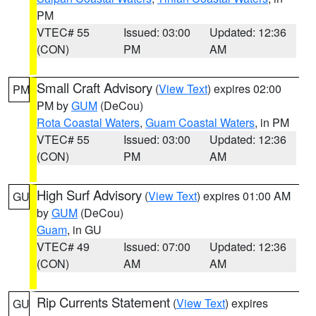
PM
VTEC# 55
Issued: 03:00
Updated: 12:36
(CON)
PM
AM
Small Craft Advisory
(
View Text
) expires 02:00
PM
PM by
GUM
(DeCou)
Rota Coastal Waters
,
Guam Coastal Waters
, in PM
VTEC# 55
Issued: 03:00
Updated: 12:36
(CON)
PM
AM
High Surf Advisory
(
View Text
) expires 01:00 AM
GU
by
GUM
(DeCou)
Guam
, in GU
VTEC# 49
Issued: 07:00
Updated: 12:36
(CON)
AM
AM
Rip Currents Statement
(
View Text
) expires
GU