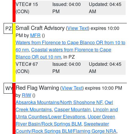
VTEC# 15
Issued: 04:00
Updated: 04:45
(CON)
PM
AM
Small Craft Advisory
(
View Text
) expires 10:00
PZ
PM by
MFR
()
Waters from Florence to Cape Blanco OR from 10 to
60 nm
,
Coastal waters from Florence to Cape
Blanco OR out 10 nm
, in PZ
VTEC# 67
Issued: 04:00
Updated: 04:45
(CON)
PM
AM
Red Flag Warning
(
View Text
) expires 10:00 PM
WY
by
RIW
()
Absaroka Mountains/North Shoshone NF
,
Owl
Creek Mountains
,
Casper Mountain
,
Lincoln and
Uinta Counties/Lower Elevations
,
Upper Green
River Basin/Rock Springs BLM
,
Sweetwater
County/Rock Springs BLM/Flaming Gorge NRA
,