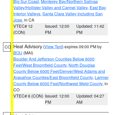
Big Sur Coast
,
Monterey Bay/Northern Salinas
Valley/Hollister Valley and Carmel Valley
,
East Bay
Interior Valleys
,
Santa Clara Valley Including San
Jose
, in CA
VTEC# 12
Issued: 12:00
Updated: 11:42
(CON)
PM
PM
Heat Advisory
(
View Text
) expires 09:00 PM by
CO
BOU
(MAI)
Boulder And Jefferson Counties Below 6000
Feet/West Broomfield County
,
North Douglas
County Below 6000 Feet/Denver/West Adams and
Arapahoe Counties/East Broomfield County
,
Larimer
County Below 6000 Feet/Northwest Weld County
, in
CO
VTEC# 6 (CON)
Issued: 12:00
Updated: 04:27
PM
AM