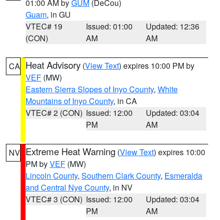
01:00 AM by
GUM
(DeCou)
Guam
, in GU
VTEC# 19
Issued: 01:00
Updated: 12:36
(CON)
AM
AM
Heat Advisory
(
View Text
) expires 10:00 PM by
CA
VEF
(MW)
Eastern Sierra Slopes of Inyo County
,
White
Mountains of Inyo County
, in CA
VTEC# 2 (CON)
Issued: 12:00
Updated: 03:04
PM
AM
Extreme Heat Warning
(
View Text
) expires 10:00
NV
PM by
VEF
(MW)
Lincoln County
,
Southern Clark County
,
Esmeralda
and Central Nye County
, in NV
VTEC# 3 (CON)
Issued: 12:00
Updated: 03:04
PM
AM