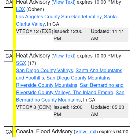
Heat Advisory
(
View Text
) expires 10:00 PM by
CA
LOX
(Cohen)
Los Angeles County San Gabriel Valley
,
Santa
Clarita Valley
, in CA
VTEC# 12 (EXB)
Issued: 12:00
Updated: 11:11
PM
AM
Heat Advisory
(
View Text
) expires 10:00 PM by
CA
SGX
(17)
San Diego County Valleys
,
Santa Ana Mountains
and Foothills
,
San Diego County Mountains
,
Riverside County Mountains
,
San Bernardino and
Riverside County Valleys -The Inland Empire
,
San
Bernardino County Mountains
, in CA
VTEC# 8 (CON)
Issued: 12:00
Updated: 05:03
PM
AM
Coastal Flood Advisory
(
View Text
) expires 04:00
CA