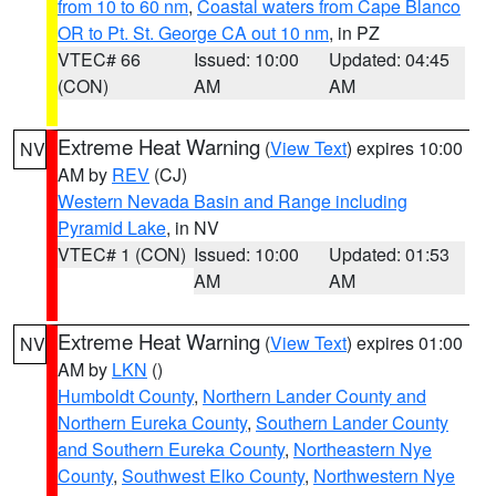
from 10 to 60 nm
,
Coastal waters from Cape Blanco
OR to Pt. St. George CA out 10 nm
, in PZ
VTEC# 66
Issued: 10:00
Updated: 04:45
(CON)
AM
AM
Extreme Heat Warning
(
View Text
) expires 10:00
NV
AM by
REV
(CJ)
Western Nevada Basin and Range including
Pyramid Lake
, in NV
VTEC# 1 (CON)
Issued: 10:00
Updated: 01:53
AM
AM
Extreme Heat Warning
(
View Text
) expires 01:00
NV
AM by
LKN
()
Humboldt County
,
Northern Lander County and
Northern Eureka County
,
Southern Lander County
and Southern Eureka County
,
Northeastern Nye
County
,
Southwest Elko County
,
Northwestern Nye