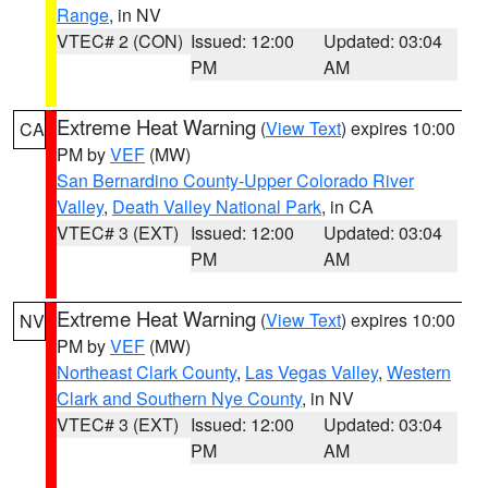
Range
, in NV
VTEC# 2 (CON)
Issued: 12:00
Updated: 03:04
PM
AM
Extreme Heat Warning
(
View Text
) expires 10:00
CA
PM by
VEF
(MW)
San Bernardino County-Upper Colorado River
Valley
,
Death Valley National Park
, in CA
VTEC# 3 (EXT)
Issued: 12:00
Updated: 03:04
PM
AM
Extreme Heat Warning
(
View Text
) expires 10:00
NV
PM by
VEF
(MW)
Northeast Clark County
,
Las Vegas Valley
,
Western
Clark and Southern Nye County
, in NV
VTEC# 3 (EXT)
Issued: 12:00
Updated: 03:04
PM
AM