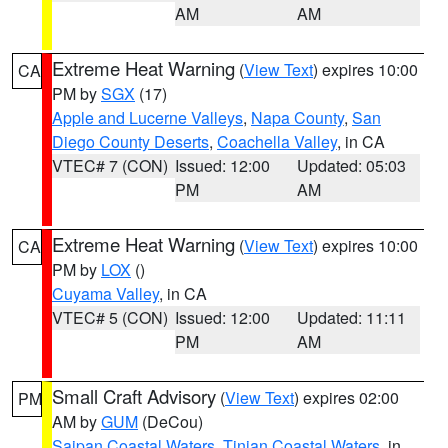
AM
AM
Extreme Heat Warning
(
View Text
) expires 10:00
CA
PM by
SGX
(17)
Apple and Lucerne Valleys
,
Napa County
,
San
Diego County Deserts
,
Coachella Valley
, in CA
VTEC# 7 (CON)
Issued: 12:00
Updated: 05:03
PM
AM
Extreme Heat Warning
(
View Text
) expires 10:00
CA
PM by
LOX
()
Cuyama Valley
, in CA
VTEC# 5 (CON)
Issued: 12:00
Updated: 11:11
PM
AM
Small Craft Advisory
(
View Text
) expires 02:00
PM
AM by
GUM
(DeCou)
Saipan Coastal Waters
,
Tinian Coastal Waters
, in