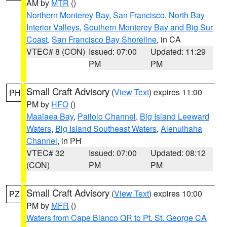
AM by
MTR
()
Northern Monterey Bay
,
San Francisco
,
North Bay
Interior Valleys
,
Southern Monterey Bay and Big Sur
Coast
,
San Francisco Bay Shoreline
, in CA
VTEC# 8 (CON)
Issued: 07:00
Updated: 11:29
PM
PM
Small Craft Advisory
(
View Text
) expires 11:00
PH
PM by
HFO
()
Maalaea Bay
,
Pailolo Channel
,
Big Island Leeward
Waters
,
Big Island Southeast Waters
,
Alenuihaha
Channel
, in PH
VTEC# 32
Issued: 07:00
Updated: 08:12
(CON)
PM
PM
Small Craft Advisory
(
View Text
) expires 10:00
PZ
PM by
MFR
()
Waters from Cape Blanco OR to Pt. St. George CA