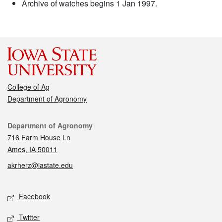
Archive of watches begins 1 Jan 1997.
College of Ag
Department of Agronomy
Contact
Department of Agronomy
716 Farm House Ln
Ames, IA 50011
akrherz@iastate.edu
Social media
Facebook
Twitter