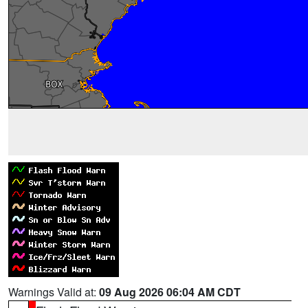
Warnings Valid at:
09 Aug 2026 06:04 AM CDT