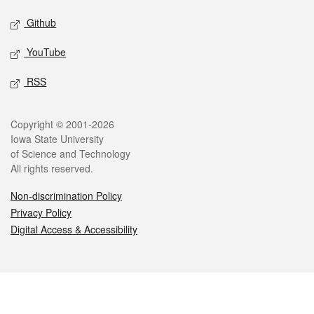
Github
YouTube
RSS
Legal
Copyright © 2001-2026
Iowa State University
of Science and Technology
All rights reserved.
Non-discrimination Policy
Privacy Policy
Digital Access & Accessibility