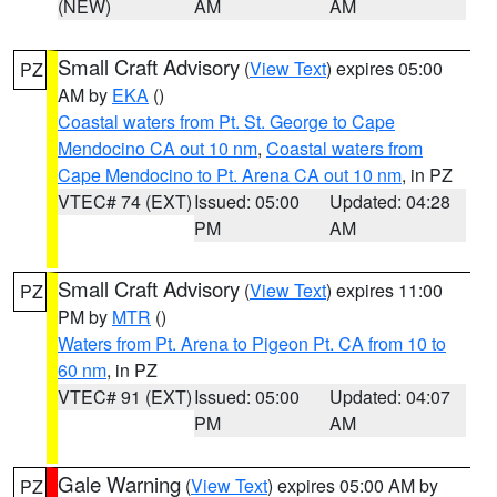
(NEW)
AM
AM
Small Craft Advisory
(
View Text
) expires 05:00
PZ
AM by
EKA
()
Coastal waters from Pt. St. George to Cape
Mendocino CA out 10 nm
,
Coastal waters from
Cape Mendocino to Pt. Arena CA out 10 nm
, in PZ
VTEC# 74 (EXT)
Issued: 05:00
Updated: 04:28
PM
AM
Small Craft Advisory
(
View Text
) expires 11:00
PZ
PM by
MTR
()
Waters from Pt. Arena to Pigeon Pt. CA from 10 to
60 nm
, in PZ
VTEC# 91 (EXT)
Issued: 05:00
Updated: 04:07
PM
AM
Gale Warning
(
View Text
) expires 05:00 AM by
PZ