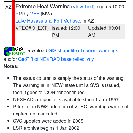
Extreme Heat Warning
(
View Text
) expires 10:00
AZ
PM by
VEF
(MW)
Lake Havasu and Fort Mohave
, in AZ
VTEC# 3 (EXT)
Issued: 12:00
Updated: 03:04
PM
AM
Download
GIS shapefile of current warnings
and/or
GeoTiff of NEXRAD base reflectivity
.
Notes:
The status column is simply the status of the warning.
The warning is in 'NEW' state until a SVS is issued,
then it goes to 'CON' for continued.
NEXRAD composite is available since 1 Jan 1997.
Prior to the NWS adoption of VTEC, warnings were not
expired nor canceled.
SVS updates were added in 2005.
LSR archive begins 1 Jan 2002.