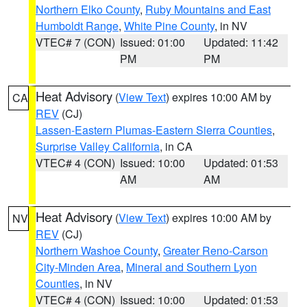
Northern Elko County
,
Ruby Mountains and East
Humboldt Range
,
White Pine County
, in NV
VTEC# 7 (CON)
Issued: 01:00
Updated: 11:42
PM
PM
Heat Advisory
(
View Text
) expires 10:00 AM by
CA
REV
(CJ)
Lassen-Eastern Plumas-Eastern Sierra Counties
,
Surprise Valley California
, in CA
VTEC# 4 (CON)
Issued: 10:00
Updated: 01:53
AM
AM
Heat Advisory
(
View Text
) expires 10:00 AM by
NV
REV
(CJ)
Northern Washoe County
,
Greater Reno-Carson
City-Minden Area
,
Mineral and Southern Lyon
Counties
, in NV
VTEC# 4 (CON)
Issued: 10:00
Updated: 01:53