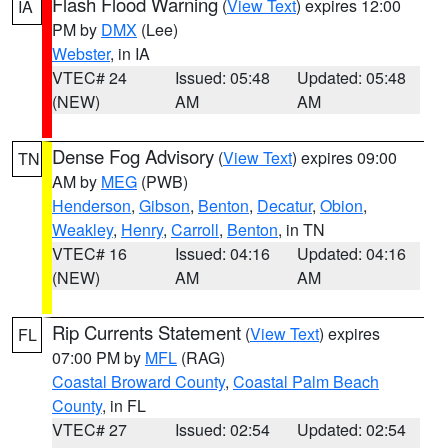
Flash Flood Warning
(
View Text
) expires 12:00
IA
PM by
DMX
(Lee)
Webster
, in IA
VTEC# 24
Issued: 05:48
Updated: 05:48
(NEW)
AM
AM
Dense Fog Advisory
(
View Text
) expires 09:00
TN
AM by
MEG
(PWB)
Henderson
,
Gibson
,
Benton
,
Decatur
,
Obion
,
Weakley
,
Henry
,
Carroll
,
Benton
, in TN
VTEC# 16
Issued: 04:16
Updated: 04:16
(NEW)
AM
AM
Rip Currents Statement
(
View Text
) expires
FL
07:00 PM by
MFL
(RAG)
Coastal Broward County
,
Coastal Palm Beach
County
, in FL
VTEC# 27
Issued: 02:54
Updated: 02:54