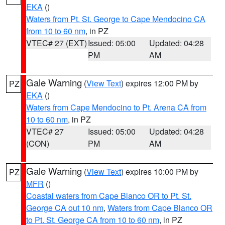
EKA
()
Waters from Pt. St. George to Cape Mendocino CA
from 10 to 60 nm
, in PZ
VTEC# 27 (EXT)
Issued: 05:00
Updated: 04:28
PM
AM
Gale Warning
(
View Text
) expires 12:00 PM by
PZ
EKA
()
Waters from Cape Mendocino to Pt. Arena CA from
10 to 60 nm
, in PZ
VTEC# 27
Issued: 05:00
Updated: 04:28
(CON)
PM
AM
Gale Warning
(
View Text
) expires 10:00 PM by
PZ
MFR
()
Coastal waters from Cape Blanco OR to Pt. St.
George CA out 10 nm
,
Waters from Cape Blanco OR
to Pt. St. George CA from 10 to 60 nm
, in PZ