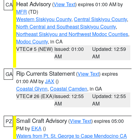
Heat Advisory
(
View Text
) expires 01:00 AM by
CA
MFR
(TD)
Western Siskiyou County
,
Central Siskiyou County
,
North Central and Southeast Siskiyou County
,
Northeast Siskiyou and Northwest Modoc Counties
,
Modoc County
, in CA
VTEC# 5 (NEW)
Issued: 01:00
Updated: 12:59
AM
AM
Rip Currents Statement
(
View Text
) expires
GA
01:00 AM by
JAX
()
Coastal Glynn
,
Coastal Camden
, in GA
VTEC# 26 (EXA)
Issued: 12:55
Updated: 12:55
AM
AM
Small Craft Advisory
(
View Text
) expires 05:00
PZ
PM by
EKA
()
Waters from Pt. St. George to Cape Mendocino CA