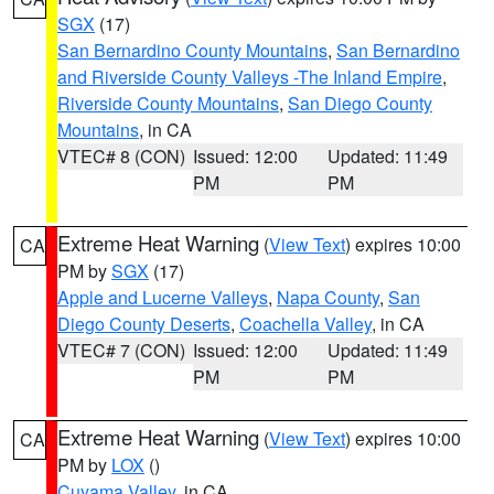
SGX
(17)
San Bernardino County Mountains
,
San Bernardino
and Riverside County Valleys -The Inland Empire
,
Riverside County Mountains
,
San Diego County
Mountains
, in CA
VTEC# 8 (CON)
Issued: 12:00
Updated: 11:49
PM
PM
Extreme Heat Warning
(
View Text
) expires 10:00
CA
PM by
SGX
(17)
Apple and Lucerne Valleys
,
Napa County
,
San
Diego County Deserts
,
Coachella Valley
, in CA
VTEC# 7 (CON)
Issued: 12:00
Updated: 11:49
PM
PM
Extreme Heat Warning
(
View Text
) expires 10:00
CA
PM by
LOX
()
Cuyama Valley
, in CA