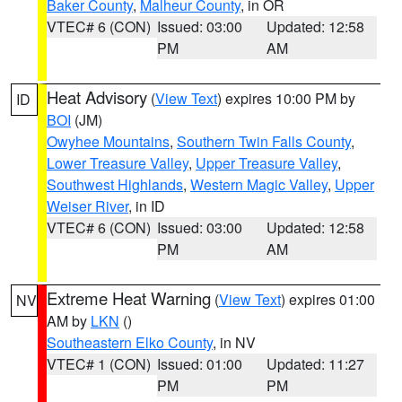
Baker County
,
Malheur County
, in OR
VTEC# 6 (CON)
Issued: 03:00
Updated: 12:58
PM
AM
Heat Advisory
(
View Text
) expires 10:00 PM by
ID
BOI
(JM)
Owyhee Mountains
,
Southern Twin Falls County
,
Lower Treasure Valley
,
Upper Treasure Valley
,
Southwest Highlands
,
Western Magic Valley
,
Upper
Weiser River
, in ID
VTEC# 6 (CON)
Issued: 03:00
Updated: 12:58
PM
AM
Extreme Heat Warning
(
View Text
) expires 01:00
NV
AM by
LKN
()
Southeastern Elko County
, in NV
VTEC# 1 (CON)
Issued: 01:00
Updated: 11:27
PM
PM