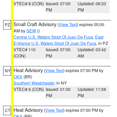
VTEC# 8 (CON)
Issued: 07:00
Updated: 06:33
PM
PM
Small Craft Advisory
(
View Text
) expires 05:00
PZ
AM by
SEW
()
Central U.S. Waters Strait Of Juan De Fuca
,
East
Entrance U.S. Waters Strait Of Juan De Fuca
, in PZ
VTEC# 110
Issued: 07:00
Updated: 03:42
(CON)
PM
AM
Heat Advisory
(
View Text
) expires 07:00 PM by
NY
OKX
(BR)
Southern Westchester
, in NY
VTEC# 6 (CON)
Issued: 01:00
Updated: 11:58
PM
PM
Heat Advisory
(
View Text
) expires 07:00 PM by
CT
OKX
(BR)