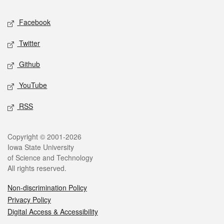
Social media
Facebook
Twitter
Github
YouTube
RSS
Legal
Copyright © 2001-2026
Iowa State University
of Science and Technology
All rights reserved.
Non-discrimination Policy
Privacy Policy
Digital Access & Accessibility