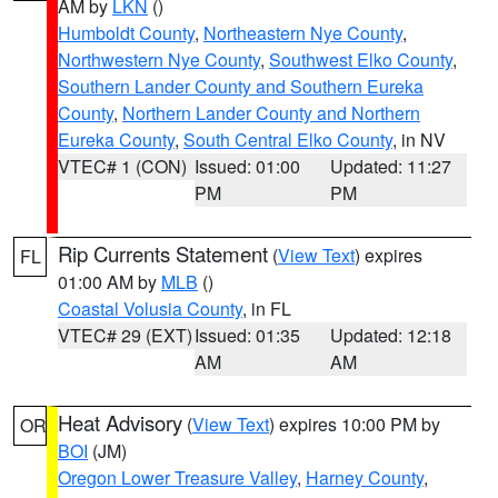
AM by
LKN
()
Humboldt County
,
Northeastern Nye County
,
Northwestern Nye County
,
Southwest Elko County
,
Southern Lander County and Southern Eureka
County
,
Northern Lander County and Northern
Eureka County
,
South Central Elko County
, in NV
VTEC# 1 (CON)
Issued: 01:00
Updated: 11:27
PM
PM
Rip Currents Statement
(
View Text
) expires
FL
01:00 AM by
MLB
()
Coastal Volusia County
, in FL
VTEC# 29 (EXT)
Issued: 01:35
Updated: 12:18
AM
AM
Heat Advisory
(
View Text
) expires 10:00 PM by
OR
BOI
(JM)
Oregon Lower Treasure Valley
,
Harney County
,