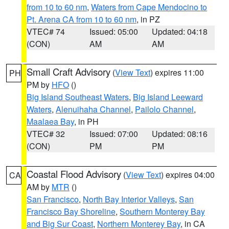
from 10 to 60 nm
,
Waters from Cape Mendocino to
Pt. Arena CA from 10 to 60 nm
, in PZ
VTEC# 74
Issued: 05:00
Updated: 04:18
(CON)
AM
AM
Small Craft Advisory
(
View Text
) expires 11:00
PH
PM by
HFO
()
Big Island Southeast Waters
,
Big Island Leeward
Waters
,
Alenuihaha Channel
,
Pailolo Channel
,
Maalaea Bay
, in PH
VTEC# 32
Issued: 07:00
Updated: 08:16
(CON)
PM
PM
Coastal Flood Advisory
(
View Text
) expires 04:00
CA
AM by
MTR
()
San Francisco
,
North Bay Interior Valleys
,
San
Francisco Bay Shoreline
,
Southern Monterey Bay
and Big Sur Coast
,
Northern Monterey Bay
, in CA