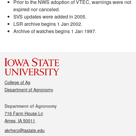
Prior to the NWS adoption of VTEC, warnings were not
expired nor canceled.
SVS updates were added in 2005.
LSR archive begins 1 Jan 2002.
Archive of watches begins 1 Jan 1997.
College of Ag
Department of Agronomy
Contact
Department of Agronomy
716 Farm House Ln
Ames, IA 50011
akrherz@iastate.edu