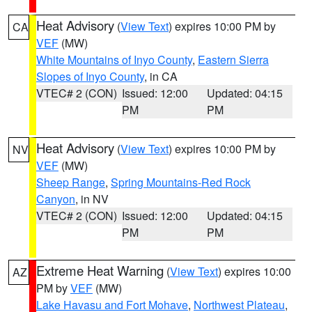
Heat Advisory
(
View Text
) expires 10:00 PM by
CA
VEF
(MW)
White Mountains of Inyo County
,
Eastern Sierra
Slopes of Inyo County
, in CA
VTEC# 2 (CON)
Issued: 12:00
Updated: 04:15
PM
PM
Heat Advisory
(
View Text
) expires 10:00 PM by
NV
VEF
(MW)
Sheep Range
,
Spring Mountains-Red Rock
Canyon
, in NV
VTEC# 2 (CON)
Issued: 12:00
Updated: 04:15
PM
PM
Extreme Heat Warning
(
View Text
) expires 10:00
AZ
PM by
VEF
(MW)
Lake Havasu and Fort Mohave
,
Northwest Plateau
,