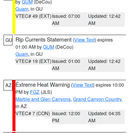
by
GUM
(DeCou)
Guam
, in GU
VTEC# 49 (EXT)
Issued: 07:00
Updated: 12:42
AM
AM
Rip Currents Statement
(
View Text
) expires
GU
01:00 AM by
GUM
(DeCou)
Guam
, in GU
VTEC# 19 (EXT)
Issued: 01:00
Updated: 12:42
AM
AM
Extreme Heat Warning
(
View Text
) expires 10:00
AZ
PM by
FGZ
(JLS)
Marble and Glen Canyons
,
Grand Canyon Country
,
in AZ
VTEC# 7 (CON)
Issued: 12:00
Updated: 04:35
PM
AM