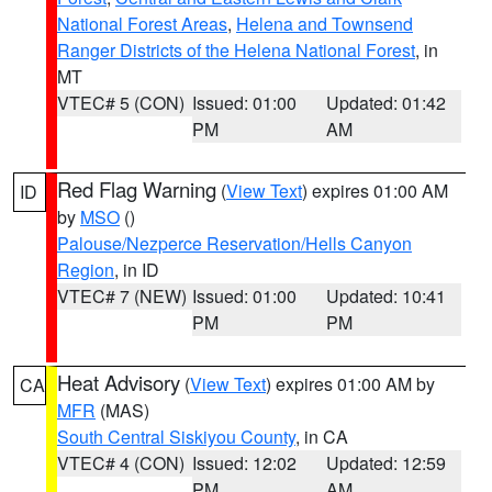
National Forest Areas
,
Helena and Townsend
Ranger Districts of the Helena National Forest
, in
MT
VTEC# 5 (CON)
Issued: 01:00
Updated: 01:42
PM
AM
Red Flag Warning
(
View Text
) expires 01:00 AM
ID
by
MSO
()
Palouse/Nezperce Reservation/Hells Canyon
Region
, in ID
VTEC# 7 (NEW)
Issued: 01:00
Updated: 10:41
PM
PM
Heat Advisory
(
View Text
) expires 01:00 AM by
CA
MFR
(MAS)
South Central Siskiyou County
, in CA
VTEC# 4 (CON)
Issued: 12:02
Updated: 12:59
PM
AM