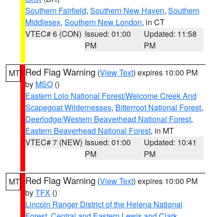
Southern Fairfield
,
Southern New Haven
,
Southern
Middlesex
,
Southern New London
, in CT
VTEC# 6 (CON)
Issued: 01:00
Updated: 11:58
PM
PM
Red Flag Warning
(
View Text
) expires 10:00 PM
MT
by
MSO
()
Eastern Lolo National Forest/Welcome Creek And
Scapegoat Wildernesses
,
Bitterroot National Forest
,
Deerlodge/Western Beaverhead National Forest
,
Eastern Beaverhead National Forest
, in MT
VTEC# 7 (NEW)
Issued: 01:00
Updated: 10:41
PM
PM
Red Flag Warning
(
View Text
) expires 10:00 PM
MT
by
TFX
()
Lincoln Ranger District of the Helena National
Forest
,
Central and Eastern Lewis and Clark