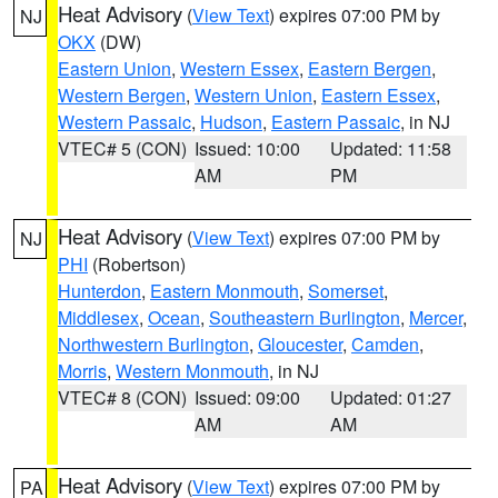
Heat Advisory
(
View Text
) expires 07:00 PM by
NJ
OKX
(DW)
Eastern Union
,
Western Essex
,
Eastern Bergen
,
Western Bergen
,
Western Union
,
Eastern Essex
,
Western Passaic
,
Hudson
,
Eastern Passaic
, in NJ
VTEC# 5 (CON)
Issued: 10:00
Updated: 11:58
AM
PM
Heat Advisory
(
View Text
) expires 07:00 PM by
NJ
PHI
(Robertson)
Hunterdon
,
Eastern Monmouth
,
Somerset
,
Middlesex
,
Ocean
,
Southeastern Burlington
,
Mercer
,
Northwestern Burlington
,
Gloucester
,
Camden
,
Morris
,
Western Monmouth
, in NJ
VTEC# 8 (CON)
Issued: 09:00
Updated: 01:27
AM
AM
Heat Advisory
(
View Text
) expires 07:00 PM by
PA