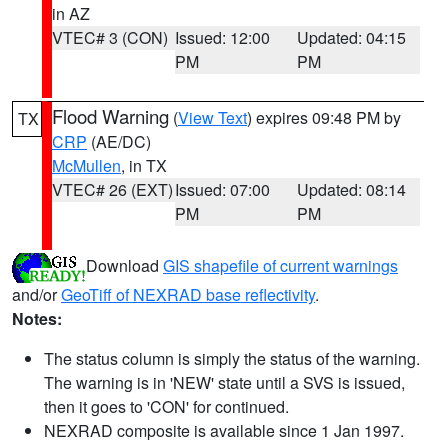
in AZ
VTEC# 3 (CON)
Issued: 12:00
Updated: 04:15
PM
PM
Flood Warning
(
View Text
) expires 09:48 PM by
TX
CRP
(AE/DC)
McMullen
, in TX
VTEC# 26 (EXT)
Issued: 07:00
Updated: 08:14
PM
PM
Download
GIS shapefile of current warnings
and/or
GeoTiff of NEXRAD base reflectivity
.
Notes:
The status column is simply the status of the warning.
The warning is in 'NEW' state until a SVS is issued,
then it goes to 'CON' for continued.
NEXRAD composite is available since 1 Jan 1997.