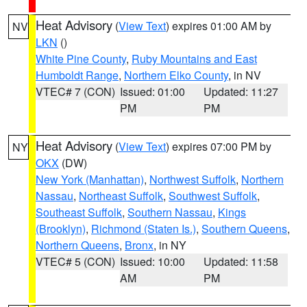
Heat Advisory
(
View Text
) expires 01:00 AM by
NV
LKN
()
White Pine County
,
Ruby Mountains and East
Humboldt Range
,
Northern Elko County
, in NV
VTEC# 7 (CON)
Issued: 01:00
Updated: 11:27
PM
PM
Heat Advisory
(
View Text
) expires 07:00 PM by
NY
OKX
(DW)
New York (Manhattan)
,
Northwest Suffolk
,
Northern
Nassau
,
Northeast Suffolk
,
Southwest Suffolk
,
Southeast Suffolk
,
Southern Nassau
,
Kings
(Brooklyn)
,
Richmond (Staten Is.)
,
Southern Queens
,
Northern Queens
,
Bronx
, in NY
VTEC# 5 (CON)
Issued: 10:00
Updated: 11:58
AM
PM