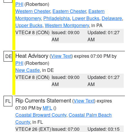
PHI
(Robertson)
Western Chester
,
Eastern Chester
,
Eastern
Montgomery
,
Philadelphia
,
Lower Bucks
,
Delaware
,
Upper Bucks
,
Western Montgomery
, in PA
VTEC# 8 (CON)
Issued: 09:00
Updated: 01:27
AM
AM
Heat Advisory
(
View Text
) expires 07:00 PM by
DE
PHI
(Robertson)
New Castle
, in DE
VTEC# 8 (CON)
Issued: 09:00
Updated: 01:27
AM
AM
Rip Currents Statement
(
View Text
) expires
FL
07:00 PM by
MFL
()
Coastal Broward County
,
Coastal Palm Beach
County
, in FL
VTEC# 26 (EXT)
Issued: 07:00
Updated: 03:15