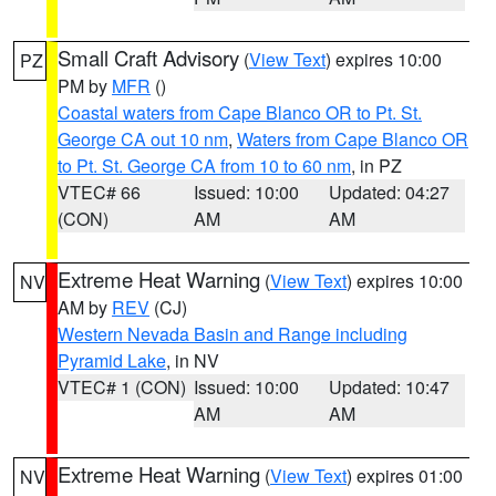
Small Craft Advisory
(
View Text
) expires 10:00
PZ
PM by
MFR
()
Coastal waters from Cape Blanco OR to Pt. St.
George CA out 10 nm
,
Waters from Cape Blanco OR
to Pt. St. George CA from 10 to 60 nm
, in PZ
VTEC# 66
Issued: 10:00
Updated: 04:27
(CON)
AM
AM
Extreme Heat Warning
(
View Text
) expires 10:00
NV
AM by
REV
(CJ)
Western Nevada Basin and Range including
Pyramid Lake
, in NV
VTEC# 1 (CON)
Issued: 10:00
Updated: 10:47
AM
AM
Extreme Heat Warning
(
View Text
) expires 01:00
NV