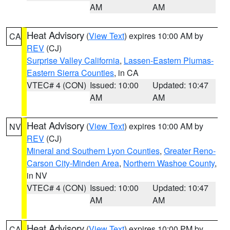
AM
AM
Heat Advisory
(
View Text
) expires 10:00 AM by
CA
REV
(CJ)
Surprise Valley California
,
Lassen-Eastern Plumas-
Eastern Sierra Counties
, in CA
VTEC# 4 (CON)
Issued: 10:00
Updated: 10:47
AM
AM
Heat Advisory
(
View Text
) expires 10:00 AM by
NV
REV
(CJ)
Mineral and Southern Lyon Counties
,
Greater Reno-
Carson City-Minden Area
,
Northern Washoe County
,
in NV
VTEC# 4 (CON)
Issued: 10:00
Updated: 10:47
AM
AM
Heat Advisory
(
View Text
) expires 10:00 PM by
CA