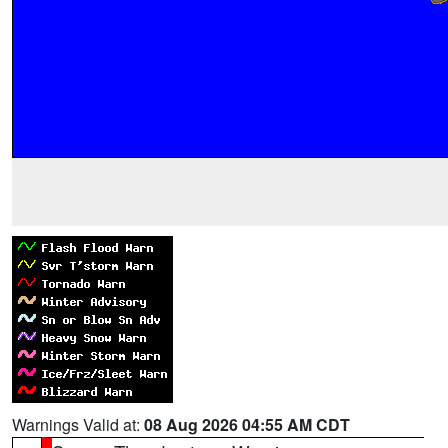
Warnings Valid at:
08 Aug 2026 04:55 AM CDT