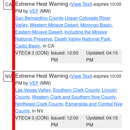
Extreme Heat Warning
(
View Text
) expires 10:00
CA
PM by
VEF
(MW)
San Bernardino County-Upper Colorado River
Valley
,
Western Mojave Desert
,
Morongo Basin
,
Eastern Mojave Desert, Including the Mojave
National Preserve
,
Death Valley National Park
,
Cadiz Basin
, in CA
VTEC# 3 (CON)
Issued: 12:00
Updated: 04:15
PM
PM
Extreme Heat Warning
(
View Text
) expires 10:00
NV
PM by
VEF
(MW)
Las Vegas Valley
,
Southern Clark County
,
Lincoln
County
,
Western Clark and Southern Nye County
,
Northeast Clark County
,
Esmeralda and Central Nye
County
, in NV
VTEC# 3 (CON)
Issued: 12:00
Updated: 04:15
PM
PM