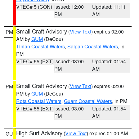
VTEC# 5 (CON)
Issued: 12:00
Updated: 11:11
PM
AM
Small Craft Advisory
(
View Text
) expires 02:00
PM
AM by
GUM
(DeCou)
Tinian Coastal Waters
,
Saipan Coastal Waters
, in
PM
VTEC# 55 (EXT)
Issued: 03:00
Updated: 01:54
PM
AM
Small Craft Advisory
(
View Text
) expires 02:00
PM
PM by
GUM
(DeCou)
Rota Coastal Waters
,
Guam Coastal Waters
, in PM
VTEC# 55 (EXT)
Issued: 03:00
Updated: 01:54
PM
AM
High Surf Advisory
(
View Text
) expires 01:00 AM
GU