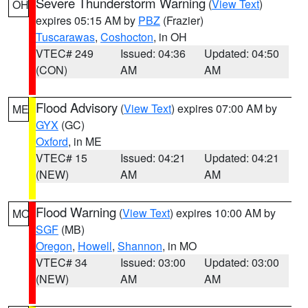
Severe Thunderstorm Warning
(
View Text
)
OH
expires 05:15 AM by
PBZ
(Frazier)
Tuscarawas
,
Coshocton
, in OH
VTEC# 249
Issued: 04:36
Updated: 04:50
(CON)
AM
AM
Flood Advisory
(
View Text
) expires 07:00 AM by
ME
GYX
(GC)
Oxford
, in ME
VTEC# 15
Issued: 04:21
Updated: 04:21
(NEW)
AM
AM
Flood Warning
(
View Text
) expires 10:00 AM by
MO
SGF
(MB)
Oregon
,
Howell
,
Shannon
, in MO
VTEC# 34
Issued: 03:00
Updated: 03:00
(NEW)
AM
AM