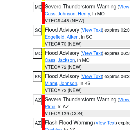
Severe Thunderstorm Warning
(
View
MO
Cass
,
Johnson
,
Henry
, in MO
VTEC# 445 (NEW)
Flood Advisory
(
View Text
) expires 02
SC
Edgefield
,
Aiken
, in SC
VTEC# 70 (NEW)
Flood Advisory
(
View Text
) expires 06
MO
Cass
,
Jackson
, in MO
VTEC# 72 (NEW)
Flood Advisory
(
View Text
) expires 06
KS
Miami
,
Johnson
, in KS
VTEC# 72 (NEW)
Severe Thunderstorm Warning
(
View
AZ
Pima
, in AZ
VTEC# 139 (CON)
Flash Flood Warning
(
View Text
) expi
AZ
Cochise
, in AZ