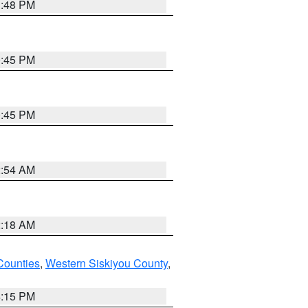
1:48 PM
0:45 PM
0:45 PM
2:54 AM
2:18 AM
Counties
,
Western Siskiyou County
,
4:15 PM