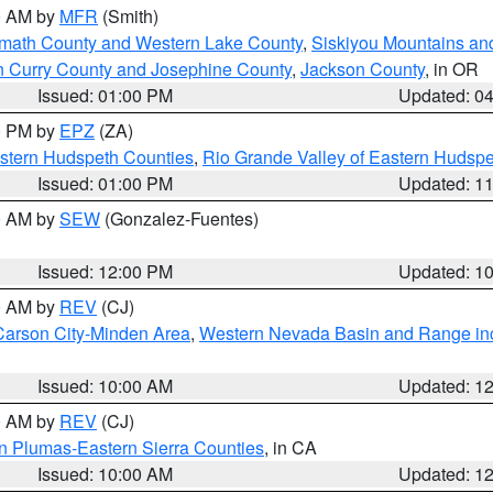
00 AM by
MFR
(Smith)
amath County and Western Lake County
,
Siskiyou Mountains a
n Curry County and Josephine County
,
Jackson County
, in OR
Issued: 01:00 PM
Updated: 0
00 PM by
EPZ
(ZA)
estern Hudspeth Counties
,
Rio Grande Valley of Eastern Hudsp
Issued: 01:00 PM
Updated: 1
00 AM by
SEW
(Gonzalez-Fuentes)
Issued: 12:00 PM
Updated: 1
00 AM by
REV
(CJ)
Carson City-Minden Area
,
Western Nevada Basin and Range in
Issued: 10:00 AM
Updated: 1
00 AM by
REV
(CJ)
n Plumas-Eastern Sierra Counties
, in CA
Issued: 10:00 AM
Updated: 1