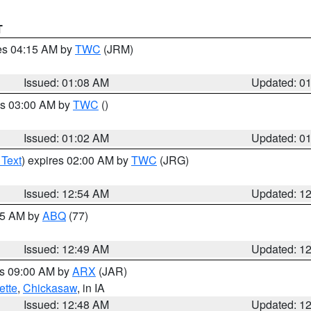
T
res 04:15 AM by
TWC
(JRM)
Issued: 01:08 AM
Updated: 0
es 03:00 AM by
TWC
()
Issued: 01:02 AM
Updated: 0
 Text
) expires 02:00 AM by
TWC
(JRG)
Issued: 12:54 AM
Updated: 1
:45 AM by
ABQ
(77)
Issued: 12:49 AM
Updated: 1
es 09:00 AM by
ARX
(JAR)
ette
,
Chickasaw
, in IA
Issued: 12:48 AM
Updated: 1