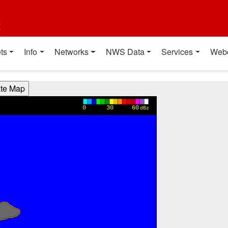
t
ts
Info
Networks
NWS Data
Services
Web