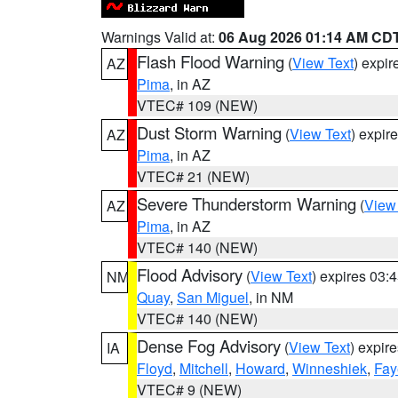
Warnings Valid at:
06 Aug 2026 01:14 AM CD
Flash Flood Warning
(
View Text
) expi
AZ
Pima
, in AZ
VTEC# 109 (NEW)
Dust Storm Warning
(
View Text
) expir
AZ
Pima
, in AZ
VTEC# 21 (NEW)
Severe Thunderstorm Warning
(
View
AZ
Pima
, in AZ
VTEC# 140 (NEW)
Flood Advisory
(
View Text
) expires 03
NM
Quay
,
San Miguel
, in NM
VTEC# 140 (NEW)
Dense Fog Advisory
(
View Text
) expir
IA
Floyd
,
Mitchell
,
Howard
,
Winneshiek
,
Fay
VTEC# 9 (NEW)