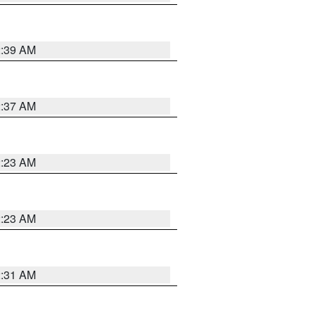
2:39 AM
2:37 AM
2:23 AM
2:23 AM
2:31 AM