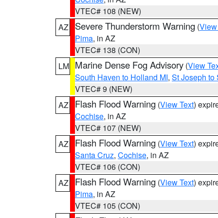
VTEC# 108 (NEW)
Severe Thunderstorm Warning
(
View
AZ
Pima
, in AZ
VTEC# 138 (CON)
Marine Dense Fog Advisory
(
View Tex
LM
South Haven to Holland MI
,
St Joseph to
VTEC# 9 (NEW)
Flash Flood Warning
(
View Text
) expi
AZ
Cochise
, in AZ
VTEC# 107 (NEW)
Flash Flood Warning
(
View Text
) expi
AZ
Santa Cruz
,
Cochise
, in AZ
VTEC# 106 (CON)
Flash Flood Warning
(
View Text
) expi
AZ
Pima
, in AZ
VTEC# 105 (CON)