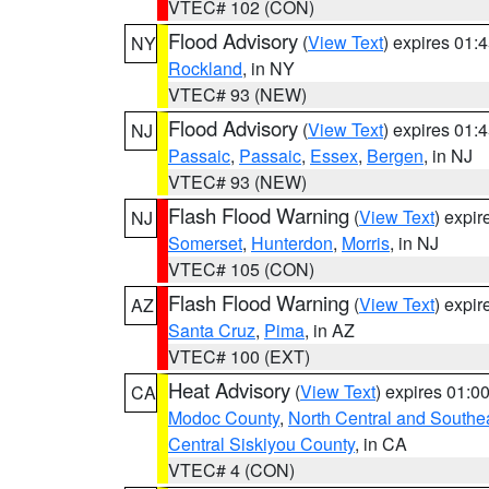
VTEC# 102 (CON)
Flood Advisory
(
View Text
) expires 01
NY
Rockland
, in NY
VTEC# 93 (NEW)
Flood Advisory
(
View Text
) expires 01
NJ
Passaic
,
Passaic
,
Essex
,
Bergen
, in NJ
VTEC# 93 (NEW)
Flash Flood Warning
(
View Text
) expi
NJ
Somerset
,
Hunterdon
,
Morris
, in NJ
VTEC# 105 (CON)
Flash Flood Warning
(
View Text
) expi
AZ
Santa Cruz
,
Pima
, in AZ
VTEC# 100 (EXT)
Heat Advisory
(
View Text
) expires 01:
CA
Modoc County
,
North Central and Southe
Central Siskiyou County
, in CA
VTEC# 4 (CON)