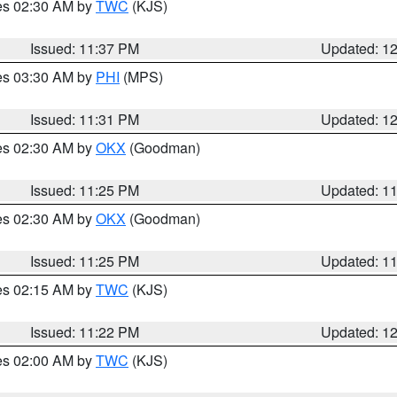
res 02:30 AM by
TWC
(KJS)
Issued: 11:37 PM
Updated: 1
res 03:30 AM by
PHI
(MPS)
Issued: 11:31 PM
Updated: 1
res 02:30 AM by
OKX
(Goodman)
Issued: 11:25 PM
Updated: 1
res 02:30 AM by
OKX
(Goodman)
Issued: 11:25 PM
Updated: 1
res 02:15 AM by
TWC
(KJS)
Issued: 11:22 PM
Updated: 1
res 02:00 AM by
TWC
(KJS)