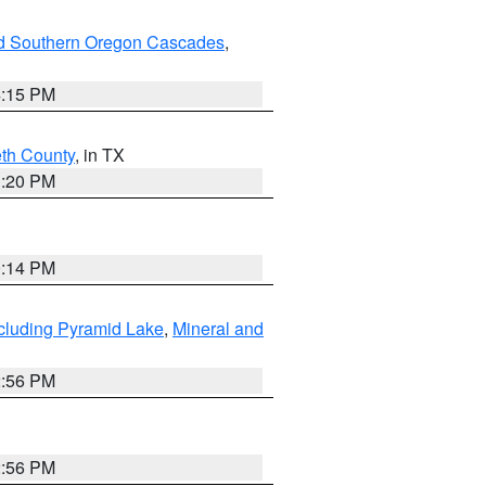
nd Southern Oregon Cascades
,
4:15 PM
eth County
, in TX
1:20 PM
0:14 PM
cluding Pyramid Lake
,
Mineral and
2:56 PM
2:56 PM