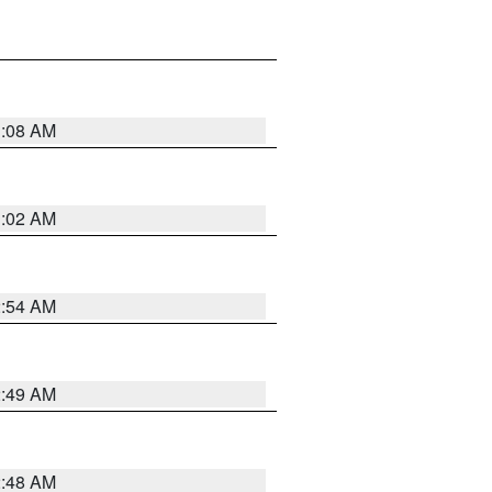
1:08 AM
1:02 AM
2:54 AM
2:49 AM
2:48 AM