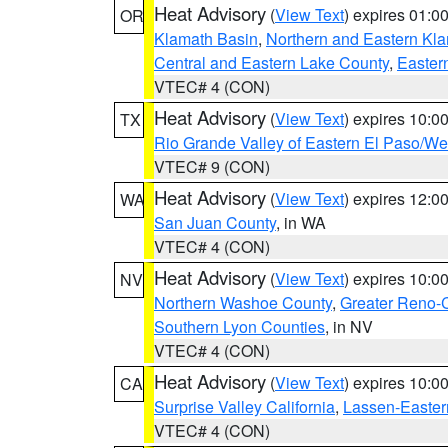
Heat Advisory
(
View Text
) expires 01:
OR
Klamath Basin
,
Northern and Eastern Kl
Central and Eastern Lake County
,
Easter
VTEC# 4 (CON)
Heat Advisory
(
View Text
) expires 10:
TX
Rio Grande Valley of Eastern El Paso/W
VTEC# 9 (CON)
Heat Advisory
(
View Text
) expires 12:
WA
San Juan County
, in WA
VTEC# 4 (CON)
Heat Advisory
(
View Text
) expires 10:
NV
Northern Washoe County
,
Greater Reno-
Southern Lyon Counties
, in NV
VTEC# 4 (CON)
Heat Advisory
(
View Text
) expires 10:
CA
Surprise Valley California
,
Lassen-Easter
VTEC# 4 (CON)