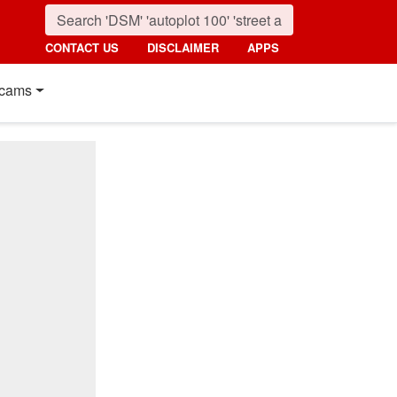
CONTACT US
DISCLAIMER
APPS
cams