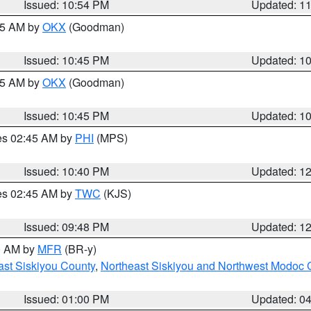
Issued: 10:54 PM
Updated: 1
:45 AM by
OKX
(Goodman)
Issued: 10:45 PM
Updated: 1
:45 AM by
OKX
(Goodman)
Issued: 10:45 PM
Updated: 1
res 02:45 AM by
PHI
(MPS)
Issued: 10:40 PM
Updated: 1
res 02:45 AM by
TWC
(KJS)
Issued: 09:48 PM
Updated: 1
00 AM by
MFR
(BR-y)
ast Siskiyou County
,
Northeast Siskiyou and Northwest Modoc 
Issued: 01:00 PM
Updated: 0