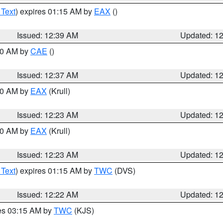
 Text
) expires 01:15 AM by
EAX
()
Issued: 12:39 AM
Updated: 1
:30 AM by
CAE
()
Issued: 12:37 AM
Updated: 1
:30 AM by
EAX
(Krull)
Issued: 12:23 AM
Updated: 1
:30 AM by
EAX
(Krull)
Issued: 12:23 AM
Updated: 1
 Text
) expires 01:15 AM by
TWC
(DVS)
Issued: 12:22 AM
Updated: 1
res 03:15 AM by
TWC
(KJS)