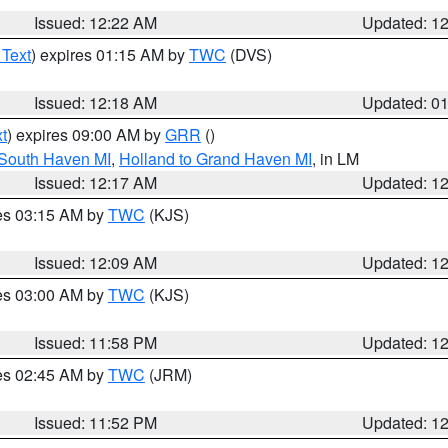
Issued: 12:22 AM
Updated: 1
 Text
) expires 01:15 AM by
TWC
(DVS)
Issued: 12:18 AM
Updated: 0
t
) expires 09:00 AM by
GRR
()
 South Haven MI
,
Holland to Grand Haven MI
, in LM
Issued: 12:17 AM
Updated: 1
res 03:15 AM by
TWC
(KJS)
Issued: 12:09 AM
Updated: 1
res 03:00 AM by
TWC
(KJS)
Issued: 11:58 PM
Updated: 1
res 02:45 AM by
TWC
(JRM)
Issued: 11:52 PM
Updated: 1