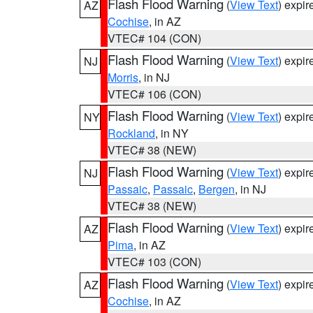
Flash Flood Warning
(
View Text
) expi
AZ
Cochise
, in AZ
VTEC# 104 (CON)
Flash Flood Warning
(
View Text
) expi
NJ
Morris
, in NJ
VTEC# 106 (CON)
Flash Flood Warning
(
View Text
) expi
NY
Rockland
, in NY
VTEC# 38 (NEW)
Flash Flood Warning
(
View Text
) expi
NJ
Passaic
,
Passaic
,
Bergen
, in NJ
VTEC# 38 (NEW)
Flash Flood Warning
(
View Text
) expi
AZ
Pima
, in AZ
VTEC# 103 (CON)
Flash Flood Warning
(
View Text
) expi
AZ
Cochise
, in AZ