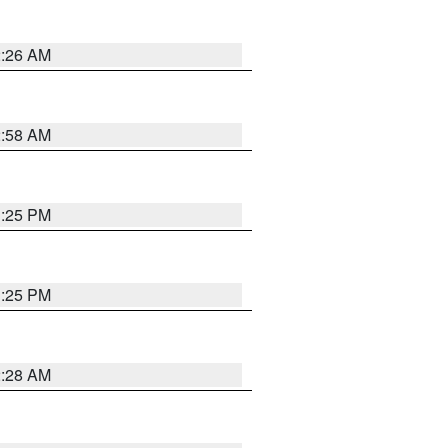
2:26 AM
2:58 AM
1:25 PM
1:25 PM
2:28 AM