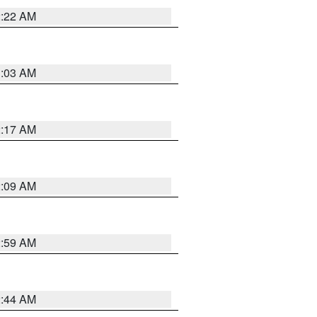
2:22 AM
1:03 AM
2:17 AM
2:09 AM
2:59 AM
2:44 AM