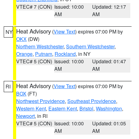
VTEC# 7 (CON)
Issued: 10:00
Updated: 12:17
AM
AM
Heat Advisory
(
View Text
) expires 07:00 PM by
NY
OKX
(DW)
Northern Westchester
,
Southern Westchester
,
Orange
,
Putnam
,
Rockland
, in NY
VTEC# 5 (CON)
Issued: 10:00
Updated: 01:47
AM
AM
Heat Advisory
(
View Text
) expires 07:00 PM by
RI
BOX
(FT)
Northwest Providence
,
Southeast Providence
,
Western Kent
,
Eastern Kent
,
Bristol
,
Washington
,
Newport
, in RI
VTEC# 5 (CON)
Issued: 10:00
Updated: 01:05
AM
AM