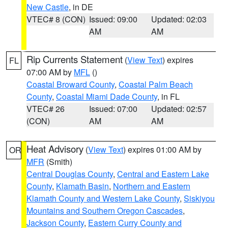
New Castle
, in DE
VTEC# 8 (CON)
Issued: 09:00
Updated: 02:03
AM
AM
Rip Currents Statement
(
View Text
) expires
FL
07:00 AM by
MFL
()
Coastal Broward County
,
Coastal Palm Beach
County
,
Coastal Miami Dade County
, in FL
VTEC# 26
Issued: 07:00
Updated: 02:57
(CON)
AM
AM
Heat Advisory
(
View Text
) expires 01:00 AM by
OR
MFR
(Smith)
Central Douglas County
,
Central and Eastern Lake
County
,
Klamath Basin
,
Northern and Eastern
Klamath County and Western Lake County
,
Siskiyou
Mountains and Southern Oregon Cascades
,
Jackson County
,
Eastern Curry County and