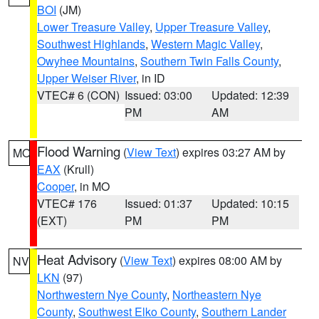
BOI
(JM)
Lower Treasure Valley
,
Upper Treasure Valley
,
Southwest Highlands
,
Western Magic Valley
,
Owyhee Mountains
,
Southern Twin Falls County
,
Upper Weiser River
, in ID
VTEC# 6 (CON)
Issued: 03:00
Updated: 12:39
PM
AM
Flood Warning
(
View Text
) expires 03:27 AM by
MO
EAX
(Krull)
Cooper
, in MO
VTEC# 176
Issued: 01:37
Updated: 10:15
(EXT)
PM
PM
Heat Advisory
(
View Text
) expires 08:00 AM by
NV
LKN
(97)
Northwestern Nye County
,
Northeastern Nye
County
,
Southwest Elko County
,
Southern Lander