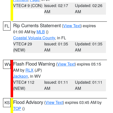
VTEC# 9 (CON)
Issued: 02:17
Updated: 02:26
AM
AM
Rip Currents Statement
(
View Text
) expires
FL
01:00 AM by
MLB
()
Coastal Volusia County
, in FL
VTEC# 29
Issued: 01:35
Updated: 01:35
(NEW)
AM
AM
Flash Flood Warning
(
View Text
) expires 05:15
WV
AM by
RLX
(JP)
Jackson
, in WV
VTEC# 112
Issued: 01:11
Updated: 01:11
(NEW)
AM
AM
Flood Advisory
(
View Text
) expires 03:45 AM by
KS
TOP
()