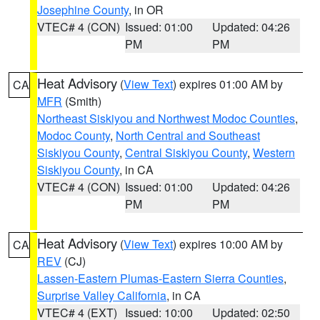
Josephine County
, in OR
VTEC# 4 (CON)
Issued: 01:00
Updated: 04:26
PM
PM
Heat Advisory
(
View Text
) expires 01:00 AM by
CA
MFR
(Smith)
Northeast Siskiyou and Northwest Modoc Counties
,
Modoc County
,
North Central and Southeast
Siskiyou County
,
Central Siskiyou County
,
Western
Siskiyou County
, in CA
VTEC# 4 (CON)
Issued: 01:00
Updated: 04:26
PM
PM
Heat Advisory
(
View Text
) expires 10:00 AM by
CA
REV
(CJ)
Lassen-Eastern Plumas-Eastern Sierra Counties
,
Surprise Valley California
, in CA
VTEC# 4 (EXT)
Issued: 10:00
Updated: 02:50