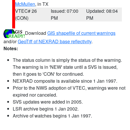
McMullen
, in TX
VTEC# 26
Issued: 07:00
Updated: 08:04
(CON)
PM
PM
Download
GIS shapefile of current warnings
and/or
GeoTiff of NEXRAD base reflectivity
.
Notes:
The status column is simply the status of the warning.
The warning is in 'NEW' state until a SVS is issued,
then it goes to 'CON' for continued.
NEXRAD composite is available since 1 Jan 1997.
Prior to the NWS adoption of VTEC, warnings were not
expired nor canceled.
SVS updates were added in 2005.
LSR archive begins 1 Jan 2002.
Archive of watches begins 1 Jan 1997.