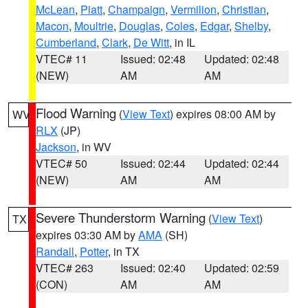
McLean
,
Piatt
,
Champaign
,
Vermilion
,
Christian
,
Macon
,
Moultrie
,
Douglas
,
Coles
,
Edgar
,
Shelby
,
Cumberland
,
Clark
,
De Witt
, in IL
VTEC# 11
Issued: 02:48
Updated: 02:48
(NEW)
AM
AM
Flood Warning
(
View Text
) expires 08:00 AM by
WV
RLX
(JP)
Jackson
, in WV
VTEC# 50
Issued: 02:44
Updated: 02:44
(NEW)
AM
AM
Severe Thunderstorm Warning
(
View Text
)
TX
expires 03:30 AM by
AMA
(SH)
Randall
,
Potter
, in TX
VTEC# 263
Issued: 02:40
Updated: 02:59
(CON)
AM
AM