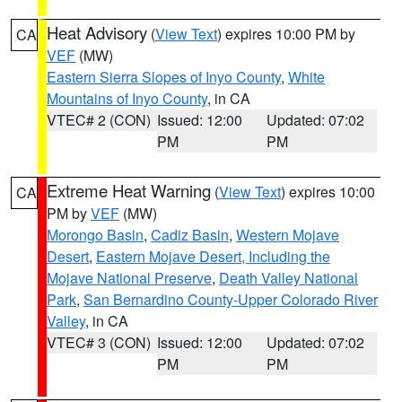
Heat Advisory
(
View Text
) expires 10:00 PM by
CA
VEF
(MW)
Eastern Sierra Slopes of Inyo County
,
White
Mountains of Inyo County
, in CA
VTEC# 2 (CON)
Issued: 12:00
Updated: 07:02
PM
PM
Extreme Heat Warning
(
View Text
) expires 10:00
CA
PM by
VEF
(MW)
Morongo Basin
,
Cadiz Basin
,
Western Mojave
Desert
,
Eastern Mojave Desert, Including the
Mojave National Preserve
,
Death Valley National
Park
,
San Bernardino County-Upper Colorado River
Valley
, in CA
VTEC# 3 (CON)
Issued: 12:00
Updated: 07:02
PM
PM