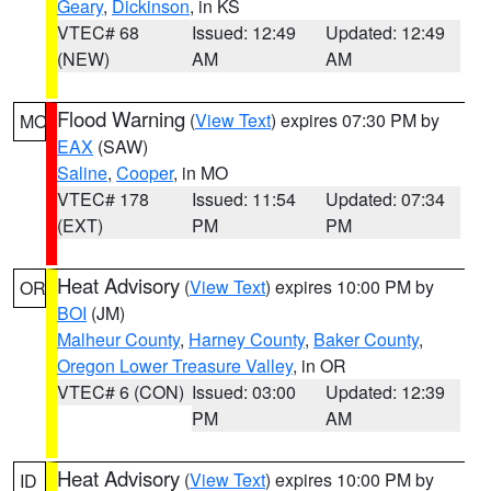
Geary
,
Dickinson
, in KS
VTEC# 68
Issued: 12:49
Updated: 12:49
(NEW)
AM
AM
Flood Warning
(
View Text
) expires 07:30 PM by
MO
EAX
(SAW)
Saline
,
Cooper
, in MO
VTEC# 178
Issued: 11:54
Updated: 07:34
(EXT)
PM
PM
Heat Advisory
(
View Text
) expires 10:00 PM by
OR
BOI
(JM)
Malheur County
,
Harney County
,
Baker County
,
Oregon Lower Treasure Valley
, in OR
VTEC# 6 (CON)
Issued: 03:00
Updated: 12:39
PM
AM
Heat Advisory
(
View Text
) expires 10:00 PM by
ID