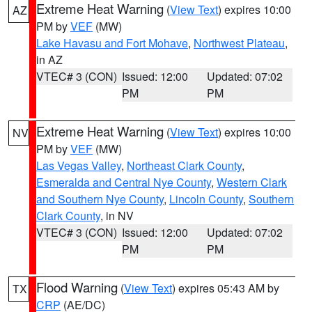
Extreme Heat Warning
(
View Text
) expires 10:00
AZ
PM by
VEF
(MW)
Lake Havasu and Fort Mohave
,
Northwest Plateau
,
in AZ
VTEC# 3 (CON)
Issued: 12:00
Updated: 07:02
PM
PM
Extreme Heat Warning
(
View Text
) expires 10:00
NV
PM by
VEF
(MW)
Las Vegas Valley
,
Northeast Clark County
,
Esmeralda and Central Nye County
,
Western Clark
and Southern Nye County
,
Lincoln County
,
Southern
Clark County
, in NV
VTEC# 3 (CON)
Issued: 12:00
Updated: 07:02
PM
PM
Flood Warning
(
View Text
) expires 05:43 AM by
TX
CRP
(AE/DC)