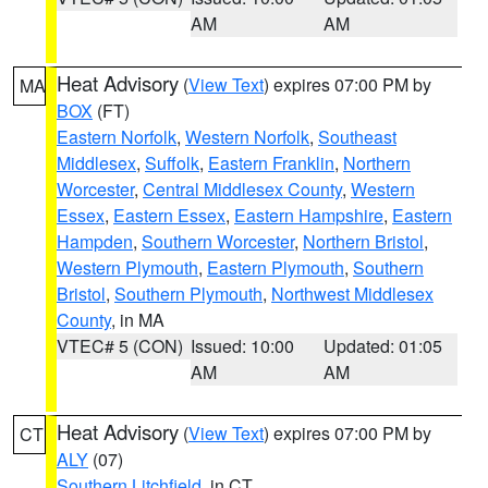
AM
AM
Heat Advisory
(
View Text
) expires 07:00 PM by
MA
BOX
(FT)
Eastern Norfolk
,
Western Norfolk
,
Southeast
Middlesex
,
Suffolk
,
Eastern Franklin
,
Northern
Worcester
,
Central Middlesex County
,
Western
Essex
,
Eastern Essex
,
Eastern Hampshire
,
Eastern
Hampden
,
Southern Worcester
,
Northern Bristol
,
Western Plymouth
,
Eastern Plymouth
,
Southern
Bristol
,
Southern Plymouth
,
Northwest Middlesex
County
, in MA
VTEC# 5 (CON)
Issued: 10:00
Updated: 01:05
AM
AM
Heat Advisory
(
View Text
) expires 07:00 PM by
CT
ALY
(07)
Southern Litchfield
, in CT