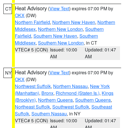
Heat Advisory
(
View Text
) expires 07:00 PM by
CT
OKX
(DW)
Northern Fairfield
,
Northern New Haven
,
Northern
Middlesex
,
Northern New London
,
Southern
Fairfield
,
Southern New Haven
,
Southern
Middlesex
,
Southern New London
, in CT
VTEC# 5 (CON)
Issued: 10:00
Updated: 01:47
AM
AM
Heat Advisory
(
View Text
) expires 07:00 PM by
NY
OKX
(DW)
Northwest Suffolk
,
Northern Nassau
,
New York
(Manhattan)
,
Bronx
,
Richmond (Staten Is.)
,
Kings
(Brooklyn)
,
Northern Queens
,
Southern Queens
,
Northeast Suffolk
,
Southwest Suffolk
,
Southeast
Suffolk
,
Southern Nassau
, in NY
VTEC# 5 (CON)
Issued: 10:00
Updated: 01:47
AM
AM