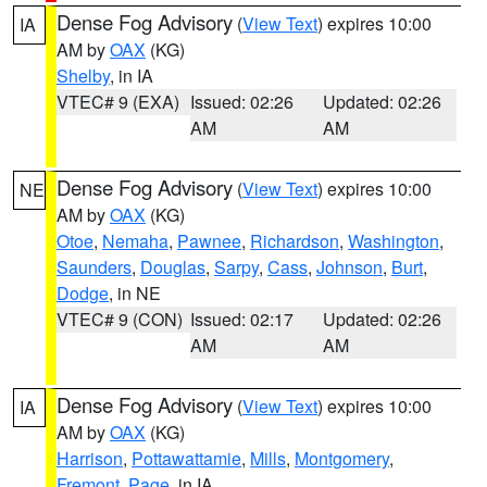
Dense Fog Advisory
(
View Text
) expires 10:00
IA
AM by
OAX
(KG)
Shelby
, in IA
VTEC# 9 (EXA)
Issued: 02:26
Updated: 02:26
AM
AM
Dense Fog Advisory
(
View Text
) expires 10:00
NE
AM by
OAX
(KG)
Otoe
,
Nemaha
,
Pawnee
,
Richardson
,
Washington
,
Saunders
,
Douglas
,
Sarpy
,
Cass
,
Johnson
,
Burt
,
Dodge
, in NE
VTEC# 9 (CON)
Issued: 02:17
Updated: 02:26
AM
AM
Dense Fog Advisory
(
View Text
) expires 10:00
IA
AM by
OAX
(KG)
Harrison
,
Pottawattamie
,
Mills
,
Montgomery
,
Fremont
,
Page
, in IA