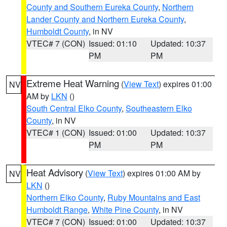
County and Southern Eureka County
,
Northern
Lander County and Northern Eureka County
,
Humboldt County
, in NV
VTEC# 7 (CON)
Issued: 01:10
Updated: 10:37
PM
PM
Extreme Heat Warning
(
View Text
) expires 01:00
NV
AM by
LKN
()
South Central Elko County
,
Southeastern Elko
County
, in NV
VTEC# 1 (CON)
Issued: 01:00
Updated: 10:37
PM
PM
Heat Advisory
(
View Text
) expires 01:00 AM by
NV
LKN
()
Northern Elko County
,
Ruby Mountains and East
Humboldt Range
,
White Pine County
, in NV
VTEC# 7 (CON)
Issued: 01:00
Updated: 10:37