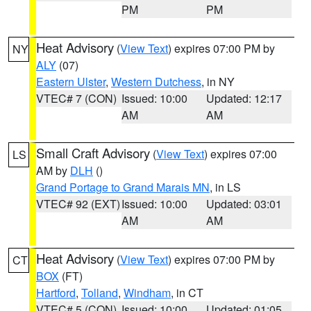
PM
PM
Heat Advisory
(
View Text
) expires 07:00 PM by
NY
ALY
(07)
Eastern Ulster
,
Western Dutchess
, in NY
VTEC# 7 (CON)
Issued: 10:00
Updated: 12:17
AM
AM
Small Craft Advisory
(
View Text
) expires 07:00
LS
AM by
DLH
()
Grand Portage to Grand Marais MN
, in LS
VTEC# 92 (EXT)
Issued: 10:00
Updated: 03:01
AM
AM
Heat Advisory
(
View Text
) expires 07:00 PM by
CT
BOX
(FT)
Hartford
,
Tolland
,
Windham
, in CT
VTEC# 5 (CON)
Issued: 10:00
Updated: 01:05