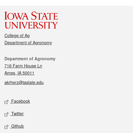
College of Ag
Department of Agronomy
Contact
Department of Agronomy
716 Farm House Ln
Ames, IA 50011
akrherz@iastate.edu
Social media
Facebook
Twitter
Github