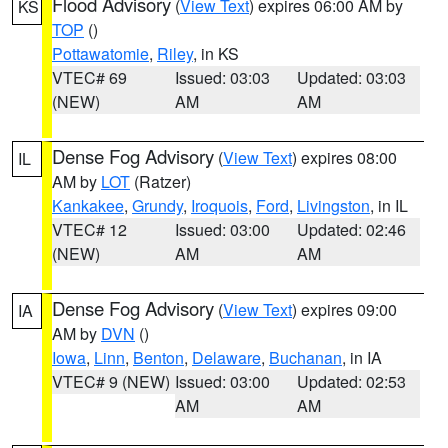
Flood Advisory
(
View Text
) expires 06:00 AM by
KS
TOP
()
Pottawatomie
,
Riley
, in KS
VTEC# 69
Issued: 03:03
Updated: 03:03
(NEW)
AM
AM
Dense Fog Advisory
(
View Text
) expires 08:00
IL
AM by
LOT
(Ratzer)
Kankakee
,
Grundy
,
Iroquois
,
Ford
,
Livingston
, in IL
VTEC# 12
Issued: 03:00
Updated: 02:46
(NEW)
AM
AM
Dense Fog Advisory
(
View Text
) expires 09:00
IA
AM by
DVN
()
Iowa
,
Linn
,
Benton
,
Delaware
,
Buchanan
, in IA
VTEC# 9 (NEW)
Issued: 03:00
Updated: 02:53
AM
AM