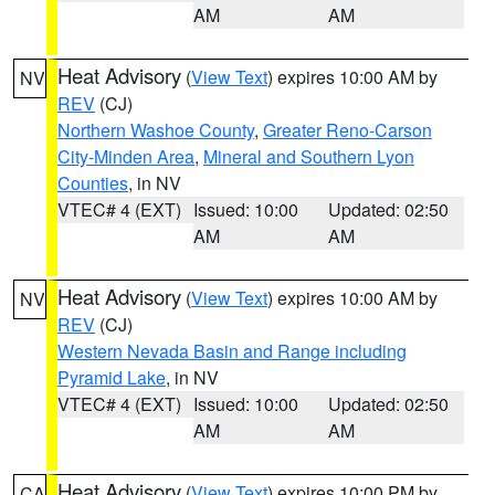
AM
AM
Heat Advisory
(
View Text
) expires 10:00 AM by
NV
REV
(CJ)
Northern Washoe County
,
Greater Reno-Carson
City-Minden Area
,
Mineral and Southern Lyon
Counties
, in NV
VTEC# 4 (EXT)
Issued: 10:00
Updated: 02:50
AM
AM
Heat Advisory
(
View Text
) expires 10:00 AM by
NV
REV
(CJ)
Western Nevada Basin and Range including
Pyramid Lake
, in NV
VTEC# 4 (EXT)
Issued: 10:00
Updated: 02:50
AM
AM
Heat Advisory
(
View Text
) expires 10:00 PM by
CA