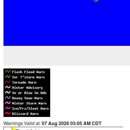
Warnings Valid at:
07 Aug 2026 03:05 AM CDT