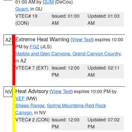
01:00 AM by
GUM
(DeCou)
Guam
, in GU
VTEC# 19
Issued: 01:00
Updated: 01:03
(CON)
AM
AM
Extreme Heat Warning
(
View Text
) expires 10:00
AZ
PM by
FGZ
(JLS)
Marble and Glen Canyons
,
Grand Canyon Country
,
in AZ
VTEC# 7 (EXT)
Issued: 12:00
Updated: 02:11
PM
AM
Heat Advisory
(
View Text
) expires 10:00 PM by
NV
VEF
(MW)
Sheep Range
,
Spring Mountains-Red Rock
Canyon
, in NV
VTEC# 2 (CON)
Issued: 12:00
Updated: 07:02
PM
PM