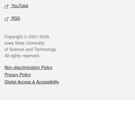
YouTube
RSS
Legal
Copyright © 2001-2026
Iowa State University
of Science and Technology
All rights reserved.
Non-discrimination Policy
Privacy Policy
Digital Access & Accessibility