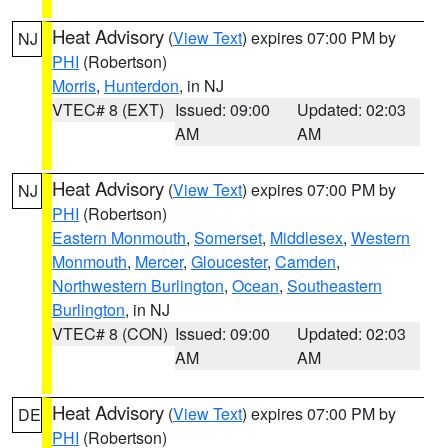
Heat Advisory
(
View Text
) expires 07:00 PM by
NJ
PHI
(Robertson)
Morris
,
Hunterdon
, in NJ
VTEC# 8 (EXT)
Issued: 09:00
Updated: 02:03
AM
AM
Heat Advisory
(
View Text
) expires 07:00 PM by
NJ
PHI
(Robertson)
Eastern Monmouth
,
Somerset
,
Middlesex
,
Western
Monmouth
,
Mercer
,
Gloucester
,
Camden
,
Northwestern Burlington
,
Ocean
,
Southeastern
Burlington
, in NJ
VTEC# 8 (CON)
Issued: 09:00
Updated: 02:03
AM
AM
Heat Advisory
(
View Text
) expires 07:00 PM by
DE
PHI
(Robertson)