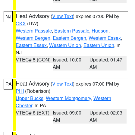
Heat Advisory
(
View Text
) expires 07:00 PM by
NJ
OKX
(DW)
Western Passaic
,
Eastern Passaic
,
Hudson
,
Western Bergen
,
Eastern Bergen
,
Western Essex
,
Eastern Essex
,
Western Union
,
Eastern Union
, in
NJ
VTEC# 5 (CON)
Issued: 10:00
Updated: 01:47
AM
AM
Heat Advisory
(
View Text
) expires 07:00 PM by
PA
PHI
(Robertson)
Upper Bucks
,
Western Montgomery
,
Western
Chester
, in PA
VTEC# 8 (EXT)
Issued: 09:00
Updated: 02:03
AM
AM