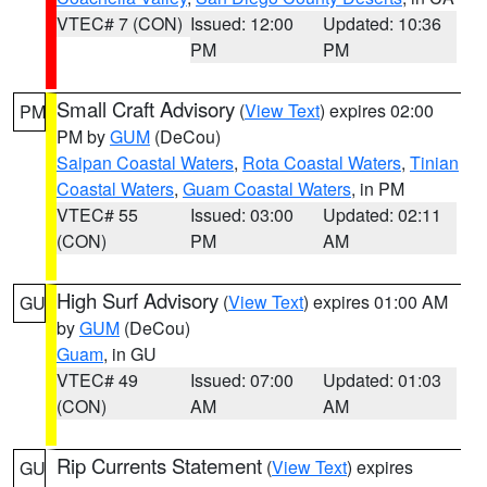
VTEC# 7 (CON)
Issued: 12:00
Updated: 10:36
PM
PM
Small Craft Advisory
(
View Text
) expires 02:00
PM
PM by
GUM
(DeCou)
Saipan Coastal Waters
,
Rota Coastal Waters
,
Tinian
Coastal Waters
,
Guam Coastal Waters
, in PM
VTEC# 55
Issued: 03:00
Updated: 02:11
(CON)
PM
AM
High Surf Advisory
(
View Text
) expires 01:00 AM
GU
by
GUM
(DeCou)
Guam
, in GU
VTEC# 49
Issued: 07:00
Updated: 01:03
(CON)
AM
AM
Rip Currents Statement
(
View Text
) expires
GU