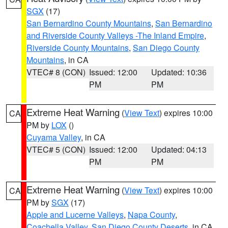
SGX
(17)
San Bernardino County Mountains
,
San Bernardino
and Riverside County Valleys -The Inland Empire
,
Riverside County Mountains
,
San Diego County
Mountains
, in CA
VTEC# 8 (CON)
Issued: 12:00
Updated: 10:36
PM
PM
Extreme Heat Warning
(
View Text
) expires 10:00
CA
PM by
LOX
()
Cuyama Valley
, in CA
VTEC# 5 (CON)
Issued: 12:00
Updated: 04:13
PM
PM
Extreme Heat Warning
(
View Text
) expires 10:00
CA
PM by
SGX
(17)
Apple and Lucerne Valleys
,
Napa County
,
Coachella Valley
,
San Diego County Deserts
, in CA