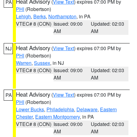
Heat Advisory
(
View Text
) expires 07:00 PM by
PA
PHI
(Robertson)
Lehigh
,
Berks
,
Northampton
, in PA
VTEC# 8 (CON)
Issued: 09:00
Updated: 02:03
AM
AM
Heat Advisory
(
View Text
) expires 07:00 PM by
NJ
PHI
(Robertson)
Warren
,
Sussex
, in NJ
VTEC# 8 (CON)
Issued: 09:00
Updated: 02:03
AM
AM
Heat Advisory
(
View Text
) expires 07:00 PM by
PA
PHI
(Robertson)
Lower Bucks
,
Philadelphia
,
Delaware
,
Eastern
Chester
,
Eastern Montgomery
, in PA
VTEC# 8 (CON)
Issued: 09:00
Updated: 02:03
AM
AM