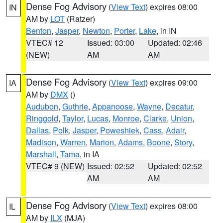
Dense Fog Advisory
(
View Text
) expires 08:00
IN
AM by
LOT
(Ratzer)
Benton
,
Jasper
,
Newton
,
Porter
,
Lake
, in IN
VTEC# 12
Issued: 03:00
Updated: 02:46
(NEW)
AM
AM
Dense Fog Advisory
(
View Text
) expires 09:00
IA
AM by
DMX
()
Audubon
,
Guthrie
,
Appanoose
,
Wayne
,
Decatur
,
Ringgold
,
Taylor
,
Lucas
,
Monroe
,
Clarke
,
Union
,
Dallas
,
Polk
,
Jasper
,
Poweshiek
,
Cass
,
Adair
,
Madison
,
Warren
,
Marion
,
Adams
,
Boone
,
Story
,
Marshall
,
Tama
, in IA
VTEC# 9 (NEW)
Issued: 02:52
Updated: 02:52
AM
AM
Dense Fog Advisory
(
View Text
) expires 08:00
IL
AM by
ILX
(MJA)