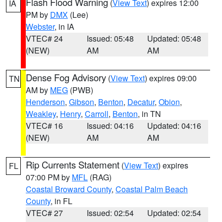
Flash Flood Warning
(
View Text
) expires 12:00
IA
PM by
DMX
(Lee)
Webster
, in IA
VTEC# 24
Issued: 05:48
Updated: 05:48
(NEW)
AM
AM
Dense Fog Advisory
(
View Text
) expires 09:00
TN
AM by
MEG
(PWB)
Henderson
,
Gibson
,
Benton
,
Decatur
,
Obion
,
Weakley
,
Henry
,
Carroll
,
Benton
, in TN
VTEC# 16
Issued: 04:16
Updated: 04:16
(NEW)
AM
AM
Rip Currents Statement
(
View Text
) expires
FL
07:00 PM by
MFL
(RAG)
Coastal Broward County
,
Coastal Palm Beach
County
, in FL
VTEC# 27
Issued: 02:54
Updated: 02:54