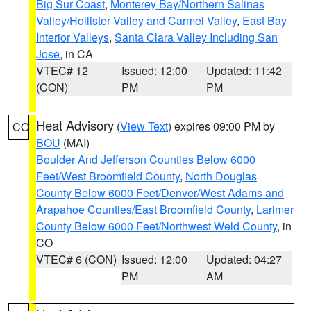
Big Sur Coast
,
Monterey Bay/Northern Salinas
Valley/Hollister Valley and Carmel Valley
,
East Bay
Interior Valleys
,
Santa Clara Valley Including San
Jose
, in CA
VTEC# 12
Issued: 12:00
Updated: 11:42
(CON)
PM
PM
Heat Advisory
(
View Text
) expires 09:00 PM by
CO
BOU
(MAI)
Boulder And Jefferson Counties Below 6000
Feet/West Broomfield County
,
North Douglas
County Below 6000 Feet/Denver/West Adams and
Arapahoe Counties/East Broomfield County
,
Larimer
County Below 6000 Feet/Northwest Weld County
, in
CO
VTEC# 6 (CON)
Issued: 12:00
Updated: 04:27
PM
AM