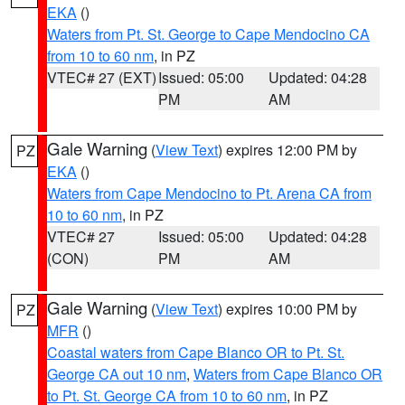
EKA
()
Waters from Pt. St. George to Cape Mendocino CA
from 10 to 60 nm
, in PZ
VTEC# 27 (EXT)
Issued: 05:00
Updated: 04:28
PM
AM
Gale Warning
(
View Text
) expires 12:00 PM by
PZ
EKA
()
Waters from Cape Mendocino to Pt. Arena CA from
10 to 60 nm
, in PZ
VTEC# 27
Issued: 05:00
Updated: 04:28
(CON)
PM
AM
Gale Warning
(
View Text
) expires 10:00 PM by
PZ
MFR
()
Coastal waters from Cape Blanco OR to Pt. St.
George CA out 10 nm
,
Waters from Cape Blanco OR
to Pt. St. George CA from 10 to 60 nm
, in PZ