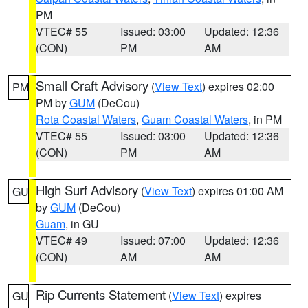
PM
VTEC# 55
Issued: 03:00
Updated: 12:36
(CON)
PM
AM
Small Craft Advisory
(
View Text
) expires 02:00
PM
PM by
GUM
(DeCou)
Rota Coastal Waters
,
Guam Coastal Waters
, in PM
VTEC# 55
Issued: 03:00
Updated: 12:36
(CON)
PM
AM
High Surf Advisory
(
View Text
) expires 01:00 AM
GU
by
GUM
(DeCou)
Guam
, in GU
VTEC# 49
Issued: 07:00
Updated: 12:36
(CON)
AM
AM
Rip Currents Statement
(
View Text
) expires
GU