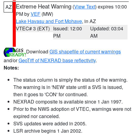
Extreme Heat Warning
(
View Text
) expires 10:00
AZ
PM by
VEF
(MW)
Lake Havasu and Fort Mohave
, in AZ
VTEC# 3 (EXT)
Issued: 12:00
Updated: 03:04
PM
AM
Download
GIS shapefile of current warnings
and/or
GeoTiff of NEXRAD base reflectivity
.
Notes:
The status column is simply the status of the warning.
The warning is in 'NEW' state until a SVS is issued,
then it goes to 'CON' for continued.
NEXRAD composite is available since 1 Jan 1997.
Prior to the NWS adoption of VTEC, warnings were not
expired nor canceled.
SVS updates were added in 2005.
LSR archive begins 1 Jan 2002.