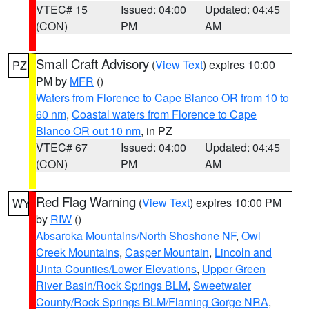
VTEC# 15
Issued: 04:00
Updated: 04:45
(CON)
PM
AM
Small Craft Advisory
(
View Text
) expires 10:00
PZ
PM by
MFR
()
Waters from Florence to Cape Blanco OR from 10 to
60 nm
,
Coastal waters from Florence to Cape
Blanco OR out 10 nm
, in PZ
VTEC# 67
Issued: 04:00
Updated: 04:45
(CON)
PM
AM
Red Flag Warning
(
View Text
) expires 10:00 PM
WY
by
RIW
()
Absaroka Mountains/North Shoshone NF
,
Owl
Creek Mountains
,
Casper Mountain
,
Lincoln and
Uinta Counties/Lower Elevations
,
Upper Green
River Basin/Rock Springs BLM
,
Sweetwater
County/Rock Springs BLM/Flaming Gorge NRA
,