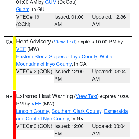
01:00 AM by
GUM
(DeCou)
Guam
, in GU
VTEC# 19
Issued: 01:00
Updated: 12:36
(CON)
AM
AM
Heat Advisory
(
View Text
) expires 10:00 PM by
CA
VEF
(MW)
Eastern Sierra Slopes of Inyo County
,
White
Mountains of Inyo County
, in CA
VTEC# 2 (CON)
Issued: 12:00
Updated: 03:04
PM
AM
Extreme Heat Warning
(
View Text
) expires 10:00
NV
PM by
VEF
(MW)
Lincoln County
,
Southern Clark County
,
Esmeralda
and Central Nye County
, in NV
VTEC# 3 (CON)
Issued: 12:00
Updated: 03:04
PM
AM