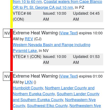
from 10 to 60 nm
,
Coastal waters from Cape Blanco
OR to Pt. St. George CA out 10 nm
, in PZ
VTEC# 66
Issued: 10:00
Updated: 04:45
(CON)
AM
AM
Extreme Heat Warning
(
View Text
) expires 10:00
NV
AM by
REV
(CJ)
Western Nevada Basin and Range including
Pyramid Lake
, in NV
VTEC# 1 (CON)
Issued: 10:00
Updated: 01:53
AM
AM
Extreme Heat Warning
(
View Text
) expires 01:00
NV
AM by
LKN
()
Humboldt County
,
Northern Lander County and
Northern Eureka County
,
Southern Lander County
and Southern Eureka County
,
Northeastern Nye
County
,
Southwest Elko County
,
Northwestern Nye