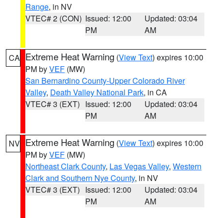
Range
, in NV
VTEC# 2 (CON)
Issued: 12:00
Updated: 03:04
PM
AM
Extreme Heat Warning
(
View Text
) expires 10:00
CA
PM by
VEF
(MW)
San Bernardino County-Upper Colorado River
Valley
,
Death Valley National Park
, in CA
VTEC# 3 (EXT)
Issued: 12:00
Updated: 03:04
PM
AM
Extreme Heat Warning
(
View Text
) expires 10:00
NV
PM by
VEF
(MW)
Northeast Clark County
,
Las Vegas Valley
,
Western
Clark and Southern Nye County
, in NV
VTEC# 3 (EXT)
Issued: 12:00
Updated: 03:04
PM
AM