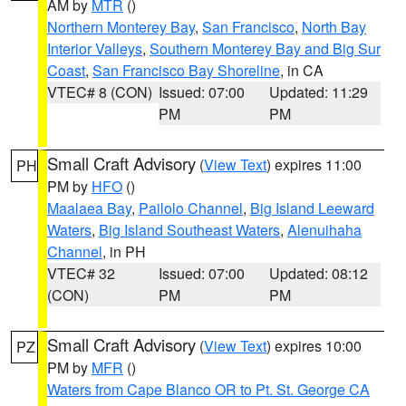
AM by
MTR
()
Northern Monterey Bay
,
San Francisco
,
North Bay
Interior Valleys
,
Southern Monterey Bay and Big Sur
Coast
,
San Francisco Bay Shoreline
, in CA
VTEC# 8 (CON)
Issued: 07:00
Updated: 11:29
PM
PM
Small Craft Advisory
(
View Text
) expires 11:00
PH
PM by
HFO
()
Maalaea Bay
,
Pailolo Channel
,
Big Island Leeward
Waters
,
Big Island Southeast Waters
,
Alenuihaha
Channel
, in PH
VTEC# 32
Issued: 07:00
Updated: 08:12
(CON)
PM
PM
Small Craft Advisory
(
View Text
) expires 10:00
PZ
PM by
MFR
()
Waters from Cape Blanco OR to Pt. St. George CA