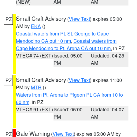
(NEW)
AM
AM
Small Craft Advisory
(
View Text
) expires 05:00
PZ
AM by
EKA
()
Coastal waters from Pt. St. George to Cape
Mendocino CA out 10 nm
,
Coastal waters from
Cape Mendocino to Pt. Arena CA out 10 nm
, in PZ
VTEC# 74 (EXT)
Issued: 05:00
Updated: 04:28
PM
AM
Small Craft Advisory
(
View Text
) expires 11:00
PZ
PM by
MTR
()
Waters from Pt. Arena to Pigeon Pt. CA from 10 to
60 nm
, in PZ
VTEC# 91 (EXT)
Issued: 05:00
Updated: 04:07
PM
AM
Gale Warning
(
View Text
) expires 05:00 AM by
PZ