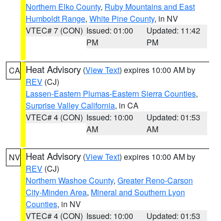
Northern Elko County
,
Ruby Mountains and East
Humboldt Range
,
White Pine County
, in NV
VTEC# 7 (CON)
Issued: 01:00
Updated: 11:42
PM
PM
Heat Advisory
(
View Text
) expires 10:00 AM by
CA
REV
(CJ)
Lassen-Eastern Plumas-Eastern Sierra Counties
,
Surprise Valley California
, in CA
VTEC# 4 (CON)
Issued: 10:00
Updated: 01:53
AM
AM
Heat Advisory
(
View Text
) expires 10:00 AM by
NV
REV
(CJ)
Northern Washoe County
,
Greater Reno-Carson
City-Minden Area
,
Mineral and Southern Lyon
Counties
, in NV
VTEC# 4 (CON)
Issued: 10:00
Updated: 01:53