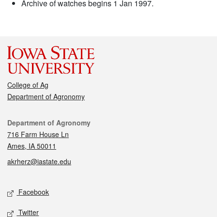
Archive of watches begins 1 Jan 1997.
College of Ag
Department of Agronomy
Contact
Department of Agronomy
716 Farm House Ln
Ames, IA 50011
akrherz@iastate.edu
Social media
Facebook
Twitter