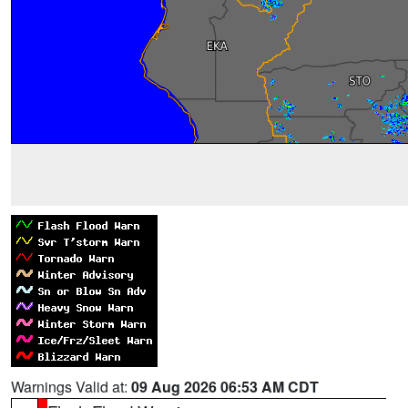
Warnings Valid at:
09 Aug 2026 06:53 AM CDT