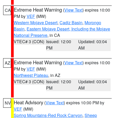
Extreme Heat Warning
(
View Text
) expires 10:00
CA
PM by
VEF
(MW)
Western Mojave Desert
,
Cadiz Basin
,
Morongo
Basin
,
Eastern Mojave Desert, Including the Mojave
National Preserve
, in CA
VTEC# 3 (CON)
Issued: 12:00
Updated: 03:04
PM
AM
Extreme Heat Warning
(
View Text
) expires 10:00
AZ
PM by
VEF
(MW)
Northwest Plateau
, in AZ
VTEC# 3 (CON)
Issued: 12:00
Updated: 03:04
PM
AM
Heat Advisory
(
View Text
) expires 10:00 PM by
NV
VEF
(MW)
Spring Mountains-Red Rock Canyon
,
Sheep