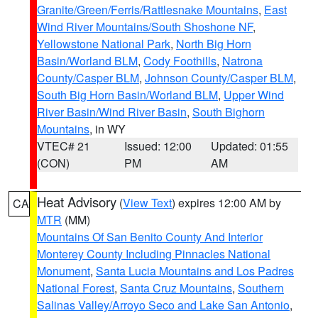
Granite/Green/Ferris/Rattlesnake Mountains
,
East
Wind River Mountains/South Shoshone NF
,
Yellowstone National Park
,
North Big Horn
Basin/Worland BLM
,
Cody Foothills
,
Natrona
County/Casper BLM
,
Johnson County/Casper BLM
,
South Big Horn Basin/Worland BLM
,
Upper Wind
River Basin/Wind River Basin
,
South Bighorn
Mountains
, in WY
VTEC# 21
Issued: 12:00
Updated: 01:55
(CON)
PM
AM
Heat Advisory
(
View Text
) expires 12:00 AM by
CA
MTR
(MM)
Mountains Of San Benito County And Interior
Monterey County Including Pinnacles National
Monument
,
Santa Lucia Mountains and Los Padres
National Forest
,
Santa Cruz Mountains
,
Southern
Salinas Valley/Arroyo Seco and Lake San Antonio
,