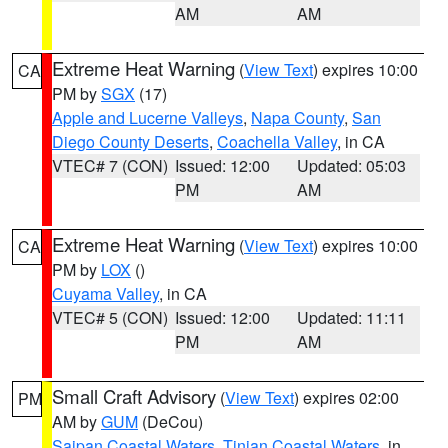
AM
AM
Extreme Heat Warning
(
View Text
) expires 10:00
CA
PM by
SGX
(17)
Apple and Lucerne Valleys
,
Napa County
,
San
Diego County Deserts
,
Coachella Valley
, in CA
VTEC# 7 (CON)
Issued: 12:00
Updated: 05:03
PM
AM
Extreme Heat Warning
(
View Text
) expires 10:00
CA
PM by
LOX
()
Cuyama Valley
, in CA
VTEC# 5 (CON)
Issued: 12:00
Updated: 11:11
PM
AM
Small Craft Advisory
(
View Text
) expires 02:00
PM
AM by
GUM
(DeCou)
Saipan Coastal Waters
,
Tinian Coastal Waters
, in