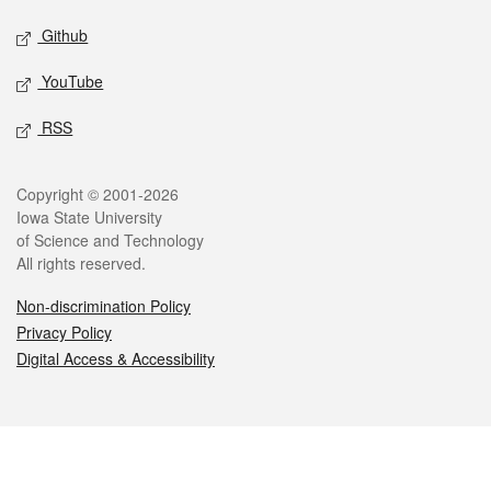
Github
YouTube
RSS
Legal
Copyright © 2001-2026
Iowa State University
of Science and Technology
All rights reserved.
Non-discrimination Policy
Privacy Policy
Digital Access & Accessibility