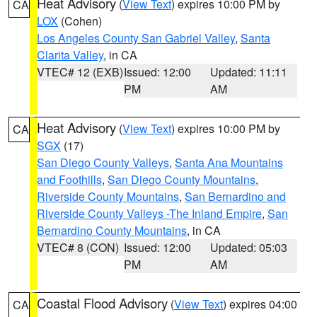
Heat Advisory
(
View Text
) expires 10:00 PM by
CA
LOX
(Cohen)
Los Angeles County San Gabriel Valley
,
Santa
Clarita Valley
, in CA
VTEC# 12 (EXB)
Issued: 12:00
Updated: 11:11
PM
AM
Heat Advisory
(
View Text
) expires 10:00 PM by
CA
SGX
(17)
San Diego County Valleys
,
Santa Ana Mountains
and Foothills
,
San Diego County Mountains
,
Riverside County Mountains
,
San Bernardino and
Riverside County Valleys -The Inland Empire
,
San
Bernardino County Mountains
, in CA
VTEC# 8 (CON)
Issued: 12:00
Updated: 05:03
PM
AM
Coastal Flood Advisory
(
View Text
) expires 04:00
CA