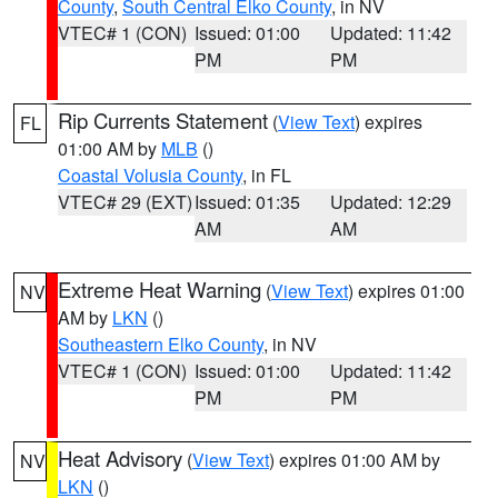
County
,
South Central Elko County
, in NV
VTEC# 1 (CON)
Issued: 01:00
Updated: 11:42
PM
PM
Rip Currents Statement
(
View Text
) expires
FL
01:00 AM by
MLB
()
Coastal Volusia County
, in FL
VTEC# 29 (EXT)
Issued: 01:35
Updated: 12:29
AM
AM
Extreme Heat Warning
(
View Text
) expires 01:00
NV
AM by
LKN
()
Southeastern Elko County
, in NV
VTEC# 1 (CON)
Issued: 01:00
Updated: 11:42
PM
PM
Heat Advisory
(
View Text
) expires 01:00 AM by
NV
LKN
()