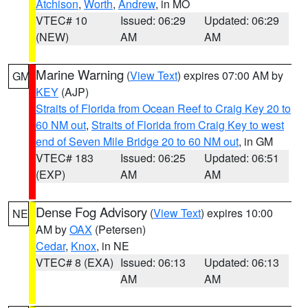
Atchison
,
Worth
,
Andrew
, in MO
VTEC# 10
Issued: 06:29
Updated: 06:29
(NEW)
AM
AM
Marine Warning
(
View Text
) expires 07:00 AM by
GM
KEY
(AJP)
Straits of Florida from Ocean Reef to Craig Key 20 to
60 NM out
,
Straits of Florida from Craig Key to west
end of Seven Mile Bridge 20 to 60 NM out
, in GM
VTEC# 183
Issued: 06:25
Updated: 06:51
(EXP)
AM
AM
Dense Fog Advisory
(
View Text
) expires 10:00
NE
AM by
OAX
(Petersen)
Cedar
,
Knox
, in NE
VTEC# 8 (EXA)
Issued: 06:13
Updated: 06:13
AM
AM