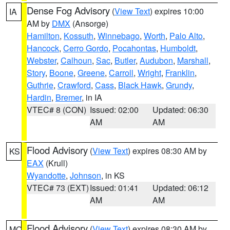
Dense Fog Advisory
(
View Text
) expires 10:00
IA
AM by
DMX
(Ansorge)
Hamilton
,
Kossuth
,
Winnebago
,
Worth
,
Palo Alto
,
Hancock
,
Cerro Gordo
,
Pocahontas
,
Humboldt
,
Webster
,
Calhoun
,
Sac
,
Butler
,
Audubon
,
Marshall
,
Story
,
Boone
,
Greene
,
Carroll
,
Wright
,
Franklin
,
Guthrie
,
Crawford
,
Cass
,
Black Hawk
,
Grundy
,
Hardin
,
Bremer
, in IA
VTEC# 8 (CON)
Issued: 02:00
Updated: 06:30
AM
AM
Flood Advisory
(
View Text
) expires 08:30 AM by
KS
EAX
(Krull)
Wyandotte
,
Johnson
, in KS
VTEC# 73 (EXT)
Issued: 01:41
Updated: 06:12
AM
AM
Flood Advisory
(
View Text
) expires 08:30 AM by
MO