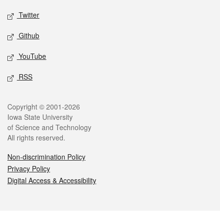
Twitter
Github
YouTube
RSS
Legal
Copyright © 2001-2026
Iowa State University
of Science and Technology
All rights reserved.
Non-discrimination Policy
Privacy Policy
Digital Access & Accessibility