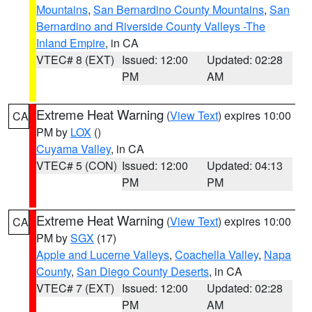
Mountains
,
San Bernardino County Mountains
,
San
Bernardino and Riverside County Valleys -The
Inland Empire
, in CA
VTEC# 8 (EXT)
Issued: 12:00
Updated: 02:28
PM
AM
Extreme Heat Warning
(
View Text
) expires 10:00
CA
PM by
LOX
()
Cuyama Valley
, in CA
VTEC# 5 (CON)
Issued: 12:00
Updated: 04:13
PM
PM
Extreme Heat Warning
(
View Text
) expires 10:00
CA
PM by
SGX
(17)
Apple and Lucerne Valleys
,
Coachella Valley
,
Napa
County
,
San Diego County Deserts
, in CA
VTEC# 7 (EXT)
Issued: 12:00
Updated: 02:28
PM
AM