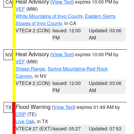
Heat Advisory
(
View Text
) expires 10:00 PM by
CA
VEF
(MW)
White Mountains of Inyo County
,
Eastern Sierra
Slopes of Inyo County
, in CA
VTEC# 2 (CON)
Issued: 12:00
Updated: 03:06
PM
AM
Heat Advisory
(
View Text
) expires 10:00 PM by
NV
VEF
(MW)
Sheep Range
,
Spring Mountains-Red Rock
Canyon
, in NV
VTEC# 2 (CON)
Issued: 12:00
Updated: 03:06
PM
AM
Flood Warning
(
View Text
) expires 01:49 AM by
TX
CRP
(TE)
Live Oak
, in TX
VTEC# 27 (EXT)
Issued: 05:27
Updated: 07:53