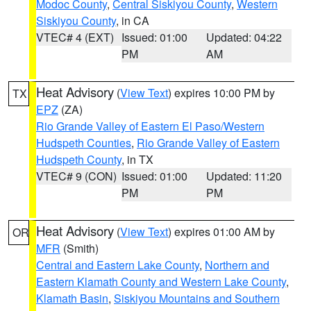
Modoc County
,
Central Siskiyou County
,
Western
Siskiyou County
, in CA
VTEC# 4 (EXT)
Issued: 01:00
Updated: 04:22
PM
AM
Heat Advisory
(
View Text
) expires 10:00 PM by
TX
EPZ
(ZA)
Rio Grande Valley of Eastern El Paso/Western
Hudspeth Counties
,
Rio Grande Valley of Eastern
Hudspeth County
, in TX
VTEC# 9 (CON)
Issued: 01:00
Updated: 11:20
PM
PM
Heat Advisory
(
View Text
) expires 01:00 AM by
OR
MFR
(Smith)
Central and Eastern Lake County
,
Northern and
Eastern Klamath County and Western Lake County
,
Klamath Basin
,
Siskiyou Mountains and Southern