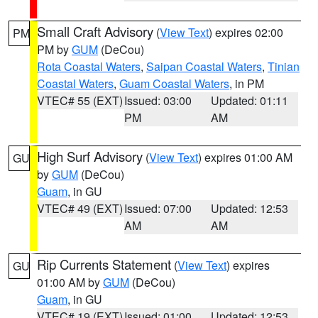
Small Craft Advisory
(
View Text
) expires 02:00
PM
PM by
GUM
(DeCou)
Rota Coastal Waters
,
Saipan Coastal Waters
,
Tinian
Coastal Waters
,
Guam Coastal Waters
, in PM
VTEC# 55 (EXT)
Issued: 03:00
Updated: 01:11
PM
AM
High Surf Advisory
(
View Text
) expires 01:00 AM
GU
by
GUM
(DeCou)
Guam
, in GU
VTEC# 49 (EXT)
Issued: 07:00
Updated: 12:53
AM
AM
Rip Currents Statement
(
View Text
) expires
GU
01:00 AM by
GUM
(DeCou)
Guam
, in GU
VTEC# 19 (EXT)
Issued: 01:00
Updated: 12:53