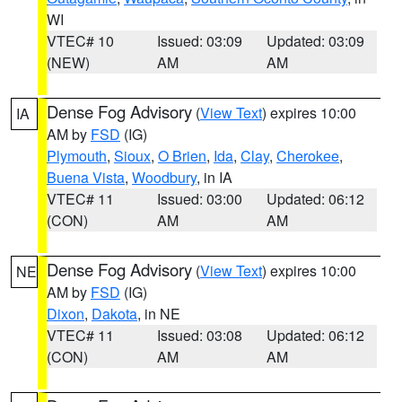
WI
VTEC# 10
Issued: 03:09
Updated: 03:09
(NEW)
AM
AM
Dense Fog Advisory
(
View Text
) expires 10:00
IA
AM by
FSD
(IG)
Plymouth
,
Sioux
,
O Brien
,
Ida
,
Clay
,
Cherokee
,
Buena Vista
,
Woodbury
, in IA
VTEC# 11
Issued: 03:00
Updated: 06:12
(CON)
AM
AM
Dense Fog Advisory
(
View Text
) expires 10:00
NE
AM by
FSD
(IG)
Dixon
,
Dakota
, in NE
VTEC# 11
Issued: 03:08
Updated: 06:12
(CON)
AM
AM