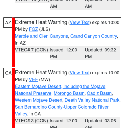
AM
AM
Extreme Heat Warning
(
View Text
) expires 10:00
AZ
PM by
FGZ
(JLS)
Marble and Glen Canyons
,
Grand Canyon Country
,
in AZ
VTEC# 7 (CON)
Issued: 12:00
Updated: 09:32
PM
PM
Extreme Heat Warning
(
View Text
) expires 10:00
CA
PM by
VEF
(MW)
Eastern Mojave Desert, Including the Mojave
National Preserve
,
Morongo Basin
,
Cadiz Basin
,
Western Mojave Desert
,
Death Valley National Park
,
San Bernardino County-Upper Colorado River
Valley
, in CA
VTEC# 3 (CON)
Issued: 12:00
Updated: 03:06
PM
AM