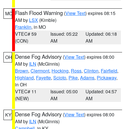
Flash Flood Warning
(
View Text
) expires 08:15
MO
AM by
LSX
(Kimble)
Franklin
, in MO
VTEC# 59
Issued: 05:22
Updated: 06:18
(CON)
AM
AM
Dense Fog Advisory
(
View Text
) expires 08:00
OH
AM by
ILN
(McGinnis)
Brown
,
Clermont
,
Hocking
,
Ross
,
Clinton
,
Fairfield
,
Highland
,
Fayette
,
Scioto
,
Pike
,
Adams
,
Pickaway
,
in OH
VTEC# 11
Issued: 05:00
Updated: 04:57
(NEW)
AM
AM
Dense Fog Advisory
(
View Text
) expires 08:00
KY
AM by
ILN
(McGinnis)
Campbell
, in KY