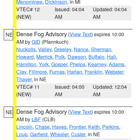
Menominee
,
Dickinson
, in MI
VTEC# 12
Issued: 04:04
Updated: 04:04
(NEW)
AM
AM
Dense Fog Advisory
(
View Text
) expires 10:00
NE
AM by
GID
(Pfannkuch)
Nuckolls
,
Valley
,
Greeley
,
Nance
,
Sherman
,
Howard
,
Merrick
,
Polk
,
Dawson
,
Buffalo
,
Hall
,
Hamilton
,
York
,
Gosper
,
Phelps
,
Kearney
,
Adams
,
Clay
,
Fillmore
,
Furnas
,
Harlan
,
Franklin
,
Webster
,
Thayer
, in NE
VTEC# 11
Issued: 04:00
Updated: 12:04
(NEW)
AM
AM
Dense Fog Advisory
(
View Text
) expires 10:00
NE
AM by
LBF
(CLB)
Lincoln
,
Chase
,
Hayes
,
Frontier
,
Keith
,
Perkins
,
Loup
,
Garfield
,
Wheeler
,
Custer
, in NE