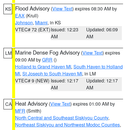
Flood Advisory
(
View Text
) expires 08:30 AM by
KS
EAX
(Krull)
Johnson
,
Miami
, in KS
VTEC# 72 (EXT)
Issued: 12:23
Updated: 06:09
AM
AM
Marine Dense Fog Advisory
(
View Text
) expires
LM
09:00 AM by
GRR
()
Holland to Grand Haven MI
,
South Haven to Holland
MI
,
St Joseph to South Haven MI
, in LM
VTEC# 9 (NEW)
Issued: 12:17
Updated: 12:17
AM
AM
Heat Advisory
(
View Text
) expires 01:00 AM by
CA
MFR
(Smith)
North Central and Southeast Siskiyou County
,
Northeast Siskiyou and Northwest Modoc Counties
,