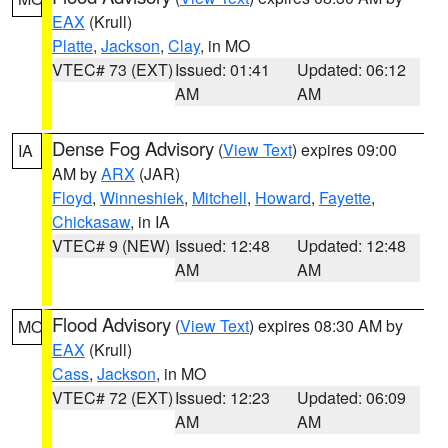
EAX
(Krull)
Platte
,
Jackson
,
Clay
, in MO
VTEC# 73 (EXT)
Issued: 01:41
Updated: 06:12
AM
AM
Dense Fog Advisory
(
View Text
) expires 09:00
IA
AM by
ARX
(JAR)
Floyd
,
Winneshiek
,
Mitchell
,
Howard
,
Fayette
,
Chickasaw
, in IA
VTEC# 9 (NEW)
Issued: 12:48
Updated: 12:48
AM
AM
Flood Advisory
(
View Text
) expires 08:30 AM by
MO
EAX
(Krull)
Cass
,
Jackson
, in MO
VTEC# 72 (EXT)
Issued: 12:23
Updated: 06:09
AM
AM