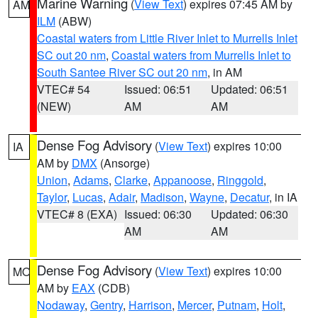
Marine Warning
(
View Text
) expires 07:45 AM by
AM
ILM
(ABW)
Coastal waters from Little River Inlet to Murrells Inlet
SC out 20 nm
,
Coastal waters from Murrells Inlet to
South Santee River SC out 20 nm
, in AM
VTEC# 54
Issued: 06:51
Updated: 06:51
(NEW)
AM
AM
Dense Fog Advisory
(
View Text
) expires 10:00
IA
AM by
DMX
(Ansorge)
Union
,
Adams
,
Clarke
,
Appanoose
,
Ringgold
,
Taylor
,
Lucas
,
Adair
,
Madison
,
Wayne
,
Decatur
, in IA
VTEC# 8 (EXA)
Issued: 06:30
Updated: 06:30
AM
AM
Dense Fog Advisory
(
View Text
) expires 10:00
MO
AM by
EAX
(CDB)
Nodaway
,
Gentry
,
Harrison
,
Mercer
,
Putnam
,
Holt
,