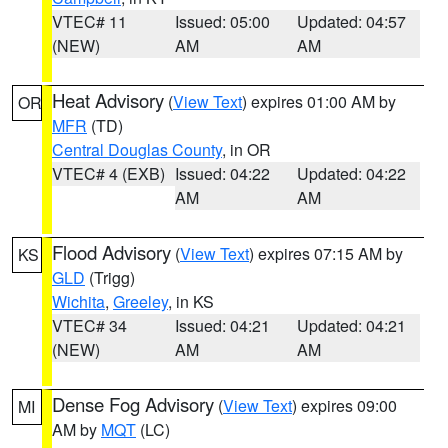
VTEC# 11
Issued: 05:00
Updated: 04:57
(NEW)
AM
AM
Heat Advisory
(
View Text
) expires 01:00 AM by
OR
MFR
(TD)
Central Douglas County
, in OR
VTEC# 4 (EXB)
Issued: 04:22
Updated: 04:22
AM
AM
Flood Advisory
(
View Text
) expires 07:15 AM by
KS
GLD
(Trigg)
Wichita
,
Greeley
, in KS
VTEC# 34
Issued: 04:21
Updated: 04:21
(NEW)
AM
AM
Dense Fog Advisory
(
View Text
) expires 09:00
MI
AM by
MQT
(LC)