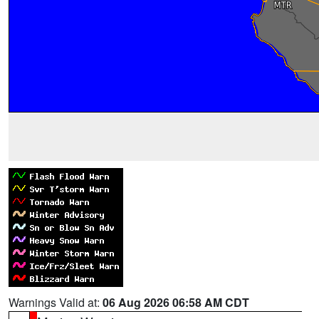
Warnings Valid at:
06 Aug 2026 06:58 AM CDT