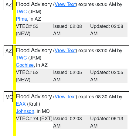
Flood Advisory
(
View Text
) expires 08:00 AM by
AZ
TWC
(JRM)
Pima
, in AZ
VTEC# 53
Issued: 02:08
Updated: 02:08
(NEW)
AM
AM
Flood Advisory
(
View Text
) expires 08:00 AM by
AZ
TWC
(JRM)
Cochise
, in AZ
VTEC# 52
Issued: 02:05
Updated: 02:05
(NEW)
AM
AM
Flood Advisory
(
View Text
) expires 08:30 AM by
MO
EAX
(Krull)
Johnson
, in MO
VTEC# 74 (EXT)
Issued: 02:03
Updated: 06:13
AM
AM