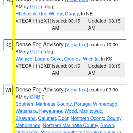
AM by
GLD
(Trigg)
Hitchcock
,
Red Willow
,
Dundy
, in NE
VTEC# 11 (EXT)
Issued: 03:15
Updated: 03:15
AM
AM
Dense Fog Advisory
(
View Text
) expires 10:00
KS
AM by
GLD
(Trigg)
Wallace
,
Logan
,
Gove
,
Greeley
,
Wichita
, in KS
VTEC# 11 (EXB)
Issued: 03:15
Updated: 03:15
AM
AM
Dense Fog Advisory
(
View Text
) expires 09:00
WI
AM by
GRB
()
Southern Marinette County
,
Portage
,
Winnebago
,
Waushara
,
Kewaunee
,
Wood
,
Manitowoc
,
Shawano
,
Calumet
,
Door
,
Northern Oconto County
,
Menominee
,
Northern Marinette County
,
Brown
,
Outagamie
,
Waupaca
,
Southern Oconto County
, in