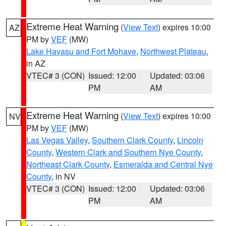
Extreme Heat Warning
(
View Text
) expires 10:00
AZ
PM by
VEF
(MW)
Lake Havasu and Fort Mohave
,
Northwest Plateau
,
in AZ
VTEC# 3 (CON)
Issued: 12:00
Updated: 03:06
PM
AM
Extreme Heat Warning
(
View Text
) expires 10:00
NV
PM by
VEF
(MW)
Las Vegas Valley
,
Southern Clark County
,
Lincoln
County
,
Western Clark and Southern Nye County
,
Northeast Clark County
,
Esmeralda and Central Nye
County
, in NV
VTEC# 3 (CON)
Issued: 12:00
Updated: 03:06
PM
AM