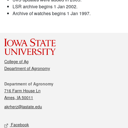
LSR archive begins 1 Jan 2002.
Archive of watches begins 1 Jan 1997.
College of Ag
Department of Agronomy
Contact
Department of Agronomy
716 Farm House Ln
Ames, IA 50011
akrherz@iastate.edu
Social media
Facebook