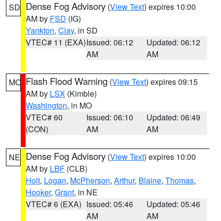
Dense Fog Advisory
(
View Text
) expires 10:00
SD
AM by
FSD
(IG)
Yankton
,
Clay
, in SD
VTEC# 11 (EXA)
Issued: 06:12
Updated: 06:12
AM
AM
Flash Flood Warning
(
View Text
) expires 09:15
MO
AM by
LSX
(Kimble)
Washington
, in MO
VTEC# 60
Issued: 06:10
Updated: 06:49
(CON)
AM
AM
Dense Fog Advisory
(
View Text
) expires 10:00
NE
AM by
LBF
(CLB)
Holt
,
Logan
,
McPherson
,
Arthur
,
Blaine
,
Thomas
,
Hooker
,
Grant
, in NE
VTEC# 6 (EXA)
Issued: 05:46
Updated: 05:46
AM
AM