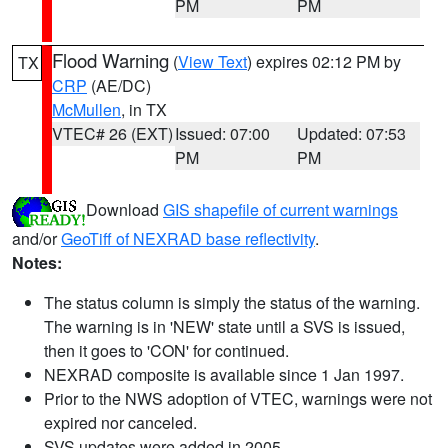
PM
PM
Flood Warning
(
View Text
) expires 02:12 PM by
TX
CRP
(AE/DC)
McMullen
, in TX
VTEC# 26 (EXT)
Issued: 07:00
Updated: 07:53
PM
PM
Download
GIS shapefile of current warnings
and/or
GeoTiff of NEXRAD base reflectivity
.
Notes:
The status column is simply the status of the warning.
The warning is in 'NEW' state until a SVS is issued,
then it goes to 'CON' for continued.
NEXRAD composite is available since 1 Jan 1997.
Prior to the NWS adoption of VTEC, warnings were not
expired nor canceled.
SVS updates were added in 2005.