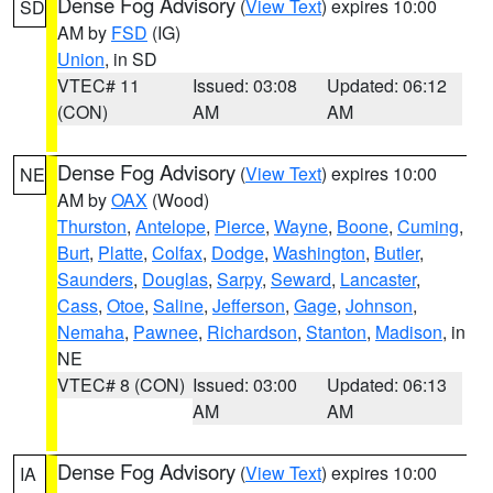
Dense Fog Advisory
(
View Text
) expires 10:00
SD
AM by
FSD
(IG)
Union
, in SD
VTEC# 11
Issued: 03:08
Updated: 06:12
(CON)
AM
AM
Dense Fog Advisory
(
View Text
) expires 10:00
NE
AM by
OAX
(Wood)
Thurston
,
Antelope
,
Pierce
,
Wayne
,
Boone
,
Cuming
,
Burt
,
Platte
,
Colfax
,
Dodge
,
Washington
,
Butler
,
Saunders
,
Douglas
,
Sarpy
,
Seward
,
Lancaster
,
Cass
,
Otoe
,
Saline
,
Jefferson
,
Gage
,
Johnson
,
Nemaha
,
Pawnee
,
Richardson
,
Stanton
,
Madison
, in
NE
VTEC# 8 (CON)
Issued: 03:00
Updated: 06:13
AM
AM
Dense Fog Advisory
(
View Text
) expires 10:00
IA