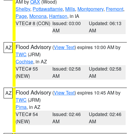
AM by
OAX
(Wood)
Shelby
,
Pottawattamie
,
Mills
,
Montgomery
,
Fremont
,
Page
,
Monona
,
Harrison
, in IA
VTEC# 8 (CON)
Issued: 03:00
Updated: 06:13
AM
AM
Flood Advisory
(
View Text
) expires 10:00 AM by
AZ
TWC
(JRM)
Cochise
, in AZ
VTEC# 55
Issued: 02:58
Updated: 02:58
(NEW)
AM
AM
Flood Advisory
(
View Text
) expires 10:45 AM by
AZ
TWC
(JRM)
Pima
, in AZ
VTEC# 54
Issued: 02:46
Updated: 02:46
(NEW)
AM
AM