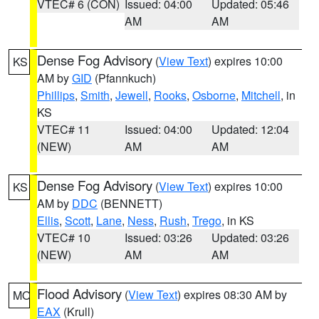
VTEC# 6 (CON)
Issued: 04:00
Updated: 05:46
AM
AM
Dense Fog Advisory
(
View Text
) expires 10:00
KS
AM by
GID
(Pfannkuch)
Phillips
,
Smith
,
Jewell
,
Rooks
,
Osborne
,
Mitchell
, in
KS
VTEC# 11
Issued: 04:00
Updated: 12:04
(NEW)
AM
AM
Dense Fog Advisory
(
View Text
) expires 10:00
KS
AM by
DDC
(BENNETT)
Ellis
,
Scott
,
Lane
,
Ness
,
Rush
,
Trego
, in KS
VTEC# 10
Issued: 03:26
Updated: 03:26
(NEW)
AM
AM
Flood Advisory
(
View Text
) expires 08:30 AM by
MO
EAX
(Krull)