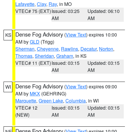
Lafayette
,
Clay
,
Ray
, in MO
VTEC# 75 (EXT)
Issued: 03:25
Updated: 06:10
AM
AM
Dense Fog Advisory
(
View Text
) expires 10:00
KS
AM by
GLD
(Trigg)
Sherman
,
Cheyenne
,
Rawlins
,
Decatur
,
Norton
,
Thomas
,
Sheridan
,
Graham
, in KS
VTEC# 11 (EXT)
Issued: 03:15
Updated: 03:15
AM
AM
Dense Fog Advisory
(
View Text
) expires 09:00
WI
AM by
MKX
(GEHRING)
Marquette
,
Green Lake
,
Columbia
, in WI
VTEC# 12
Issued: 03:15
Updated: 03:15
(NEW)
AM
AM
Dense Fog Advisory
(
View Text
) expires 10:00
NE