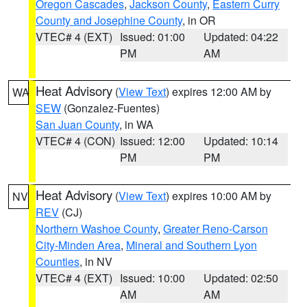
Oregon Cascades
,
Jackson County
,
Eastern Curry
County and Josephine County
, in OR
VTEC# 4 (EXT)
Issued: 01:00
Updated: 04:22
PM
AM
Heat Advisory
(
View Text
) expires 12:00 AM by
WA
SEW
(Gonzalez-Fuentes)
San Juan County
, in WA
VTEC# 4 (CON)
Issued: 12:00
Updated: 10:14
PM
PM
Heat Advisory
(
View Text
) expires 10:00 AM by
NV
REV
(CJ)
Northern Washoe County
,
Greater Reno-Carson
City-Minden Area
,
Mineral and Southern Lyon
Counties
, in NV
VTEC# 4 (EXT)
Issued: 10:00
Updated: 02:50
AM
AM