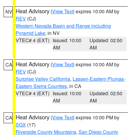
Heat Advisory
(
View Text
) expires 10:00 AM by
NV
REV
(CJ)
Western Nevada Basin and Range including
Pyramid Lake
, in NV
VTEC# 4 (EXT)
Issued: 10:00
Updated: 02:50
AM
AM
Heat Advisory
(
View Text
) expires 10:00 AM by
CA
REV
(CJ)
Surprise Valley California
,
Lassen-Eastern Plumas-
Eastern Sierra Counties
, in CA
VTEC# 4 (EXT)
Issued: 10:00
Updated: 02:50
AM
AM
Heat Advisory
(
View Text
) expires 10:00 PM by
CA
SGX
(17)
Riverside County Mountains
,
San Diego County