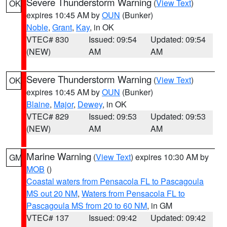
Severe Thunderstorm Warning
(
View Text
)
OK
expires 10:45 AM by
OUN
(Bunker)
Noble
,
Grant
,
Kay
, in OK
VTEC# 830
Issued: 09:54
Updated: 09:54
(NEW)
AM
AM
Severe Thunderstorm Warning
(
View Text
)
OK
expires 10:45 AM by
OUN
(Bunker)
Blaine
,
Major
,
Dewey
, in OK
VTEC# 829
Issued: 09:53
Updated: 09:53
(NEW)
AM
AM
Marine Warning
(
View Text
) expires 10:30 AM by
GM
MOB
()
Coastal waters from Pensacola FL to Pascagoula
MS out 20 NM
,
Waters from Pensacola FL to
Pascagoula MS from 20 to 60 NM
, in GM
VTEC# 137
Issued: 09:42
Updated: 09:42