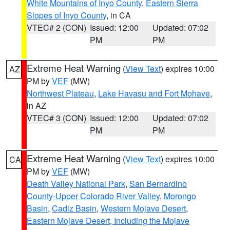
White Mountains of Inyo County
,
Eastern Sierra
Slopes of Inyo County
, in CA
VTEC# 2 (CON)
Issued: 12:00
Updated: 07:02
PM
PM
Extreme Heat Warning
(
View Text
) expires 10:00
AZ
PM by
VEF
(MW)
Northwest Plateau
,
Lake Havasu and Fort Mohave
,
in AZ
VTEC# 3 (CON)
Issued: 12:00
Updated: 07:02
PM
PM
Extreme Heat Warning
(
View Text
) expires 10:00
CA
PM by
VEF
(MW)
Death Valley National Park
,
San Bernardino
County-Upper Colorado River Valley
,
Morongo
Basin
,
Cadiz Basin
,
Western Mojave Desert
,
Eastern Mojave Desert, Including the Mojave