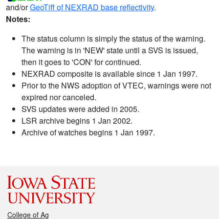
and/or
GeoTiff of NEXRAD base reflectivity
.
Notes:
The status column is simply the status of the warning.
The warning is in 'NEW' state until a SVS is issued,
then it goes to 'CON' for continued.
NEXRAD composite is available since 1 Jan 1997.
Prior to the NWS adoption of VTEC, warnings were not
expired nor canceled.
SVS updates were added in 2005.
LSR archive begins 1 Jan 2002.
Archive of watches begins 1 Jan 1997.
College of Ag