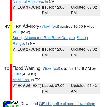
National Preserve
, in CA
VTEC# 3 (CON)
Issued: 12:00
Updated: 07:02
PM
PM
Heat Advisory
(
View Text
) expires 10:00 PM by
NV
VEF
(MW)
Spring Mountains-Red Rock Canyon
,
Sheep
Range
, in NV
VTEC# 2 (CON)
Issued: 12:00
Updated: 07:02
PM
PM
Flood Warning
(
View Text
) expires 11:49 AM by
TX
CRP
(AE/DC)
McMullen
, in TX
VTEC# 26 (EXT)
Issued: 07:00
Updated: 08:43
PM
AM
Download
GIS shapefile of current warnings