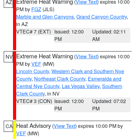
Extreme Heat Warning
(
View Text
) expires 10:00
AZ
PM by
FGZ
(JLS)
Marble and Glen Canyons
,
Grand Canyon Country
,
in AZ
VTEC# 7 (EXT)
Issued: 12:00
Updated: 02:11
PM
AM
Extreme Heat Warning
(
View Text
) expires 10:00
NV
PM by
VEF
(MW)
Lincoln County
,
Western Clark and Southern Nye
County
,
Northeast Clark County
,
Esmeralda and
Central Nye County
,
Las Vegas Valley
,
Southern
Clark County
, in NV
VTEC# 3 (CON)
Issued: 12:00
Updated: 07:02
PM
PM
Heat Advisory
(
View Text
) expires 10:00 PM by
CA
VEF
(MW)