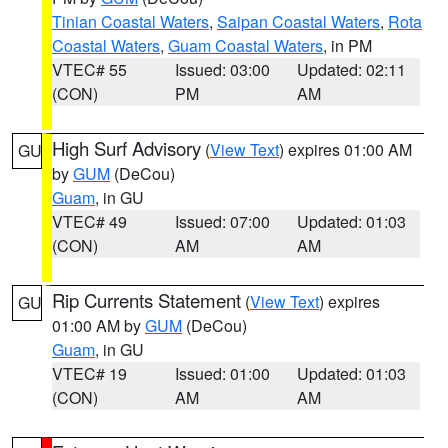
Tinian Coastal Waters
,
Saipan Coastal Waters
,
Rota
Coastal Waters
,
Guam Coastal Waters
, in PM
VTEC# 55
Issued: 03:00
Updated: 02:11
(CON)
PM
AM
High Surf Advisory
(
View Text
) expires 01:00 AM
GU
by
GUM
(DeCou)
Guam
, in GU
VTEC# 49
Issued: 07:00
Updated: 01:03
(CON)
AM
AM
Rip Currents Statement
(
View Text
) expires
GU
01:00 AM by
GUM
(DeCou)
Guam
, in GU
VTEC# 19
Issued: 01:00
Updated: 01:03
(CON)
AM
AM