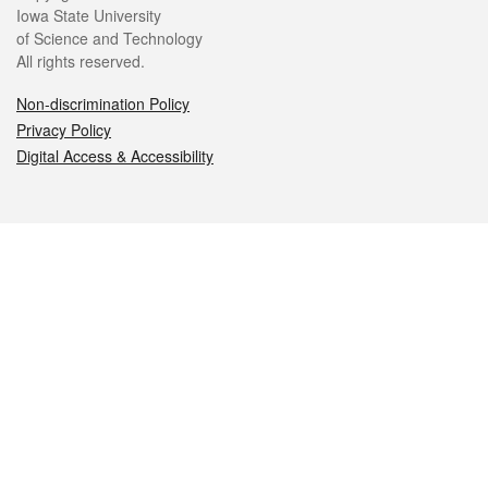
Iowa State University
of Science and Technology
All rights reserved.
Non-discrimination Policy
Privacy Policy
Digital Access & Accessibility