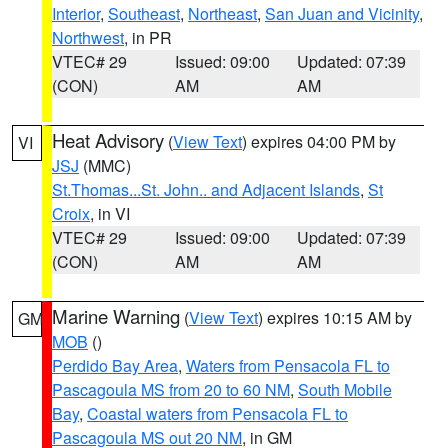
Interior
,
Southeast
,
Northeast
,
San Juan and Vicinity
,
Northwest
, in PR
VTEC# 29
Issued: 09:00
Updated: 07:39
(CON)
AM
AM
Heat Advisory
(
View Text
) expires 04:00 PM by
VI
JSJ
(MMC)
St.Thomas...St. John.. and Adjacent Islands
,
St
Croix
, in VI
VTEC# 29
Issued: 09:00
Updated: 07:39
(CON)
AM
AM
Marine Warning
(
View Text
) expires 10:15 AM by
GM
MOB
()
Perdido Bay Area
,
Waters from Pensacola FL to
Pascagoula MS from 20 to 60 NM
,
South Mobile
Bay
,
Coastal waters from Pensacola FL to
Pascagoula MS out 20 NM
, in GM