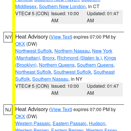
Middlesex
,
Southern New London
, in CT
VTEC# 5 (CON)
Issued: 10:00
Updated: 01:47
AM
AM
Heat Advisory
(
View Text
) expires 07:00 PM by
NY
OKX
(DW)
Northwest Suffolk
,
Northern Nassau
,
New York
(Manhattan)
,
Bronx
,
Richmond (Staten Is.)
,
Kings
(Brooklyn)
,
Northern Queens
,
Southern Queens
,
Northeast Suffolk
,
Southwest Suffolk
,
Southeast
Suffolk
,
Southern Nassau
, in NY
VTEC# 5 (CON)
Issued: 10:00
Updated: 01:47
AM
AM
Heat Advisory
(
View Text
) expires 07:00 PM by
NJ
OKX
(DW)
Western Passaic
,
Eastern Passaic
,
Hudson
,
Western Bergen
,
Eastern Bergen
,
Western Essex
,