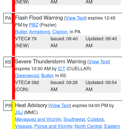
(NEW)
AM
AM
Flash Flood Warning
(
View Text
) expires 12:45
PA
PM by
PBZ
(Frazier)
Butler
,
Armstrong
,
Clarion
, in PA
VTEC# 79
Issued: 09:40
Updated: 09:40
(NEW)
AM
AM
Severe Thunderstorm Warning
(
View Text
)
KS
expires 10:30 AM by
ICT
(CUELLAR)
Greenwood
,
Butler
, in KS
VTEC# 382
Issued: 09:28
Updated: 09:54
(CON)
AM
AM
Heat Advisory
(
View Text
) expires 04:00 PM by
PR
JSJ
(MMC)
Mayaguez and Vicinity
,
Southwest
,
Culebra
,
Vieques
,
Ponce and Vicinity
,
North Central
,
Eastern