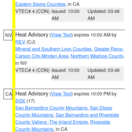
Eastern Sierra Counties
, in CA
VTEC# 4 (CON)
Issued: 10:00
Updated: 03:48
AM
AM
Heat Advisory
(
View Text
) expires 10:00 AM by
NV
REV
(CJ)
Mineral and Southern Lyon Counties
,
Greater Reno-
Carson City-Minden Area
,
Northern Washoe County
,
in NV
VTEC# 4 (CON)
Issued: 10:00
Updated: 03:48
AM
AM
Heat Advisory
(
View Text
) expires 10:00 PM by
CA
SGX
(17)
San Bernardino County Mountains
,
San Diego
County Mountains
,
San Bernardino and Riverside
County Valleys -The Inland Empire
,
Riverside
County Mountains
, in CA