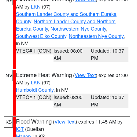
AM by
LKN
(97)
Southern Lander County and Southern Eureka
County
,
Northern Lander County and Northern
Eureka County
,
Northwestern Nye County
,
Southwest Elko County
,
Northeastern Nye County
,
in NV
VTEC# 1 (CON)
Issued: 08:00
Updated: 10:37
AM
PM
Extreme Heat Warning
(
View Text
) expires 01:00
NV
AM by
LKN
(97)
Humboldt County
, in NV
VTEC# 1 (CON)
Issued: 08:00
Updated: 10:37
AM
PM
Flood Warning
(
View Text
) expires 11:45 AM by
KS
ICT
(Cuellar)
Marion
, in KS