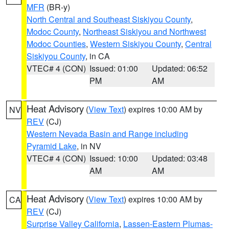
MFR
(BR-y)
North Central and Southeast Siskiyou County
,
Modoc County
,
Northeast Siskiyou and Northwest
Modoc Counties
,
Western Siskiyou County
,
Central
Siskiyou County
, in CA
VTEC# 4 (CON)
Issued: 01:00
Updated: 06:52
PM
AM
Heat Advisory
(
View Text
) expires 10:00 AM by
NV
REV
(CJ)
Western Nevada Basin and Range including
Pyramid Lake
, in NV
VTEC# 4 (CON)
Issued: 10:00
Updated: 03:48
AM
AM
Heat Advisory
(
View Text
) expires 10:00 AM by
CA
REV
(CJ)
Surprise Valley California
,
Lassen-Eastern Plumas-