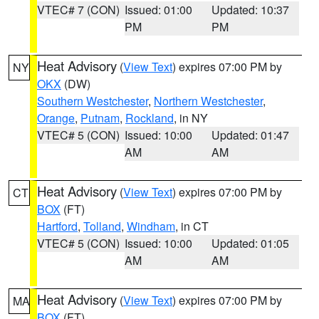
VTEC# 7 (CON)
Issued: 01:00
Updated: 10:37
PM
PM
Heat Advisory
(
View Text
) expires 07:00 PM by
NY
OKX
(DW)
Southern Westchester
,
Northern Westchester
,
Orange
,
Putnam
,
Rockland
, in NY
VTEC# 5 (CON)
Issued: 10:00
Updated: 01:47
AM
AM
Heat Advisory
(
View Text
) expires 07:00 PM by
CT
BOX
(FT)
Hartford
,
Tolland
,
Windham
, in CT
VTEC# 5 (CON)
Issued: 10:00
Updated: 01:05
AM
AM
Heat Advisory
(
View Text
) expires 07:00 PM by
MA
BOX
(FT)