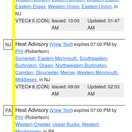
Eastern Essex
,
Western Union
,
Eastern Union
, in
NJ
VTEC# 5 (CON)
Issued: 10:00
Updated: 01:47
AM
AM
Heat Advisory
(
View Text
) expires 07:00 PM by
NJ
PHI
(Robertson)
Somerset
,
Eastern Monmouth
,
Southeastern
Burlington
,
Ocean
,
Northwestern Burlington
,
Camden
,
Gloucester
,
Mercer
,
Western Monmouth
,
Middlesex
, in NJ
VTEC# 8 (CON)
Issued: 09:00
Updated: 02:03
AM
AM
Heat Advisory
(
View Text
) expires 07:00 PM by
PA
PHI
(Robertson)
Western Chester
,
Upper Bucks
,
Western
Montgomery
, in PA