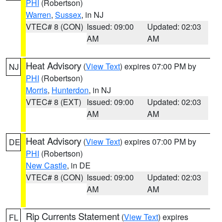
PHI
(Robertson)
Warren
,
Sussex
, in NJ
VTEC# 8 (CON)
Issued: 09:00
Updated: 02:03
AM
AM
Heat Advisory
(
View Text
) expires 07:00 PM by
NJ
PHI
(Robertson)
Morris
,
Hunterdon
, in NJ
VTEC# 8 (EXT)
Issued: 09:00
Updated: 02:03
AM
AM
Heat Advisory
(
View Text
) expires 07:00 PM by
DE
PHI
(Robertson)
New Castle
, in DE
VTEC# 8 (CON)
Issued: 09:00
Updated: 02:03
AM
AM
Rip Currents Statement
(
View Text
) expires
FL