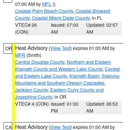
07:00 AM by
MFL
()
Coastal Palm Beach County
,
Coastal Broward
County
,
Coastal Miami Dade County
, in FL
VTEC# 26
Issued: 07:00
Updated: 02:57
(CON)
AM
AM
Heat Advisory
(
View Text
) expires 01:00 AM by
OR
MFR
(Smith)
Central Douglas County
,
Northern and Eastern
Klamath County and Western Lake County
,
Central
and Eastern Lake County
,
Klamath Basin
,
Siskiyou
Mountains and Southern Oregon Cascades
,
Jackson County
,
Eastern Curry County and
Josephine County
, in OR
VTEC# 4 (CON)
Issued: 01:00
Updated: 06:52
PM
AM
Heat Advisory
(
View Text
) expires 01:00 AM by
CA