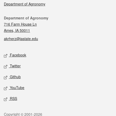
Department of Agronomy
Contact
Department of Agronomy
716 Farm House Ln
Ames, IA 50011
akrherz@iastate.edu
Social media
Facebook
Twitter
Github
YouTube
RSS
Legal
Copyright © 2001-2026