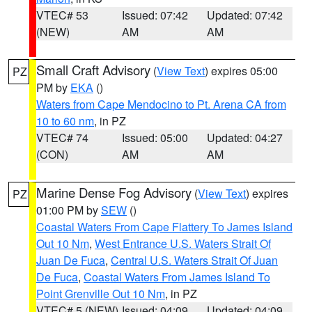
VTEC# 53
Issued: 07:42
Updated: 07:42
(NEW)
AM
AM
Small Craft Advisory
(
View Text
) expires 05:00
PZ
PM by
EKA
()
Waters from Cape Mendocino to Pt. Arena CA from
10 to 60 nm
, in PZ
VTEC# 74
Issued: 05:00
Updated: 04:27
(CON)
AM
AM
Marine Dense Fog Advisory
(
View Text
) expires
PZ
01:00 PM by
SEW
()
Coastal Waters From Cape Flattery To James Island
Out 10 Nm
,
West Entrance U.S. Waters Strait Of
Juan De Fuca
,
Central U.S. Waters Strait Of Juan
De Fuca
,
Coastal Waters From James Island To
Point Grenville Out 10 Nm
, in PZ
VTEC# 5 (NEW)
Issued: 04:09
Updated: 04:09