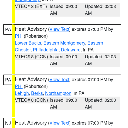
VTEC# 8 (EXT)
Issued: 09:00
Updated: 02:03
AM
AM
Heat Advisory
(
View Text
) expires 07:00 PM by
PA
PHI
(Robertson)
Lower Bucks
,
Eastern Montgomery
,
Eastern
Chester
,
Philadelphia
,
Delaware
, in PA
VTEC# 8 (CON)
Issued: 09:00
Updated: 02:03
AM
AM
Heat Advisory
(
View Text
) expires 07:00 PM by
PA
PHI
(Robertson)
Lehigh
,
Berks
,
Northampton
, in PA
VTEC# 8 (CON)
Issued: 09:00
Updated: 02:03
AM
AM
Heat Advisory
(
View Text
) expires 07:00 PM by
NJ