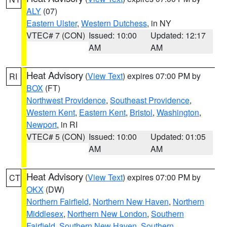
ALY
(07)
Eastern Ulster
,
Western Dutchess
, in NY
VTEC# 7 (CON)
Issued: 10:00
Updated: 12:17
AM
AM
Heat Advisory
(
View Text
) expires 07:00 PM by
RI
BOX
(FT)
Northwest Providence
,
Southeast Providence
,
Western Kent
,
Eastern Kent
,
Bristol
,
Washington
,
Newport
, in RI
VTEC# 5 (CON)
Issued: 10:00
Updated: 01:05
AM
AM
Heat Advisory
(
View Text
) expires 07:00 PM by
CT
OKX
(DW)
Northern Fairfield
,
Northern New Haven
,
Northern
Middlesex
,
Northern New London
,
Southern
Fairfield
,
Southern New Haven
,
Southern