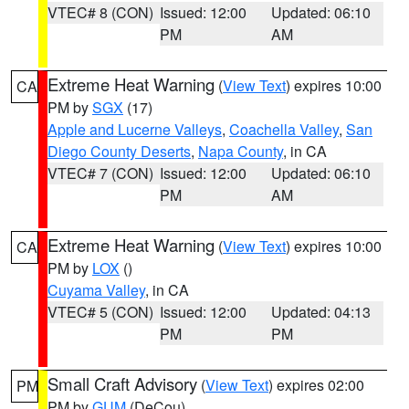
VTEC# 8 (CON)
Issued: 12:00
Updated: 06:10
PM
AM
Extreme Heat Warning
(
View Text
) expires 10:00
CA
PM by
SGX
(17)
Apple and Lucerne Valleys
,
Coachella Valley
,
San
Diego County Deserts
,
Napa County
, in CA
VTEC# 7 (CON)
Issued: 12:00
Updated: 06:10
PM
AM
Extreme Heat Warning
(
View Text
) expires 10:00
CA
PM by
LOX
()
Cuyama Valley
, in CA
VTEC# 5 (CON)
Issued: 12:00
Updated: 04:13
PM
PM
Small Craft Advisory
(
View Text
) expires 02:00
PM
PM by
GUM
(DeCou)