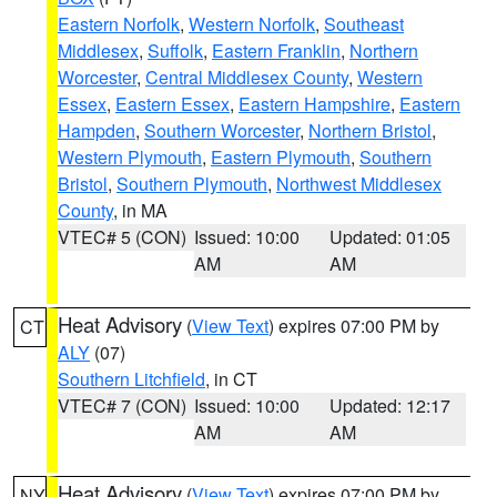
Eastern Norfolk
,
Western Norfolk
,
Southeast
Middlesex
,
Suffolk
,
Eastern Franklin
,
Northern
Worcester
,
Central Middlesex County
,
Western
Essex
,
Eastern Essex
,
Eastern Hampshire
,
Eastern
Hampden
,
Southern Worcester
,
Northern Bristol
,
Western Plymouth
,
Eastern Plymouth
,
Southern
Bristol
,
Southern Plymouth
,
Northwest Middlesex
County
, in MA
VTEC# 5 (CON)
Issued: 10:00
Updated: 01:05
AM
AM
Heat Advisory
(
View Text
) expires 07:00 PM by
CT
ALY
(07)
Southern Litchfield
, in CT
VTEC# 7 (CON)
Issued: 10:00
Updated: 12:17
AM
AM
Heat Advisory
(
View Text
) expires 07:00 PM by
NY