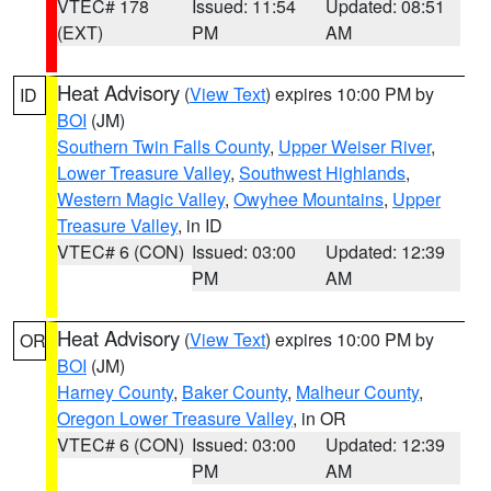
VTEC# 178
Issued: 11:54
Updated: 08:51
(EXT)
PM
AM
Heat Advisory
(
View Text
) expires 10:00 PM by
ID
BOI
(JM)
Southern Twin Falls County
,
Upper Weiser River
,
Lower Treasure Valley
,
Southwest Highlands
,
Western Magic Valley
,
Owyhee Mountains
,
Upper
Treasure Valley
, in ID
VTEC# 6 (CON)
Issued: 03:00
Updated: 12:39
PM
AM
Heat Advisory
(
View Text
) expires 10:00 PM by
OR
BOI
(JM)
Harney County
,
Baker County
,
Malheur County
,
Oregon Lower Treasure Valley
, in OR
VTEC# 6 (CON)
Issued: 03:00
Updated: 12:39
PM
AM