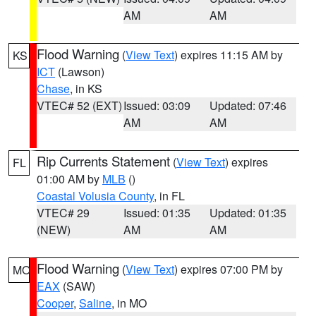
AM
AM
Flood Warning
(
View Text
) expires 11:15 AM by
KS
ICT
(Lawson)
Chase
, in KS
VTEC# 52 (EXT)
Issued: 03:09
Updated: 07:46
AM
AM
Rip Currents Statement
(
View Text
) expires
FL
01:00 AM by
MLB
()
Coastal Volusia County
, in FL
VTEC# 29
Issued: 01:35
Updated: 01:35
(NEW)
AM
AM
Flood Warning
(
View Text
) expires 07:00 PM by
MO
EAX
(SAW)
Cooper
,
Saline
, in MO