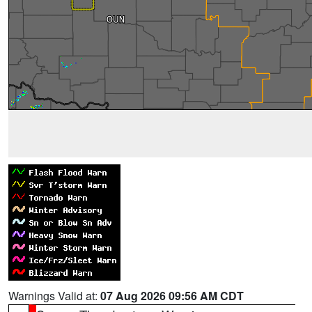
Warnings Valid at:
07 Aug 2026 09:56 AM CDT