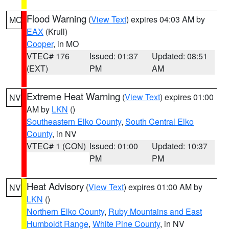
Flood Warning
(
View Text
) expires 04:03 AM by
MO
EAX
(Krull)
Cooper
, in MO
VTEC# 176
Issued: 01:37
Updated: 08:51
(EXT)
PM
AM
Extreme Heat Warning
(
View Text
) expires 01:00
NV
AM by
LKN
()
Southeastern Elko County
,
South Central Elko
County
, in NV
VTEC# 1 (CON)
Issued: 01:00
Updated: 10:37
PM
PM
Heat Advisory
(
View Text
) expires 01:00 AM by
NV
LKN
()
Northern Elko County
,
Ruby Mountains and East
Humboldt Range
,
White Pine County
, in NV