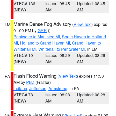
VTEC# 136
Issued: 08:45
Updated: 08:45
(NEW)
AM
AM
Marine Dense Fog Advisory
(
View Text
) expires
LM
01:00 PM by
GRR
()
Pentwater to Manistee MI
,
South Haven to Holland
MI
,
Holland to Grand Haven MI
,
Grand Haven to
Whitehall MI
,
Whitehall to Pentwater MI
, in LM
VTEC# 10
Issued: 08:29
Updated: 08:29
(NEW)
AM
AM
Flash Flood Warning
(
View Text
) expires 11:30
PA
AM by
PBZ
(Frazier)
Indiana
,
Jefferson
,
Armstrong
, in PA
VTEC# 78
Issued: 08:28
Updated: 08:28
(NEW)
AM
AM
Extreme Heat Warning
(
View Text
) expires 01:00
NV