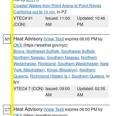
Coastal Waters from Point Arena to Point Reyes
California out to 10 nm
, in PZ
VTEC# 91
Issued: 11:00
Updated: 10:46
(CON)
AM
PM
Heat Advisory
(
View Text
) expires 06:00 PM by
NY
OKX
(https://weather.gov/nyc)
Bronx
,
Northwest Suffolk
,
Southwest Suffolk
,
Northern Nassau
,
Southern Nassau
,
Northern
Westchester
,
Rockland
,
Southern Westchester
,
New
York (Manhattan)
,
Kings (Brooklyn)
,
Northern
Queens
,
Richmond (Staten Is.)
,
Southern Queens
, in
NY
VTEC# 7 (CON)
Issued: 09:00
Updated: 02:35
AM
AM
Heat Advisory
(
View Text
) expires 06:00 PM by
CT
OKX
(https://weather.gov/nyc)