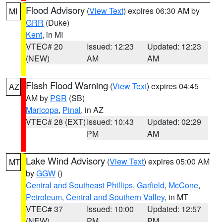
Flood Advisory
(
View Text
) expires 06:30 AM by
MI
GRR
(Duke)
Kent
, in MI
VTEC# 20
Issued: 12:23
Updated: 12:23
(NEW)
AM
AM
Flash Flood Warning
(
View Text
) expires 04:45
AZ
AM by
PSR
(SB)
Maricopa
,
Pinal
, in AZ
VTEC# 28 (EXT)
Issued: 10:43
Updated: 02:29
PM
AM
Lake Wind Advisory
(
View Text
) expires 05:00 AM
MT
by
GGW
()
Central and Southeast Phillips
,
Garfield
,
McCone
,
Petroleum
,
Central and Southern Valley
, in MT
VTEC# 37
Issued: 10:00
Updated: 12:57
(NEW)
PM
PM