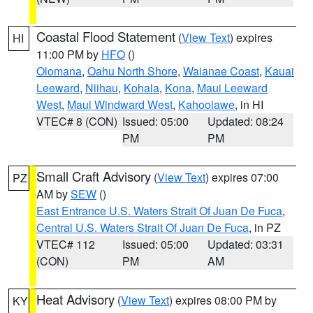
Coastal Flood Statement
(
View Text
) expires
HI
11:00 PM by
HFO
()
Olomana
,
Oahu North Shore
,
Waianae Coast
,
Kauai
Leeward
,
Niihau
,
Kohala
,
Kona
,
Maui Leeward
West
,
Maui Windward West
,
Kahoolawe
, in HI
VTEC# 8 (CON)
Issued: 05:00
Updated: 08:24
PM
PM
Small Craft Advisory
(
View Text
) expires 07:00
PZ
AM by
SEW
()
East Entrance U.S. Waters Strait Of Juan De Fuca
,
Central U.S. Waters Strait Of Juan De Fuca
, in PZ
VTEC# 112
Issued: 05:00
Updated: 03:31
(CON)
PM
AM
Heat Advisory
(
View Text
) expires 08:00 PM by
KY