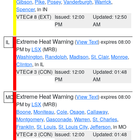
Gibson
,
Pike
,
Posey
,
Vanderburgh
,
Warrick
,
Spencer
, in IN
VTEC# 8 (EXT)
Issued: 12:00
Updated: 12:50
PM
AM
Extreme Heat Warning
(
View Text
) expires 08:00
IL
PM by
LSX
(MRB)
Washington
,
Randolph
,
Madison
,
St. Clair
,
Monroe
,
Clinton
, in IL
VTEC# 3 (CON)
Issued: 12:00
Updated: 01:48
PM
AM
Extreme Heat Warning
(
View Text
) expires 08:00
MO
PM by
LSX
(MRB)
Boone
,
Moniteau
,
Cole
,
Osage
,
Callaway
,
Montgomery
,
Gasconade
,
Warren
,
St. Charles
,
Franklin
,
St. Louis
,
St. Louis City
,
Jefferson
, in MO
VTEC# 3 (CON)
Issued: 12:00
Updated: 01:48