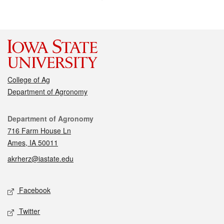
College of Ag
Department of Agronomy
Contact
Department of Agronomy
716 Farm House Ln
Ames, IA 50011
akrherz@iastate.edu
Social media
Facebook
Twitter