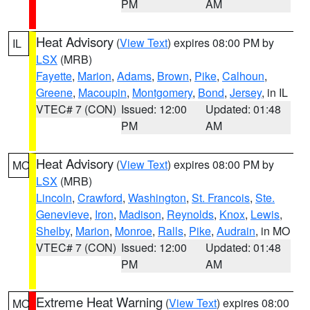
PM
AM
Heat Advisory
(
View Text
) expires 08:00 PM by
IL
LSX
(MRB)
Fayette
,
Marion
,
Adams
,
Brown
,
Pike
,
Calhoun
,
Greene
,
Macoupin
,
Montgomery
,
Bond
,
Jersey
, in IL
VTEC# 7 (CON)
Issued: 12:00
Updated: 01:48
PM
AM
Heat Advisory
(
View Text
) expires 08:00 PM by
MO
LSX
(MRB)
Lincoln
,
Crawford
,
Washington
,
St. Francois
,
Ste.
Genevieve
,
Iron
,
Madison
,
Reynolds
,
Knox
,
Lewis
,
Shelby
,
Marion
,
Monroe
,
Ralls
,
Pike
,
Audrain
, in MO
VTEC# 7 (CON)
Issued: 12:00
Updated: 01:48
PM
AM
Extreme Heat Warning
(
View Text
) expires 08:00
MO