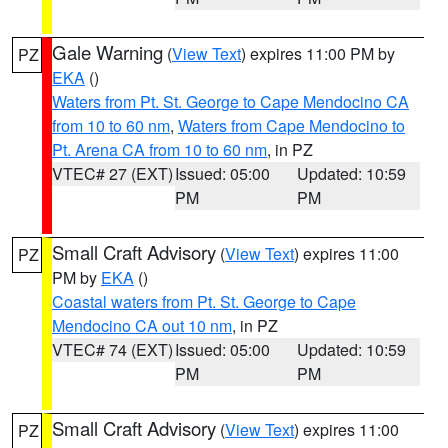
Gale Warning
(
View Text
) expires 11:00 PM by
PZ
EKA
()
Waters from Pt. St. George to Cape Mendocino CA
from 10 to 60 nm
,
Waters from Cape Mendocino to
Pt. Arena CA from 10 to 60 nm
, in PZ
VTEC# 27 (EXT)
Issued: 05:00
Updated: 10:59
PM
PM
Small Craft Advisory
(
View Text
) expires 11:00
PZ
PM by
EKA
()
Coastal waters from Pt. St. George to Cape
Mendocino CA out 10 nm
, in PZ
VTEC# 74 (EXT)
Issued: 05:00
Updated: 10:59
PM
PM
Small Craft Advisory
(
View Text
) expires 11:00
PZ