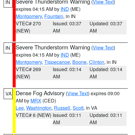
Severe Thunderstorm Warning
(
View Text
)
IN
expires 04:15 AM by
IND
(ME)
Montgomery
,
Fountain
, in IN
VTEC# 270
Issued: 03:37
Updated: 03:37
(NEW)
AM
AM
Severe Thunderstorm Warning
(
View Text
)
IN
expires 04:15 AM by
IND
(ME)
Montgomery
,
Tippecanoe
,
Boone
,
Clinton
, in IN
VTEC# 269
Issued: 03:14
Updated: 03:14
(NEW)
AM
AM
Dense Fog Advisory
(
View Text
) expires 09:00
VA
AM by
MRX
(CED)
Lee
,
Washington
,
Russell
,
Scott
, in VA
VTEC# 6 (NEW)
Issued: 03:11
Updated: 03:11
AM
AM