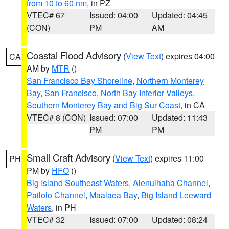
from 10 to 60 nm
, in PZ
VTEC# 67
Issued: 04:00
Updated: 04:45
(CON)
PM
AM
Coastal Flood Advisory
(
View Text
) expires 04:00
CA
AM by
MTR
()
San Francisco Bay Shoreline
,
Northern Monterey
Bay
,
San Francisco
,
North Bay Interior Valleys
,
Southern Monterey Bay and Big Sur Coast
, in CA
VTEC# 8 (CON)
Issued: 07:00
Updated: 11:43
PM
PM
Small Craft Advisory
(
View Text
) expires 11:00
PH
PM by
HFO
()
Big Island Southeast Waters
,
Alenuihaha Channel
,
Pailolo Channel
,
Maalaea Bay
,
Big Island Leeward
Waters
, in PH
VTEC# 32
Issued: 07:00
Updated: 08:24