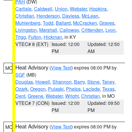
PAH
(DW)
Carlisle
,
Caldwell
,
Union
,
Webster
,
Hopkins
,
Christian
,
Henderson
,
Daviess
,
McLean
,
Muhlenberg
,
Todd
,
Ballard
,
McCracken
,
Graves
,
Livingston
,
Marshall
,
Calloway
,
Crittenden
,
Lyon
,
Trigg
,
Fulton
,
Hickman
, in KY
VTEC# 8 (EXT)
Issued: 12:00
Updated: 12:50
PM
AM
Heat Advisory
(
View Text
) expires 08:00 PM by
MO
SGF
(MB)
Douglas
,
Howell
,
Shannon
,
Barry
,
Stone
,
Taney
,
Ozark
,
Oregon
,
Pulaski
,
Phelps
,
Laclede
,
Texas
,
Dent
,
Greene
,
Webster
,
Wright
,
Christian
, in MO
VTEC# 7 (CON)
Issued: 12:00
Updated: 09:50
PM
PM
Heat Advisory
(
View Text
) expires 08:00 PM by
MO