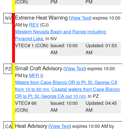
(CON)
PM
PM
Extreme Heat Warning
(
View Text
) expires 10:00
NV
AM by
REV
(CJ)
Western Nevada Basin and Range including
Pyramid Lake
, in NV
VTEC# 1 (CON)
Issued: 10:00
Updated: 01:53
AM
AM
Small Craft Advisory
(
View Text
) expires 10:00
PZ
PM by
MFR
()
Waters from Cape Blanco OR to Pt. St. George CA
from 10 to 60 nm
,
Coastal waters from Cape Blanco
OR to Pt. St. George CA out 10 nm
, in PZ
VTEC# 66
Issued: 10:00
Updated: 04:45
(CON)
AM
AM
Heat Advisory
(
View Text
) expires 10:00 AM by
CA