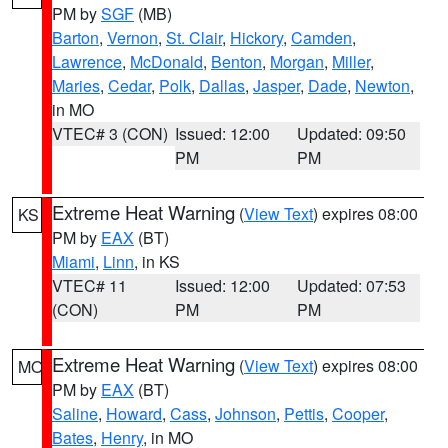
PM by
SGF
(MB)
Barton
,
Vernon
,
St. Clair
,
Hickory
,
Camden
,
Lawrence
,
McDonald
,
Benton
,
Morgan
,
Miller
,
Maries
,
Cedar
,
Polk
,
Dallas
,
Jasper
,
Dade
,
Newton
,
in MO
VTEC# 3 (CON)
Issued: 12:00
Updated: 09:50
PM
PM
Extreme Heat Warning
(
View Text
) expires 08:00
KS
PM by
EAX
(BT)
Miami
,
Linn
, in KS
VTEC# 11
Issued: 12:00
Updated: 07:53
(CON)
PM
PM
Extreme Heat Warning
(
View Text
) expires 08:00
MO
PM by
EAX
(BT)
Saline
,
Howard
,
Cass
,
Johnson
,
Pettis
,
Cooper
,
Bates
,
Henry
, in MO