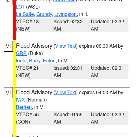
LOT
(WSL)
La Salle
,
Grundy
,
Livingston
, in IL
VTEC# 18
Issued: 02:32
Updated: 02:32
(NEW)
AM
AM
Flood Advisory
(
View Text
) expires 08:30 AM by
MI
GRR
(Duke)
Ionia
,
Barry
,
Eaton
, in MI
VTEC# 21
Issued: 02:31
Updated: 02:31
(NEW)
AM
AM
Flood Advisory
(
View Text
) expires 04:00 AM by
MI
IWX
(Norman)
Berrien
, in MI
VTEC# 55
Issued: 01:55
Updated: 02:32
(CON)
AM
AM