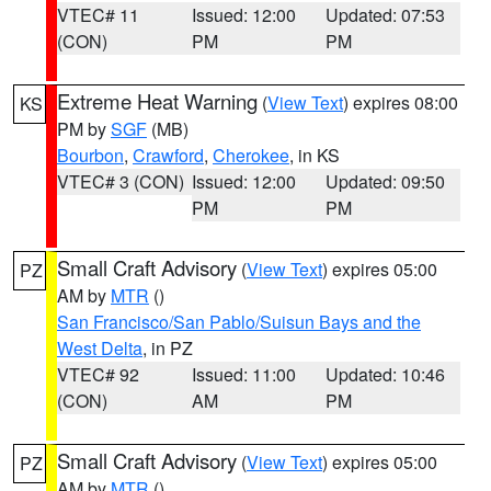
VTEC# 11
Issued: 12:00
Updated: 07:53
(CON)
PM
PM
Extreme Heat Warning
(
View Text
) expires 08:00
KS
PM by
SGF
(MB)
Bourbon
,
Crawford
,
Cherokee
, in KS
VTEC# 3 (CON)
Issued: 12:00
Updated: 09:50
PM
PM
Small Craft Advisory
(
View Text
) expires 05:00
PZ
AM by
MTR
()
San Francisco/San Pablo/Suisun Bays and the
West Delta
, in PZ
VTEC# 92
Issued: 11:00
Updated: 10:46
(CON)
AM
PM
Small Craft Advisory
(
View Text
) expires 05:00
PZ
AM by
MTR
()