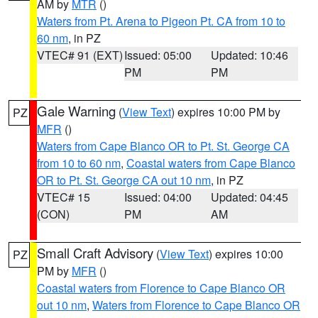
AM by
MTR
()
Waters from Pt. Arena to Pigeon Pt. CA from 10 to
60 nm
, in PZ
VTEC# 91 (EXT)
Issued: 05:00
Updated: 10:46
PM
PM
Gale Warning
(
View Text
) expires 10:00 PM by
PZ
MFR
()
Waters from Cape Blanco OR to Pt. St. George CA
from 10 to 60 nm
,
Coastal waters from Cape Blanco
OR to Pt. St. George CA out 10 nm
, in PZ
VTEC# 15
Issued: 04:00
Updated: 04:45
(CON)
PM
AM
Small Craft Advisory
(
View Text
) expires 10:00
PZ
PM by
MFR
()
Coastal waters from Florence to Cape Blanco OR
out 10 nm
,
Waters from Florence to Cape Blanco OR