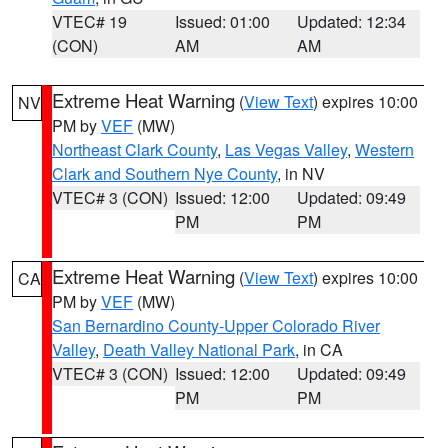
VTEC# 19
Issued: 01:00
Updated: 12:34
(CON)
AM
AM
Extreme Heat Warning
(
View Text
) expires 10:00
NV
PM by
VEF
(MW)
Northeast Clark County
,
Las Vegas Valley
,
Western
Clark and Southern Nye County
, in NV
VTEC# 3 (CON)
Issued: 12:00
Updated: 09:49
PM
PM
Extreme Heat Warning
(
View Text
) expires 10:00
CA
PM by
VEF
(MW)
San Bernardino County-Upper Colorado River
Valley
,
Death Valley National Park
, in CA
VTEC# 3 (CON)
Issued: 12:00
Updated: 09:49
PM
PM