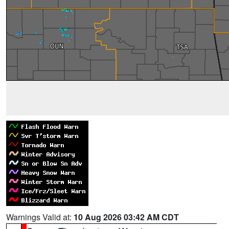
Warnings Valid at:
10 Aug 2026 03:42 AM CDT