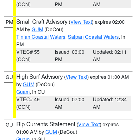
(CON)
PM
AM
Small Craft Advisory
(
View Text
) expires 02:00
PM
AM by
GUM
(DeCou)
Tinian Coastal Waters
,
Saipan Coastal Waters
, in
PM
VTEC# 55
Issued: 03:00
Updated: 02:11
(CON)
PM
AM
High Surf Advisory
(
View Text
) expires 01:00 AM
GU
by
GUM
(DeCou)
Guam
, in GU
VTEC# 49
Issued: 07:00
Updated: 12:34
(CON)
AM
AM
Rip Currents Statement
(
View Text
) expires
GU
01:00 AM by
GUM
(DeCou)
Guam
, in GU