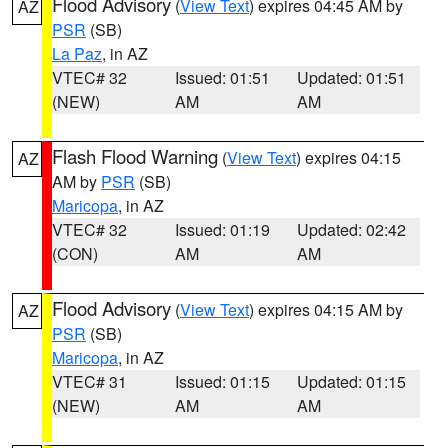
Flood Advisory
(
View Text
) expires 04:45 AM by
AZ
PSR
(SB)
La Paz
, in AZ
VTEC# 32
Issued: 01:51
Updated: 01:51
(NEW)
AM
AM
Flash Flood Warning
(
View Text
) expires 04:15
AZ
AM by
PSR
(SB)
Maricopa
, in AZ
VTEC# 32
Issued: 01:19
Updated: 02:42
(CON)
AM
AM
Flood Advisory
(
View Text
) expires 04:15 AM by
AZ
PSR
(SB)
Maricopa
, in AZ
VTEC# 31
Issued: 01:15
Updated: 01:15
(NEW)
AM
AM