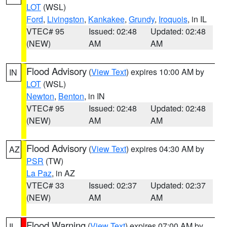
LOT
(WSL)
Ford
,
Livingston
,
Kankakee
,
Grundy
,
Iroquois
, in IL
VTEC# 95
Issued: 02:48
Updated: 02:48
(NEW)
AM
AM
Flood Advisory
(
View Text
) expires 10:00 AM by
IN
LOT
(WSL)
Newton
,
Benton
, in IN
VTEC# 95
Issued: 02:48
Updated: 02:48
(NEW)
AM
AM
Flood Advisory
(
View Text
) expires 04:30 AM by
AZ
PSR
(TW)
La Paz
, in AZ
VTEC# 33
Issued: 02:37
Updated: 02:37
(NEW)
AM
AM
Flood Warning
(
View Text
) expires 07:00 AM by
IL