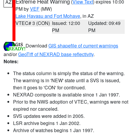
Extreme Heat Warning
(
View Text
) expires 10:00
AZ
PM by
VEF
(MW)
Lake Havasu and Fort Mohave
, in AZ
VTEC# 3 (CON)
Issued: 12:00
Updated: 09:49
PM
PM
Download
GIS shapefile of current warnings
and/or
GeoTiff of NEXRAD base reflectivity
.
Notes:
The status column is simply the status of the warning.
The warning is in 'NEW' state until a SVS is issued,
then it goes to 'CON' for continued.
NEXRAD composite is available since 1 Jan 1997.
Prior to the NWS adoption of VTEC, warnings were not
expired nor canceled.
SVS updates were added in 2005.
LSR archive begins 1 Jan 2002.
Archive of watches begins 1 Jan 1997.