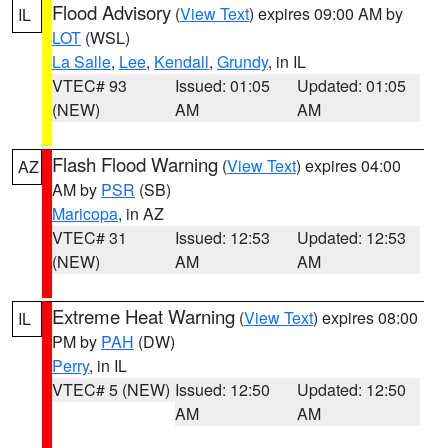
Flood Advisory
(
View Text
) expires 09:00 AM by
IL
LOT
(WSL)
La Salle
,
Lee
,
Kendall
,
Grundy
, in IL
VTEC# 93
Issued: 01:05
Updated: 01:05
(NEW)
AM
AM
Flash Flood Warning
(
View Text
) expires 04:00
AZ
AM by
PSR
(SB)
Maricopa
, in AZ
VTEC# 31
Issued: 12:53
Updated: 12:53
(NEW)
AM
AM
Extreme Heat Warning
(
View Text
) expires 08:00
IL
PM by
PAH
(DW)
Perry
, in IL
VTEC# 5 (NEW)
Issued: 12:50
Updated: 12:50
AM
AM