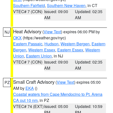
Southern Fairfield
,
Southern New Haven
, in CT
VTEC# 7 (CON)
Issued: 09:00
Updated: 02:35
AM
AM
Heat Advisory
(
View Text
) expires 06:00 PM by
NJ
OKX
(https://weather.gov/nyc)
Eastern Passaic
,
Hudson
,
Western Bergen
,
Eastern
Bergen
,
Western Essex
,
Eastern Essex
,
Western
Union
,
Eastern Union
, in NJ
VTEC# 7 (CON)
Issued: 09:00
Updated: 02:35
AM
AM
Small Craft Advisory
(
View Text
) expires 05:00
PZ
AM by
EKA
()
Coastal waters from Cape Mendocino to Pt. Arena
CA out 10 nm
, in PZ
VTEC# 74 (EXT)
Issued: 05:00
Updated: 10:59
PM
PM