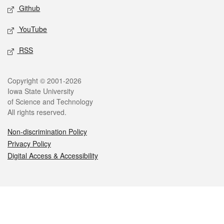
Github
YouTube
RSS
Legal
Copyright © 2001-2026
Iowa State University
of Science and Technology
All rights reserved.
Non-discrimination Policy
Privacy Policy
Digital Access & Accessibility