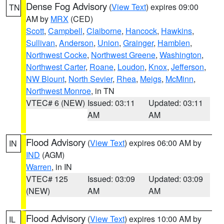
Dense Fog Advisory
(
View Text
) expires 09:00
TN
AM by
MRX
(CED)
Scott
,
Campbell
,
Claiborne
,
Hancock
,
Hawkins
,
Sullivan
,
Anderson
,
Union
,
Grainger
,
Hamblen
,
Northwest Cocke
,
Northwest Greene
,
Washington
,
Northwest Carter
,
Roane
,
Loudon
,
Knox
,
Jefferson
,
NW Blount
,
North Sevier
,
Rhea
,
Meigs
,
McMinn
,
Northwest Monroe
, in TN
VTEC# 6 (NEW)
Issued: 03:11
Updated: 03:11
AM
AM
Flood Advisory
(
View Text
) expires 06:00 AM by
IN
IND
(AGM)
Warren
, in IN
VTEC# 125
Issued: 03:09
Updated: 03:09
(NEW)
AM
AM
Flood Advisory
(
View Text
) expires 10:00 AM by
IL