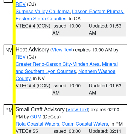
REV
(CJ)
Surprise Valley California
,
Lassen-Eastern Plumas-
Eastern Sierra Counties
, in CA
VTEC# 4 (CON)
Issued: 10:00
Updated: 01:53
AM
AM
Heat Advisory
(
View Text
) expires 10:00 AM by
NV
REV
(CJ)
Greater Reno-Carson City-Minden Area
,
Mineral
and Southern Lyon Counties
,
Northern Washoe
County
, in NV
VTEC# 4 (CON)
Issued: 10:00
Updated: 01:53
AM
AM
Small Craft Advisory
(
View Text
) expires 02:00
PM
PM by
GUM
(DeCou)
Rota Coastal Waters
,
Guam Coastal Waters
, in PM
VTEC# 55
Issued: 03:00
Updated: 02:11