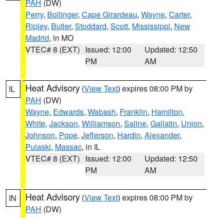
PAH
(DW)
Perry
,
Bollinger
,
Cape Girardeau
,
Wayne
,
Carter
,
Ripley
,
Butler
,
Stoddard
,
Scott
,
Mississippi
,
New
Madrid
, in MO
VTEC# 8 (EXT)
Issued: 12:00
Updated: 12:50
PM
AM
Heat Advisory
(
View Text
) expires 08:00 PM by
IL
PAH
(DW)
Wayne
,
Edwards
,
Wabash
,
Franklin
,
Hamilton
,
White
,
Jackson
,
Williamson
,
Saline
,
Gallatin
,
Union
,
Johnson
,
Pope
,
Jefferson
,
Hardin
,
Alexander
,
Pulaski
,
Massac
, in IL
VTEC# 8 (EXT)
Issued: 12:00
Updated: 12:50
PM
AM
Heat Advisory
(
View Text
) expires 08:00 PM by
IN
PAH
(DW)