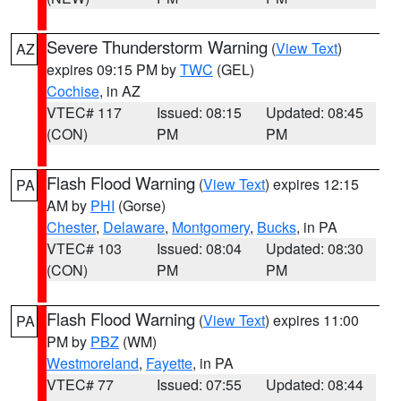
Severe Thunderstorm Warning
(
View Text
)
AZ
expires 09:15 PM by
TWC
(GEL)
Cochise
, in AZ
VTEC# 117
Issued: 08:15
Updated: 08:45
(CON)
PM
PM
Flash Flood Warning
(
View Text
) expires 12:15
PA
AM by
PHI
(Gorse)
Chester
,
Delaware
,
Montgomery
,
Bucks
, in PA
VTEC# 103
Issued: 08:04
Updated: 08:30
(CON)
PM
PM
Flash Flood Warning
(
View Text
) expires 11:00
PA
PM by
PBZ
(WM)
Westmoreland
,
Fayette
, in PA
VTEC# 77
Issued: 07:55
Updated: 08:44