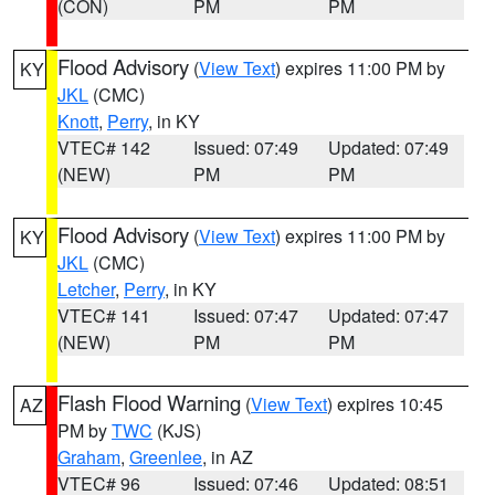
(CON)
PM
PM
Flood Advisory
(
View Text
) expires 11:00 PM by
KY
JKL
(CMC)
Knott
,
Perry
, in KY
VTEC# 142
Issued: 07:49
Updated: 07:49
(NEW)
PM
PM
Flood Advisory
(
View Text
) expires 11:00 PM by
KY
JKL
(CMC)
Letcher
,
Perry
, in KY
VTEC# 141
Issued: 07:47
Updated: 07:47
(NEW)
PM
PM
Flash Flood Warning
(
View Text
) expires 10:45
AZ
PM by
TWC
(KJS)
Graham
,
Greenlee
, in AZ
VTEC# 96
Issued: 07:46
Updated: 08:51