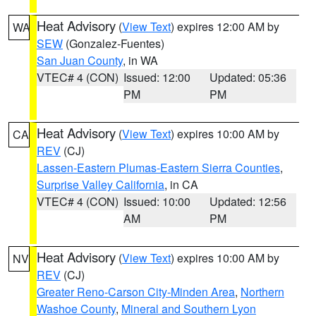
Heat Advisory
(
View Text
) expires 12:00 AM by
WA
SEW
(Gonzalez-Fuentes)
San Juan County
, in WA
VTEC# 4 (CON)
Issued: 12:00
Updated: 05:36
PM
PM
Heat Advisory
(
View Text
) expires 10:00 AM by
CA
REV
(CJ)
Lassen-Eastern Plumas-Eastern Sierra Counties
,
Surprise Valley California
, in CA
VTEC# 4 (CON)
Issued: 10:00
Updated: 12:56
AM
PM
Heat Advisory
(
View Text
) expires 10:00 AM by
NV
REV
(CJ)
Greater Reno-Carson City-Minden Area
,
Northern
Washoe County
,
Mineral and Southern Lyon