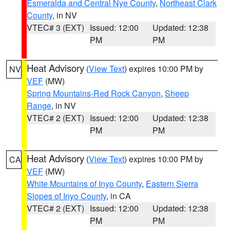
Esmeralda and Central Nye County
,
Northeast Clark
County
, in NV
VTEC# 3 (EXT)
Issued: 12:00
Updated: 12:38
PM
PM
Heat Advisory
(
View Text
) expires 10:00 PM by
NV
VEF
(MW)
Spring Mountains-Red Rock Canyon
,
Sheep
Range
, in NV
VTEC# 2 (EXT)
Issued: 12:00
Updated: 12:38
PM
PM
Heat Advisory
(
View Text
) expires 10:00 PM by
CA
VEF
(MW)
White Mountains of Inyo County
,
Eastern Sierra
Slopes of Inyo County
, in CA
VTEC# 2 (EXT)
Issued: 12:00
Updated: 12:38
PM
PM