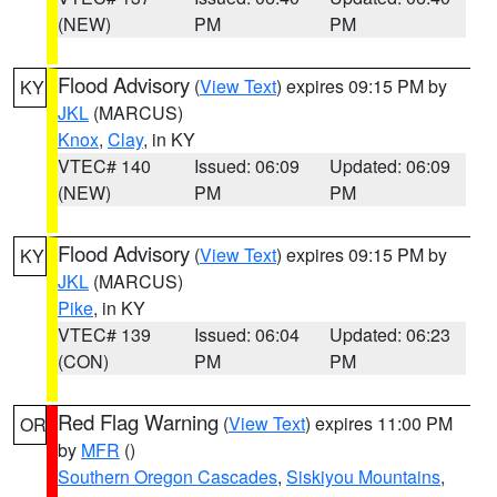
(NEW)
PM
PM
Flood Advisory
(
View Text
) expires 09:15 PM by
KY
JKL
(MARCUS)
Knox
,
Clay
, in KY
VTEC# 140
Issued: 06:09
Updated: 06:09
(NEW)
PM
PM
Flood Advisory
(
View Text
) expires 09:15 PM by
KY
JKL
(MARCUS)
Pike
, in KY
VTEC# 139
Issued: 06:04
Updated: 06:23
(CON)
PM
PM
Red Flag Warning
(
View Text
) expires 11:00 PM
OR
by
MFR
()
Southern Oregon Cascades
,
Siskiyou Mountains
,