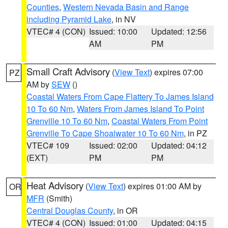
Counties
,
Western Nevada Basin and Range
including Pyramid Lake
, in NV
VTEC# 4 (CON)
Issued: 10:00
Updated: 12:56
AM
PM
Small Craft Advisory
(
View Text
) expires 07:00
PZ
AM by
SEW
()
Coastal Waters From Cape Flattery To James Island
10 To 60 Nm
,
Waters From James Island To Point
Grenville 10 To 60 Nm
,
Coastal Waters From Point
Grenville To Cape Shoalwater 10 To 60 Nm
, in PZ
VTEC# 109
Issued: 02:00
Updated: 04:12
(EXT)
PM
PM
Heat Advisory
(
View Text
) expires 01:00 AM by
OR
MFR
(Smith)
Central Douglas County
, in OR
VTEC# 4 (CON)
Issued: 01:00
Updated: 04:15