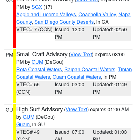
PM by
SGX
(17)
Apple and Lucerne Valleys
,
Coachella Valley
,
Napa
County
,
San Diego County Deserts
, in CA
VTEC# 7 (CON)
Issued: 12:00
Updated: 02:50
PM
PM
Small Craft Advisory
(
View Text
) expires 03:00
PM
PM by
GUM
(DeCou)
Rota Coastal Waters
,
Saipan Coastal Waters
,
Tinian
Coastal Waters
,
Guam Coastal Waters
, in PM
VTEC# 55
Issued: 03:00
Updated: 01:49
(CON)
PM
PM
High Surf Advisory
(
View Text
) expires 01:00 AM
GU
by
GUM
(DeCou)
Guam
, in GU
VTEC# 49
Issued: 07:00
Updated: 01:03
(CON)
AM
PM