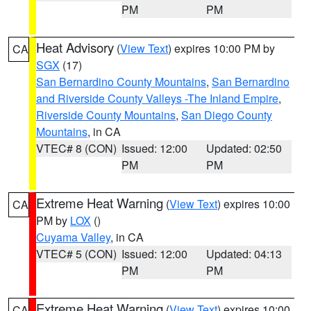
PM
PM
Heat Advisory
(
View Text
) expires 10:00 PM by
CA
SGX
(17)
San Bernardino County Mountains
,
San Bernardino
and Riverside County Valleys -The Inland Empire
,
Riverside County Mountains
,
San Diego County
Mountains
, in CA
VTEC# 8 (CON)
Issued: 12:00
Updated: 02:50
PM
PM
Extreme Heat Warning
(
View Text
) expires 10:00
CA
PM by
LOX
()
Cuyama Valley
, in CA
VTEC# 5 (CON)
Issued: 12:00
Updated: 04:13
PM
PM
Extreme Heat Warning
(
View Text
) expires 10:00
CA