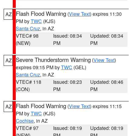
Flash Flood Warning
(
View Text
) expires 11:30
AZ
PM by
TWC
(KJS)
Santa Cruz
, in AZ
VTEC# 98
Issued: 08:34
Updated: 08:34
(NEW)
PM
PM
Severe Thunderstorm Warning
(
View Text
)
AZ
expires 09:15 PM by
TWC
(GEL)
Santa Cruz
, in AZ
VTEC# 118
Issued: 08:23
Updated: 08:46
(CON)
PM
PM
Flash Flood Warning
(
View Text
) expires 11:15
AZ
PM by
TWC
(KJS)
Cochise
, in AZ
VTEC# 97
Issued: 08:19
Updated: 08:19
(NEW)
PM
PM