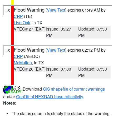
Flood Warning
(
View Text
) expires 01:49 AM by
TX
CRP
(TE)
Live Oak
, in TX
VTEC# 27 (EXT)
Issued: 05:27
Updated: 07:53
PM
PM
Flood Warning
(
View Text
) expires 02:12 PM by
TX
CRP
(AE/DC)
McMullen
, in TX
VTEC# 26 (EXT)
Issued: 07:00
Updated: 07:53
PM
PM
Download
GIS shapefile of current warnings
and/or
GeoTiff of NEXRAD base reflectivity
.
Notes:
The status column is simply the status of the warning.