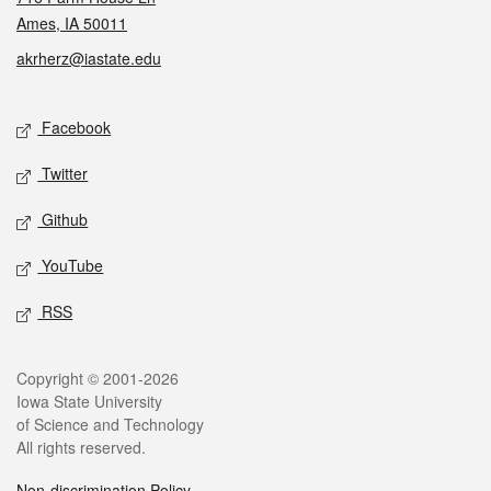
Ames, IA 50011
akrherz@iastate.edu
Social media
Facebook
Twitter
Github
YouTube
RSS
Legal
Copyright © 2001-2026
Iowa State University
of Science and Technology
All rights reserved.
Non-discrimination Policy