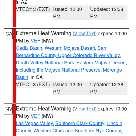
in AZ
VTEC# 3 (EXT)
Issued: 12:00
Updated: 12:38
PM
PM
Extreme Heat Warning
(
View Text
) expires 10:00
CA
PM by
VEF
(MW)
Cadiz Basin
,
Western Mojave Desert
,
San
Bernardino County-Upper Colorado River Valley
,
Death Valley National Park
,
Eastern Mojave Desert,
Including the Mojave National Preserve
,
Morongo
Basin
, in CA
VTEC# 3 (EXT)
Issued: 12:00
Updated: 12:38
PM
PM
Extreme Heat Warning
(
View Text
) expires 10:00
NV
PM by
VEF
(MW)
Las Vegas Valley
,
Southern Clark County
,
Lincoln
County
,
Western Clark and Southern Nye County
,