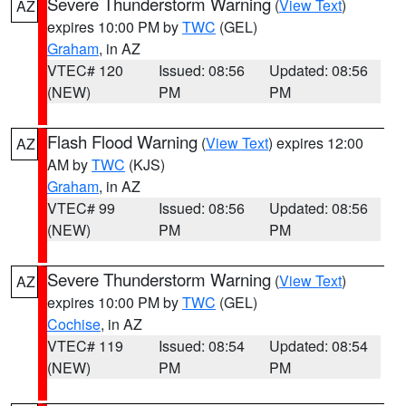
Severe Thunderstorm Warning
(
View Text
)
AZ
expires 10:00 PM by
TWC
(GEL)
Graham
, in AZ
VTEC# 120
Issued: 08:56
Updated: 08:56
(NEW)
PM
PM
Flash Flood Warning
(
View Text
) expires 12:00
AZ
AM by
TWC
(KJS)
Graham
, in AZ
VTEC# 99
Issued: 08:56
Updated: 08:56
(NEW)
PM
PM
Severe Thunderstorm Warning
(
View Text
)
AZ
expires 10:00 PM by
TWC
(GEL)
Cochise
, in AZ
VTEC# 119
Issued: 08:54
Updated: 08:54
(NEW)
PM
PM