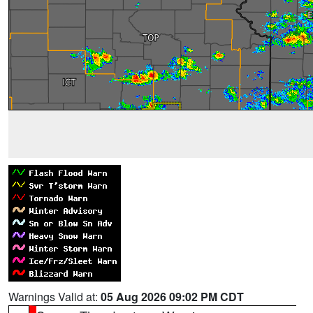
Warnings Valid at:
05 Aug 2026 09:02 PM CDT