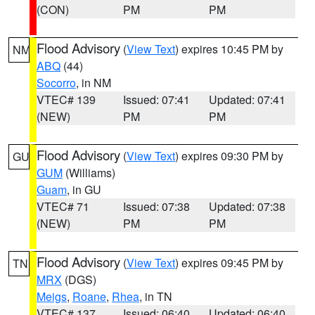
(CON)
PM
PM
Flood Advisory
(
View Text
) expires 10:45 PM by
NM
ABQ
(44)
Socorro
, in NM
VTEC# 139
Issued: 07:41
Updated: 07:41
(NEW)
PM
PM
Flood Advisory
(
View Text
) expires 09:30 PM by
GU
GUM
(Williams)
Guam
, in GU
VTEC# 71
Issued: 07:38
Updated: 07:38
(NEW)
PM
PM
Flood Advisory
(
View Text
) expires 09:45 PM by
TN
MRX
(DGS)
Meigs
,
Roane
,
Rhea
, in TN
VTEC# 137
Issued: 06:40
Updated: 06:40