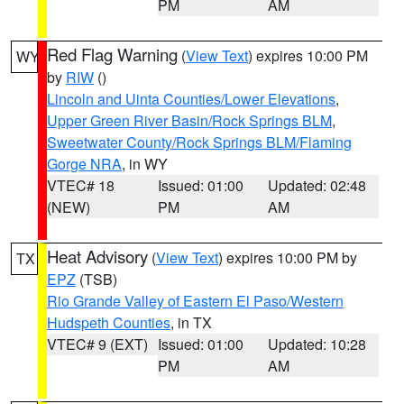
PM
AM
Red Flag Warning
(
View Text
) expires 10:00 PM
WY
by
RIW
()
Lincoln and Uinta Counties/Lower Elevations
,
Upper Green River Basin/Rock Springs BLM
,
Sweetwater County/Rock Springs BLM/Flaming
Gorge NRA
, in WY
VTEC# 18
Issued: 01:00
Updated: 02:48
(NEW)
PM
AM
Heat Advisory
(
View Text
) expires 10:00 PM by
TX
EPZ
(TSB)
Rio Grande Valley of Eastern El Paso/Western
Hudspeth Counties
, in TX
VTEC# 9 (EXT)
Issued: 01:00
Updated: 10:28
PM
AM