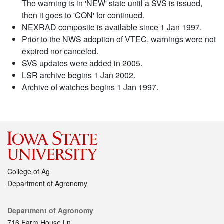
The warning is in 'NEW' state until a SVS is issued,
then it goes to 'CON' for continued.
NEXRAD composite is available since 1 Jan 1997.
Prior to the NWS adoption of VTEC, warnings were not
expired nor canceled.
SVS updates were added in 2005.
LSR archive begins 1 Jan 2002.
Archive of watches begins 1 Jan 1997.
College of Ag
Department of Agronomy
Contact
Department of Agronomy
716 Farm House Ln