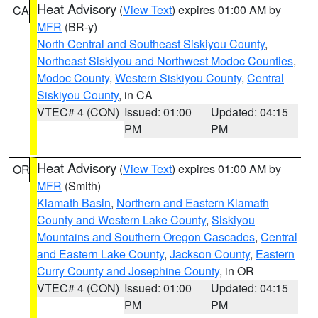
Heat Advisory
(
View Text
) expires 01:00 AM by
CA
MFR
(BR-y)
North Central and Southeast Siskiyou County
,
Northeast Siskiyou and Northwest Modoc Counties
,
Modoc County
,
Western Siskiyou County
,
Central
Siskiyou County
, in CA
VTEC# 4 (CON)
Issued: 01:00
Updated: 04:15
PM
PM
Heat Advisory
(
View Text
) expires 01:00 AM by
OR
MFR
(Smith)
Klamath Basin
,
Northern and Eastern Klamath
County and Western Lake County
,
Siskiyou
Mountains and Southern Oregon Cascades
,
Central
and Eastern Lake County
,
Jackson County
,
Eastern
Curry County and Josephine County
, in OR
VTEC# 4 (CON)
Issued: 01:00
Updated: 04:15
PM
PM