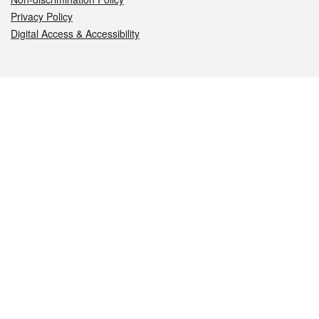
Privacy Policy
Digital Access & Accessibility