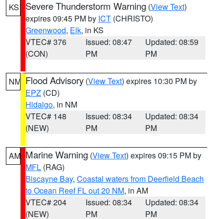
Severe Thunderstorm Warning
(
View Text
)
KS
expires 09:45 PM by
ICT
(CHRISTO)
Greenwood
,
Elk
, in KS
VTEC# 376
Issued: 08:47
Updated: 08:59
(CON)
PM
PM
Flood Advisory
(
View Text
) expires 10:30 PM by
NM
EPZ
(CD)
Hidalgo
, in NM
VTEC# 148
Issued: 08:34
Updated: 08:34
(NEW)
PM
PM
Marine Warning
(
View Text
) expires 09:15 PM by
AM
MFL
(RAG)
Biscayne Bay
,
Coastal waters from Deerfield Beach
to Ocean Reef FL out 20 NM
, in AM
VTEC# 204
Issued: 08:34
Updated: 08:34
(NEW)
PM
PM