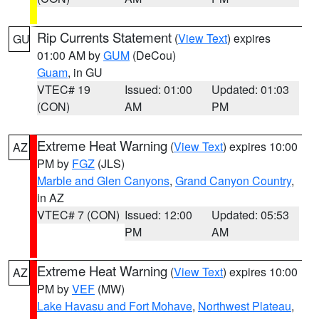
Rip Currents Statement
(
View Text
) expires
GU
01:00 AM by
GUM
(DeCou)
Guam
, in GU
VTEC# 19
Issued: 01:00
Updated: 01:03
(CON)
AM
PM
Extreme Heat Warning
(
View Text
) expires 10:00
AZ
PM by
FGZ
(JLS)
Marble and Glen Canyons
,
Grand Canyon Country
,
in AZ
VTEC# 7 (CON)
Issued: 12:00
Updated: 05:53
PM
AM
Extreme Heat Warning
(
View Text
) expires 10:00
AZ
PM by
VEF
(MW)
Lake Havasu and Fort Mohave
,
Northwest Plateau
,