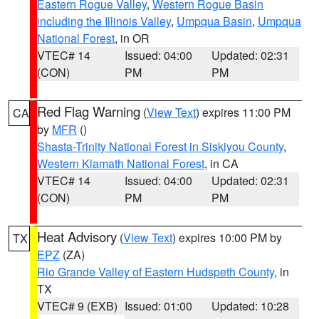
Eastern Rogue Valley
,
Western Rogue Basin
including the Illinois Valley
,
Umpqua Basin
,
Umpqua
National Forest
, in OR
VTEC# 14
Issued: 04:00
Updated: 02:31
(CON)
PM
PM
Red Flag Warning
(
View Text
) expires 11:00 PM
CA
by
MFR
()
Shasta-Trinity National Forest in Siskiyou County
,
Western Klamath National Forest
, in CA
VTEC# 14
Issued: 04:00
Updated: 02:31
(CON)
PM
PM
Heat Advisory
(
View Text
) expires 10:00 PM by
TX
EPZ
(ZA)
Rio Grande Valley of Eastern Hudspeth County
, in
TX
VTEC# 9 (EXB)
Issued: 01:00
Updated: 10:28