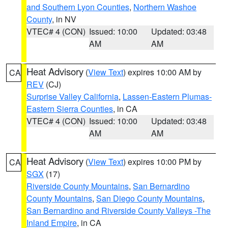
and Southern Lyon Counties
,
Northern Washoe
County
, in NV
VTEC# 4 (CON)
Issued: 10:00
Updated: 03:48
AM
AM
Heat Advisory
(
View Text
) expires 10:00 AM by
CA
REV
(CJ)
Surprise Valley California
,
Lassen-Eastern Plumas-
Eastern Sierra Counties
, in CA
VTEC# 4 (CON)
Issued: 10:00
Updated: 03:48
AM
AM
Heat Advisory
(
View Text
) expires 10:00 PM by
CA
SGX
(17)
Riverside County Mountains
,
San Bernardino
County Mountains
,
San Diego County Mountains
,
San Bernardino and Riverside County Valleys -The
Inland Empire
, in CA