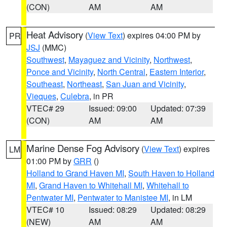
(CON)
AM
AM
Heat Advisory
(
View Text
) expires 04:00 PM by
PR
JSJ
(MMC)
Southwest
,
Mayaguez and Vicinity
,
Northwest
,
Ponce and Vicinity
,
North Central
,
Eastern Interior
,
Southeast
,
Northeast
,
San Juan and Vicinity
,
Vieques
,
Culebra
, in PR
VTEC# 29
Issued: 09:00
Updated: 07:39
(CON)
AM
AM
Marine Dense Fog Advisory
(
View Text
) expires
LM
01:00 PM by
GRR
()
Holland to Grand Haven MI
,
South Haven to Holland
MI
,
Grand Haven to Whitehall MI
,
Whitehall to
Pentwater MI
,
Pentwater to Manistee MI
, in LM
VTEC# 10
Issued: 08:29
Updated: 08:29
(NEW)
AM
AM