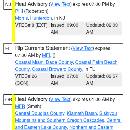
Heat Advisory
(
View Text
) expires 07:00 PM by
NJ
PHI
(Robertson)
Morris
,
Hunterdon
, in NJ
VTEC# 8 (EXT)
Issued: 09:00
Updated: 02:03
AM
AM
Rip Currents Statement
(
View Text
) expires
FL
07:00 AM by
MFL
()
Coastal Miami Dade County
,
Coastal Palm Beach
County
,
Coastal Broward County
, in FL
VTEC# 26
Issued: 07:00
Updated: 02:57
(CON)
AM
AM
Heat Advisory
(
View Text
) expires 01:00 AM by
OR
MFR
(Smith)
Central Douglas County
,
Klamath Basin
,
Siskiyou
Mountains and Southern Oregon Cascades
,
Central
and Eastern Lake County
,
Northern and Eastern