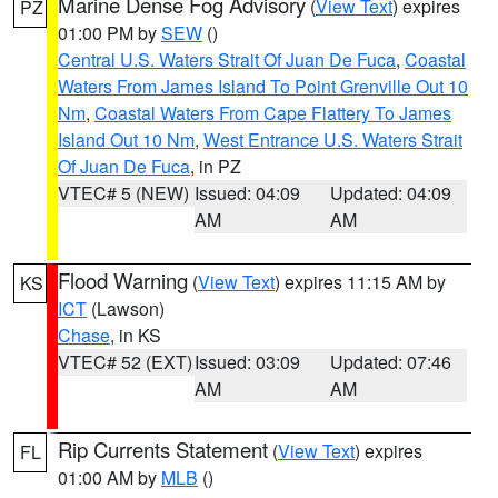
Marine Dense Fog Advisory
(
View Text
) expires
PZ
01:00 PM by
SEW
()
Central U.S. Waters Strait Of Juan De Fuca
,
Coastal
Waters From James Island To Point Grenville Out 10
Nm
,
Coastal Waters From Cape Flattery To James
Island Out 10 Nm
,
West Entrance U.S. Waters Strait
Of Juan De Fuca
, in PZ
VTEC# 5 (NEW)
Issued: 04:09
Updated: 04:09
AM
AM
Flood Warning
(
View Text
) expires 11:15 AM by
KS
ICT
(Lawson)
Chase
, in KS
VTEC# 52 (EXT)
Issued: 03:09
Updated: 07:46
AM
AM
Rip Currents Statement
(
View Text
) expires
FL
01:00 AM by
MLB
()