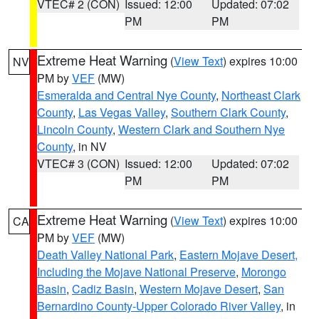
VTEC# 2 (CON)
Issued: 12:00
Updated: 07:02
PM
PM
Extreme Heat Warning
(
View Text
) expires 10:00
NV
PM by
VEF
(MW)
Esmeralda and Central Nye County
,
Northeast Clark
County
,
Las Vegas Valley
,
Southern Clark County
,
Lincoln County
,
Western Clark and Southern Nye
County
, in NV
VTEC# 3 (CON)
Issued: 12:00
Updated: 07:02
PM
PM
Extreme Heat Warning
(
View Text
) expires 10:00
CA
PM by
VEF
(MW)
Death Valley National Park
,
Eastern Mojave Desert,
Including the Mojave National Preserve
,
Morongo
Basin
,
Cadiz Basin
,
Western Mojave Desert
,
San
Bernardino County-Upper Colorado River Valley
, in