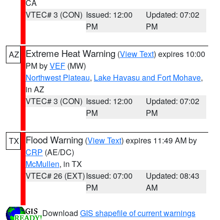
CA
VTEC# 3 (CON)
Issued: 12:00
Updated: 07:02
PM
PM
Extreme Heat Warning
(
View Text
) expires 10:00
AZ
PM by
VEF
(MW)
Northwest Plateau
,
Lake Havasu and Fort Mohave
,
in AZ
VTEC# 3 (CON)
Issued: 12:00
Updated: 07:02
PM
PM
Flood Warning
(
View Text
) expires 11:49 AM by
TX
CRP
(AE/DC)
McMullen
, in TX
VTEC# 26 (EXT)
Issued: 07:00
Updated: 08:43
PM
AM
Download
GIS shapefile of current warnings