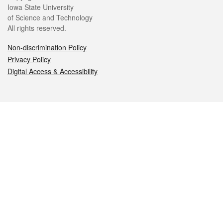
Iowa State University
of Science and Technology
All rights reserved.
Non-discrimination Policy
Privacy Policy
Digital Access & Accessibility