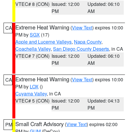
VTEC# 8 (CON)
Issued: 12:00
Updated: 06:10
PM
AM
Extreme Heat Warning
(
View Text
) expires 10:00
CA
PM by
SGX
(17)
Apple and Lucerne Valleys
,
Napa County
,
Coachella Valley
,
San Diego County Deserts
, in CA
VTEC# 7 (CON)
Issued: 12:00
Updated: 06:10
PM
AM
Extreme Heat Warning
(
View Text
) expires 10:00
CA
PM by
LOX
()
Cuyama Valley
, in CA
VTEC# 5 (CON)
Issued: 12:00
Updated: 04:13
PM
PM
Small Craft Advisory
(
View Text
) expires 02:00
PM
PM by
GUM
(DeCou)