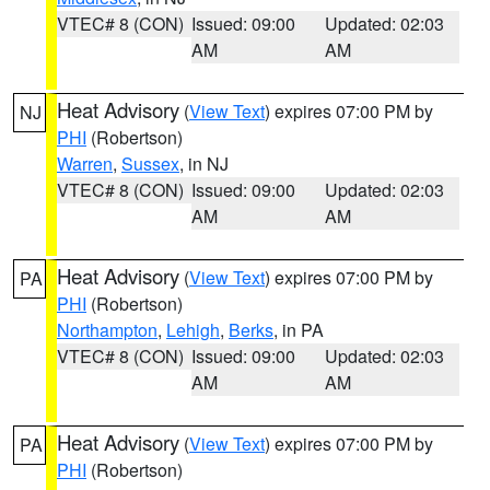
VTEC# 8 (CON)
Issued: 09:00
Updated: 02:03
AM
AM
Heat Advisory
(
View Text
) expires 07:00 PM by
NJ
PHI
(Robertson)
Warren
,
Sussex
, in NJ
VTEC# 8 (CON)
Issued: 09:00
Updated: 02:03
AM
AM
Heat Advisory
(
View Text
) expires 07:00 PM by
PA
PHI
(Robertson)
Northampton
,
Lehigh
,
Berks
, in PA
VTEC# 8 (CON)
Issued: 09:00
Updated: 02:03
AM
AM
Heat Advisory
(
View Text
) expires 07:00 PM by
PA
PHI
(Robertson)