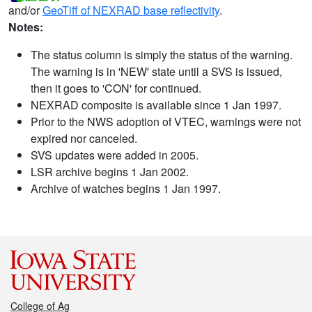
and/or
GeoTiff of NEXRAD base reflectivity
.
Notes:
The status column is simply the status of the warning.
The warning is in 'NEW' state until a SVS is issued,
then it goes to 'CON' for continued.
NEXRAD composite is available since 1 Jan 1997.
Prior to the NWS adoption of VTEC, warnings were not
expired nor canceled.
SVS updates were added in 2005.
LSR archive begins 1 Jan 2002.
Archive of watches begins 1 Jan 1997.
College of Ag