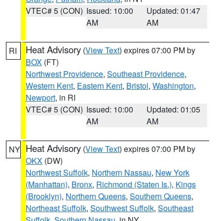
VTEC# 5 (CON)
Issued: 10:00
Updated: 01:47
AM
AM
Heat Advisory
(
View Text
) expires 07:00 PM by
RI
BOX
(FT)
Northwest Providence
,
Southeast Providence
,
Western Kent
,
Eastern Kent
,
Bristol
,
Washington
,
Newport
, in RI
VTEC# 5 (CON)
Issued: 10:00
Updated: 01:05
AM
AM
Heat Advisory
(
View Text
) expires 07:00 PM by
NY
OKX
(DW)
Northwest Suffolk
,
Northern Nassau
,
New York
(Manhattan)
,
Bronx
,
Richmond (Staten Is.)
,
Kings
(Brooklyn)
,
Northern Queens
,
Southern Queens
,
Northeast Suffolk
,
Southwest Suffolk
,
Southeast
Suffolk
,
Southern Nassau
, in NY