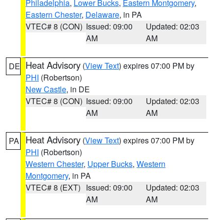
Philadelphia
,
Lower Bucks
,
Eastern Montgomery
,
Eastern Chester
,
Delaware
, in PA
VTEC# 8 (CON)
Issued: 09:00
Updated: 02:03
AM
AM
Heat Advisory
(
View Text
) expires 07:00 PM by
DE
PHI
(Robertson)
New Castle
, in DE
VTEC# 8 (CON)
Issued: 09:00
Updated: 02:03
AM
AM
Heat Advisory
(
View Text
) expires 07:00 PM by
PA
PHI
(Robertson)
Western Chester
,
Upper Bucks
,
Western
Montgomery
, in PA
VTEC# 8 (EXT)
Issued: 09:00
Updated: 02:03
AM
AM