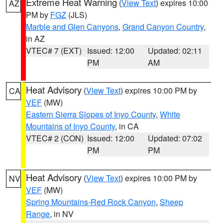
Extreme Heat Warning
(
View Text
) expires 10:00
AZ
PM by
FGZ
(JLS)
Marble and Glen Canyons
,
Grand Canyon Country
,
in AZ
VTEC# 7 (EXT)
Issued: 12:00
Updated: 02:11
PM
AM
Heat Advisory
(
View Text
) expires 10:00 PM by
CA
VEF
(MW)
Eastern Sierra Slopes of Inyo County
,
White
Mountains of Inyo County
, in CA
VTEC# 2 (CON)
Issued: 12:00
Updated: 07:02
PM
PM
Heat Advisory
(
View Text
) expires 10:00 PM by
NV
VEF
(MW)
Spring Mountains-Red Rock Canyon
,
Sheep
Range
, in NV