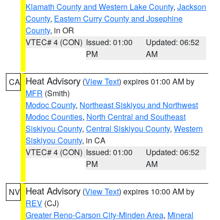
Klamath County and Western Lake County
,
Jackson
County
,
Eastern Curry County and Josephine
County
, in OR
VTEC# 4 (CON)
Issued: 01:00
Updated: 06:52
PM
AM
Heat Advisory
(
View Text
) expires 01:00 AM by
CA
MFR
(Smith)
Modoc County
,
Northeast Siskiyou and Northwest
Modoc Counties
,
North Central and Southeast
Siskiyou County
,
Central Siskiyou County
,
Western
Siskiyou County
, in CA
VTEC# 4 (CON)
Issued: 01:00
Updated: 06:52
PM
AM
Heat Advisory
(
View Text
) expires 10:00 AM by
NV
REV
(CJ)
Greater Reno-Carson City-Minden Area
,
Mineral