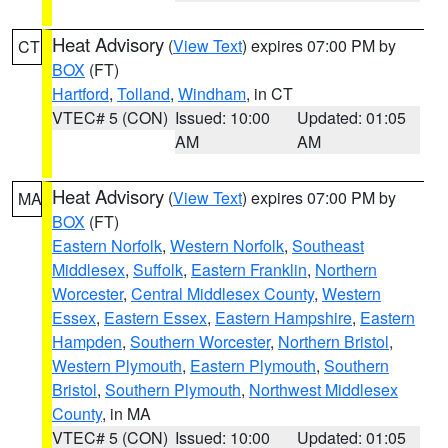
Heat Advisory
(
View Text
) expires 07:00 PM by
CT
BOX
(FT)
Hartford
,
Tolland
,
Windham
, in CT
VTEC# 5 (CON)
Issued: 10:00
Updated: 01:05
AM
AM
Heat Advisory
(
View Text
) expires 07:00 PM by
MA
BOX
(FT)
Eastern Norfolk
,
Western Norfolk
,
Southeast
Middlesex
,
Suffolk
,
Eastern Franklin
,
Northern
Worcester
,
Central Middlesex County
,
Western
Essex
,
Eastern Essex
,
Eastern Hampshire
,
Eastern
Hampden
,
Southern Worcester
,
Northern Bristol
,
Western Plymouth
,
Eastern Plymouth
,
Southern
Bristol
,
Southern Plymouth
,
Northwest Middlesex
County
, in MA
VTEC# 5 (CON)
Issued: 10:00
Updated: 01:05