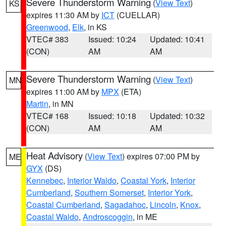
Severe Thunderstorm Warning
(
View Text
)
KS
expires 11:30 AM by
ICT
(CUELLAR)
Greenwood
,
Elk
, in KS
VTEC# 383
Issued: 10:24
Updated: 10:41
(CON)
AM
AM
Severe Thunderstorm Warning
(
View Text
)
MN
expires 11:00 AM by
MPX
(ETA)
Martin
, in MN
VTEC# 168
Issued: 10:18
Updated: 10:32
(CON)
AM
AM
Heat Advisory
(
View Text
) expires 07:00 PM by
ME
GYX
(DS)
Kennebec
,
Interior Waldo
,
Coastal York
,
Interior
Cumberland
,
Southern Somerset
,
Interior York
,
Coastal Cumberland
,
Sagadahoc
,
Lincoln
,
Knox
,
Coastal Waldo
,
Androscoggin
, in ME