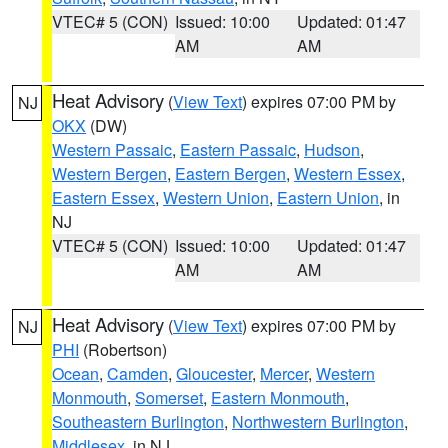
VTEC# 5 (CON)
Issued: 10:00
Updated: 01:47
AM
AM
Heat Advisory
(
View Text
) expires 07:00 PM by
NJ
OKX
(DW)
Western Passaic
,
Eastern Passaic
,
Hudson
,
Western Bergen
,
Eastern Bergen
,
Western Essex
,
Eastern Essex
,
Western Union
,
Eastern Union
, in
NJ
VTEC# 5 (CON)
Issued: 10:00
Updated: 01:47
AM
AM
Heat Advisory
(
View Text
) expires 07:00 PM by
NJ
PHI
(Robertson)
Ocean
,
Camden
,
Gloucester
,
Mercer
,
Western
Monmouth
,
Somerset
,
Eastern Monmouth
,
Southeastern Burlington
,
Northwestern Burlington
,
Middlesex
, in NJ