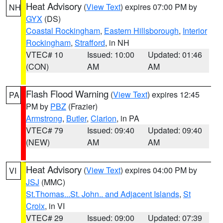
Heat Advisory
(
View Text
) expires 07:00 PM by
NH
GYX
(DS)
Coastal Rockingham
,
Eastern Hillsborough
,
Interior
Rockingham
,
Strafford
, in NH
VTEC# 10
Issued: 10:00
Updated: 01:46
(CON)
AM
AM
Flash Flood Warning
(
View Text
) expires 12:45
PA
PM by
PBZ
(Frazier)
Armstrong
,
Butler
,
Clarion
, in PA
VTEC# 79
Issued: 09:40
Updated: 09:40
(NEW)
AM
AM
Heat Advisory
(
View Text
) expires 04:00 PM by
VI
JSJ
(MMC)
St.Thomas...St. John.. and Adjacent Islands
,
St
Croix
, in VI
VTEC# 29
Issued: 09:00
Updated: 07:39