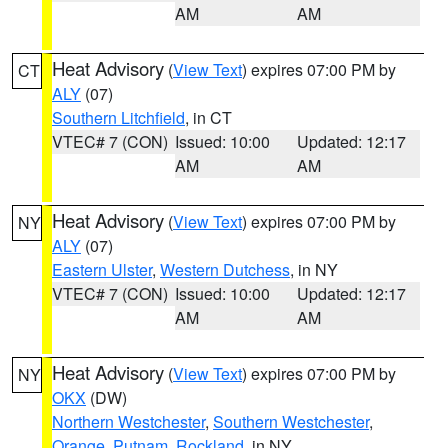
AM
AM
Heat Advisory
(
View Text
) expires 07:00 PM by
CT
ALY
(07)
Southern Litchfield
, in CT
VTEC# 7 (CON)
Issued: 10:00
Updated: 12:17
AM
AM
Heat Advisory
(
View Text
) expires 07:00 PM by
NY
ALY
(07)
Eastern Ulster
,
Western Dutchess
, in NY
VTEC# 7 (CON)
Issued: 10:00
Updated: 12:17
AM
AM
Heat Advisory
(
View Text
) expires 07:00 PM by
NY
OKX
(DW)
Northern Westchester
,
Southern Westchester
,
Orange
,
Putnam
,
Rockland
, in NY