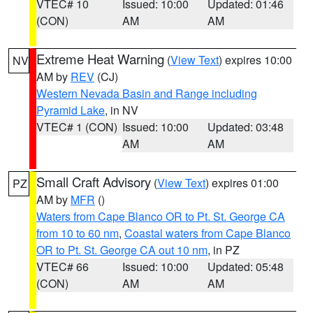
VTEC# 10
Issued: 10:00
Updated: 01:46
(CON)
AM
AM
Extreme Heat Warning
(
View Text
) expires 10:00
NV
AM by
REV
(CJ)
Western Nevada Basin and Range including
Pyramid Lake
, in NV
VTEC# 1 (CON)
Issued: 10:00
Updated: 03:48
AM
AM
Small Craft Advisory
(
View Text
) expires 01:00
PZ
AM by
MFR
()
Waters from Cape Blanco OR to Pt. St. George CA
from 10 to 60 nm
,
Coastal waters from Cape Blanco
OR to Pt. St. George CA out 10 nm
, in PZ
VTEC# 66
Issued: 10:00
Updated: 05:48
(CON)
AM
AM