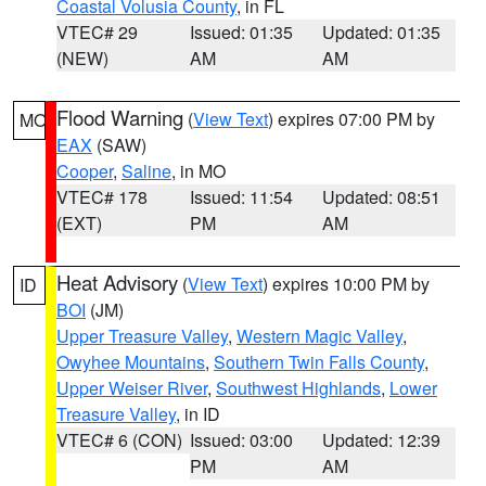
Coastal Volusia County
, in FL
VTEC# 29
Issued: 01:35
Updated: 01:35
(NEW)
AM
AM
Flood Warning
(
View Text
) expires 07:00 PM by
MO
EAX
(SAW)
Cooper
,
Saline
, in MO
VTEC# 178
Issued: 11:54
Updated: 08:51
(EXT)
PM
AM
Heat Advisory
(
View Text
) expires 10:00 PM by
ID
BOI
(JM)
Upper Treasure Valley
,
Western Magic Valley
,
Owyhee Mountains
,
Southern Twin Falls County
,
Upper Weiser River
,
Southwest Highlands
,
Lower
Treasure Valley
, in ID
VTEC# 6 (CON)
Issued: 03:00
Updated: 12:39
PM
AM