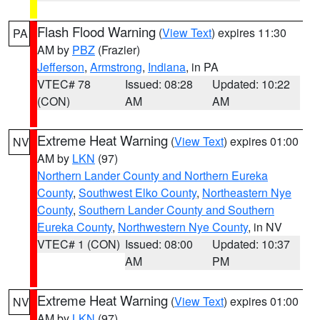
Flash Flood Warning
(
View Text
) expires 11:30
PA
AM by
PBZ
(Frazier)
Jefferson
,
Armstrong
,
Indiana
, in PA
VTEC# 78
Issued: 08:28
Updated: 10:22
(CON)
AM
AM
Extreme Heat Warning
(
View Text
) expires 01:00
NV
AM by
LKN
(97)
Northern Lander County and Northern Eureka
County
,
Southwest Elko County
,
Northeastern Nye
County
,
Southern Lander County and Southern
Eureka County
,
Northwestern Nye County
, in NV
VTEC# 1 (CON)
Issued: 08:00
Updated: 10:37
AM
PM
Extreme Heat Warning
(
View Text
) expires 01:00
NV
AM by
LKN
(97)