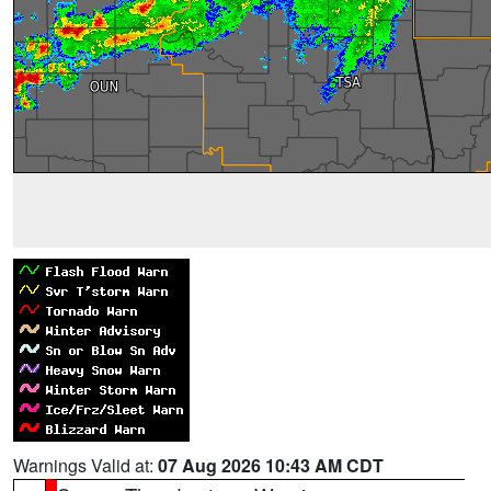
Warnings Valid at:
07 Aug 2026 10:43 AM CDT