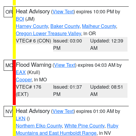
Heat Advisory
(
View Text
) expires 10:00 PM by
OR
BOI
(JM)
Harney County
,
Baker County
,
Malheur County
,
Oregon Lower Treasure Valley
, in OR
VTEC# 6 (CON)
Issued: 03:00
Updated: 12:39
PM
AM
Flood Warning
(
View Text
) expires 04:03 AM by
MO
EAX
(Krull)
Cooper
, in MO
VTEC# 176
Issued: 01:37
Updated: 08:51
(EXT)
PM
AM
Heat Advisory
(
View Text
) expires 01:00 AM by
NV
LKN
()
Northern Elko County
,
White Pine County
,
Ruby
Mountains and East Humboldt Range
, in NV