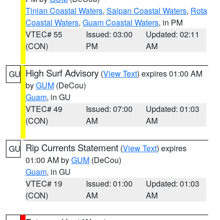
Tinian Coastal Waters
,
Saipan Coastal Waters
,
Rota
Coastal Waters
,
Guam Coastal Waters
, in PM
VTEC# 55
Issued: 03:00
Updated: 02:11
(CON)
PM
AM
High Surf Advisory
(
View Text
) expires 01:00 AM
GU
by
GUM
(DeCou)
Guam
, in GU
VTEC# 49
Issued: 07:00
Updated: 01:03
(CON)
AM
AM
Rip Currents Statement
(
View Text
) expires
GU
01:00 AM by
GUM
(DeCou)
Guam
, in GU
VTEC# 19
Issued: 01:00
Updated: 01:03
(CON)
AM
AM