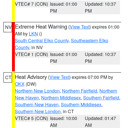
VTEC# 7 (CON)
Issued: 01:00
Updated: 10:37
PM
PM
Extreme Heat Warning
(
View Text
) expires 01:00
NV
AM by
LKN
()
South Central Elko County
,
Southeastern Elko
County
, in NV
VTEC# 1 (CON)
Issued: 01:00
Updated: 10:37
PM
PM
Heat Advisory
(
View Text
) expires 07:00 PM by
CT
OKX
(DW)
Northern New London
,
Northern Fairfield
,
Northern
New Haven
,
Northern Middlesex
,
Southern Fairfield
,
Southern New Haven
,
Southern Middlesex
,
Southern New London
, in CT
VTEC# 5 (CON)
Issued: 10:00
Updated: 01:47
AM
AM