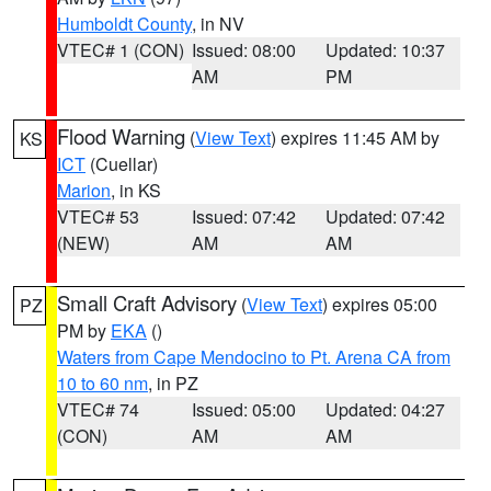
Humboldt County
, in NV
VTEC# 1 (CON)
Issued: 08:00
Updated: 10:37
AM
PM
Flood Warning
(
View Text
) expires 11:45 AM by
KS
ICT
(Cuellar)
Marion
, in KS
VTEC# 53
Issued: 07:42
Updated: 07:42
(NEW)
AM
AM
Small Craft Advisory
(
View Text
) expires 05:00
PZ
PM by
EKA
()
Waters from Cape Mendocino to Pt. Arena CA from
10 to 60 nm
, in PZ
VTEC# 74
Issued: 05:00
Updated: 04:27
(CON)
AM
AM