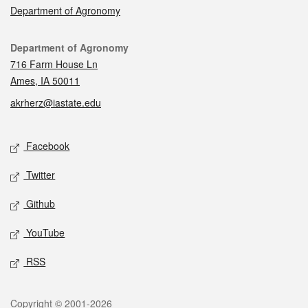
Department of Agronomy
Contact
Department of Agronomy
716 Farm House Ln
Ames, IA 50011
akrherz@iastate.edu
Social media
Facebook
Twitter
Github
YouTube
RSS
Legal
Copyright © 2001-2026