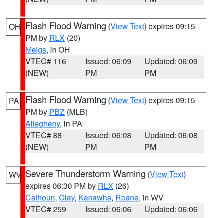
Flash Flood Warning
(
View Text
) expires 09:15
OH
PM by
RLX
(20)
Meigs
, in OH
VTEC# 116
Issued: 06:09
Updated: 06:09
(NEW)
PM
PM
Flash Flood Warning
(
View Text
) expires 09:15
PA
PM by
PBZ
(MLB)
Allegheny
, in PA
VTEC# 88
Issued: 06:08
Updated: 06:08
(NEW)
PM
PM
Severe Thunderstorm Warning
(
View Text
)
WV
expires 06:30 PM by
RLX
(26)
Calhoun
,
Clay
,
Kanawha
,
Roane
, in WV
VTEC# 259
Issued: 06:06
Updated: 06:06