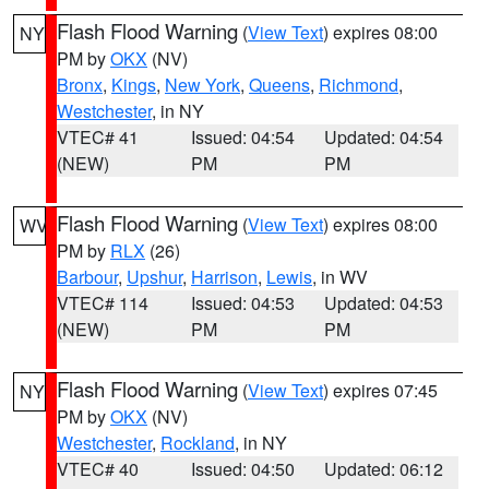
Flash Flood Warning
(
View Text
) expires 08:00
NY
PM by
OKX
(NV)
Bronx
,
Kings
,
New York
,
Queens
,
Richmond
,
Westchester
, in NY
VTEC# 41
Issued: 04:54
Updated: 04:54
(NEW)
PM
PM
Flash Flood Warning
(
View Text
) expires 08:00
WV
PM by
RLX
(26)
Barbour
,
Upshur
,
Harrison
,
Lewis
, in WV
VTEC# 114
Issued: 04:53
Updated: 04:53
(NEW)
PM
PM
Flash Flood Warning
(
View Text
) expires 07:45
NY
PM by
OKX
(NV)
Westchester
,
Rockland
, in NY
VTEC# 40
Issued: 04:50
Updated: 06:12