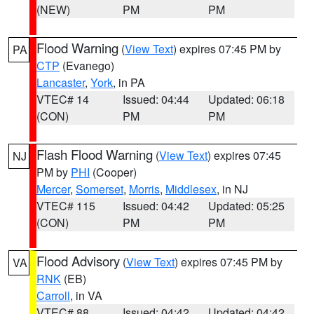
(NEW)
PM
PM
Flood Warning
(
View Text
) expires 07:45 PM by
PA
CTP
(Evanego)
Lancaster
,
York
, in PA
VTEC# 14
Issued: 04:44
Updated: 06:18
(CON)
PM
PM
Flash Flood Warning
(
View Text
) expires 07:45
NJ
PM by
PHI
(Cooper)
Mercer
,
Somerset
,
Morris
,
Middlesex
, in NJ
VTEC# 115
Issued: 04:42
Updated: 05:25
(CON)
PM
PM
Flood Advisory
(
View Text
) expires 07:45 PM by
VA
RNK
(EB)
Carroll
, in VA
VTEC# 88
Issued: 04:42
Updated: 04:42