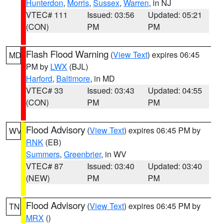
Hunterdon
,
Morris
,
Sussex
,
Warren
, in NJ
VTEC# 111
Issued: 03:56
Updated: 05:21
(CON)
PM
PM
Flash Flood Warning
(
View Text
) expires 06:45
MD
PM by
LWX
(BJL)
Harford
,
Baltimore
, in MD
VTEC# 33
Issued: 03:43
Updated: 04:55
(CON)
PM
PM
Flood Advisory
(
View Text
) expires 06:45 PM by
WV
RNK
(EB)
Summers
,
Greenbrier
, in WV
VTEC# 87
Issued: 03:40
Updated: 03:40
(NEW)
PM
PM
Flood Advisory
(
View Text
) expires 06:45 PM by
TN
MRX
()