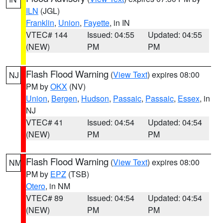
ILN
(JGL)
Franklin
,
Union
,
Fayette
, in IN
VTEC# 144
Issued: 04:55
Updated: 04:55
(NEW)
PM
PM
Flash Flood Warning
(
View Text
) expires 08:00
NJ
PM by
OKX
(NV)
Union
,
Bergen
,
Hudson
,
Passaic
,
Passaic
,
Essex
, in
NJ
VTEC# 41
Issued: 04:54
Updated: 04:54
(NEW)
PM
PM
Flash Flood Warning
(
View Text
) expires 08:00
NM
PM by
EPZ
(TSB)
Otero
, in NM
VTEC# 89
Issued: 04:54
Updated: 04:54
(NEW)
PM
PM