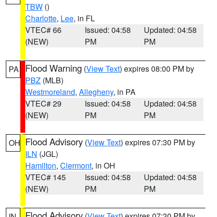
TBW
()
Charlotte
,
Lee
, in FL
VTEC# 66
Issued: 04:58
Updated: 04:58
(NEW)
PM
PM
Flood Warning
(
View Text
) expires 08:00 PM by
PA
PBZ
(MLB)
Westmoreland
,
Allegheny
, in PA
VTEC# 29
Issued: 04:58
Updated: 04:58
(NEW)
PM
PM
Flood Advisory
(
View Text
) expires 07:30 PM by
OH
ILN
(JGL)
Hamilton
,
Clermont
, in OH
VTEC# 145
Issued: 04:58
Updated: 04:58
(NEW)
PM
PM
Flood Advisory
(
View Text
) expires 07:30 PM by
IN