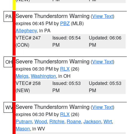
Severe Thunderstorm Warning
(
View Text
)
PA
expires 06:45 PM by
PBZ
(MLB)
Allegheny
, in PA
VTEC# 247
Issued: 05:54
Updated: 06:06
(CON)
PM
PM
Severe Thunderstorm Warning
(
View Text
)
OH
expires 06:30 PM by
RLX
(26)
Meigs
,
Washington
, in OH
VTEC# 258
Issued: 05:53
Updated: 05:53
(NEW)
PM
PM
Severe Thunderstorm Warning
(
View Text
)
WV
expires 06:30 PM by
RLX
(26)
Putnam
,
Wood
,
Ritchie
,
Roane
,
Jackson
,
Wirt
,
Mason
, in WV