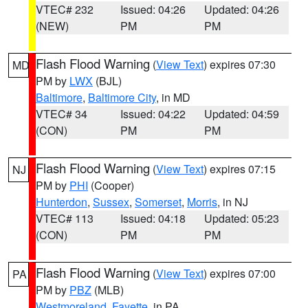
VTEC# 232
Issued: 04:26
Updated: 04:26
(NEW)
PM
PM
Flash Flood Warning
(
View Text
) expires 07:30
MD
PM by
LWX
(BJL)
Baltimore
,
Baltimore City
, in MD
VTEC# 34
Issued: 04:22
Updated: 04:59
(CON)
PM
PM
Flash Flood Warning
(
View Text
) expires 07:15
NJ
PM by
PHI
(Cooper)
Hunterdon
,
Sussex
,
Somerset
,
Morris
, in NJ
VTEC# 113
Issued: 04:18
Updated: 05:23
(CON)
PM
PM
Flash Flood Warning
(
View Text
) expires 07:00
PA
PM by
PBZ
(MLB)
Westmoreland
,
Fayette
, in PA