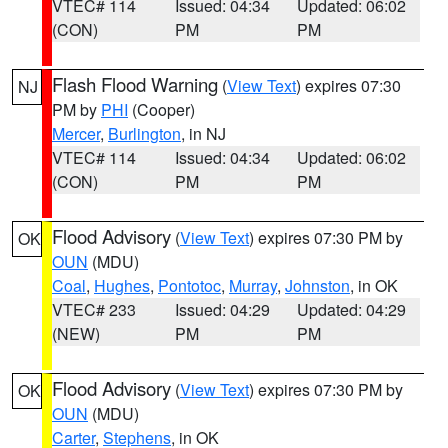
VTEC# 114
Issued: 04:34
Updated: 06:02
(CON)
PM
PM
Flash Flood Warning
(
View Text
) expires 07:30
NJ
PM by
PHI
(Cooper)
Mercer
,
Burlington
, in NJ
VTEC# 114
Issued: 04:34
Updated: 06:02
(CON)
PM
PM
Flood Advisory
(
View Text
) expires 07:30 PM by
OK
OUN
(MDU)
Coal
,
Hughes
,
Pontotoc
,
Murray
,
Johnston
, in OK
VTEC# 233
Issued: 04:29
Updated: 04:29
(NEW)
PM
PM
Flood Advisory
(
View Text
) expires 07:30 PM by
OK
OUN
(MDU)
Carter
,
Stephens
, in OK