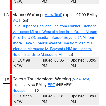
(NEW)
PM
PM
Marine Warning
(
View Text
) expires 07:00 PM by
LS
MQT
(GS)
Lake Superior East of a line from Manitou Island to
Marquette MI and West of a line from Grand Marais
MI to the US/Canadian Border Beyond 5NM from
shore
,
Lake Superior West of Line from Manitou
Island to Marquette MI Beyond 5NM from shore
,
Huron Islands to Marquette MI
, in LS
VTEC# 98
Issued: 06:05
Updated: 06:05
(NEW)
PM
PM
Severe Thunderstorm Warning
(
View Text
)
TX
expires 06:30 PM by
EPZ
(NIEVES)
Hudspeth
, in TX
VTEC# 115
Issued: 06:04
Updated: 06:04
(NEW)
PM
PM