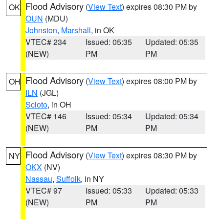
Flood Advisory
(
View Text
) expires 08:30 PM by
OK
OUN
(MDU)
Johnston
,
Marshall
, in OK
VTEC# 234
Issued: 05:35
Updated: 05:35
(NEW)
PM
PM
Flood Advisory
(
View Text
) expires 08:00 PM by
OH
ILN
(JGL)
Scioto
, in OH
VTEC# 146
Issued: 05:34
Updated: 05:34
(NEW)
PM
PM
Flood Advisory
(
View Text
) expires 08:30 PM by
NY
OKX
(NV)
Nassau
,
Suffolk
, in NY
VTEC# 97
Issued: 05:33
Updated: 05:33
(NEW)
PM
PM