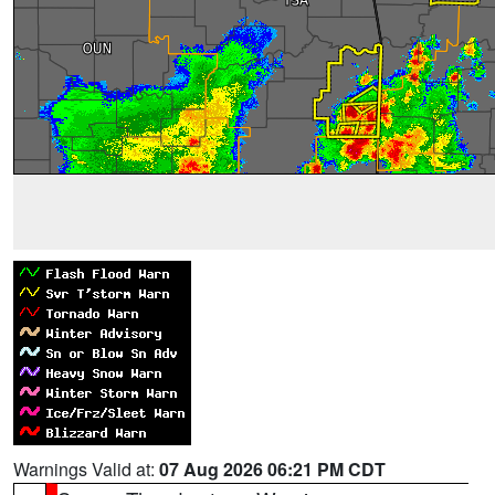
Warnings Valid at:
07 Aug 2026 06:21 PM CDT