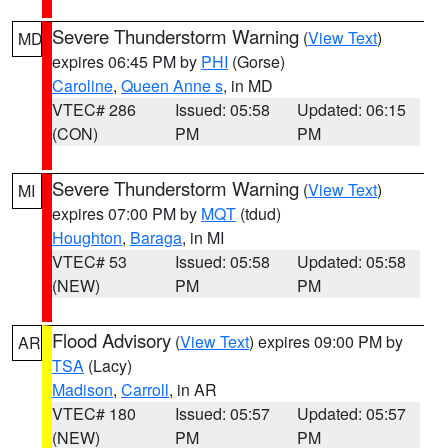
Severe Thunderstorm Warning
(
View Text
)
MD
expires 06:45 PM by
PHI
(Gorse)
Caroline
,
Queen Anne s
, in MD
VTEC# 286
Issued: 05:58
Updated: 06:15
(CON)
PM
PM
Severe Thunderstorm Warning
(
View Text
)
MI
expires 07:00 PM by
MQT
(tdud)
Houghton
,
Baraga
, in MI
VTEC# 53
Issued: 05:58
Updated: 05:58
(NEW)
PM
PM
Flood Advisory
(
View Text
) expires 09:00 PM by
AR
TSA
(Lacy)
Madison
,
Carroll
, in AR
VTEC# 180
Issued: 05:57
Updated: 05:57
(NEW)
PM
PM