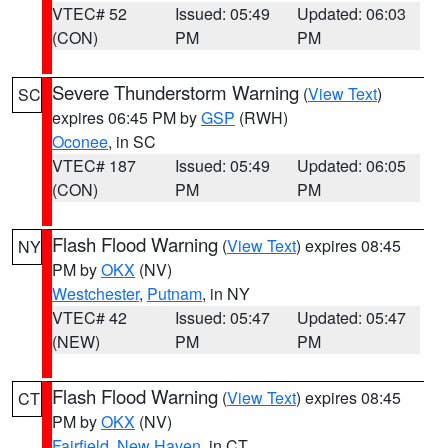
VTEC# 52
Issued: 05:49
Updated: 06:03
(CON)
PM
PM
Severe Thunderstorm Warning
(
View Text
)
SC
expires 06:45 PM by
GSP
(RWH)
Oconee
, in SC
VTEC# 187
Issued: 05:49
Updated: 06:05
(CON)
PM
PM
Flash Flood Warning
(
View Text
) expires 08:45
NY
PM by
OKX
(NV)
Westchester
,
Putnam
, in NY
VTEC# 42
Issued: 05:47
Updated: 05:47
(NEW)
PM
PM
Flash Flood Warning
(
View Text
) expires 08:45
CT
PM by
OKX
(NV)
Fairfield
,
New Haven
, in CT