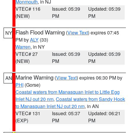
Monmouth
, in NJ
VTEC# 116
Issued: 05:39
Updated: 05:39
(NEW)
PM
PM
Flash Flood Warning
(
View Text
) expires 07:45
NY
PM by
ALY
(33)
Warren
, in NY
VTEC# 27
Issued: 05:39
Updated: 05:39
(NEW)
PM
PM
Marine Warning
(
View Text
) expires 06:30 PM by
AN
PHI
(Gorse)
Coastal waters from Manasquan Inlet to Little Egg
Inlet NJ out 20 nm
,
Coastal waters from Sandy Hook
to Manasquan Inlet NJ out 20 nm
, in AN
VTEC# 131
Issued: 05:37
Updated: 06:21
(EXP)
PM
PM