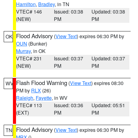
Hamilton
,
Bradley
, in TN
VTEC# 146
Issued: 03:38
Updated: 03:38
(NEW)
PM
PM
Flood Advisory
(
View Text
) expires 06:30 PM by
OK
OUN
(Bunker)
Murray
, in OK
VTEC# 231
Issued: 03:37
Updated: 03:37
(NEW)
PM
PM
Flash Flood Warning
(
View Text
) expires 08:30
WV
PM by
RLX
(26)
Raleigh
,
Fayette
, in WV
VTEC# 113
Issued: 03:36
Updated: 05:51
(EXT)
PM
PM
Flood Advisory
(
View Text
) expires 06:30 PM by
TN
MRX
()