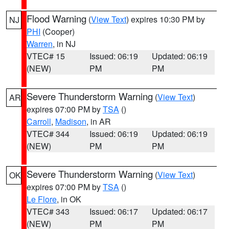
Flood Warning
(
View Text
) expires 10:30 PM by
NJ
PHI
(Cooper)
Warren
, in NJ
VTEC# 15
Issued: 06:19
Updated: 06:19
(NEW)
PM
PM
Severe Thunderstorm Warning
(
View Text
)
AR
expires 07:00 PM by
TSA
()
Carroll
,
Madison
, in AR
VTEC# 344
Issued: 06:19
Updated: 06:19
(NEW)
PM
PM
Severe Thunderstorm Warning
(
View Text
)
OK
expires 07:00 PM by
TSA
()
Le Flore
, in OK
VTEC# 343
Issued: 06:17
Updated: 06:17
(NEW)
PM
PM