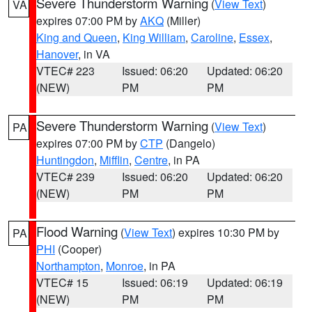
Severe Thunderstorm Warning
(
View Text
)
VA
expires 07:00 PM by
AKQ
(Miller)
King and Queen
,
King William
,
Caroline
,
Essex
,
Hanover
, in VA
VTEC# 223
Issued: 06:20
Updated: 06:20
(NEW)
PM
PM
Severe Thunderstorm Warning
(
View Text
)
PA
expires 07:00 PM by
CTP
(Dangelo)
Huntingdon
,
Mifflin
,
Centre
, in PA
VTEC# 239
Issued: 06:20
Updated: 06:20
(NEW)
PM
PM
Flood Warning
(
View Text
) expires 10:30 PM by
PA
PHI
(Cooper)
Northampton
,
Monroe
, in PA
VTEC# 15
Issued: 06:19
Updated: 06:19
(NEW)
PM
PM