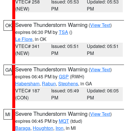
VTEC# 258
Issued: 05:53
Updated: 05:53
(NEW)
PM
PM
Severe Thunderstorm Warning
(
View Text
)
OK
expires 06:30 PM by
TSA
()
Le Flore
, in OK
VTEC# 341
Issued: 05:51
Updated: 05:51
(NEW)
PM
PM
Severe Thunderstorm Warning
(
View Text
)
GA
expires 06:45 PM by
GSP
(RWH)
Habersham
,
Rabun
,
Stephens
, in GA
VTEC# 187
Issued: 05:49
Updated: 06:05
(CON)
PM
PM
Severe Thunderstorm Warning
(
View Text
)
MI
expires 06:45 PM by
MQT
(tdud)
Baraga
,
Houghton
,
Iron
, in MI