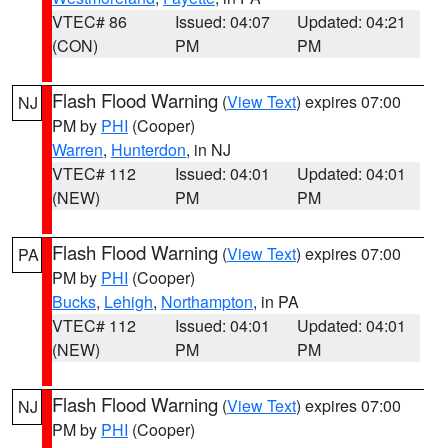
VTEC# 86
Issued: 04:07
Updated: 04:21
(CON)
PM
PM
Flash Flood Warning
(
View Text
) expires 07:00
NJ
PM by
PHI
(Cooper)
Warren
,
Hunterdon
, in NJ
VTEC# 112
Issued: 04:01
Updated: 04:01
(NEW)
PM
PM
Flash Flood Warning
(
View Text
) expires 07:00
PA
PM by
PHI
(Cooper)
Bucks
,
Lehigh
,
Northampton
, in PA
VTEC# 112
Issued: 04:01
Updated: 04:01
(NEW)
PM
PM
Flash Flood Warning
(
View Text
) expires 07:00
NJ
PM by
PHI
(Cooper)