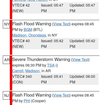
VTEC# 42
Issued: 05:47
Updated: 05:47
(NEW)
PM
PM
Flash Flood Warning
(
View Text
) expires 08:45
NY
PM by
BGM
(BTL)
Madison
,
Onondaga
, in NY
VTEC# 40
Issued: 05:42
Updated: 05:42
(NEW)
PM
PM
Severe Thunderstorm Warning
(
View Text
)
AR
expires 06:30 PM by
TSA
()
Carroll
,
Madison
, in AR
VTEC# 340
Issued: 05:41
Updated: 06:00
(CON)
PM
PM
Flash Flood Warning
(
View Text
) expires 08:45
NJ
PM by
PHI
(Cooper)