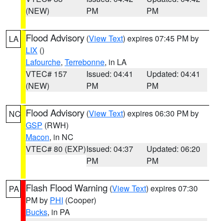
(NEW)
PM
PM
Flood Advisory
(
View Text
) expires 07:45 PM by
LA
LIX
()
Lafourche
,
Terrebonne
, in LA
VTEC# 157
Issued: 04:41
Updated: 04:41
(NEW)
PM
PM
Flood Advisory
(
View Text
) expires 06:30 PM by
NC
GSP
(RWH)
Macon
, in NC
VTEC# 80 (EXP)
Issued: 04:37
Updated: 06:20
PM
PM
Flash Flood Warning
(
View Text
) expires 07:30
PA
PM by
PHI
(Cooper)
Bucks
, in PA