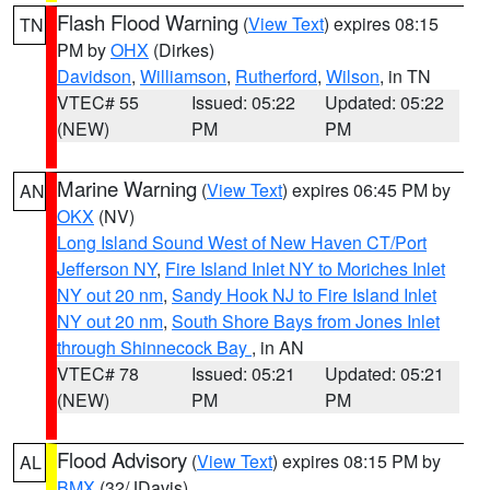
Flash Flood Warning
(
View Text
) expires 08:15
TN
PM by
OHX
(Dirkes)
Davidson
,
Williamson
,
Rutherford
,
Wilson
, in TN
VTEC# 55
Issued: 05:22
Updated: 05:22
(NEW)
PM
PM
Marine Warning
(
View Text
) expires 06:45 PM by
AN
OKX
(NV)
Long Island Sound West of New Haven CT/Port
Jefferson NY
,
Fire Island Inlet NY to Moriches Inlet
NY out 20 nm
,
Sandy Hook NJ to Fire Island Inlet
NY out 20 nm
,
South Shore Bays from Jones Inlet
through Shinnecock Bay
, in AN
VTEC# 78
Issued: 05:21
Updated: 05:21
(NEW)
PM
PM
Flood Advisory
(
View Text
) expires 08:15 PM by
AL
BMX
(32/JDavis)