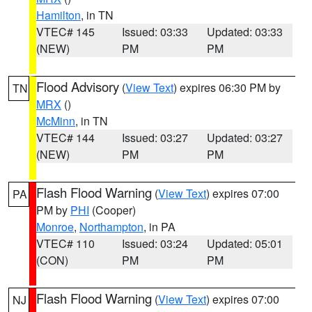
Hamilton
, in TN
VTEC# 145
Issued: 03:33
Updated: 03:33
(NEW)
PM
PM
Flood Advisory
(
View Text
) expires 06:30 PM by
TN
MRX
()
McMinn
, in TN
VTEC# 144
Issued: 03:27
Updated: 03:27
(NEW)
PM
PM
Flash Flood Warning
(
View Text
) expires 07:00
PA
PM by
PHI
(Cooper)
Monroe
,
Northampton
, in PA
VTEC# 110
Issued: 03:24
Updated: 05:01
(CON)
PM
PM
Flash Flood Warning
(
View Text
) expires 07:00
NJ