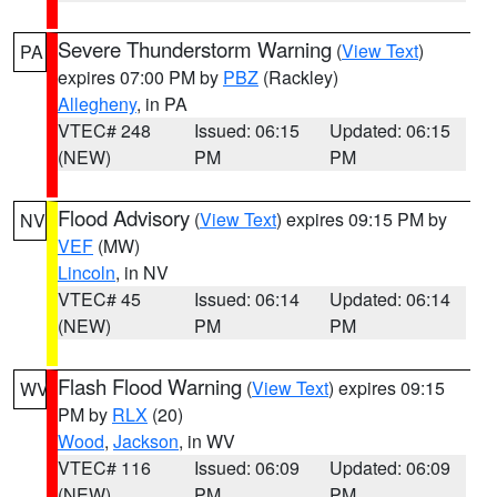
Severe Thunderstorm Warning
(
View Text
)
PA
expires 07:00 PM by
PBZ
(Rackley)
Allegheny
, in PA
VTEC# 248
Issued: 06:15
Updated: 06:15
(NEW)
PM
PM
Flood Advisory
(
View Text
) expires 09:15 PM by
NV
VEF
(MW)
Lincoln
, in NV
VTEC# 45
Issued: 06:14
Updated: 06:14
(NEW)
PM
PM
Flash Flood Warning
(
View Text
) expires 09:15
WV
PM by
RLX
(20)
Wood
,
Jackson
, in WV
VTEC# 116
Issued: 06:09
Updated: 06:09
(NEW)
PM
PM