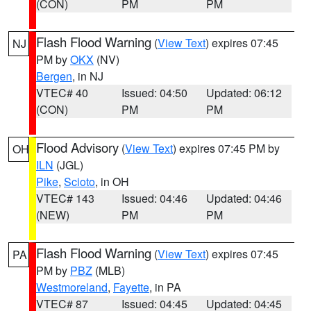
(CON)
PM
PM
Flash Flood Warning
(
View Text
) expires 07:45
NJ
PM by
OKX
(NV)
Bergen
, in NJ
VTEC# 40
Issued: 04:50
Updated: 06:12
(CON)
PM
PM
Flood Advisory
(
View Text
) expires 07:45 PM by
OH
ILN
(JGL)
Pike
,
Scioto
, in OH
VTEC# 143
Issued: 04:46
Updated: 04:46
(NEW)
PM
PM
Flash Flood Warning
(
View Text
) expires 07:45
PA
PM by
PBZ
(MLB)
Westmoreland
,
Fayette
, in PA
VTEC# 87
Issued: 04:45
Updated: 04:45