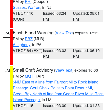
PM by
PHI
(Cooper)
Sussex
,
Warren
, in NJ
VTEC# 110
Issued: 03:24
Updated: 05:01
(CON)
PM
PM
Flash Flood Warning
(
View Text
) expires 07:15
PA
PM by
PBZ
(MLB)
Allegheny
, in PA
VTEC# 84 (EXT)
Issued: 03:03
Updated: 06:10
PM
PM
Small Craft Advisory
(
View Text
) expires 10:00
LM
PM by
MQT
(TAP)
5NM East of a line from Fairport MI to Rock Island
Passage
,
Seul Choix Point to Point Detour MI
,
Green Bay North of line from Cedar River MI to Rock
Island Passage
, in LM
VTEC# 115
Issued: 03:00
Updated: 01:38