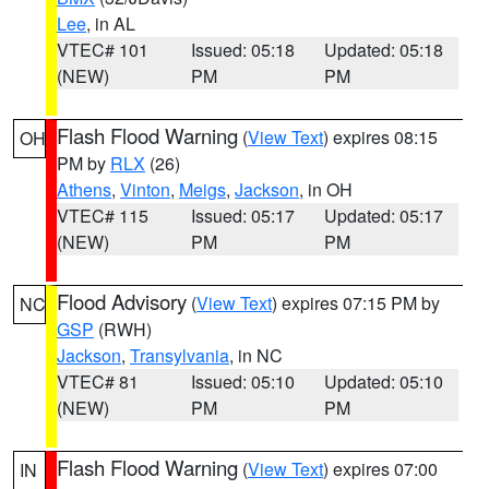
Lee
, in AL
VTEC# 101
Issued: 05:18
Updated: 05:18
(NEW)
PM
PM
Flash Flood Warning
(
View Text
) expires 08:15
OH
PM by
RLX
(26)
Athens
,
Vinton
,
Meigs
,
Jackson
, in OH
VTEC# 115
Issued: 05:17
Updated: 05:17
(NEW)
PM
PM
Flood Advisory
(
View Text
) expires 07:15 PM by
NC
GSP
(RWH)
Jackson
,
Transylvania
, in NC
VTEC# 81
Issued: 05:10
Updated: 05:10
(NEW)
PM
PM
Flash Flood Warning
(
View Text
) expires 07:00
IN