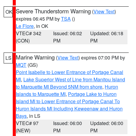
Severe Thunderstorm Warning
(
View Text
)
OK
expires 06:45 PM by
TSA
()
Le Flore
, in OK
VTEC# 342
Issued: 06:02
Updated: 06:18
(CON)
PM
PM
Marine Warning
(
View Text
) expires 07:00 PM by
LS
MQT
(GS)
Point Isabelle to Lower Entrance of Portage Canal
MI
,
Lake Superior West of Line from Manitou Island
to Marquette MI Beyond 5NM from shore
,
Huron
Islands to Marquette MI
,
Portage Lake to Huron
Island MI to Lower Entrance of Portage Canal To
Huron Islands MI Including Keweenaw and Huron
Bays
, in LS
VTEC# 97
Issued: 06:00
Updated: 06:00
(NEW)
PM
PM