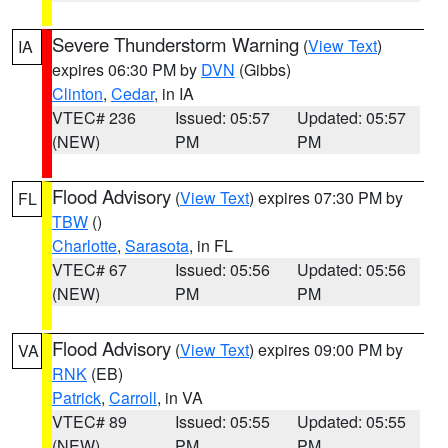
Severe Thunderstorm Warning
(
View Text
)
IA
expires 06:30 PM by
DVN
(Gibbs)
Clinton
,
Cedar
, in IA
VTEC# 236
Issued: 05:57
Updated: 05:57
(NEW)
PM
PM
Flood Advisory
(
View Text
) expires 07:30 PM by
FL
TBW
()
Charlotte
,
Sarasota
, in FL
VTEC# 67
Issued: 05:56
Updated: 05:56
(NEW)
PM
PM
Flood Advisory
(
View Text
) expires 09:00 PM by
VA
RNK
(EB)
Patrick
,
Carroll
, in VA
VTEC# 89
Issued: 05:55
Updated: 05:55
(NEW)
PM
PM