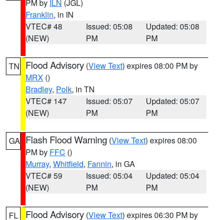
PM by
ILN
(JGL)
Franklin
, in IN
VTEC# 48
Issued: 05:08
Updated: 05:08
(NEW)
PM
PM
Flood Advisory
(
View Text
) expires 08:00 PM by
TN
MRX
()
Bradley
,
Polk
, in TN
VTEC# 147
Issued: 05:07
Updated: 05:07
(NEW)
PM
PM
Flash Flood Warning
(
View Text
) expires 08:00
GA
PM by
FFC
()
Murray
,
Whitfield
,
Fannin
, in GA
VTEC# 59
Issued: 05:04
Updated: 05:04
(NEW)
PM
PM
Flood Advisory
(
View Text
) expires 06:30 PM by
FL