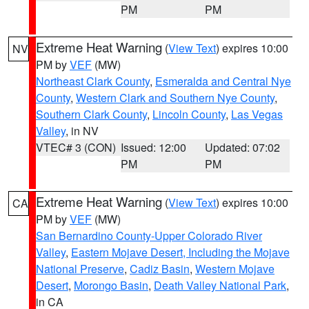
PM
PM
Extreme Heat Warning
(
View Text
) expires 10:00
NV
PM by
VEF
(MW)
Northeast Clark County
,
Esmeralda and Central Nye
County
,
Western Clark and Southern Nye County
,
Southern Clark County
,
Lincoln County
,
Las Vegas
Valley
, in NV
VTEC# 3 (CON)
Issued: 12:00
Updated: 07:02
PM
PM
Extreme Heat Warning
(
View Text
) expires 10:00
CA
PM by
VEF
(MW)
San Bernardino County-Upper Colorado River
Valley
,
Eastern Mojave Desert, Including the Mojave
National Preserve
,
Cadiz Basin
,
Western Mojave
Desert
,
Morongo Basin
,
Death Valley National Park
,
in CA