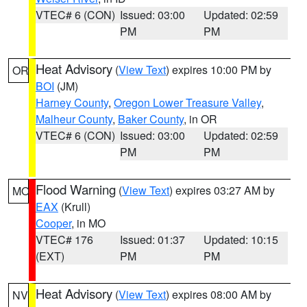
VTEC# 6 (CON)
Issued: 03:00
Updated: 02:59
PM
PM
Heat Advisory
(
View Text
) expires 10:00 PM by
OR
BOI
(JM)
Harney County
,
Oregon Lower Treasure Valley
,
Malheur County
,
Baker County
, in OR
VTEC# 6 (CON)
Issued: 03:00
Updated: 02:59
PM
PM
Flood Warning
(
View Text
) expires 03:27 AM by
MO
EAX
(Krull)
Cooper
, in MO
VTEC# 176
Issued: 01:37
Updated: 10:15
(EXT)
PM
PM
Heat Advisory
(
View Text
) expires 08:00 AM by
NV