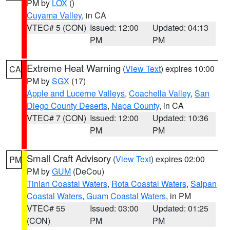
PM by
LOX
()
Cuyama Valley
, in CA
VTEC# 5 (CON)
Issued: 12:00
Updated: 04:13
PM
PM
Extreme Heat Warning
(
View Text
) expires 10:00
CA
PM by
SGX
(17)
Apple and Lucerne Valleys
,
Coachella Valley
,
San
Diego County Deserts
,
Napa County
, in CA
VTEC# 7 (CON)
Issued: 12:00
Updated: 10:36
PM
PM
Small Craft Advisory
(
View Text
) expires 02:00
PM
PM by
GUM
(DeCou)
Tinian Coastal Waters
,
Rota Coastal Waters
,
Saipan
Coastal Waters
,
Guam Coastal Waters
, in PM
VTEC# 55
Issued: 03:00
Updated: 01:25
(CON)
PM
PM