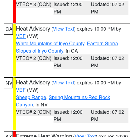
VTEC# 3 (CON)
Issued: 12:00
Updated: 07:02
PM
PM
Heat Advisory
(
View Text
) expires 10:00 PM by
CA
VEF
(MW)
White Mountains of Inyo County
,
Eastern Sierra
Slopes of Inyo County
, in CA
VTEC# 2 (CON)
Issued: 12:00
Updated: 07:02
PM
PM
Heat Advisory
(
View Text
) expires 10:00 PM by
NV
VEF
(MW)
Sheep Range
,
Spring Mountains-Red Rock
Canyon
, in NV
VTEC# 2 (CON)
Issued: 12:00
Updated: 07:02
PM
PM
Extreme Heat Warning
(
View Text
) expires 10:00
AZ