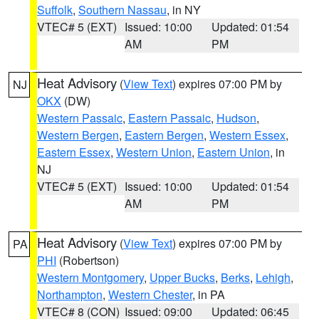
Suffolk
,
Southern Nassau
, in NY
VTEC# 5 (EXT)
Issued: 10:00
Updated: 01:54
AM
PM
Heat Advisory
(
View Text
) expires 07:00 PM by
NJ
OKX
(DW)
Western Passaic
,
Eastern Passaic
,
Hudson
,
Western Bergen
,
Eastern Bergen
,
Western Essex
,
Eastern Essex
,
Western Union
,
Eastern Union
, in
NJ
VTEC# 5 (EXT)
Issued: 10:00
Updated: 01:54
AM
PM
Heat Advisory
(
View Text
) expires 07:00 PM by
PA
PHI
(Robertson)
Western Montgomery
,
Upper Bucks
,
Berks
,
Lehigh
,
Northampton
,
Western Chester
, in PA
VTEC# 8 (CON)
Issued: 09:00
Updated: 06:45