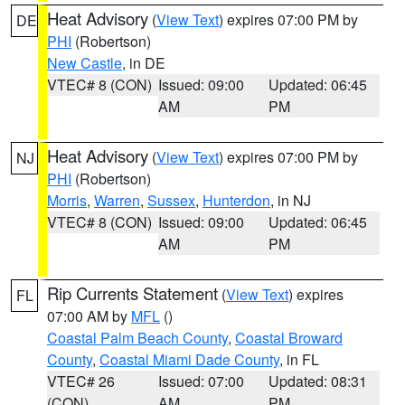
Heat Advisory
(
View Text
) expires 07:00 PM by
DE
PHI
(Robertson)
New Castle
, in DE
VTEC# 8 (CON)
Issued: 09:00
Updated: 06:45
AM
PM
Heat Advisory
(
View Text
) expires 07:00 PM by
NJ
PHI
(Robertson)
Morris
,
Warren
,
Sussex
,
Hunterdon
, in NJ
VTEC# 8 (CON)
Issued: 09:00
Updated: 06:45
AM
PM
Rip Currents Statement
(
View Text
) expires
FL
07:00 AM by
MFL
()
Coastal Palm Beach County
,
Coastal Broward
County
,
Coastal Miami Dade County
, in FL
VTEC# 26
Issued: 07:00
Updated: 08:31
(CON)
AM
PM