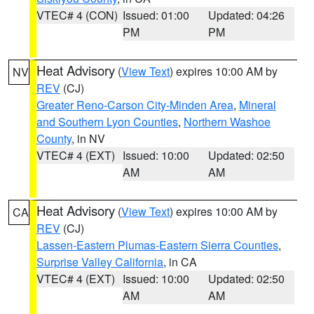
VTEC# 4 (CON)
Issued: 01:00
Updated: 04:26
PM
PM
Heat Advisory
(
View Text
) expires 10:00 AM by
NV
REV
(CJ)
Greater Reno-Carson City-Minden Area
,
Mineral
and Southern Lyon Counties
,
Northern Washoe
County
, in NV
VTEC# 4 (EXT)
Issued: 10:00
Updated: 02:50
AM
AM
Heat Advisory
(
View Text
) expires 10:00 AM by
CA
REV
(CJ)
Lassen-Eastern Plumas-Eastern Sierra Counties
,
Surprise Valley California
, in CA
VTEC# 4 (EXT)
Issued: 10:00
Updated: 02:50
AM
AM