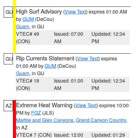
High Surf Advisory
(
View Text
) expires 01:00 AM
GU
by
GUM
(DeCou)
Guam
, in GU
VTEC# 49
Issued: 07:00
Updated: 12:34
(CON)
AM
PM
Rip Currents Statement
(
View Text
) expires
GU
01:00 AM by
GUM
(DeCou)
Guam
, in GU
VTEC# 19
Issued: 01:00
Updated: 12:34
(CON)
AM
PM
Extreme Heat Warning
(
View Text
) expires 10:00
AZ
PM by
FGZ
(JLS)
Marble and Glen Canyons
,
Grand Canyon Country
,
in AZ
VTEC# 7 (CON)
Issued: 12:00
Updated: 01:29