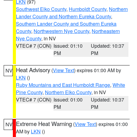
LKN
(97)
Southwest Elko County
,
Humboldt County
,
Northern
Lander County and Northern Eureka County
,
Southern Lander County and Southern Eureka
County
,
Northwestern Nye County
,
Northeastern
Nye County
, in NV
VTEC# 7 (CON)
Issued: 01:10
Updated: 10:37
PM
PM
Heat Advisory
(
View Text
) expires 01:00 AM by
NV
LKN
()
Ruby Mountains and East Humboldt Range
,
White
Pine County
,
Northern Elko County
, in NV
VTEC# 7 (CON)
Issued: 01:00
Updated: 10:37
PM
PM
Extreme Heat Warning
(
View Text
) expires 01:00
NV
AM by
LKN
()