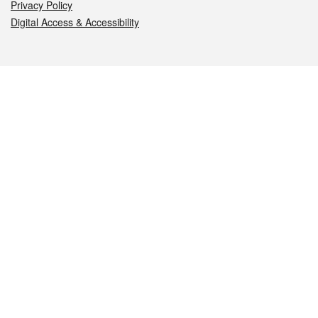
Privacy Policy
Digital Access & Accessibility