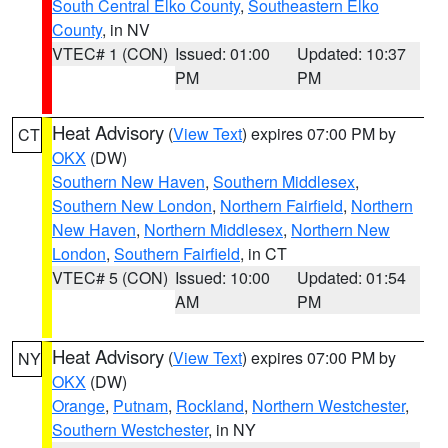
South Central Elko County
,
Southeastern Elko
County
, in NV
VTEC# 1 (CON)
Issued: 01:00
Updated: 10:37
PM
PM
Heat Advisory
(
View Text
) expires 07:00 PM by
CT
OKX
(DW)
Southern New Haven
,
Southern Middlesex
,
Southern New London
,
Northern Fairfield
,
Northern
New Haven
,
Northern Middlesex
,
Northern New
London
,
Southern Fairfield
, in CT
VTEC# 5 (CON)
Issued: 10:00
Updated: 01:54
AM
PM
Heat Advisory
(
View Text
) expires 07:00 PM by
NY
OKX
(DW)
Orange
,
Putnam
,
Rockland
,
Northern Westchester
,
Southern Westchester
, in NY