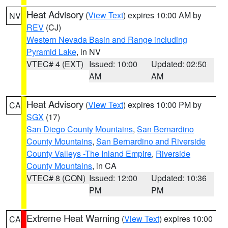
Heat Advisory
(
View Text
) expires 10:00 AM by
NV
REV
(CJ)
Western Nevada Basin and Range including
Pyramid Lake
, in NV
VTEC# 4 (EXT)
Issued: 10:00
Updated: 02:50
AM
AM
Heat Advisory
(
View Text
) expires 10:00 PM by
CA
SGX
(17)
San Diego County Mountains
,
San Bernardino
County Mountains
,
San Bernardino and Riverside
County Valleys -The Inland Empire
,
Riverside
County Mountains
, in CA
VTEC# 8 (CON)
Issued: 12:00
Updated: 10:36
PM
PM
Extreme Heat Warning
(
View Text
) expires 10:00
CA