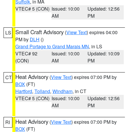
Suffolk
, in MA
VTEC# 5 (CON)
Issued: 10:00
Updated: 12:56
AM
PM
Small Craft Advisory
(
View Text
) expires 04:00
LS
PM by
DLH
()
Grand Portage to Grand Marais MN
, in LS
VTEC# 92
Issued: 10:00
Updated: 10:09
(CON)
AM
PM
Heat Advisory
(
View Text
) expires 07:00 PM by
CT
BOX
(FT)
Hartford
,
Tolland
,
Windham
, in CT
VTEC# 5 (CON)
Issued: 10:00
Updated: 12:56
AM
PM
Heat Advisory
(
View Text
) expires 07:00 PM by
RI
BOX
(FT)