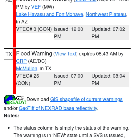
PM by
VEF
(MW)
Lake Havasu and Fort Mohave
,
Northwest Plateau
,
in AZ
VTEC# 3 (CON)
Issued: 12:00
Updated: 07:02
PM
PM
Flood Warning
(
View Text
) expires 05:43 AM by
TX
CRP
(AE/DC)
McMullen
, in TX
VTEC# 26
Issued: 07:00
Updated: 08:04
(CON)
PM
PM
Download
GIS shapefile of current warnings
and/or
GeoTiff of NEXRAD base reflectivity
.
Notes:
The status column is simply the status of the warning.
The warning is in 'NEW' state until a SVS is issued,