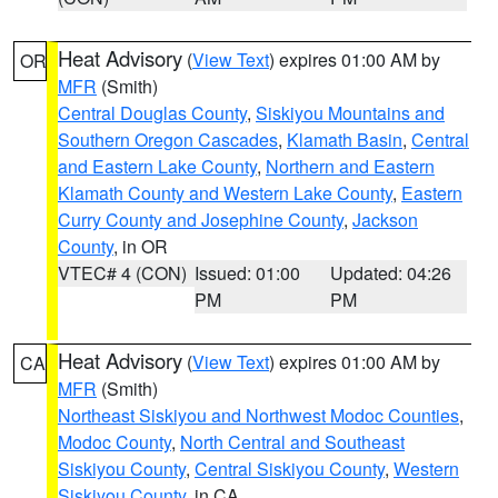
Heat Advisory
(
View Text
) expires 01:00 AM by
OR
MFR
(Smith)
Central Douglas County
,
Siskiyou Mountains and
Southern Oregon Cascades
,
Klamath Basin
,
Central
and Eastern Lake County
,
Northern and Eastern
Klamath County and Western Lake County
,
Eastern
Curry County and Josephine County
,
Jackson
County
, in OR
VTEC# 4 (CON)
Issued: 01:00
Updated: 04:26
PM
PM
Heat Advisory
(
View Text
) expires 01:00 AM by
CA
MFR
(Smith)
Northeast Siskiyou and Northwest Modoc Counties
,
Modoc County
,
North Central and Southeast
Siskiyou County
,
Central Siskiyou County
,
Western
Siskiyou County
, in CA