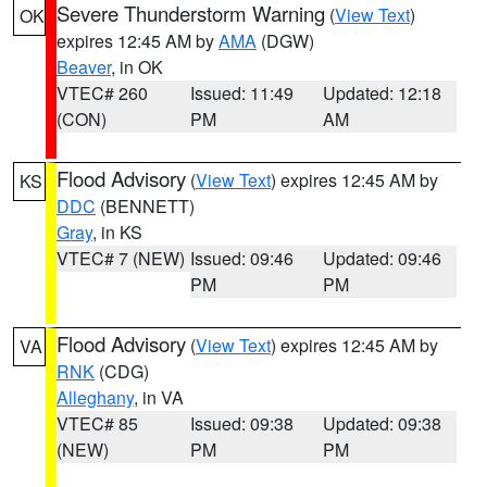
Severe Thunderstorm Warning
(
View Text
)
OK
expires 12:45 AM by
AMA
(DGW)
Beaver
, in OK
VTEC# 260
Issued: 11:49
Updated: 12:18
(CON)
PM
AM
Flood Advisory
(
View Text
) expires 12:45 AM by
KS
DDC
(BENNETT)
Gray
, in KS
VTEC# 7 (NEW)
Issued: 09:46
Updated: 09:46
PM
PM
Flood Advisory
(
View Text
) expires 12:45 AM by
VA
RNK
(CDG)
Alleghany
, in VA
VTEC# 85
Issued: 09:38
Updated: 09:38
(NEW)
PM
PM