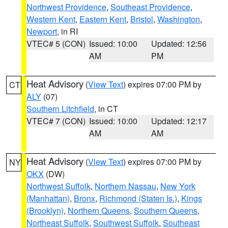
Northwest Providence
,
Southeast Providence
,
Western Kent
,
Eastern Kent
,
Bristol
,
Washington
,
Newport
, in RI
VTEC# 5 (CON)
Issued: 10:00
Updated: 12:56
AM
PM
Heat Advisory
(
View Text
) expires 07:00 PM by
CT
ALY
(07)
Southern Litchfield
, in CT
VTEC# 7 (CON)
Issued: 10:00
Updated: 12:17
AM
AM
Heat Advisory
(
View Text
) expires 07:00 PM by
NY
OKX
(DW)
Northwest Suffolk
,
Northern Nassau
,
New York
(Manhattan)
,
Bronx
,
Richmond (Staten Is.)
,
Kings
(Brooklyn)
,
Northern Queens
,
Southern Queens
,
Northeast Suffolk
,
Southwest Suffolk
,
Southeast