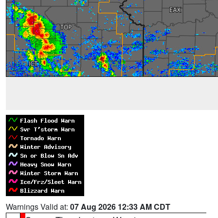
Warnings Valid at:
07 Aug 2026 12:33 AM CDT