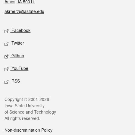
Ames, IA 50011
akrherz@iastate.edu
Social media
Facebook
Twitter
Github
YouTube
RSS
Legal
Copyright © 2001-2026
Iowa State University
of Science and Technology
All rights reserved.
Non-discrimination Policy