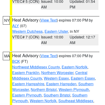
VTEC# 5 (CON)
Issued: 10:00
Updated: 01:54
AM
PM
Heat Advisory
(
View Text
) expires 07:00 PM by
NY
ALY
(07)
Western Dutchess
,
Eastern Ulster
, in NY
VTEC# 7 (CON)
Issued: 10:00
Updated: 12:17
AM
AM
Heat Advisory
(
View Text
) expires 07:00 PM by
MA
BOX
(FT)
Northwest Middlesex County
,
Eastern Norfolk
,
Eastern Franklin
,
Northern Worcester
,
Central
Middlesex County
,
Western Essex
,
Eastern Essex
,
Eastern Hampshire
,
Eastern Hampden
,
Southern
Worcester
,
Northern Bristol
,
Western Plymouth
,
Eastern Plymouth
,
Southern Bristol
,
Southern
Plymouth
,
Western Norfolk
,
Southeast Middlesex
,