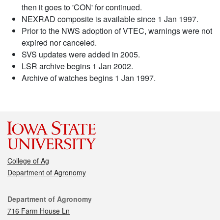
then it goes to 'CON' for continued.
NEXRAD composite is available since 1 Jan 1997.
Prior to the NWS adoption of VTEC, warnings were not
expired nor canceled.
SVS updates were added in 2005.
LSR archive begins 1 Jan 2002.
Archive of watches begins 1 Jan 1997.
College of Ag
Department of Agronomy
Contact
Department of Agronomy
716 Farm House Ln