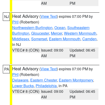
AM
PM
Heat Advisory
(
View Text
) expires 07:00 PM by
NJ
PHI
(Robertson)
Northwestern Burlington
,
Ocean
,
Southeastern
Burlington
,
Gloucester
,
Mercer
,
Western Monmouth
,
Middlesex
,
Somerset
,
Eastern Monmouth
,
Camden
,
in NJ
VTEC# 8 (CON)
Issued: 09:00
Updated: 06:45
AM
PM
Heat Advisory
(
View Text
) expires 07:00 PM by
PA
PHI
(Robertson)
Delaware
,
Eastern Chester
,
Eastern Montgomery
,
Lower Bucks
,
Philadelphia
, in PA
VTEC# 8 (CON)
Issued: 09:00
Updated: 06:45
AM
PM