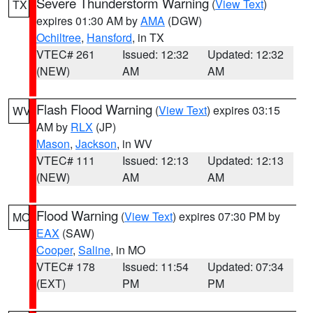
Severe Thunderstorm Warning
(
View Text
)
TX
expires 01:30 AM by
AMA
(DGW)
Ochiltree
,
Hansford
, in TX
VTEC# 261
Issued: 12:32
Updated: 12:32
(NEW)
AM
AM
Flash Flood Warning
(
View Text
) expires 03:15
WV
AM by
RLX
(JP)
Mason
,
Jackson
, in WV
VTEC# 111
Issued: 12:13
Updated: 12:13
(NEW)
AM
AM
Flood Warning
(
View Text
) expires 07:30 PM by
MO
EAX
(SAW)
Cooper
,
Saline
, in MO
VTEC# 178
Issued: 11:54
Updated: 07:34
(EXT)
PM
PM