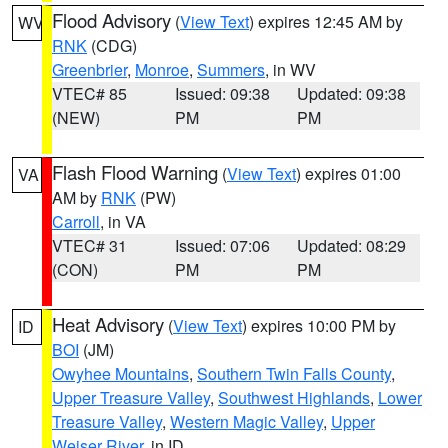
Flood Advisory
(
View Text
) expires 12:45 AM by
WV
RNK
(CDG)
Greenbrier
,
Monroe
,
Summers
, in WV
VTEC# 85
Issued: 09:38
Updated: 09:38
(NEW)
PM
PM
Flash Flood Warning
(
View Text
) expires 01:00
VA
AM by
RNK
(PW)
Carroll
, in VA
VTEC# 31
Issued: 07:06
Updated: 08:29
(CON)
PM
PM
Heat Advisory
(
View Text
) expires 10:00 PM by
ID
BOI
(JM)
Owyhee Mountains
,
Southern Twin Falls County
,
Upper Treasure Valley
,
Southwest Highlands
,
Lower
Treasure Valley
,
Western Magic Valley
,
Upper
Weiser River
, in ID