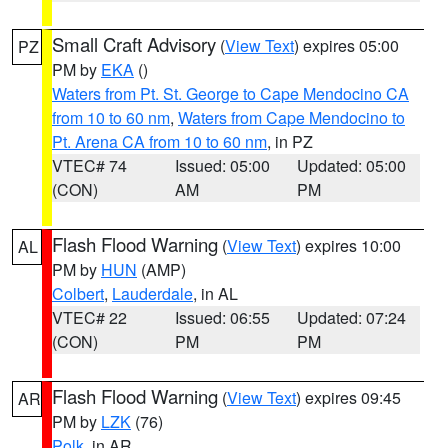
Small Craft Advisory
(
View Text
) expires 05:00
PZ
PM by
EKA
()
Waters from Pt. St. George to Cape Mendocino CA
from 10 to 60 nm
,
Waters from Cape Mendocino to
Pt. Arena CA from 10 to 60 nm
, in PZ
VTEC# 74
Issued: 05:00
Updated: 05:00
(CON)
AM
PM
Flash Flood Warning
(
View Text
) expires 10:00
AL
PM by
HUN
(AMP)
Colbert
,
Lauderdale
, in AL
VTEC# 22
Issued: 06:55
Updated: 07:24
(CON)
PM
PM
Flash Flood Warning
(
View Text
) expires 09:45
AR
PM by
LZK
(76)
Polk
, in AR