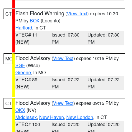
Flash Flood Warning
(
View Text
) expires 10:30
CT
PM by
BOX
(Loconto)
Hartford
, in CT
VTEC# 11
Issued: 07:30
Updated: 07:30
(NEW)
PM
PM
Flood Advisory
(
View Text
) expires 10:15 PM by
MO
SGF
(Wise)
Greene
, in MO
VTEC# 89
Issued: 07:22
Updated: 07:22
(NEW)
PM
PM
Flood Advisory
(
View Text
) expires 09:15 PM by
CT
OKX
(NV)
Middlesex
,
New Haven
,
New London
, in CT
VTEC# 100
Issued: 07:20
Updated: 07:20
(NEW)
PM
PM