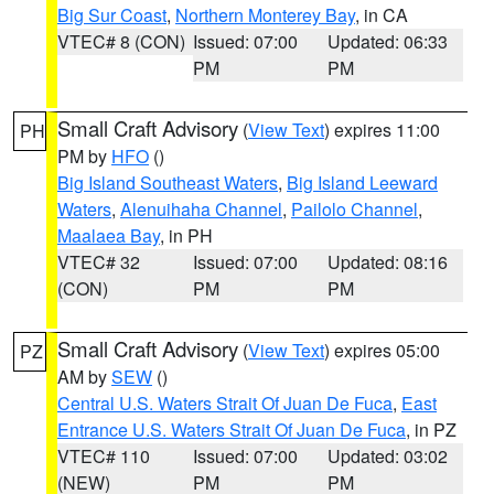
Big Sur Coast
,
Northern Monterey Bay
, in CA
VTEC# 8 (CON)
Issued: 07:00
Updated: 06:33
PM
PM
Small Craft Advisory
(
View Text
) expires 11:00
PH
PM by
HFO
()
Big Island Southeast Waters
,
Big Island Leeward
Waters
,
Alenuihaha Channel
,
Pailolo Channel
,
Maalaea Bay
, in PH
VTEC# 32
Issued: 07:00
Updated: 08:16
(CON)
PM
PM
Small Craft Advisory
(
View Text
) expires 05:00
PZ
AM by
SEW
()
Central U.S. Waters Strait Of Juan De Fuca
,
East
Entrance U.S. Waters Strait Of Juan De Fuca
, in PZ
VTEC# 110
Issued: 07:00
Updated: 03:02
(NEW)
PM
PM