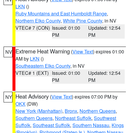
LKN
()
Ruby Mountains and East Humboldt Range
,
Northern Elko County
,
White Pine County
, in NV
VTEC# 7 (CON)
Issued: 01:00
Updated: 12:54
PM
PM
Extreme Heat Warning
(
View Text
) expires 01:00
NV
AM by
LKN
()
Southeastern Elko County
, in NV
VTEC# 1 (EXT)
Issued: 01:00
Updated: 12:54
PM
PM
Heat Advisory
(
View Text
) expires 07:00 PM by
NY
OKX
(DW)
New York (Manhattan)
,
Bronx
,
Northern Queens
,
Southern Queens
,
Northeast Suffolk
,
Southwest
Suffolk
,
Southeast Suffolk
,
Southern Nassau
,
Kings
(Brooklyn)
,
Richmond (Staten Is.)
,
Northern Nassau
,