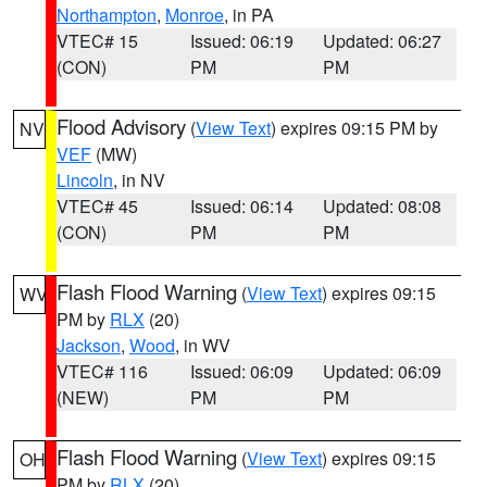
Northampton
,
Monroe
, in PA
VTEC# 15
Issued: 06:19
Updated: 06:27
(CON)
PM
PM
Flood Advisory
(
View Text
) expires 09:15 PM by
NV
VEF
(MW)
Lincoln
, in NV
VTEC# 45
Issued: 06:14
Updated: 08:08
(CON)
PM
PM
Flash Flood Warning
(
View Text
) expires 09:15
WV
PM by
RLX
(20)
Jackson
,
Wood
, in WV
VTEC# 116
Issued: 06:09
Updated: 06:09
(NEW)
PM
PM
Flash Flood Warning
(
View Text
) expires 09:15
OH
PM by
RLX
(20)