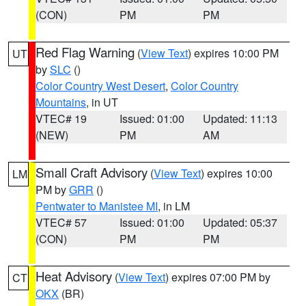
(CON)
PM
PM
Red Flag Warning
(
View Text
) expires 10:00 PM
UT
by
SLC
()
Color Country West Desert
,
Color Country
Mountains
, in UT
VTEC# 19
Issued: 01:00
Updated: 11:13
(NEW)
PM
AM
Small Craft Advisory
(
View Text
) expires 10:00
LM
PM by
GRR
()
Pentwater to Manistee MI
, in LM
VTEC# 57
Issued: 01:00
Updated: 05:37
(CON)
PM
PM
Heat Advisory
(
View Text
) expires 07:00 PM by
CT
OKX
(BR)