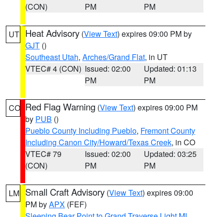
(CON)
PM
PM
Heat Advisory
(
View Text
) expires 09:00 PM by
UT
GJT
()
Southeast Utah
,
Arches/Grand Flat
, in UT
VTEC# 4 (CON)
Issued: 02:00
Updated: 01:13
PM
PM
Red Flag Warning
(
View Text
) expires 09:00 PM
CO
by
PUB
()
Pueblo County Including Pueblo
,
Fremont County
Including Canon City/Howard/Texas Creek
, in CO
VTEC# 79
Issued: 02:00
Updated: 03:25
(CON)
PM
PM
Small Craft Advisory
(
View Text
) expires 09:00
LM
PM by
APX
(FEF)
Sleeping Bear Point to Grand Traverse Light MI
,