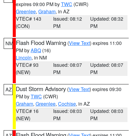
expires 09:00 PM by
TWC
(CWR)
Greenlee
,
Graham
, in AZ
VTEC# 143
Issued: 08:12
Updated: 08:32
(CON)
PM
PM
Flash Flood Warning
(
View Text
) expires 11:00
NM
PM by
ABQ
(16)
Lincoln
, in NM
VTEC# 93
Issued: 08:07
Updated: 08:07
(NEW)
PM
PM
Dust Storm Advisory
(
View Text
) expires 09:30
AZ
PM by
TWC
(CWR)
Graham
,
Greenlee
,
Cochise
, in AZ
VTEC# 16
Issued: 08:03
Updated: 08:03
(NEW)
PM
PM
Flash Flood Warning
(
View Text
) expires 11:00
AZ