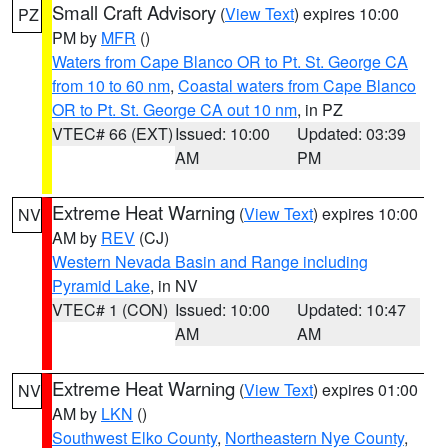
Small Craft Advisory
(
View Text
) expires 10:00
PZ
PM by
MFR
()
Waters from Cape Blanco OR to Pt. St. George CA
from 10 to 60 nm
,
Coastal waters from Cape Blanco
OR to Pt. St. George CA out 10 nm
, in PZ
VTEC# 66 (EXT)
Issued: 10:00
Updated: 03:39
AM
PM
Extreme Heat Warning
(
View Text
) expires 10:00
NV
AM by
REV
(CJ)
Western Nevada Basin and Range including
Pyramid Lake
, in NV
VTEC# 1 (CON)
Issued: 10:00
Updated: 10:47
AM
AM
Extreme Heat Warning
(
View Text
) expires 01:00
NV
AM by
LKN
()
Southwest Elko County
,
Northeastern Nye County
,