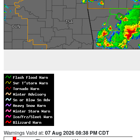
Warnings Valid at:
07 Aug 2026 08:38 PM CDT