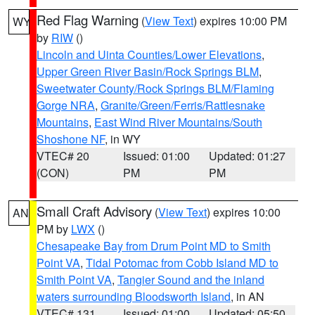
Red Flag Warning
(
View Text
) expires 10:00 PM
WY
by
RIW
()
Lincoln and Uinta Counties/Lower Elevations
,
Upper Green River Basin/Rock Springs BLM
,
Sweetwater County/Rock Springs BLM/Flaming
Gorge NRA
,
Granite/Green/Ferris/Rattlesnake
Mountains
,
East Wind River Mountains/South
Shoshone NF
, in WY
VTEC# 20
Issued: 01:00
Updated: 01:27
(CON)
PM
PM
Small Craft Advisory
(
View Text
) expires 10:00
AN
PM by
LWX
()
Chesapeake Bay from Drum Point MD to Smith
Point VA
,
Tidal Potomac from Cobb Island MD to
Smith Point VA
,
Tangier Sound and the inland
waters surrounding Bloodsworth Island
, in AN
VTEC# 131
Issued: 01:00
Updated: 05:50