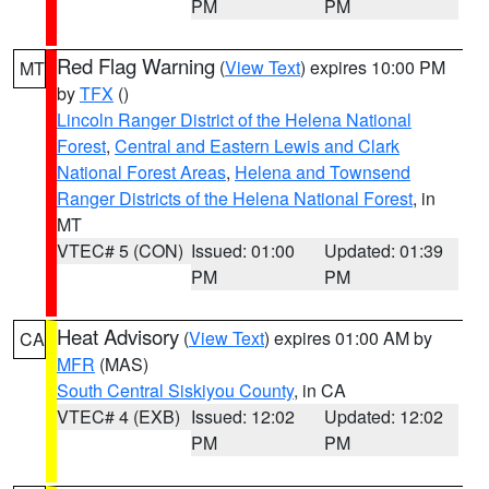
PM
PM
Red Flag Warning
(
View Text
) expires 10:00 PM
MT
by
TFX
()
Lincoln Ranger District of the Helena National
Forest
,
Central and Eastern Lewis and Clark
National Forest Areas
,
Helena and Townsend
Ranger Districts of the Helena National Forest
, in
MT
VTEC# 5 (CON)
Issued: 01:00
Updated: 01:39
PM
PM
Heat Advisory
(
View Text
) expires 01:00 AM by
CA
MFR
(MAS)
South Central Siskiyou County
, in CA
VTEC# 4 (EXB)
Issued: 12:02
Updated: 12:02
PM
PM