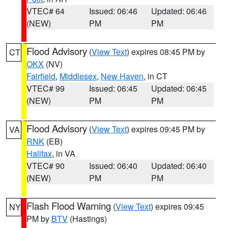
VTEC# 64
Issued: 06:46
Updated: 06:46
(NEW)
PM
PM
Flood Advisory
(
View Text
) expires 08:45 PM by
CT
OKX
(NV)
Fairfield
,
Middlesex
,
New Haven
, in CT
VTEC# 99
Issued: 06:45
Updated: 06:45
(NEW)
PM
PM
Flood Advisory
(
View Text
) expires 09:45 PM by
VA
RNK
(EB)
Halifax
, in VA
VTEC# 90
Issued: 06:40
Updated: 06:40
(NEW)
PM
PM
Flash Flood Warning
(
View Text
) expires 09:45
NY
PM by
BTV
(Hastings)