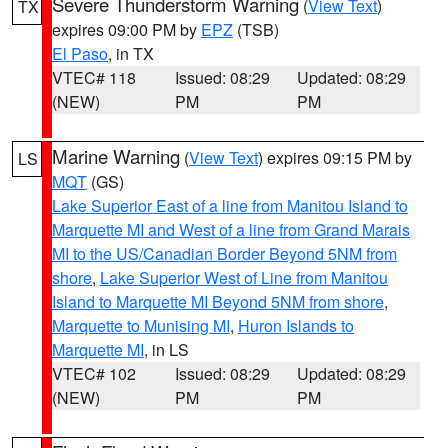
Severe Thunderstorm Warning
(
View Text
)
TX
expires 09:00 PM by
EPZ
(TSB)
El Paso
, in TX
VTEC# 118
Issued: 08:29
Updated: 08:29
(NEW)
PM
PM
Marine Warning
(
View Text
) expires 09:15 PM by
LS
MQT
(GS)
Lake Superior East of a line from Manitou Island to
Marquette MI and West of a line from Grand Marais
MI to the US/Canadian Border Beyond 5NM from
shore
,
Lake Superior West of Line from Manitou
Island to Marquette MI Beyond 5NM from shore
,
Marquette to Munising MI
,
Huron Islands to
Marquette MI
, in LS
VTEC# 102
Issued: 08:29
Updated: 08:29
(NEW)
PM
PM