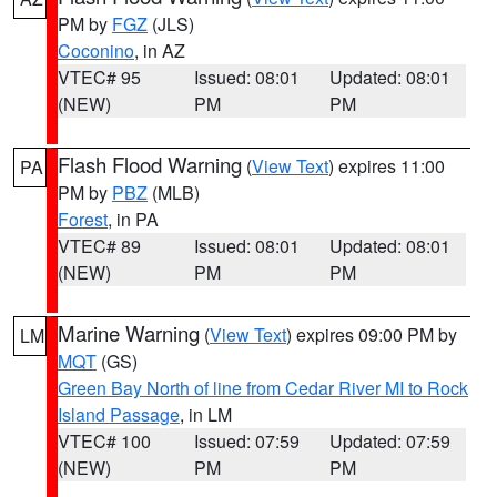
PM by
FGZ
(JLS)
Coconino
, in AZ
VTEC# 95
Issued: 08:01
Updated: 08:01
(NEW)
PM
PM
Flash Flood Warning
(
View Text
) expires 11:00
PA
PM by
PBZ
(MLB)
Forest
, in PA
VTEC# 89
Issued: 08:01
Updated: 08:01
(NEW)
PM
PM
Marine Warning
(
View Text
) expires 09:00 PM by
LM
MQT
(GS)
Green Bay North of line from Cedar River MI to Rock
Island Passage
, in LM
VTEC# 100
Issued: 07:59
Updated: 07:59
(NEW)
PM
PM