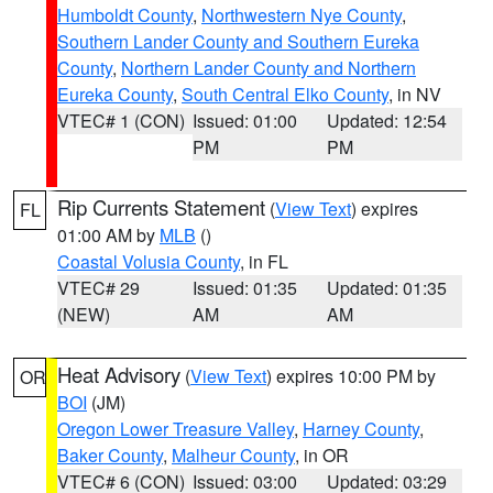
Humboldt County
,
Northwestern Nye County
,
Southern Lander County and Southern Eureka
County
,
Northern Lander County and Northern
Eureka County
,
South Central Elko County
, in NV
VTEC# 1 (CON)
Issued: 01:00
Updated: 12:54
PM
PM
Rip Currents Statement
(
View Text
) expires
FL
01:00 AM by
MLB
()
Coastal Volusia County
, in FL
VTEC# 29
Issued: 01:35
Updated: 01:35
(NEW)
AM
AM
Heat Advisory
(
View Text
) expires 10:00 PM by
OR
BOI
(JM)
Oregon Lower Treasure Valley
,
Harney County
,
Baker County
,
Malheur County
, in OR
VTEC# 6 (CON)
Issued: 03:00
Updated: 03:29