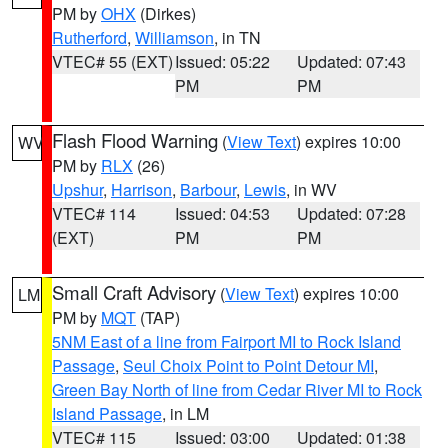
PM by
OHX
(Dirkes)
Rutherford
,
Williamson
, in TN
VTEC# 55 (EXT)
Issued: 05:22
Updated: 07:43
PM
PM
Flash Flood Warning
(
View Text
) expires 10:00
WV
PM by
RLX
(26)
Upshur
,
Harrison
,
Barbour
,
Lewis
, in WV
VTEC# 114
Issued: 04:53
Updated: 07:28
(EXT)
PM
PM
Small Craft Advisory
(
View Text
) expires 10:00
LM
PM by
MQT
(TAP)
5NM East of a line from Fairport MI to Rock Island
Passage
,
Seul Choix Point to Point Detour MI
,
Green Bay North of line from Cedar River MI to Rock
Island Passage
, in LM
VTEC# 115
Issued: 03:00
Updated: 01:38