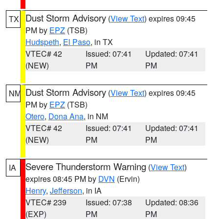
Dust Storm Advisory
(
View Text
) expires 09:45
TX
PM by
EPZ
(TSB)
Hudspeth
,
El Paso
, in TX
VTEC# 42
Issued: 07:41
Updated: 07:41
(NEW)
PM
PM
Dust Storm Advisory
(
View Text
) expires 09:45
NM
PM by
EPZ
(TSB)
Otero
,
Dona Ana
, in NM
VTEC# 42
Issued: 07:41
Updated: 07:41
(NEW)
PM
PM
Severe Thunderstorm Warning
(
View Text
)
IA
expires 08:45 PM by
DVN
(Ervin)
Henry
,
Jefferson
, in IA
VTEC# 239
Issued: 07:38
Updated: 08:36
(EXP)
PM
PM