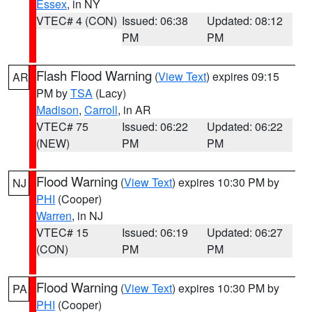
Essex
, in NY
VTEC# 4 (CON)
Issued: 06:38
Updated: 08:12
PM
PM
Flash Flood Warning
(
View Text
) expires 09:15
AR
PM by
TSA
(Lacy)
Madison
,
Carroll
, in AR
VTEC# 75
Issued: 06:22
Updated: 06:22
(NEW)
PM
PM
Flood Warning
(
View Text
) expires 10:30 PM by
NJ
PHI
(Cooper)
Warren
, in NJ
VTEC# 15
Issued: 06:19
Updated: 06:27
(CON)
PM
PM
Flood Warning
(
View Text
) expires 10:30 PM by
PA
PHI
(Cooper)