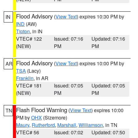
Flood Advisory
(
View Text
) expires 10:30 PM by
IN
IND
(AW)
Tipton
, in IN
VTEC# 122
Issued: 07:16
Updated: 07:16
(NEW)
PM
PM
Flood Advisory
(
View Text
) expires 10:00 PM by
AR
TSA
(Lacy)
Franklin
, in AR
VTEC# 181
Issued: 07:05
Updated: 07:05
(NEW)
PM
PM
Flash Flood Warning
(
View Text
) expires 10:00
TN
PM by
OHX
(Sizemore)
Maury
,
Rutherford
,
Marshall
,
Williamson
, in TN
VTEC# 56
Issued: 07:02
Updated: 07:50