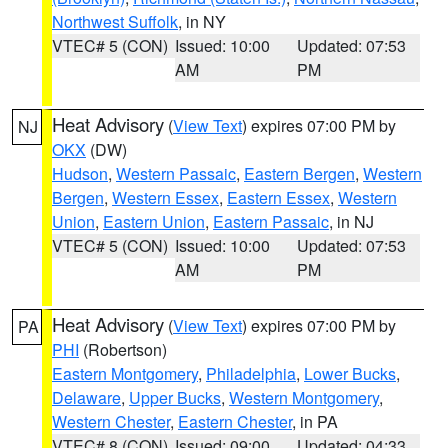
Northwest Suffolk
, in NY
VTEC# 5 (CON)
Issued: 10:00
Updated: 07:53
AM
PM
Heat Advisory
(
View Text
) expires 07:00 PM by
NJ
OKX
(DW)
Hudson
,
Western Passaic
,
Eastern Bergen
,
Western
Bergen
,
Western Essex
,
Eastern Essex
,
Western
Union
,
Eastern Union
,
Eastern Passaic
, in NJ
VTEC# 5 (CON)
Issued: 10:00
Updated: 07:53
AM
PM
Heat Advisory
(
View Text
) expires 07:00 PM by
PA
PHI
(Robertson)
Eastern Montgomery
,
Philadelphia
,
Lower Bucks
,
Delaware
,
Upper Bucks
,
Western Montgomery
,
Western Chester
,
Eastern Chester
, in PA
VTEC# 8 (CON)
Issued: 09:00
Updated: 04:33