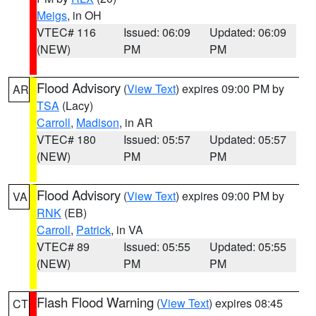
Meigs
, in OH
VTEC# 116
Issued: 06:09
Updated: 06:09
(NEW)
PM
PM
Flood Advisory
(
View Text
) expires 09:00 PM by
AR
TSA
(Lacy)
Carroll
,
Madison
, in AR
VTEC# 180
Issued: 05:57
Updated: 05:57
(NEW)
PM
PM
Flood Advisory
(
View Text
) expires 09:00 PM by
VA
RNK
(EB)
Carroll
,
Patrick
, in VA
VTEC# 89
Issued: 05:55
Updated: 05:55
(NEW)
PM
PM
Flash Flood Warning
(
View Text
) expires 08:45
CT