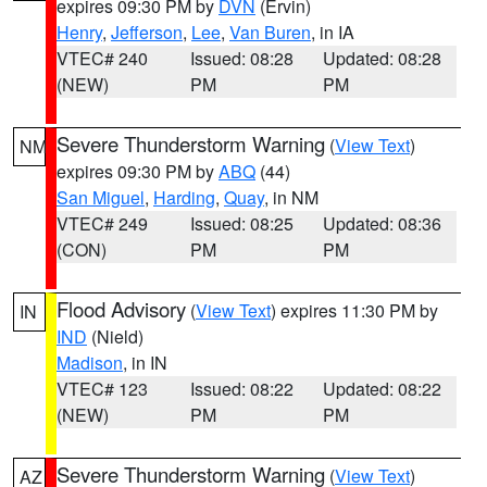
expires 09:30 PM by
DVN
(Ervin)
Henry
,
Jefferson
,
Lee
,
Van Buren
, in IA
VTEC# 240
Issued: 08:28
Updated: 08:28
(NEW)
PM
PM
Severe Thunderstorm Warning
(
View Text
)
NM
expires 09:30 PM by
ABQ
(44)
San Miguel
,
Harding
,
Quay
, in NM
VTEC# 249
Issued: 08:25
Updated: 08:36
(CON)
PM
PM
Flood Advisory
(
View Text
) expires 11:30 PM by
IN
IND
(Nield)
Madison
, in IN
VTEC# 123
Issued: 08:22
Updated: 08:22
(NEW)
PM
PM
Severe Thunderstorm Warning
(
View Text
)
AZ