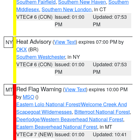
Southern Fairfield
,
Southern New Haven
,
Southern
Middlesex
,
Southern New London
, in CT
VTEC# 6 (CON)
Issued: 01:00
Updated: 07:53
PM
PM
Heat Advisory
(
View Text
) expires 07:00 PM by
NY
OKX
(BR)
Southern Westchester
, in NY
VTEC# 6 (CON)
Issued: 01:00
Updated: 07:53
PM
PM
Red Flag Warning
(
View Text
) expires 10:00 PM
MT
by
MSO
()
Eastern Lolo National Forest/Welcome Creek And
Scapegoat Wildernesses
,
Bitterroot National Forest
,
Deerlodge/Western Beaverhead National Forest
,
Eastern Beaverhead National Forest
, in MT
VTEC# 7 (NEW)
Issued: 01:00
Updated: 10:41