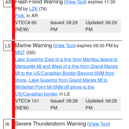
Flash Flood Warning
(
View Text
) expires 11:30
AR
PM by
LZK
(76)
Polk
, in AR
VTEC# 65
Issued: 08:29
Updated: 08:29
(NEW)
PM
PM
Marine Warning
(
View Text
) expires 09:30 PM by
LS
MQT
(GS)
Lake Superior East of a line from Manitou Island to
Marquette MI and West of a line from Grand Marais
MI to the US/Canadian Border Beyond 5NM from
shore
,
Lake Superior from Grand Marais MI to
Whitefish Point MI 5NM off shore to the
US/Canadian border
, in LS
VTEC# 101
Issued: 08:28
Updated: 08:28
(NEW)
PM
PM
Severe Thunderstorm Warning
(
View Text
)
IA