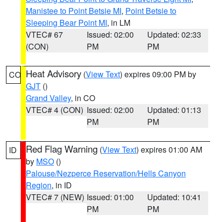
Manistee to Point Betsie MI
,
Point Betsie to
Sleeping Bear Point MI
, in LM
VTEC# 67
Issued: 02:00
Updated: 02:33
(CON)
PM
PM
Heat Advisory
(
View Text
) expires 09:00 PM by
CO
GJT
()
Grand Valley
, in CO
VTEC# 4 (CON)
Issued: 02:00
Updated: 01:13
PM
PM
Red Flag Warning
(
View Text
) expires 01:00 AM
ID
by
MSO
()
Palouse/Nezperce Reservation/Hells Canyon
Region
, in ID
VTEC# 7 (NEW)
Issued: 01:00
Updated: 10:41
PM
PM