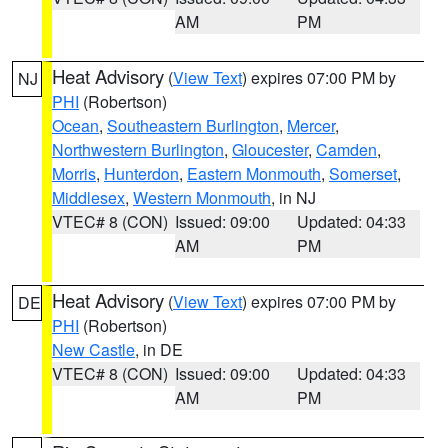
AM
PM
Heat Advisory
(
View Text
) expires 07:00 PM by
NJ
PHI
(Robertson)
Ocean
,
Southeastern Burlington
,
Mercer
,
Northwestern Burlington
,
Gloucester
,
Camden
,
Morris
,
Hunterdon
,
Eastern Monmouth
,
Somerset
,
Middlesex
,
Western Monmouth
, in NJ
VTEC# 8 (CON)
Issued: 09:00
Updated: 04:33
AM
PM
Heat Advisory
(
View Text
) expires 07:00 PM by
DE
PHI
(Robertson)
New Castle
, in DE
VTEC# 8 (CON)
Issued: 09:00
Updated: 04:33
AM
PM