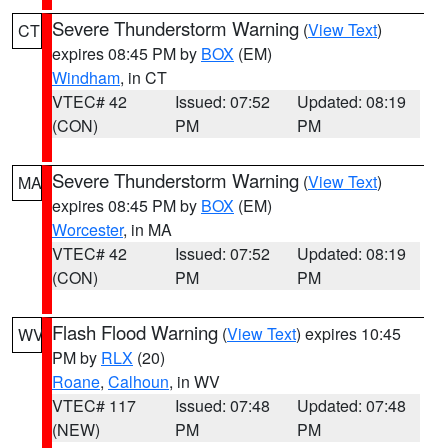
Severe Thunderstorm Warning
(
View Text
)
CT
expires 08:45 PM by
BOX
(EM)
Windham
, in CT
VTEC# 42
Issued: 07:52
Updated: 08:19
(CON)
PM
PM
Severe Thunderstorm Warning
(
View Text
)
MA
expires 08:45 PM by
BOX
(EM)
Worcester
, in MA
VTEC# 42
Issued: 07:52
Updated: 08:19
(CON)
PM
PM
Flash Flood Warning
(
View Text
) expires 10:45
WV
PM by
RLX
(20)
Roane
,
Calhoun
, in WV
VTEC# 117
Issued: 07:48
Updated: 07:48
(NEW)
PM
PM