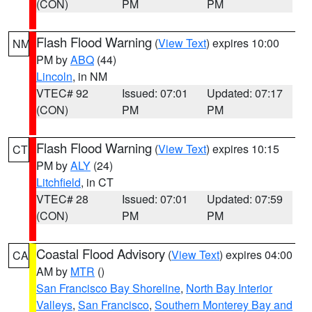
(CON)
PM
PM
Flash Flood Warning
(
View Text
) expires 10:00
NM
PM by
ABQ
(44)
Lincoln
, in NM
VTEC# 92
Issued: 07:01
Updated: 07:17
(CON)
PM
PM
Flash Flood Warning
(
View Text
) expires 10:15
CT
PM by
ALY
(24)
Litchfield
, in CT
VTEC# 28
Issued: 07:01
Updated: 07:59
(CON)
PM
PM
Coastal Flood Advisory
(
View Text
) expires 04:00
CA
AM by
MTR
()
San Francisco Bay Shoreline
,
North Bay Interior
Valleys
,
San Francisco
,
Southern Monterey Bay and