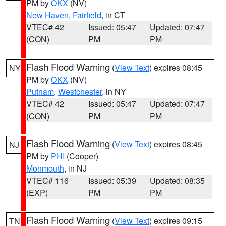
PM by
OKX
(NV)
New Haven
,
Fairfield
, in CT
VTEC# 42
Issued: 05:47
Updated: 07:47
(CON)
PM
PM
Flash Flood Warning
(
View Text
) expires 08:45
NY
PM by
OKX
(NV)
Putnam
,
Westchester
, in NY
VTEC# 42
Issued: 05:47
Updated: 07:47
(CON)
PM
PM
Flash Flood Warning
(
View Text
) expires 08:45
NJ
PM by
PHI
(Cooper)
Monmouth
, in NJ
VTEC# 116
Issued: 05:39
Updated: 08:35
(EXP)
PM
PM
Flash Flood Warning
(
View Text
) expires 09:15
TN