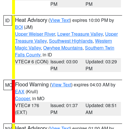
PM
PM
Heat Advisory
(
View Text
) expires 10:00 PM by
ID
BOI
(JM)
Upper Weiser River
,
Lower Treasure Valley
,
Upper
Treasure Valley
,
Southwest Highlands
,
Western
Magic Valley
,
Owyhee Mountains
,
Southern Twin
Falls County
, in ID
VTEC# 6 (CON)
Issued: 03:00
Updated: 03:29
PM
PM
Flood Warning
(
View Text
) expires 04:03 AM by
MO
EAX
(Krull)
Cooper
, in MO
VTEC# 176
Issued: 01:37
Updated: 08:51
(EXT)
PM
AM
Heat Advisory
(
View Text
) expires 01:00 AM by
NV