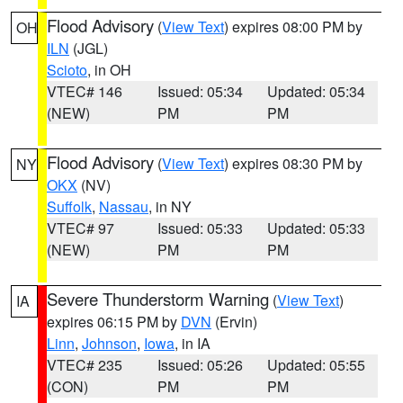
Flood Advisory
(
View Text
) expires 08:00 PM by
OH
ILN
(JGL)
Scioto
, in OH
VTEC# 146
Issued: 05:34
Updated: 05:34
(NEW)
PM
PM
Flood Advisory
(
View Text
) expires 08:30 PM by
NY
OKX
(NV)
Suffolk
,
Nassau
, in NY
VTEC# 97
Issued: 05:33
Updated: 05:33
(NEW)
PM
PM
Severe Thunderstorm Warning
(
View Text
)
IA
expires 06:15 PM by
DVN
(Ervin)
Linn
,
Johnson
,
Iowa
, in IA
VTEC# 235
Issued: 05:26
Updated: 05:55
(CON)
PM
PM