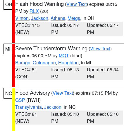
Flash Flood Warning
(
View Text
) expires 08:15
OH
PM by
RLX
(26)
Vinton
,
Jackson
,
Athens
,
Meigs
, in OH
VTEC# 115
Issued: 05:17
Updated: 05:17
(NEW)
PM
PM
Severe Thunderstorm Warning
(
View Text
)
MI
expires 06:00 PM by
MQT
(tdud)
Baraga
,
Ontonagon
,
Houghton
, in MI
VTEC# 51
Issued: 05:13
Updated: 05:34
(CON)
PM
PM
Flood Advisory
(
View Text
) expires 07:15 PM by
NC
GSP
(RWH)
Transylvania
,
Jackson
, in NC
VTEC# 81
Issued: 05:10
Updated: 05:10
(NEW)
PM
PM