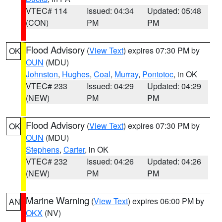
VTEC# 114
Issued: 04:34
Updated: 05:48
(CON)
PM
PM
Flood Advisory
(
View Text
) expires 07:30 PM by
OK
OUN
(MDU)
Johnston
,
Hughes
,
Coal
,
Murray
,
Pontotoc
, in OK
VTEC# 233
Issued: 04:29
Updated: 04:29
(NEW)
PM
PM
Flood Advisory
(
View Text
) expires 07:30 PM by
OK
OUN
(MDU)
Stephens
,
Carter
, in OK
VTEC# 232
Issued: 04:26
Updated: 04:26
(NEW)
PM
PM
Marine Warning
(
View Text
) expires 06:00 PM by
AN
OKX
(NV)