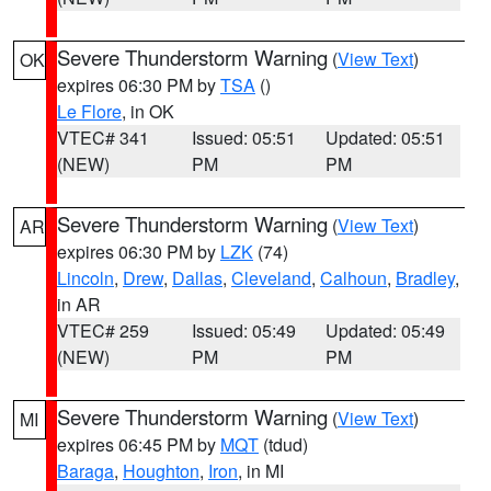
Severe Thunderstorm Warning
(
View Text
)
OK
expires 06:30 PM by
TSA
()
Le Flore
, in OK
VTEC# 341
Issued: 05:51
Updated: 05:51
(NEW)
PM
PM
Severe Thunderstorm Warning
(
View Text
)
AR
expires 06:30 PM by
LZK
(74)
Lincoln
,
Drew
,
Dallas
,
Cleveland
,
Calhoun
,
Bradley
,
in AR
VTEC# 259
Issued: 05:49
Updated: 05:49
(NEW)
PM
PM
Severe Thunderstorm Warning
(
View Text
)
MI
expires 06:45 PM by
MQT
(tdud)
Baraga
,
Houghton
,
Iron
, in MI