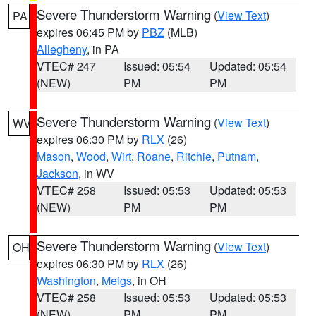
Severe Thunderstorm Warning
(
View Text
)
PA
expires 06:45 PM by
PBZ
(MLB)
Allegheny
, in PA
VTEC# 247
Issued: 05:54
Updated: 05:54
(NEW)
PM
PM
Severe Thunderstorm Warning
(
View Text
)
WV
expires 06:30 PM by
RLX
(26)
Mason
,
Wood
,
Wirt
,
Roane
,
Ritchie
,
Putnam
,
Jackson
, in WV
VTEC# 258
Issued: 05:53
Updated: 05:53
(NEW)
PM
PM
Severe Thunderstorm Warning
(
View Text
)
OH
expires 06:30 PM by
RLX
(26)
Washington
,
Meigs
, in OH
VTEC# 258
Issued: 05:53
Updated: 05:53
(NEW)
PM
PM