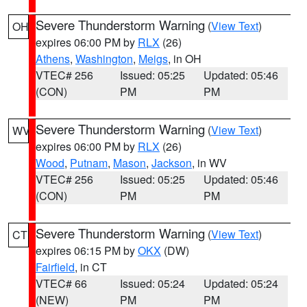
Severe Thunderstorm Warning
(
View Text
)
OH
expires 06:00 PM by
RLX
(26)
Athens
,
Washington
,
Meigs
, in OH
VTEC# 256
Issued: 05:25
Updated: 05:46
(CON)
PM
PM
Severe Thunderstorm Warning
(
View Text
)
WV
expires 06:00 PM by
RLX
(26)
Wood
,
Putnam
,
Mason
,
Jackson
, in WV
VTEC# 256
Issued: 05:25
Updated: 05:46
(CON)
PM
PM
Severe Thunderstorm Warning
(
View Text
)
CT
expires 06:15 PM by
OKX
(DW)
Fairfield
, in CT
VTEC# 66
Issued: 05:24
Updated: 05:24
(NEW)
PM
PM