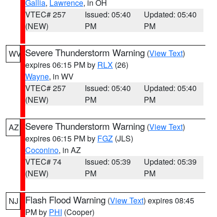
Gallia
,
Lawrence
, in OH
VTEC# 257
Issued: 05:40
Updated: 05:40
(NEW)
PM
PM
Severe Thunderstorm Warning
(
View Text
)
WV
expires 06:15 PM by
RLX
(26)
Wayne
, in WV
VTEC# 257
Issued: 05:40
Updated: 05:40
(NEW)
PM
PM
Severe Thunderstorm Warning
(
View Text
)
AZ
expires 06:15 PM by
FGZ
(JLS)
Coconino
, in AZ
VTEC# 74
Issued: 05:39
Updated: 05:39
(NEW)
PM
PM
Flash Flood Warning
(
View Text
) expires 08:45
NJ
PM by
PHI
(Cooper)