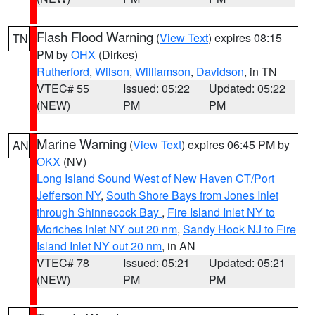
Flash Flood Warning
(
View Text
) expires 08:15
TN
PM by
OHX
(Dirkes)
Rutherford
,
Wilson
,
Williamson
,
Davidson
, in TN
VTEC# 55
Issued: 05:22
Updated: 05:22
(NEW)
PM
PM
Marine Warning
(
View Text
) expires 06:45 PM by
AN
OKX
(NV)
Long Island Sound West of New Haven CT/Port
Jefferson NY
,
South Shore Bays from Jones Inlet
through Shinnecock Bay
,
Fire Island Inlet NY to
Moriches Inlet NY out 20 nm
,
Sandy Hook NJ to Fire
Island Inlet NY out 20 nm
, in AN
VTEC# 78
Issued: 05:21
Updated: 05:21
(NEW)
PM
PM