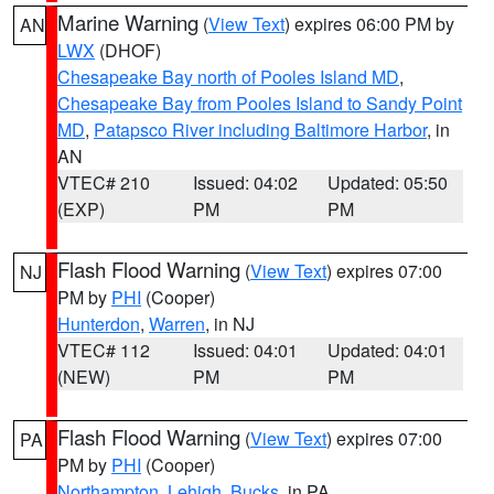
Marine Warning
(
View Text
) expires 06:00 PM by
AN
LWX
(DHOF)
Chesapeake Bay north of Pooles Island MD
,
Chesapeake Bay from Pooles Island to Sandy Point
MD
,
Patapsco River including Baltimore Harbor
, in
AN
VTEC# 210
Issued: 04:02
Updated: 05:50
(EXP)
PM
PM
Flash Flood Warning
(
View Text
) expires 07:00
NJ
PM by
PHI
(Cooper)
Hunterdon
,
Warren
, in NJ
VTEC# 112
Issued: 04:01
Updated: 04:01
(NEW)
PM
PM
Flash Flood Warning
(
View Text
) expires 07:00
PA
PM by
PHI
(Cooper)
Northampton
,
Lehigh
,
Bucks
, in PA