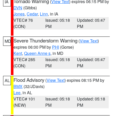
Tornado Warning
(
View Text
) expires 06:15 PM by
IA
DVN
(Gibbs)
Jones
,
Cedar
,
Linn
, in IA
VTEC# 76
Issued: 05:18
Updated: 05:47
(CON)
PM
PM
Severe Thunderstorm Warning
(
View Text
)
MD
expires 06:00 PM by
PHI
(Gorse)
Kent
,
Queen Anne s
, in MD
VTEC# 285
Issued: 05:18
Updated: 05:47
(CON)
PM
PM
Flood Advisory
(
View Text
) expires 08:15 PM by
AL
BMX
(32/JDavis)
Lee
, in AL
VTEC# 101
Issued: 05:18
Updated: 05:18
(NEW)
PM
PM