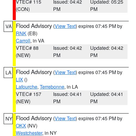
VTEC# 115
Issued: 04:42
Updated: 05:25
(CON)
PM
PM
Flood Advisory
(
View Text
) expires 07:45 PM by
VA
RNK
(EB)
Carroll
, in VA
VTEC# 88
Issued: 04:42
Updated: 04:42
(NEW)
PM
PM
Flood Advisory
(
View Text
) expires 07:45 PM by
LA
LIX
()
Lafourche
,
Terrebonne
, in LA
VTEC# 157
Issued: 04:41
Updated: 04:41
(NEW)
PM
PM
Flood Advisory
(
View Text
) expires 07:45 PM by
NY
OKX
(NV)
Westchester
, in NY