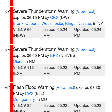
Severe Thunderstorm Warning
(
View Text
)
NY
expires 06:15 PM by
OKX
(DW)
Bronx
,
Queens
,
Westchester
,
Kings
,
Nassau
, in NY
VTEC# 66
Issued: 05:24
Updated: 05:24
(NEW)
PM
PM
Severe Thunderstorm Warning
(
View Text
)
NM
expires 06:00 PM by
EPZ
(NIEVES)
Otero
, in NM
VTEC# 113
Issued: 05:23
Updated: 05:56
(EXP)
PM
PM
Flash Flood Warning
(
View Text
) expires 08:30
MD
PM by
LWX
(BJL)
Montgomery
, in MD
VTEC# 35
Issued: 05:23
Updated: 05:23
(NEW)
PM
PM