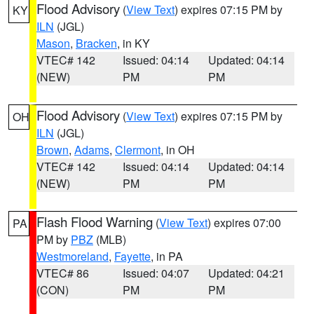
Flood Advisory
(
View Text
) expires 07:15 PM by
KY
ILN
(JGL)
Mason
,
Bracken
, in KY
VTEC# 142
Issued: 04:14
Updated: 04:14
(NEW)
PM
PM
Flood Advisory
(
View Text
) expires 07:15 PM by
OH
ILN
(JGL)
Brown
,
Adams
,
Clermont
, in OH
VTEC# 142
Issued: 04:14
Updated: 04:14
(NEW)
PM
PM
Flash Flood Warning
(
View Text
) expires 07:00
PA
PM by
PBZ
(MLB)
Westmoreland
,
Fayette
, in PA
VTEC# 86
Issued: 04:07
Updated: 04:21
(CON)
PM
PM