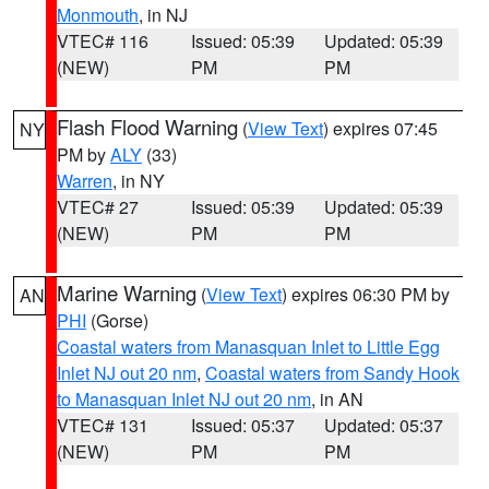
Monmouth
, in NJ
VTEC# 116
Issued: 05:39
Updated: 05:39
(NEW)
PM
PM
Flash Flood Warning
(
View Text
) expires 07:45
NY
PM by
ALY
(33)
Warren
, in NY
VTEC# 27
Issued: 05:39
Updated: 05:39
(NEW)
PM
PM
Marine Warning
(
View Text
) expires 06:30 PM by
AN
PHI
(Gorse)
Coastal waters from Manasquan Inlet to Little Egg
Inlet NJ out 20 nm
,
Coastal waters from Sandy Hook
to Manasquan Inlet NJ out 20 nm
, in AN
VTEC# 131
Issued: 05:37
Updated: 05:37
(NEW)
PM
PM