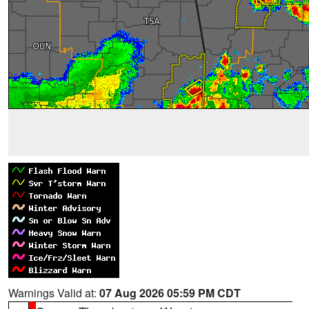
Warnings Valid at:
07 Aug 2026 05:59 PM CDT