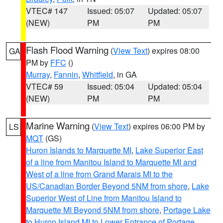
VTEC# 147
Issued: 05:07
Updated: 05:07
(NEW)
PM
PM
Flash Flood Warning
(
View Text
) expires 08:00
GA
PM by
FFC
()
Murray
,
Fannin
,
Whitfield
, in GA
VTEC# 59
Issued: 05:04
Updated: 05:04
(NEW)
PM
PM
Marine Warning
(
View Text
) expires 06:00 PM by
LS
MQT
(GS)
Huron Islands to Marquette MI
,
Lake Superior East
of a line from Manitou Island to Marquette MI and
West of a line from Grand Marais MI to the
US/Canadian Border Beyond 5NM from shore
,
Lake
Superior West of Line from Manitou Island to
Marquette MI Beyond 5NM from shore
,
Portage Lake
to Huron Island MI to Lower Entrance of Portage