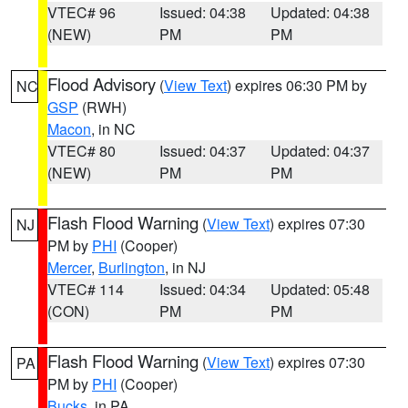
VTEC# 96
Issued: 04:38
Updated: 04:38
(NEW)
PM
PM
Flood Advisory
(
View Text
) expires 06:30 PM by
NC
GSP
(RWH)
Macon
, in NC
VTEC# 80
Issued: 04:37
Updated: 04:37
(NEW)
PM
PM
Flash Flood Warning
(
View Text
) expires 07:30
NJ
PM by
PHI
(Cooper)
Mercer
,
Burlington
, in NJ
VTEC# 114
Issued: 04:34
Updated: 05:48
(CON)
PM
PM
Flash Flood Warning
(
View Text
) expires 07:30
PA
PM by
PHI
(Cooper)
Bucks
, in PA