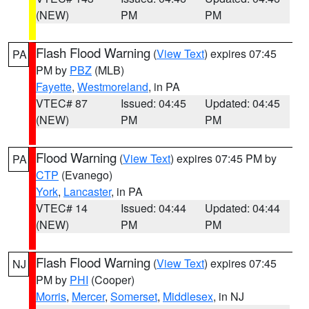
(NEW)
PM
PM
Flash Flood Warning
(
View Text
) expires 07:45
PA
PM by
PBZ
(MLB)
Fayette
,
Westmoreland
, in PA
VTEC# 87
Issued: 04:45
Updated: 04:45
(NEW)
PM
PM
Flood Warning
(
View Text
) expires 07:45 PM by
PA
CTP
(Evanego)
York
,
Lancaster
, in PA
VTEC# 14
Issued: 04:44
Updated: 04:44
(NEW)
PM
PM
Flash Flood Warning
(
View Text
) expires 07:45
NJ
PM by
PHI
(Cooper)
Morris
,
Mercer
,
Somerset
,
Middlesex
, in NJ