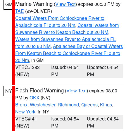
Marine Warning
(
View Text
) expires 06:30 PM by
GM
TAE
(99-OLIVER)
Coastal Waters From Ochlockonee River to
Apalachicola Fl out to 20 Nm
,
Coastal waters from
Suwannee River to Keaton Beach out 20 NM
,
Waters from Suwannee River to Apalachicola FL
from 20 to 60 NM
,
Apalachee Bay or Coastal Waters
From Keaton Beach to Ochlockonee River Fl out to
20 Nm
, in GM
VTEC# 283
Issued: 04:54
Updated: 04:54
(NEW)
PM
PM
Flash Flood Warning
(
View Text
) expires 08:00
NY
PM by
OKX
(NV)
Bronx
,
Westchester
,
Richmond
,
Queens
,
Kings
,
New York
, in NY
VTEC# 41
Issued: 04:54
Updated: 04:54
(NEW)
PM
PM