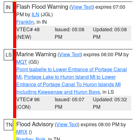
Flash Flood Warning
(
View Text
) expires 07:00
IN
PM by
ILN
(JGL)
Franklin
, in IN
VTEC# 48
Issued: 05:08
Updated: 05:08
(NEW)
PM
PM
Marine Warning
(
View Text
) expires 06:00 PM by
LS
MQT
(GS)
Point Isabelle to Lower Entrance of Portage Canal
MI
,
Portage Lake to Huron Island MI to Lower
Entrance of Portage Canal To Huron Islands MI
Including Keweenaw and Huron Bays
, in LS
VTEC# 96
Issued: 05:07
Updated: 05:32
(CON)
PM
PM
Flood Advisory
(
View Text
) expires 08:00 PM by
TN
MRX
()
Bradley
,
Polk
, in TN