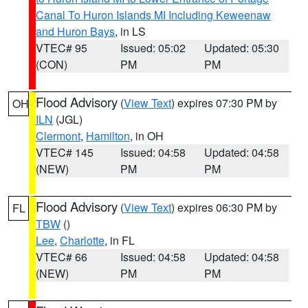
Canal To Huron Islands MI Including Keweenaw
and Huron Bays
, in LS
VTEC# 95
Issued: 05:02
Updated: 05:30
(CON)
PM
PM
Flood Advisory
(
View Text
) expires 07:30 PM by
OH
ILN
(JGL)
Clermont
,
Hamilton
, in OH
VTEC# 145
Issued: 04:58
Updated: 04:58
(NEW)
PM
PM
Flood Advisory
(
View Text
) expires 06:30 PM by
FL
TBW
()
Lee
,
Charlotte
, in FL
VTEC# 66
Issued: 04:58
Updated: 04:58
(NEW)
PM
PM