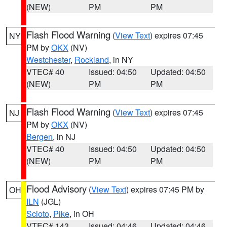
(NEW)
PM
PM
Flash Flood Warning
(
View Text
) expires 07:45
NY
PM by
OKX
(NV)
Westchester
,
Rockland
, in NY
VTEC# 40
Issued: 04:50
Updated: 04:50
(NEW)
PM
PM
Flash Flood Warning
(
View Text
) expires 07:45
NJ
PM by
OKX
(NV)
Bergen
, in NJ
VTEC# 40
Issued: 04:50
Updated: 04:50
(NEW)
PM
PM
Flood Advisory
(
View Text
) expires 07:45 PM by
OH
ILN
(JGL)
Scioto
,
Pike
, in OH
VTEC# 143
Issued: 04:46
Updated: 04:46