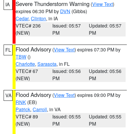
Severe Thunderstorm Warning
(
View Text
)
IA
expires 06:30 PM by
DVN
(Gibbs)
Cedar
,
Clinton
, in IA
VTEC# 236
Issued: 05:57
Updated: 05:57
(NEW)
PM
PM
Flood Advisory
(
View Text
) expires 07:30 PM by
FL
TBW
()
Charlotte
,
Sarasota
, in FL
VTEC# 67
Issued: 05:56
Updated: 05:56
(NEW)
PM
PM
Flood Advisory
(
View Text
) expires 09:00 PM by
VA
RNK
(EB)
Patrick
,
Carroll
, in VA
VTEC# 89
Issued: 05:55
Updated: 05:55
(NEW)
PM
PM