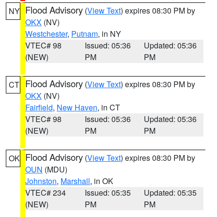
Flood Advisory
(
View Text
) expires 08:30 PM by
NY
OKX
(NV)
Westchester
,
Putnam
, in NY
VTEC# 98
Issued: 05:36
Updated: 05:36
(NEW)
PM
PM
Flood Advisory
(
View Text
) expires 08:30 PM by
CT
OKX
(NV)
Fairfield
,
New Haven
, in CT
VTEC# 98
Issued: 05:36
Updated: 05:36
(NEW)
PM
PM
Flood Advisory
(
View Text
) expires 08:30 PM by
OK
OUN
(MDU)
Johnston
,
Marshall
, in OK
VTEC# 234
Issued: 05:35
Updated: 05:35
(NEW)
PM
PM