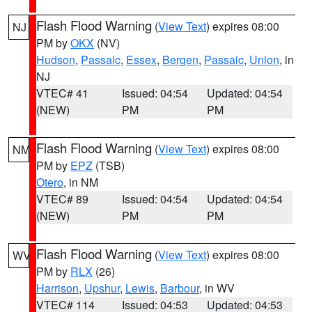
Flash Flood Warning
(
View Text
) expires 08:00
NJ
PM by
OKX
(NV)
Hudson
,
Passaic
,
Essex
,
Bergen
,
Passaic
,
Union
, in
NJ
VTEC# 41
Issued: 04:54
Updated: 04:54
(NEW)
PM
PM
Flash Flood Warning
(
View Text
) expires 08:00
NM
PM by
EPZ
(TSB)
Otero
, in NM
VTEC# 89
Issued: 04:54
Updated: 04:54
(NEW)
PM
PM
Flash Flood Warning
(
View Text
) expires 08:00
WV
PM by
RLX
(26)
Harrison
,
Upshur
,
Lewis
,
Barbour
, in WV
VTEC# 114
Issued: 04:53
Updated: 04:53