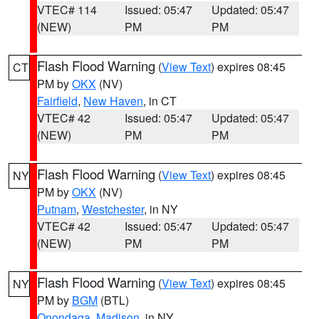
VTEC# 114
Issued: 05:47
Updated: 05:47
(NEW)
PM
PM
Flash Flood Warning
(
View Text
) expires 08:45
CT
PM by
OKX
(NV)
Fairfield
,
New Haven
, in CT
VTEC# 42
Issued: 05:47
Updated: 05:47
(NEW)
PM
PM
Flash Flood Warning
(
View Text
) expires 08:45
NY
PM by
OKX
(NV)
Putnam
,
Westchester
, in NY
VTEC# 42
Issued: 05:47
Updated: 05:47
(NEW)
PM
PM
Flash Flood Warning
(
View Text
) expires 08:45
NY
PM by
BGM
(BTL)
Onondaga
,
Madison
, in NY