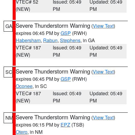
VTEC# 52
Issued: 05:49
Updated: 05:49
(NEW)
PM
PM
Severe Thunderstorm Warning
(
View Text
)
GA
expires 06:45 PM by
GSP
(RWH)
Habersham
,
Rabun
,
Stephens
, in GA
VTEC# 187
Issued: 05:49
Updated: 05:49
(NEW)
PM
PM
Severe Thunderstorm Warning
(
View Text
)
SC
expires 06:45 PM by
GSP
(RWH)
Oconee
, in SC
VTEC# 187
Issued: 05:49
Updated: 05:49
(NEW)
PM
PM
Severe Thunderstorm Warning
(
View Text
)
NM
expires 06:15 PM by
EPZ
(TSB)
Otero
, in NM