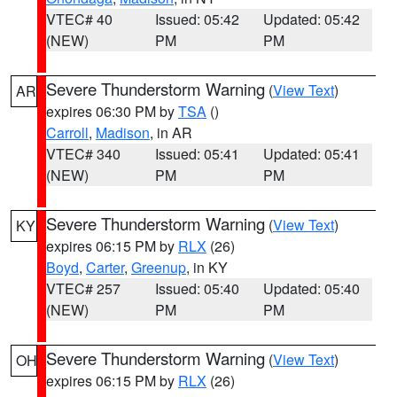
VTEC# 40
Issued: 05:42
Updated: 05:42
(NEW)
PM
PM
Severe Thunderstorm Warning
(
View Text
)
AR
expires 06:30 PM by
TSA
()
Carroll
,
Madison
, in AR
VTEC# 340
Issued: 05:41
Updated: 05:41
(NEW)
PM
PM
Severe Thunderstorm Warning
(
View Text
)
KY
expires 06:15 PM by
RLX
(26)
Boyd
,
Carter
,
Greenup
, in KY
VTEC# 257
Issued: 05:40
Updated: 05:40
(NEW)
PM
PM
Severe Thunderstorm Warning
(
View Text
)
OH
expires 06:15 PM by
RLX
(26)