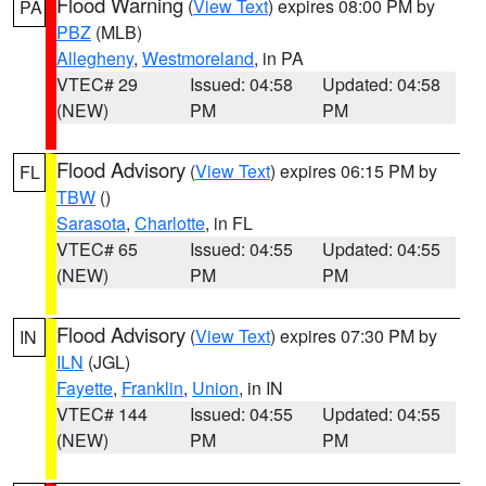
Flood Warning
(
View Text
) expires 08:00 PM by
PA
PBZ
(MLB)
Allegheny
,
Westmoreland
, in PA
VTEC# 29
Issued: 04:58
Updated: 04:58
(NEW)
PM
PM
Flood Advisory
(
View Text
) expires 06:15 PM by
FL
TBW
()
Sarasota
,
Charlotte
, in FL
VTEC# 65
Issued: 04:55
Updated: 04:55
(NEW)
PM
PM
Flood Advisory
(
View Text
) expires 07:30 PM by
IN
ILN
(JGL)
Fayette
,
Franklin
,
Union
, in IN
VTEC# 144
Issued: 04:55
Updated: 04:55
(NEW)
PM
PM