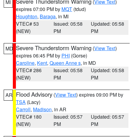
Severe Thunderstorm Warning
(
View Text
)
MI
expires 07:00 PM by
MQT
(tdud)
Houghton
,
Baraga
, in MI
VTEC# 53
Issued: 05:58
Updated: 05:58
(NEW)
PM
PM
Severe Thunderstorm Warning
(
View Text
)
MD
expires 06:45 PM by
PHI
(Gorse)
Caroline
,
Kent
,
Queen Anne s
, in MD
VTEC# 286
Issued: 05:58
Updated: 05:58
(NEW)
PM
PM
Flood Advisory
(
View Text
) expires 09:00 PM by
AR
TSA
(Lacy)
Carroll
,
Madison
, in AR
VTEC# 180
Issued: 05:57
Updated: 05:57
(NEW)
PM
PM