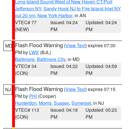
Long Island Sound West of New Haven CT/Port
Jefferson NY
,
Sandy Hook NJ to Fire Island Inlet NY
out 20 nm
,
New York Harbor
, in AN
VTEC# 77
Issued: 04:24
Updated: 04:24
(NEW)
PM
PM
Flash Flood Warning
(
View Text
) expires 07:30
MD
PM by
LWX
(BJL)
Baltimore
,
Baltimore City
, in MD
VTEC# 34
Issued: 04:22
Updated: 04:59
(CON)
PM
PM
Flash Flood Warning
(
View Text
) expires 07:15
NJ
PM by
PHI
(Cooper)
Hunterdon
,
Morris
,
Sussex
,
Somerset
, in NJ
VTEC# 113
Issued: 04:18
Updated: 05:23
(CON)
PM
PM