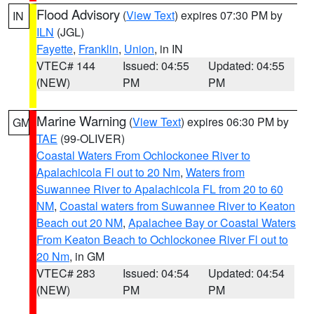
Flood Advisory
(
View Text
) expires 07:30 PM by
IN
ILN
(JGL)
Fayette
,
Franklin
,
Union
, in IN
VTEC# 144
Issued: 04:55
Updated: 04:55
(NEW)
PM
PM
Marine Warning
(
View Text
) expires 06:30 PM by
GM
TAE
(99-OLIVER)
Coastal Waters From Ochlockonee River to
Apalachicola Fl out to 20 Nm
,
Waters from
Suwannee River to Apalachicola FL from 20 to 60
NM
,
Coastal waters from Suwannee River to Keaton
Beach out 20 NM
,
Apalachee Bay or Coastal Waters
From Keaton Beach to Ochlockonee River Fl out to
20 Nm
, in GM
VTEC# 283
Issued: 04:54
Updated: 04:54
(NEW)
PM
PM