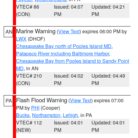
VTEC# 86
Issued: 04:07
Updated: 04:21
(CON)
PM
PM
Marine Warning
(
View Text
) expires 06:00 PM by
AN
LWX
(DHOF)
Chesapeake Bay north of Pooles Island MD
,
Patapsco River including Baltimore Harbor
,
Chesapeake Bay from Pooles Island to Sandy Point
MD
, in AN
VTEC# 210
Issued: 04:02
Updated: 04:49
(CON)
PM
PM
Flash Flood Warning
(
View Text
) expires 07:00
PA
PM by
PHI
(Cooper)
Bucks
,
Northampton
,
Lehigh
, in PA
VTEC# 112
Issued: 04:01
Updated: 04:01
(NEW)
PM
PM