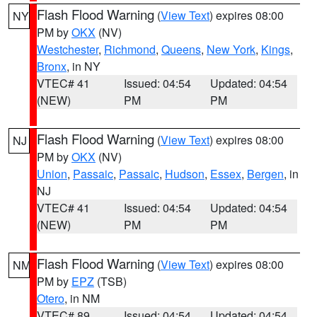
Flash Flood Warning
(
View Text
) expires 08:00
NY
PM by
OKX
(NV)
Westchester
,
Richmond
,
Queens
,
New York
,
Kings
,
Bronx
, in NY
VTEC# 41
Issued: 04:54
Updated: 04:54
(NEW)
PM
PM
Flash Flood Warning
(
View Text
) expires 08:00
NJ
PM by
OKX
(NV)
Union
,
Passaic
,
Passaic
,
Hudson
,
Essex
,
Bergen
, in
NJ
VTEC# 41
Issued: 04:54
Updated: 04:54
(NEW)
PM
PM
Flash Flood Warning
(
View Text
) expires 08:00
NM
PM by
EPZ
(TSB)
Otero
, in NM
VTEC# 89
Issued: 04:54
Updated: 04:54