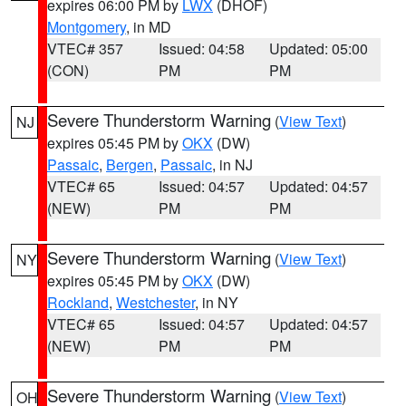
expires 06:00 PM by
LWX
(DHOF)
Montgomery
, in MD
VTEC# 357
Issued: 04:58
Updated: 05:00
(CON)
PM
PM
Severe Thunderstorm Warning
(
View Text
)
NJ
expires 05:45 PM by
OKX
(DW)
Passaic
,
Bergen
,
Passaic
, in NJ
VTEC# 65
Issued: 04:57
Updated: 04:57
(NEW)
PM
PM
Severe Thunderstorm Warning
(
View Text
)
NY
expires 05:45 PM by
OKX
(DW)
Rockland
,
Westchester
, in NY
VTEC# 65
Issued: 04:57
Updated: 04:57
(NEW)
PM
PM
Severe Thunderstorm Warning
(
View Text
)
OH