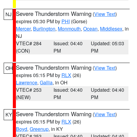
Severe Thunderstorm Warning
(
View Text
)
NJ
expires 05:30 PM by
PHI
(Gorse)
Mercer
,
Burlington
,
Monmouth
,
Ocean
,
Middlesex
, in
NJ
VTEC# 284
Issued: 04:40
Updated: 05:03
(CON)
PM
PM
Severe Thunderstorm Warning
(
View Text
)
OH
expires 05:15 PM by
RLX
(26)
Lawrence
,
Gallia
, in OH
VTEC# 253
Issued: 04:40
Updated: 04:40
(NEW)
PM
PM
Severe Thunderstorm Warning
(
View Text
)
KY
expires 05:15 PM by
RLX
(26)
Boyd
,
Greenup
, in KY
VTEC# 253
Issued: 04:40
Updated: 04:40