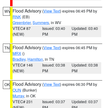
Flood Advisory
(
View Text
) expires 06:45 PM by
WV
RNK
(EB)
Greenbrier
,
Summers
, in WV
VTEC# 87
Issued: 03:40
Updated: 03:40
(NEW)
PM
PM
Flood Advisory
(
View Text
) expires 06:45 PM by
TN
MRX
()
Bradley
,
Hamilton
, in TN
VTEC# 146
Issued: 03:38
Updated: 03:38
(NEW)
PM
PM
Flood Advisory
(
View Text
) expires 06:30 PM by
OK
OUN
(Bunker)
Murray
, in OK
VTEC# 231
Issued: 03:37
Updated: 03:37
(NEW)
PM
PM