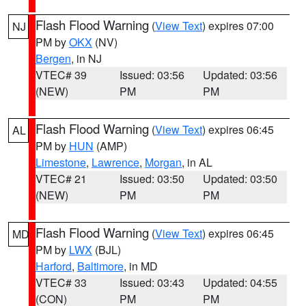
Flash Flood Warning
(
View Text
) expires 07:00
NJ
PM by
OKX
(NV)
Bergen
, in NJ
VTEC# 39
Issued: 03:56
Updated: 03:56
(NEW)
PM
PM
Flash Flood Warning
(
View Text
) expires 06:45
AL
PM by
HUN
(AMP)
Limestone
,
Lawrence
,
Morgan
, in AL
VTEC# 21
Issued: 03:50
Updated: 03:50
(NEW)
PM
PM
Flash Flood Warning
(
View Text
) expires 06:45
MD
PM by
LWX
(BJL)
Harford
,
Baltimore
, in MD
VTEC# 33
Issued: 03:43
Updated: 04:55
(CON)
PM
PM