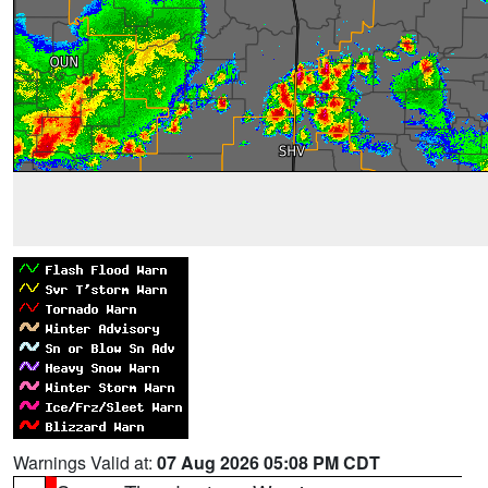
Warnings Valid at:
07 Aug 2026 05:08 PM CDT