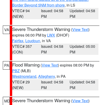
Border Beyond 5NM from shore
, in LS
VTEC# 94
Issued: 04:58
Updated: 04:58
(NEW)
PM
PM
Severe Thunderstorm Warning
(
View Text
)
VA
expires 06:00 PM by
LWX
(DHOF)
Fairfax
,
Loudoun
, in VA
VTEC# 357
Issued: 04:58
Updated: 05:00
(CON)
PM
PM
Flood Warning
(
View Text
) expires 08:00 PM by
PA
PBZ
(MLB)
Westmoreland
,
Allegheny
, in PA
VTEC# 29
Issued: 04:58
Updated: 04:58
(NEW)
PM
PM
Severe Thunderstorm Warning
(
View Text
)
MD