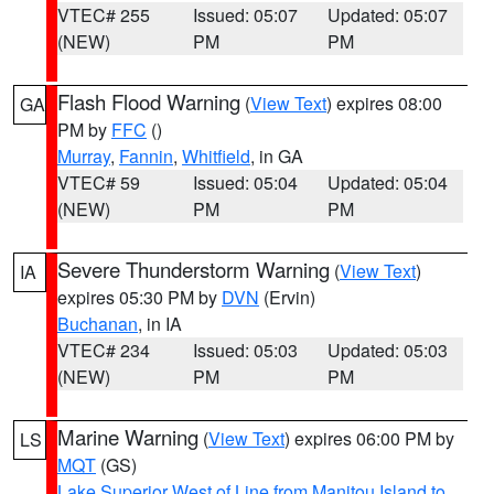
VTEC# 255
Issued: 05:07
Updated: 05:07
(NEW)
PM
PM
Flash Flood Warning
(
View Text
) expires 08:00
GA
PM by
FFC
()
Murray
,
Fannin
,
Whitfield
, in GA
VTEC# 59
Issued: 05:04
Updated: 05:04
(NEW)
PM
PM
Severe Thunderstorm Warning
(
View Text
)
IA
expires 05:30 PM by
DVN
(Ervin)
Buchanan
, in IA
VTEC# 234
Issued: 05:03
Updated: 05:03
(NEW)
PM
PM
Marine Warning
(
View Text
) expires 06:00 PM by
LS
MQT
(GS)
Lake Superior West of Line from Manitou Island to