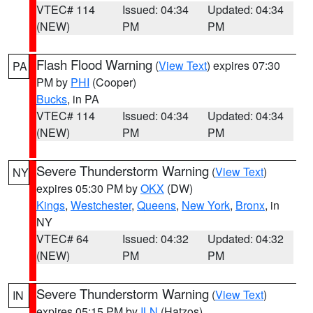
VTEC# 114
Issued: 04:34
Updated: 04:34
(NEW)
PM
PM
Flash Flood Warning
(
View Text
) expires 07:30
PA
PM by
PHI
(Cooper)
Bucks
, in PA
VTEC# 114
Issued: 04:34
Updated: 04:34
(NEW)
PM
PM
Severe Thunderstorm Warning
(
View Text
)
NY
expires 05:30 PM by
OKX
(DW)
Kings
,
Westchester
,
Queens
,
New York
,
Bronx
, in
NY
VTEC# 64
Issued: 04:32
Updated: 04:32
(NEW)
PM
PM
Severe Thunderstorm Warning
(
View Text
)
IN
expires 05:15 PM by
ILN
(Hatzos)