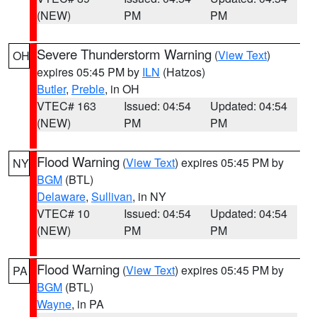
(NEW)
PM
PM
Severe Thunderstorm Warning
(
View Text
)
OH
expires 05:45 PM by
ILN
(Hatzos)
Butler
,
Preble
, in OH
VTEC# 163
Issued: 04:54
Updated: 04:54
(NEW)
PM
PM
Flood Warning
(
View Text
) expires 05:45 PM by
NY
BGM
(BTL)
Delaware
,
Sullivan
, in NY
VTEC# 10
Issued: 04:54
Updated: 04:54
(NEW)
PM
PM
Flood Warning
(
View Text
) expires 05:45 PM by
PA
BGM
(BTL)
Wayne
, in PA