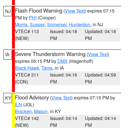
Flash Flood Warning
(
View Text
) expires 07:15
NJ
PM by
PHI
(Cooper)
Morris
,
Sussex
,
Somerset
,
Hunterdon
, in NJ
VTEC# 113
Issued: 04:18
Updated: 04:18
(NEW)
PM
PM
Severe Thunderstorm Warning
(
View Text
)
IA
expires 05:15 PM by
DMX
(Hagenhoff)
Black Hawk
,
Tama
, in IA
VTEC# 311
Issued: 04:16
Updated: 04:59
(CON)
PM
PM
Flood Advisory
(
View Text
) expires 07:15 PM by
KY
ILN
(JGL)
Bracken
,
Mason
, in KY
VTEC# 142
Issued: 04:14
Updated: 04:14
(NEW)
PM
PM