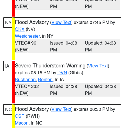
(NEW)
PM
PM
Flood Advisory
(
View Text
) expires 07:45 PM by
NY
OKX
(NV)
Westchester
, in NY
VTEC# 96
Issued: 04:38
Updated: 04:38
(NEW)
PM
PM
Severe Thunderstorm Warning
(
View Text
)
IA
expires 05:15 PM by
DVN
(Gibbs)
Buchanan
,
Benton
, in IA
VTEC# 232
Issued: 04:38
Updated: 04:38
(NEW)
PM
PM
Flood Advisory
(
View Text
) expires 06:30 PM by
NC
GSP
(RWH)
Macon
, in NC