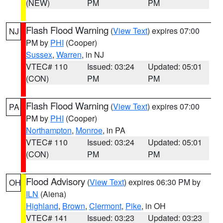
(NEW)
PM
PM
Flash Flood Warning
(
View Text
) expires 07:00
NJ
PM by
PHI
(Cooper)
Sussex
,
Warren
, in NJ
VTEC# 110
Issued: 03:24
Updated: 05:01
(CON)
PM
PM
Flash Flood Warning
(
View Text
) expires 07:00
PA
PM by
PHI
(Cooper)
Northampton
,
Monroe
, in PA
VTEC# 110
Issued: 03:24
Updated: 05:01
(CON)
PM
PM
Flood Advisory
(
View Text
) expires 06:30 PM by
OH
ILN
(Aiena)
Highland
,
Brown
,
Clermont
,
Pike
, in OH
VTEC# 141
Issued: 03:23
Updated: 03:23