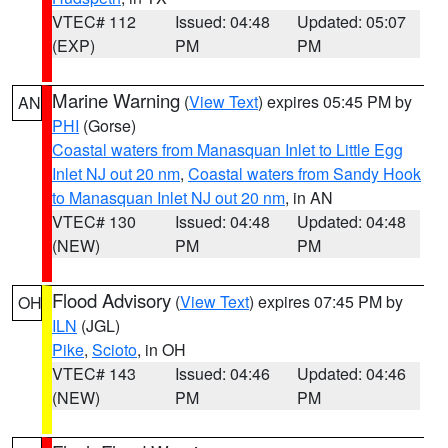
VTEC# 112
Issued: 04:48
Updated: 05:07
(EXP)
PM
PM
Marine Warning
(
View Text
) expires 05:45 PM by
AN
PHI
(Gorse)
Coastal waters from Manasquan Inlet to Little Egg
Inlet NJ out 20 nm
,
Coastal waters from Sandy Hook
to Manasquan Inlet NJ out 20 nm
, in AN
VTEC# 130
Issued: 04:48
Updated: 04:48
(NEW)
PM
PM
Flood Advisory
(
View Text
) expires 07:45 PM by
OH
ILN
(JGL)
Pike
,
Scioto
, in OH
VTEC# 143
Issued: 04:46
Updated: 04:46
(NEW)
PM
PM