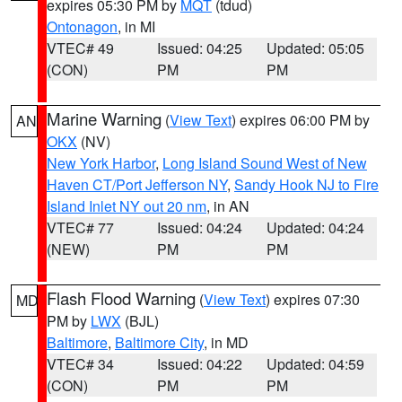
expires 05:30 PM by
MQT
(tdud)
Ontonagon
, in MI
VTEC# 49
Issued: 04:25
Updated: 05:05
(CON)
PM
PM
Marine Warning
(
View Text
) expires 06:00 PM by
AN
OKX
(NV)
New York Harbor
,
Long Island Sound West of New
Haven CT/Port Jefferson NY
,
Sandy Hook NJ to Fire
Island Inlet NY out 20 nm
, in AN
VTEC# 77
Issued: 04:24
Updated: 04:24
(NEW)
PM
PM
Flash Flood Warning
(
View Text
) expires 07:30
MD
PM by
LWX
(BJL)
Baltimore
,
Baltimore City
, in MD
VTEC# 34
Issued: 04:22
Updated: 04:59
(CON)
PM
PM