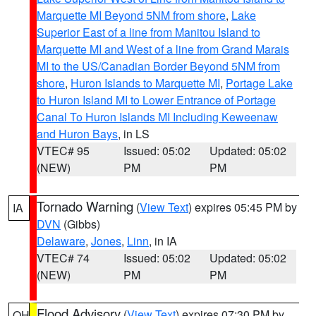
Marquette MI Beyond 5NM from shore
,
Lake
Superior East of a line from Manitou Island to
Marquette MI and West of a line from Grand Marais
MI to the US/Canadian Border Beyond 5NM from
shore
,
Huron Islands to Marquette MI
,
Portage Lake
to Huron Island MI to Lower Entrance of Portage
Canal To Huron Islands MI Including Keweenaw
and Huron Bays
, in LS
VTEC# 95
Issued: 05:02
Updated: 05:02
(NEW)
PM
PM
Tornado Warning
(
View Text
) expires 05:45 PM by
IA
DVN
(Gibbs)
Delaware
,
Jones
,
Linn
, in IA
VTEC# 74
Issued: 05:02
Updated: 05:02
(NEW)
PM
PM
Flood Advisory
(
View Text
) expires 07:30 PM by
OH