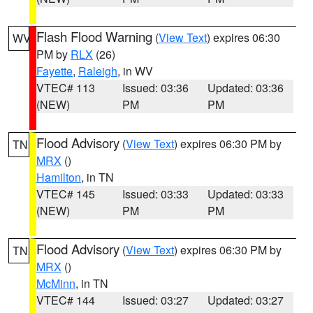
Flash Flood Warning
(
View Text
) expires 06:30
WV
PM by
RLX
(26)
Fayette
,
Raleigh
, in WV
VTEC# 113
Issued: 03:36
Updated: 03:36
(NEW)
PM
PM
Flood Advisory
(
View Text
) expires 06:30 PM by
TN
MRX
()
Hamilton
, in TN
VTEC# 145
Issued: 03:33
Updated: 03:33
(NEW)
PM
PM
Flood Advisory
(
View Text
) expires 06:30 PM by
TN
MRX
()
McMinn
, in TN
VTEC# 144
Issued: 03:27
Updated: 03:27