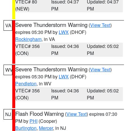
VTEC# 80
Issued: 04:37
Updated: 04:37
(NEW)
PM
PM
Severe Thunderstorm Warning
(
View Text
)
VA
expires 05:30 PM by
LWX
(DHOF)
Rockingham
, in VA
VTEC# 356
Issued: 04:36
Updated: 05:02
(CON)
PM
PM
Severe Thunderstorm Warning
(
View Text
)
WV
expires 05:30 PM by
LWX
(DHOF)
Pendleton
, in WV
VTEC# 356
Issued: 04:36
Updated: 05:02
(CON)
PM
PM
Flash Flood Warning
(
View Text
) expires 07:30
NJ
PM by
PHI
(Cooper)
Burlington
,
Mercer
, in NJ