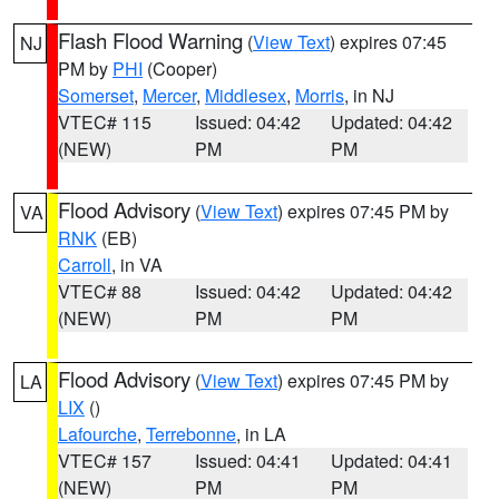
Flash Flood Warning
(
View Text
) expires 07:45
NJ
PM by
PHI
(Cooper)
Somerset
,
Mercer
,
Middlesex
,
Morris
, in NJ
VTEC# 115
Issued: 04:42
Updated: 04:42
(NEW)
PM
PM
Flood Advisory
(
View Text
) expires 07:45 PM by
VA
RNK
(EB)
Carroll
, in VA
VTEC# 88
Issued: 04:42
Updated: 04:42
(NEW)
PM
PM
Flood Advisory
(
View Text
) expires 07:45 PM by
LA
LIX
()
Lafourche
,
Terrebonne
, in LA
VTEC# 157
Issued: 04:41
Updated: 04:41
(NEW)
PM
PM