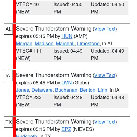
VTEC# 40
Issued: 04:50
Updated: 04:50
(NEW)
PM
PM
Severe Thunderstorm Warning
(
View Text
)
AL
expires 05:45 PM by
HUN
(AMP)
Morgan
,
Madison
,
Marshall
,
Limestone
, in AL
VTEC# 111
Issued: 04:49
Updated: 04:49
(NEW)
PM
PM
Severe Thunderstorm Warning
(
View Text
)
IA
expires 05:45 PM by
DVN
(Gibbs)
Jones
,
Delaware
,
Buchanan
,
Benton
,
Linn
, in IA
VTEC# 233
Issued: 04:48
Updated: 04:48
(NEW)
PM
PM
Severe Thunderstorm Warning
(
View Text
)
TX
expires 05:15 PM by
EPZ
(NIEVES)
Hudspeth
, in TX