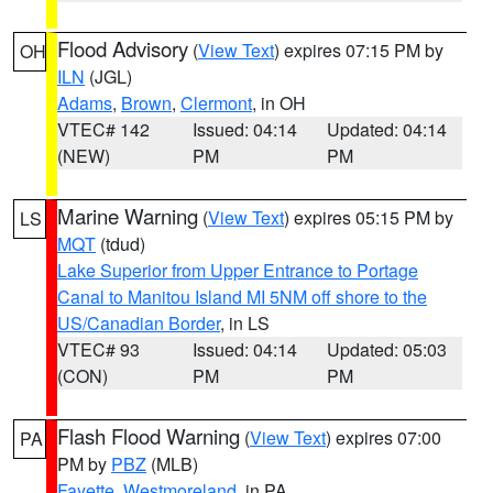
Flood Advisory
(
View Text
) expires 07:15 PM by
OH
ILN
(JGL)
Adams
,
Brown
,
Clermont
, in OH
VTEC# 142
Issued: 04:14
Updated: 04:14
(NEW)
PM
PM
Marine Warning
(
View Text
) expires 05:15 PM by
LS
MQT
(tdud)
Lake Superior from Upper Entrance to Portage
Canal to Manitou Island MI 5NM off shore to the
US/Canadian Border
, in LS
VTEC# 93
Issued: 04:14
Updated: 05:03
(CON)
PM
PM
Flash Flood Warning
(
View Text
) expires 07:00
PA
PM by
PBZ
(MLB)
Fayette
,
Westmoreland
, in PA