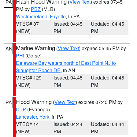
Flash Flood Warning
(
View Text
) expires 07:45
PA
PM by
PBZ
(MLB)
Westmoreland
,
Fayette
, in PA
VTEC# 87
Issued: 04:45
Updated: 04:45
(NEW)
PM
PM
Marine Warning
(
View Text
) expires 05:45 PM by
AN
PHI
(Gorse)
Delaware Bay waters north of East Point NJ to
Slaughter Beach DE
, in AN
VTEC# 129
Issued: 04:45
Updated: 04:45
(NEW)
PM
PM
Flood Warning
(
View Text
) expires 07:45 PM by
PA
CTP
(Evanego)
Lancaster
,
York
, in PA
VTEC# 14
Issued: 04:44
Updated: 04:44
(NEW)
PM
PM