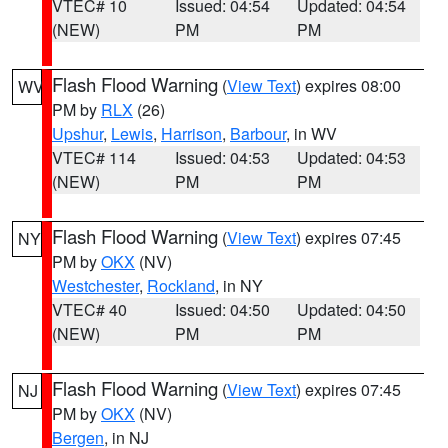
VTEC# 10
Issued: 04:54
Updated: 04:54
(NEW)
PM
PM
Flash Flood Warning
(
View Text
) expires 08:00
WV
PM by
RLX
(26)
Upshur
,
Lewis
,
Harrison
,
Barbour
, in WV
VTEC# 114
Issued: 04:53
Updated: 04:53
(NEW)
PM
PM
Flash Flood Warning
(
View Text
) expires 07:45
NY
PM by
OKX
(NV)
Westchester
,
Rockland
, in NY
VTEC# 40
Issued: 04:50
Updated: 04:50
(NEW)
PM
PM
Flash Flood Warning
(
View Text
) expires 07:45
NJ
PM by
OKX
(NV)
Bergen
, in NJ