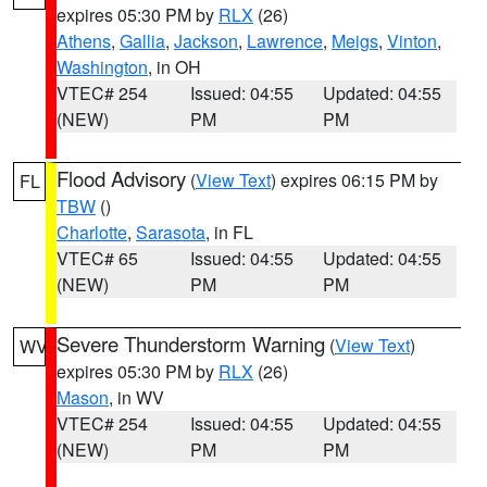
expires 05:30 PM by
RLX
(26)
Athens
,
Gallia
,
Jackson
,
Lawrence
,
Meigs
,
Vinton
,
Washington
, in OH
VTEC# 254
Issued: 04:55
Updated: 04:55
(NEW)
PM
PM
Flood Advisory
(
View Text
) expires 06:15 PM by
FL
TBW
()
Charlotte
,
Sarasota
, in FL
VTEC# 65
Issued: 04:55
Updated: 04:55
(NEW)
PM
PM
Severe Thunderstorm Warning
(
View Text
)
WV
expires 05:30 PM by
RLX
(26)
Mason
, in WV
VTEC# 254
Issued: 04:55
Updated: 04:55
(NEW)
PM
PM