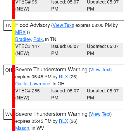
VTEC# 96
Issued: 05:07
Updated: 05:07
(NEW)
PM
PM
Flood Advisory
(
View Text
) expires 08:00 PM by
TN
MRX
()
Bradley
,
Polk
, in TN
VTEC# 147
Issued: 05:07
Updated: 05:07
(NEW)
PM
PM
Severe Thunderstorm Warning
(
View Text
)
OH
expires 05:45 PM by
RLX
(26)
Gallia
,
Lawrence
, in OH
VTEC# 255
Issued: 05:07
Updated: 05:07
(NEW)
PM
PM
Severe Thunderstorm Warning
(
View Text
)
WV
expires 05:45 PM by
RLX
(26)
Mason
, in WV