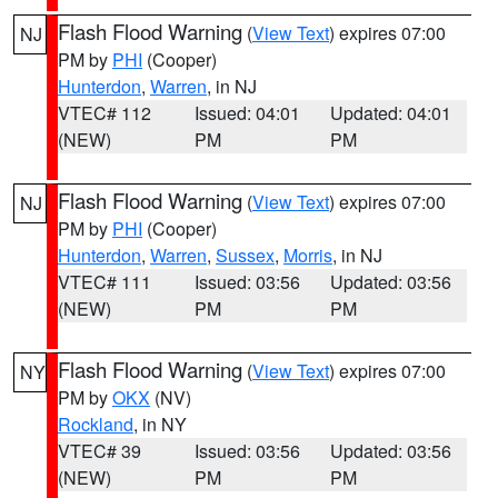
Flash Flood Warning
(
View Text
) expires 07:00
NJ
PM by
PHI
(Cooper)
Hunterdon
,
Warren
, in NJ
VTEC# 112
Issued: 04:01
Updated: 04:01
(NEW)
PM
PM
Flash Flood Warning
(
View Text
) expires 07:00
NJ
PM by
PHI
(Cooper)
Hunterdon
,
Warren
,
Sussex
,
Morris
, in NJ
VTEC# 111
Issued: 03:56
Updated: 03:56
(NEW)
PM
PM
Flash Flood Warning
(
View Text
) expires 07:00
NY
PM by
OKX
(NV)
Rockland
, in NY
VTEC# 39
Issued: 03:56
Updated: 03:56
(NEW)
PM
PM