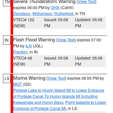
Severe Thunderstorm Warning
(
View Text
)
TN
expires 06:00 PM by
OHX
(Cahill)
Davidson
,
Williamson
,
Rutherford
, in TN
VTEC# 122
Issued: 05:08
Updated: 05:08
(NEW)
PM
PM
Flash Flood Warning
(
View Text
) expires 07:00
IN
PM by
ILN
(JGL)
Franklin
, in IN
VTEC# 48
Issued: 05:08
Updated: 05:08
(NEW)
PM
PM
Marine Warning
(
View Text
) expires 06:00 PM by
LS
MQT
(GS)
Portage Lake to Huron Island MI to Lower Entrance
of Portage Canal To Huron Islands MI Including
Keweenaw and Huron Bays
,
Point Isabelle to Lower
Entrance of Portage Canal MI
, in LS