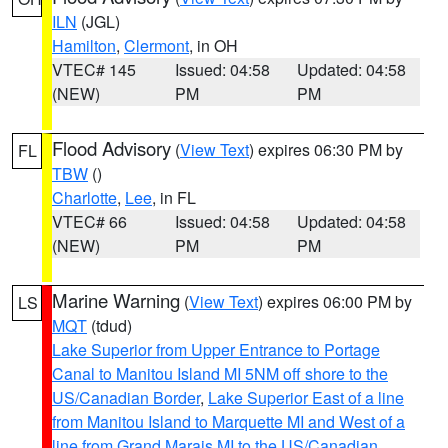
ILN
(JGL)
Hamilton
,
Clermont
, in OH
VTEC# 145
Issued: 04:58
Updated: 04:58
(NEW)
PM
PM
Flood Advisory
(
View Text
) expires 06:30 PM by
FL
TBW
()
Charlotte
,
Lee
, in FL
VTEC# 66
Issued: 04:58
Updated: 04:58
(NEW)
PM
PM
Marine Warning
(
View Text
) expires 06:00 PM by
LS
MQT
(tdud)
Lake Superior from Upper Entrance to Portage
Canal to Manitou Island MI 5NM off shore to the
US/Canadian Border
,
Lake Superior East of a line
from Manitou Island to Marquette MI and West of a
line from Grand Marais MI to the US/Canadian