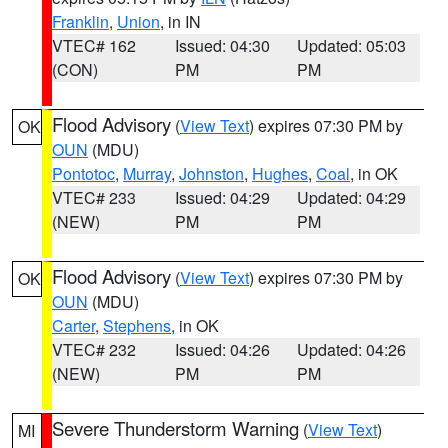
Franklin
,
Union
, in IN
VTEC# 162
Issued: 04:30
Updated: 05:03
(CON)
PM
PM
Flood Advisory
(
View Text
) expires 07:30 PM by
OK
OUN
(MDU)
Pontotoc
,
Murray
,
Johnston
,
Hughes
,
Coal
, in OK
VTEC# 233
Issued: 04:29
Updated: 04:29
(NEW)
PM
PM
Flood Advisory
(
View Text
) expires 07:30 PM by
OK
OUN
(MDU)
Carter
,
Stephens
, in OK
VTEC# 232
Issued: 04:26
Updated: 04:26
(NEW)
PM
PM
Severe Thunderstorm Warning
(
View Text
)
MI