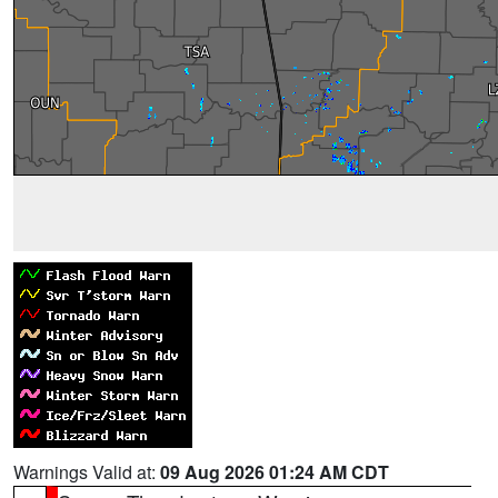
Warnings Valid at:
09 Aug 2026 01:24 AM CDT