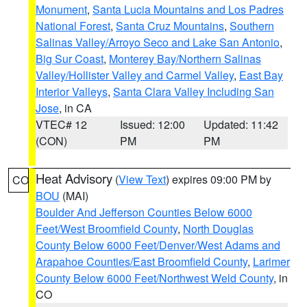
Monument
,
Santa Lucia Mountains and Los Padres
National Forest
,
Santa Cruz Mountains
,
Southern
Salinas Valley/Arroyo Seco and Lake San Antonio
,
Big Sur Coast
,
Monterey Bay/Northern Salinas
Valley/Hollister Valley and Carmel Valley
,
East Bay
Interior Valleys
,
Santa Clara Valley Including San
Jose
, in CA
VTEC# 12
Issued: 12:00
Updated: 11:42
(CON)
PM
PM
Heat Advisory
(
View Text
) expires 09:00 PM by
CO
BOU
(MAI)
Boulder And Jefferson Counties Below 6000
Feet/West Broomfield County
,
North Douglas
County Below 6000 Feet/Denver/West Adams and
Arapahoe Counties/East Broomfield County
,
Larimer
County Below 6000 Feet/Northwest Weld County
, in
CO