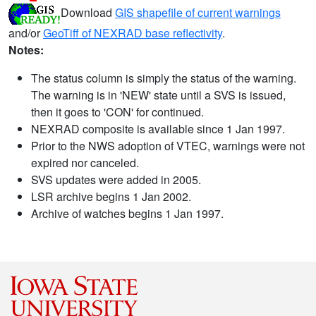
Download
GIS shapefile of current warnings
and/or
GeoTiff of NEXRAD base reflectivity
.
Notes:
The status column is simply the status of the warning.
The warning is in 'NEW' state until a SVS is issued,
then it goes to 'CON' for continued.
NEXRAD composite is available since 1 Jan 1997.
Prior to the NWS adoption of VTEC, warnings were not
expired nor canceled.
SVS updates were added in 2005.
LSR archive begins 1 Jan 2002.
Archive of watches begins 1 Jan 1997.