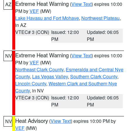
Extreme Heat Warning
(
View Text
) expires 10:00
AZ
PM by
VEF
(MW)
Lake Havasu and Fort Mohave
,
Northwest Plateau
,
in AZ
VTEC# 3 (CON)
Issued: 12:00
Updated: 06:05
PM
PM
Extreme Heat Warning
(
View Text
) expires 10:00
NV
PM by
VEF
(MW)
Northeast Clark County
,
Esmeralda and Central Nye
County
,
Las Vegas Valley
,
Southern Clark County
,
Lincoln County
,
Western Clark and Southern Nye
County
, in NV
VTEC# 3 (CON)
Issued: 12:00
Updated: 06:05
PM
PM
Heat Advisory
(
View Text
) expires 10:00 PM by
NV
VEF
(MW)