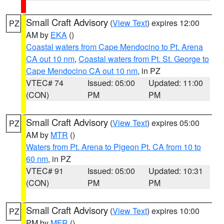
Small Craft Advisory
(
View Text
) expires 12:00
PZ
AM by
EKA
()
Coastal waters from Cape Mendocino to Pt. Arena
CA out 10 nm
,
Coastal waters from Pt. St. George to
Cape Mendocino CA out 10 nm
, in PZ
VTEC# 74
Issued: 05:00
Updated: 11:00
(CON)
PM
PM
Small Craft Advisory
(
View Text
) expires 05:00
PZ
AM by
MTR
()
Waters from Pt. Arena to Pigeon Pt. CA from 10 to
60 nm
, in PZ
VTEC# 91
Issued: 05:00
Updated: 10:31
(CON)
PM
PM
Small Craft Advisory
(
View Text
) expires 10:00
PZ
PM by
MFR
()