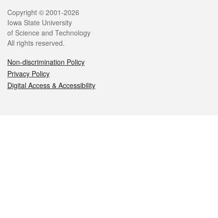
Legal
Copyright © 2001-2026
Iowa State University
of Science and Technology
All rights reserved.
Non-discrimination Policy
Privacy Policy
Digital Access & Accessibility