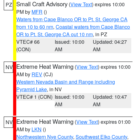
Small Craft Advisory
(
View Text
) expires 10:00
PZ
PM by
MFR
()
Waters from Cape Blanco OR to Pt. St. George CA
from 10 to 60 nm
,
Coastal waters from Cape Blanco
OR to Pt. St. George CA out 10 nm
, in PZ
VTEC# 66
Issued: 10:00
Updated: 04:27
(CON)
AM
AM
Extreme Heat Warning
(
View Text
) expires 10:00
NV
AM by
REV
(CJ)
Western Nevada Basin and Range including
Pyramid Lake
, in NV
VTEC# 1 (CON)
Issued: 10:00
Updated: 10:47
AM
AM
Extreme Heat Warning
(
View Text
) expires 01:00
NV
AM by
LKN
()
Northwestern Nye County
,
Southwest Elko County
,