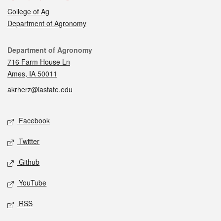
College of Ag
Department of Agronomy
Contact
Department of Agronomy
716 Farm House Ln
Ames, IA 50011
akrherz@iastate.edu
Social media
Facebook
Twitter
Github
YouTube
RSS