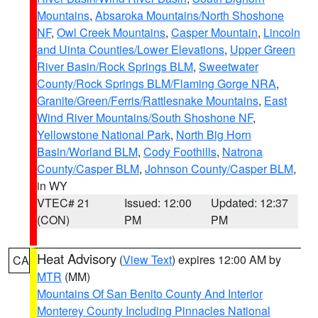
Mountains
,
Absaroka Mountains/North Shoshone
NF
,
Owl Creek Mountains
,
Casper Mountain
,
Lincoln
and Uinta Counties/Lower Elevations
,
Upper Green
River Basin/Rock Springs BLM
,
Sweetwater
County/Rock Springs BLM/Flaming Gorge NRA
,
Granite/Green/Ferris/Rattlesnake Mountains
,
East
Wind River Mountains/South Shoshone NF
,
Yellowstone National Park
,
North Big Horn
Basin/Worland BLM
,
Cody Foothills
,
Natrona
County/Casper BLM
,
Johnson County/Casper BLM
,
in WY
VTEC# 21
Issued: 12:00
Updated: 12:37
(CON)
PM
PM
Heat Advisory
(
View Text
) expires 12:00 AM by
CA
MTR
(MM)
Mountains Of San Benito County And Interior
Monterey County Including Pinnacles National