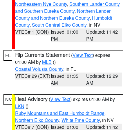
Northeastern Nye County
,
Southern Lander County
and Southern Eureka County
,
Northern Lander
County and Northern Eureka County
,
Humboldt
County
,
South Central Elko County
, in NV
VTEC# 1 (CON)
Issued: 01:00
Updated: 11:42
PM
PM
Rip Currents Statement
(
View Text
) expires
FL
01:00 AM by
MLB
()
Coastal Volusia County
, in FL
VTEC# 29 (EXT)
Issued: 01:35
Updated: 12:29
AM
AM
Heat Advisory
(
View Text
) expires 01:00 AM by
NV
LKN
()
Ruby Mountains and East Humboldt Range
,
Northern Elko County
,
White Pine County
, in NV
VTEC# 7 (CON)
Issued: 01:00
Updated: 11:42