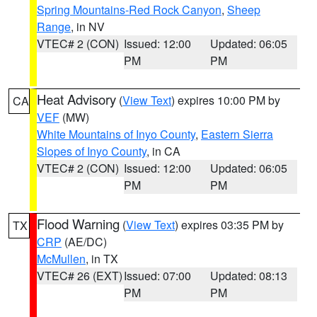
Spring Mountains-Red Rock Canyon
,
Sheep
Range
, in NV
VTEC# 2 (CON)
Issued: 12:00
Updated: 06:05
PM
PM
Heat Advisory
(
View Text
) expires 10:00 PM by
CA
VEF
(MW)
White Mountains of Inyo County
,
Eastern Sierra
Slopes of Inyo County
, in CA
VTEC# 2 (CON)
Issued: 12:00
Updated: 06:05
PM
PM
Flood Warning
(
View Text
) expires 03:35 PM by
TX
CRP
(AE/DC)
McMullen
, in TX
VTEC# 26 (EXT)
Issued: 07:00
Updated: 08:13
PM
PM