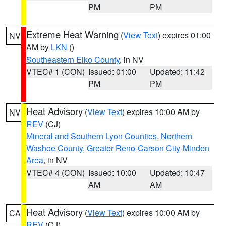
PM
PM
Extreme Heat Warning
(
View Text
) expires 01:00
NV
AM by
LKN
()
Southeastern Elko County
, in NV
VTEC# 1 (CON)
Issued: 01:00
Updated: 11:42
PM
PM
Heat Advisory
(
View Text
) expires 10:00 AM by
NV
REV
(CJ)
Mineral and Southern Lyon Counties
,
Northern
Washoe County
,
Greater Reno-Carson City-Minden
Area
, in NV
VTEC# 4 (CON)
Issued: 10:00
Updated: 10:47
AM
AM
Heat Advisory
(
View Text
) expires 10:00 AM by
CA
REV
(CJ)