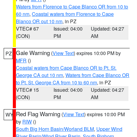
Waters from Florence to Cape Blanco OR from 10 to
60 nm
,
Coastal waters from Florence to Cape
Blanco OR out 10 nm
, in PZ
VTEC# 67
Issued: 04:00
Updated: 04:27
(CON)
PM
AM
Gale Warning
(
View Text
) expires 10:00 PM by
PZ
MFR
()
Coastal waters from Cape Blanco OR to Pt. St.
George CA out 10 nm
,
Waters from Cape Blanco OR
to Pt. St. George CA from 10 to 60 nm
, in PZ
VTEC# 15
Issued: 04:00
Updated: 04:27
(CON)
PM
AM
Red Flag Warning
(
View Text
) expires 10:00 PM
WY
by
RIW
()
South Big Horn Basin/Worland BLM
,
Upper Wind
River Basin/Wind River Basin
,
South Bighorn