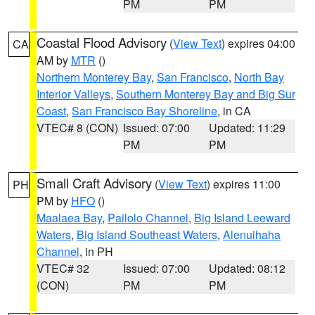
PM
PM
Coastal Flood Advisory
(
View Text
) expires 04:00
CA
AM by
MTR
()
Northern Monterey Bay
,
San Francisco
,
North Bay
Interior Valleys
,
Southern Monterey Bay and Big Sur
Coast
,
San Francisco Bay Shoreline
, in CA
VTEC# 8 (CON)
Issued: 07:00
Updated: 11:29
PM
PM
Small Craft Advisory
(
View Text
) expires 11:00
PH
PM by
HFO
()
Maalaea Bay
,
Pailolo Channel
,
Big Island Leeward
Waters
,
Big Island Southeast Waters
,
Alenuihaha
Channel
, in PH
VTEC# 32
Issued: 07:00
Updated: 08:12
(CON)
PM
PM