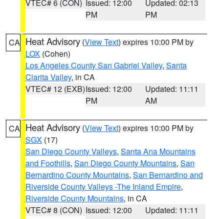
VTEC# 6 (CON)
Issued: 12:00
Updated: 02:13
PM
PM
Heat Advisory
(
View Text
) expires 10:00 PM by
CA
LOX
(Cohen)
Los Angeles County San Gabriel Valley
,
Santa
Clarita Valley
, in CA
VTEC# 12 (EXB)
Issued: 12:00
Updated: 11:11
PM
AM
Heat Advisory
(
View Text
) expires 10:00 PM by
CA
SGX
(17)
San Diego County Valleys
,
Santa Ana Mountains
and Foothills
,
San Diego County Mountains
,
San
Bernardino County Mountains
,
San Bernardino and
Riverside County Valleys -The Inland Empire
,
Riverside County Mountains
, in CA
VTEC# 8 (CON)
Issued: 12:00
Updated: 11:11