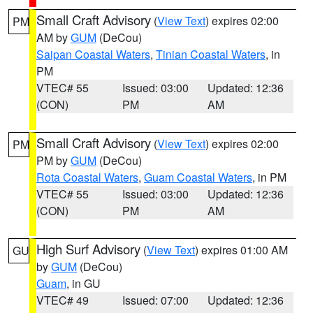
Small Craft Advisory
(
View Text
) expires 02:00
PM
AM by
GUM
(DeCou)
Saipan Coastal Waters
,
Tinian Coastal Waters
, in
PM
VTEC# 55
Issued: 03:00
Updated: 12:36
(CON)
PM
AM
Small Craft Advisory
(
View Text
) expires 02:00
PM
PM by
GUM
(DeCou)
Rota Coastal Waters
,
Guam Coastal Waters
, in PM
VTEC# 55
Issued: 03:00
Updated: 12:36
(CON)
PM
AM
High Surf Advisory
(
View Text
) expires 01:00 AM
GU
by
GUM
(DeCou)
Guam
, in GU
VTEC# 49
Issued: 07:00
Updated: 12:36