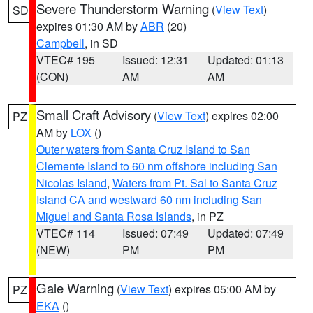
Severe Thunderstorm Warning
(
View Text
)
SD
expires 01:30 AM by
ABR
(20)
Campbell
, in SD
VTEC# 195
Issued: 12:31
Updated: 01:13
(CON)
AM
AM
Small Craft Advisory
(
View Text
) expires 02:00
PZ
AM by
LOX
()
Outer waters from Santa Cruz Island to San
Clemente Island to 60 nm offshore including San
Nicolas Island
,
Waters from Pt. Sal to Santa Cruz
Island CA and westward 60 nm including San
Miguel and Santa Rosa Islands
, in PZ
VTEC# 114
Issued: 07:49
Updated: 07:49
(NEW)
PM
PM
Gale Warning
(
View Text
) expires 05:00 AM by
PZ
EKA
()