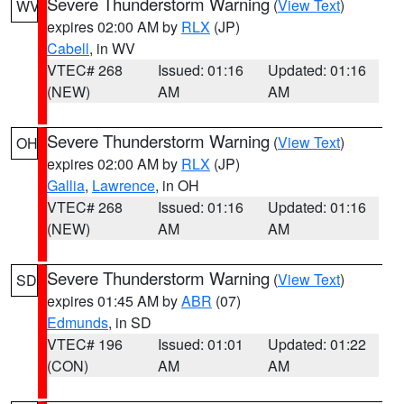
Severe Thunderstorm Warning
(
View Text
)
WV
expires 02:00 AM by
RLX
(JP)
Cabell
, in WV
VTEC# 268
Issued: 01:16
Updated: 01:16
(NEW)
AM
AM
Severe Thunderstorm Warning
(
View Text
)
OH
expires 02:00 AM by
RLX
(JP)
Gallia
,
Lawrence
, in OH
VTEC# 268
Issued: 01:16
Updated: 01:16
(NEW)
AM
AM
Severe Thunderstorm Warning
(
View Text
)
SD
expires 01:45 AM by
ABR
(07)
Edmunds
, in SD
VTEC# 196
Issued: 01:01
Updated: 01:22
(CON)
AM
AM