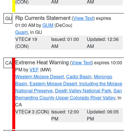
(CON)
AM
AM
Rip Currents Statement
(
View Text
) expires
GU
01:00 AM by
GUM
(DeCou)
Guam
, in GU
VTEC# 19
Issued: 01:00
Updated: 12:36
(CON)
AM
AM
Extreme Heat Warning
(
View Text
) expires 10:00
CA
PM by
VEF
(MW)
Western Mojave Desert
,
Cadiz Basin
,
Morongo
Basin
,
Eastern Mojave Desert, Including the Mojave
National Preserve
,
Death Valley National Park
,
San
Bernardino County-Upper Colorado River Valley
, in
CA
VTEC# 3 (CON)
Issued: 12:00
Updated: 06:05
PM
PM