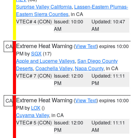
Surprise Valley California
,
Lassen-Eastern Plumas-
Eastern Sierra Counties
, in CA
VTEC# 4 (CON)
Issued: 10:00
Updated: 10:47
AM
AM
Extreme Heat Warning
(
View Text
) expires 10:00
CA
PM by
SGX
(17)
Apple and Lucerne Valleys
,
San Diego County
Deserts
,
Coachella Valley
,
Napa County
, in CA
VTEC# 7 (CON)
Issued: 12:00
Updated: 11:11
PM
PM
Extreme Heat Warning
(
View Text
) expires 10:00
CA
PM by
LOX
()
Cuyama Valley
, in CA
VTEC# 5 (CON)
Issued: 12:00
Updated: 11:11
PM
AM