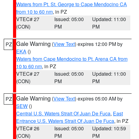
Waters from Pt. St. George to Cape Mendocino CA
from 10 to 60 nm
, in PZ
VTEC# 27
Issued: 05:00
Updated: 11:00
(CON)
PM
PM
Gale Warning
(
View Text
) expires 12:00 PM by
PZ
EKA
()
Waters from Cape Mendocino to Pt. Arena CA from
10 to 60 nm
, in PZ
VTEC# 27
Issued: 05:00
Updated: 11:00
(CON)
PM
PM
Gale Warning
(
View Text
) expires 05:00 AM by
PZ
SEW
()
Central U.S. Waters Strait Of Juan De Fuca
,
East
Entrance U.S. Waters Strait Of Juan De Fuca
, in PZ
VTEC# 26
Issued: 05:00
Updated: 10:59
(CON)
PM
PM