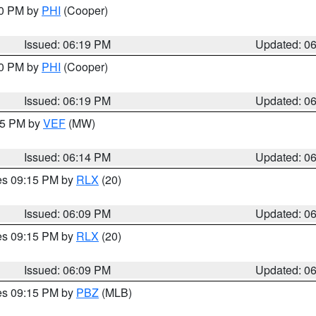
30 PM by
PHI
(Cooper)
Issued: 06:19 PM
Updated: 0
30 PM by
PHI
(Cooper)
Issued: 06:19 PM
Updated: 0
:15 PM by
VEF
(MW)
Issued: 06:14 PM
Updated: 0
res 09:15 PM by
RLX
(20)
Issued: 06:09 PM
Updated: 0
res 09:15 PM by
RLX
(20)
Issued: 06:09 PM
Updated: 0
res 09:15 PM by
PBZ
(MLB)