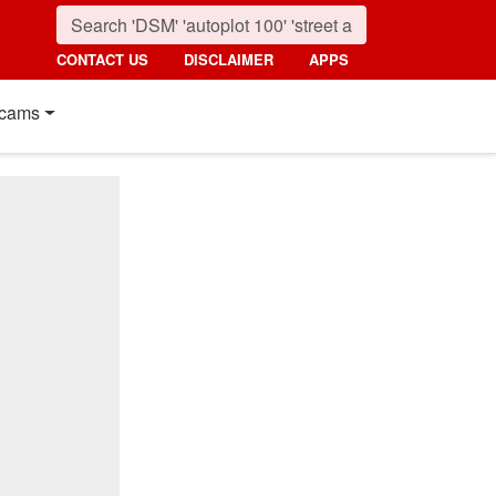
CONTACT US
DISCLAIMER
APPS
cams