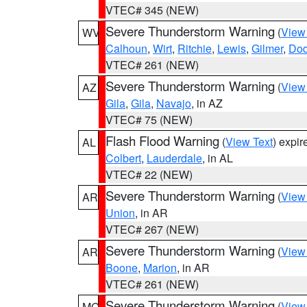
VTEC# 345 (NEW)
Severe Thunderstorm Warning
(
View
WV
Calhoun
,
Wirt
,
Ritchie
,
Lewis
,
Gilmer
,
Dod
VTEC# 261 (NEW)
Severe Thunderstorm Warning
(
View
AZ
Gila
,
Gila
,
Navajo
, in AZ
VTEC# 75 (NEW)
Flash Flood Warning
(
View Text
) expi
AL
Colbert
,
Lauderdale
, in AL
VTEC# 22 (NEW)
Severe Thunderstorm Warning
(
View
AR
Union
, in AR
VTEC# 267 (NEW)
Severe Thunderstorm Warning
(
View
AR
Boone
,
Marion
, in AR
VTEC# 261 (NEW)
Severe Thunderstorm Warning
(
View
MO