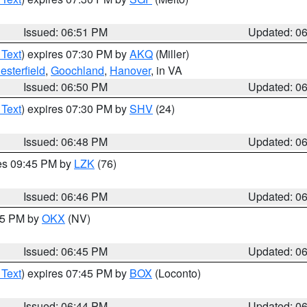
Issued: 06:51 PM
Updated: 0
 Text
) expires 07:30 PM by
AKQ
(Miller)
esterfield
,
Goochland
,
Hanover
, in VA
Issued: 06:50 PM
Updated: 0
 Text
) expires 07:30 PM by
SHV
(24)
Issued: 06:48 PM
Updated: 0
res 09:45 PM by
LZK
(76)
Issued: 06:46 PM
Updated: 0
:45 PM by
OKX
(NV)
Issued: 06:45 PM
Updated: 0
 Text
) expires 07:45 PM by
BOX
(Loconto)
Issued: 06:44 PM
Updated: 0