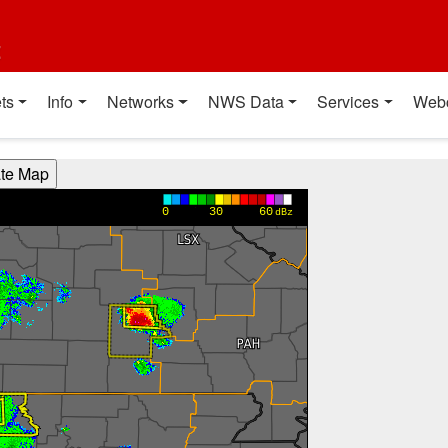
t
ts
Info
Networks
NWS Data
Services
Web