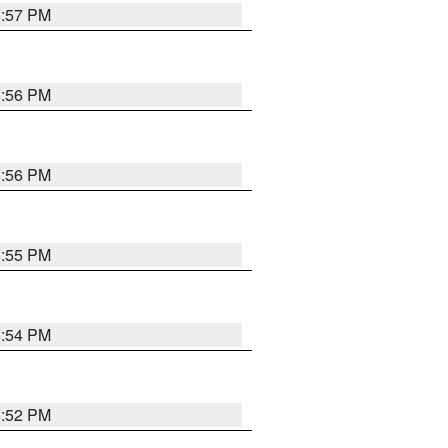
6:57 PM
6:56 PM
6:56 PM
6:55 PM
6:54 PM
6:52 PM