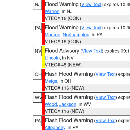
Flood Warning
(
View Text
) expires 10:
NJ
Warren
, in NJ
VTEC# 15 (CON)
Flood Warning
(
View Text
) expires 10:
PA
Monroe
,
Northampton
, in PA
VTEC# 15 (CON)
Flood Advisory
(
View Text
) expires 09
NV
Lincoln
, in NV
VTEC# 45 (NEW)
Flash Flood Warning
(
View Text
) expi
OH
Meigs
, in OH
VTEC# 116 (NEW)
Flash Flood Warning
(
View Text
) expi
WV
Wood
,
Jackson
, in WV
VTEC# 116 (NEW)
Flash Flood Warning
(
View Text
) expi
PA
Allegheny
, in PA