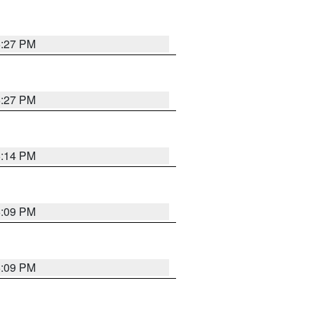
6:27 PM
6:27 PM
6:14 PM
6:09 PM
6:09 PM