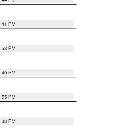
6:41 PM
6:53 PM
6:40 PM
6:55 PM
6:38 PM