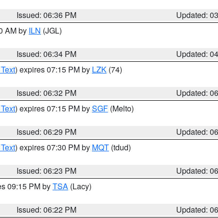
Issued: 06:36 PM
Updated: 0
00 AM by
ILN
(JGL)
Issued: 06:34 PM
Updated: 0
 Text
) expires 07:15 PM by
LZK
(74)
Issued: 06:32 PM
Updated: 0
 Text
) expires 07:15 PM by
SGF
(Melto)
Issued: 06:29 PM
Updated: 0
 Text
) expires 07:30 PM by
MQT
(tdud)
Issued: 06:23 PM
Updated: 0
res 09:15 PM by
TSA
(Lacy)
Issued: 06:22 PM
Updated: 0