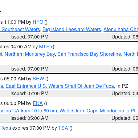
T
res 11:00 PM by
HFO
()
d Southeast Waters
,
Big Island Leeward Waters
,
Alenuihaha Ch
Issued: 07:00 PM
Updated: 0
pires 04:00 AM by
MTR
()
t
,
Northern Monterey Bay
,
San Francisco Bay Shoreline
,
North 
Issued: 07:00 PM
Updated: 0
res 05:00 AM by
SEW
()
ca
,
East Entrance U.S. Waters Strait Of Juan De Fuca
, in PZ
Issued: 07:00 PM
Updated: 0
res 05:00 PM by
EKA
()
ocino CA from 10 to 60 nm
,
Waters from Cape Mendocino to Pt.
Issued: 05:00 AM
Updated: 0
 Text
) expires 07:30 PM by
TSA
()