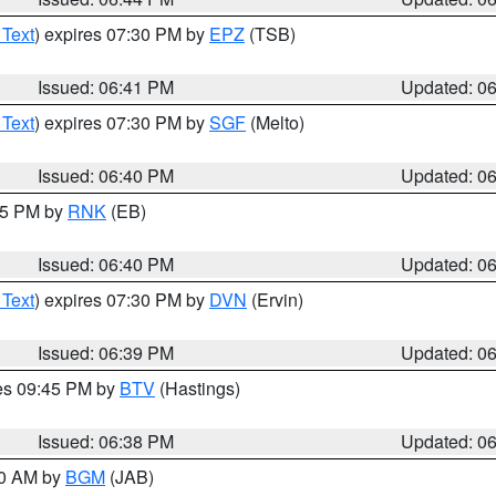
 Text
) expires 07:30 PM by
EPZ
(TSB)
Issued: 06:41 PM
Updated: 0
 Text
) expires 07:30 PM by
SGF
(Melto)
Issued: 06:40 PM
Updated: 0
:45 PM by
RNK
(EB)
Issued: 06:40 PM
Updated: 0
 Text
) expires 07:30 PM by
DVN
(Ervin)
Issued: 06:39 PM
Updated: 0
res 09:45 PM by
BTV
(Hastings)
Issued: 06:38 PM
Updated: 0
00 AM by
BGM
(JAB)