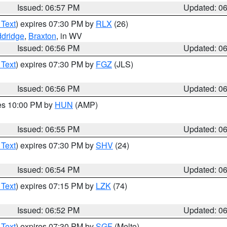
Issued: 06:57 PM
Updated: 0
 Text
) expires 07:30 PM by
RLX
(26)
dridge
,
Braxton
, in WV
Issued: 06:56 PM
Updated: 0
 Text
) expires 07:30 PM by
FGZ
(JLS)
Issued: 06:56 PM
Updated: 0
res 10:00 PM by
HUN
(AMP)
Issued: 06:55 PM
Updated: 0
 Text
) expires 07:30 PM by
SHV
(24)
Issued: 06:54 PM
Updated: 0
 Text
) expires 07:15 PM by
LZK
(74)
Issued: 06:52 PM
Updated: 0
 Text
) expires 07:30 PM by
SGF
(Melto)