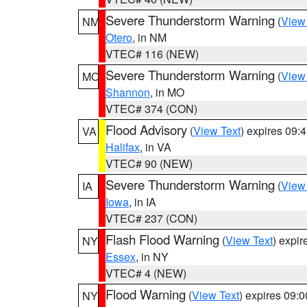
Severe Thunderstorm Warning
(
View
NM
Otero
, in NM
VTEC# 116 (NEW)
Severe Thunderstorm Warning
(
View
MO
Shannon
, in MO
VTEC# 374 (CON)
Flood Advisory
(
View Text
) expires 09
VA
Halifax
, in VA
VTEC# 90 (NEW)
Severe Thunderstorm Warning
(
View
IA
Iowa
, in IA
VTEC# 237 (CON)
Flash Flood Warning
(
View Text
) expi
NY
Essex
, in NY
VTEC# 4 (NEW)
Flood Warning
(
View Text
) expires 09:
NY