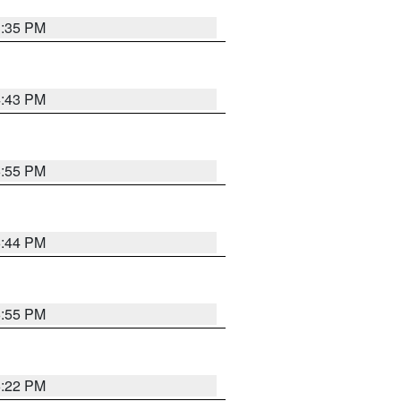
3:35 PM
4:43 PM
6:55 PM
6:44 PM
6:55 PM
6:22 PM