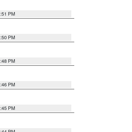
6:51 PM
6:50 PM
6:48 PM
6:46 PM
6:45 PM
6:44 PM