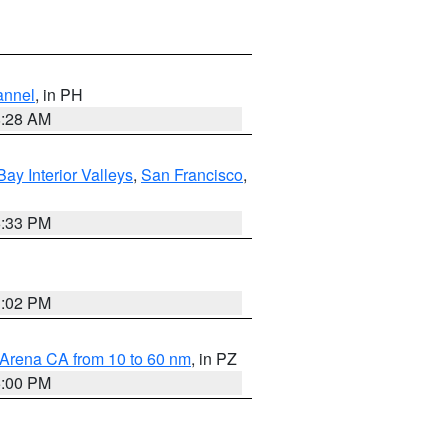
annel
, in PH
8:28 AM
Bay Interior Valleys
,
San Francisco
,
6:33 PM
3:02 PM
 Arena CA from 10 to 60 nm
, in PZ
5:00 PM