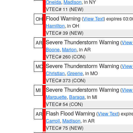
Oneida
,
Madison
, in NY
VTEC# 11 (NEW)
Flood Warning
(
View Text
) expires 03:
OH
Hamilton
, in OH
VTEC# 39 (NEW)
Severe Thunderstorm Warning
(
View
AR
Boone
,
Marion
, in AR
VTEC# 260 (CON)
Severe Thunderstorm Warning
(
View
MO
Christian
,
Greene
, in MO
VTEC# 373 (CON)
Severe Thunderstorm Warning
(
View
MI
Marquette
,
Baraga
, in MI
VTEC# 54 (CON)
Flash Flood Warning
(
View Text
) expi
AR
Carroll
,
Madison
, in AR
VTEC# 75 (NEW)