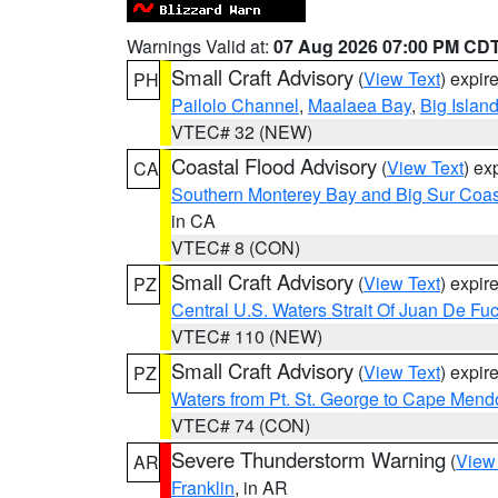
Warnings Valid at:
07 Aug 2026 07:00 PM CD
Small Craft Advisory
(
View Text
) expi
PH
Pailolo Channel
,
Maalaea Bay
,
Big Islan
VTEC# 32 (NEW)
Coastal Flood Advisory
(
View Text
) ex
CA
Southern Monterey Bay and Big Sur Coas
in CA
VTEC# 8 (CON)
Small Craft Advisory
(
View Text
) expi
PZ
Central U.S. Waters Strait Of Juan De Fu
VTEC# 110 (NEW)
Small Craft Advisory
(
View Text
) expi
PZ
Waters from Pt. St. George to Cape Mend
VTEC# 74 (CON)
Severe Thunderstorm Warning
(
View
AR
Franklin
, in AR