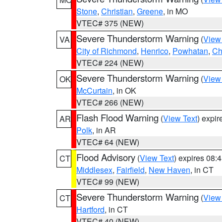
Stone
,
Christian
,
Greene
, in MO
VTEC# 375 (NEW)
Severe Thunderstorm Warning
(
View
VA
City of Richmond
,
Henrico
,
Powhatan
,
Ch
VTEC# 224 (NEW)
Severe Thunderstorm Warning
(
View
OK
McCurtain
, in OK
VTEC# 266 (NEW)
Flash Flood Warning
(
View Text
) expi
AR
Polk
, in AR
VTEC# 64 (NEW)
Flood Advisory
(
View Text
) expires 08
CT
Middlesex
,
Fairfield
,
New Haven
, in CT
VTEC# 99 (NEW)
Severe Thunderstorm Warning
(
View
CT
Hartford
, in CT
VTEC# 40 (NEW)