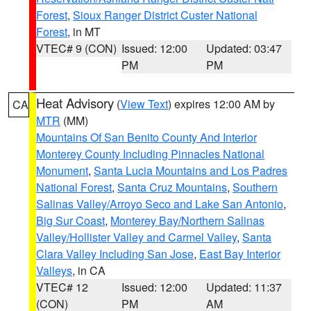
Forest
,
Sioux Ranger District Custer National
Forest
, in MT
VTEC# 9 (CON)
Issued: 12:00
Updated: 03:47
PM
PM
Heat Advisory
(
View Text
) expires 12:00 AM by
CA
MTR
(MM)
Mountains Of San Benito County And Interior
Monterey County Including Pinnacles National
Monument
,
Santa Lucia Mountains and Los Padres
National Forest
,
Santa Cruz Mountains
,
Southern
Salinas Valley/Arroyo Seco and Lake San Antonio
,
Big Sur Coast
,
Monterey Bay/Northern Salinas
Valley/Hollister Valley and Carmel Valley
,
Santa
Clara Valley Including San Jose
,
East Bay Interior
Valleys
, in CA
VTEC# 12
Issued: 12:00
Updated: 11:37
(CON)
PM
AM