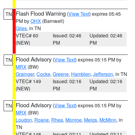
Flash Flood Warning
(
View Text
) expires 05:45
TN
PM by
OHX
(Barnwell)
Giles
, in TN
VTEC# 60
Issued: 02:46
Updated: 02:46
(NEW)
PM
PM
Flood Advisory
(
View Text
) expires 05:15 PM by
TN
MRX
(BW)
Grainger
,
Cocke
,
Greene
,
Hamblen
,
Jefferson
, in TN
VTEC# 149
Issued: 02:16
Updated: 02:16
(NEW)
PM
PM
Flood Advisory
(
View Text
) expires 05:15 PM by
TN
MRX
(BW)
Loudon
,
Roane
,
Rhea
,
Monroe
,
Meigs
,
McMinn
, in
TN
VTEC# 148
Issued: 02:11
Updated: 02:11