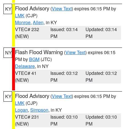
Flood Advisory
(
View Text
) expires 06:15 PM by
KY
LMK
(CJP)
Monroe
,
Allen
, in KY
VTEC# 232
Issued: 03:14
Updated: 03:14
(NEW)
PM
PM
Flash Flood Warning
(
View Text
) expires 06:15
NY
PM by
BGM
(JTC)
Delaware
, in NY
VTEC# 41
Issued: 03:12
Updated: 03:12
(NEW)
PM
PM
Flood Advisory
(
View Text
) expires 06:15 PM by
KY
LMK
(CJP)
Logan
,
Simpson
, in KY
VTEC# 231
Issued: 03:10
Updated: 03:10
(NEW)
PM
PM