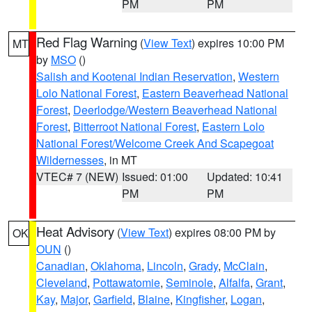
PM
PM
Red Flag Warning
(
View Text
) expires 10:00 PM
MT
by
MSO
()
Salish and Kootenai Indian Reservation
,
Western
Lolo National Forest
,
Eastern Beaverhead National
Forest
,
Deerlodge/Western Beaverhead National
Forest
,
Bitterroot National Forest
,
Eastern Lolo
National Forest/Welcome Creek And Scapegoat
Wildernesses
, in MT
VTEC# 7 (NEW)
Issued: 01:00
Updated: 10:41
PM
PM
Heat Advisory
(
View Text
) expires 08:00 PM by
OK
OUN
()
Canadian
,
Oklahoma
,
Lincoln
,
Grady
,
McClain
,
Cleveland
,
Pottawatomie
,
Seminole
,
Alfalfa
,
Grant
,
Kay
,
Major
,
Garfield
,
Blaine
,
Kingfisher
,
Logan
,