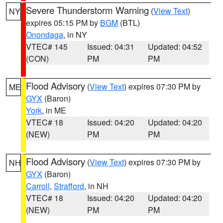
Severe Thunderstorm Warning
(
View Text
)
NY
expires 05:15 PM by
BGM
(BTL)
Onondaga
, in NY
VTEC# 145
Issued: 04:31
Updated: 04:52
(CON)
PM
PM
Flood Advisory
(
View Text
) expires 07:30 PM by
ME
GYX
(Baron)
York
, in ME
VTEC# 18
Issued: 04:20
Updated: 04:20
(NEW)
PM
PM
Flood Advisory
(
View Text
) expires 07:30 PM by
NH
GYX
(Baron)
Carroll
,
Strafford
, in NH
VTEC# 18
Issued: 04:20
Updated: 04:20
(NEW)
PM
PM