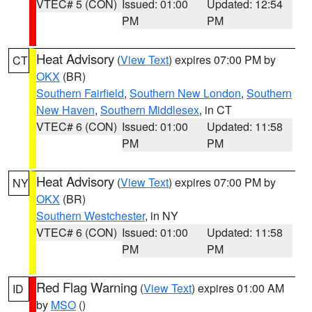
VTEC# 5 (CON)
Issued: 01:00
Updated: 12:54
PM
PM
Heat Advisory
(
View Text
) expires 07:00 PM by
CT
OKX
(BR)
Southern Fairfield
,
Southern New London
,
Southern
New Haven
,
Southern Middlesex
, in CT
VTEC# 6 (CON)
Issued: 01:00
Updated: 11:58
PM
PM
Heat Advisory
(
View Text
) expires 07:00 PM by
NY
OKX
(BR)
Southern Westchester
, in NY
VTEC# 6 (CON)
Issued: 01:00
Updated: 11:58
PM
PM
Red Flag Warning
(
View Text
) expires 01:00 AM
ID
by
MSO
()