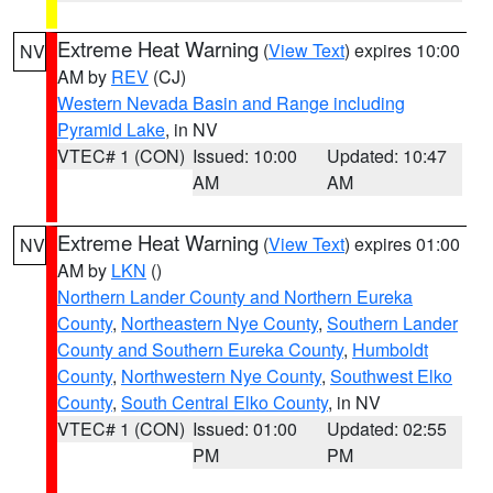
Extreme Heat Warning
(
View Text
) expires 10:00
NV
AM by
REV
(CJ)
Western Nevada Basin and Range including
Pyramid Lake
, in NV
VTEC# 1 (CON)
Issued: 10:00
Updated: 10:47
AM
AM
Extreme Heat Warning
(
View Text
) expires 01:00
NV
AM by
LKN
()
Northern Lander County and Northern Eureka
County
,
Northeastern Nye County
,
Southern Lander
County and Southern Eureka County
,
Humboldt
County
,
Northwestern Nye County
,
Southwest Elko
County
,
South Central Elko County
, in NV
VTEC# 1 (CON)
Issued: 01:00
Updated: 02:55
PM
PM