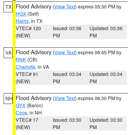
Flood Advisory
(
View Text
) expires 05:30 PM by
TX
HGX
(Self)
Harris
, in TX
VTEC# 120
Issued: 03:36
Updated: 03:36
(NEW)
PM
PM
Flood Advisory
(
View Text
) expires 06:45 PM by
VA
RNK
(CB)
Charlotte
, in VA
VTEC# 91
Issued: 03:34
Updated: 03:34
(NEW)
PM
PM
Flood Advisory
(
View Text
) expires 06:30 PM by
NH
GYX
(Baron)
Coos
, in NH
VTEC# 17
Issued: 03:30
Updated: 03:30
(NEW)
PM
PM