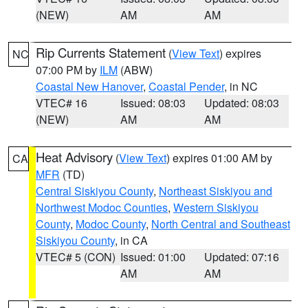
(NEW)
AM
AM
Rip Currents Statement
(
View Text
) expires
NC
07:00 PM by
ILM
(ABW)
Coastal New Hanover
,
Coastal Pender
, in NC
VTEC# 16
Issued: 08:03
Updated: 08:03
(NEW)
AM
AM
Heat Advisory
(
View Text
) expires 01:00 AM by
CA
MFR
(TD)
Central Siskiyou County
,
Northeast Siskiyou and
Northwest Modoc Counties
,
Western Siskiyou
County
,
Modoc County
,
North Central and Southeast
Siskiyou County
, in CA
VTEC# 5 (CON)
Issued: 01:00
Updated: 07:16
AM
AM