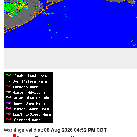
Warnings Valid at:
08 Aug 2026 04:52 PM CDT