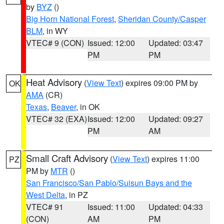
by
BYZ
()
Big Horn National Forest
,
Sheridan County/Casper
BLM
, in WY
VTEC# 9 (CON)
Issued: 12:00
Updated: 03:47
PM
PM
Heat Advisory
(
View Text
) expires 09:00 PM by
OK
AMA
(CR)
Texas
,
Beaver
, in OK
VTEC# 32 (EXA)
Issued: 12:00
Updated: 09:27
PM
AM
Small Craft Advisory
(
View Text
) expires 11:00
PZ
PM by
MTR
()
San Francisco/San Pablo/Suisun Bays and the
West Delta
, in PZ
VTEC# 91
Issued: 11:00
Updated: 04:33
(CON)
AM
PM