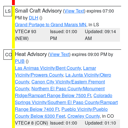
Small Craft Advisory
(
View Text
) expires 07:00
LS
PM by
DLH
()
Grand Portage to Grand Marais MN
, in LS
VTEC# 93
Issued: 01:00
Updated: 09:14
(NEW)
PM
AM
Heat Advisory
(
View Text
) expires 09:00 PM by
CO
PUB
()
Las Animas Vicinity/Bent County
,
Lamar
Vicinity/Prowers County
,
La Junta Vicinity/Otero
County
,
Canon City Vicinity/Eastern Fremont
County
,
Northern El Paso County/Monument
Ridge/Rampart Range Below 7500 Ft
,
Colorado
Springs Vicinity/Southern El Paso County/Rampart
Range Below 7400 Ft
,
Pueblo Vicinity/Pueblo
County Below 6300 Feet
,
Crowley County
, in CO
VTEC# 8 (CON)
Issued: 01:00
Updated: 01:10