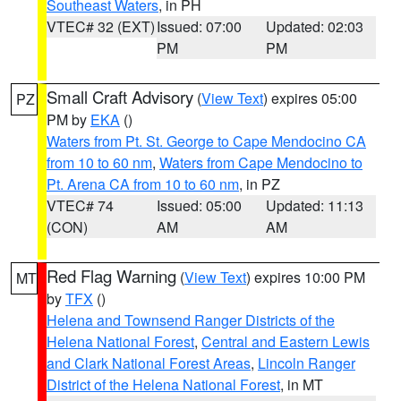
Southeast Waters
, in PH
VTEC# 32 (EXT)
Issued: 07:00
Updated: 02:03
PM
PM
Small Craft Advisory
(
View Text
) expires 05:00
PZ
PM by
EKA
()
Waters from Pt. St. George to Cape Mendocino CA
from 10 to 60 nm
,
Waters from Cape Mendocino to
Pt. Arena CA from 10 to 60 nm
, in PZ
VTEC# 74
Issued: 05:00
Updated: 11:13
(CON)
AM
AM
Red Flag Warning
(
View Text
) expires 10:00 PM
MT
by
TFX
()
Helena and Townsend Ranger Districts of the
Helena National Forest
,
Central and Eastern Lewis
and Clark National Forest Areas
,
Lincoln Ranger
District of the Helena National Forest
, in MT