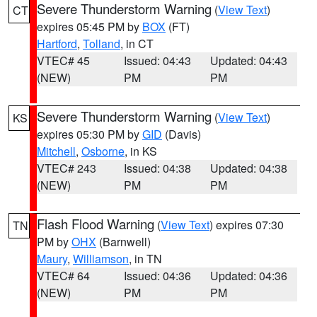
Severe Thunderstorm Warning
(
View Text
)
CT
expires 05:45 PM by
BOX
(FT)
Hartford
,
Tolland
, in CT
VTEC# 45
Issued: 04:43
Updated: 04:43
(NEW)
PM
PM
Severe Thunderstorm Warning
(
View Text
)
KS
expires 05:30 PM by
GID
(Davis)
Mitchell
,
Osborne
, in KS
VTEC# 243
Issued: 04:38
Updated: 04:38
(NEW)
PM
PM
Flash Flood Warning
(
View Text
) expires 07:30
TN
PM by
OHX
(Barnwell)
Maury
,
Williamson
, in TN
VTEC# 64
Issued: 04:36
Updated: 04:36
(NEW)
PM
PM