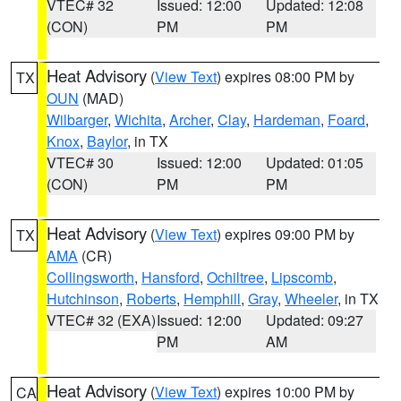
VTEC# 32
Issued: 12:00
Updated: 12:08
(CON)
PM
PM
Heat Advisory
(
View Text
) expires 08:00 PM by
TX
OUN
(MAD)
Wilbarger
,
Wichita
,
Archer
,
Clay
,
Hardeman
,
Foard
,
Knox
,
Baylor
, in TX
VTEC# 30
Issued: 12:00
Updated: 01:05
(CON)
PM
PM
Heat Advisory
(
View Text
) expires 09:00 PM by
TX
AMA
(CR)
Collingsworth
,
Hansford
,
Ochiltree
,
Lipscomb
,
Hutchinson
,
Roberts
,
Hemphill
,
Gray
,
Wheeler
, in TX
VTEC# 32 (EXA)
Issued: 12:00
Updated: 09:27
PM
AM
Heat Advisory
(
View Text
) expires 10:00 PM by
CA