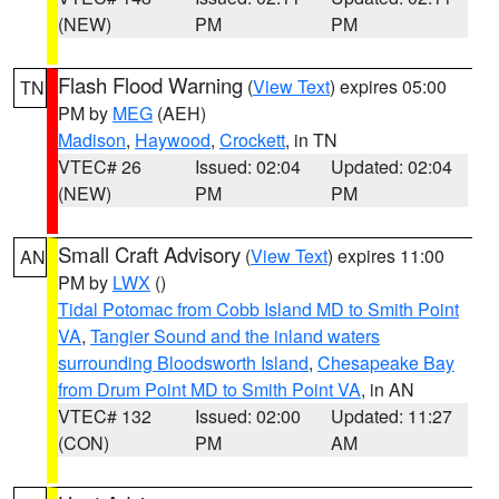
(NEW)
PM
PM
Flash Flood Warning
(
View Text
) expires 05:00
TN
PM by
MEG
(AEH)
Madison
,
Haywood
,
Crockett
, in TN
VTEC# 26
Issued: 02:04
Updated: 02:04
(NEW)
PM
PM
Small Craft Advisory
(
View Text
) expires 11:00
AN
PM by
LWX
()
Tidal Potomac from Cobb Island MD to Smith Point
VA
,
Tangier Sound and the inland waters
surrounding Bloodsworth Island
,
Chesapeake Bay
from Drum Point MD to Smith Point VA
, in AN
VTEC# 132
Issued: 02:00
Updated: 11:27
(CON)
PM
AM