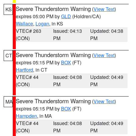
Severe Thunderstorm Warning
(
View Text
)
KS
expires 05:00 PM by
GLD
(Holdren/CA)
Wallace
,
Logan
, in KS
VTEC# 263
Issued: 04:13
Updated: 04:38
(CON)
PM
PM
Severe Thunderstorm Warning
(
View Text
)
CT
expires 05:15 PM by
BOX
(FT)
Hartford
, in CT
VTEC# 44
Issued: 04:08
Updated: 04:49
(CON)
PM
PM
Severe Thunderstorm Warning
(
View Text
)
MA
expires 05:15 PM by
BOX
(FT)
Hampden
, in MA
VTEC# 44
Issued: 04:08
Updated: 04:49
(CON)
PM
PM