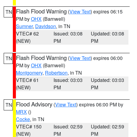
Flash Flood Warning
(
View Text
) expires 06:15
TN
PM by
OHX
(Barnwell)
Sumner
,
Davidson
, in TN
VTEC# 62
Issued: 03:08
Updated: 03:08
(NEW)
PM
PM
Flash Flood Warning
(
View Text
) expires 06:00
TN
PM by
OHX
(Barnwell)
Montgomery
,
Robertson
, in TN
VTEC# 61
Issued: 03:03
Updated: 03:03
(NEW)
PM
PM
Flood Advisory
(
View Text
) expires 06:00 PM by
TN
MRX
()
Cocke
, in TN
VTEC# 150
Issued: 02:59
Updated: 02:59
(NEW)
PM
PM