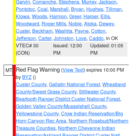
Garvin
,
Comanche
,
Stephens
,
Murray
,
Jackson
,
Pontotoc
,
Coal
,
Marshall
,
Bryan
,
Hughes
,
Tillman
,
Kiowa
,
Woods
,
Harmon
,
Greer
,
Harper
,
Ellis
,
Woodward
,
Roger Mills
,
Noble
,
Atoka
,
Dewey
,
Custer
,
Beckham
,
Washita
,
Payne
,
Cotton
,
Jefferson
,
Carter
,
Johnston
,
Love
,
Caddo
, in OK
VTEC# 30
Issued: 12:00
Updated: 01:05
(CON)
PM
PM
Red Flag Warning
(
View Text
) expires 10:00 PM
MT
by
BYZ
()
Custer County
,
Gallatin National Forest
,
Wheatland
County/Sweet Grass County
,
Stillwater County
,
Beartooth Ranger District Custer National Forest
,
Golden Valley County/Musselshell County
,
Yellowstone County
,
Crow Indian Reservation/Big
Horn Canyon Rec Area
,
Northern Rosebud/Northern
Treasure Counties
,
Northern Cheyenne Indian
Reservation/Ashland Ranger District Custer Natl