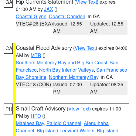
Rip Currents Statement
(
View Text
) expires
GA
01:00 AM by
JAX
()
Coastal Glynn
,
Coastal Camden
, in GA
VTEC# 26 (EXA)
Issued: 12:55
Updated: 12:55
AM
AM
Coastal Flood Advisory
(
View Text
) expires 04:00
CA
AM by
MTR
()
Southern Monterey Bay and Big Sur Coast
,
San
Francisco
,
North Bay Interior Valleys
,
San Francisco
Bay Shoreline
,
Northern Monterey Bay
, in CA
VTEC# 8 (CON)
Issued: 07:00
Updated: 08:25
PM
AM
Small Craft Advisory
(
View Text
) expires 11:00
PH
PM by
HFO
()
Maalaea Bay
,
Pailolo Channel
,
Alenuihaha
Channel
,
Big Island Leeward Waters
,
Big Island