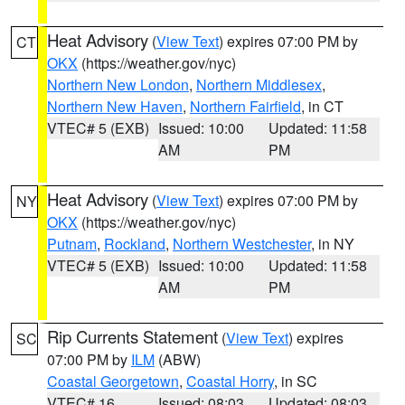
Heat Advisory
(
View Text
) expires 07:00 PM by
CT
OKX
(https://weather.gov/nyc)
Northern New London
,
Northern Middlesex
,
Northern New Haven
,
Northern Fairfield
, in CT
VTEC# 5 (EXB)
Issued: 10:00
Updated: 11:58
AM
PM
Heat Advisory
(
View Text
) expires 07:00 PM by
NY
OKX
(https://weather.gov/nyc)
Putnam
,
Rockland
,
Northern Westchester
, in NY
VTEC# 5 (EXB)
Issued: 10:00
Updated: 11:58
AM
PM
Rip Currents Statement
(
View Text
) expires
SC
07:00 PM by
ILM
(ABW)
Coastal Georgetown
,
Coastal Horry
, in SC
VTEC# 16
Issued: 08:03
Updated: 08:03