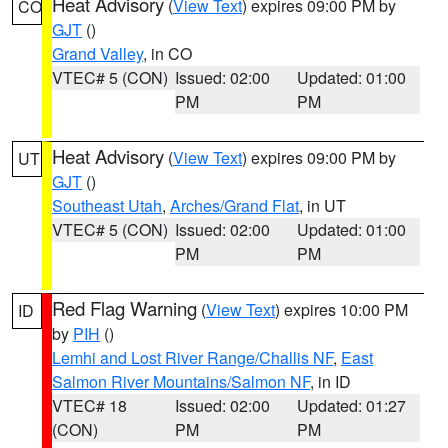
Heat Advisory
(
View Text
) expires 09:00 PM by
CO
GJT
()
Grand Valley
, in CO
VTEC# 5 (CON)
Issued: 02:00
Updated: 01:00
PM
PM
Heat Advisory
(
View Text
) expires 09:00 PM by
UT
GJT
()
Southeast Utah
,
Arches/Grand Flat
, in UT
VTEC# 5 (CON)
Issued: 02:00
Updated: 01:00
PM
PM
Red Flag Warning
(
View Text
) expires 10:00 PM
ID
by
PIH
()
Lemhi and Lost River Range/Challis NF
,
East
Salmon River Mountains/Salmon NF
, in ID
VTEC# 18
Issued: 02:00
Updated: 01:27
(CON)
PM
PM