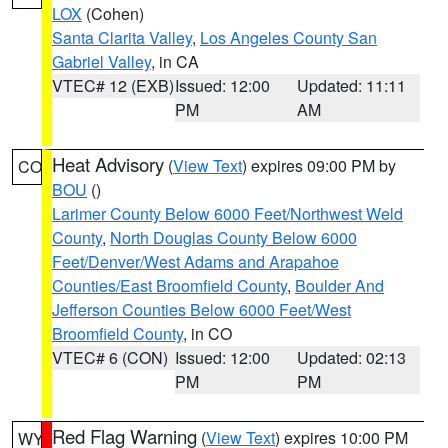
LOX
(Cohen)
Santa Clarita Valley
,
Los Angeles County San
Gabriel Valley
, in CA
VTEC# 12 (EXB)
Issued: 12:00
Updated: 11:11
PM
AM
Heat Advisory
(
View Text
) expires 09:00 PM by
CO
BOU
()
Larimer County Below 6000 Feet/Northwest Weld
County
,
North Douglas County Below 6000
Feet/Denver/West Adams and Arapahoe
Counties/East Broomfield County
,
Boulder And
Jefferson Counties Below 6000 Feet/West
Broomfield County
, in CO
VTEC# 6 (CON)
Issued: 12:00
Updated: 02:13
PM
PM
Red Flag Warning
(
View Text
) expires 10:00 PM
WY