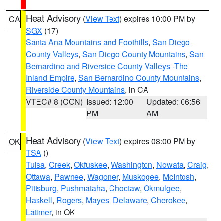
Heat Advisory
(
View Text
) expires 10:00 PM by
CA
SGX
(17)
Santa Ana Mountains and Foothills
,
San Diego
County Valleys
,
San Diego County Mountains
,
San
Bernardino and Riverside County Valleys -The
Inland Empire
,
San Bernardino County Mountains
,
Riverside County Mountains
, in CA
VTEC# 8 (CON)
Issued: 12:00
Updated: 06:56
PM
AM
Heat Advisory
(
View Text
) expires 08:00 PM by
OK
TSA
()
Tulsa
,
Creek
,
Okfuskee
,
Washington
,
Nowata
,
Craig
,
Ottawa
,
Pawnee
,
Wagoner
,
Muskogee
,
McIntosh
,
Pittsburg
,
Pushmataha
,
Choctaw
,
Okmulgee
,
Haskell
,
Rogers
,
Mayes
,
Delaware
,
Cherokee
,
Latimer
, in OK