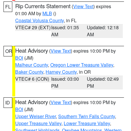
Rip Currents Statement
(
View Text
) expires
FL
01:00 AM by
MLB
()
Coastal Volusia County
, in FL
VTEC# 29 (EXT)
Issued: 01:35
Updated: 12:18
AM
AM
Heat Advisory
(
View Text
) expires 10:00 PM by
OR
BOI
(JM)
Malheur County
,
Oregon Lower Treasure Valley
,
Baker County
,
Harney County
, in OR
VTEC# 6 (CON)
Issued: 03:00
Updated: 02:49
PM
PM
Heat Advisory
(
View Text
) expires 10:00 PM by
ID
BOI
(JM)
Upper Weiser River
,
Southern Twin Falls County
,
Upper Treasure Valley
,
Lower Treasure Valley
,
Southwest Highlands
,
Owyhee Mountains
,
Western