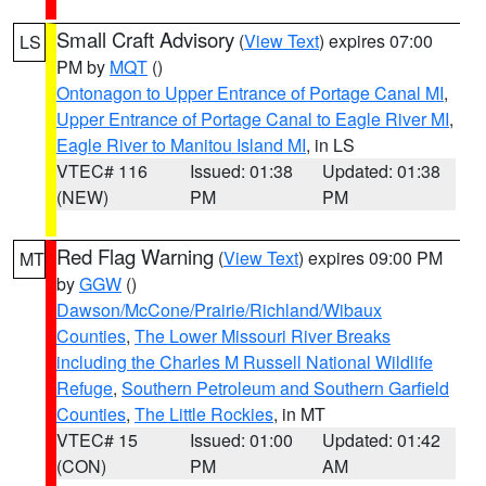
Small Craft Advisory
(
View Text
) expires 07:00
LS
PM by
MQT
()
Ontonagon to Upper Entrance of Portage Canal MI
,
Upper Entrance of Portage Canal to Eagle River MI
,
Eagle River to Manitou Island MI
, in LS
VTEC# 116
Issued: 01:38
Updated: 01:38
(NEW)
PM
PM
Red Flag Warning
(
View Text
) expires 09:00 PM
MT
by
GGW
()
Dawson/McCone/Prairie/Richland/Wibaux
Counties
,
The Lower Missouri River Breaks
including the Charles M Russell National Wildlife
Refuge
,
Southern Petroleum and Southern Garfield
Counties
,
The Little Rockies
, in MT
VTEC# 15
Issued: 01:00
Updated: 01:42
(CON)
PM
AM