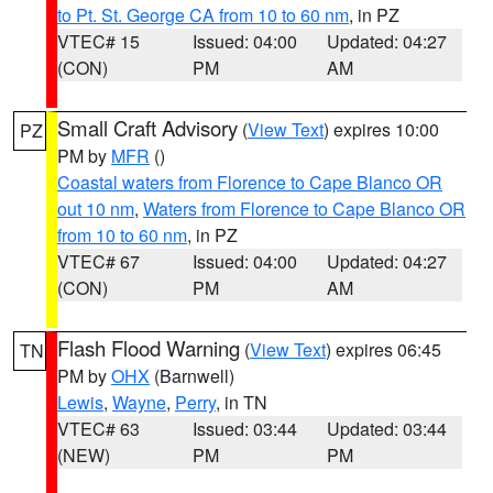
to Pt. St. George CA from 10 to 60 nm
, in PZ
VTEC# 15
Issued: 04:00
Updated: 04:27
(CON)
PM
AM
Small Craft Advisory
(
View Text
) expires 10:00
PZ
PM by
MFR
()
Coastal waters from Florence to Cape Blanco OR
out 10 nm
,
Waters from Florence to Cape Blanco OR
from 10 to 60 nm
, in PZ
VTEC# 67
Issued: 04:00
Updated: 04:27
(CON)
PM
AM
Flash Flood Warning
(
View Text
) expires 06:45
TN
PM by
OHX
(Barnwell)
Lewis
,
Wayne
,
Perry
, in TN
VTEC# 63
Issued: 03:44
Updated: 03:44
(NEW)
PM
PM