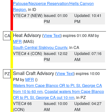
Palouse/Nezperce Reservation/Hells Canyon
Region
, in ID
VTEC# 7 (NEW)
Issued: 01:00
Updated: 10:41
PM
PM
Heat Advisory
(
View Text
) expires 01:00 AM by
CA
MFR
(MAS)
South Central Siskiyou County
, in CA
VTEC# 4 (CON)
Issued: 12:02
Updated: 07:16
PM
AM
Small Craft Advisory
(
View Text
) expires 10:00
PZ
PM by
MFR
()
Waters from Cape Blanco OR to Pt. St. George CA
from 10 to 60 nm
,
Coastal waters from Cape Blanco
OR to Pt. St. George CA out 10 nm
, in PZ
VTEC# 66
Issued: 10:00
Updated: 04:27
(CON)
AM
AM