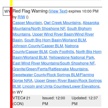
Red Flag Warning
(
View Text
) expires 10:00 PM
WY
by
RIW
()
Casper Mountain
,
Owl Creek Mountains
,
Absaroka
Mountains/North Shoshone NF
,
South Bighorn
Mountains
,
Upper Wind River Basin/Wind River
Basin
,
South Big Horn Basin/Worland BLM
,
Johnson County/Casper BLM
,
Natrona
County/Casper BLM
,
Cody Foothills
,
North Big Horn
Basin/Worland BLM
,
Yellowstone National Park
,
East Wind River Mountains/South Shoshone NF
,
Granite/Green/Ferris/Rattlesnake Mountains
,
Sweetwater County/Rock Springs BLM/Flaming
Gorge NRA
,
Upper Green River Basin/Rock Springs
BLM
,
Lincoln and Uinta Counties/Lower Elevations
,
in WY
VTEC# 21
Issued: 12:00
Updated: 12:37
(CON)
PM
PM