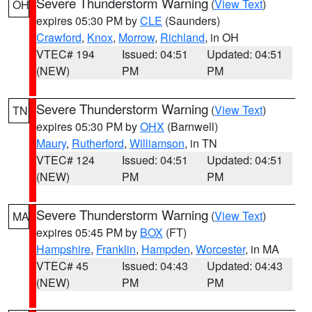
Severe Thunderstorm Warning
(
View Text
)
OH
expires 05:30 PM by
CLE
(Saunders)
Crawford
,
Knox
,
Morrow
,
Richland
, in OH
VTEC# 194
Issued: 04:51
Updated: 04:51
(NEW)
PM
PM
Severe Thunderstorm Warning
(
View Text
)
TN
expires 05:30 PM by
OHX
(Barnwell)
Maury
,
Rutherford
,
Williamson
, in TN
VTEC# 124
Issued: 04:51
Updated: 04:51
(NEW)
PM
PM
Severe Thunderstorm Warning
(
View Text
)
MA
expires 05:45 PM by
BOX
(FT)
Hampshire
,
Franklin
,
Hampden
,
Worcester
, in MA
VTEC# 45
Issued: 04:43
Updated: 04:43
(NEW)
PM
PM