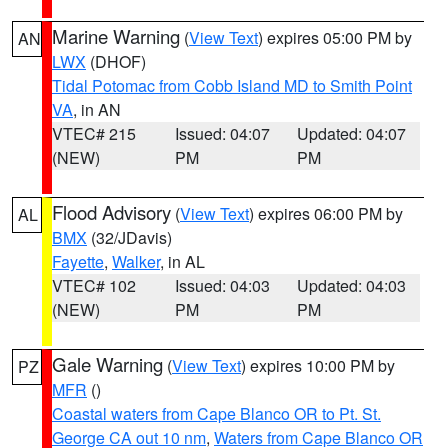
Marine Warning
(
View Text
) expires 05:00 PM by
AN
LWX
(DHOF)
Tidal Potomac from Cobb Island MD to Smith Point
VA
, in AN
VTEC# 215
Issued: 04:07
Updated: 04:07
(NEW)
PM
PM
Flood Advisory
(
View Text
) expires 06:00 PM by
AL
BMX
(32/JDavis)
Fayette
,
Walker
, in AL
VTEC# 102
Issued: 04:03
Updated: 04:03
(NEW)
PM
PM
Gale Warning
(
View Text
) expires 10:00 PM by
PZ
MFR
()
Coastal waters from Cape Blanco OR to Pt. St.
George CA out 10 nm
,
Waters from Cape Blanco OR