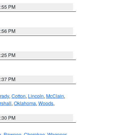
1:55 PM
2:56 PM
2:25 PM
1:37 PM
rady
,
Cotton
,
Lincoln
,
McClain
,
shall
,
Oklahoma
,
Woods
,
1:30 PM
a
,
Pawnee
,
Cherokee
,
Wagoner
,