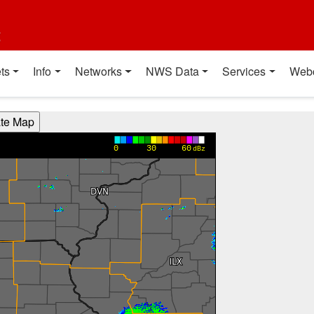
t
ts
Info
Networks
NWS Data
Services
Web