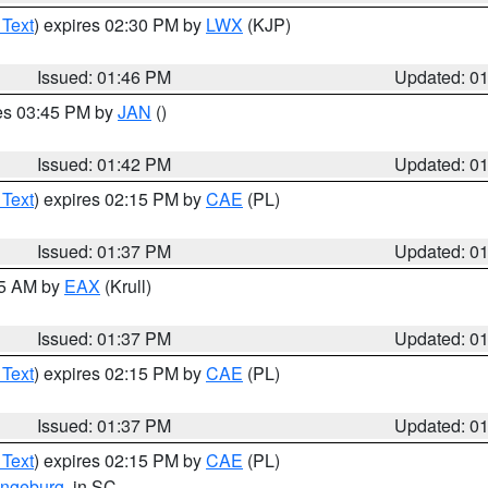
 Text
) expires 02:30 PM by
LWX
(KJP)
Issued: 01:46 PM
Updated: 0
res 03:45 PM by
JAN
()
Issued: 01:42 PM
Updated: 0
 Text
) expires 02:15 PM by
CAE
(PL)
Issued: 01:37 PM
Updated: 0
55 AM by
EAX
(Krull)
Issued: 01:37 PM
Updated: 0
 Text
) expires 02:15 PM by
CAE
(PL)
Issued: 01:37 PM
Updated: 0
 Text
) expires 02:15 PM by
CAE
(PL)
ngeburg
, in SC