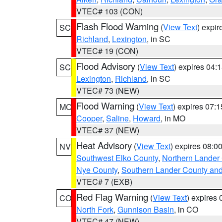
VTEC# 103 (CON)
Flash Flood Warning
(
View Text
) expi
SC
Richland
,
Lexington
, in SC
VTEC# 19 (CON)
Flood Advisory
(
View Text
) expires 04
SC
Lexington
,
Richland
, in SC
VTEC# 73 (NEW)
Flood Warning
(
View Text
) expires 07:
MO
Cooper
,
Saline
,
Howard
, in MO
VTEC# 37 (NEW)
Heat Advisory
(
View Text
) expires 08:
NV
Southwest Elko County
,
Northern Lander
Nye County
,
Southern Lander County an
VTEC# 7 (EXB)
Red Flag Warning
(
View Text
) expires
CO
North Fork
,
Gunnison Basin
, in CO
VTEC# 47 (NEW)