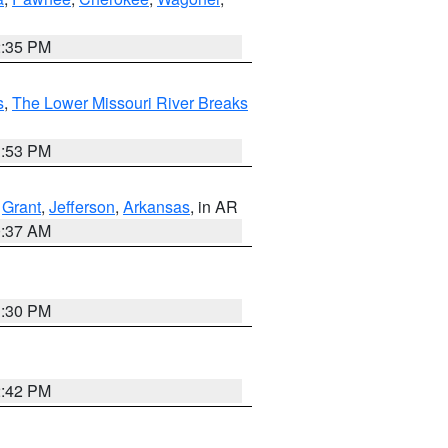
2:35 PM
s
,
The Lower Missouri River Breaks
1:53 PM
,
Grant
,
Jefferson
,
Arkansas
, in AR
0:37 AM
1:30 PM
2:42 PM