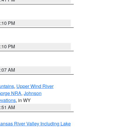
1:10 PM
1:10 PM
9:07 AM
untains
,
Upper Wind River
Gorge NRA
,
Johnson
evations
, in WY
2:51 AM
ansas River Valley Including Lake