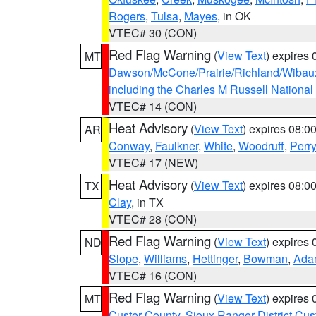
Rogers
,
Tulsa
,
Mayes
, in OK
VTEC# 30 (CON)
Red Flag Warning
(
View Text
) expires
MT
Dawson/McCone/Prairie/Richland/Wibau
including the Charles M Russell National
VTEC# 14 (CON)
Heat Advisory
(
View Text
) expires 08:
AR
Conway
,
Faulkner
,
White
,
Woodruff
,
Perry
VTEC# 17 (NEW)
Heat Advisory
(
View Text
) expires 08:
TX
Clay
, in TX
VTEC# 28 (CON)
Red Flag Warning
(
View Text
) expires
ND
Slope
,
Williams
,
Hettinger
,
Bowman
,
Ada
VTEC# 16 (CON)
Red Flag Warning
(
View Text
) expires
MT
Custer County
,
Sioux Ranger District Cus