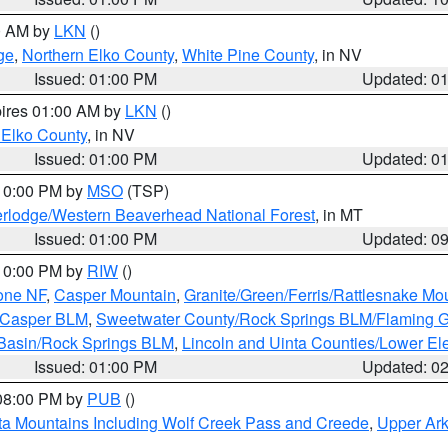
00 AM by
LKN
()
ge
,
Northern Elko County
,
White Pine County
, in NV
Issued: 01:00 PM
Updated: 0
pires 01:00 AM by
LKN
()
 Elko County
, in NV
Issued: 01:00 PM
Updated: 0
 10:00 PM by
MSO
(TSP)
rlodge/Western Beaverhead National Forest
, in MT
Issued: 01:00 PM
Updated: 0
 10:00 PM by
RIW
()
one NF
,
Casper Mountain
,
Granite/Green/Ferris/Rattlesnake Mo
/Casper BLM
,
Sweetwater County/Rock Springs BLM/Flaming 
 Basin/Rock Springs BLM
,
Lincoln and Uinta Counties/Lower El
Issued: 01:00 PM
Updated: 0
 08:00 PM by
PUB
()
ta Mountains Including Wolf Creek Pass and Creede
,
Upper Ark