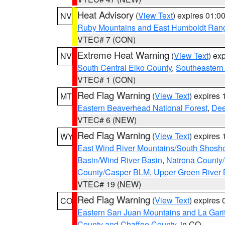
Heat Advisory
(
View Text
) expires 01:
NV
Ruby Mountains and East Humboldt Ran
VTEC# 7 (CON)
Extreme Heat Warning
(
View Text
) ex
NV
South Central Elko County
,
Southeastern
VTEC# 1 (CON)
Red Flag Warning
(
View Text
) expires
MT
Eastern Beaverhead National Forest
,
Dee
VTEC# 6 (NEW)
Red Flag Warning
(
View Text
) expires
WY
East Wind River Mountains/South Shosh
Basin/Wind River Basin
,
Natrona County
County/Casper BLM
,
Upper Green River
VTEC# 19 (NEW)
Red Flag Warning
(
View Text
) expires
CO
Eastern San Juan Mountains and La Gari
County and Chaffee County
, in CO