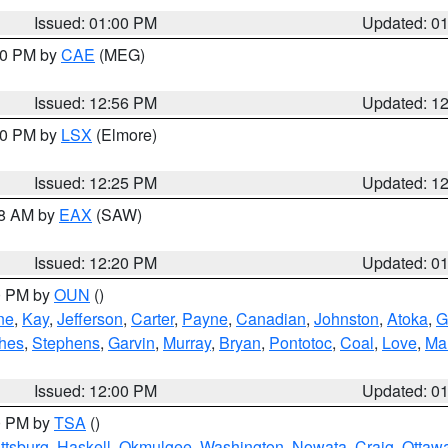
Issued: 01:00 PM
Updated: 0
:00 PM by
CAE
(MEG)
Issued: 12:56 PM
Updated: 1
:30 PM by
LSX
(Elmore)
Issued: 12:25 PM
Updated: 1
48 AM by
EAX
(SAW)
Issued: 12:20 PM
Updated: 0
00 PM by
OUN
()
ne
,
Kay
,
Jefferson
,
Carter
,
Payne
,
Canadian
,
Johnston
,
Atoka
,
G
hes
,
Stephens
,
Garvin
,
Murray
,
Bryan
,
Pontotoc
,
Coal
,
Love
,
Mar
Issued: 12:00 PM
Updated: 0
00 PM by
TSA
()
ttsburg
,
Haskell
,
Okmulgee
,
Washington
,
Nowata
,
Craig
,
Ottaw