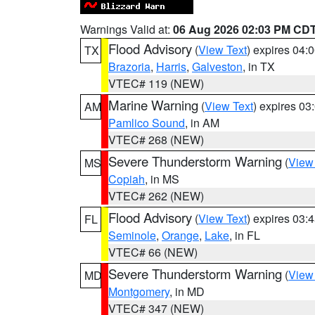
Warnings Valid at:
06 Aug 2026 02:03 PM CD
Flood Advisory
(
View Text
) expires 04
TX
Brazoria
,
Harris
,
Galveston
, in TX
VTEC# 119 (NEW)
Marine Warning
(
View Text
) expires 0
AM
Pamlico Sound
, in AM
VTEC# 268 (NEW)
Severe Thunderstorm Warning
(
View
MS
Copiah
, in MS
VTEC# 262 (NEW)
Flood Advisory
(
View Text
) expires 03
FL
Seminole
,
Orange
,
Lake
, in FL
VTEC# 66 (NEW)
Severe Thunderstorm Warning
(
View
MD
Montgomery
, in MD
VTEC# 347 (NEW)