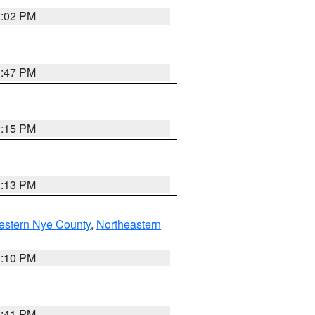
2:02 PM
1:47 PM
1:15 PM
1:13 PM
estern Nye County
,
Northeastern
1:10 PM
0:41 PM