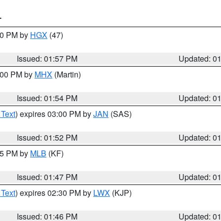
T
:00 PM by
HGX
(47)
Issued: 01:57 PM
Updated: 0
3:00 PM by
MHX
(Martin)
Issued: 01:54 PM
Updated: 0
 Text
) expires 03:00 PM by
JAN
(SAS)
Issued: 01:52 PM
Updated: 0
:45 PM by
MLB
(KF)
Issued: 01:47 PM
Updated: 0
 Text
) expires 02:30 PM by
LWX
(KJP)
Issued: 01:46 PM
Updated: 0