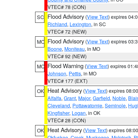
VTEC# 78 (CON)
Flood Advisory
(
View Text
) expires 04
SC
Richland
,
Lexington
, in SC
VTEC# 72 (NEW)
Flood Advisory
(
View Text
) expires 03
MO
Boone
,
Moniteau
, in MO
VTEC# 92 (NEW)
Flood Warning
(
View Text
) expires 01:
MO
Johnson
,
Pettis
, in MO
VTEC# 177 (EXT)
Heat Advisory
(
View Text
) expires 08:
OK
Alfalfa
,
Grant
,
Major
,
Garfield
,
Noble
,
Blai
Cleveland
,
Pottawatomie
,
Seminole
,
Hug
Kingfisher
,
Logan
, in OK
VTEC# 28 (CON)
Heat Advisory
(
View Text
) expires 08:
OK
Okfuskee
,
Creek
,
Muskogee
,
McIntosh
,
Pi