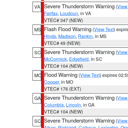
Severe Thunderstorm Warning
(
View
VA
Fairfax
,
Loudoun
, in VA
VTEC# 347 (NEW)
Flash Flood Warning
(
View Text
) expi
MS
Hinds
,
Madison
,
Rankin
, in MS
VTEC# 49 (NEW)
Severe Thunderstorm Warning
(
View
SC
McCormick
,
Edgefield
, in SC
VTEC# 104 (NEW)
Flood Warning
(
View Text
) expires 02:
MO
Cooper
, in MO
VTEC# 176 (EXT)
Severe Thunderstorm Warning
(
View
GA
Columbia
,
Lincoln
, in GA
VTEC# 104 (NEW)
Severe Thunderstorm Warning
(
View
SC
Aiken
,
Richland
,
Calhoun
,
Lexington
,
Ora