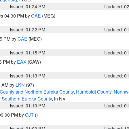
Issued: 01:34 PM
Updated: 0
res 04:30 PM by
CAE
(MEG)
Issued: 01:32 PM
Updated: 0
:15 PM by
CAE
(MEG)
Issued: 01:15 PM
Updated: 0
15 PM by
EAX
(SAW)
Issued: 01:13 PM
Updated: 0
00 AM by
LKN
(97)
 County and Northern Eureka County
,
Humboldt County
,
Northw
d Southern Eureka County
, in NV
Issued: 01:10 PM
Updated: 0
 09:00 PM by
GJT
()
Issued: 01:00 PM
Updated: 1