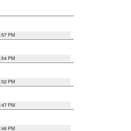
1:57 PM
1:54 PM
1:52 PM
1:47 PM
1:46 PM