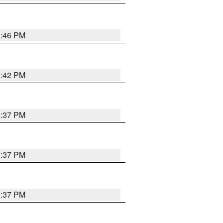
1:46 PM
1:42 PM
1:37 PM
1:37 PM
1:37 PM