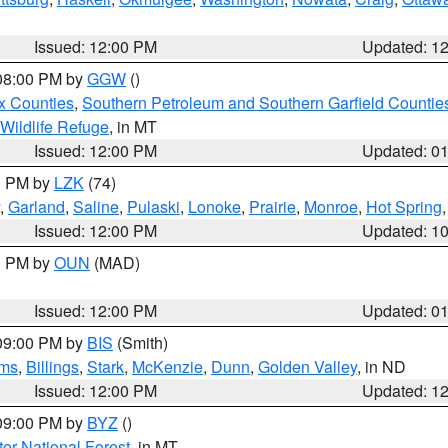
Issued: 12:00 PM
Updated: 1
 08:00 PM by
GGW
()
x Counties
,
Southern Petroleum and Southern Garfield Countie
 Wildlife Refuge
, in MT
Issued: 12:00 PM
Updated: 0
00 PM by
LZK
(74)
,
Garland
,
Saline
,
Pulaski
,
Lonoke
,
Prairie
,
Monroe
,
Hot Spring
Issued: 12:00 PM
Updated: 1
00 PM by
OUN
(MAD)
Issued: 12:00 PM
Updated: 0
 09:00 PM by
BIS
(Smith)
ms
,
Billings
,
Stark
,
McKenzie
,
Dunn
,
Golden Valley
, in ND
Issued: 12:00 PM
Updated: 1
 09:00 PM by
BYZ
()
ter National Forest
, in MT