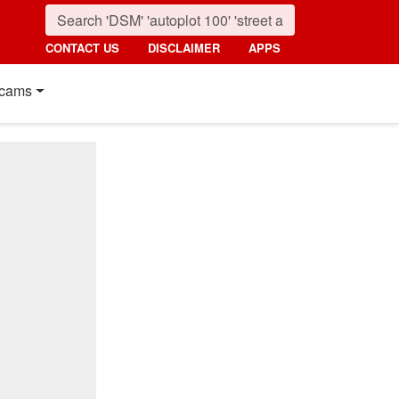
CONTACT US
DISCLAIMER
APPS
cams