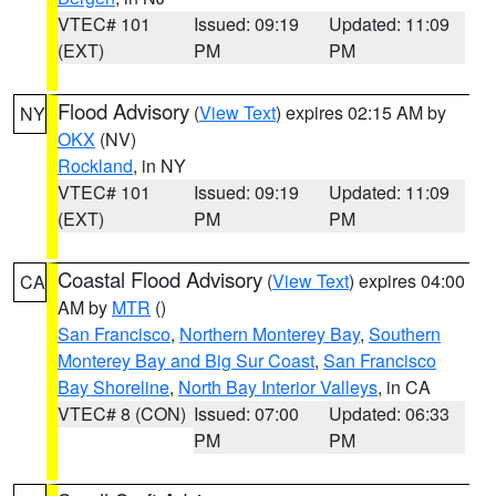
VTEC# 101
Issued: 09:19
Updated: 11:09
(EXT)
PM
PM
Flood Advisory
(
View Text
) expires 02:15 AM by
NY
OKX
(NV)
Rockland
, in NY
VTEC# 101
Issued: 09:19
Updated: 11:09
(EXT)
PM
PM
Coastal Flood Advisory
(
View Text
) expires 04:00
CA
AM by
MTR
()
San Francisco
,
Northern Monterey Bay
,
Southern
Monterey Bay and Big Sur Coast
,
San Francisco
Bay Shoreline
,
North Bay Interior Valleys
, in CA
VTEC# 8 (CON)
Issued: 07:00
Updated: 06:33
PM
PM