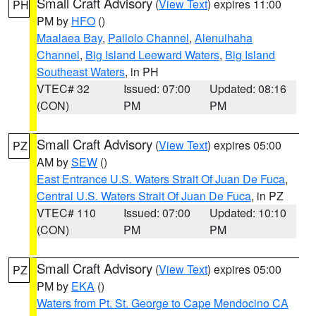
Small Craft Advisory
(
View Text
) expires 11:00
PH
PM by
HFO
()
Maalaea Bay
,
Pailolo Channel
,
Alenuihaha
Channel
,
Big Island Leeward Waters
,
Big Island
Southeast Waters
, in PH
VTEC# 32
Issued: 07:00
Updated: 08:16
(CON)
PM
PM
Small Craft Advisory
(
View Text
) expires 05:00
PZ
AM by
SEW
()
East Entrance U.S. Waters Strait Of Juan De Fuca
,
Central U.S. Waters Strait Of Juan De Fuca
, in PZ
VTEC# 110
Issued: 07:00
Updated: 10:10
(CON)
PM
PM
Small Craft Advisory
(
View Text
) expires 05:00
PZ
PM by
EKA
()
Waters from Pt. St. George to Cape Mendocino CA