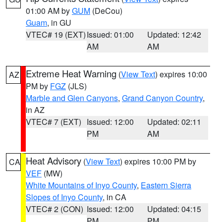
01:00 AM by
GUM
(DeCou)
Guam
, in GU
VTEC# 19 (EXT)
Issued: 01:00
Updated: 12:42
AM
AM
Extreme Heat Warning
(
View Text
) expires 10:00
AZ
PM by
FGZ
(JLS)
Marble and Glen Canyons
,
Grand Canyon Country
,
in AZ
VTEC# 7 (EXT)
Issued: 12:00
Updated: 02:11
PM
AM
Heat Advisory
(
View Text
) expires 10:00 PM by
CA
VEF
(MW)
White Mountains of Inyo County
,
Eastern Sierra
Slopes of Inyo County
, in CA
VTEC# 2 (CON)
Issued: 12:00
Updated: 04:15
PM
PM