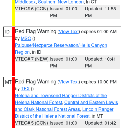
Middlesex
,
Southern New London
, in CT
VTEC# 6 (CON)
Issued: 01:00
Updated: 11:58
PM
PM
Red Flag Warning
(
View Text
) expires 01:00 AM
ID
by
MSO
()
Palouse/Nezperce Reservation/Hells Canyon
Region
, in ID
VTEC# 7 (NEW)
Issued: 01:00
Updated: 10:41
PM
PM
Red Flag Warning
(
View Text
) expires 10:00 PM
MT
by
TFX
()
Helena and Townsend Ranger Districts of the
Helena National Forest
,
Central and Eastern Lewis
and Clark National Forest Areas
,
Lincoln Ranger
District of the Helena National Forest
, in MT
VTEC# 5 (CON)
Issued: 01:00
Updated: 01:42