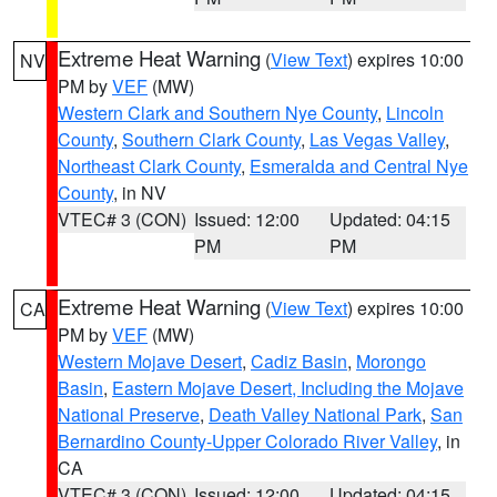
Extreme Heat Warning
(
View Text
) expires 10:00
NV
PM by
VEF
(MW)
Western Clark and Southern Nye County
,
Lincoln
County
,
Southern Clark County
,
Las Vegas Valley
,
Northeast Clark County
,
Esmeralda and Central Nye
County
, in NV
VTEC# 3 (CON)
Issued: 12:00
Updated: 04:15
PM
PM
Extreme Heat Warning
(
View Text
) expires 10:00
CA
PM by
VEF
(MW)
Western Mojave Desert
,
Cadiz Basin
,
Morongo
Basin
,
Eastern Mojave Desert, Including the Mojave
National Preserve
,
Death Valley National Park
,
San
Bernardino County-Upper Colorado River Valley
, in
CA
VTEC# 3 (CON)
Issued: 12:00
Updated: 04:15