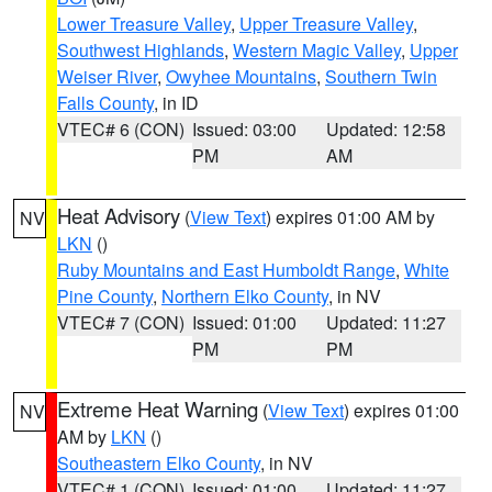
Lower Treasure Valley
,
Upper Treasure Valley
,
Southwest Highlands
,
Western Magic Valley
,
Upper
Weiser River
,
Owyhee Mountains
,
Southern Twin
Falls County
, in ID
VTEC# 6 (CON)
Issued: 03:00
Updated: 12:58
PM
AM
Heat Advisory
(
View Text
) expires 01:00 AM by
NV
LKN
()
Ruby Mountains and East Humboldt Range
,
White
Pine County
,
Northern Elko County
, in NV
VTEC# 7 (CON)
Issued: 01:00
Updated: 11:27
PM
PM
Extreme Heat Warning
(
View Text
) expires 01:00
NV
AM by
LKN
()
Southeastern Elko County
, in NV
VTEC# 1 (CON)
Issued: 01:00
Updated: 11:27