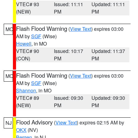
VTEC# 93
Issued: 11:11
Updated: 11:11
(NEW)
PM
PM
Flash Flood Warning
(
View Text
) expires 03:00
MO
AM by
SGF
(Wise)
Howell
, in MO
VTEC# 90
Issued: 10:17
Updated: 11:37
(CON)
PM
PM
Flash Flood Warning
(
View Text
) expires 03:00
MO
AM by
SGF
(Wise)
Shannon
, in MO
VTEC# 89
Issued: 09:30
Updated: 09:30
(NEW)
PM
PM
Flood Advisory
(
View Text
) expires 02:15 AM by
NJ
OKX
(NV)
Bergen
, in NJ