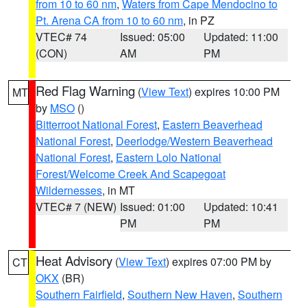
from 10 to 60 nm
,
Waters from Cape Mendocino to
Pt. Arena CA from 10 to 60 nm
, in PZ
VTEC# 74
Issued: 05:00
Updated: 11:00
(CON)
AM
PM
Red Flag Warning
(
View Text
) expires 10:00 PM
MT
by
MSO
()
Bitterroot National Forest
,
Eastern Beaverhead
National Forest
,
Deerlodge/Western Beaverhead
National Forest
,
Eastern Lolo National
Forest/Welcome Creek And Scapegoat
Wildernesses
, in MT
VTEC# 7 (NEW)
Issued: 01:00
Updated: 10:41
PM
PM
Heat Advisory
(
View Text
) expires 07:00 PM by
CT
OKX
(BR)
Southern Fairfield
,
Southern New Haven
,
Southern