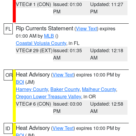
VTEC# 1 (CON)
Issued: 01:00
Updated: 11:27
PM
PM
Rip Currents Statement
(
View Text
) expires
FL
01:00 AM by
MLB
()
Coastal Volusia County
, in FL
VTEC# 29 (EXT)
Issued: 01:35
Updated: 12:18
AM
AM
Heat Advisory
(
View Text
) expires 10:00 PM by
OR
BOI
(JM)
Harney County
,
Baker County
,
Malheur County
,
Oregon Lower Treasure Valley
, in OR
VTEC# 6 (CON)
Issued: 03:00
Updated: 12:58
PM
AM
Heat Advisory
(
View Text
) expires 10:00 PM by
ID
BOI
(JM)