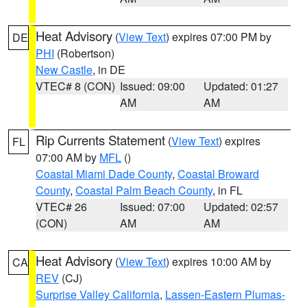
Heat Advisory
(
View Text
) expires 07:00 PM by
DE
PHI
(Robertson)
New Castle
, in DE
VTEC# 8 (CON)
Issued: 09:00
Updated: 01:27
AM
AM
Rip Currents Statement
(
View Text
) expires
FL
07:00 AM by
MFL
()
Coastal Miami Dade County
,
Coastal Broward
County
,
Coastal Palm Beach County
, in FL
VTEC# 26
Issued: 07:00
Updated: 02:57
(CON)
AM
AM
Heat Advisory
(
View Text
) expires 10:00 AM by
CA
REV
(CJ)
Surprise Valley California
,
Lassen-Eastern Plumas-