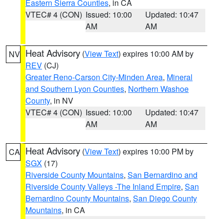
Eastern Sierra Counties
, in CA
VTEC# 4 (CON)
Issued: 10:00
Updated: 10:47
AM
AM
Heat Advisory
(
View Text
) expires 10:00 AM by
NV
REV
(CJ)
Greater Reno-Carson City-Minden Area
,
Mineral
and Southern Lyon Counties
,
Northern Washoe
County
, in NV
VTEC# 4 (CON)
Issued: 10:00
Updated: 10:47
AM
AM
Heat Advisory
(
View Text
) expires 10:00 PM by
CA
SGX
(17)
Riverside County Mountains
,
San Bernardino and
Riverside County Valleys -The Inland Empire
,
San
Bernardino County Mountains
,
San Diego County
Mountains
, in CA