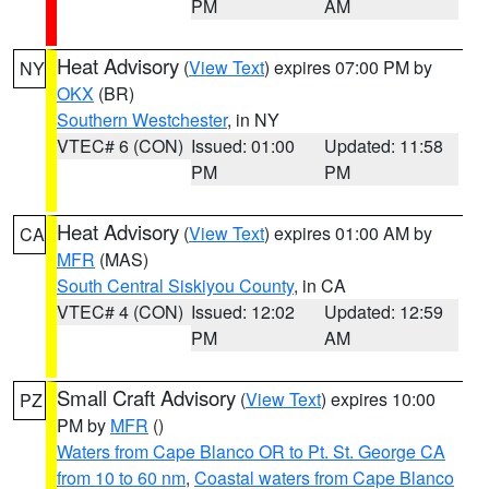
PM
AM
Heat Advisory
(
View Text
) expires 07:00 PM by
NY
OKX
(BR)
Southern Westchester
, in NY
VTEC# 6 (CON)
Issued: 01:00
Updated: 11:58
PM
PM
Heat Advisory
(
View Text
) expires 01:00 AM by
CA
MFR
(MAS)
South Central Siskiyou County
, in CA
VTEC# 4 (CON)
Issued: 12:02
Updated: 12:59
PM
AM
Small Craft Advisory
(
View Text
) expires 10:00
PZ
PM by
MFR
()
Waters from Cape Blanco OR to Pt. St. George CA
from 10 to 60 nm
,
Coastal waters from Cape Blanco