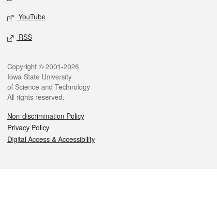
YouTube
RSS
Legal
Copyright © 2001-2026
Iowa State University
of Science and Technology
All rights reserved.
Non-discrimination Policy
Privacy Policy
Digital Access & Accessibility