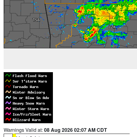
Warnings Valid at:
08 Aug 2026 02:07 AM CDT