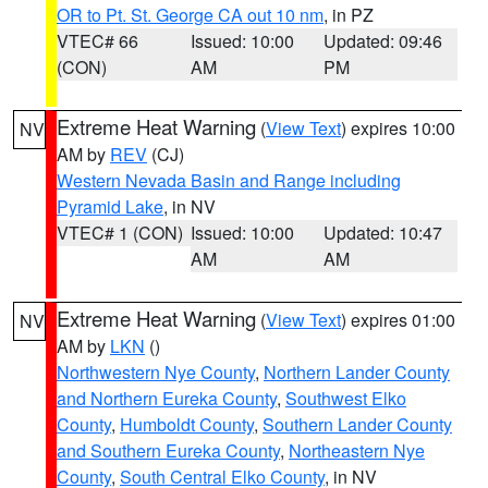
OR to Pt. St. George CA out 10 nm
, in PZ
VTEC# 66
Issued: 10:00
Updated: 09:46
(CON)
AM
PM
Extreme Heat Warning
(
View Text
) expires 10:00
NV
AM by
REV
(CJ)
Western Nevada Basin and Range including
Pyramid Lake
, in NV
VTEC# 1 (CON)
Issued: 10:00
Updated: 10:47
AM
AM
Extreme Heat Warning
(
View Text
) expires 01:00
NV
AM by
LKN
()
Northwestern Nye County
,
Northern Lander County
and Northern Eureka County
,
Southwest Elko
County
,
Humboldt County
,
Southern Lander County
and Southern Eureka County
,
Northeastern Nye
County
,
South Central Elko County
, in NV