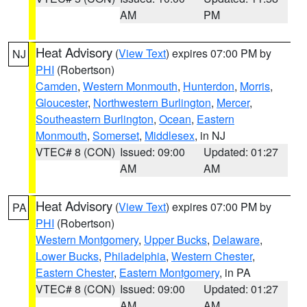
AM
PM
Heat Advisory
(
View Text
) expires 07:00 PM by
NJ
PHI
(Robertson)
Camden
,
Western Monmouth
,
Hunterdon
,
Morris
,
Gloucester
,
Northwestern Burlington
,
Mercer
,
Southeastern Burlington
,
Ocean
,
Eastern
Monmouth
,
Somerset
,
Middlesex
, in NJ
VTEC# 8 (CON)
Issued: 09:00
Updated: 01:27
AM
AM
Heat Advisory
(
View Text
) expires 07:00 PM by
PA
PHI
(Robertson)
Western Montgomery
,
Upper Bucks
,
Delaware
,
Lower Bucks
,
Philadelphia
,
Western Chester
,
Eastern Chester
,
Eastern Montgomery
, in PA
VTEC# 8 (CON)
Issued: 09:00
Updated: 01:27
AM
AM