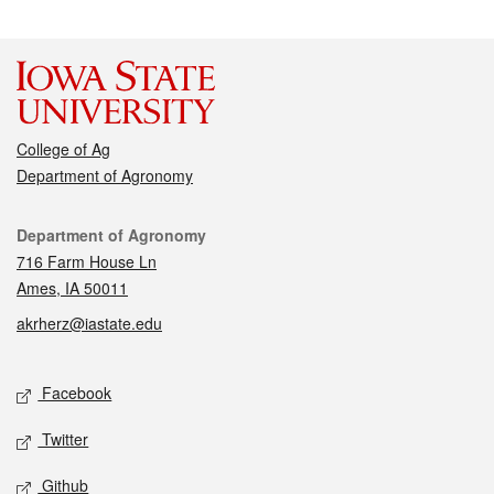
College of Ag
Department of Agronomy
Contact
Department of Agronomy
716 Farm House Ln
Ames, IA 50011
akrherz@iastate.edu
Social media
Facebook
Twitter
Github