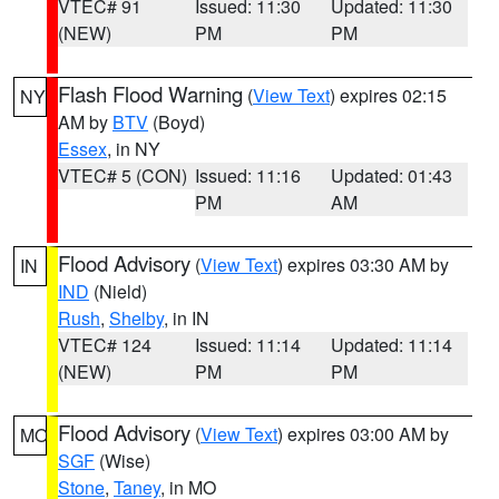
VTEC# 91
Issued: 11:30
Updated: 11:30
(NEW)
PM
PM
Flash Flood Warning
(
View Text
) expires 02:15
NY
AM by
BTV
(Boyd)
Essex
, in NY
VTEC# 5 (CON)
Issued: 11:16
Updated: 01:43
PM
AM
Flood Advisory
(
View Text
) expires 03:30 AM by
IN
IND
(Nield)
Rush
,
Shelby
, in IN
VTEC# 124
Issued: 11:14
Updated: 11:14
(NEW)
PM
PM
Flood Advisory
(
View Text
) expires 03:00 AM by
MO
SGF
(Wise)
Stone
,
Taney
, in MO