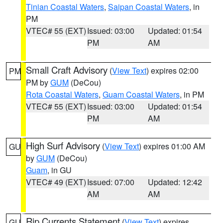
Tinian Coastal Waters
,
Saipan Coastal Waters
, in
PM
VTEC# 55 (EXT)
Issued: 03:00
Updated: 01:54
PM
AM
Small Craft Advisory
(
View Text
) expires 02:00
PM
PM by
GUM
(DeCou)
Rota Coastal Waters
,
Guam Coastal Waters
, in PM
VTEC# 55 (EXT)
Issued: 03:00
Updated: 01:54
PM
AM
High Surf Advisory
(
View Text
) expires 01:00 AM
GU
by
GUM
(DeCou)
Guam
, in GU
VTEC# 49 (EXT)
Issued: 07:00
Updated: 12:42
AM
AM
Rip Currents Statement
(
View Text
) expires
GU