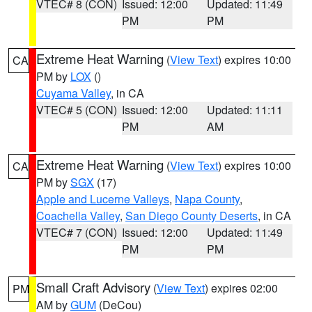
VTEC# 8 (CON)
Issued: 12:00
Updated: 11:49
PM
PM
Extreme Heat Warning
(
View Text
) expires 10:00
CA
PM by
LOX
()
Cuyama Valley
, in CA
VTEC# 5 (CON)
Issued: 12:00
Updated: 11:11
PM
AM
Extreme Heat Warning
(
View Text
) expires 10:00
CA
PM by
SGX
(17)
Apple and Lucerne Valleys
,
Napa County
,
Coachella Valley
,
San Diego County Deserts
, in CA
VTEC# 7 (CON)
Issued: 12:00
Updated: 11:49
PM
PM
Small Craft Advisory
(
View Text
) expires 02:00
PM
AM by
GUM
(DeCou)