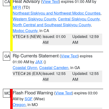
Heat Advisory
(
View Text
) expires 01:00 AM by
CA
MFR
(TD)
Northeast Siskiyou and Northwest Modoc Counties
,
Western Siskiyou County
,
Central Siskiyou County
,
North Central and Southeast Siskiyou County
,
Modoc County
, in CA
VTEC# 5 (NEW)
Issued: 01:00
Updated: 12:59
AM
AM
Rip Currents Statement
(
View Text
) expires
GA
01:00 AM by
JAX
()
Coastal Glynn
,
Coastal Camden
, in GA
VTEC# 26 (EXA)
Issued: 12:55
Updated: 12:55
AM
AM
Flash Flood Warning
(
View Text
) expires 03:00
MO
AM by
SGF
(Wise)
Oregon
, in MO