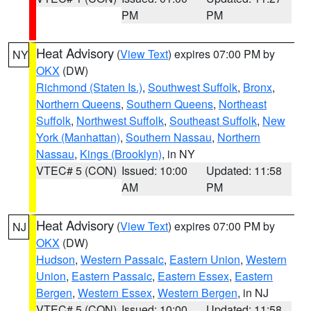
PM
PM
Heat Advisory
(
View Text
) expires 07:00 PM by
NY
OKX
(DW)
Richmond (Staten Is.)
,
Southwest Suffolk
,
Bronx
,
Northern Queens
,
Southern Queens
,
Northeast
Suffolk
,
Northwest Suffolk
,
Southeast Suffolk
,
New
York (Manhattan)
,
Southern Nassau
,
Northern
Nassau
,
Kings (Brooklyn)
, in NY
VTEC# 5 (CON)
Issued: 10:00
Updated: 11:58
AM
PM
Heat Advisory
(
View Text
) expires 07:00 PM by
NJ
OKX
(DW)
Hudson
,
Western Passaic
,
Eastern Union
,
Western
Union
,
Eastern Passaic
,
Eastern Essex
,
Eastern
Bergen
,
Western Essex
,
Western Bergen
, in NJ
VTEC# 5 (CON)
Issued: 10:00
Updated: 11:58