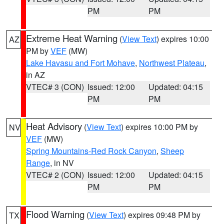
PM
PM
Extreme Heat Warning
(
View Text
) expires 10:00
AZ
PM by
VEF
(MW)
Lake Havasu and Fort Mohave
,
Northwest Plateau
,
in AZ
VTEC# 3 (CON)
Issued: 12:00
Updated: 04:15
PM
PM
Heat Advisory
(
View Text
) expires 10:00 PM by
NV
VEF
(MW)
Spring Mountains-Red Rock Canyon
,
Sheep
Range
, in NV
VTEC# 2 (CON)
Issued: 12:00
Updated: 04:15
PM
PM
Flood Warning
(
View Text
) expires 09:48 PM by
TX