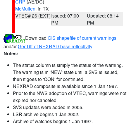
CRP
(AE/DC)
McMullen
, in TX
VTEC# 26 (EXT)
Issued: 07:00
Updated: 08:14
PM
PM
Download
GIS shapefile of current warnings
and/or
GeoTiff of NEXRAD base reflectivity
.
Notes:
The status column is simply the status of the warning.
The warning is in 'NEW' state until a SVS is issued,
then it goes to 'CON' for continued.
NEXRAD composite is available since 1 Jan 1997.
Prior to the NWS adoption of VTEC, warnings were not
expired nor canceled.
SVS updates were added in 2005.
LSR archive begins 1 Jan 2002.
Archive of watches begins 1 Jan 1997.