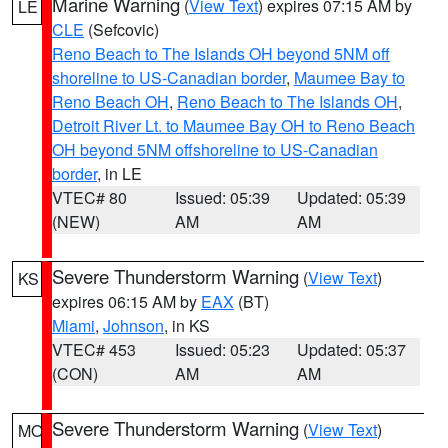
Marine Warning
(
View Text
) expires 07:15 AM by
LE
CLE
(Sefcovic)
Reno Beach to The Islands OH beyond 5NM off
shoreline to US-Canadian border
,
Maumee Bay to
Reno Beach OH
,
Reno Beach to The Islands OH
,
Detroit River Lt. to Maumee Bay OH to Reno Beach
OH beyond 5NM offshoreline to US-Canadian
border
, in LE
VTEC# 80
Issued: 05:39
Updated: 05:39
(NEW)
AM
AM
Severe Thunderstorm Warning
(
View Text
)
KS
expires 06:15 AM by
EAX
(BT)
Miami
,
Johnson
, in KS
VTEC# 453
Issued: 05:23
Updated: 05:37
(CON)
AM
AM
Severe Thunderstorm Warning
(
View Text
)
MO