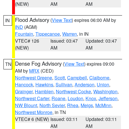
(NEW)
AM
AM
Flood Advisory
(
View Text
) expires 06:00 AM by
IN
IND
(AGM)
Fountain
,
Tippecanoe
,
Warren
, in IN
VTEC# 126
Issued: 03:47
Updated: 03:47
(NEW)
AM
AM
Dense Fog Advisory
(
View Text
) expires 09:00
TN
AM by
MRX
(CED)
Northwest Greene
,
Scott
,
Campbell
,
Claiborne
,
Hancock
,
Hawkins
,
Sullivan
,
Anderson
,
Union
,
Grainger
,
Hamblen
,
Northwest Cocke
,
Washington
,
Northwest Carter
,
Roane
,
Loudon
,
Knox
,
Jefferson
,
NW Blount
,
North Sevier
,
Rhea
,
Meigs
,
McMinn
,
Northwest Monroe
, in TN
VTEC# 6 (NEW)
Issued: 03:11
Updated: 03:11
AM
AM