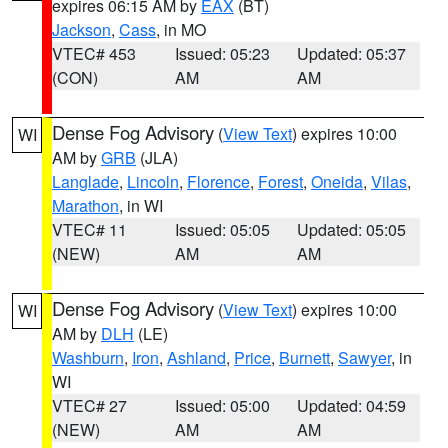
expires 06:15 AM by
EAX
(BT)
Jackson
,
Cass
, in MO
VTEC# 453
Issued: 05:23
Updated: 05:37
(CON)
AM
AM
Dense Fog Advisory
(
View Text
) expires 10:00
WI
AM by
GRB
(JLA)
Langlade
,
Lincoln
,
Florence
,
Forest
,
Oneida
,
Vilas
,
Marathon
, in WI
VTEC# 11
Issued: 05:05
Updated: 05:05
(NEW)
AM
AM
Dense Fog Advisory
(
View Text
) expires 10:00
WI
AM by
DLH
(LE)
Washburn
,
Iron
,
Ashland
,
Price
,
Burnett
,
Sawyer
, in
WI
VTEC# 27
Issued: 05:00
Updated: 04:59
(NEW)
AM
AM