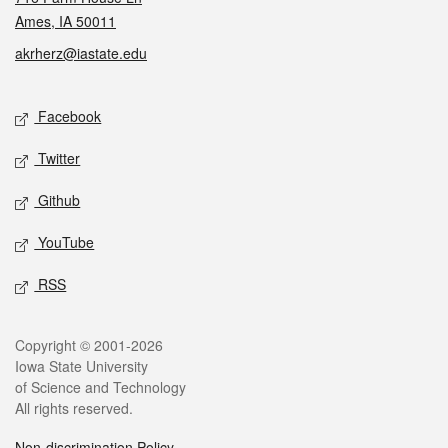
Ames, IA 50011
akrherz@iastate.edu
Social media
Facebook
Twitter
Github
YouTube
RSS
Legal
Copyright © 2001-2026
Iowa State University
of Science and Technology
All rights reserved.
Non-discrimination Policy