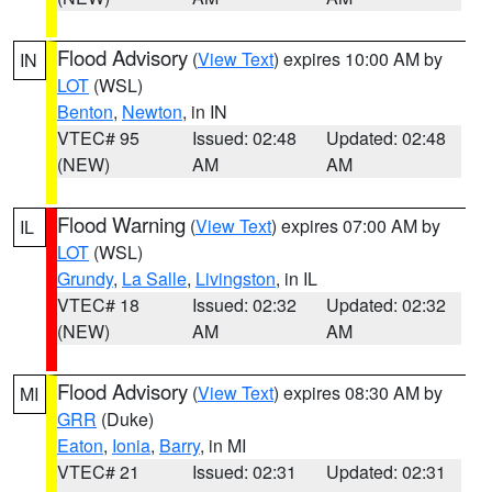
Flood Advisory
(
View Text
) expires 10:00 AM by
IN
LOT
(WSL)
Benton
,
Newton
, in IN
VTEC# 95
Issued: 02:48
Updated: 02:48
(NEW)
AM
AM
Flood Warning
(
View Text
) expires 07:00 AM by
IL
LOT
(WSL)
Grundy
,
La Salle
,
Livingston
, in IL
VTEC# 18
Issued: 02:32
Updated: 02:32
(NEW)
AM
AM
Flood Advisory
(
View Text
) expires 08:30 AM by
MI
GRR
(Duke)
Eaton
,
Ionia
,
Barry
, in MI
VTEC# 21
Issued: 02:31
Updated: 02:31