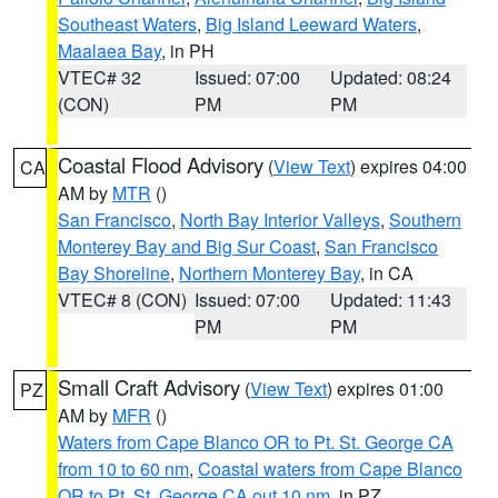
Southeast Waters
,
Big Island Leeward Waters
,
Maalaea Bay
, in PH
VTEC# 32
Issued: 07:00
Updated: 08:24
(CON)
PM
PM
Coastal Flood Advisory
(
View Text
) expires 04:00
CA
AM by
MTR
()
San Francisco
,
North Bay Interior Valleys
,
Southern
Monterey Bay and Big Sur Coast
,
San Francisco
Bay Shoreline
,
Northern Monterey Bay
, in CA
VTEC# 8 (CON)
Issued: 07:00
Updated: 11:43
PM
PM
Small Craft Advisory
(
View Text
) expires 01:00
PZ
AM by
MFR
()
Waters from Cape Blanco OR to Pt. St. George CA
from 10 to 60 nm
,
Coastal waters from Cape Blanco
OR to Pt. St. George CA out 10 nm
, in PZ