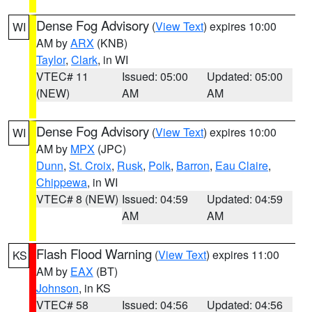
Dense Fog Advisory
(
View Text
) expires 10:00
WI
AM by
ARX
(KNB)
Taylor
,
Clark
, in WI
VTEC# 11
Issued: 05:00
Updated: 05:00
(NEW)
AM
AM
Dense Fog Advisory
(
View Text
) expires 10:00
WI
AM by
MPX
(JPC)
Dunn
,
St. Croix
,
Rusk
,
Polk
,
Barron
,
Eau Claire
,
Chippewa
, in WI
VTEC# 8 (NEW)
Issued: 04:59
Updated: 04:59
AM
AM
Flash Flood Warning
(
View Text
) expires 11:00
KS
AM by
EAX
(BT)
Johnson
, in KS
VTEC# 58
Issued: 04:56
Updated: 04:56