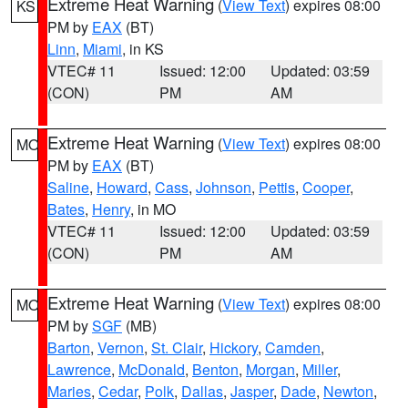
Extreme Heat Warning
(
View Text
) expires 08:00
KS
PM by
EAX
(BT)
Linn
,
Miami
, in KS
VTEC# 11
Issued: 12:00
Updated: 03:59
(CON)
PM
AM
Extreme Heat Warning
(
View Text
) expires 08:00
MO
PM by
EAX
(BT)
Saline
,
Howard
,
Cass
,
Johnson
,
Pettis
,
Cooper
,
Bates
,
Henry
, in MO
VTEC# 11
Issued: 12:00
Updated: 03:59
(CON)
PM
AM
Extreme Heat Warning
(
View Text
) expires 08:00
MO
PM by
SGF
(MB)
Barton
,
Vernon
,
St. Clair
,
Hickory
,
Camden
,
Lawrence
,
McDonald
,
Benton
,
Morgan
,
Miller
,
Maries
,
Cedar
,
Polk
,
Dallas
,
Jasper
,
Dade
,
Newton
,