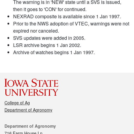
The warning is in 'NEW' state until a SVS is issued,
then it goes to 'CON' for continued.
NEXRAD composite is available since 1 Jan 1997.
Prior to the NWS adoption of VTEC, warnings were not
expired nor canceled.
SVS updates were added in 2005.
LSR archive begins 1 Jan 2002.
Archive of watches begins 1 Jan 1997.
College of Ag
Department of Agronomy
Contact
Department of Agronomy
716 Farm House Ln