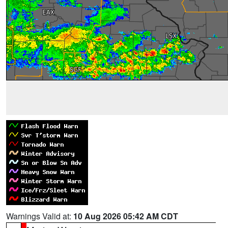
Warnings Valid at:
10 Aug 2026 05:42 AM CDT