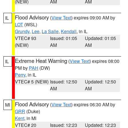
(NEW)
AM
AM
Flood Advisory
(
View Text
) expires 09:00 AM by
IL
LOT
(WSL)
Grundy
,
Lee
,
La Salle
,
Kendall
, in IL
VTEC# 93
Issued: 01:05
Updated: 01:05
(NEW)
AM
AM
Extreme Heat Warning
(
View Text
) expires 08:00
IL
PM by
PAH
(DW)
Perry
, in IL
VTEC# 5 (NEW)
Issued: 12:50
Updated: 12:50
AM
AM
Flood Advisory
(
View Text
) expires 06:30 AM by
MI
GRR
(Duke)
Kent
, in MI
VTEC# 20
Issued: 12:23
Updated: 12:23