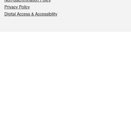
Privacy Policy
Digital Access & Accessibility