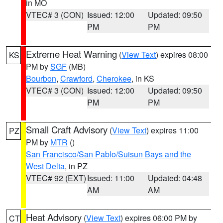
in MO
VTEC# 3 (CON)
Issued: 12:00
Updated: 09:50
PM
PM
Extreme Heat Warning
(
View Text
) expires 08:00
KS
PM by
SGF
(MB)
Bourbon
,
Crawford
,
Cherokee
, in KS
VTEC# 3 (CON)
Issued: 12:00
Updated: 09:50
PM
PM
Small Craft Advisory
(
View Text
) expires 11:00
PZ
PM by
MTR
()
San Francisco/San Pablo/Suisun Bays and the
West Delta
, in PZ
VTEC# 92 (EXT)
Issued: 11:00
Updated: 04:48
AM
AM
Heat Advisory
(
View Text
) expires 06:00 PM by
CT