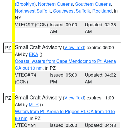
(Brooklyn)
,
Northern Queens
,
Southern Queens
,
Northwest Suffolk
,
Southwest Suffolk
,
Rockland
, in
NY
VTEC# 7 (CON)
Issued: 09:00
Updated: 02:35
AM
AM
Small Craft Advisory
(
View Text
) expires 05:00
PZ
AM by
EKA
()
Coastal waters from Cape Mendocino to Pt. Arena
CA out 10 nm
, in PZ
VTEC# 74
Issued: 05:00
Updated: 04:32
(CON)
PM
AM
Small Craft Advisory
(
View Text
) expires 11:00
PZ
AM by
MTR
()
Waters from Pt. Arena to Pigeon Pt. CA from 10 to
60 nm
, in PZ
VTEC# 91
Issued: 05:00
Updated: 04:48