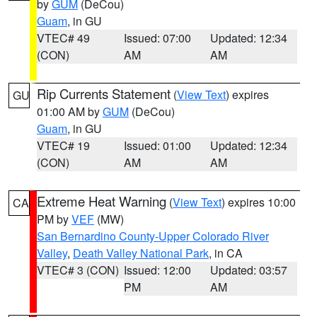
by
GUM
(DeCou)
Guam
, in GU
VTEC# 49
Issued: 07:00
Updated: 12:34
(CON)
AM
AM
Rip Currents Statement
(
View Text
) expires
GU
01:00 AM by
GUM
(DeCou)
Guam
, in GU
VTEC# 19
Issued: 01:00
Updated: 12:34
(CON)
AM
AM
Extreme Heat Warning
(
View Text
) expires 10:00
CA
PM by
VEF
(MW)
San Bernardino County-Upper Colorado River
Valley
,
Death Valley National Park
, in CA
VTEC# 3 (CON)
Issued: 12:00
Updated: 03:57
PM
AM