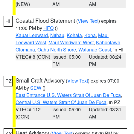
(NEW)
AM
AM
Coastal Flood Statement
(
View Text
) expires
HI
11:00 PM by
HFO
()
Kauai Leeward
,
Niihau
,
Kohala
,
Kona
,
Maui
Leeward West
,
Maui Windward West
,
Kahoolawe
,
Olomana
,
Oahu North Shore
,
Waianae Coast
, in HI
VTEC# 8 (CON)
Issued: 05:00
Updated: 08:24
PM
PM
Small Craft Advisory
(
View Text
) expires 07:00
PZ
AM by
SEW
()
East Entrance U.S. Waters Strait Of Juan De Fuca
,
Central U.S. Waters Strait Of Juan De Fuca
, in PZ
VTEC# 112
Issued: 05:00
Updated: 03:31
(CON)
PM
AM
Heat Advisory
(
View Text
) expires 08:00 PM by
KY