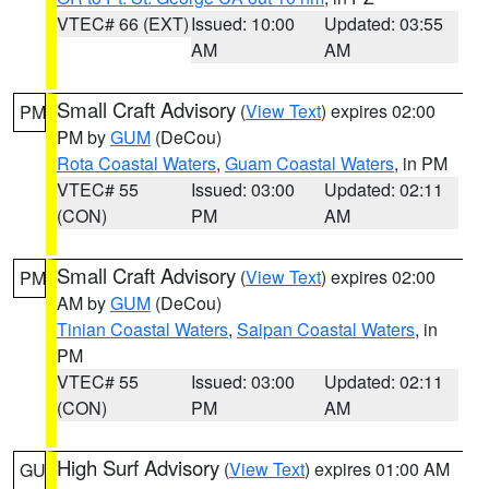
VTEC# 66 (EXT)
Issued: 10:00
Updated: 03:55
AM
AM
Small Craft Advisory
(
View Text
) expires 02:00
PM
PM by
GUM
(DeCou)
Rota Coastal Waters
,
Guam Coastal Waters
, in PM
VTEC# 55
Issued: 03:00
Updated: 02:11
(CON)
PM
AM
Small Craft Advisory
(
View Text
) expires 02:00
PM
AM by
GUM
(DeCou)
Tinian Coastal Waters
,
Saipan Coastal Waters
, in
PM
VTEC# 55
Issued: 03:00
Updated: 02:11
(CON)
PM
AM
High Surf Advisory
(
View Text
) expires 01:00 AM
GU