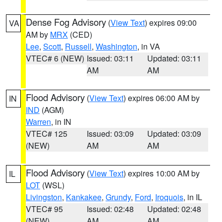
Dense Fog Advisory
(
View Text
) expires 09:00
VA
AM by
MRX
(CED)
Lee
,
Scott
,
Russell
,
Washington
, in VA
VTEC# 6 (NEW)
Issued: 03:11
Updated: 03:11
AM
AM
Flood Advisory
(
View Text
) expires 06:00 AM by
IN
IND
(AGM)
Warren
, in IN
VTEC# 125
Issued: 03:09
Updated: 03:09
(NEW)
AM
AM
Flood Advisory
(
View Text
) expires 10:00 AM by
IL
LOT
(WSL)
Livingston
,
Kankakee
,
Grundy
,
Ford
,
Iroquois
, in IL
VTEC# 95
Issued: 02:48
Updated: 02:48
(NEW)
AM
AM