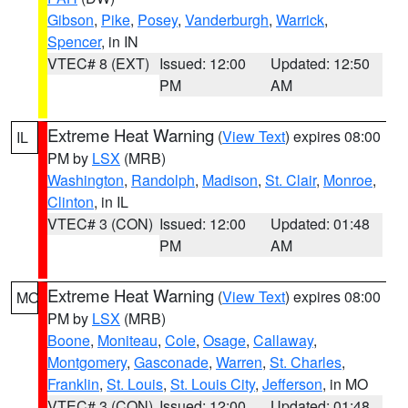
Gibson
,
Pike
,
Posey
,
Vanderburgh
,
Warrick
,
Spencer
, in IN
VTEC# 8 (EXT)
Issued: 12:00
Updated: 12:50
PM
AM
Extreme Heat Warning
(
View Text
) expires 08:00
IL
PM by
LSX
(MRB)
Washington
,
Randolph
,
Madison
,
St. Clair
,
Monroe
,
Clinton
, in IL
VTEC# 3 (CON)
Issued: 12:00
Updated: 01:48
PM
AM
Extreme Heat Warning
(
View Text
) expires 08:00
MO
PM by
LSX
(MRB)
Boone
,
Moniteau
,
Cole
,
Osage
,
Callaway
,
Montgomery
,
Gasconade
,
Warren
,
St. Charles
,
Franklin
,
St. Louis
,
St. Louis City
,
Jefferson
, in MO
VTEC# 3 (CON)
Issued: 12:00
Updated: 01:48