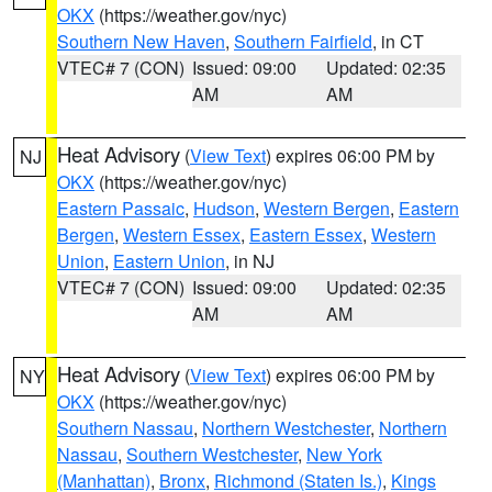
OKX
(https://weather.gov/nyc)
Southern New Haven
,
Southern Fairfield
, in CT
VTEC# 7 (CON)
Issued: 09:00
Updated: 02:35
AM
AM
Heat Advisory
(
View Text
) expires 06:00 PM by
NJ
OKX
(https://weather.gov/nyc)
Eastern Passaic
,
Hudson
,
Western Bergen
,
Eastern
Bergen
,
Western Essex
,
Eastern Essex
,
Western
Union
,
Eastern Union
, in NJ
VTEC# 7 (CON)
Issued: 09:00
Updated: 02:35
AM
AM
Heat Advisory
(
View Text
) expires 06:00 PM by
NY
OKX
(https://weather.gov/nyc)
Southern Nassau
,
Northern Westchester
,
Northern
Nassau
,
Southern Westchester
,
New York
(Manhattan)
,
Bronx
,
Richmond (Staten Is.)
,
Kings