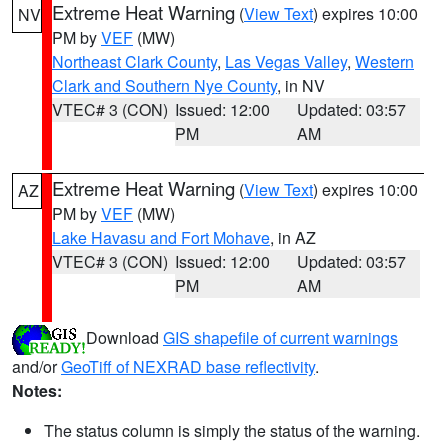
Extreme Heat Warning
(
View Text
) expires 10:00
NV
PM by
VEF
(MW)
Northeast Clark County
,
Las Vegas Valley
,
Western
Clark and Southern Nye County
, in NV
VTEC# 3 (CON)
Issued: 12:00
Updated: 03:57
PM
AM
Extreme Heat Warning
(
View Text
) expires 10:00
AZ
PM by
VEF
(MW)
Lake Havasu and Fort Mohave
, in AZ
VTEC# 3 (CON)
Issued: 12:00
Updated: 03:57
PM
AM
Download
GIS shapefile of current warnings
and/or
GeoTiff of NEXRAD base reflectivity
.
Notes:
The status column is simply the status of the warning.