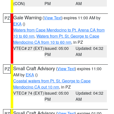
(CON)
PM
AM
Gale Warning
(
View Text
) expires 11:00 AM by
PZ
EKA
()
Waters from Cape Mendocino to Pt. Arena CA from
10 to 60 nm
,
Waters from Pt. St. George to Cape
Mendocino CA from 10 to 60 nm
, in PZ
VTEC# 27 (EXT)
Issued: 05:00
Updated: 04:32
PM
AM
Small Craft Advisory
(
View Text
) expires 11:00
PZ
AM by
EKA
()
Coastal waters from Pt. St. George to Cape
Mendocino CA out 10 nm
, in PZ
VTEC# 74 (EXT)
Issued: 05:00
Updated: 04:32
PM
AM
Small Craft Advisory
(
View Text
) expires 01:00
PZ