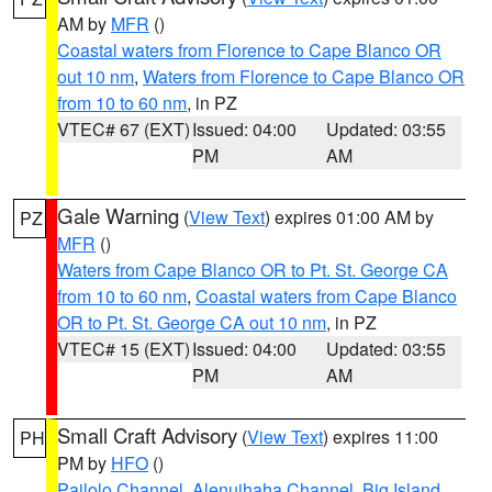
AM by
MFR
()
Coastal waters from Florence to Cape Blanco OR
out 10 nm
,
Waters from Florence to Cape Blanco OR
from 10 to 60 nm
, in PZ
VTEC# 67 (EXT)
Issued: 04:00
Updated: 03:55
PM
AM
Gale Warning
(
View Text
) expires 01:00 AM by
PZ
MFR
()
Waters from Cape Blanco OR to Pt. St. George CA
from 10 to 60 nm
,
Coastal waters from Cape Blanco
OR to Pt. St. George CA out 10 nm
, in PZ
VTEC# 15 (EXT)
Issued: 04:00
Updated: 03:55
PM
AM
Small Craft Advisory
(
View Text
) expires 11:00
PH
PM by
HFO
()
Pailolo Channel
,
Alenuihaha Channel
,
Big Island