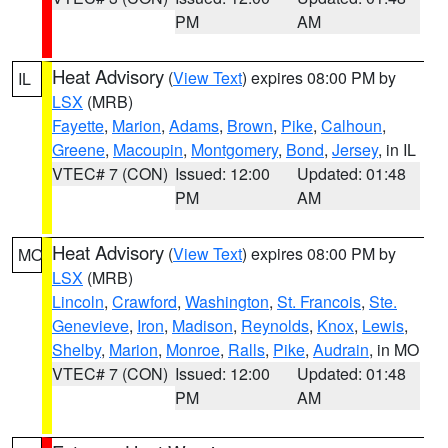
PM
AM
Heat Advisory
(
View Text
) expires 08:00 PM by
IL
LSX
(MRB)
Fayette
,
Marion
,
Adams
,
Brown
,
Pike
,
Calhoun
,
Greene
,
Macoupin
,
Montgomery
,
Bond
,
Jersey
, in IL
VTEC# 7 (CON)
Issued: 12:00
Updated: 01:48
PM
AM
Heat Advisory
(
View Text
) expires 08:00 PM by
MO
LSX
(MRB)
Lincoln
,
Crawford
,
Washington
,
St. Francois
,
Ste.
Genevieve
,
Iron
,
Madison
,
Reynolds
,
Knox
,
Lewis
,
Shelby
,
Marion
,
Monroe
,
Ralls
,
Pike
,
Audrain
, in MO
VTEC# 7 (CON)
Issued: 12:00
Updated: 01:48
PM
AM