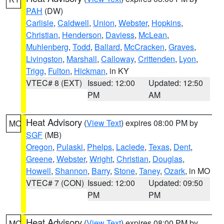
PAH
(DW)
Carlisle
,
Caldwell
,
Union
,
Webster
,
Hopkins
,
Christian
,
Henderson
,
Daviess
,
McLean
,
Muhlenberg
,
Todd
,
Ballard
,
McCracken
,
Graves
,
Livingston
,
Marshall
,
Calloway
,
Crittenden
,
Lyon
,
Trigg
,
Fulton
,
Hickman
, in KY
VTEC# 8 (EXT)
Issued: 12:00
Updated: 12:50
PM
AM
Heat Advisory
(
View Text
) expires 08:00 PM by
MO
SGF
(MB)
Oregon
,
Pulaski
,
Phelps
,
Laclede
,
Texas
,
Dent
,
Greene
,
Webster
,
Wright
,
Christian
,
Douglas
,
Howell
,
Shannon
,
Barry
,
Stone
,
Taney
,
Ozark
, in MO
VTEC# 7 (CON)
Issued: 12:00
Updated: 09:50
PM
PM
Heat Advisory
(
View Text
) expires 08:00 PM by
MO