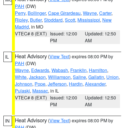
PAH
(DW)
Perry
,
Bollinger
,
Cape Girardeau
,
Wayne
,
Carter
,
Ripley
,
Butler
,
Stoddard
,
Scott
,
Mississippi
,
New
Madrid
, in MO
VTEC# 8 (EXT)
Issued: 12:00
Updated: 12:50
PM
AM
Heat Advisory
(
View Text
) expires 08:00 PM by
IL
PAH
(DW)
Wayne
,
Edwards
,
Wabash
,
Franklin
,
Hamilton
,
White
,
Jackson
,
Williamson
,
Saline
,
Gallatin
,
Union
,
Johnson
,
Pope
,
Jefferson
,
Hardin
,
Alexander
,
Pulaski
,
Massac
, in IL
VTEC# 8 (EXT)
Issued: 12:00
Updated: 12:50
PM
AM
Heat Advisory
(
View Text
) expires 08:00 PM by
IN
PAH
(DW)