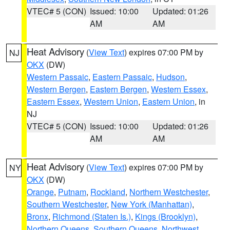
VTEC# 5 (CON)
Issued: 10:00
Updated: 01:26
AM
AM
Heat Advisory
(
View Text
) expires 07:00 PM by
NJ
OKX
(DW)
Western Passaic
,
Eastern Passaic
,
Hudson
,
Western Bergen
,
Eastern Bergen
,
Western Essex
,
Eastern Essex
,
Western Union
,
Eastern Union
, in
NJ
VTEC# 5 (CON)
Issued: 10:00
Updated: 01:26
AM
AM
Heat Advisory
(
View Text
) expires 07:00 PM by
NY
OKX
(DW)
Orange
,
Putnam
,
Rockland
,
Northern Westchester
,
Southern Westchester
,
New York (Manhattan)
,
Bronx
,
Richmond (Staten Is.)
,
Kings (Brooklyn)
,
Northern Queens
,
Southern Queens
,
Northwest