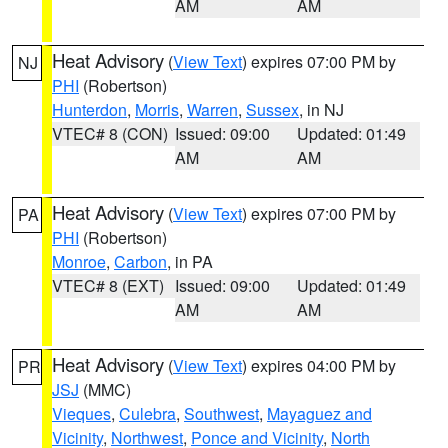
AM
AM
Heat Advisory
(
View Text
) expires 07:00 PM by
NJ
PHI
(Robertson)
Hunterdon
,
Morris
,
Warren
,
Sussex
, in NJ
VTEC# 8 (CON)
Issued: 09:00
Updated: 01:49
AM
AM
Heat Advisory
(
View Text
) expires 07:00 PM by
PA
PHI
(Robertson)
Monroe
,
Carbon
, in PA
VTEC# 8 (EXT)
Issued: 09:00
Updated: 01:49
AM
AM
Heat Advisory
(
View Text
) expires 04:00 PM by
PR
JSJ
(MMC)
Vieques
,
Culebra
,
Southwest
,
Mayaguez and
Vicinity
,
Northwest
,
Ponce and Vicinity
,
North