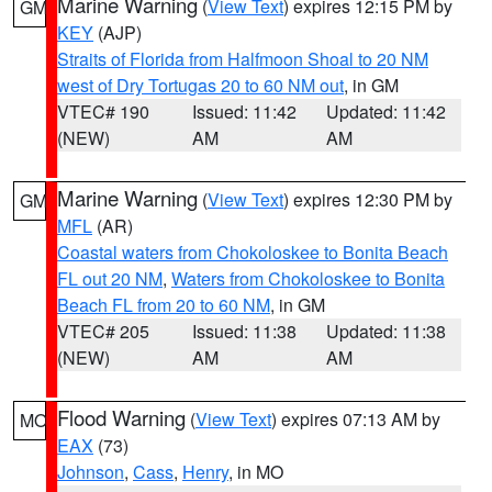
Marine Warning
(
View Text
) expires 12:15 PM by
GM
KEY
(AJP)
Straits of Florida from Halfmoon Shoal to 20 NM
west of Dry Tortugas 20 to 60 NM out
, in GM
VTEC# 190
Issued: 11:42
Updated: 11:42
(NEW)
AM
AM
Marine Warning
(
View Text
) expires 12:30 PM by
GM
MFL
(AR)
Coastal waters from Chokoloskee to Bonita Beach
FL out 20 NM
,
Waters from Chokoloskee to Bonita
Beach FL from 20 to 60 NM
, in GM
VTEC# 205
Issued: 11:38
Updated: 11:38
(NEW)
AM
AM
Flood Warning
(
View Text
) expires 07:13 AM by
MO
EAX
(73)
Johnson
,
Cass
,
Henry
, in MO