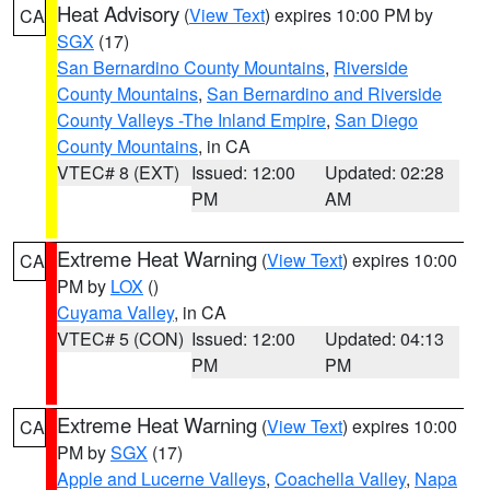
Heat Advisory
(
View Text
) expires 10:00 PM by
CA
SGX
(17)
San Bernardino County Mountains
,
Riverside
County Mountains
,
San Bernardino and Riverside
County Valleys -The Inland Empire
,
San Diego
County Mountains
, in CA
VTEC# 8 (EXT)
Issued: 12:00
Updated: 02:28
PM
AM
Extreme Heat Warning
(
View Text
) expires 10:00
CA
PM by
LOX
()
Cuyama Valley
, in CA
VTEC# 5 (CON)
Issued: 12:00
Updated: 04:13
PM
PM
Extreme Heat Warning
(
View Text
) expires 10:00
CA
PM by
SGX
(17)
Apple and Lucerne Valleys
,
Coachella Valley
,
Napa