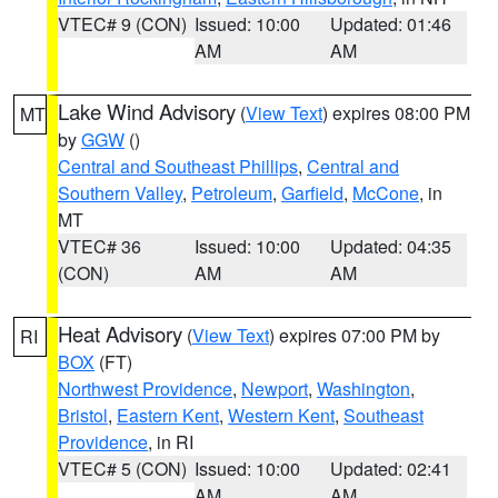
VTEC# 9 (CON)
Issued: 10:00
Updated: 01:46
AM
AM
Lake Wind Advisory
(
View Text
) expires 08:00 PM
MT
by
GGW
()
Central and Southeast Phillips
,
Central and
Southern Valley
,
Petroleum
,
Garfield
,
McCone
, in
MT
VTEC# 36
Issued: 10:00
Updated: 04:35
(CON)
AM
AM
Heat Advisory
(
View Text
) expires 07:00 PM by
RI
BOX
(FT)
Northwest Providence
,
Newport
,
Washington
,
Bristol
,
Eastern Kent
,
Western Kent
,
Southeast
Providence
, in RI
VTEC# 5 (CON)
Issued: 10:00
Updated: 02:41
AM
AM