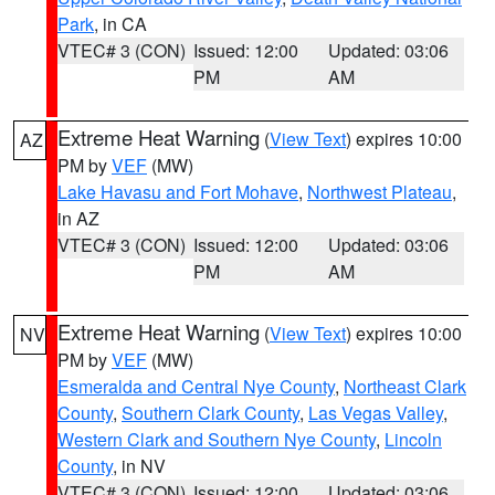
Park
, in CA
VTEC# 3 (CON)
Issued: 12:00
Updated: 03:06
PM
AM
Extreme Heat Warning
(
View Text
) expires 10:00
AZ
PM by
VEF
(MW)
Lake Havasu and Fort Mohave
,
Northwest Plateau
,
in AZ
VTEC# 3 (CON)
Issued: 12:00
Updated: 03:06
PM
AM
Extreme Heat Warning
(
View Text
) expires 10:00
NV
PM by
VEF
(MW)
Esmeralda and Central Nye County
,
Northeast Clark
County
,
Southern Clark County
,
Las Vegas Valley
,
Western Clark and Southern Nye County
,
Lincoln
County
, in NV
VTEC# 3 (CON)
Issued: 12:00
Updated: 03:06