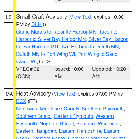
Small Craft Advisory
(
View Text
) expires 10:00
LS
PM by
DLH
()
Grand Marais to Taconite Harbor MN
,
Taconite
Harbor to Silver Bay Harbor MN
,
Silver Bay Harbor
to Two Harbors MN
,
Two Harbors to Duluth MN
,
Duluth MN to Port Wing WI
,
Port Wing to Sand
Island WI
, in LS
VTEC# 92
Issued: 10:00
Updated: 10:20
(CON)
AM
AM
Heat Advisory
(
View Text
) expires 07:00 PM by
MA
BOX
(FT)
Northwest Middlesex County
,
Southern Plymouth
,
Southern Bristol
,
Eastern Plymouth
,
Western
Plymouth
,
Northern Bristol
,
Southern Worcester
,
Eastern Hampden
,
Eastern Hampshire
,
Eastern
Essex
,
Western Essex
,
Central Middlesex County
,