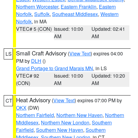
Northern Worcester
,
Eastern Franklin
,
Eastern
Norfolk
,
Suffolk
,
Southeast Middlesex
,
Western
Norfolk
, in MA
VTEC# 5 (CON)
Issued: 10:00
Updated: 02:41
AM
AM
Small Craft Advisory
(
View Text
) expires 04:00
LS
PM by
DLH
()
Grand Portage to Grand Marais MN
, in LS
VTEC# 92
Issued: 10:00
Updated: 10:20
(CON)
AM
AM
Heat Advisory
(
View Text
) expires 07:00 PM by
CT
OKX
(DW)
Northern Fairfield
,
Northern New Haven
,
Northern
Middlesex
,
Northern New London
,
Southern
Fairfield
,
Southern New Haven
,
Southern
Middlesex
,
Southern New London
, in CT