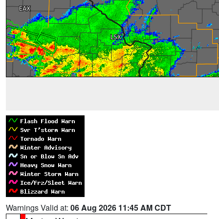
Warnings Valid at:
06 Aug 2026 11:45 AM CDT