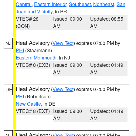
Central
,
Eastern Interior
,
Southeast
,
Northeast
,
San
Juan and Vicinity
, in PR
VTEC# 28
Issued: 09:00
Updated: 08:55
(CON)
AM
AM
Heat Advisory
(
View Text
) expires 07:00 PM by
NJ
PHI
(Staarmann)
Eastern Monmouth
, in NJ
VTEC# 8 (EXB)
Issued: 09:00
Updated: 01:49
AM
AM
Heat Advisory
(
View Text
) expires 07:00 PM by
DE
PHI
(Robertson)
New Castle
, in DE
VTEC# 8 (EXT)
Issued: 09:00
Updated: 01:49
AM
AM
Heat Advisory
(
View Text
) expires 07:00 PM by
NJ