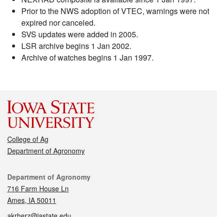
Prior to the NWS adoption of VTEC, warnings were not
expired nor canceled.
SVS updates were added in 2005.
LSR archive begins 1 Jan 2002.
Archive of watches begins 1 Jan 1997.
College of Ag
Department of Agronomy
Contact
Department of Agronomy
716 Farm House Ln
Ames, IA 50011
akrherz@iastate.edu