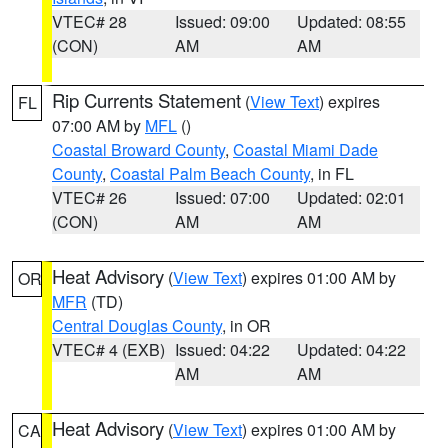
VTEC# 28
Issued: 09:00
Updated: 08:55
(CON)
AM
AM
Rip Currents Statement
(
View Text
) expires
FL
07:00 AM by
MFL
()
Coastal Broward County
,
Coastal Miami Dade
County
,
Coastal Palm Beach County
, in FL
VTEC# 26
Issued: 07:00
Updated: 02:01
(CON)
AM
AM
Heat Advisory
(
View Text
) expires 01:00 AM by
OR
MFR
(TD)
Central Douglas County
, in OR
VTEC# 4 (EXB)
Issued: 04:22
Updated: 04:22
AM
AM
Heat Advisory
(
View Text
) expires 01:00 AM by
CA