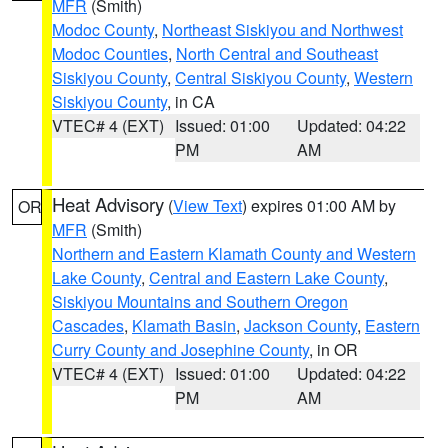
MFR
(Smith)
Modoc County
,
Northeast Siskiyou and Northwest
Modoc Counties
,
North Central and Southeast
Siskiyou County
,
Central Siskiyou County
,
Western
Siskiyou County
, in CA
VTEC# 4 (EXT)
Issued: 01:00
Updated: 04:22
PM
AM
Heat Advisory
(
View Text
) expires 01:00 AM by
OR
MFR
(Smith)
Northern and Eastern Klamath County and Western
Lake County
,
Central and Eastern Lake County
,
Siskiyou Mountains and Southern Oregon
Cascades
,
Klamath Basin
,
Jackson County
,
Eastern
Curry County and Josephine County
, in OR
VTEC# 4 (EXT)
Issued: 01:00
Updated: 04:22
PM
AM