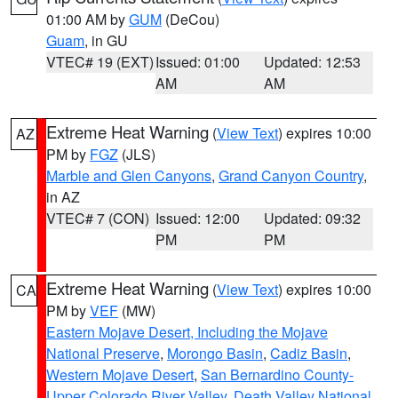
01:00 AM by
GUM
(DeCou)
Guam
, in GU
VTEC# 19 (EXT)
Issued: 01:00
Updated: 12:53
AM
AM
Extreme Heat Warning
(
View Text
) expires 10:00
AZ
PM by
FGZ
(JLS)
Marble and Glen Canyons
,
Grand Canyon Country
,
in AZ
VTEC# 7 (CON)
Issued: 12:00
Updated: 09:32
PM
PM
Extreme Heat Warning
(
View Text
) expires 10:00
CA
PM by
VEF
(MW)
Eastern Mojave Desert, Including the Mojave
National Preserve
,
Morongo Basin
,
Cadiz Basin
,
Western Mojave Desert
,
San Bernardino County-
Upper Colorado River Valley
,
Death Valley National