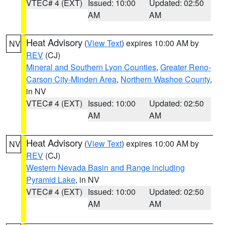
VTEC# 4 (EXT)
Issued: 10:00
Updated: 02:50
AM
AM
Heat Advisory
(
View Text
) expires 10:00 AM by
NV
REV
(CJ)
Mineral and Southern Lyon Counties
,
Greater Reno-
Carson City-Minden Area
,
Northern Washoe County
,
in NV
VTEC# 4 (EXT)
Issued: 10:00
Updated: 02:50
AM
AM
Heat Advisory
(
View Text
) expires 10:00 AM by
NV
REV
(CJ)
Western Nevada Basin and Range including
Pyramid Lake
, in NV
VTEC# 4 (EXT)
Issued: 10:00
Updated: 02:50
AM
AM