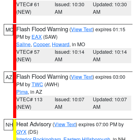
VTEC# 61
Issued: 10:30
Updated: 10:30
(NEW)
AM
AM
Flash Flood Warning
(
View Text
) expires 01:15
MO
PM by
EAX
(SAW)
Saline
,
Cooper
,
Howard
, in MO
VTEC# 57
Issued: 10:14
Updated: 10:14
(NEW)
AM
AM
Flash Flood Warning
(
View Text
) expires 03:00
AZ
PM by
TWC
(AWH)
Pima
, in AZ
VTEC# 113
Issued: 10:07
Updated: 10:07
(NEW)
AM
AM
Heat Advisory
(
View Text
) expires 07:00 PM by
NH
GYX
(DS)
Interior Rockingham
,
Eastern Hillsborough
, in NH