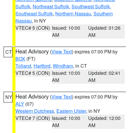
Suffolk
,
Northeast Suffolk
,
Southwest Suffolk
,
Southeast Suffolk
,
Northern Nassau
,
Southern
Nassau
, in NY
VTEC# 5 (CON)
Issued: 10:00
Updated: 01:26
AM
AM
Heat Advisory
(
View Text
) expires 07:00 PM by
CT
BOX
(FT)
Tolland
,
Hartford
,
Windham
, in CT
VTEC# 5 (CON)
Issued: 10:00
Updated: 02:41
AM
AM
Heat Advisory
(
View Text
) expires 07:00 PM by
NY
ALY
(07)
Western Dutchess
,
Eastern Ulster
, in NY
VTEC# 7 (CON)
Issued: 10:00
Updated: 12:00
AM
AM