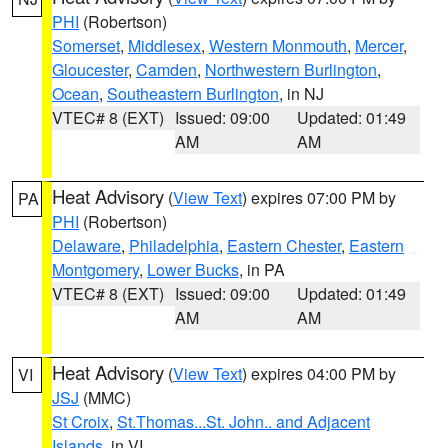
PHI
(Robertson)
Somerset
,
Middlesex
,
Western Monmouth
,
Mercer
,
Gloucester
,
Camden
,
Northwestern Burlington
,
Ocean
,
Southeastern Burlington
, in NJ
VTEC# 8 (EXT)
Issued: 09:00
Updated: 01:49
AM
AM
Heat Advisory
(
View Text
) expires 07:00 PM by
PA
PHI
(Robertson)
Delaware
,
Philadelphia
,
Eastern Chester
,
Eastern
Montgomery
,
Lower Bucks
, in PA
VTEC# 8 (EXT)
Issued: 09:00
Updated: 01:49
AM
AM
Heat Advisory
(
View Text
) expires 04:00 PM by
VI
JSJ
(MMC)
St Croix
,
St.Thomas...St. John.. and Adjacent
Islands
, in VI