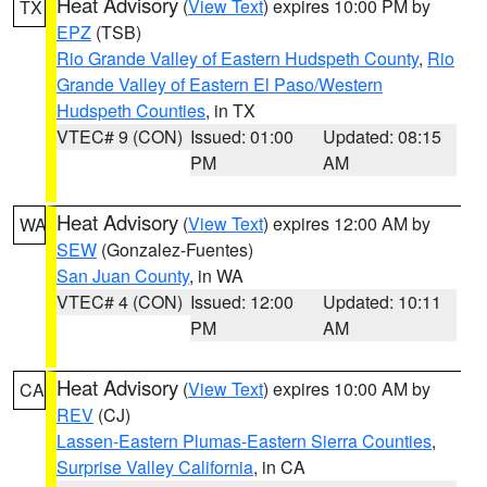
Heat Advisory
(
View Text
) expires 10:00 PM by
TX
EPZ
(TSB)
Rio Grande Valley of Eastern Hudspeth County
,
Rio
Grande Valley of Eastern El Paso/Western
Hudspeth Counties
, in TX
VTEC# 9 (CON)
Issued: 01:00
Updated: 08:15
PM
AM
Heat Advisory
(
View Text
) expires 12:00 AM by
WA
SEW
(Gonzalez-Fuentes)
San Juan County
, in WA
VTEC# 4 (CON)
Issued: 12:00
Updated: 10:11
PM
AM
Heat Advisory
(
View Text
) expires 10:00 AM by
CA
REV
(CJ)
Lassen-Eastern Plumas-Eastern Sierra Counties
,
Surprise Valley California
, in CA