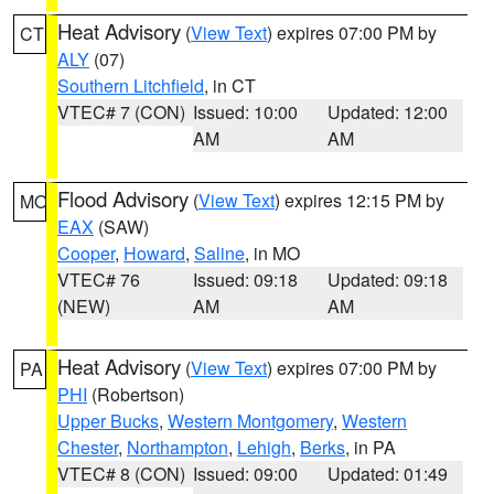
Heat Advisory
(
View Text
) expires 07:00 PM by
CT
ALY
(07)
Southern Litchfield
, in CT
VTEC# 7 (CON)
Issued: 10:00
Updated: 12:00
AM
AM
Flood Advisory
(
View Text
) expires 12:15 PM by
MO
EAX
(SAW)
Cooper
,
Howard
,
Saline
, in MO
VTEC# 76
Issued: 09:18
Updated: 09:18
(NEW)
AM
AM
Heat Advisory
(
View Text
) expires 07:00 PM by
PA
PHI
(Robertson)
Upper Bucks
,
Western Montgomery
,
Western
Chester
,
Northampton
,
Lehigh
,
Berks
, in PA
VTEC# 8 (CON)
Issued: 09:00
Updated: 01:49