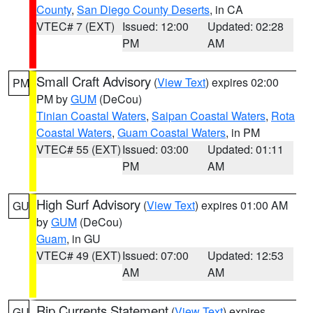
County
,
San Diego County Deserts
, in CA
VTEC# 7 (EXT)
Issued: 12:00
Updated: 02:28
PM
AM
Small Craft Advisory
(
View Text
) expires 02:00
PM
PM by
GUM
(DeCou)
Tinian Coastal Waters
,
Saipan Coastal Waters
,
Rota
Coastal Waters
,
Guam Coastal Waters
, in PM
VTEC# 55 (EXT)
Issued: 03:00
Updated: 01:11
PM
AM
High Surf Advisory
(
View Text
) expires 01:00 AM
GU
by
GUM
(DeCou)
Guam
, in GU
VTEC# 49 (EXT)
Issued: 07:00
Updated: 12:53
AM
AM
Rip Currents Statement
(
View Text
) expires
GU