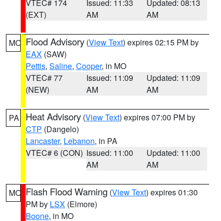
VTEC# 174
Issued: 11:33
Updated: 08:13
(EXT)
AM
AM
Flood Advisory
(
View Text
) expires 02:15 PM by
MO
EAX
(SAW)
Pettis
,
Saline
,
Cooper
, in MO
VTEC# 77
Issued: 11:09
Updated: 11:09
(NEW)
AM
AM
Heat Advisory
(
View Text
) expires 07:00 PM by
PA
CTP
(Dangelo)
Lancaster
,
Lebanon
, in PA
VTEC# 6 (CON)
Issued: 11:00
Updated: 11:00
AM
AM
Flash Flood Warning
(
View Text
) expires 01:30
MO
PM by
LSX
(Elmore)
Boone
, in MO