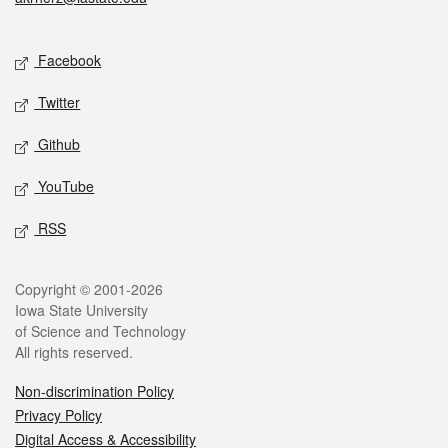
Social media
Facebook
Twitter
Github
YouTube
RSS
Legal
Copyright © 2001-2026
Iowa State University
of Science and Technology
All rights reserved.
Non-discrimination Policy
Privacy Policy
Digital Access & Accessibility