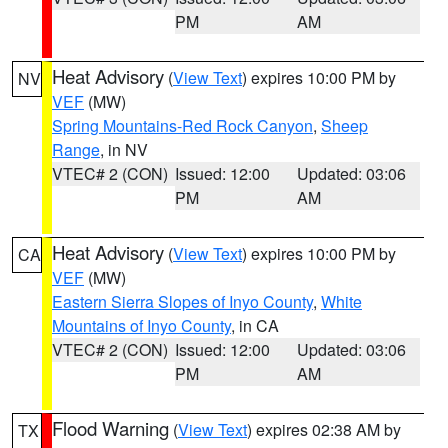
PM
AM
Heat Advisory
(
View Text
) expires 10:00 PM by
NV
VEF
(MW)
Spring Mountains-Red Rock Canyon
,
Sheep
Range
, in NV
VTEC# 2 (CON)
Issued: 12:00
Updated: 03:06
PM
AM
Heat Advisory
(
View Text
) expires 10:00 PM by
CA
VEF
(MW)
Eastern Sierra Slopes of Inyo County
,
White
Mountains of Inyo County
, in CA
VTEC# 2 (CON)
Issued: 12:00
Updated: 03:06
PM
AM
Flood Warning
(
View Text
) expires 02:38 AM by
TX