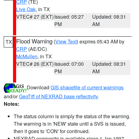
CRP
(TE)
Live Oak
, in TX
VTEC# 27 (EXT)
Issued: 05:27
Updated: 08:31
PM
AM
Flood Warning
(
View Text
) expires 05:43 AM by
TX
CRP
(AE/DC)
McMullen
, in TX
VTEC# 26 (EXT)
Issued: 07:00
Updated: 08:31
PM
AM
Download
GIS shapefile of current warnings
and/or
GeoTiff of NEXRAD base reflectivity
.
Notes:
The status column is simply the status of the warning.
The warning is in 'NEW' state until a SVS is issued,
then it goes to 'CON' for continued.
NEXRAD composite is available since 1 Jan 1997.