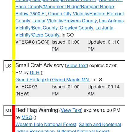
Paso County/Monument Ridge/Rampart Range
Below 7500 Ft
,
Canon City Vicinity/Eastern Fremont
County
,
Lamar Vicinity/Prowers County
,
Las Animas
Vicinity/Bent County
,
Crowley County
,
La Junta
Vicinity/Otero County
, in CO
VTEC# 8 (CON)
Issued: 01:00
Updated: 01:10
PM
PM
Small Craft Advisory
(
View Text
) expires 07:00
LS
PM by
DLH
()
Grand Portage to Grand Marais MN
, in LS
VTEC# 93
Issued: 01:00
Updated: 09:14
(NEW)
PM
AM
Red Flag Warning
(
View Text
) expires 10:00 PM
MT
by
MSO
()
Western Lolo National Forest
,
Salish and Kootenai
Indian Reservation
,
Bitterroot National Forest
,