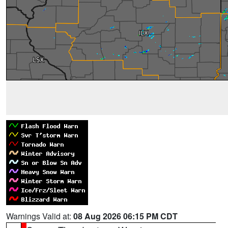
Warnings Valid at:
08 Aug 2026 06:15 PM CDT