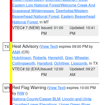
Eastern Lolo National Forest/Welcome Creek And
Scapegoat Wildernesses
,
Deerlodge/Western
Beaverhead National Forest
,
Eastern Beaverhead
National Forest
, in MT
VTEC# 7 (NEW)
Issued: 01:00
Updated: 10:41
PM
PM
Heat Advisory
(
View Text
) expires 09:00 PM by
TX
AMA
(CR)
Hutchinson
,
Roberts
,
Hemphill
,
Gray
,
Wheeler
,
Collingsworth
,
Hansford
,
Ochiltree
,
Lipscomb
, in TX
VTEC# 32 (EXA)
Issued: 12:00
Updated: 09:27
PM
AM
Red Flag Warning
(
View Text
) expires 10:00 PM
WY
by
RIW
()
Natrona County/Casper BLM
,
Lincoln and Uinta
Counties/Lower Elevations
,
Upper Green River