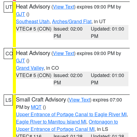
Heat Advisory
(
View Text
) expires 09:00 PM by
UT
GJT
()
Southeast Utah
,
Arches/Grand Flat
, in UT
VTEC# 5 (CON)
Issued: 02:00
Updated: 01:00
PM
PM
Heat Advisory
(
View Text
) expires 09:00 PM by
CO
GJT
()
Grand Valley
, in CO
VTEC# 5 (CON)
Issued: 02:00
Updated: 01:00
PM
PM
Small Craft Advisory
(
View Text
) expires 07:00
LS
PM by
MQT
()
Upper Entrance of Portage Canal to Eagle River MI
,
Eagle River to Manitou Island MI
,
Ontonagon to
Upper Entrance of Portage Canal MI
, in LS
VTEC# 116
Issued: 01:38
Updated: 01:38