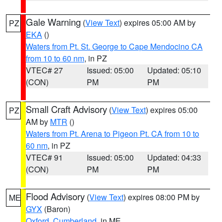
Gale Warning
(
View Text
) expires 05:00 AM by
PZ
EKA
()
Waters from Pt. St. George to Cape Mendocino CA
from 10 to 60 nm
, in PZ
VTEC# 27
Issued: 05:00
Updated: 05:10
(CON)
PM
PM
Small Craft Advisory
(
View Text
) expires 05:00
PZ
AM by
MTR
()
Waters from Pt. Arena to Pigeon Pt. CA from 10 to
60 nm
, in PZ
VTEC# 91
Issued: 05:00
Updated: 04:33
(CON)
PM
PM
Flood Advisory
(
View Text
) expires 08:00 PM by
ME
GYX
(Baron)
Oxford
,
Cumberland
, in ME