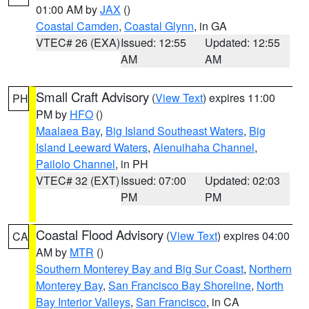
01:00 AM by
JAX
()
Coastal Camden
,
Coastal Glynn
, in GA
VTEC# 26 (EXA)
Issued: 12:55
Updated: 12:55
AM
AM
Small Craft Advisory
(
View Text
) expires 11:00
PH
PM by
HFO
()
Maalaea Bay
,
Big Island Southeast Waters
,
Big
Island Leeward Waters
,
Alenuihaha Channel
,
Pailolo Channel
, in PH
VTEC# 32 (EXT)
Issued: 07:00
Updated: 02:03
PM
PM
Coastal Flood Advisory
(
View Text
) expires 04:00
CA
AM by
MTR
()
Southern Monterey Bay and Big Sur Coast
,
Northern
Monterey Bay
,
San Francisco Bay Shoreline
,
North
Bay Interior Valleys
,
San Francisco
, in CA