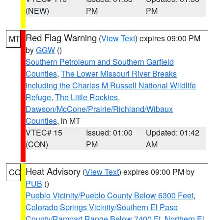
(NEW)
PM
PM
Red Flag Warning
(
View Text
) expires 09:00 PM
MT
by
GGW
()
Southern Petroleum and Southern Garfield
Counties
,
The Lower Missouri River Breaks
including the Charles M Russell National Wildlife
Refuge
,
The Little Rockies
,
Dawson/McCone/Prairie/Richland/Wibaux
Counties
, in MT
VTEC# 15
Issued: 01:00
Updated: 01:42
(CON)
PM
AM
Heat Advisory
(
View Text
) expires 09:00 PM by
CO
PUB
()
Pueblo Vicinity/Pueblo County Below 6300 Feet
,
Colorado Springs Vicinity/Southern El Paso
County/Rampart Range Below 7400 Ft
,
Northern El