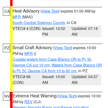
Heat Advisory
(
View Text
) expires 01:00 AM by
CA
MFR
(MAS)
South Central Siskiyou County
, in CA
VTEC# 4 (CON)
Issued: 12:02
Updated: 07:16
PM
AM
Small Craft Advisory
(
View Text
) expires 10:00
PZ
PM by
MFR
()
Coastal waters from Cape Blanco OR to Pt. St.
George CA out 10 nm
,
Waters from Cape Blanco OR
to Pt. St. George CA from 10 to 60 nm
, in PZ
VTEC# 66
Issued: 10:00
Updated: 04:27
(CON)
AM
AM
Extreme Heat Warning
(
View Text
) expires 10:00
NV
AM by
REV
(CJ)
Western Nevada Basin and Range including