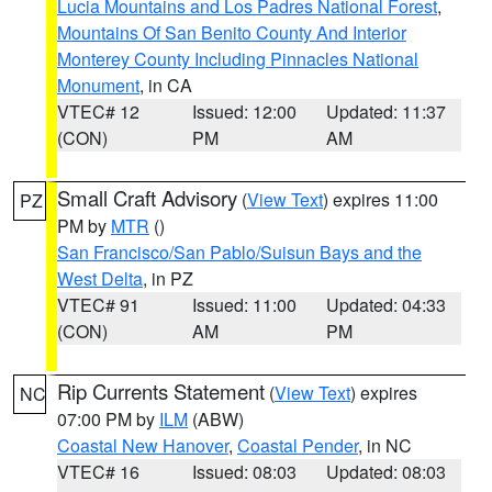
Lucia Mountains and Los Padres National Forest
,
Mountains Of San Benito County And Interior
Monterey County Including Pinnacles National
Monument
, in CA
VTEC# 12
Issued: 12:00
Updated: 11:37
(CON)
PM
AM
Small Craft Advisory
(
View Text
) expires 11:00
PZ
PM by
MTR
()
San Francisco/San Pablo/Suisun Bays and the
West Delta
, in PZ
VTEC# 91
Issued: 11:00
Updated: 04:33
(CON)
AM
PM
Rip Currents Statement
(
View Text
) expires
NC
07:00 PM by
ILM
(ABW)
Coastal New Hanover
,
Coastal Pender
, in NC
VTEC# 16
Issued: 08:03
Updated: 08:03