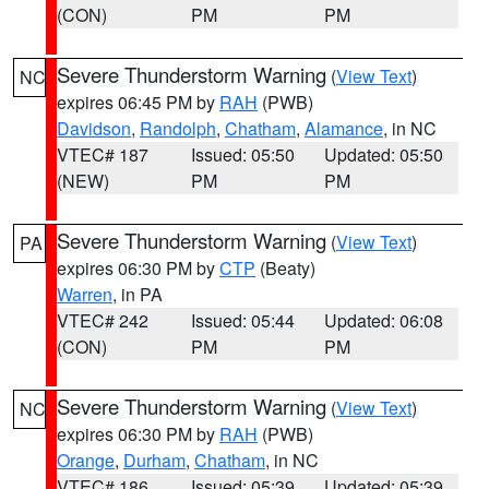
(CON)
PM
PM
Severe Thunderstorm Warning
(
View Text
)
NC
expires 06:45 PM by
RAH
(PWB)
Davidson
,
Randolph
,
Chatham
,
Alamance
, in NC
VTEC# 187
Issued: 05:50
Updated: 05:50
(NEW)
PM
PM
Severe Thunderstorm Warning
(
View Text
)
PA
expires 06:30 PM by
CTP
(Beaty)
Warren
, in PA
VTEC# 242
Issued: 05:44
Updated: 06:08
(CON)
PM
PM
Severe Thunderstorm Warning
(
View Text
)
NC
expires 06:30 PM by
RAH
(PWB)
Orange
,
Durham
,
Chatham
, in NC
VTEC# 186
Issued: 05:39
Updated: 05:39