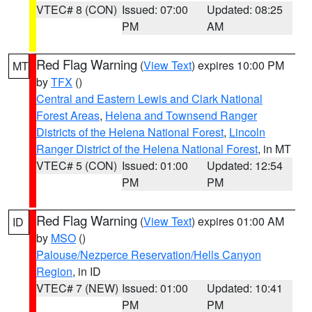
VTEC# 8 (CON)
Issued: 07:00
Updated: 08:25
PM
AM
Red Flag Warning
(
View Text
) expires 10:00 PM
MT
by
TFX
()
Central and Eastern Lewis and Clark National
Forest Areas
,
Helena and Townsend Ranger
Districts of the Helena National Forest
,
Lincoln
Ranger District of the Helena National Forest
, in MT
VTEC# 5 (CON)
Issued: 01:00
Updated: 12:54
PM
PM
Red Flag Warning
(
View Text
) expires 01:00 AM
ID
by
MSO
()
Palouse/Nezperce Reservation/Hells Canyon
Region
, in ID
VTEC# 7 (NEW)
Issued: 01:00
Updated: 10:41
PM
PM