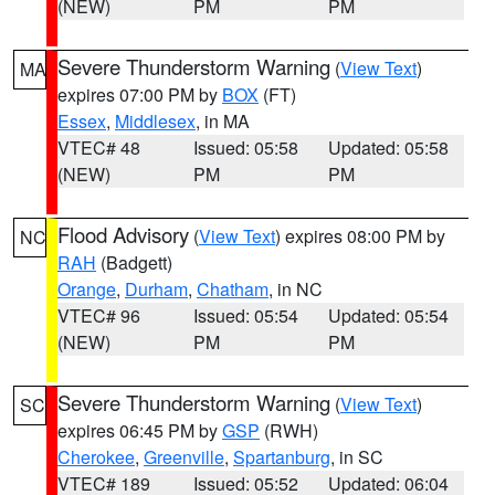
(NEW)
PM
PM
Severe Thunderstorm Warning
(
View Text
)
MA
expires 07:00 PM by
BOX
(FT)
Essex
,
Middlesex
, in MA
VTEC# 48
Issued: 05:58
Updated: 05:58
(NEW)
PM
PM
Flood Advisory
(
View Text
) expires 08:00 PM by
NC
RAH
(Badgett)
Orange
,
Durham
,
Chatham
, in NC
VTEC# 96
Issued: 05:54
Updated: 05:54
(NEW)
PM
PM
Severe Thunderstorm Warning
(
View Text
)
SC
expires 06:45 PM by
GSP
(RWH)
Cherokee
,
Greenville
,
Spartanburg
, in SC
VTEC# 189
Issued: 05:52
Updated: 06:04