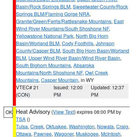
Basin/Rock Springs BLM
,
Sweetwater County/Rock
Springs BLM/Flaming Gorge NRA
,
Granite/Green/Ferris/Rattlesnake Mountains
,
East
Wind River Mountains/South Shoshone NF
,
Yellowstone National Park
,
North Big Horn
Basin/Worland BLM
,
Cody Foothills
,
Johnson
County/Casper BLM
,
South Big Horn Basin/Worland
BLM
,
Upper Wind River Basin/Wind River Basin
,
South Bighorn Mountains
,
Absaroka
Mountains/North Shoshone NF
,
Owl Creek
Mountains
,
Casper Mountain
, in WY
VTEC# 21
Issued: 12:00
Updated: 12:37
(CON)
PM
PM
Heat Advisory
(
View Text
) expires 08:00 PM by
OK
TSA
()
Tulsa
,
Creek
,
Okfuskee
,
Washington
,
Nowata
,
Craig
,
Ottawa
,
Pawnee
,
Wagoner
,
Muskogee
,
McIntosh
,