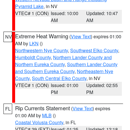
Pyramid Lake
, in NV
VTEC# 1 (CON)
Issued: 10:00
Updated: 10:47
AM
AM
Extreme Heat Warning
(
View Text
) expires 01:00
NV
AM by
LKN
()
Northwestern Nye County
,
Southwest Elko County
,
Humboldt County
,
Northern Lander County and
Northern Eureka County
,
Southern Lander County
and Southern Eureka County
,
Northeastern Nye
County
,
South Central Elko County
, in NV
VTEC# 1 (CON)
Issued: 01:00
Updated: 02:55
PM
PM
Rip Currents Statement
(
View Text
) expires
FL
01:00 AM by
MLB
()
Coastal Volusia County
, in FL
VTEC# 29 (EXT)
Issued: 01:35
Updated: 12:18