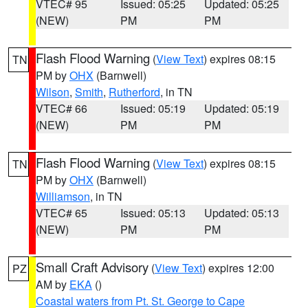
VTEC# 95
Issued: 05:25
Updated: 05:25
(NEW)
PM
PM
Flash Flood Warning
(
View Text
) expires 08:15
TN
PM by
OHX
(Barnwell)
Wilson
,
Smith
,
Rutherford
, in TN
VTEC# 66
Issued: 05:19
Updated: 05:19
(NEW)
PM
PM
Flash Flood Warning
(
View Text
) expires 08:15
TN
PM by
OHX
(Barnwell)
Williamson
, in TN
VTEC# 65
Issued: 05:13
Updated: 05:13
(NEW)
PM
PM
Small Craft Advisory
(
View Text
) expires 12:00
PZ
AM by
EKA
()
Coastal waters from Pt. St. George to Cape