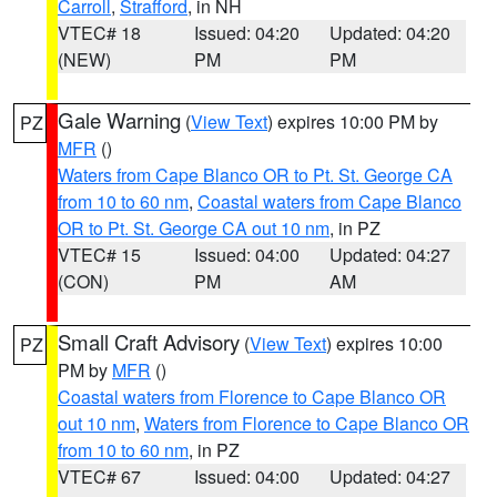
Carroll
,
Strafford
, in NH
VTEC# 18
Issued: 04:20
Updated: 04:20
(NEW)
PM
PM
Gale Warning
(
View Text
) expires 10:00 PM by
PZ
MFR
()
Waters from Cape Blanco OR to Pt. St. George CA
from 10 to 60 nm
,
Coastal waters from Cape Blanco
OR to Pt. St. George CA out 10 nm
, in PZ
VTEC# 15
Issued: 04:00
Updated: 04:27
(CON)
PM
AM
Small Craft Advisory
(
View Text
) expires 10:00
PZ
PM by
MFR
()
Coastal waters from Florence to Cape Blanco OR
out 10 nm
,
Waters from Florence to Cape Blanco OR
from 10 to 60 nm
, in PZ
VTEC# 67
Issued: 04:00
Updated: 04:27