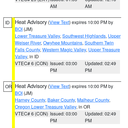
AM
AM
Heat Advisory
(
View Text
) expires 10:00 PM by
ID
BOI
(JM)
Lower Treasure Valley
,
Southwest Highlands
,
Upper
Weiser River
,
Owyhee Mountains
,
Southern Twin
Falls County
,
Western Magic Valley
,
Upper Treasure
Valley
, in ID
VTEC# 6 (CON)
Issued: 03:00
Updated: 02:49
PM
PM
Heat Advisory
(
View Text
) expires 10:00 PM by
OR
BOI
(JM)
Harney County
,
Baker County
,
Malheur County
,
Oregon Lower Treasure Valley
, in OR
VTEC# 6 (CON)
Issued: 03:00
Updated: 02:49
PM
PM