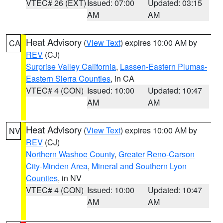
VTEC# 26 (EXT)
Issued: 07:00
Updated: 03:15
AM
AM
Heat Advisory
(
View Text
) expires 10:00 AM by
CA
REV
(CJ)
Surprise Valley California
,
Lassen-Eastern Plumas-
Eastern Sierra Counties
, in CA
VTEC# 4 (CON)
Issued: 10:00
Updated: 10:47
AM
AM
Heat Advisory
(
View Text
) expires 10:00 AM by
NV
REV
(CJ)
Northern Washoe County
,
Greater Reno-Carson
City-Minden Area
,
Mineral and Southern Lyon
Counties
, in NV
VTEC# 4 (CON)
Issued: 10:00
Updated: 10:47
AM
AM