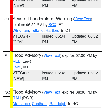
(NEW)
PM
PM
Severe Thunderstorm Warning
(
View Text
)
CT
expires 06:30 PM by
BOX
(FT)
Windham
,
Tolland
,
Hartford
, in CT
VTEC# 47
Issued: 05:34
Updated: 06:02
(CON)
PM
PM
Flood Advisory
(
View Text
) expires 07:00 PM by
FL
MLB
(Law)
Lake
, in FL
VTEC# 69
Issued: 05:32
Updated: 05:32
(NEW)
PM
PM
Flood Advisory
(
View Text
) expires 08:30 PM by
NC
RAH
(PWB)
Alamance
,
Chatham
,
Randolph
, in NC