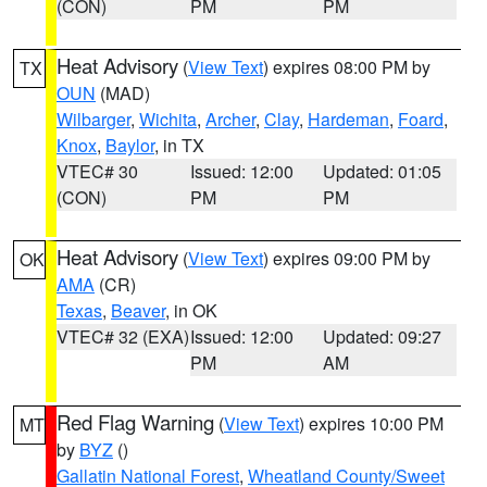
(CON)
PM
PM
Heat Advisory
(
View Text
) expires 08:00 PM by
TX
OUN
(MAD)
Wilbarger
,
Wichita
,
Archer
,
Clay
,
Hardeman
,
Foard
,
Knox
,
Baylor
, in TX
VTEC# 30
Issued: 12:00
Updated: 01:05
(CON)
PM
PM
Heat Advisory
(
View Text
) expires 09:00 PM by
OK
AMA
(CR)
Texas
,
Beaver
, in OK
VTEC# 32 (EXA)
Issued: 12:00
Updated: 09:27
PM
AM
Red Flag Warning
(
View Text
) expires 10:00 PM
MT
by
BYZ
()
Gallatin National Forest
,
Wheatland County/Sweet