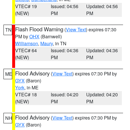
VTEC# 19
Issued: 04:56
Updated: 04:56
(NEW)
PM
PM
Flash Flood Warning
(
View Text
) expires 07:30
TN
PM by
OHX
(Barnwell)
Williamson
,
Maury
, in TN
VTEC# 64
Issued: 04:36
Updated: 04:36
(NEW)
PM
PM
Flood Advisory
(
View Text
) expires 07:30 PM by
ME
GYX
(Baron)
York
, in ME
VTEC# 18
Issued: 04:20
Updated: 04:20
(NEW)
PM
PM
Flood Advisory
(
View Text
) expires 07:30 PM by
NH
GYX
(Baron)