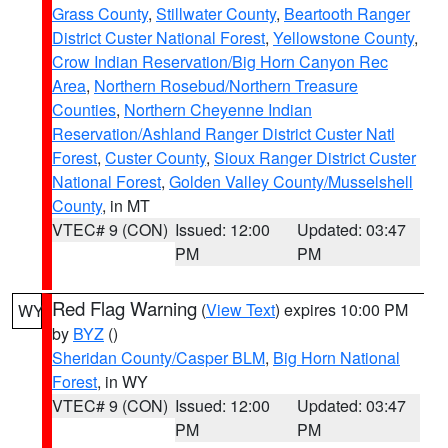
Grass County
,
Stillwater County
,
Beartooth Ranger
District Custer National Forest
,
Yellowstone County
,
Crow Indian Reservation/Big Horn Canyon Rec
Area
,
Northern Rosebud/Northern Treasure
Counties
,
Northern Cheyenne Indian
Reservation/Ashland Ranger District Custer Natl
Forest
,
Custer County
,
Sioux Ranger District Custer
National Forest
,
Golden Valley County/Musselshell
County
, in MT
VTEC# 9 (CON)
Issued: 12:00
Updated: 03:47
PM
PM
Red Flag Warning
(
View Text
) expires 10:00 PM
WY
by
BYZ
()
Sheridan County/Casper BLM
,
Big Horn National
Forest
, in WY
VTEC# 9 (CON)
Issued: 12:00
Updated: 03:47
PM
PM