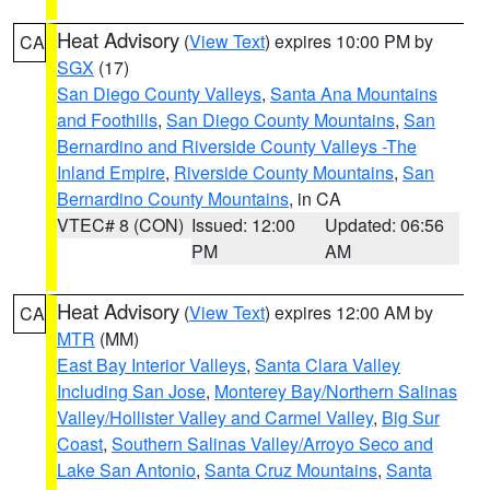
Heat Advisory
(
View Text
) expires 10:00 PM by
CA
SGX
(17)
San Diego County Valleys
,
Santa Ana Mountains
and Foothills
,
San Diego County Mountains
,
San
Bernardino and Riverside County Valleys -The
Inland Empire
,
Riverside County Mountains
,
San
Bernardino County Mountains
, in CA
VTEC# 8 (CON)
Issued: 12:00
Updated: 06:56
PM
AM
Heat Advisory
(
View Text
) expires 12:00 AM by
CA
MTR
(MM)
East Bay Interior Valleys
,
Santa Clara Valley
Including San Jose
,
Monterey Bay/Northern Salinas
Valley/Hollister Valley and Carmel Valley
,
Big Sur
Coast
,
Southern Salinas Valley/Arroyo Seco and
Lake San Antonio
,
Santa Cruz Mountains
,
Santa