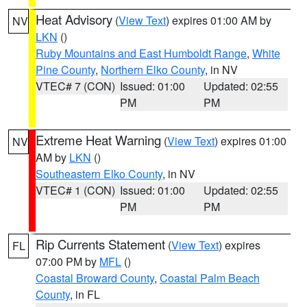
Heat Advisory
(
View Text
) expires 01:00 AM by
NV
LKN
()
Ruby Mountains and East Humboldt Range
,
White
Pine County
,
Northern Elko County
, in NV
VTEC# 7 (CON)
Issued: 01:00
Updated: 02:55
PM
PM
Extreme Heat Warning
(
View Text
) expires 01:00
NV
AM by
LKN
()
Southeastern Elko County
, in NV
VTEC# 1 (CON)
Issued: 01:00
Updated: 02:55
PM
PM
Rip Currents Statement
(
View Text
) expires
FL
07:00 PM by
MFL
()
Coastal Broward County
,
Coastal Palm Beach
County
, in FL