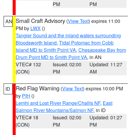
PM
PM
Small Craft Advisory
(
View Text
) expires 11:00
AN
PM by
LWX
()
Tangier Sound and the inland waters surrounding
Bloodsworth Island
,
Tidal Potomac from Cobb
Island MD to Smith Point VA
,
Chesapeake Bay from
Drum Point MD to Smith Point VA
, in AN
VTEC# 132
Issued: 02:00
Updated: 11:27
(CON)
PM
AM
Red Flag Warning
(
View Text
) expires 10:00 PM
ID
by
PIH
()
Lemhi and Lost River Range/Challis NF
,
East
Salmon River Mountains/Salmon NF
, in ID
VTEC# 18
Issued: 02:00
Updated: 01:27
(CON)
PM
PM