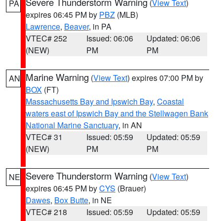
Severe Thunderstorm Warning
(
View Text
)
PA
expires 06:45 PM by
PBZ
(MLB)
Lawrence
,
Beaver
, in PA
VTEC# 252
Issued: 06:06
Updated: 06:06
(NEW)
PM
PM
Marine Warning
(
View Text
) expires 07:00 PM by
AN
BOX
(FT)
Massachusetts Bay and Ipswich Bay
,
Coastal
waters east of Ipswich Bay and the Stellwagen Bank
National Marine Sanctuary
, in AN
VTEC# 31
Issued: 05:59
Updated: 05:59
(NEW)
PM
PM
Severe Thunderstorm Warning
(
View Text
)
NE
expires 06:45 PM by
CYS
(Brauer)
Dawes
,
Box Butte
, in NE
VTEC# 218
Issued: 05:59
Updated: 05:59