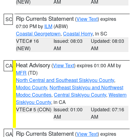
(NEW)
AM
AM
Rip Currents Statement
(
View Text
) expires
SC
07:00 PM by
ILM
(ABW)
Coastal Georgetown
,
Coastal Horry
, in SC
VTEC# 16
Issued: 08:03
Updated: 08:03
(NEW)
AM
AM
Heat Advisory
(
View Text
) expires 01:00 AM by
CA
MFR
(TD)
North Central and Southeast Siskiyou County
,
Modoc County
,
Northeast Siskiyou and Northwest
Modoc Counties
,
Central Siskiyou County
,
Western
Siskiyou County
, in CA
VTEC# 5 (CON)
Issued: 01:00
Updated: 07:16
AM
AM
Rip Currents Statement
(
View Text
) expires
GA