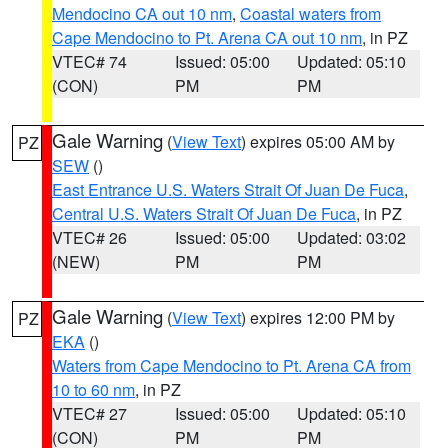
Mendocino CA out 10 nm
,
Coastal waters from
Cape Mendocino to Pt. Arena CA out 10 nm
, in PZ
VTEC# 74
Issued: 05:00
Updated: 05:10
(CON)
PM
PM
Gale Warning
(
View Text
) expires 05:00 AM by
PZ
SEW
()
East Entrance U.S. Waters Strait Of Juan De Fuca
,
Central U.S. Waters Strait Of Juan De Fuca
, in PZ
VTEC# 26
Issued: 05:00
Updated: 03:02
(NEW)
PM
PM
Gale Warning
(
View Text
) expires 12:00 PM by
PZ
EKA
()
Waters from Cape Mendocino to Pt. Arena CA from
10 to 60 nm
, in PZ
VTEC# 27
Issued: 05:00
Updated: 05:10
(CON)
PM
PM