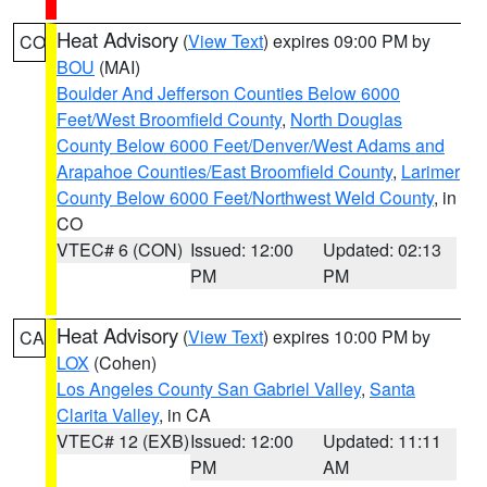
Heat Advisory
(
View Text
) expires 09:00 PM by
CO
BOU
(MAI)
Boulder And Jefferson Counties Below 6000
Feet/West Broomfield County
,
North Douglas
County Below 6000 Feet/Denver/West Adams and
Arapahoe Counties/East Broomfield County
,
Larimer
County Below 6000 Feet/Northwest Weld County
, in
CO
VTEC# 6 (CON)
Issued: 12:00
Updated: 02:13
PM
PM
Heat Advisory
(
View Text
) expires 10:00 PM by
CA
LOX
(Cohen)
Los Angeles County San Gabriel Valley
,
Santa
Clarita Valley
, in CA
VTEC# 12 (EXB)
Issued: 12:00
Updated: 11:11
PM
AM