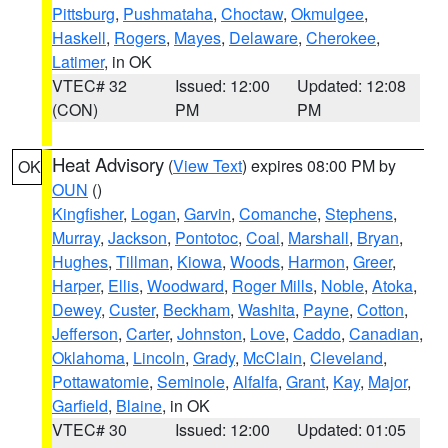
Pittsburg
,
Pushmataha
,
Choctaw
,
Okmulgee
,
Haskell
,
Rogers
,
Mayes
,
Delaware
,
Cherokee
,
Latimer
, in OK
VTEC# 32
Issued: 12:00
Updated: 12:08
(CON)
PM
PM
Heat Advisory
(
View Text
) expires 08:00 PM by
OK
OUN
()
Kingfisher
,
Logan
,
Garvin
,
Comanche
,
Stephens
,
Murray
,
Jackson
,
Pontotoc
,
Coal
,
Marshall
,
Bryan
,
Hughes
,
Tillman
,
Kiowa
,
Woods
,
Harmon
,
Greer
,
Harper
,
Ellis
,
Woodward
,
Roger Mills
,
Noble
,
Atoka
,
Dewey
,
Custer
,
Beckham
,
Washita
,
Payne
,
Cotton
,
Jefferson
,
Carter
,
Johnston
,
Love
,
Caddo
,
Canadian
,
Oklahoma
,
Lincoln
,
Grady
,
McClain
,
Cleveland
,
Pottawatomie
,
Seminole
,
Alfalfa
,
Grant
,
Kay
,
Major
,
Garfield
,
Blaine
, in OK
VTEC# 30
Issued: 12:00
Updated: 01:05