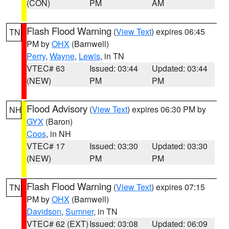
(CON)
PM
AM
Flash Flood Warning
(
View Text
) expires 06:45
TN
PM by
OHX
(Barnwell)
Perry
,
Wayne
,
Lewis
, in TN
VTEC# 63
Issued: 03:44
Updated: 03:44
(NEW)
PM
PM
Flood Advisory
(
View Text
) expires 06:30 PM by
NH
GYX
(Baron)
Coos
, in NH
VTEC# 17
Issued: 03:30
Updated: 03:30
(NEW)
PM
PM
Flash Flood Warning
(
View Text
) expires 07:15
TN
PM by
OHX
(Barnwell)
Davidson
,
Sumner
, in TN
VTEC# 62 (EXT)
Issued: 03:08
Updated: 06:09