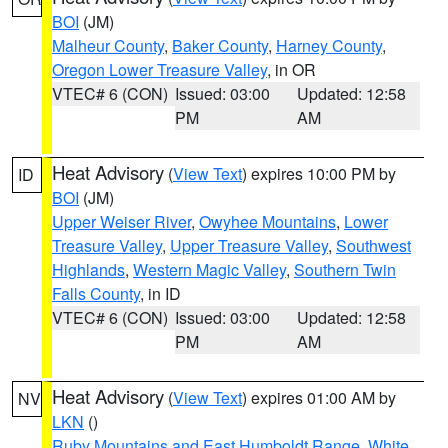
BOI
(JM)
Malheur County
,
Baker County
,
Harney County
,
Oregon Lower Treasure Valley
, in OR
VTEC# 6 (CON)
Issued: 03:00
Updated: 12:58
PM
AM
Heat Advisory
(
View Text
) expires 10:00 PM by
ID
BOI
(JM)
Upper Weiser River
,
Owyhee Mountains
,
Lower
Treasure Valley
,
Upper Treasure Valley
,
Southwest
Highlands
,
Western Magic Valley
,
Southern Twin
Falls County
, in ID
VTEC# 6 (CON)
Issued: 03:00
Updated: 12:58
PM
AM
Heat Advisory
(
View Text
) expires 01:00 AM by
NV
LKN
()
Ruby Mountains and East Humboldt Range
,
White