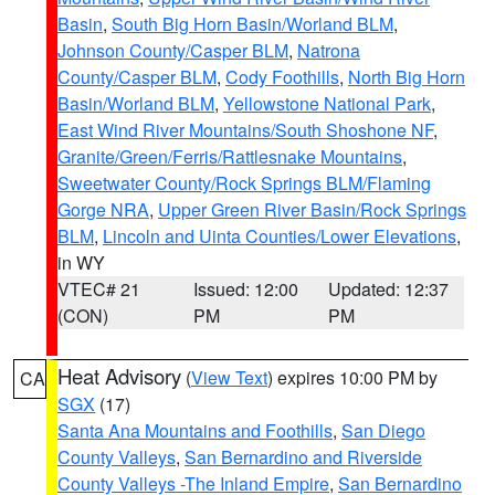
Basin
,
South Big Horn Basin/Worland BLM
,
Johnson County/Casper BLM
,
Natrona
County/Casper BLM
,
Cody Foothills
,
North Big Horn
Basin/Worland BLM
,
Yellowstone National Park
,
East Wind River Mountains/South Shoshone NF
,
Granite/Green/Ferris/Rattlesnake Mountains
,
Sweetwater County/Rock Springs BLM/Flaming
Gorge NRA
,
Upper Green River Basin/Rock Springs
BLM
,
Lincoln and Uinta Counties/Lower Elevations
,
in WY
VTEC# 21
Issued: 12:00
Updated: 12:37
(CON)
PM
PM
Heat Advisory
(
View Text
) expires 10:00 PM by
CA
SGX
(17)
Santa Ana Mountains and Foothills
,
San Diego
County Valleys
,
San Bernardino and Riverside
County Valleys -The Inland Empire
,
San Bernardino