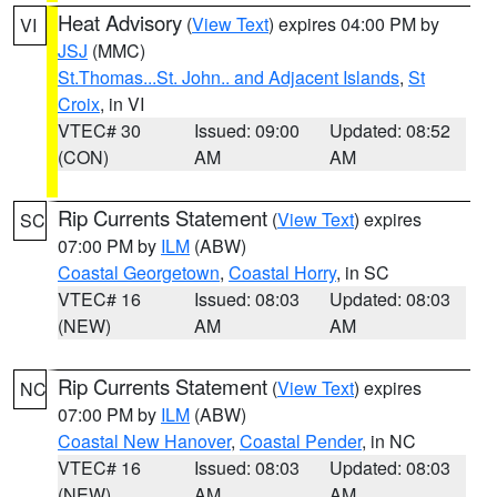
Heat Advisory
(
View Text
) expires 04:00 PM by
VI
JSJ
(MMC)
St.Thomas...St. John.. and Adjacent Islands
,
St
Croix
, in VI
VTEC# 30
Issued: 09:00
Updated: 08:52
(CON)
AM
AM
Rip Currents Statement
(
View Text
) expires
SC
07:00 PM by
ILM
(ABW)
Coastal Georgetown
,
Coastal Horry
, in SC
VTEC# 16
Issued: 08:03
Updated: 08:03
(NEW)
AM
AM
Rip Currents Statement
(
View Text
) expires
NC
07:00 PM by
ILM
(ABW)
Coastal New Hanover
,
Coastal Pender
, in NC
VTEC# 16
Issued: 08:03
Updated: 08:03
(NEW)
AM
AM