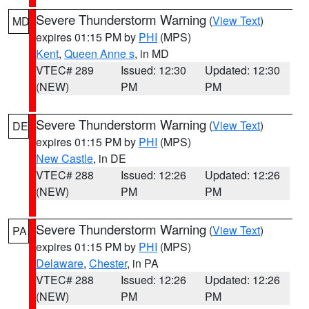
Severe Thunderstorm Warning
(
View Text
)
MD
expires 01:15 PM by
PHI
(MPS)
Kent
,
Queen Anne s
, in MD
VTEC# 289
Issued: 12:30
Updated: 12:30
(NEW)
PM
PM
Severe Thunderstorm Warning
(
View Text
)
DE
expires 01:15 PM by
PHI
(MPS)
New Castle
, in DE
VTEC# 288
Issued: 12:26
Updated: 12:26
(NEW)
PM
PM
Severe Thunderstorm Warning
(
View Text
)
PA
expires 01:15 PM by
PHI
(MPS)
Delaware
,
Chester
, in PA
VTEC# 288
Issued: 12:26
Updated: 12:26
(NEW)
PM
PM