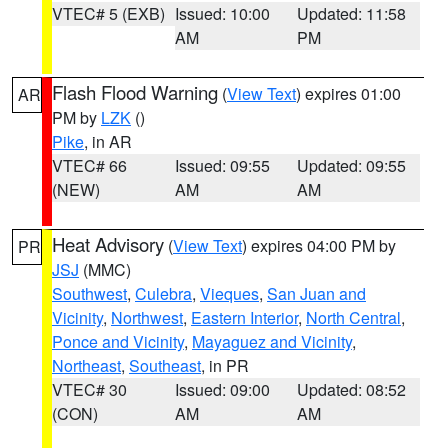
VTEC# 5 (EXB)
Issued: 10:00
Updated: 11:58
AM
PM
Flash Flood Warning
(
View Text
) expires 01:00
AR
PM by
LZK
()
Pike
, in AR
VTEC# 66
Issued: 09:55
Updated: 09:55
(NEW)
AM
AM
Heat Advisory
(
View Text
) expires 04:00 PM by
PR
JSJ
(MMC)
Southwest
,
Culebra
,
Vieques
,
San Juan and
Vicinity
,
Northwest
,
Eastern Interior
,
North Central
,
Ponce and Vicinity
,
Mayaguez and Vicinity
,
Northeast
,
Southeast
, in PR
VTEC# 30
Issued: 09:00
Updated: 08:52
(CON)
AM
AM