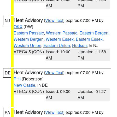
AM
PM
Heat Advisory
(
View Text
) expires 07:00 PM by
NJ
OKX
(DW)
Eastern Passaic
,
Western Passaic
,
Eastern Bergen
,
Western Bergen
,
Western Essex
,
Eastern Essex
,
Western Union
,
Eastern Union
,
Hudson
, in NJ
VTEC# 5 (CON)
Issued: 10:00
Updated: 11:58
AM
PM
Heat Advisory
(
View Text
) expires 07:00 PM by
DE
PHI
(Robertson)
New Castle
, in DE
VTEC# 8 (CON)
Issued: 09:00
Updated: 01:27
AM
AM
Heat Advisory
(
View Text
) expires 07:00 PM by
PA