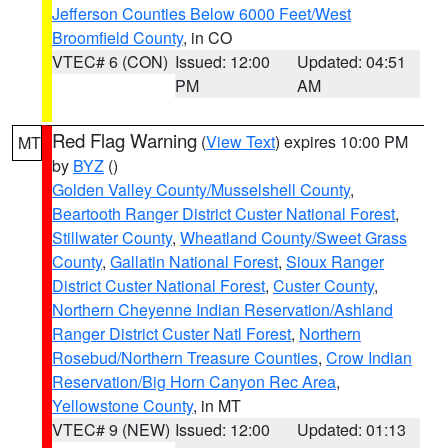
Jefferson Counties Below 6000 Feet/West
Broomfield County
, in CO
VTEC# 6 (CON)
Issued: 12:00
Updated: 04:51
PM
AM
Red Flag Warning
(
View Text
) expires 10:00 PM
MT
by
BYZ
()
Golden Valley County/Musselshell County
,
Beartooth Ranger District Custer National Forest
,
Stillwater County
,
Wheatland County/Sweet Grass
County
,
Gallatin National Forest
,
Sioux Ranger
District Custer National Forest
,
Custer County
,
Northern Cheyenne Indian Reservation/Ashland
Ranger District Custer Natl Forest
,
Northern
Rosebud/Northern Treasure Counties
,
Crow Indian
Reservation/Big Horn Canyon Rec Area
,
Yellowstone County
, in MT
VTEC# 9 (NEW)
Issued: 12:00
Updated: 01:13