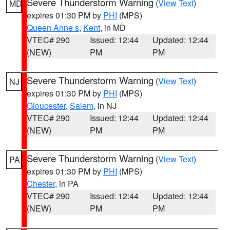
Severe Thunderstorm Warning
(
View Text
)
MD
expires 01:30 PM by
PHI
(MPS)
Queen Anne s
,
Kent
, in MD
VTEC# 290
Issued: 12:44
Updated: 12:44
(NEW)
PM
PM
Severe Thunderstorm Warning
(
View Text
)
NJ
expires 01:30 PM by
PHI
(MPS)
Gloucester
,
Salem
, in NJ
VTEC# 290
Issued: 12:44
Updated: 12:44
(NEW)
PM
PM
Severe Thunderstorm Warning
(
View Text
)
PA
expires 01:30 PM by
PHI
(MPS)
Chester
, in PA
VTEC# 290
Issued: 12:44
Updated: 12:44
(NEW)
PM
PM