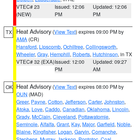
VTEC# 23
Issued: 12:06
Updated: 12:06
(NEW)
PM
PM
Heat Advisory
(
View Text
) expires 09:00 PM by
TX
AMA
(CR)
Hansford
,
Lipscomb
,
Ochiltree
,
Collingsworth
,
Wheeler
,
Gray
,
Hemphill
,
Roberts
,
Hutchinson
, in TX
VTEC# 32 (EXA)
Issued: 12:00
Updated: 09:27
PM
AM
Heat Advisory
(
View Text
) expires 08:00 PM by
OK
OUN
(MAD)
Greer
,
Payne
,
Cotton
,
Jefferson
,
Carter
,
Johnston
,
Atoka
,
Love
,
Caddo
,
Canadian
,
Oklahoma
,
Lincoln
,
Grady
,
McClain
,
Cleveland
,
Pottawatomie
,
Seminole
,
Alfalfa
,
Grant
,
Kay
,
Major
,
Garfield
,
Noble
,
Blaine
,
Kingfisher
,
Logan
,
Garvin
,
Comanche
,
Stephens
,
Murray
,
Jackson
,
Pontotoc
,
Coal
,