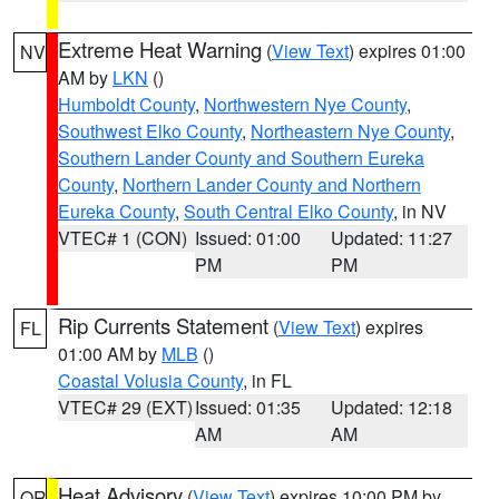
Extreme Heat Warning
(
View Text
) expires 01:00
NV
AM by
LKN
()
Humboldt County
,
Northwestern Nye County
,
Southwest Elko County
,
Northeastern Nye County
,
Southern Lander County and Southern Eureka
County
,
Northern Lander County and Northern
Eureka County
,
South Central Elko County
, in NV
VTEC# 1 (CON)
Issued: 01:00
Updated: 11:27
PM
PM
Rip Currents Statement
(
View Text
) expires
FL
01:00 AM by
MLB
()
Coastal Volusia County
, in FL
VTEC# 29 (EXT)
Issued: 01:35
Updated: 12:18
AM
AM
Heat Advisory
(
View Text
) expires 10:00 PM by
OR