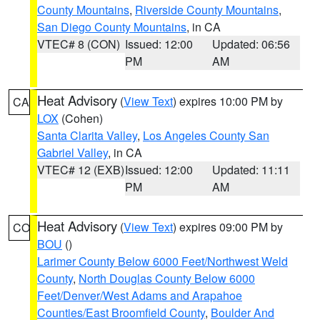
County Mountains
,
Riverside County Mountains
,
San Diego County Mountains
, in CA
VTEC# 8 (CON)
Issued: 12:00
Updated: 06:56
PM
AM
Heat Advisory
(
View Text
) expires 10:00 PM by
CA
LOX
(Cohen)
Santa Clarita Valley
,
Los Angeles County San
Gabriel Valley
, in CA
VTEC# 12 (EXB)
Issued: 12:00
Updated: 11:11
PM
AM
Heat Advisory
(
View Text
) expires 09:00 PM by
CO
BOU
()
Larimer County Below 6000 Feet/Northwest Weld
County
,
North Douglas County Below 6000
Feet/Denver/West Adams and Arapahoe
Counties/East Broomfield County
,
Boulder And