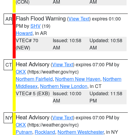
(CON)
AM
AM
Flash Flood Warning
(
View Text
) expires 01:00
AR
PM by
SHV
(19)
Howard
, in AR
VTEC# 70
Issued: 10:58
Updated: 10:58
(NEW)
AM
AM
Heat Advisory
(
View Text
) expires 07:00 PM by
CT
OKX
(https://weather.gov/nyc)
Northern Fairfield
,
Northern New Haven
,
Northern
Middlesex
,
Northern New London
, in CT
VTEC# 5 (EXB)
Issued: 10:00
Updated: 11:58
AM
PM
Heat Advisory
(
View Text
) expires 07:00 PM by
NY
OKX
(https://weather.gov/nyc)
Putnam
,
Rockland
,
Northern Westchester
, in NY