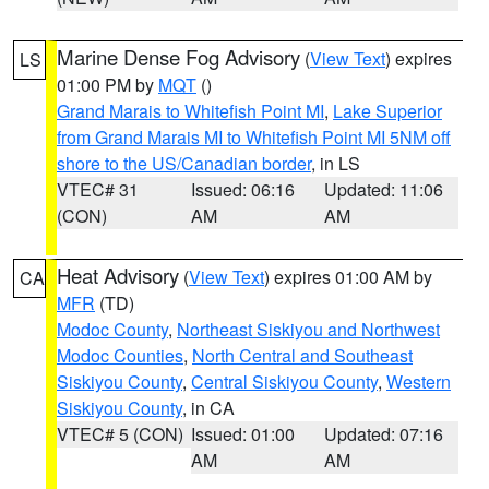
Marine Dense Fog Advisory
(
View Text
) expires
LS
01:00 PM by
MQT
()
Grand Marais to Whitefish Point MI
,
Lake Superior
from Grand Marais MI to Whitefish Point MI 5NM off
shore to the US/Canadian border
, in LS
VTEC# 31
Issued: 06:16
Updated: 11:06
(CON)
AM
AM
Heat Advisory
(
View Text
) expires 01:00 AM by
CA
MFR
(TD)
Modoc County
,
Northeast Siskiyou and Northwest
Modoc Counties
,
North Central and Southeast
Siskiyou County
,
Central Siskiyou County
,
Western
Siskiyou County
, in CA
VTEC# 5 (CON)
Issued: 01:00
Updated: 07:16
AM
AM