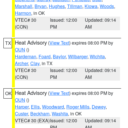
Marshall
,
Bryan
,
Hughes
,
Tillman
,
Kiowa
,
Woods
,
Harmon
, in OK
VTEC# 30
Issued: 12:00
Updated: 09:14
(CON)
PM
AM
Heat Advisory
(
View Text
) expires 08:00 PM by
TX
OUN
()
Hardeman
,
Foard
,
Baylor
,
Wilbarger
,
Wichita
,
Archer
,
Clay
, in TX
VTEC# 30
Issued: 12:00
Updated: 09:14
(CON)
PM
AM
Heat Advisory
(
View Text
) expires 08:00 PM by
OK
OUN
()
Harper
,
Ellis
,
Woodward
,
Roger Mills
,
Dewey
,
Custer
,
Beckham
,
Washita
, in OK
VTEC# 30 (EXA)
Issued: 12:00
Updated: 09:14
PM
AM