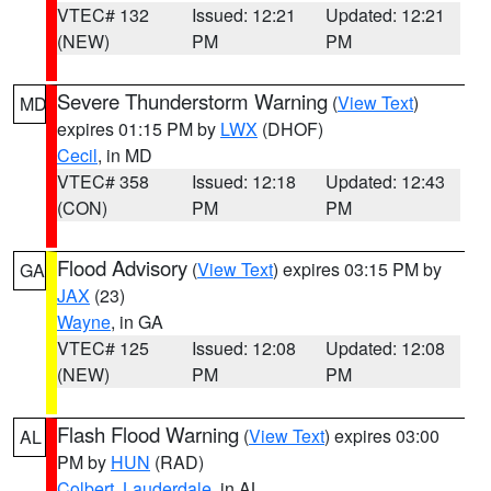
VTEC# 132
Issued: 12:21
Updated: 12:21
(NEW)
PM
PM
Severe Thunderstorm Warning
(
View Text
)
MD
expires 01:15 PM by
LWX
(DHOF)
Cecil
, in MD
VTEC# 358
Issued: 12:18
Updated: 12:43
(CON)
PM
PM
Flood Advisory
(
View Text
) expires 03:15 PM by
GA
JAX
(23)
Wayne
, in GA
VTEC# 125
Issued: 12:08
Updated: 12:08
(NEW)
PM
PM
Flash Flood Warning
(
View Text
) expires 03:00
AL
PM by
HUN
(RAD)
Colbert
,
Lauderdale
, in AL