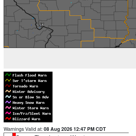
Warnings Valid at:
08 Aug 2026 12:47 PM CDT