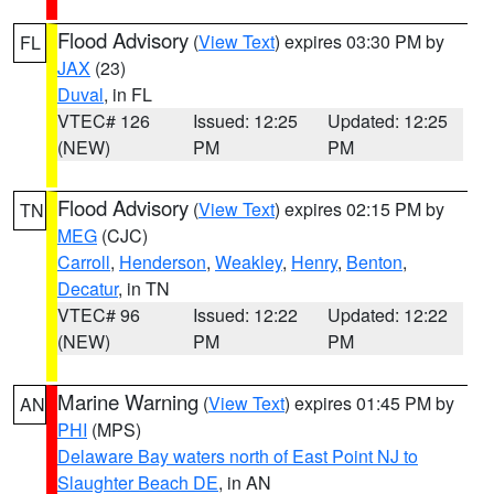
Flood Advisory
(
View Text
) expires 03:30 PM by
FL
JAX
(23)
Duval
, in FL
VTEC# 126
Issued: 12:25
Updated: 12:25
(NEW)
PM
PM
Flood Advisory
(
View Text
) expires 02:15 PM by
TN
MEG
(CJC)
Carroll
,
Henderson
,
Weakley
,
Henry
,
Benton
,
Decatur
, in TN
VTEC# 96
Issued: 12:22
Updated: 12:22
(NEW)
PM
PM
Marine Warning
(
View Text
) expires 01:45 PM by
AN
PHI
(MPS)
Delaware Bay waters north of East Point NJ to
Slaughter Beach DE
, in AN