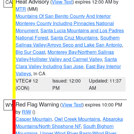
Heat Advisory
(
View Text
) expires 12:00 AM by
CA
MTR
(MM)
Mountains Of San Benito County And Interior
Monterey County Including Pinnacles National
Monument
,
Santa Lucia Mountains and Los Padres
National Forest
,
Santa Cruz Mountains
,
Southern
Salinas Valley/Arroyo Seco and Lake San Antonio
,
Big Sur Coast
,
Monterey Bay/Northern Salinas
Valley/Hollister Valley and Carmel Valley
,
Santa
Clara Valley Including San Jose
,
East Bay Interior
Valleys
, in CA
VTEC# 12
Issued: 12:00
Updated: 11:37
(CON)
PM
AM
Red Flag Warning
(
View Text
) expires 10:00 PM
WY
by
RIW
()
Casper Mountain
,
Owl Creek Mountains
,
Absaroka
Mountains/North Shoshone NF
,
South Bighorn
Mountains
,
Upper Wind River Basin/Wind River