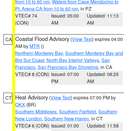
from 10 to 60 nm
,
Waters from Cape Mendocino to
Pt. Arena CA from 10 to 60 nm
, in PZ
VTEC# 74
Issued: 05:00
Updated: 11:13
(CON)
AM
AM
Coastal Flood Advisory
(
View Text
) expires 04:00
CA
AM by
MTR
()
Northern Monterey Bay
,
Southern Monterey Bay and
Big Sur Coast
,
North Bay Interior Valleys
,
San
Francisco
,
San Francisco Bay Shoreline
, in CA
VTEC# 8 (CON)
Issued: 07:00
Updated: 08:25
PM
AM
Heat Advisory
(
View Text
) expires 07:00 PM by
CT
OKX
(BR)
Southern Middlesex
,
Southern Fairfield
,
Southern
New London
,
Southern New Haven
, in CT
VTEC# 6 (CON)
Issued: 01:00
Updated: 11:58