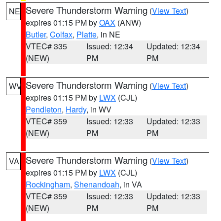
Severe Thunderstorm Warning
(
View Text
)
NE
expires 01:15 PM by
OAX
(ANW)
Butler
,
Colfax
,
Platte
, in NE
VTEC# 335
Issued: 12:34
Updated: 12:34
(NEW)
PM
PM
Severe Thunderstorm Warning
(
View Text
)
WV
expires 01:15 PM by
LWX
(CJL)
Pendleton
,
Hardy
, in WV
VTEC# 359
Issued: 12:33
Updated: 12:33
(NEW)
PM
PM
Severe Thunderstorm Warning
(
View Text
)
VA
expires 01:15 PM by
LWX
(CJL)
Rockingham
,
Shenandoah
, in VA
VTEC# 359
Issued: 12:33
Updated: 12:33
(NEW)
PM
PM