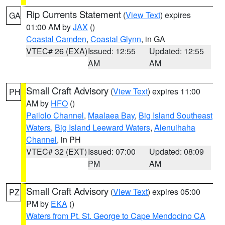
Rip Currents Statement
(
View Text
) expires
GA
01:00 AM by
JAX
()
Coastal Camden
,
Coastal Glynn
, in GA
VTEC# 26 (EXA)
Issued: 12:55
Updated: 12:55
AM
AM
Small Craft Advisory
(
View Text
) expires 11:00
PH
AM by
HFO
()
Pailolo Channel
,
Maalaea Bay
,
Big Island Southeast
Waters
,
Big Island Leeward Waters
,
Alenuihaha
Channel
, in PH
VTEC# 32 (EXT)
Issued: 07:00
Updated: 08:09
PM
AM
Small Craft Advisory
(
View Text
) expires 05:00
PZ
PM by
EKA
()
Waters from Pt. St. George to Cape Mendocino CA