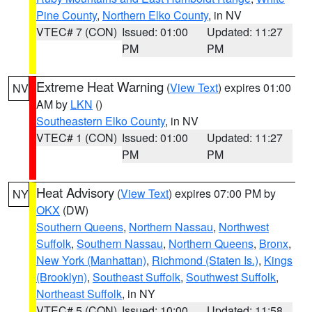
Pine County
,
Northern Elko County
, in NV
VTEC# 7 (CON)
Issued: 01:00
Updated: 11:27
PM
PM
Extreme Heat Warning
(
View Text
) expires 01:00
NV
AM by
LKN
()
Southeastern Elko County
, in NV
VTEC# 1 (CON)
Issued: 01:00
Updated: 11:27
PM
PM
Heat Advisory
(
View Text
) expires 07:00 PM by
NY
OKX
(DW)
Southern Queens
,
Northern Nassau
,
Northwest
Suffolk
,
Southern Nassau
,
Northern Queens
,
Bronx
,
New York (Manhattan)
,
Richmond (Staten Is.)
,
Kings
(Brooklyn)
,
Southeast Suffolk
,
Southwest Suffolk
,
Northeast Suffolk
, in NY
VTEC# 5 (CON)
Issued: 10:00
Updated: 11:58