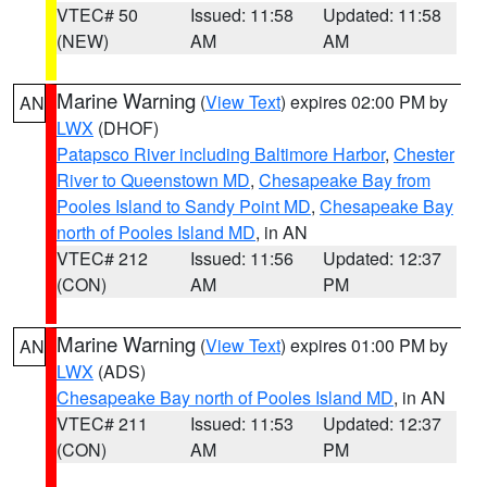
VTEC# 50
Issued: 11:58
Updated: 11:58
(NEW)
AM
AM
Marine Warning
(
View Text
) expires 02:00 PM by
AN
LWX
(DHOF)
Patapsco River including Baltimore Harbor
,
Chester
River to Queenstown MD
,
Chesapeake Bay from
Pooles Island to Sandy Point MD
,
Chesapeake Bay
north of Pooles Island MD
, in AN
VTEC# 212
Issued: 11:56
Updated: 12:37
(CON)
AM
PM
Marine Warning
(
View Text
) expires 01:00 PM by
AN
LWX
(ADS)
Chesapeake Bay north of Pooles Island MD
, in AN
VTEC# 211
Issued: 11:53
Updated: 12:37
(CON)
AM
PM