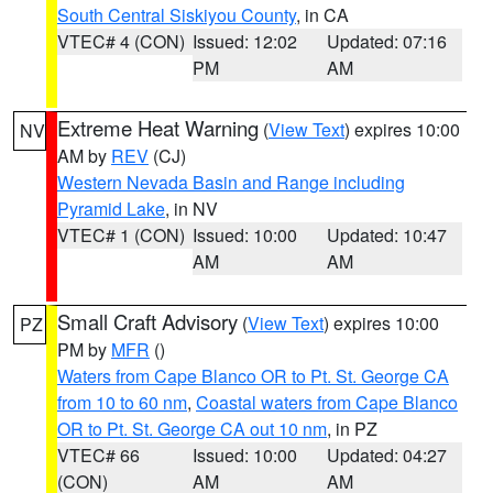
South Central Siskiyou County
, in CA
VTEC# 4 (CON)
Issued: 12:02
Updated: 07:16
PM
AM
Extreme Heat Warning
(
View Text
) expires 10:00
NV
AM by
REV
(CJ)
Western Nevada Basin and Range including
Pyramid Lake
, in NV
VTEC# 1 (CON)
Issued: 10:00
Updated: 10:47
AM
AM
Small Craft Advisory
(
View Text
) expires 10:00
PZ
PM by
MFR
()
Waters from Cape Blanco OR to Pt. St. George CA
from 10 to 60 nm
,
Coastal waters from Cape Blanco
OR to Pt. St. George CA out 10 nm
, in PZ
VTEC# 66
Issued: 10:00
Updated: 04:27
(CON)
AM
AM