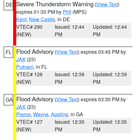
Severe Thunderstorm Warning
(
View Text
)
DE
expires 01:30 PM by
PHI
(MPS)
Kent
,
New Castle
, in DE
VTEC# 290
Issued: 12:44
Updated: 12:44
(NEW)
PM
PM
Flood Advisory
(
View Text
) expires 03:45 PM by
FL
JAX
(23)
Putnam
, in FL
VTEC# 128
Issued: 12:39
Updated: 12:39
(NEW)
PM
PM
Flood Advisory
(
View Text
) expires 03:30 PM by
GA
JAX
(23)
Pierce
,
Wayne
,
Appling
, in GA
VTEC# 127
Issued: 12:35
Updated: 12:35
(NEW)
PM
PM