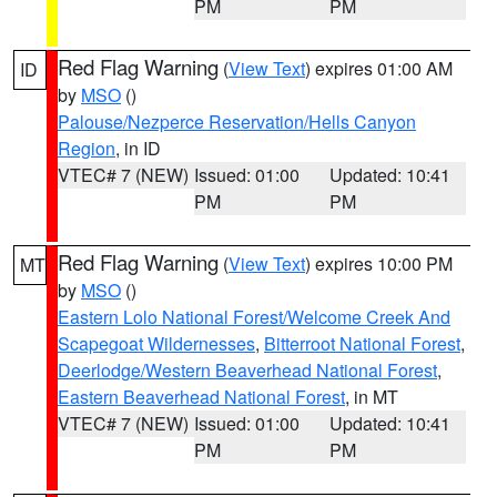
PM
PM
Red Flag Warning
(
View Text
) expires 01:00 AM
ID
by
MSO
()
Palouse/Nezperce Reservation/Hells Canyon
Region
, in ID
VTEC# 7 (NEW)
Issued: 01:00
Updated: 10:41
PM
PM
Red Flag Warning
(
View Text
) expires 10:00 PM
MT
by
MSO
()
Eastern Lolo National Forest/Welcome Creek And
Scapegoat Wildernesses
,
Bitterroot National Forest
,
Deerlodge/Western Beaverhead National Forest
,
Eastern Beaverhead National Forest
, in MT
VTEC# 7 (NEW)
Issued: 01:00
Updated: 10:41
PM
PM