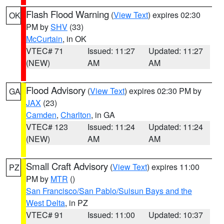
Flash Flood Warning
(
View Text
) expires 02:30
OK
PM by
SHV
(33)
McCurtain
, in OK
VTEC# 71
Issued: 11:27
Updated: 11:27
(NEW)
AM
AM
Flood Advisory
(
View Text
) expires 02:30 PM by
GA
JAX
(23)
Camden
,
Charlton
, in GA
VTEC# 123
Issued: 11:24
Updated: 11:24
(NEW)
AM
AM
Small Craft Advisory
(
View Text
) expires 11:00
PZ
PM by
MTR
()
San Francisco/San Pablo/Suisun Bays and the
West Delta
, in PZ
VTEC# 91
Issued: 11:00
Updated: 10:37