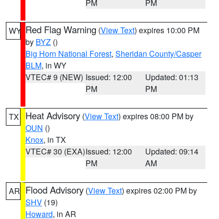
PM
PM
Red Flag Warning
(
View Text
) expires 10:00 PM
WY
by
BYZ
()
Big Horn National Forest
,
Sheridan County/Casper
BLM
, in WY
VTEC# 9 (NEW)
Issued: 12:00
Updated: 01:13
PM
PM
Heat Advisory
(
View Text
) expires 08:00 PM by
TX
OUN
()
Knox
, in TX
VTEC# 30 (EXA)
Issued: 12:00
Updated: 09:14
PM
AM
Flood Advisory
(
View Text
) expires 02:00 PM by
AR
SHV
(19)
Howard
, in AR