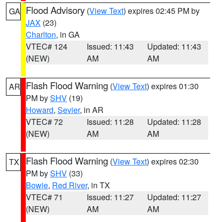
Flood Advisory
(
View Text
) expires 02:45 PM by
GA
JAX
(23)
Charlton
, in GA
VTEC# 124
Issued: 11:43
Updated: 11:43
(NEW)
AM
AM
Flash Flood Warning
(
View Text
) expires 01:30
AR
PM by
SHV
(19)
Howard
,
Sevier
, in AR
VTEC# 72
Issued: 11:28
Updated: 11:28
(NEW)
AM
AM
Flash Flood Warning
(
View Text
) expires 02:30
TX
PM by
SHV
(33)
Bowie
,
Red River
, in TX
VTEC# 71
Issued: 11:27
Updated: 11:27
(NEW)
AM
AM