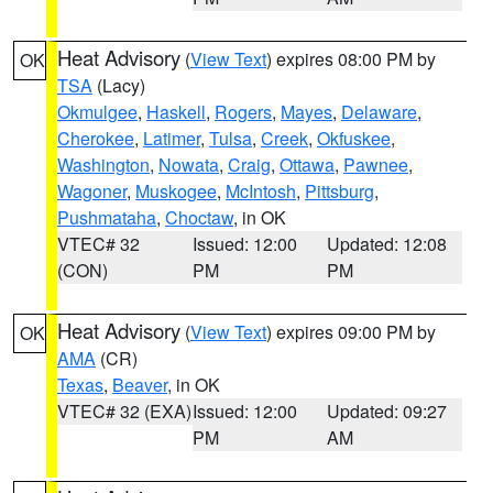
Heat Advisory
(
View Text
) expires 08:00 PM by
OK
TSA
(Lacy)
Okmulgee
,
Haskell
,
Rogers
,
Mayes
,
Delaware
,
Cherokee
,
Latimer
,
Tulsa
,
Creek
,
Okfuskee
,
Washington
,
Nowata
,
Craig
,
Ottawa
,
Pawnee
,
Wagoner
,
Muskogee
,
McIntosh
,
Pittsburg
,
Pushmataha
,
Choctaw
, in OK
VTEC# 32
Issued: 12:00
Updated: 12:08
(CON)
PM
PM
Heat Advisory
(
View Text
) expires 09:00 PM by
OK
AMA
(CR)
Texas
,
Beaver
, in OK
VTEC# 32 (EXA)
Issued: 12:00
Updated: 09:27
PM
AM