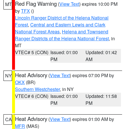
Red Flag Warning
(
View Text
) expires 10:00 PM
MT
by
TFX
()
Lincoln Ranger District of the Helena National
Forest
,
Central and Eastern Lewis and Clark
National Forest Areas
,
Helena and Townsend
Ranger Districts of the Helena National Forest
, in
MT
VTEC# 5 (CON)
Issued: 01:00
Updated: 01:42
PM
AM
Heat Advisory
(
View Text
) expires 07:00 PM by
NY
OKX
(BR)
Southern Westchester
, in NY
VTEC# 6 (CON)
Issued: 01:00
Updated: 11:58
PM
PM
Heat Advisory
(
View Text
) expires 01:00 AM by
CA
MFR
(MAS)