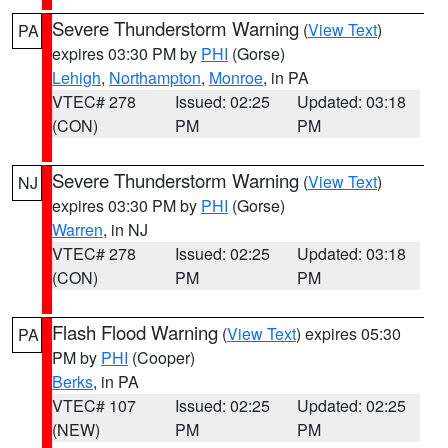
Severe Thunderstorm Warning
(
View Text
)
PA
expires 03:30 PM by
PHI
(Gorse)
Lehigh
,
Northampton
,
Monroe
, in PA
VTEC# 278
Issued: 02:25
Updated: 03:18
(CON)
PM
PM
Severe Thunderstorm Warning
(
View Text
)
NJ
expires 03:30 PM by
PHI
(Gorse)
Warren
, in NJ
VTEC# 278
Issued: 02:25
Updated: 03:18
(CON)
PM
PM
Flash Flood Warning
(
View Text
) expires 05:30
PA
PM by
PHI
(Cooper)
Berks
, in PA
VTEC# 107
Issued: 02:25
Updated: 02:25
(NEW)
PM
PM