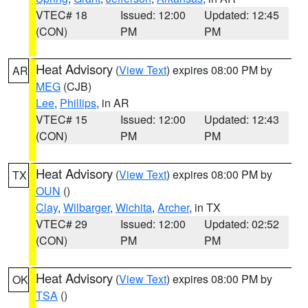
VTEC# 18
Issued: 12:00
Updated: 12:45
(CON)
PM
PM
Heat Advisory
(
View Text
) expires 08:00 PM by
AR
MEG
(CJB)
Lee
,
Phillips
, in AR
VTEC# 15
Issued: 12:00
Updated: 12:43
(CON)
PM
PM
Heat Advisory
(
View Text
) expires 08:00 PM by
TX
OUN
()
Clay
,
Wilbarger
,
Wichita
,
Archer
, in TX
VTEC# 29
Issued: 12:00
Updated: 02:52
(CON)
PM
PM
Heat Advisory
(
View Text
) expires 08:00 PM by
OK
TSA
()