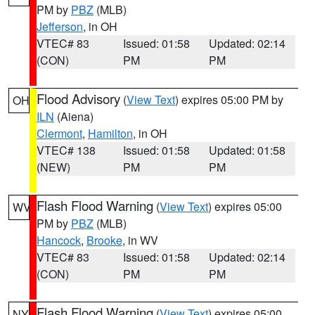
PM by
PBZ
(MLB)
Jefferson
, in OH
VTEC# 83
Issued: 01:58
Updated: 02:14
(CON)
PM
PM
Flood Advisory
(
View Text
) expires 05:00 PM by
OH
ILN
(Aiena)
Clermont
,
Hamilton
, in OH
VTEC# 138
Issued: 01:58
Updated: 01:58
(NEW)
PM
PM
Flash Flood Warning
(
View Text
) expires 05:00
WV
PM by
PBZ
(MLB)
Hancock
,
Brooke
, in WV
VTEC# 83
Issued: 01:58
Updated: 02:14
(CON)
PM
PM
Flash Flood Warning
(
View Text
) expires 05:00
NY