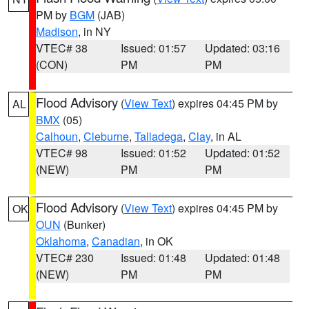
PM by
BGM
(JAB)
Madison
, in NY
VTEC# 38
Issued: 01:57
Updated: 03:16
(CON)
PM
PM
Flood Advisory
(
View Text
) expires 04:45 PM by
AL
BMX
(05)
Calhoun
,
Cleburne
,
Talladega
,
Clay
, in AL
VTEC# 98
Issued: 01:52
Updated: 01:52
(NEW)
PM
PM
Flood Advisory
(
View Text
) expires 04:45 PM by
OK
OUN
(Bunker)
Oklahoma
,
Canadian
, in OK
VTEC# 230
Issued: 01:48
Updated: 01:48
(NEW)
PM
PM