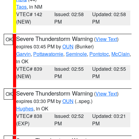
Taos
, in NM
VTEC# 142
Issued: 02:58
Updated: 02:58
(NEW)
PM
PM
Severe Thunderstorm Warning
(
View Text
)
OK
expires 03:45 PM by
OUN
(Bunker)
Garvin
,
Pottawatomie
,
Seminole
,
Pontotoc
,
McClain
,
in OK
VTEC# 839
Issued: 02:55
Updated: 02:55
(NEW)
PM
PM
Severe Thunderstorm Warning
(
View Text
)
OK
expires 03:30 PM by
OUN
(..speg.)
Hughes
, in OK
VTEC# 838
Issued: 02:52
Updated: 03:21
(EXP)
PM
PM