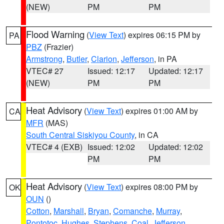
(NEW)
PM
PM
Flood Warning
(
View Text
) expires 06:15 PM by
PA
PBZ
(Frazier)
Armstrong
,
Butler
,
Clarion
,
Jefferson
, in PA
VTEC# 27
Issued: 12:17
Updated: 12:17
(NEW)
PM
PM
Heat Advisory
(
View Text
) expires 01:00 AM by
CA
MFR
(MAS)
South Central Siskiyou County
, in CA
VTEC# 4 (EXB)
Issued: 12:02
Updated: 12:02
PM
PM
Heat Advisory
(
View Text
) expires 08:00 PM by
OK
OUN
()
Cotton
,
Marshall
,
Bryan
,
Comanche
,
Murray
,
Pontotoc
,
Hughes
,
Stephens
,
Coal
,
Jefferson
,