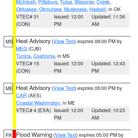
McIntosh
,
Pittsburg
,
Tulsa
,
Wagoner
,
Creek
,
Okfuskee
,
Okmulgee
,
Muskogee
,
Haskell
, in OK
VTEC# 31
Issued: 12:00
Updated: 11:36
(CON)
PM
AM
Heat Advisory
(
View Text
) expires 08:00 PM by
MS
MEG
(CJB)
Tunica
,
Coahoma
, in MS
VTEC# 15
Issued: 12:00
Updated: 12:43
(CON)
PM
PM
Heat Advisory
(
View Text
) expires 05:00 PM by
ME
CAR
(AES)
Coastal Washington
, in ME
VTEC# 4 (EXA)
Issued: 12:00
Updated: 10:23
PM
AM
Flood Warning
(
View Text
) expires 05:00 PM by
PA