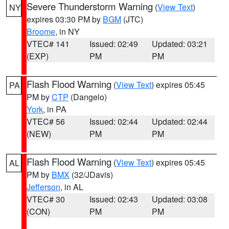
Severe Thunderstorm Warning
(
View Text
)
NY
expires 03:30 PM by
BGM
(JTC)
Broome
, in NY
VTEC# 141
Issued: 02:49
Updated: 03:21
(EXP)
PM
PM
Flash Flood Warning
(
View Text
) expires 05:45
PA
PM by
CTP
(Dangelo)
York
, in PA
VTEC# 56
Issued: 02:44
Updated: 02:44
(NEW)
PM
PM
Flash Flood Warning
(
View Text
) expires 05:45
AL
PM by
BMX
(32/JDavis)
Jefferson
, in AL
VTEC# 30
Issued: 02:43
Updated: 03:08
(CON)
PM
PM