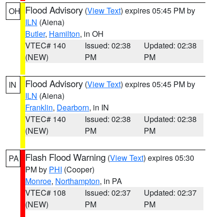
Flood Advisory
(
View Text
) expires 05:45 PM by
OH
ILN
(Aiena)
Butler
,
Hamilton
, in OH
VTEC# 140
Issued: 02:38
Updated: 02:38
(NEW)
PM
PM
Flood Advisory
(
View Text
) expires 05:45 PM by
IN
ILN
(Aiena)
Franklin
,
Dearborn
, in IN
VTEC# 140
Issued: 02:38
Updated: 02:38
(NEW)
PM
PM
Flash Flood Warning
(
View Text
) expires 05:30
PA
PM by
PHI
(Cooper)
Monroe
,
Northampton
, in PA
VTEC# 108
Issued: 02:37
Updated: 02:37
(NEW)
PM
PM