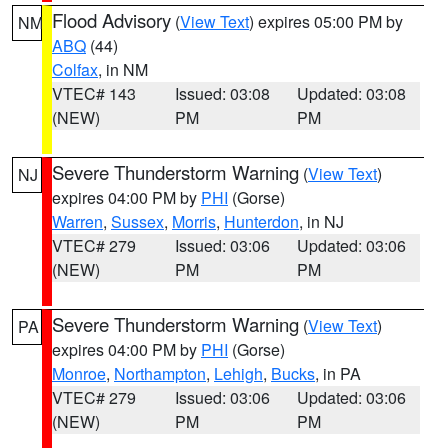
Flood Advisory
(
View Text
) expires 05:00 PM by
NM
ABQ
(44)
Colfax
, in NM
VTEC# 143
Issued: 03:08
Updated: 03:08
(NEW)
PM
PM
Severe Thunderstorm Warning
(
View Text
)
NJ
expires 04:00 PM by
PHI
(Gorse)
Warren
,
Sussex
,
Morris
,
Hunterdon
, in NJ
VTEC# 279
Issued: 03:06
Updated: 03:06
(NEW)
PM
PM
Severe Thunderstorm Warning
(
View Text
)
PA
expires 04:00 PM by
PHI
(Gorse)
Monroe
,
Northampton
,
Lehigh
,
Bucks
, in PA
VTEC# 279
Issued: 03:06
Updated: 03:06
(NEW)
PM
PM