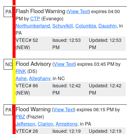
Flash Flood Warning
(
View Text
) expires 04:00
PA
PM by
CTP
(Evanego)
Northumberland
,
Schuylkill
,
Columbia
,
Dauphin
, in
PA
VTEC# 52
Issued: 12:53
Updated: 12:53
(NEW)
PM
PM
Flood Advisory
(
View Text
) expires 03:45 PM by
NC
RNK
(DS)
Ashe
,
Alleghany
, in NC
VTEC# 86
Issued: 12:42
Updated: 12:42
(NEW)
PM
PM
Flood Warning
(
View Text
) expires 06:15 PM by
PA
PBZ
(Frazier)
Jefferson
,
Clarion
,
Armstrong
, in PA
VTEC# 28
Issued: 12:19
Updated: 12:19