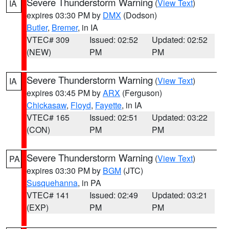
Severe Thunderstorm Warning
(
View Text
)
IA
expires 03:30 PM by
DMX
(Dodson)
Butler
,
Bremer
, in IA
VTEC# 309
Issued: 02:52
Updated: 02:52
(NEW)
PM
PM
Severe Thunderstorm Warning
(
View Text
)
IA
expires 03:45 PM by
ARX
(Ferguson)
Chickasaw
,
Floyd
,
Fayette
, in IA
VTEC# 165
Issued: 02:51
Updated: 03:22
(CON)
PM
PM
Severe Thunderstorm Warning
(
View Text
)
PA
expires 03:30 PM by
BGM
(JTC)
Susquehanna
, in PA
VTEC# 141
Issued: 02:49
Updated: 03:21
(EXP)
PM
PM