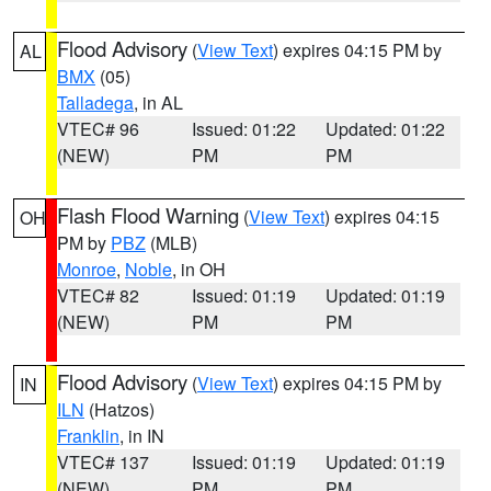
Flood Advisory
(
View Text
) expires 04:15 PM by
AL
BMX
(05)
Talladega
, in AL
VTEC# 96
Issued: 01:22
Updated: 01:22
(NEW)
PM
PM
Flash Flood Warning
(
View Text
) expires 04:15
OH
PM by
PBZ
(MLB)
Monroe
,
Noble
, in OH
VTEC# 82
Issued: 01:19
Updated: 01:19
(NEW)
PM
PM
Flood Advisory
(
View Text
) expires 04:15 PM by
IN
ILN
(Hatzos)
Franklin
, in IN
VTEC# 137
Issued: 01:19
Updated: 01:19
(NEW)
PM
PM