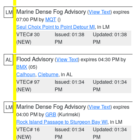
Marine Dense Fog Advisory
(
View Text
) expires
LM
07:00 PM by
MQT
()
Seul Choix Point to Point Detour MI
, in LM
VTEC# 30
Issued: 01:38
Updated: 01:38
(NEW)
PM
PM
Flood Advisory
(
View Text
) expires 04:30 PM by
AL
BMX
(05)
Calhoun
,
Cleburne
, in AL
VTEC# 97
Issued: 01:34
Updated: 01:34
(NEW)
PM
PM
Marine Dense Fog Advisory
(
View Text
) expires
LM
04:00 PM by
GRB
(Kurimski)
Rock Island Passage to Sturgeon Bay WI
, in LM
VTEC# 16
Issued: 01:34
Updated: 01:34
(NEW)
PM
PM