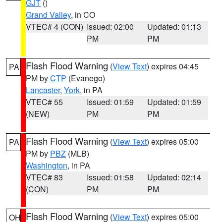
GJT
()
Grand Valley
, in CO
VTEC# 4 (CON)
Issued: 02:00
Updated: 01:13
PM
PM
Flash Flood Warning
(
View Text
) expires 04:45
PA
PM by
CTP
(Evanego)
Lancaster
,
York
, in PA
VTEC# 55
Issued: 01:59
Updated: 01:59
(NEW)
PM
PM
Flash Flood Warning
(
View Text
) expires 05:00
PA
PM by
PBZ
(MLB)
Washington
, in PA
VTEC# 83
Issued: 01:58
Updated: 02:14
(CON)
PM
PM
Flash Flood Warning
(
View Text
) expires 05:00
OH