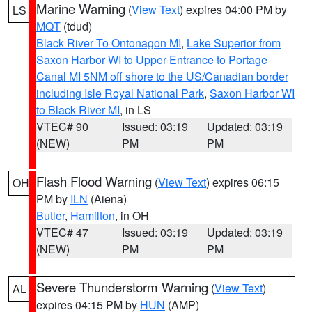
Marine Warning
(
View Text
) expires 04:00 PM by
LS
MQT
(tdud)
Black River To Ontonagon MI
,
Lake Superior from
Saxon Harbor WI to Upper Entrance to Portage
Canal MI 5NM off shore to the US/Canadian border
including Isle Royal National Park
,
Saxon Harbor WI
to Black River MI
, in LS
VTEC# 90
Issued: 03:19
Updated: 03:19
(NEW)
PM
PM
Flash Flood Warning
(
View Text
) expires 06:15
OH
PM by
ILN
(Aiena)
Butler
,
Hamilton
, in OH
VTEC# 47
Issued: 03:19
Updated: 03:19
(NEW)
PM
PM
Severe Thunderstorm Warning
(
View Text
)
AL
expires 04:15 PM by
HUN
(AMP)