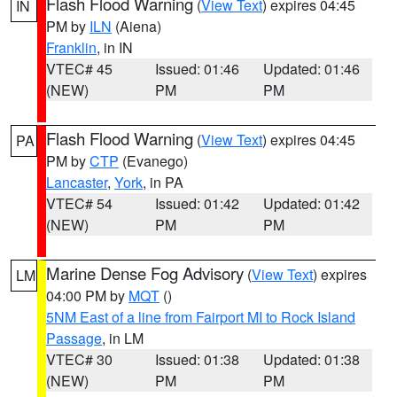
Flash Flood Warning
(
View Text
) expires 04:45
IN
PM by
ILN
(Aiena)
Franklin
, in IN
VTEC# 45
Issued: 01:46
Updated: 01:46
(NEW)
PM
PM
Flash Flood Warning
(
View Text
) expires 04:45
PA
PM by
CTP
(Evanego)
Lancaster
,
York
, in PA
VTEC# 54
Issued: 01:42
Updated: 01:42
(NEW)
PM
PM
Marine Dense Fog Advisory
(
View Text
) expires
LM
04:00 PM by
MQT
()
5NM East of a line from Fairport MI to Rock Island
Passage
, in LM
VTEC# 30
Issued: 01:38
Updated: 01:38
(NEW)
PM
PM