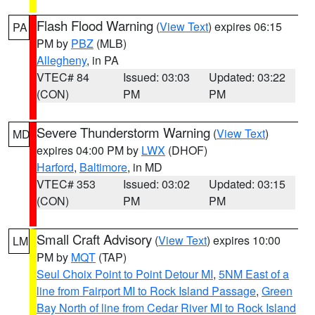
Flash Flood Warning
(
View Text
) expires 06:15
PA
PM by
PBZ
(MLB)
Allegheny
, in PA
VTEC# 84
Issued: 03:03
Updated: 03:22
(CON)
PM
PM
Severe Thunderstorm Warning
(
View Text
)
MD
expires 04:00 PM by
LWX
(DHOF)
Harford
,
Baltimore
, in MD
VTEC# 353
Issued: 03:02
Updated: 03:15
(CON)
PM
PM
Small Craft Advisory
(
View Text
) expires 10:00
LM
PM by
MQT
(TAP)
Seul Choix Point to Point Detour MI
,
5NM East of a
line from Fairport MI to Rock Island Passage
,
Green
Bay North of line from Cedar River MI to Rock Island