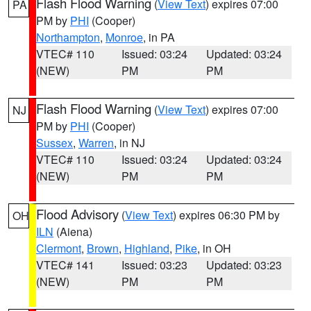
Flash Flood Warning
(
View Text
) expires 07:00
PA
PM by
PHI
(Cooper)
Northampton
,
Monroe
, in PA
VTEC# 110
Issued: 03:24
Updated: 03:24
(NEW)
PM
PM
Flash Flood Warning
(
View Text
) expires 07:00
NJ
PM by
PHI
(Cooper)
Sussex
,
Warren
, in NJ
VTEC# 110
Issued: 03:24
Updated: 03:24
(NEW)
PM
PM
Flood Advisory
(
View Text
) expires 06:30 PM by
OH
ILN
(Aiena)
Clermont
,
Brown
,
Highland
,
Pike
, in OH
VTEC# 141
Issued: 03:23
Updated: 03:23
(NEW)
PM
PM