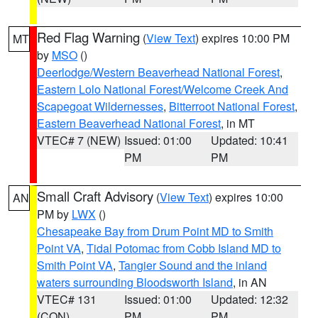
Red Flag Warning
(
View Text
) expires 10:00 PM
MT
by
MSO
()
Deerlodge/Western Beaverhead National Forest
,
Eastern Lolo National Forest/Welcome Creek And
Scapegoat Wildernesses
,
Bitterroot National Forest
,
Eastern Beaverhead National Forest
, in MT
VTEC# 7 (NEW)
Issued: 01:00
Updated: 10:41
PM
PM
Small Craft Advisory
(
View Text
) expires 10:00
AN
PM by
LWX
()
Chesapeake Bay from Drum Point MD to Smith
Point VA
,
Tidal Potomac from Cobb Island MD to
Smith Point VA
,
Tangier Sound and the inland
waters surrounding Bloodsworth Island
, in AN
VTEC# 131
Issued: 01:00
Updated: 12:32
(CON)
PM
PM