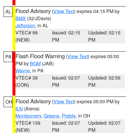
Flood Advisory
(
View Text
) expires 04:15 PM by
AL
BMX
(32/JDavis)
Jefferson
, in AL
VTEC# 99
Issued: 02:15
Updated: 02:15
(NEW)
PM
PM
Flash Flood Warning
(
View Text
) expires 05:00
PA
PM by
BGM
(JAB)
Wayne
, in PA
VTEC# 39
Issued: 02:07
Updated: 02:56
(CON)
PM
PM
Flood Advisory
(
View Text
) expires 05:00 PM by
OH
ILN
(Aiena)
Montgomery
,
Greene
,
Preble
, in OH
VTEC# 139
Issued: 02:07
Updated: 02:07
(NEW)
PM
PM