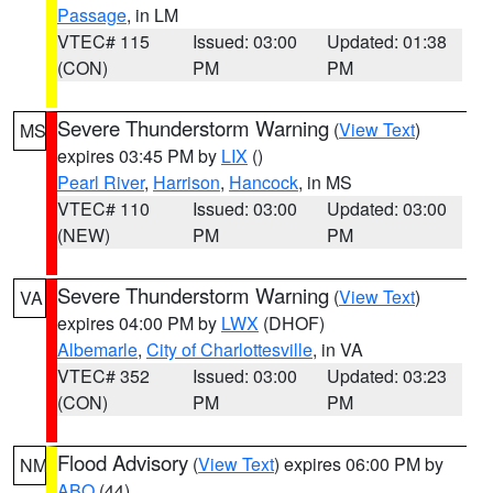
Passage
, in LM
VTEC# 115
Issued: 03:00
Updated: 01:38
(CON)
PM
PM
Severe Thunderstorm Warning
(
View Text
)
MS
expires 03:45 PM by
LIX
()
Pearl River
,
Harrison
,
Hancock
, in MS
VTEC# 110
Issued: 03:00
Updated: 03:00
(NEW)
PM
PM
Severe Thunderstorm Warning
(
View Text
)
VA
expires 04:00 PM by
LWX
(DHOF)
Albemarle
,
City of Charlottesville
, in VA
VTEC# 352
Issued: 03:00
Updated: 03:23
(CON)
PM
PM
Flood Advisory
(
View Text
) expires 06:00 PM by
NM
ABQ
(44)