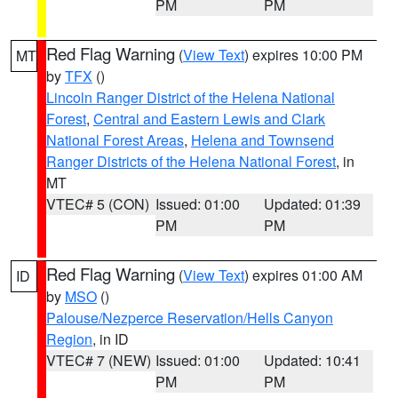
PM
PM
Red Flag Warning
(
View Text
) expires 10:00 PM
MT
by
TFX
()
Lincoln Ranger District of the Helena National
Forest
,
Central and Eastern Lewis and Clark
National Forest Areas
,
Helena and Townsend
Ranger Districts of the Helena National Forest
, in
MT
VTEC# 5 (CON)
Issued: 01:00
Updated: 01:39
PM
PM
Red Flag Warning
(
View Text
) expires 01:00 AM
ID
by
MSO
()
Palouse/Nezperce Reservation/Hells Canyon
Region
, in ID
VTEC# 7 (NEW)
Issued: 01:00
Updated: 10:41
PM
PM