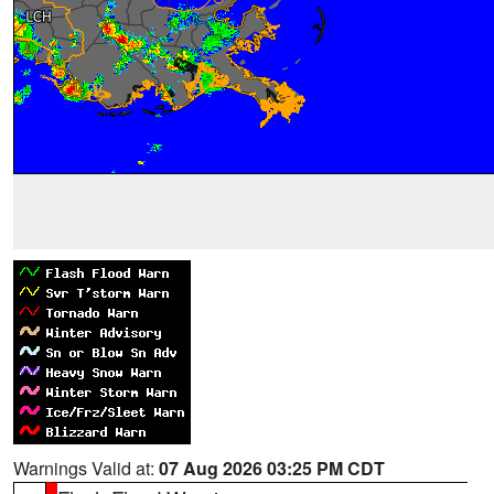
Warnings Valid at:
07 Aug 2026 03:25 PM CDT