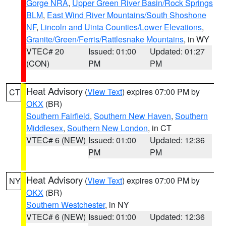
Gorge NRA
,
Upper Green River Basin/Rock Springs
BLM
,
East Wind River Mountains/South Shoshone
NF
,
Lincoln and Uinta Counties/Lower Elevations
,
Granite/Green/Ferris/Rattlesnake Mountains
, in WY
VTEC# 20
Issued: 01:00
Updated: 01:27
(CON)
PM
PM
Heat Advisory
(
View Text
) expires 07:00 PM by
CT
OKX
(BR)
Southern Fairfield
,
Southern New Haven
,
Southern
Middlesex
,
Southern New London
, in CT
VTEC# 6 (NEW)
Issued: 01:00
Updated: 12:36
PM
PM
Heat Advisory
(
View Text
) expires 07:00 PM by
NY
OKX
(BR)
Southern Westchester
, in NY
VTEC# 6 (NEW)
Issued: 01:00
Updated: 12:36