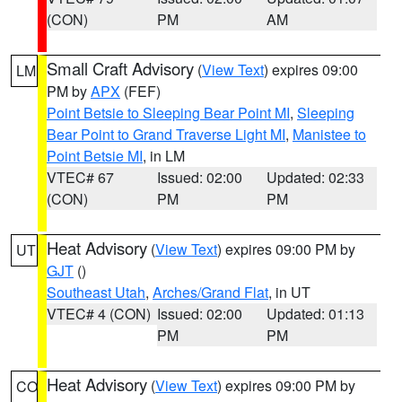
(CON)
PM
AM
Small Craft Advisory
(
View Text
) expires 09:00
LM
PM by
APX
(FEF)
Point Betsie to Sleeping Bear Point MI
,
Sleeping
Bear Point to Grand Traverse Light MI
,
Manistee to
Point Betsie MI
, in LM
VTEC# 67
Issued: 02:00
Updated: 02:33
(CON)
PM
PM
Heat Advisory
(
View Text
) expires 09:00 PM by
UT
GJT
()
Southeast Utah
,
Arches/Grand Flat
, in UT
VTEC# 4 (CON)
Issued: 02:00
Updated: 01:13
PM
PM
Heat Advisory
(
View Text
) expires 09:00 PM by
CO