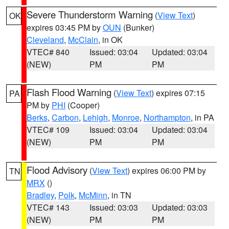
Severe Thunderstorm Warning
(
View Text
)
OK
expires 03:45 PM by
OUN
(Bunker)
Cleveland
,
McClain
, in OK
VTEC# 840
Issued: 03:04
Updated: 03:04
(NEW)
PM
PM
Flash Flood Warning
(
View Text
) expires 07:15
PA
PM by
PHI
(Cooper)
Berks
,
Carbon
,
Lehigh
,
Monroe
,
Northampton
, in PA
VTEC# 109
Issued: 03:04
Updated: 03:04
(NEW)
PM
PM
Flood Advisory
(
View Text
) expires 06:00 PM by
TN
MRX
()
Bradley
,
Polk
,
McMinn
, in TN
VTEC# 143
Issued: 03:03
Updated: 03:03
(NEW)
PM
PM