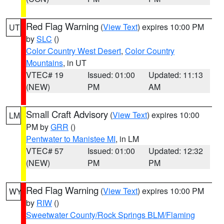
Red Flag Warning
(
View Text
) expires 10:00 PM
UT
by
SLC
()
Color Country West Desert
,
Color Country
Mountains
, in UT
VTEC# 19
Issued: 01:00
Updated: 11:13
(NEW)
PM
AM
Small Craft Advisory
(
View Text
) expires 10:00
LM
PM by
GRR
()
Pentwater to Manistee MI
, in LM
VTEC# 57
Issued: 01:00
Updated: 12:32
(NEW)
PM
PM
Red Flag Warning
(
View Text
) expires 10:00 PM
WY
by
RIW
()
Sweetwater County/Rock Springs BLM/Flaming