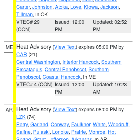
Carter
,
Johnston
,
Atoka
,
Love
,
Kiowa
,
Jackson
,
Tillman
, in OK
VTEC# 29
Issued: 12:00
Updated: 02:52
(CON)
PM
PM
Heat Advisory
(
View Text
) expires 05:00 PM by
ME
CAR
(21)
Central Washington
,
Interior Hancock
,
Southern
Piscataquis
,
Central Penobscot
,
Southern
Penobscot
,
Coastal Hancock
, in ME
VTEC# 4 (CON)
Issued: 12:00
Updated: 10:23
PM
AM
Heat Advisory
(
View Text
) expires 08:00 PM by
AR
LZK
(74)
Perry
,
Garland
,
Conway
,
Faulkner
,
White
,
Woodruff
,
Saline
,
Pulaski
,
Lonoke
,
Prairie
,
Monroe
,
Hot
Spring
,
Grant
,
Jefferson
,
Arkansas
, in AR