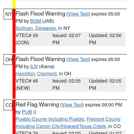
Flash Flood Warning
(
View Text
) expires 05:00
NY
PM by
BGM
(JAB)
Sullivan
,
Delaware
, in NY
VTEC# 39
Issued: 02:07
Updated: 02:56
(CON)
PM
PM
Flash Flood Warning
(
View Text
) expires 05:00
OH
PM by
ILN
(Aiena)
Hamilton
,
Clermont
, in OH
VTEC# 46
Issued: 02:05
Updated: 02:05
(NEW)
PM
PM
Red Flag Warning
(
View Text
) expires 09:00 PM
CO
by
PUB
()
Pueblo County Including Pueblo
,
Fremont County
Including Canon City/Howard/Texas Creek
, in CO
VTEC# 79
Issued: 02:00
Updated: 01:07