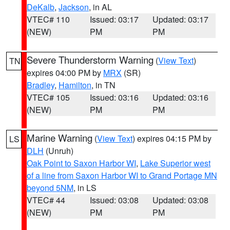
DeKalb
,
Jackson
, in AL
VTEC# 110
Issued: 03:17
Updated: 03:17
(NEW)
PM
PM
Severe Thunderstorm Warning
(
View Text
)
TN
expires 04:00 PM by
MRX
(SR)
Bradley
,
Hamilton
, in TN
VTEC# 105
Issued: 03:16
Updated: 03:16
(NEW)
PM
PM
Marine Warning
(
View Text
) expires 04:15 PM by
LS
DLH
(Unruh)
Oak Point to Saxon Harbor WI
,
Lake Superior west
of a line from Saxon Harbor WI to Grand Portage MN
beyond 5NM
, in LS
VTEC# 44
Issued: 03:08
Updated: 03:08
(NEW)
PM
PM