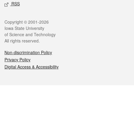
RSS
Legal
Copyright © 2001-2026
Iowa State University
of Science and Technology
All rights reserved.
Non-discrimination Policy
Privacy Policy
Digital Access & Accessibility