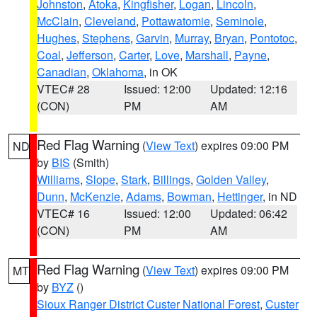
Johnston
,
Atoka
,
Kingfisher
,
Logan
,
Lincoln
,
McClain
,
Cleveland
,
Pottawatomie
,
Seminole
,
Hughes
,
Stephens
,
Garvin
,
Murray
,
Bryan
,
Pontotoc
,
Coal
,
Jefferson
,
Carter
,
Love
,
Marshall
,
Payne
,
Canadian
,
Oklahoma
, in OK
VTEC# 28
Issued: 12:00
Updated: 12:16
(CON)
PM
AM
Red Flag Warning
(
View Text
) expires 09:00 PM
ND
by
BIS
(Smith)
Williams
,
Slope
,
Stark
,
Billings
,
Golden Valley
,
Dunn
,
McKenzie
,
Adams
,
Bowman
,
Hettinger
, in ND
VTEC# 16
Issued: 12:00
Updated: 06:42
(CON)
PM
AM
Red Flag Warning
(
View Text
) expires 09:00 PM
MT
by
BYZ
()
Sioux Ranger District Custer National Forest
,
Custer