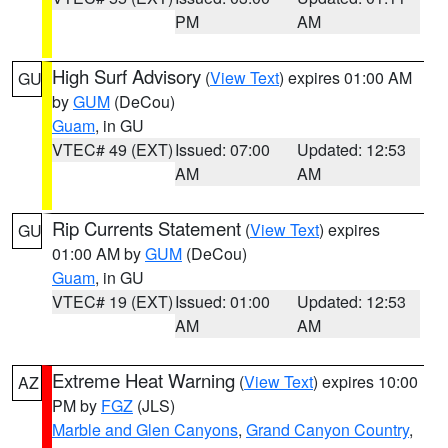
PM
AM
High Surf Advisory
(
View Text
) expires 01:00 AM
GU
by
GUM
(DeCou)
Guam
, in GU
VTEC# 49 (EXT)
Issued: 07:00
Updated: 12:53
AM
AM
Rip Currents Statement
(
View Text
) expires
GU
01:00 AM by
GUM
(DeCou)
Guam
, in GU
VTEC# 19 (EXT)
Issued: 01:00
Updated: 12:53
AM
AM
Extreme Heat Warning
(
View Text
) expires 10:00
AZ
PM by
FGZ
(JLS)
Marble and Glen Canyons
,
Grand Canyon Country
,