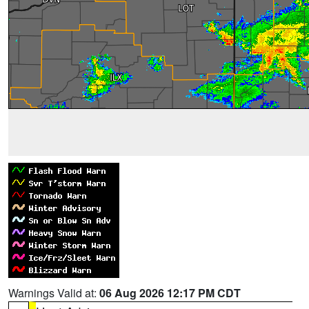
Warnings Valid at:
06 Aug 2026 12:17 PM CDT