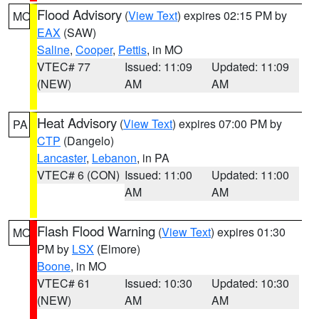
Flood Advisory
(
View Text
) expires 02:15 PM by
MO
EAX
(SAW)
Saline
,
Cooper
,
Pettis
, in MO
VTEC# 77
Issued: 11:09
Updated: 11:09
(NEW)
AM
AM
Heat Advisory
(
View Text
) expires 07:00 PM by
PA
CTP
(Dangelo)
Lancaster
,
Lebanon
, in PA
VTEC# 6 (CON)
Issued: 11:00
Updated: 11:00
AM
AM
Flash Flood Warning
(
View Text
) expires 01:30
MO
PM by
LSX
(Elmore)
Boone
, in MO
VTEC# 61
Issued: 10:30
Updated: 10:30
(NEW)
AM
AM