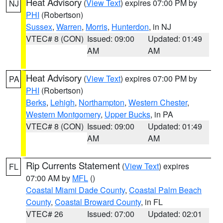
Heat Advisory
(
View Text
) expires 07:00 PM by
NJ
PHI
(Robertson)
Sussex
,
Warren
,
Morris
,
Hunterdon
, in NJ
VTEC# 8 (CON)
Issued: 09:00
Updated: 01:49
AM
AM
Heat Advisory
(
View Text
) expires 07:00 PM by
PA
PHI
(Robertson)
Berks
,
Lehigh
,
Northampton
,
Western Chester
,
Western Montgomery
,
Upper Bucks
, in PA
VTEC# 8 (CON)
Issued: 09:00
Updated: 01:49
AM
AM
Rip Currents Statement
(
View Text
) expires
FL
07:00 AM by
MFL
()
Coastal Miami Dade County
,
Coastal Palm Beach
County
,
Coastal Broward County
, in FL
VTEC# 26
Issued: 07:00
Updated: 02:01