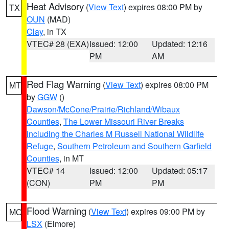
Heat Advisory
(
View Text
) expires 08:00 PM by
TX
OUN
(MAD)
Clay
, in TX
VTEC# 28 (EXA)
Issued: 12:00
Updated: 12:16
PM
AM
Red Flag Warning
(
View Text
) expires 08:00 PM
MT
by
GGW
()
Dawson/McCone/Prairie/Richland/Wibaux
Counties
,
The Lower Missouri River Breaks
including the Charles M Russell National Wildlife
Refuge
,
Southern Petroleum and Southern Garfield
Counties
, in MT
VTEC# 14
Issued: 12:00
Updated: 05:17
(CON)
PM
PM
Flood Warning
(
View Text
) expires 09:00 PM by
MO
LSX
(Elmore)