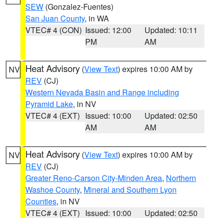
SEW
(Gonzalez-Fuentes)
San Juan County
, in WA
VTEC# 4 (CON)
Issued: 12:00
Updated: 10:11
PM
AM
Heat Advisory
(
View Text
) expires 10:00 AM by
NV
REV
(CJ)
Western Nevada Basin and Range including
Pyramid Lake
, in NV
VTEC# 4 (EXT)
Issued: 10:00
Updated: 02:50
AM
AM
Heat Advisory
(
View Text
) expires 10:00 AM by
NV
REV
(CJ)
Greater Reno-Carson City-Minden Area
,
Northern
Washoe County
,
Mineral and Southern Lyon
Counties
, in NV
VTEC# 4 (EXT)
Issued: 10:00
Updated: 02:50