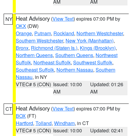
AM
AM
Heat Advisory
(
View Text
) expires 07:00 PM by
NY
OKX
(DW)
Orange
,
Putnam
,
Rockland
,
Northern Westchester
,
Southern Westchester
,
New York (Manhattan)
,
Bronx
,
Richmond (Staten Is.)
,
Kings (Brooklyn)
,
Northern Queens
,
Southern Queens
,
Northwest
Suffolk
,
Northeast Suffolk
,
Southwest Suffolk
,
Southeast Suffolk
,
Northern Nassau
,
Southern
Nassau
, in NY
VTEC# 5 (CON)
Issued: 10:00
Updated: 01:26
AM
AM
Heat Advisory
(
View Text
) expires 07:00 PM by
CT
BOX
(FT)
Hartford
,
Tolland
,
Windham
, in CT
VTEC# 5 (CON)
Issued: 10:00
Updated: 02:41