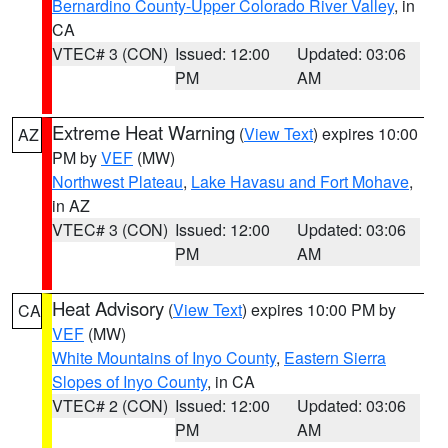
Bernardino County-Upper Colorado River Valley
, in
CA
VTEC# 3 (CON)
Issued: 12:00
Updated: 03:06
PM
AM
Extreme Heat Warning
(
View Text
) expires 10:00
AZ
PM by
VEF
(MW)
Northwest Plateau
,
Lake Havasu and Fort Mohave
,
in AZ
VTEC# 3 (CON)
Issued: 12:00
Updated: 03:06
PM
AM
Heat Advisory
(
View Text
) expires 10:00 PM by
CA
VEF
(MW)
White Mountains of Inyo County
,
Eastern Sierra
Slopes of Inyo County
, in CA
VTEC# 2 (CON)
Issued: 12:00
Updated: 03:06
PM
AM