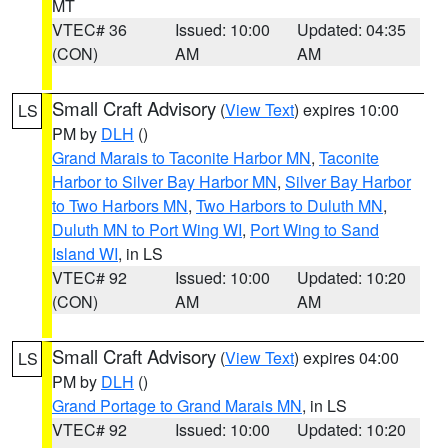
MT
VTEC# 36
Issued: 10:00
Updated: 04:35
(CON)
AM
AM
Small Craft Advisory
(
View Text
) expires 10:00
LS
PM by
DLH
()
Grand Marais to Taconite Harbor MN
,
Taconite
Harbor to Silver Bay Harbor MN
,
Silver Bay Harbor
to Two Harbors MN
,
Two Harbors to Duluth MN
,
Duluth MN to Port Wing WI
,
Port Wing to Sand
Island WI
, in LS
VTEC# 92
Issued: 10:00
Updated: 10:20
(CON)
AM
AM
Small Craft Advisory
(
View Text
) expires 04:00
LS
PM by
DLH
()
Grand Portage to Grand Marais MN
, in LS
VTEC# 92
Issued: 10:00
Updated: 10:20