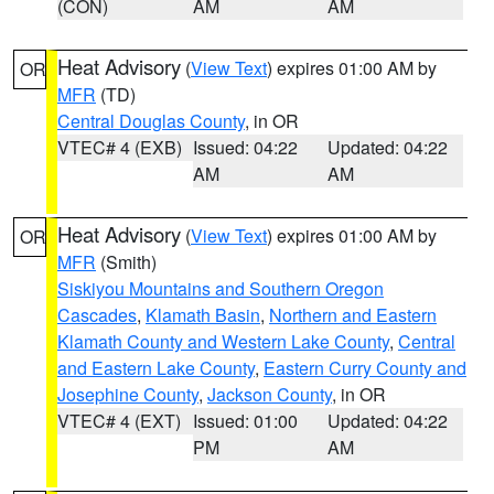
(CON)
AM
AM
Heat Advisory
(
View Text
) expires 01:00 AM by
OR
MFR
(TD)
Central Douglas County
, in OR
VTEC# 4 (EXB)
Issued: 04:22
Updated: 04:22
AM
AM
Heat Advisory
(
View Text
) expires 01:00 AM by
OR
MFR
(Smith)
Siskiyou Mountains and Southern Oregon
Cascades
,
Klamath Basin
,
Northern and Eastern
Klamath County and Western Lake County
,
Central
and Eastern Lake County
,
Eastern Curry County and
Josephine County
,
Jackson County
, in OR
VTEC# 4 (EXT)
Issued: 01:00
Updated: 04:22
PM
AM