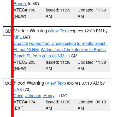
Boone
, in MO
VTEC# 108
Issued: 11:59
Updated: 11:59
(NEW)
AM
AM
Marine Warning
(
View Text
) expires 12:30 PM by
GM
MFL
(AR)
Coastal waters from Chokoloskee to Bonita Beach
FL out 20 NM
,
Waters from Chokoloskee to Bonita
Beach FL from 20 to 60 NM
, in GM
VTEC# 205
Issued: 11:38
Updated: 11:38
(NEW)
AM
AM
Flood Warning
(
View Text
) expires 07:13 AM by
MO
EAX
(73)
Cass
,
Johnson
,
Henry
, in MO
VTEC# 174
Issued: 11:33
Updated: 08:13
(EXT)
AM
AM