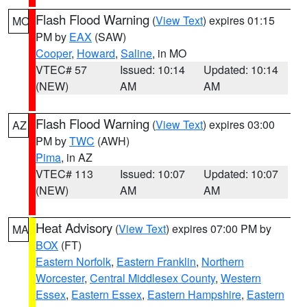
Flash Flood Warning
(
View Text
) expires 01:15
MO
PM by
EAX
(SAW)
Cooper
,
Howard
,
Saline
, in MO
VTEC# 57
Issued: 10:14
Updated: 10:14
(NEW)
AM
AM
Flash Flood Warning
(
View Text
) expires 03:00
AZ
PM by
TWC
(AWH)
Pima
, in AZ
VTEC# 113
Issued: 10:07
Updated: 10:07
(NEW)
AM
AM
Heat Advisory
(
View Text
) expires 07:00 PM by
MA
BOX
(FT)
Eastern Norfolk
,
Eastern Franklin
,
Northern
Worcester
,
Central Middlesex County
,
Western
Essex
,
Eastern Essex
,
Eastern Hampshire
,
Eastern