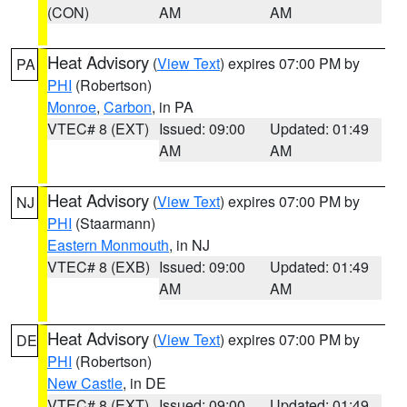
(CON)
AM
AM
Heat Advisory
(
View Text
) expires 07:00 PM by
PA
PHI
(Robertson)
Monroe
,
Carbon
, in PA
VTEC# 8 (EXT)
Issued: 09:00
Updated: 01:49
AM
AM
Heat Advisory
(
View Text
) expires 07:00 PM by
NJ
PHI
(Staarmann)
Eastern Monmouth
, in NJ
VTEC# 8 (EXB)
Issued: 09:00
Updated: 01:49
AM
AM
Heat Advisory
(
View Text
) expires 07:00 PM by
DE
PHI
(Robertson)
New Castle
, in DE
VTEC# 8 (EXT)
Issued: 09:00
Updated: 01:49