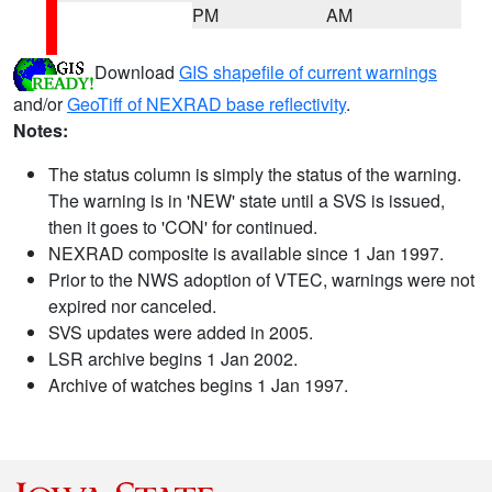
PM
AM
Download
GIS shapefile of current warnings
and/or
GeoTiff of NEXRAD base reflectivity
.
Notes:
The status column is simply the status of the warning.
The warning is in 'NEW' state until a SVS is issued,
then it goes to 'CON' for continued.
NEXRAD composite is available since 1 Jan 1997.
Prior to the NWS adoption of VTEC, warnings were not
expired nor canceled.
SVS updates were added in 2005.
LSR archive begins 1 Jan 2002.
Archive of watches begins 1 Jan 1997.