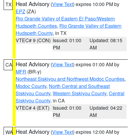
Heat Advisory
(
View Text
) expires 10:00 PM by
TX
EPZ
(ZA)
Rio Grande Valley of Eastern El Paso/Western
Hudspeth Counties
,
Rio Grande Valley of Eastern
Hudspeth County
, in TX
VTEC# 9 (CON)
Issued: 01:00
Updated: 08:15
PM
AM
Heat Advisory
(
View Text
) expires 01:00 AM by
CA
MFR
(BR-y)
Northeast Siskiyou and Northwest Modoc Counties
,
Modoc County
,
North Central and Southeast
Siskiyou County
,
Western Siskiyou County
,
Central
Siskiyou County
, in CA
VTEC# 4 (EXT)
Issued: 01:00
Updated: 04:22
PM
AM
Heat Advisory
(
View Text
) expires 12:00 AM by
WA