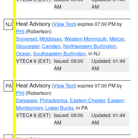
AM
AM
Heat Advisory
(
View Text
) expires 07:00 PM by
NJ
PHI
(Robertson)
Somerset
,
Middlesex
,
Western Monmouth
,
Mercer
,
Gloucester
,
Camden
,
Northwestern Burlington
,
Ocean
,
Southeastern Burlington
, in NJ
VTEC# 8 (EXT)
Issued: 09:00
Updated: 01:49
AM
AM
Heat Advisory
(
View Text
) expires 07:00 PM by
PA
PHI
(Robertson)
Delaware
,
Philadelphia
,
Eastern Chester
,
Eastern
Montgomery
,
Lower Bucks
, in PA
VTEC# 8 (EXT)
Issued: 09:00
Updated: 01:49
AM
AM