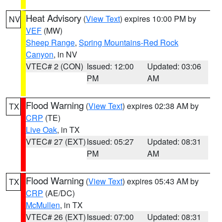
Heat Advisory
(
View Text
) expires 10:00 PM by
NV
VEF
(MW)
Sheep Range
,
Spring Mountains-Red Rock
Canyon
, in NV
VTEC# 2 (CON)
Issued: 12:00
Updated: 03:06
PM
AM
Flood Warning
(
View Text
) expires 02:38 AM by
TX
CRP
(TE)
Live Oak
, in TX
VTEC# 27 (EXT)
Issued: 05:27
Updated: 08:31
PM
AM
Flood Warning
(
View Text
) expires 05:43 AM by
TX
CRP
(AE/DC)
McMullen
, in TX
VTEC# 26 (EXT)
Issued: 07:00
Updated: 08:31