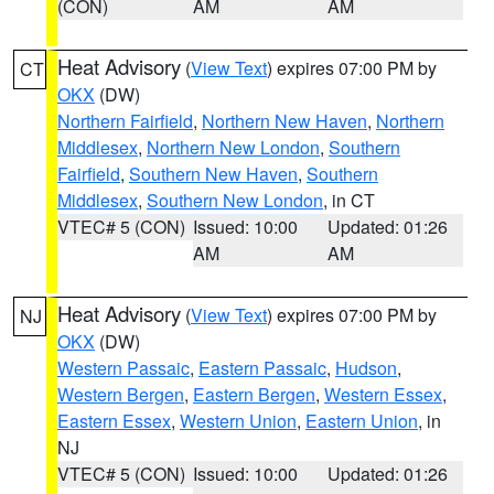
(CON)
AM
AM
Heat Advisory
(
View Text
) expires 07:00 PM by
CT
OKX
(DW)
Northern Fairfield
,
Northern New Haven
,
Northern
Middlesex
,
Northern New London
,
Southern
Fairfield
,
Southern New Haven
,
Southern
Middlesex
,
Southern New London
, in CT
VTEC# 5 (CON)
Issued: 10:00
Updated: 01:26
AM
AM
Heat Advisory
(
View Text
) expires 07:00 PM by
NJ
OKX
(DW)
Western Passaic
,
Eastern Passaic
,
Hudson
,
Western Bergen
,
Eastern Bergen
,
Western Essex
,
Eastern Essex
,
Western Union
,
Eastern Union
, in
NJ
VTEC# 5 (CON)
Issued: 10:00
Updated: 01:26