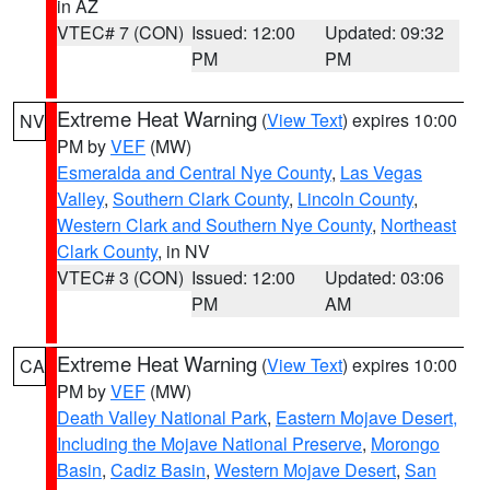
in AZ
VTEC# 7 (CON)
Issued: 12:00
Updated: 09:32
PM
PM
Extreme Heat Warning
(
View Text
) expires 10:00
NV
PM by
VEF
(MW)
Esmeralda and Central Nye County
,
Las Vegas
Valley
,
Southern Clark County
,
Lincoln County
,
Western Clark and Southern Nye County
,
Northeast
Clark County
, in NV
VTEC# 3 (CON)
Issued: 12:00
Updated: 03:06
PM
AM
Extreme Heat Warning
(
View Text
) expires 10:00
CA
PM by
VEF
(MW)
Death Valley National Park
,
Eastern Mojave Desert,
Including the Mojave National Preserve
,
Morongo
Basin
,
Cadiz Basin
,
Western Mojave Desert
,
San