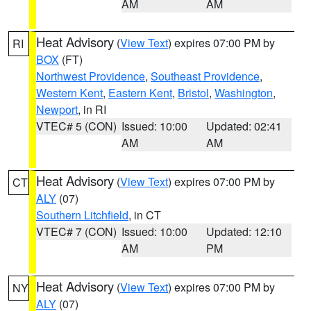
AM
AM
Heat Advisory
(
View Text
) expires 07:00 PM by
RI
BOX
(FT)
Northwest Providence
,
Southeast Providence
,
Western Kent
,
Eastern Kent
,
Bristol
,
Washington
,
Newport
, in RI
VTEC# 5 (CON)
Issued: 10:00
Updated: 02:41
AM
AM
Heat Advisory
(
View Text
) expires 07:00 PM by
CT
ALY
(07)
Southern Litchfield
, in CT
VTEC# 7 (CON)
Issued: 10:00
Updated: 12:10
AM
PM
Heat Advisory
(
View Text
) expires 07:00 PM by
NY
ALY
(07)