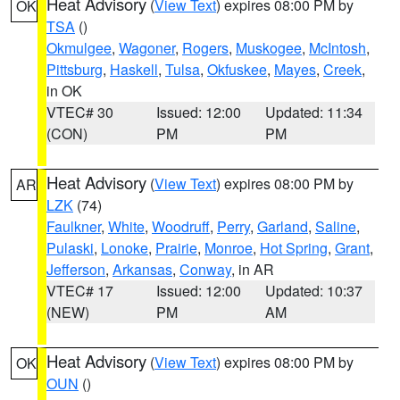
Heat Advisory
(
View Text
) expires 08:00 PM by
OK
TSA
()
Okmulgee
,
Wagoner
,
Rogers
,
Muskogee
,
McIntosh
,
Pittsburg
,
Haskell
,
Tulsa
,
Okfuskee
,
Mayes
,
Creek
,
in OK
VTEC# 30
Issued: 12:00
Updated: 11:34
(CON)
PM
PM
Heat Advisory
(
View Text
) expires 08:00 PM by
AR
LZK
(74)
Faulkner
,
White
,
Woodruff
,
Perry
,
Garland
,
Saline
,
Pulaski
,
Lonoke
,
Prairie
,
Monroe
,
Hot Spring
,
Grant
,
Jefferson
,
Arkansas
,
Conway
, in AR
VTEC# 17
Issued: 12:00
Updated: 10:37
(NEW)
PM
AM
Heat Advisory
(
View Text
) expires 08:00 PM by
OK
OUN
()