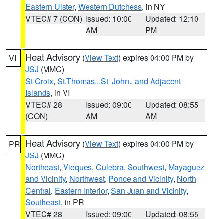
Eastern Ulster
,
Western Dutchess
, in NY
VTEC# 7 (CON)
Issued: 10:00
Updated: 12:10
AM
PM
Heat Advisory
(
View Text
) expires 04:00 PM by
VI
JSJ
(MMC)
St Croix
,
St.Thomas...St. John.. and Adjacent
Islands
, in VI
VTEC# 28
Issued: 09:00
Updated: 08:55
(CON)
AM
AM
Heat Advisory
(
View Text
) expires 04:00 PM by
PR
JSJ
(MMC)
Northeast
,
Vieques
,
Culebra
,
Southwest
,
Mayaguez
and Vicinity
,
Northwest
,
Ponce and Vicinity
,
North
Central
,
Eastern Interior
,
San Juan and Vicinity
,
Southeast
, in PR
VTEC# 28
Issued: 09:00
Updated: 08:55