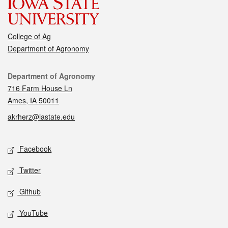
College of Ag
Department of Agronomy
Contact
Department of Agronomy
716 Farm House Ln
Ames, IA 50011
akrherz@iastate.edu
Social media
Facebook
Twitter
Github
YouTube