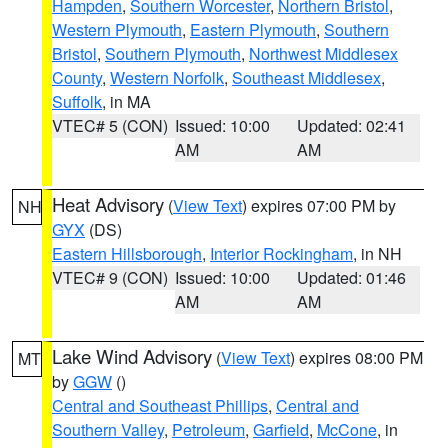
Hampden
,
Southern Worcester
,
Northern Bristol
,
Western Plymouth
,
Eastern Plymouth
,
Southern
Bristol
,
Southern Plymouth
,
Northwest Middlesex
County
,
Western Norfolk
,
Southeast Middlesex
,
Suffolk
, in MA
VTEC# 5 (CON)
Issued: 10:00
Updated: 02:41
AM
AM
Heat Advisory
(
View Text
) expires 07:00 PM by
NH
GYX
(DS)
Eastern Hillsborough
,
Interior Rockingham
, in NH
VTEC# 9 (CON)
Issued: 10:00
Updated: 01:46
AM
AM
Lake Wind Advisory
(
View Text
) expires 08:00 PM
MT
by
GGW
()
Central and Southeast Phillips
,
Central and
Southern Valley
,
Petroleum
,
Garfield
,
McCone
, in