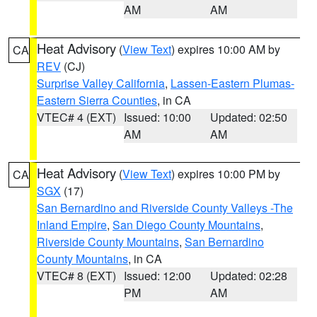
AM
AM
Heat Advisory
(
View Text
) expires 10:00 AM by
CA
REV
(CJ)
Surprise Valley California
,
Lassen-Eastern Plumas-
Eastern Sierra Counties
, in CA
VTEC# 4 (EXT)
Issued: 10:00
Updated: 02:50
AM
AM
Heat Advisory
(
View Text
) expires 10:00 PM by
CA
SGX
(17)
San Bernardino and Riverside County Valleys -The
Inland Empire
,
San Diego County Mountains
,
Riverside County Mountains
,
San Bernardino
County Mountains
, in CA
VTEC# 8 (EXT)
Issued: 12:00
Updated: 02:28
PM
AM