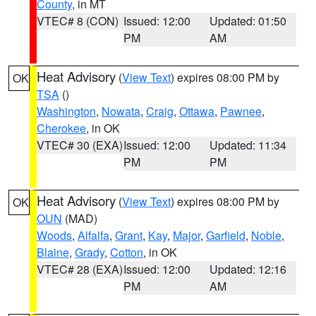
County
, in MT
VTEC# 8 (CON)
Issued: 12:00
Updated: 01:50
PM
AM
Heat Advisory
(
View Text
) expires 08:00 PM by
OK
TSA
()
Washington
,
Nowata
,
Craig
,
Ottawa
,
Pawnee
,
Cherokee
, in OK
VTEC# 30 (EXA)
Issued: 12:00
Updated: 11:34
PM
PM
Heat Advisory
(
View Text
) expires 08:00 PM by
OK
OUN
(MAD)
Woods
,
Alfalfa
,
Grant
,
Kay
,
Major
,
Garfield
,
Noble
,
Blaine
,
Grady
,
Cotton
, in OK
VTEC# 28 (EXA)
Issued: 12:00
Updated: 12:16
PM
AM