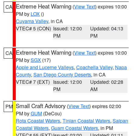
Extreme Heat Warning
(
View Text
) expires 10:00
CA
PM by
LOX
()
Cuyama Valley
, in CA
VTEC# 5 (CON)
Issued: 12:00
Updated: 04:13
PM
PM
Extreme Heat Warning
(
View Text
) expires 10:00
CA
PM by
SGX
(17)
Apple and Lucerne Valleys
,
Coachella Valley
,
Napa
County
,
San Diego County Deserts
, in CA
VTEC# 7 (EXT)
Issued: 12:00
Updated: 02:28
PM
AM
Small Craft Advisory
(
View Text
) expires 02:00
PM
PM by
GUM
(DeCou)
Rota Coastal Waters
,
Tinian Coastal Waters
,
Saipan
Coastal Waters
,
Guam Coastal Waters
, in PM
VTEC# 55 (EXT)
Issued: 03:00
Updated: 01:11