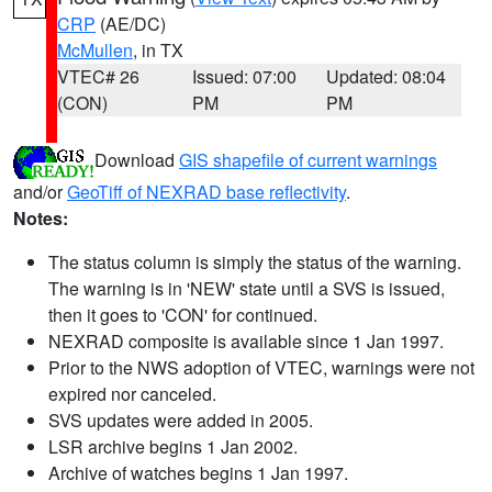
CRP
(AE/DC)
McMullen
, in TX
VTEC# 26
Issued: 07:00
Updated: 08:04
(CON)
PM
PM
Download
GIS shapefile of current warnings
and/or
GeoTiff of NEXRAD base reflectivity
.
Notes:
The status column is simply the status of the warning.
The warning is in 'NEW' state until a SVS is issued,
then it goes to 'CON' for continued.
NEXRAD composite is available since 1 Jan 1997.
Prior to the NWS adoption of VTEC, warnings were not
expired nor canceled.
SVS updates were added in 2005.
LSR archive begins 1 Jan 2002.
Archive of watches begins 1 Jan 1997.