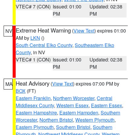
VTEC# 7 (CON)
Issued: 01:00
Updated: 02:38
PM
PM
Extreme Heat Warning
(
View Text
) expires 01:00
NV
AM by
LKN
()
South Central Elko County
,
Southeastern Elko
County
, in NV
VTEC# 1 (CON)
Issued: 01:00
Updated: 02:38
PM
PM
Heat Advisory
(
View Text
) expires 07:00 PM by
MA
BOX
(FT)
Eastern Franklin
,
Northern Worcester
,
Central
Middlesex County
,
Western Essex
,
Eastern Essex
,
Eastern Hampshire
,
Eastern Hampden
,
Southern
Worcester
,
Northern Bristol
,
Western Plymouth
,
Eastern Plymouth
,
Southern Bristol
,
Southern
Plymouth
,
Northwest Middlesex County
,
Western