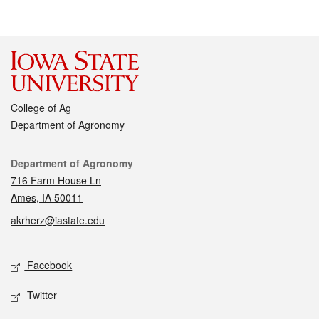
College of Ag
Department of Agronomy
Contact
Department of Agronomy
716 Farm House Ln
Ames, IA 50011
akrherz@iastate.edu
Social media
Facebook
Twitter