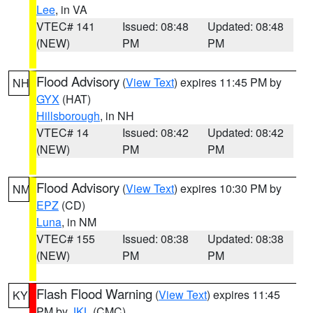
Lee
, in VA
VTEC# 141
Issued: 08:48
Updated: 08:48
(NEW)
PM
PM
Flood Advisory
(
View Text
) expires 11:45 PM by
NH
GYX
(HAT)
Hillsborough
, in NH
VTEC# 14
Issued: 08:42
Updated: 08:42
(NEW)
PM
PM
Flood Advisory
(
View Text
) expires 10:30 PM by
NM
EPZ
(CD)
Luna
, in NM
VTEC# 155
Issued: 08:38
Updated: 08:38
(NEW)
PM
PM
Flash Flood Warning
(
View Text
) expires 11:45
KY
PM by
JKL
(CMC)