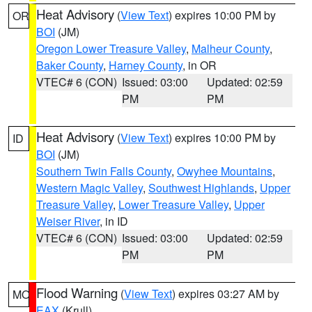
Heat Advisory
(
View Text
) expires 10:00 PM by
OR
BOI
(JM)
Oregon Lower Treasure Valley
,
Malheur County
,
Baker County
,
Harney County
, in OR
VTEC# 6 (CON)
Issued: 03:00
Updated: 02:59
PM
PM
Heat Advisory
(
View Text
) expires 10:00 PM by
ID
BOI
(JM)
Southern Twin Falls County
,
Owyhee Mountains
,
Western Magic Valley
,
Southwest Highlands
,
Upper
Treasure Valley
,
Lower Treasure Valley
,
Upper
Weiser River
, in ID
VTEC# 6 (CON)
Issued: 03:00
Updated: 02:59
PM
PM
Flood Warning
(
View Text
) expires 03:27 AM by
MO
EAX
(Krull)