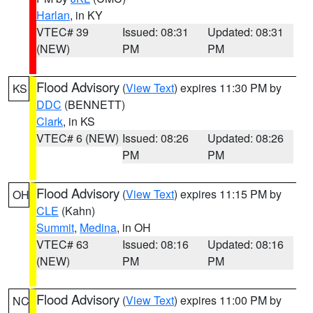
Harlan
, in KY
VTEC# 39
Issued: 08:31
Updated: 08:31
(NEW)
PM
PM
Flood Advisory
(
View Text
) expires 11:30 PM by
KS
DDC
(BENNETT)
Clark
, in KS
VTEC# 6 (NEW)
Issued: 08:26
Updated: 08:26
PM
PM
Flood Advisory
(
View Text
) expires 11:15 PM by
OH
CLE
(Kahn)
Summit
,
Medina
, in OH
VTEC# 63
Issued: 08:16
Updated: 08:16
(NEW)
PM
PM
Flood Advisory
(
View Text
) expires 11:00 PM by
NC