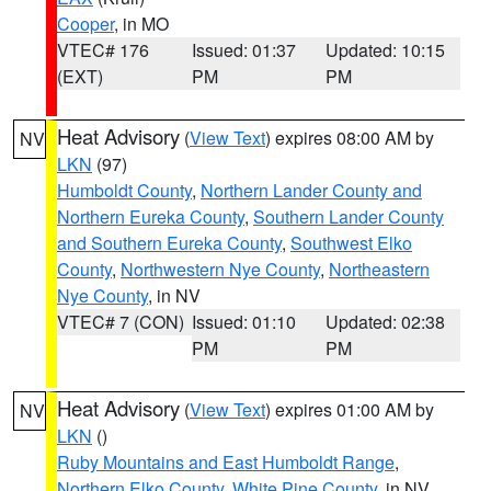
Cooper
, in MO
VTEC# 176
Issued: 01:37
Updated: 10:15
(EXT)
PM
PM
Heat Advisory
(
View Text
) expires 08:00 AM by
NV
LKN
(97)
Humboldt County
,
Northern Lander County and
Northern Eureka County
,
Southern Lander County
and Southern Eureka County
,
Southwest Elko
County
,
Northwestern Nye County
,
Northeastern
Nye County
, in NV
VTEC# 7 (CON)
Issued: 01:10
Updated: 02:38
PM
PM
Heat Advisory
(
View Text
) expires 01:00 AM by
NV
LKN
()
Ruby Mountains and East Humboldt Range
,
Northern Elko County
,
White Pine County
, in NV