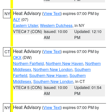
Heat Advisory
(
View Text
) expires 07:00 PM by
NY
ALY
(07)
Eastern Ulster
,
Western Dutchess
, in NY
VTEC# 7 (CON)
Issued: 10:00
Updated: 12:10
AM
PM
Heat Advisory
(
View Text
) expires 07:00 PM by
CT
OKX
(DW)
Northern Fairfield
,
Northern New Haven
,
Northern
Middlesex
,
Northern New London
,
Southern
Fairfield
,
Southern New Haven
,
Southern
Middlesex
,
Southern New London
, in CT
VTEC# 5 (CON)
Issued: 10:00
Updated: 01:54
AM
PM
Heat Advisory
(
View Text
) expires 07:00 PM by
NY