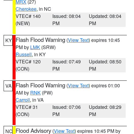
MRX
(27)
Cherokee
, in NC
VTEC# 140
Issued: 08:04
Updated: 08:04
(NEW)
PM
PM
Flash Flood Warning
(
View Text
) expires 10:45
KY
PM by
LMK
(SRW)
Russell
, in KY
VTEC# 120
Issued: 07:49
Updated: 08:50
(CON)
PM
PM
Flash Flood Warning
(
View Text
) expires 01:00
VA
AM by
RNK
(PW)
Carroll
, in VA
VTEC# 31
Issued: 07:06
Updated: 08:29
(CON)
PM
PM
Flood Advisory
(
View Text
) expires 10:45 PM by
NC