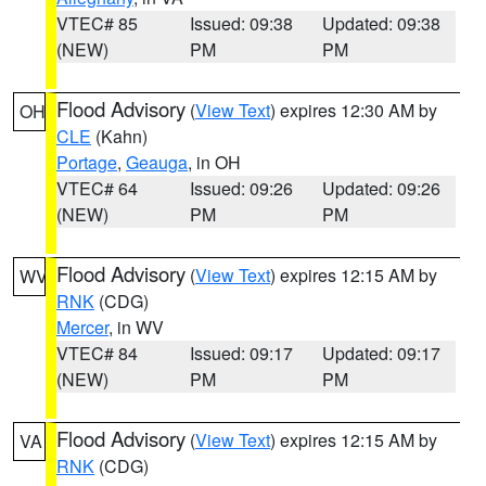
VTEC# 85
Issued: 09:38
Updated: 09:38
(NEW)
PM
PM
Flood Advisory
(
View Text
) expires 12:30 AM by
OH
CLE
(Kahn)
Portage
,
Geauga
, in OH
VTEC# 64
Issued: 09:26
Updated: 09:26
(NEW)
PM
PM
Flood Advisory
(
View Text
) expires 12:15 AM by
WV
RNK
(CDG)
Mercer
, in WV
VTEC# 84
Issued: 09:17
Updated: 09:17
(NEW)
PM
PM
Flood Advisory
(
View Text
) expires 12:15 AM by
VA
RNK
(CDG)