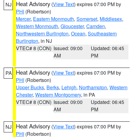
Heat Advisory
(
View Text
) expires 07:00 PM by
NJ
PHI
(Robertson)
Mercer
,
Eastern Monmouth
,
Somerset
,
Middlesex
,
Western Monmouth
,
Gloucester
,
Camden
,
Northwestern Burlington
,
Ocean
,
Southeastern
Burlington
, in NJ
VTEC# 8 (CON)
Issued: 09:00
Updated: 06:45
AM
PM
Heat Advisory
(
View Text
) expires 07:00 PM by
PA
PHI
(Robertson)
Upper Bucks
,
Berks
,
Lehigh
,
Northampton
,
Western
Chester
,
Western Montgomery
, in PA
VTEC# 8 (CON)
Issued: 09:00
Updated: 06:45
AM
PM
Heat Advisory
(
View Text
) expires 07:00 PM by
NJ
PHI
(Robertson)