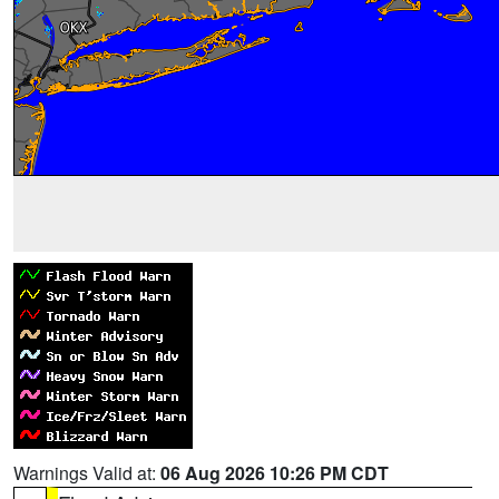
Warnings Valid at:
06 Aug 2026 10:26 PM CDT