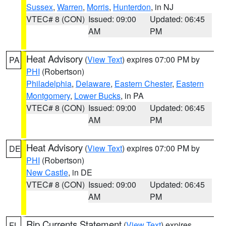
Sussex
,
Warren
,
Morris
,
Hunterdon
, in NJ
VTEC# 8 (CON)
Issued: 09:00
Updated: 06:45
AM
PM
Heat Advisory
(
View Text
) expires 07:00 PM by
PA
PHI
(Robertson)
Philadelphia
,
Delaware
,
Eastern Chester
,
Eastern
Montgomery
,
Lower Bucks
, in PA
VTEC# 8 (CON)
Issued: 09:00
Updated: 06:45
AM
PM
Heat Advisory
(
View Text
) expires 07:00 PM by
DE
PHI
(Robertson)
New Castle
, in DE
VTEC# 8 (CON)
Issued: 09:00
Updated: 06:45
AM
PM
Rip Currents Statement
(
View Text
) expires
FL