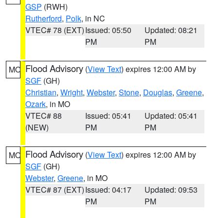
GSP
(RWH)
Rutherford
,
Polk
, in NC
VTEC# 78 (EXT)
Issued: 05:50
Updated: 08:21
PM
PM
Flood Advisory
(
View Text
) expires 12:00 AM by
MO
SGF
(GH)
Christian
,
Wright
,
Webster
,
Stone
,
Douglas
,
Greene
,
Ozark
, in MO
VTEC# 88
Issued: 05:41
Updated: 05:41
(NEW)
PM
PM
Flood Advisory
(
View Text
) expires 12:00 AM by
MO
SGF
(GH)
Webster
,
Greene
, in MO
VTEC# 87 (EXT)
Issued: 04:17
Updated: 09:53
PM
PM