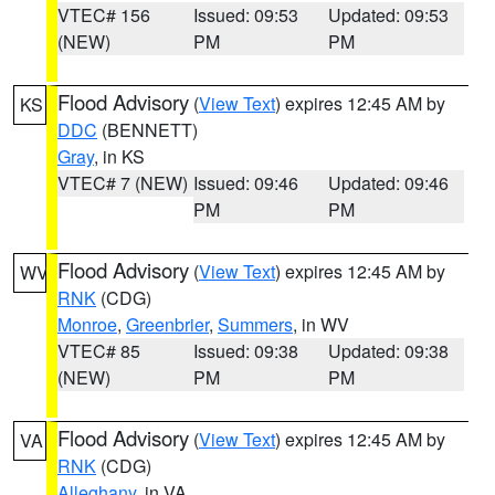
VTEC# 156
Issued: 09:53
Updated: 09:53
(NEW)
PM
PM
Flood Advisory
(
View Text
) expires 12:45 AM by
KS
DDC
(BENNETT)
Gray
, in KS
VTEC# 7 (NEW)
Issued: 09:46
Updated: 09:46
PM
PM
Flood Advisory
(
View Text
) expires 12:45 AM by
WV
RNK
(CDG)
Monroe
,
Greenbrier
,
Summers
, in WV
VTEC# 85
Issued: 09:38
Updated: 09:38
(NEW)
PM
PM
Flood Advisory
(
View Text
) expires 12:45 AM by
VA
RNK
(CDG)
Alleghany
, in VA