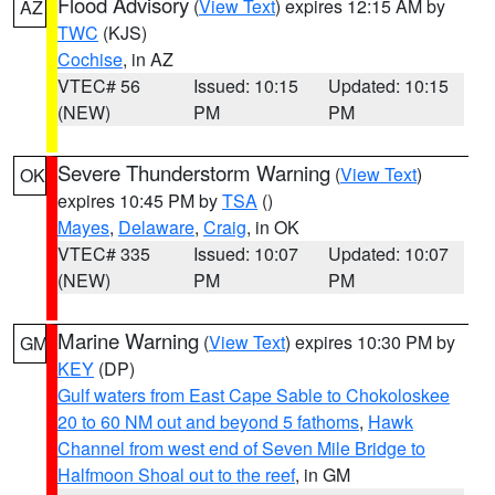
Flood Advisory
(
View Text
) expires 12:15 AM by
AZ
TWC
(KJS)
Cochise
, in AZ
VTEC# 56
Issued: 10:15
Updated: 10:15
(NEW)
PM
PM
Severe Thunderstorm Warning
(
View Text
)
OK
expires 10:45 PM by
TSA
()
Mayes
,
Delaware
,
Craig
, in OK
VTEC# 335
Issued: 10:07
Updated: 10:07
(NEW)
PM
PM
Marine Warning
(
View Text
) expires 10:30 PM by
GM
KEY
(DP)
Gulf waters from East Cape Sable to Chokoloskee
20 to 60 NM out and beyond 5 fathoms
,
Hawk
Channel from west end of Seven Mile Bridge to
Halfmoon Shoal out to the reef
, in GM