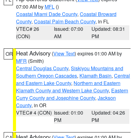
07:00 AM by
MFL
()
Coastal Miami Dade County
,
Coastal Broward
County
,
Coastal Palm Beach County
, in FL
VTEC# 26
Issued: 07:00
Updated: 08:31
(CON)
AM
PM
Heat Advisory
(
View Text
) expires 01:00 AM by
OR
MFR
(Smith)
Central Douglas County
,
Siskiyou Mountains and
Southern Oregon Cascades
,
Klamath Basin
,
Central
and Eastern Lake County
,
Northern and Eastern
Klamath County and Western Lake County
,
Eastern
Curry County and Josephine County
,
Jackson
County
, in OR
VTEC# 4 (CON)
Issued: 01:00
Updated: 04:26
PM
PM
Heat Advisory
(
View Text
) expires 01:00 AM by
CA