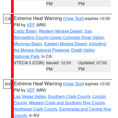
PM
PM
Extreme Heat Warning
(
View Text
) expires 10:00
CA
PM by
VEF
(MW)
Cadiz Basin
,
Western Mojave Desert
,
San
Bernardino County-Upper Colorado River Valley
,
Morongo Basin
,
Eastern Mojave Desert, Including
the Mojave National Preserve
,
Death Valley
National Park
, in CA
VTEC# 3 (CON)
Issued: 12:00
Updated: 07:02
PM
PM
Extreme Heat Warning
(
View Text
) expires 10:00
NV
PM by
VEF
(MW)
Las Vegas Valley
,
Southern Clark County
,
Lincoln
County
,
Western Clark and Southern Nye County
,
Northeast Clark County
,
Esmeralda and Central Nye
County
, in NV