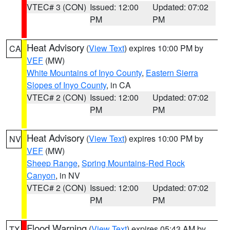
VTEC# 3 (CON)
Issued: 12:00
Updated: 07:02
PM
PM
Heat Advisory
(
View Text
) expires 10:00 PM by
CA
VEF
(MW)
White Mountains of Inyo County
,
Eastern Sierra
Slopes of Inyo County
, in CA
VTEC# 2 (CON)
Issued: 12:00
Updated: 07:02
PM
PM
Heat Advisory
(
View Text
) expires 10:00 PM by
NV
VEF
(MW)
Sheep Range
,
Spring Mountains-Red Rock
Canyon
, in NV
VTEC# 2 (CON)
Issued: 12:00
Updated: 07:02
PM
PM
Flood Warning
(
View Text
) expires 05:43 AM by
TX