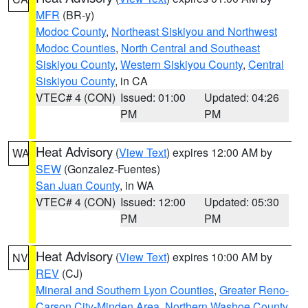
MFR
(BR-y)
Modoc County
,
Northeast Siskiyou and Northwest
Modoc Counties
,
North Central and Southeast
Siskiyou County
,
Western Siskiyou County
,
Central
Siskiyou County
, in CA
VTEC# 4 (CON)
Issued: 01:00
Updated: 04:26
PM
PM
Heat Advisory
(
View Text
) expires 12:00 AM by
WA
SEW
(Gonzalez-Fuentes)
San Juan County
, in WA
VTEC# 4 (CON)
Issued: 12:00
Updated: 05:30
PM
PM
Heat Advisory
(
View Text
) expires 10:00 AM by
NV
REV
(CJ)
Mineral and Southern Lyon Counties
,
Greater Reno-
Carson City-Minden Area
,
Northern Washoe County
,