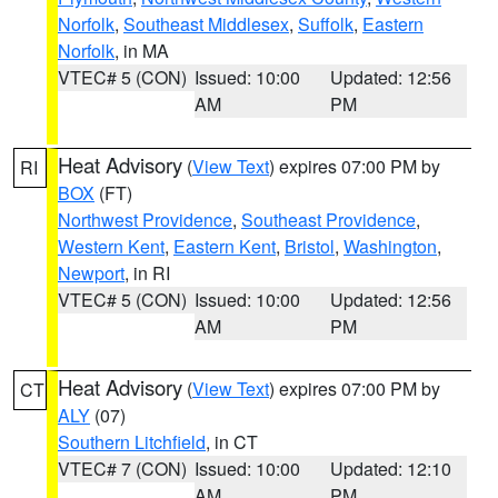
Norfolk
,
Southeast Middlesex
,
Suffolk
,
Eastern
Norfolk
, in MA
VTEC# 5 (CON)
Issued: 10:00
Updated: 12:56
AM
PM
Heat Advisory
(
View Text
) expires 07:00 PM by
RI
BOX
(FT)
Northwest Providence
,
Southeast Providence
,
Western Kent
,
Eastern Kent
,
Bristol
,
Washington
,
Newport
, in RI
VTEC# 5 (CON)
Issued: 10:00
Updated: 12:56
AM
PM
Heat Advisory
(
View Text
) expires 07:00 PM by
CT
ALY
(07)
Southern Litchfield
, in CT
VTEC# 7 (CON)
Issued: 10:00
Updated: 12:10
AM
PM