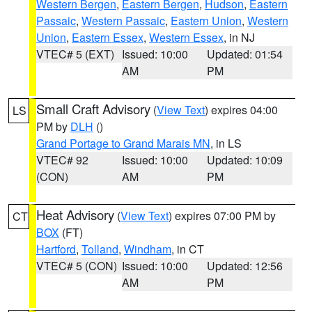
Western Bergen
,
Eastern Bergen
,
Hudson
,
Eastern
Passaic
,
Western Passaic
,
Eastern Union
,
Western
Union
,
Eastern Essex
,
Western Essex
, in NJ
VTEC# 5 (EXT)
Issued: 10:00
Updated: 01:54
AM
PM
Small Craft Advisory
(
View Text
) expires 04:00
LS
PM by
DLH
()
Grand Portage to Grand Marais MN
, in LS
VTEC# 92
Issued: 10:00
Updated: 10:09
(CON)
AM
PM
Heat Advisory
(
View Text
) expires 07:00 PM by
CT
BOX
(FT)
Hartford
,
Tolland
,
Windham
, in CT
VTEC# 5 (CON)
Issued: 10:00
Updated: 12:56
AM
PM