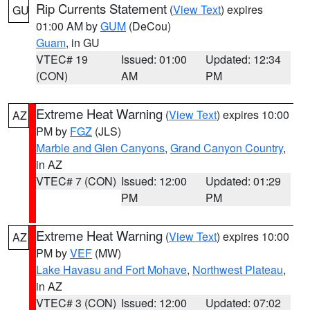
Rip Currents Statement
(
View Text
) expires
GU
01:00 AM by
GUM
(DeCou)
Guam
, in GU
VTEC# 19
Issued: 01:00
Updated: 12:34
(CON)
AM
PM
Extreme Heat Warning
(
View Text
) expires 10:00
AZ
PM by
FGZ
(JLS)
Marble and Glen Canyons
,
Grand Canyon Country
,
in AZ
VTEC# 7 (CON)
Issued: 12:00
Updated: 01:29
PM
PM
Extreme Heat Warning
(
View Text
) expires 10:00
AZ
PM by
VEF
(MW)
Lake Havasu and Fort Mohave
,
Northwest Plateau
,
in AZ
VTEC# 3 (CON)
Issued: 12:00
Updated: 07:02