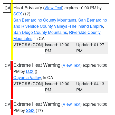
Heat Advisory
(
View Text
) expires 10:00 PM by
CA
SGX
(17)
San Bernardino County Mountains
,
San Bernardino
and Riverside County Valleys -The Inland Empire
,
San Diego County Mountains
,
Riverside County
Mountains
, in CA
VTEC# 8 (CON)
Issued: 12:00
Updated: 01:27
PM
PM
Extreme Heat Warning
(
View Text
) expires 10:00
CA
PM by
LOX
()
Cuyama Valley
, in CA
VTEC# 5 (CON)
Issued: 12:00
Updated: 04:13
PM
PM
Extreme Heat Warning
(
View Text
) expires 10:00
CA
PM by
SGX
(17)