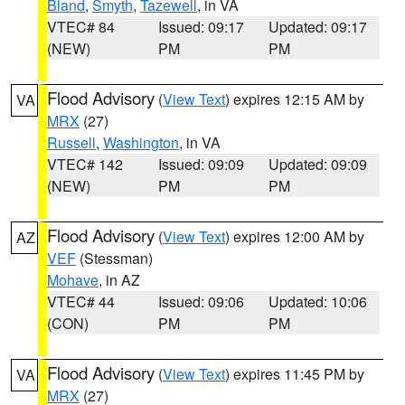
Bland
,
Smyth
,
Tazewell
, in VA
VTEC# 84
Issued: 09:17
Updated: 09:17
(NEW)
PM
PM
Flood Advisory
(
View Text
) expires 12:15 AM by
VA
MRX
(27)
Russell
,
Washington
, in VA
VTEC# 142
Issued: 09:09
Updated: 09:09
(NEW)
PM
PM
Flood Advisory
(
View Text
) expires 12:00 AM by
AZ
VEF
(Stessman)
Mohave
, in AZ
VTEC# 44
Issued: 09:06
Updated: 10:06
(CON)
PM
PM
Flood Advisory
(
View Text
) expires 11:45 PM by
VA
MRX
(27)