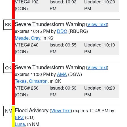
VTEC# 192
Issued: 10:03
Updated: 10:20
(CON)
PM
PM
Severe Thunderstorm Warning
(
View Text
)
KS
expires 10:45 PM by
DDC
(RBURG)
Meade
,
Gray
, in KS
VTEC# 240
Issued: 09:55
Updated: 10:19
(CON)
PM
PM
Severe Thunderstorm Warning
(
View Text
)
OK
expires 11:00 PM by
AMA
(DGW)
Texas
,
Cimarron
, in OK
VTEC# 256
Issued: 09:53
Updated: 10:20
(CON)
PM
PM
Flood Advisory
(
View Text
) expires 11:45 PM by
NM
EPZ
(CD)
Luna
, in NM