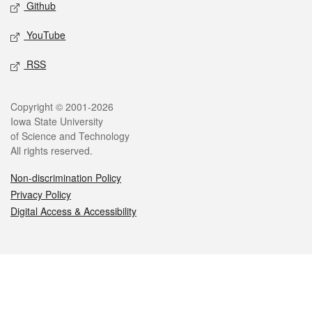
Github
YouTube
RSS
Legal
Copyright © 2001-2026
Iowa State University
of Science and Technology
All rights reserved.
Non-discrimination Policy
Privacy Policy
Digital Access & Accessibility