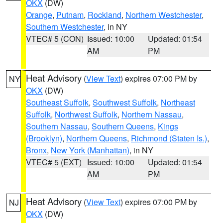
OKX
(DW)
Orange
,
Putnam
,
Rockland
,
Northern Westchester
,
Southern Westchester
, in NY
VTEC# 5 (CON)
Issued: 10:00
Updated: 01:54
AM
PM
Heat Advisory
(
View Text
) expires 07:00 PM by
NY
OKX
(DW)
Southeast Suffolk
,
Southwest Suffolk
,
Northeast
Suffolk
,
Northwest Suffolk
,
Northern Nassau
,
Southern Nassau
,
Southern Queens
,
Kings
(Brooklyn)
,
Northern Queens
,
Richmond (Staten Is.)
,
Bronx
,
New York (Manhattan)
, in NY
VTEC# 5 (EXT)
Issued: 10:00
Updated: 01:54
AM
PM
Heat Advisory
(
View Text
) expires 07:00 PM by
NJ
OKX
(DW)