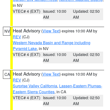
in NV
VTEC# 4 (EXT)
Issued: 10:00
Updated: 02:50
AM
AM
Heat Advisory
(
View Text
) expires 10:00 AM by
NV
REV
(CJ)
Western Nevada Basin and Range including
Pyramid Lake
, in NV
VTEC# 4 (EXT)
Issued: 10:00
Updated: 02:50
AM
AM
Heat Advisory
(
View Text
) expires 10:00 AM by
CA
REV
(CJ)
Surprise Valley California
,
Lassen-Eastern Plumas-
Eastern Sierra Counties
, in CA
VTEC# 4 (EXT)
Issued: 10:00
Updated: 02:50
AM
AM