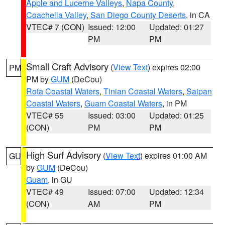
Apple and Lucerne Valleys
,
Napa County
,
Coachella Valley
,
San Diego County Deserts
, in CA
VTEC# 7 (CON)
Issued: 12:00
Updated: 01:27
PM
PM
Small Craft Advisory
(
View Text
) expires 02:00
PM
PM by
GUM
(DeCou)
Rota Coastal Waters
,
Tinian Coastal Waters
,
Saipan
Coastal Waters
,
Guam Coastal Waters
, in PM
VTEC# 55
Issued: 03:00
Updated: 01:25
(CON)
PM
PM
High Surf Advisory
(
View Text
) expires 01:00 AM
GU
by
GUM
(DeCou)
Guam
, in GU
VTEC# 49
Issued: 07:00
Updated: 12:34
(CON)
AM
PM