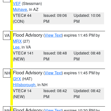
VEF
(Stessman)
Mohave
, in AZ
VTEC# 44
Issued: 09:06
Updated: 10:06
(CON)
PM
PM
Flood Advisory
(
View Text
) expires 11:45 PM by
VA
MRX
(27)
Lee
, in VA
VTEC# 141
Issued: 08:48
Updated: 08:48
(NEW)
PM
PM
Flood Advisory
(
View Text
) expires 11:45 PM by
NH
GYX
(HAT)
Hillsborough
, in NH
VTEC# 14
Issued: 08:42
Updated: 08:42
(NEW)
PM
PM
Flood Advisory
(
View Text
) expires 10:30 PM by
NM