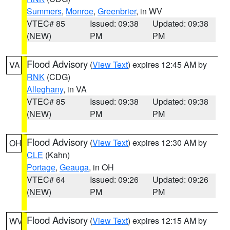
Summers
,
Monroe
,
Greenbrier
, in WV
VTEC# 85
Issued: 09:38
Updated: 09:38
(NEW)
PM
PM
Flood Advisory
(
View Text
) expires 12:45 AM by
VA
RNK
(CDG)
Alleghany
, in VA
VTEC# 85
Issued: 09:38
Updated: 09:38
(NEW)
PM
PM
Flood Advisory
(
View Text
) expires 12:30 AM by
OH
CLE
(Kahn)
Portage
,
Geauga
, in OH
VTEC# 64
Issued: 09:26
Updated: 09:26
(NEW)
PM
PM
Flood Advisory
(
View Text
) expires 12:15 AM by
WV