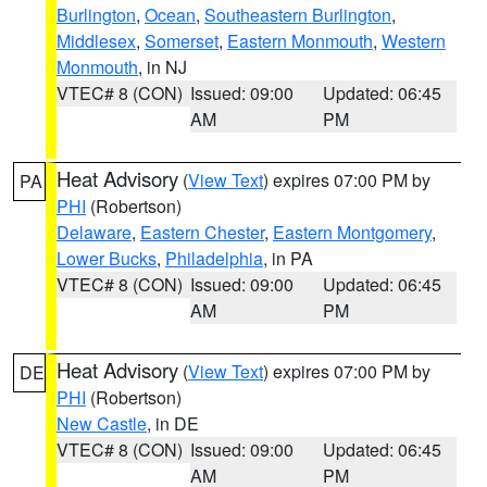
Burlington
,
Ocean
,
Southeastern Burlington
,
Middlesex
,
Somerset
,
Eastern Monmouth
,
Western
Monmouth
, in NJ
VTEC# 8 (CON)
Issued: 09:00
Updated: 06:45
AM
PM
Heat Advisory
(
View Text
) expires 07:00 PM by
PA
PHI
(Robertson)
Delaware
,
Eastern Chester
,
Eastern Montgomery
,
Lower Bucks
,
Philadelphia
, in PA
VTEC# 8 (CON)
Issued: 09:00
Updated: 06:45
AM
PM
Heat Advisory
(
View Text
) expires 07:00 PM by
DE
PHI
(Robertson)
New Castle
, in DE
VTEC# 8 (CON)
Issued: 09:00
Updated: 06:45
AM
PM