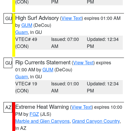
(CON)
PM
PM
High Surf Advisory
(
View Text
) expires 01:00 AM
GU
by
GUM
(DeCou)
Guam
, in GU
VTEC# 49
Issued: 07:00
Updated: 12:34
(CON)
AM
PM
Rip Currents Statement
(
View Text
) expires
GU
01:00 AM by
GUM
(DeCou)
Guam
, in GU
VTEC# 19
Issued: 01:00
Updated: 12:34
(CON)
AM
PM
Extreme Heat Warning
(
View Text
) expires 10:00
AZ
PM by
FGZ
(JLS)
Marble and Glen Canyons
,
Grand Canyon Country
,
in AZ