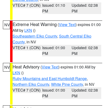
VTEC# 7 (CON)
Issued: 01:10
Updated: 02:38
PM
PM
Extreme Heat Warning
(
View Text
) expires 01:00
NV
AM by
LKN
()
Southeastern Elko County
,
South Central Elko
County
, in NV
VTEC# 1 (CON)
Issued: 01:00
Updated: 02:38
PM
PM
Heat Advisory
(
View Text
) expires 01:00 AM by
NV
LKN
()
Ruby Mountains and East Humboldt Range
,
Northern Elko County
,
White Pine County
, in NV
VTEC# 7 (CON)
Issued: 01:00
Updated: 02:38
PM
PM