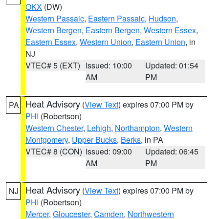
OKX
(DW)
Western Passaic
,
Eastern Passaic
,
Hudson
,
Western Bergen
,
Eastern Bergen
,
Western Essex
,
Eastern Essex
,
Western Union
,
Eastern Union
, in
NJ
VTEC# 5 (EXT)
Issued: 10:00
Updated: 01:54
AM
PM
Heat Advisory
(
View Text
) expires 07:00 PM by
PA
PHI
(Robertson)
Western Chester
,
Lehigh
,
Northampton
,
Western
Montgomery
,
Upper Bucks
,
Berks
, in PA
VTEC# 8 (CON)
Issued: 09:00
Updated: 06:45
AM
PM
Heat Advisory
(
View Text
) expires 07:00 PM by
NJ
PHI
(Robertson)
Mercer
,
Gloucester
,
Camden
,
Northwestern