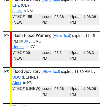
EPZ
(CD)
Luna
, in NM
VTEC# 155
Issued: 08:38
Updated: 08:38
(NEW)
PM
PM
Flash Flood Warning
(
View Text
) expires 11:45
KY
PM by
JKL
(CMC)
Harlan
, in KY
VTEC# 39
Issued: 08:31
Updated: 08:31
(NEW)
PM
PM
Flood Advisory
(
View Text
) expires 11:30 PM by
KS
DDC
(BENNETT)
Clark
, in KS
VTEC# 6 (NEW)
Issued: 08:26
Updated: 08:26
PM
PM