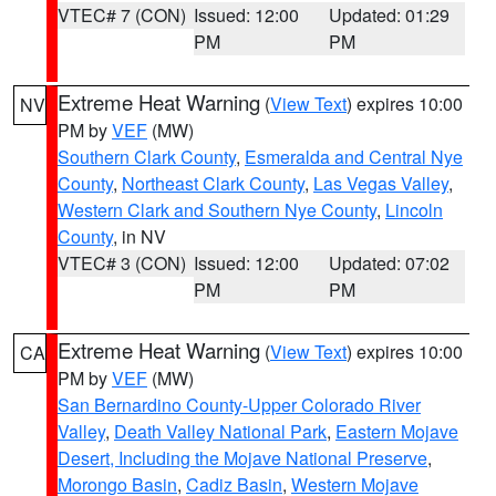
VTEC# 7 (CON)
Issued: 12:00
Updated: 01:29
PM
PM
Extreme Heat Warning
(
View Text
) expires 10:00
NV
PM by
VEF
(MW)
Southern Clark County
,
Esmeralda and Central Nye
County
,
Northeast Clark County
,
Las Vegas Valley
,
Western Clark and Southern Nye County
,
Lincoln
County
, in NV
VTEC# 3 (CON)
Issued: 12:00
Updated: 07:02
PM
PM
Extreme Heat Warning
(
View Text
) expires 10:00
CA
PM by
VEF
(MW)
San Bernardino County-Upper Colorado River
Valley
,
Death Valley National Park
,
Eastern Mojave
Desert, Including the Mojave National Preserve
,
Morongo Basin
,
Cadiz Basin
,
Western Mojave