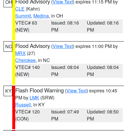
Flood Advisory
(
View Text
) expires 11:15 PM by
OH
CLE
(Kahn)
Summit
,
Medina
, in OH
VTEC# 63
Issued: 08:16
Updated: 08:16
(NEW)
PM
PM
Flood Advisory
(
View Text
) expires 11:00 PM by
NC
MRX
(27)
Cherokee
, in NC
VTEC# 140
Issued: 08:04
Updated: 08:04
(NEW)
PM
PM
Flash Flood Warning
(
View Text
) expires 10:45
KY
PM by
LMK
(SRW)
Russell
, in KY
VTEC# 120
Issued: 07:49
Updated: 08:50
(CON)
PM
PM