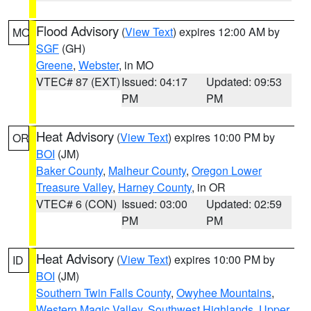
Flood Advisory
(
View Text
) expires 12:00 AM by
MO
SGF
(GH)
Greene
,
Webster
, in MO
VTEC# 87 (EXT)
Issued: 04:17
Updated: 09:53
PM
PM
Heat Advisory
(
View Text
) expires 10:00 PM by
OR
BOI
(JM)
Baker County
,
Malheur County
,
Oregon Lower
Treasure Valley
,
Harney County
, in OR
VTEC# 6 (CON)
Issued: 03:00
Updated: 02:59
PM
PM
Heat Advisory
(
View Text
) expires 10:00 PM by
ID
BOI
(JM)
Southern Twin Falls County
,
Owyhee Mountains
,
Western Magic Valley
,
Southwest Highlands
,
Upper