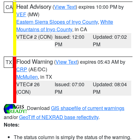
Heat Advisory
(
View Text
) expires 10:00 PM by
CA
VEF
(MW)
Eastern Sierra Slopes of Inyo County
,
White
Mountains of Inyo County
, in CA
VTEC# 2 (CON)
Issued: 12:00
Updated: 07:02
PM
PM
Flood Warning
(
View Text
) expires 05:43 AM by
TX
CRP
(AE/DC)
McMullen
, in TX
VTEC# 26
Issued: 07:00
Updated: 08:04
(CON)
PM
PM
Download
GIS shapefile of current warnings
and/or
GeoTiff of NEXRAD base reflectivity
.
Notes:
The status column is simply the status of the warning.