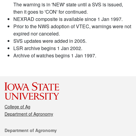
The warning is in 'NEW' state until a SVS is issued,
then it goes to 'CON' for continued.
NEXRAD composite is available since 1 Jan 1997.
Prior to the NWS adoption of VTEC, warnings were not
expired nor canceled.
SVS updates were added in 2005.
LSR archive begins 1 Jan 2002.
Archive of watches begins 1 Jan 1997.
College of Ag
Department of Agronomy
Contact
Department of Agronomy