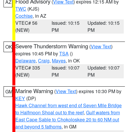
Flood Advisory
(
View Text
) expires 12:15 AM by
AZ
TWC
(KJS)
Cochise
, in AZ
VTEC# 56
Issued: 10:15
Updated: 10:15
(NEW)
PM
PM
Severe Thunderstorm Warning
(
View Text
)
OK
expires 10:45 PM by
TSA
()
Delaware
,
Craig
,
Mayes
, in OK
VTEC# 335
Issued: 10:07
Updated: 10:07
(NEW)
PM
PM
Marine Warning
(
View Text
) expires 10:30 PM by
GM
KEY
(DP)
Hawk Channel from west end of Seven Mile Bridge
to Halfmoon Shoal out to the reef
,
Gulf waters from
East Cape Sable to Chokoloskee 20 to 60 NM out
and beyond 5 fathoms
, in GM