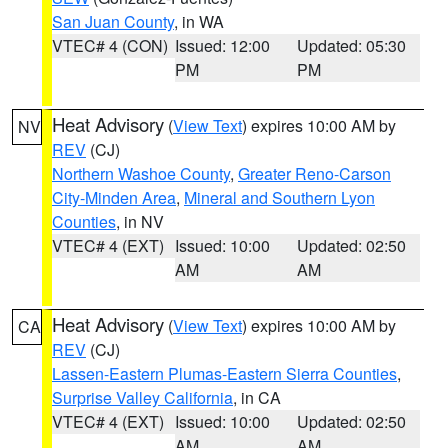
San Juan County
, in WA
VTEC# 4 (CON)
Issued: 12:00
Updated: 05:30
PM
PM
Heat Advisory
(
View Text
) expires 10:00 AM by
NV
REV
(CJ)
Northern Washoe County
,
Greater Reno-Carson
City-Minden Area
,
Mineral and Southern Lyon
Counties
, in NV
VTEC# 4 (EXT)
Issued: 10:00
Updated: 02:50
AM
AM
Heat Advisory
(
View Text
) expires 10:00 AM by
CA
REV
(CJ)
Lassen-Eastern Plumas-Eastern Sierra Counties
,
Surprise Valley California
, in CA
VTEC# 4 (EXT)
Issued: 10:00
Updated: 02:50
AM
AM