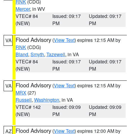
RNK
(CDG)
Mercer
, in WV
VTEC# 84
Issued: 09:17
Updated: 09:17
(NEW)
PM
PM
Flood Advisory
(
View Text
) expires 12:15 AM by
VA
RNK
(CDG)
Bland
,
Smyth
,
Tazewell
, in VA
VTEC# 84
Issued: 09:17
Updated: 09:17
(NEW)
PM
PM
Flood Advisory
(
View Text
) expires 12:15 AM by
VA
MRX
(27)
Russell
,
Washington
, in VA
VTEC# 142
Issued: 09:09
Updated: 09:09
(NEW)
PM
PM
Flood Advisory
(
View Text
) expires 12:00 AM by
AZ