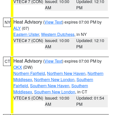
VTEC# 7 (CON)
Issued: 10:00
Updated: 12:10
AM
PM
Heat Advisory
(
View Text
) expires 07:00 PM by
NY
ALY
(07)
Eastern Ulster
,
Western Dutchess
, in NY
VTEC# 7 (CON)
Issued: 10:00
Updated: 12:10
AM
PM
Heat Advisory
(
View Text
) expires 07:00 PM by
CT
OKX
(DW)
Northern Fairfield
,
Northern New Haven
,
Northern
Middlesex
,
Northern New London
,
Southern
Fairfield
,
Southern New Haven
,
Southern
Middlesex
,
Southern New London
, in CT
VTEC# 5 (CON)
Issued: 10:00
Updated: 01:54
AM
PM