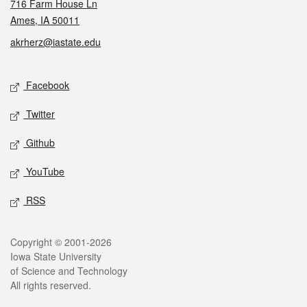
716 Farm House Ln
Ames, IA 50011
akrherz@iastate.edu
Social media
Facebook
Twitter
Github
YouTube
RSS
Legal
Copyright © 2001-2026
Iowa State University
of Science and Technology
All rights reserved.