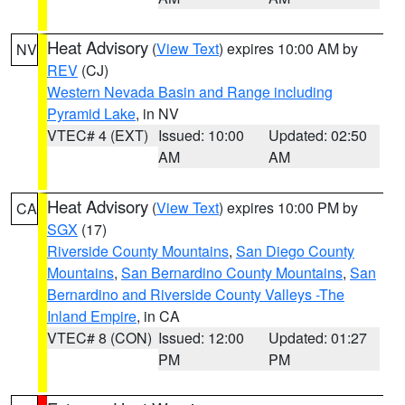
Heat Advisory
(
View Text
) expires 10:00 AM by
NV
REV
(CJ)
Western Nevada Basin and Range including
Pyramid Lake
, in NV
VTEC# 4 (EXT)
Issued: 10:00
Updated: 02:50
AM
AM
Heat Advisory
(
View Text
) expires 10:00 PM by
CA
SGX
(17)
Riverside County Mountains
,
San Diego County
Mountains
,
San Bernardino County Mountains
,
San
Bernardino and Riverside County Valleys -The
Inland Empire
, in CA
VTEC# 8 (CON)
Issued: 12:00
Updated: 01:27
PM
PM