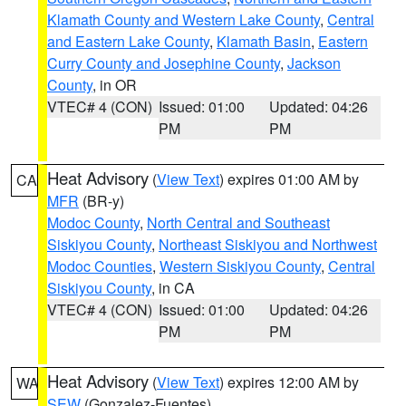
Klamath County and Western Lake County
,
Central
and Eastern Lake County
,
Klamath Basin
,
Eastern
Curry County and Josephine County
,
Jackson
County
, in OR
VTEC# 4 (CON)
Issued: 01:00
Updated: 04:26
PM
PM
Heat Advisory
(
View Text
) expires 01:00 AM by
CA
MFR
(BR-y)
Modoc County
,
North Central and Southeast
Siskiyou County
,
Northeast Siskiyou and Northwest
Modoc Counties
,
Western Siskiyou County
,
Central
Siskiyou County
, in CA
VTEC# 4 (CON)
Issued: 01:00
Updated: 04:26
PM
PM
Heat Advisory
(
View Text
) expires 12:00 AM by
WA
SEW
(Gonzalez-Fuentes)