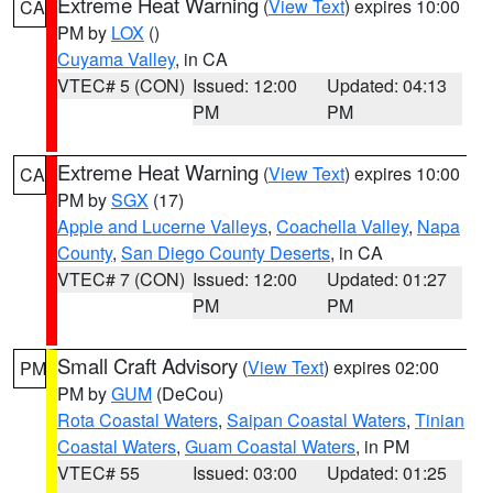
Extreme Heat Warning
(
View Text
) expires 10:00
CA
PM by
LOX
()
Cuyama Valley
, in CA
VTEC# 5 (CON)
Issued: 12:00
Updated: 04:13
PM
PM
Extreme Heat Warning
(
View Text
) expires 10:00
CA
PM by
SGX
(17)
Apple and Lucerne Valleys
,
Coachella Valley
,
Napa
County
,
San Diego County Deserts
, in CA
VTEC# 7 (CON)
Issued: 12:00
Updated: 01:27
PM
PM
Small Craft Advisory
(
View Text
) expires 02:00
PM
PM by
GUM
(DeCou)
Rota Coastal Waters
,
Saipan Coastal Waters
,
Tinian
Coastal Waters
,
Guam Coastal Waters
, in PM
VTEC# 55
Issued: 03:00
Updated: 01:25