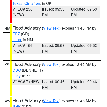
Texas
,
Cimarron
, in OK
VTEC# 256
Issued: 09:53
Updated: 09:53
(NEW)
PM
PM
Flood Advisory
(
View Text
) expires 11:45 PM by
NM
EPZ
(CD)
Luna
, in NM
VTEC# 156
Issued: 09:53
Updated: 09:53
(NEW)
PM
PM
Flood Advisory
(
View Text
) expires 12:45 AM by
KS
DDC
(BENNETT)
Gray
, in KS
VTEC# 7 (NEW)
Issued: 09:46
Updated: 09:46
PM
PM
Flood Advisory
(
View Text
) expires 12:45 AM by
WV
RNK
(CDG)