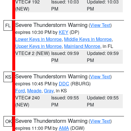
VTEC# 192
Issued: 10:03
Updated: 10:03
(NEW)
PM
PM
Severe Thunderstorm Warning
(
View Text
)
FL
expires 10:30 PM by
KEY
(DP)
Lower Keys in Monroe
,
Middle Keys in Monroe
,
Upper Keys in Monroe
,
Mainland Monroe
, in FL
VTEC# 2 (NEW)
Issued: 09:59
Updated: 09:59
PM
PM
Severe Thunderstorm Warning
(
View Text
)
KS
expires 10:45 PM by
DDC
(RBURG)
Ford
,
Meade
,
Gray
, in KS
VTEC# 240
Issued: 09:55
Updated: 09:55
(NEW)
PM
PM
Severe Thunderstorm Warning
(
View Text
)
OK
expires 11:00 PM by
AMA
(DGW)