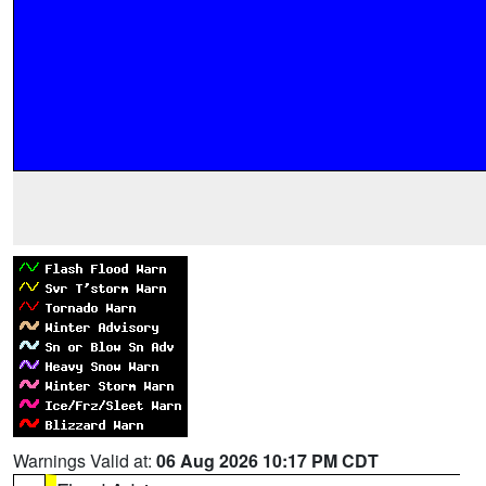
Warnings Valid at:
06 Aug 2026 10:17 PM CDT