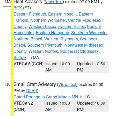
Heat Advisory
(
View Text
) expires 07:00 PM by
MA
BOX
(FT)
Eastern Plymouth
,
Eastern Norfolk
,
Eastern
Franklin
,
Northern Worcester
,
Central Middlesex
County
,
Western Essex
,
Eastern Essex
,
Eastern
Hampshire
,
Eastern Hampden
,
Southern Worcester
,
Northern Bristol
,
Western Plymouth
,
Southern
Bristol
,
Southern Plymouth
,
Northwest Middlesex
County
,
Western Norfolk
,
Southeast Middlesex
,
Suffolk
, in MA
VTEC# 5 (CON)
Issued: 10:00
Updated: 12:56
AM
PM
Small Craft Advisory
(
View Text
) expires 04:00
LS
PM by
DLH
()
Grand Portage to Grand Marais MN
, in LS
VTEC# 92
Issued: 10:00
Updated: 10:09
(CON)
AM
PM