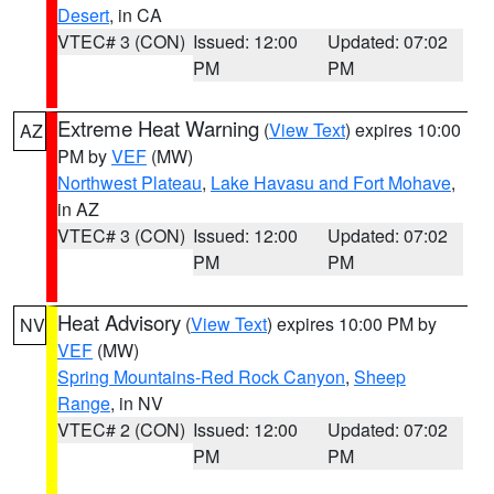
Desert
, in CA
VTEC# 3 (CON)
Issued: 12:00
Updated: 07:02
PM
PM
Extreme Heat Warning
(
View Text
) expires 10:00
AZ
PM by
VEF
(MW)
Northwest Plateau
,
Lake Havasu and Fort Mohave
,
in AZ
VTEC# 3 (CON)
Issued: 12:00
Updated: 07:02
PM
PM
Heat Advisory
(
View Text
) expires 10:00 PM by
NV
VEF
(MW)
Spring Mountains-Red Rock Canyon
,
Sheep
Range
, in NV
VTEC# 2 (CON)
Issued: 12:00
Updated: 07:02
PM
PM