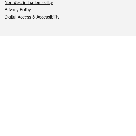
Non-discrimination Policy
Privacy Policy
Digital Access & Accessibility