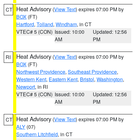
Heat Advisory
(
View Text
) expires 07:00 PM by
CT
BOX
(FT)
Hartford
,
Tolland
,
Windham
, in CT
VTEC# 5 (CON)
Issued: 10:00
Updated: 12:56
AM
PM
Heat Advisory
(
View Text
) expires 07:00 PM by
RI
BOX
(FT)
Northwest Providence
,
Southeast Providence
,
Western Kent
,
Eastern Kent
,
Bristol
,
Washington
,
Newport
, in RI
VTEC# 5 (CON)
Issued: 10:00
Updated: 12:56
AM
PM
Heat Advisory
(
View Text
) expires 07:00 PM by
CT
ALY
(07)
Southern Litchfield
, in CT