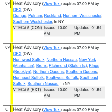
Heat Advisory
(
View Text
) expires 07:00 PM by
NY
OKX
(DW)
Orange
,
Putnam
,
Rockland
,
Northern Westchester
,
Southern Westchester
, in NY
VTEC# 5 (CON)
Issued: 10:00
Updated: 01:54
AM
PM
Heat Advisory
(
View Text
) expires 07:00 PM by
NY
OKX
(DW)
Northwest Suffolk
,
Northern Nassau
,
New York
(Manhattan)
,
Bronx
,
Richmond (Staten Is.)
,
Kings
(Brooklyn)
,
Northern Queens
,
Southern Queens
,
Northeast Suffolk
,
Southwest Suffolk
,
Southeast
Suffolk
,
Southern Nassau
, in NY
VTEC# 5 (EXT)
Issued: 10:00
Updated: 01:54
AM
PM
Heat Advisory
(
View Text
) expires 07:00 PM by
NJ