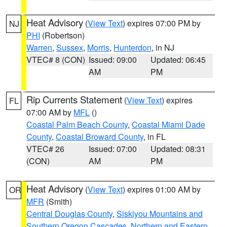
Heat Advisory
(
View Text
) expires 07:00 PM by
NJ
PHI
(Robertson)
Warren
,
Sussex
,
Morris
,
Hunterdon
, in NJ
VTEC# 8 (CON)
Issued: 09:00
Updated: 06:45
AM
PM
Rip Currents Statement
(
View Text
) expires
FL
07:00 AM by
MFL
()
Coastal Palm Beach County
,
Coastal Miami Dade
County
,
Coastal Broward County
, in FL
VTEC# 26
Issued: 07:00
Updated: 08:31
(CON)
AM
PM
Heat Advisory
(
View Text
) expires 01:00 AM by
OR
MFR
(Smith)
Central Douglas County
,
Siskiyou Mountains and
Southern Oregon Cascades
,
Northern and Eastern