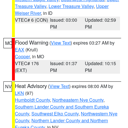
Treasure Valley
,
Lower Treasure Valley
,
Upper
Weiser River
, in ID
VTEC# 6 (CON)
Issued: 03:00
Updated: 02:59
PM
PM
Flood Warning
(
View Text
) expires 03:27 AM by
MO
EAX
(Krull)
Cooper
, in MO
VTEC# 176
Issued: 01:37
Updated: 10:15
(EXT)
PM
PM
Heat Advisory
(
View Text
) expires 08:00 AM by
NV
LKN
(97)
Humboldt County
,
Northeastern Nye County
,
Southern Lander County and Southern Eureka
County
,
Southwest Elko County
,
Northwestern Nye
County
,
Northern Lander County and Northern
Eureka County
, in NV