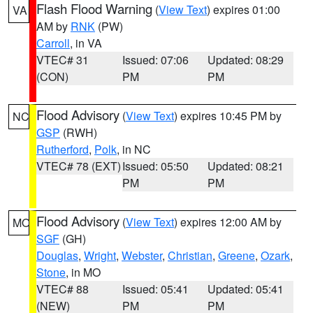
Flash Flood Warning
(
View Text
) expires 01:00
VA
AM by
RNK
(PW)
Carroll
, in VA
VTEC# 31
Issued: 07:06
Updated: 08:29
(CON)
PM
PM
Flood Advisory
(
View Text
) expires 10:45 PM by
NC
GSP
(RWH)
Rutherford
,
Polk
, in NC
VTEC# 78 (EXT)
Issued: 05:50
Updated: 08:21
PM
PM
Flood Advisory
(
View Text
) expires 12:00 AM by
MO
SGF
(GH)
Douglas
,
Wright
,
Webster
,
Christian
,
Greene
,
Ozark
,
Stone
, in MO
VTEC# 88
Issued: 05:41
Updated: 05:41
(NEW)
PM
PM