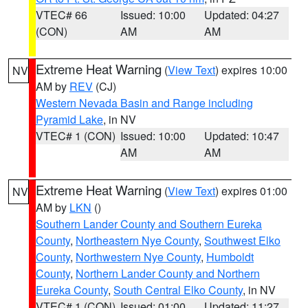
VTEC# 66
Issued: 10:00
Updated: 04:27
(CON)
AM
AM
Extreme Heat Warning
(
View Text
) expires 10:00
NV
AM by
REV
(CJ)
Western Nevada Basin and Range including
Pyramid Lake
, in NV
VTEC# 1 (CON)
Issued: 10:00
Updated: 10:47
AM
AM
Extreme Heat Warning
(
View Text
) expires 01:00
NV
AM by
LKN
()
Southern Lander County and Southern Eureka
County
,
Northeastern Nye County
,
Southwest Elko
County
,
Northwestern Nye County
,
Humboldt
County
,
Northern Lander County and Northern
Eureka County
,
South Central Elko County
, in NV
VTEC# 1 (CON)
Issued: 01:00
Updated: 11:27