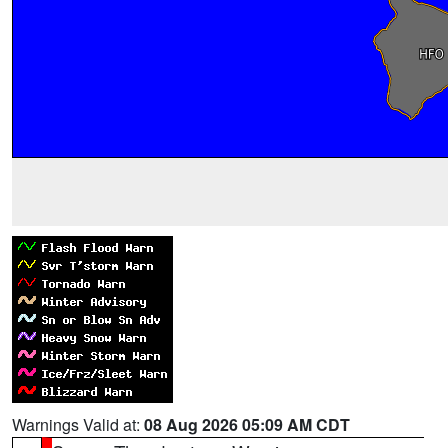
Warnings Valid at:
08 Aug 2026 05:09 AM CDT