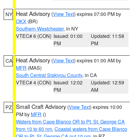
Heat Advisory
(
View Text
) expires 07:00 PM by
NY
OKX
(BR)
Southern Westchester
, in NY
VTEC# 6 (CON)
Issued: 01:00
Updated: 11:58
PM
PM
Heat Advisory
(
View Text
) expires 01:00 AM by
CA
MFR
(MAS)
South Central Siskiyou County
, in CA
VTEC# 4 (CON)
Issued: 12:02
Updated: 12:59
PM
AM
Small Craft Advisory
(
View Text
) expires 10:00
PZ
PM by
MFR
()
Waters from Cape Blanco OR to Pt. St. George CA
from 10 to 60 nm
,
Coastal waters from Cape Blanco
OR to Pt. St. George CA out 10 nm
, in PZ