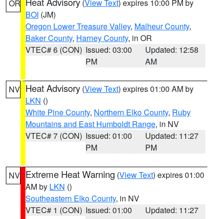
Heat Advisory
(
View Text
) expires 10:00 PM by
OR
BOI
(JM)
Oregon Lower Treasure Valley
,
Malheur County
,
Baker County
,
Harney County
, in OR
VTEC# 6 (CON)
Issued: 03:00
Updated: 12:58
PM
AM
Heat Advisory
(
View Text
) expires 01:00 AM by
NV
LKN
()
White Pine County
,
Northern Elko County
,
Ruby
Mountains and East Humboldt Range
, in NV
VTEC# 7 (CON)
Issued: 01:00
Updated: 11:27
PM
PM
Extreme Heat Warning
(
View Text
) expires 01:00
NV
AM by
LKN
()
Southeastern Elko County
, in NV
VTEC# 1 (CON)
Issued: 01:00
Updated: 11:27