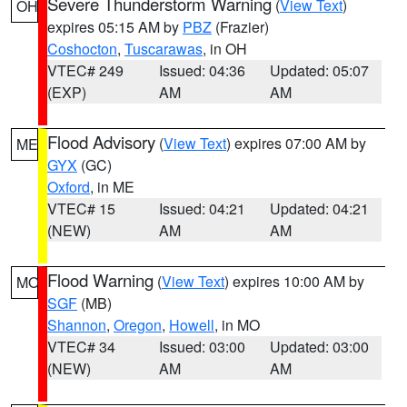
Severe Thunderstorm Warning
(
View Text
)
OH
expires 05:15 AM by
PBZ
(Frazier)
Coshocton
,
Tuscarawas
, in OH
VTEC# 249
Issued: 04:36
Updated: 05:07
(EXP)
AM
AM
Flood Advisory
(
View Text
) expires 07:00 AM by
ME
GYX
(GC)
Oxford
, in ME
VTEC# 15
Issued: 04:21
Updated: 04:21
(NEW)
AM
AM
Flood Warning
(
View Text
) expires 10:00 AM by
MO
SGF
(MB)
Shannon
,
Oregon
,
Howell
, in MO
VTEC# 34
Issued: 03:00
Updated: 03:00
(NEW)
AM
AM