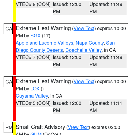
VTEC# 8 (CON)
Issued: 12:00
Updated: 11:49
PM
PM
Extreme Heat Warning
(
View Text
) expires 10:00
CA
PM by
SGX
(17)
Apple and Lucerne Valleys
,
Napa County
,
San
Diego County Deserts
,
Coachella Valley
, in CA
VTEC# 7 (CON)
Issued: 12:00
Updated: 11:49
PM
PM
Extreme Heat Warning
(
View Text
) expires 10:00
CA
PM by
LOX
()
Cuyama Valley
, in CA
VTEC# 5 (CON)
Issued: 12:00
Updated: 11:11
PM
AM
Small Craft Advisory
(
View Text
) expires 02:00
PM
AM by
GUM
(DeCou)