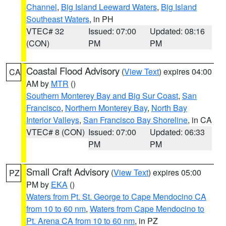
Channel
,
Big Island Leeward Waters
,
Big Island
Southeast Waters
, in PH
VTEC# 32
Issued: 07:00
Updated: 08:16
(CON)
PM
PM
Coastal Flood Advisory
(
View Text
) expires 04:00
CA
AM by
MTR
()
Southern Monterey Bay and Big Sur Coast
,
San
Francisco
,
Northern Monterey Bay
,
North Bay
Interior Valleys
,
San Francisco Bay Shoreline
, in CA
VTEC# 8 (CON)
Issued: 07:00
Updated: 06:33
PM
PM
Small Craft Advisory
(
View Text
) expires 05:00
PZ
PM by
EKA
()
Waters from Pt. St. George to Cape Mendocino CA
from 10 to 60 nm
,
Waters from Cape Mendocino to
Pt. Arena CA from 10 to 60 nm
, in PZ