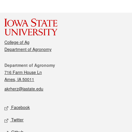
College of Ag
Department of Agronomy
Contact
Department of Agronomy
716 Farm House Ln
Ames, IA 50011
akrherz@iastate.edu
Social media
Facebook
Twitter