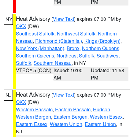
PM
PM
Heat Advisory
(
View Text
) expires 07:00 PM by
NY
OKX
(DW)
Southeast Suffolk
,
Northwest Suffolk
,
Northern
Nassau
,
Richmond (Staten Is.)
,
Kings (Brooklyn)
,
New York (Manhattan)
,
Bronx
,
Northern Queens
,
Southern Queens
,
Northeast Suffolk
,
Southwest
Suffolk
,
Southern Nassau
, in NY
VTEC# 5 (CON)
Issued: 10:00
Updated: 11:58
AM
PM
Heat Advisory
(
View Text
) expires 07:00 PM by
NJ
OKX
(DW)
Western Passaic
,
Eastern Passaic
,
Hudson
,
Western Bergen
,
Eastern Bergen
,
Western Essex
,
Eastern Essex
,
Western Union
,
Eastern Union
, in
NJ