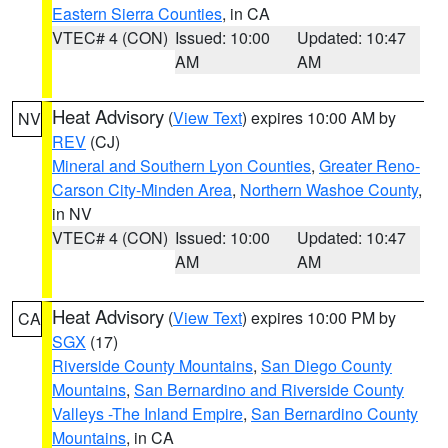
Eastern Sierra Counties
, in CA
VTEC# 4 (CON)
Issued: 10:00
Updated: 10:47
AM
AM
Heat Advisory
(
View Text
) expires 10:00 AM by
NV
REV
(CJ)
Mineral and Southern Lyon Counties
,
Greater Reno-
Carson City-Minden Area
,
Northern Washoe County
,
in NV
VTEC# 4 (CON)
Issued: 10:00
Updated: 10:47
AM
AM
Heat Advisory
(
View Text
) expires 10:00 PM by
CA
SGX
(17)
Riverside County Mountains
,
San Diego County
Mountains
,
San Bernardino and Riverside County
Valleys -The Inland Empire
,
San Bernardino County
Mountains
, in CA