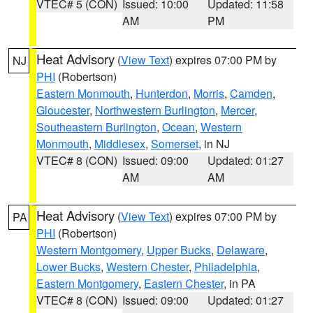
VTEC# 5 (CON)
Issued: 10:00
Updated: 11:58
AM
PM
Heat Advisory
(
View Text
) expires 07:00 PM by
NJ
PHI
(Robertson)
Eastern Monmouth
,
Hunterdon
,
Morris
,
Camden
,
Gloucester
,
Northwestern Burlington
,
Mercer
,
Southeastern Burlington
,
Ocean
,
Western
Monmouth
,
Middlesex
,
Somerset
, in NJ
VTEC# 8 (CON)
Issued: 09:00
Updated: 01:27
AM
AM
Heat Advisory
(
View Text
) expires 07:00 PM by
PA
PHI
(Robertson)
Western Montgomery
,
Upper Bucks
,
Delaware
,
Lower Bucks
,
Western Chester
,
Philadelphia
,
Eastern Montgomery
,
Eastern Chester
, in PA
VTEC# 8 (CON)
Issued: 09:00
Updated: 01:27