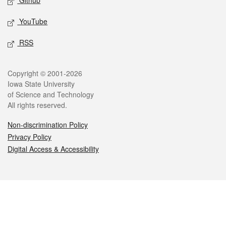
Github
YouTube
RSS
Legal
Copyright © 2001-2026
Iowa State University
of Science and Technology
All rights reserved.
Non-discrimination Policy
Privacy Policy
Digital Access & Accessibility