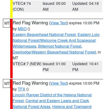
VTEC# 74
Issued: 05:00
Updated: 04:18
(CON)
AM
AM
Red Flag Warning
(
View Text
) expires 10:00 PM
MT
by
MSO
()
Eastern Beaverhead National Forest
,
Eastern Lolo
National Forest/Welcome Creek And Scapegoat
Wildernesses
,
Bitterroot National Forest
,
Deerlodge/Western Beaverhead National Forest
, in
MT
VTEC# 7 (NEW)
Issued: 01:00
Updated: 10:41
PM
PM
Red Flag Warning
(
View Text
) expires 10:00 PM
MT
by
TFX
()
Lincoln Ranger District of the Helena National
Forest
,
Central and Eastern Lewis and Clark
National Forest Areas
,
Helena and Townsend