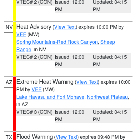
VTEC# 2 (CON)
Issued: 12:00
Updated: 04:15
PM
PM
Heat Advisory
(
View Text
) expires 10:00 PM by
NV
VEF
(MW)
Spring Mountains-Red Rock Canyon
,
Sheep
Range
, in NV
VTEC# 2 (CON)
Issued: 12:00
Updated: 04:15
PM
PM
Extreme Heat Warning
(
View Text
) expires 10:00
AZ
PM by
VEF
(MW)
Lake Havasu and Fort Mohave
,
Northwest Plateau
,
in AZ
VTEC# 3 (CON)
Issued: 12:00
Updated: 04:15
PM
PM
Flood Warning
(
View Text
) expires 09:48 PM by
TX