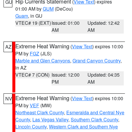
Rip Currents Statement
(
View Text
) expires
GU
01:00 AM by
GUM
(DeCou)
Guam
, in GU
VTEC# 19 (EXT)
Issued: 01:00
Updated: 12:42
AM
AM
Extreme Heat Warning
(
View Text
) expires 10:00
AZ
PM by
FGZ
(JLS)
Marble and Glen Canyons
,
Grand Canyon Country
,
in AZ
VTEC# 7 (CON)
Issued: 12:00
Updated: 04:35
PM
AM
Extreme Heat Warning
(
View Text
) expires 10:00
NV
PM by
VEF
(MW)
Northeast Clark County
,
Esmeralda and Central Nye
County
,
Las Vegas Valley
,
Southern Clark County
,
Lincoln County
,
Western Clark and Southern Nye