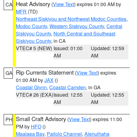
Heat Advisory
(
View Text
) expires 01:00 AM by
CA
MFR
(TD)
Northeast Siskiyou and Northwest Modoc Counties
,
Modoc County
,
Western Siskiyou County
,
Central
Siskiyou County
,
North Central and Southeast
Siskiyou County
, in CA
VTEC# 5 (NEW)
Issued: 01:00
Updated: 12:59
AM
AM
Rip Currents Statement
(
View Text
) expires
GA
01:00 AM by
JAX
()
Coastal Glynn
,
Coastal Camden
, in GA
VTEC# 26 (EXA)
Issued: 12:55
Updated: 12:55
AM
AM
Small Craft Advisory
(
View Text
) expires 11:00
PH
PM by
HFO
()
Maalaea Bay
,
Pailolo Channel
,
Alenuihaha