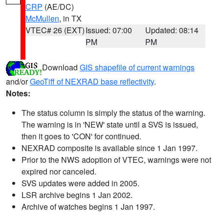
CRP
(AE/DC)
McMullen
, in TX
VTEC# 26 (EXT)
Issued: 07:00
Updated: 08:14
PM
PM
Download
GIS shapefile of current warnings
and/or
GeoTiff of NEXRAD base reflectivity
.
Notes:
The status column is simply the status of the warning.
The warning is in 'NEW' state until a SVS is issued,
then it goes to 'CON' for continued.
NEXRAD composite is available since 1 Jan 1997.
Prior to the NWS adoption of VTEC, warnings were not
expired nor canceled.
SVS updates were added in 2005.
LSR archive begins 1 Jan 2002.
Archive of watches begins 1 Jan 1997.