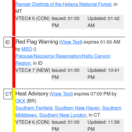
Ranger Districts of the Helena National Forest
, in
MT
VTEC# 5 (CON)
Issued: 01:00
Updated: 01:42
PM
AM
Red Flag Warning
(
View Text
) expires 01:00 AM
ID
by
MSO
()
Palouse/Nezperce Reservation/Hells Canyon
Region
, in ID
VTEC# 7 (NEW)
Issued: 01:00
Updated: 10:41
PM
PM
Heat Advisory
(
View Text
) expires 07:00 PM by
CT
OKX
(BR)
Southern Fairfield
,
Southern New Haven
,
Southern
Middlesex
,
Southern New London
, in CT
VTEC# 6 (CON)
Issued: 01:00
Updated: 11:58
PM
PM