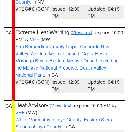
County
, in NV
VTEC# 3 (CON)
Issued: 12:00
Updated: 04:15
PM
PM
Extreme Heat Warning
(
View Text
) expires 10:00
CA
PM by
VEF
(MW)
San Bernardino County-Upper Colorado River
Valley
,
Western Mojave Desert
,
Cadiz Basin
,
Morongo Basin
,
Eastern Mojave Desert, Including
the Mojave National Preserve
,
Death Valley
National Park
, in CA
VTEC# 3 (CON)
Issued: 12:00
Updated: 04:15
PM
PM
Heat Advisory
(
View Text
) expires 10:00 PM by
CA
VEF
(MW)
White Mountains of Inyo County
,
Eastern Sierra
Slopes of Inyo County
, in CA