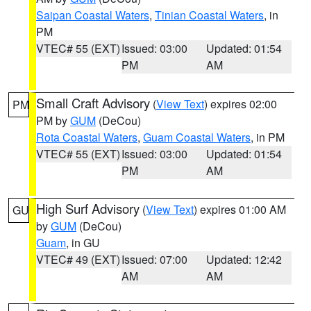
Saipan Coastal Waters
,
Tinian Coastal Waters
, in
PM
VTEC# 55 (EXT)
Issued: 03:00
Updated: 01:54
PM
AM
Small Craft Advisory
(
View Text
) expires 02:00
PM
PM by
GUM
(DeCou)
Rota Coastal Waters
,
Guam Coastal Waters
, in PM
VTEC# 55 (EXT)
Issued: 03:00
Updated: 01:54
PM
AM
High Surf Advisory
(
View Text
) expires 01:00 AM
GU
by
GUM
(DeCou)
Guam
, in GU
VTEC# 49 (EXT)
Issued: 07:00
Updated: 12:42
AM
AM