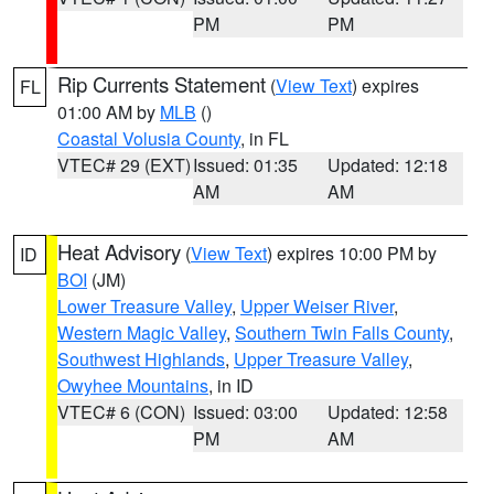
PM
PM
Rip Currents Statement
(
View Text
) expires
FL
01:00 AM by
MLB
()
Coastal Volusia County
, in FL
VTEC# 29 (EXT)
Issued: 01:35
Updated: 12:18
AM
AM
Heat Advisory
(
View Text
) expires 10:00 PM by
ID
BOI
(JM)
Lower Treasure Valley
,
Upper Weiser River
,
Western Magic Valley
,
Southern Twin Falls County
,
Southwest Highlands
,
Upper Treasure Valley
,
Owyhee Mountains
, in ID
VTEC# 6 (CON)
Issued: 03:00
Updated: 12:58
PM
AM