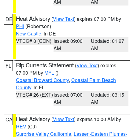
AM
AM
Heat Advisory
(
View Text
) expires 07:00 PM by
DE
PHI
(Robertson)
New Castle
, in DE
VTEC# 8 (CON)
Issued: 09:00
Updated: 01:27
AM
AM
Rip Currents Statement
(
View Text
) expires
FL
07:00 PM by
MFL
()
Coastal Broward County
,
Coastal Palm Beach
County
, in FL
VTEC# 26 (EXT)
Issued: 07:00
Updated: 03:15
AM
AM
Heat Advisory
(
View Text
) expires 10:00 AM by
CA
REV
(CJ)
Surprise Valley California
,
Lassen-Eastern Plumas-