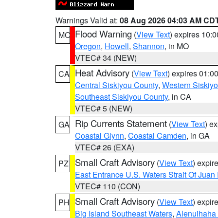
Warnings Valid at:
08 Aug 2026 04:03 AM CD
Flood Warning
(
View Text
) expires 10:
MO
Oregon
,
Howell
,
Shannon
, in MO
VTEC# 34 (NEW)
Heat Advisory
(
View Text
) expires 01:
CA
Central Siskiyou County
,
Western Siskiy
Southeast Siskiyou County
, in CA
VTEC# 5 (NEW)
Rip Currents Statement
(
View Text
) e
GA
Coastal Glynn
,
Coastal Camden
, in GA
VTEC# 26 (EXA)
Small Craft Advisory
(
View Text
) expi
PZ
East Entrance U.S. Waters Strait Of Juan
VTEC# 110 (CON)
Small Craft Advisory
(
View Text
) expi
PH
Big Island Southeast Waters
,
Alenuihaha