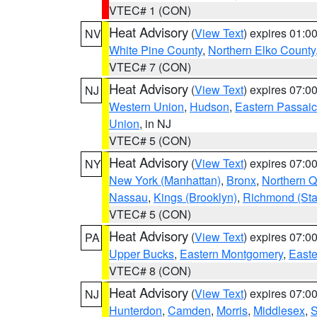
VTEC# 1 (CON)
Heat Advisory
(
View Text
) expires 01:
NV
White Pine County
,
Northern Elko County
VTEC# 7 (CON)
Heat Advisory
(
View Text
) expires 07:
NJ
Western Union
,
Hudson
,
Eastern Passaic
Union
, in NJ
VTEC# 5 (CON)
Heat Advisory
(
View Text
) expires 07:
NY
New York (Manhattan)
,
Bronx
,
Northern 
Nassau
,
Kings (Brooklyn)
,
Richmond (Stat
VTEC# 5 (CON)
Heat Advisory
(
View Text
) expires 07:
PA
Upper Bucks
,
Eastern Montgomery
,
Easte
VTEC# 8 (CON)
Heat Advisory
(
View Text
) expires 07:
NJ
Hunterdon
,
Camden
,
Morris
,
Middlesex
,
S