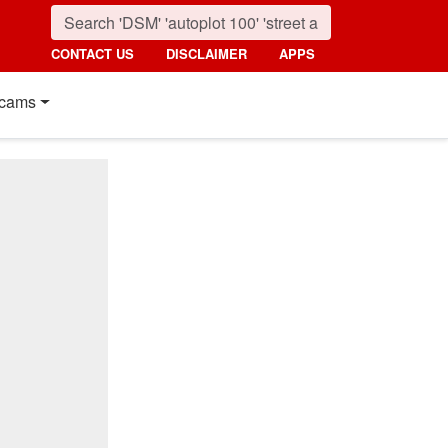
CONTACT US
DISCLAIMER
APPS
cams