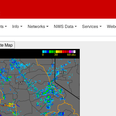
t
ts
Info
Networks
NWS Data
Services
Web