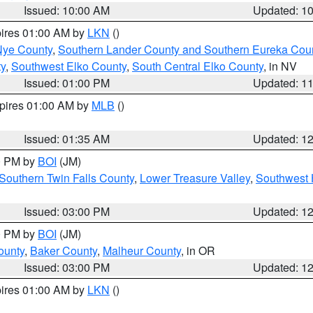
Issued: 10:00 AM
Updated: 1
pires 01:00 AM by
LKN
()
Nye County
,
Southern Lander County and Southern Eureka Cou
y
,
Southwest Elko County
,
South Central Elko County
, in NV
Issued: 01:00 PM
Updated: 1
xpires 01:00 AM by
MLB
()
Issued: 01:35 AM
Updated: 1
00 PM by
BOI
(JM)
Southern Twin Falls County
,
Lower Treasure Valley
,
Southwest 
Issued: 03:00 PM
Updated: 1
00 PM by
BOI
(JM)
ounty
,
Baker County
,
Malheur County
, in OR
Issued: 03:00 PM
Updated: 1
pires 01:00 AM by
LKN
()