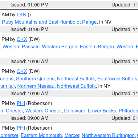
Issued: 01:00 PM
Updated: 1
00 AM by
LKN
()
,
Ruby Mountains and East Humboldt Range
, in NV
Issued: 01:00 PM
Updated: 1
00 PM by
OKX
(DW)
,
Western Passaic
,
Western Bergen
,
Eastern Bergen
,
Western 
Issued: 10:00 AM
Updated: 1
00 PM by
OKX
(DW)
Queens
,
Southern Queens
,
Northeast Suffolk
,
Southwest Suffolk
en Is.)
,
Northern Nassau
,
Northwest Suffolk
, in NY
Issued: 10:00 AM
Updated: 1
00 PM by
PHI
(Robertson)
rn Chester
,
Western Chester
,
Delaware
,
Lower Bucks
,
Philadel
Issued: 09:00 AM
Updated: 0
00 PM by
PHI
(Robertson)
omerset
,
Eastern Monmouth
,
Mercer
,
Northwestern Burlington
,