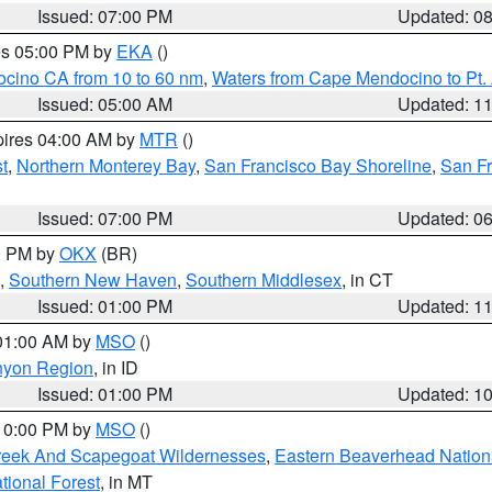
Issued: 07:00 PM
Updated: 0
res 05:00 PM by
EKA
()
ocino CA from 10 to 60 nm
,
Waters from Cape Mendocino to Pt.
Issued: 05:00 AM
Updated: 1
pires 04:00 AM by
MTR
()
t
,
Northern Monterey Bay
,
San Francisco Bay Shoreline
,
San F
Issued: 07:00 PM
Updated: 0
00 PM by
OKX
(BR)
,
Southern New Haven
,
Southern Middlesex
, in CT
Issued: 01:00 PM
Updated: 1
 01:00 AM by
MSO
()
nyon Region
, in ID
Issued: 01:00 PM
Updated: 1
 10:00 PM by
MSO
()
Creek And Scapegoat Wildernesses
,
Eastern Beaverhead Nation
ational Forest
, in MT