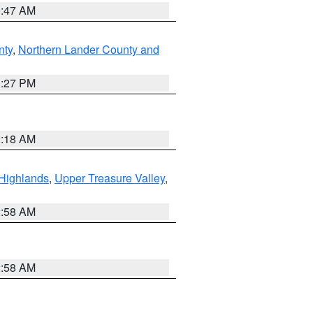
0:47 AM
nty
,
Northern Lander County and
1:27 PM
2:18 AM
Highlands
,
Upper Treasure Valley
,
2:58 AM
2:58 AM