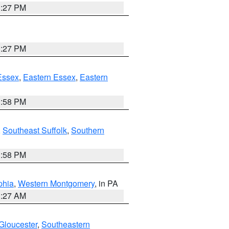
1:27 PM
1:27 PM
Essex
,
Eastern Essex
,
Eastern
1:58 PM
,
Southeast Suffolk
,
Southern
1:58 PM
phia
,
Western Montgomery
, in PA
1:27 AM
Gloucester
,
Southeastern