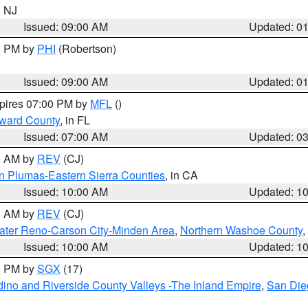
n NJ
Issued: 09:00 AM
Updated: 0
00 PM by
PHI
(Robertson)
Issued: 09:00 AM
Updated: 0
xpires 07:00 PM by
MFL
()
oward County
, in FL
Issued: 07:00 AM
Updated: 0
00 AM by
REV
(CJ)
n Plumas-Eastern Sierra Counties
, in CA
Issued: 10:00 AM
Updated: 1
00 AM by
REV
(CJ)
ater Reno-Carson City-Minden Area
,
Northern Washoe County
,
Issued: 10:00 AM
Updated: 1
00 PM by
SGX
(17)
ino and Riverside County Valleys -The Inland Empire
,
San Die