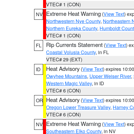
VTEC# 1 (CON)
Extreme Heat Warning
(
View Text
) ex
NV
Northwestern Nye County
,
Northeastern 
Northern Eureka County
,
Humboldt Count
VTEC# 1 (CON)
Rip Currents Statement
(
View Text
) e
FL
Coastal Volusia County
, in FL
VTEC# 29 (EXT)
Heat Advisory
(
View Text
) expires 10:
ID
Owyhee Mountains
,
Upper Weiser River
,
Western Magic Valley
, in ID
VTEC# 6 (CON)
Heat Advisory
(
View Text
) expires 10:
OR
Oregon Lower Treasure Valley
,
Harney C
VTEC# 6 (CON)
Extreme Heat Warning
(
View Text
) ex
NV
Southeastern Elko County
, in NV