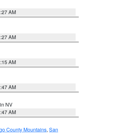
1:27 AM
1:27 AM
3:15 AM
0:47 AM
 in NV
0:47 AM
go County Mountains
,
San