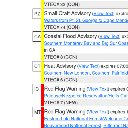
VTEC# 32 (CON)
Small Craft Advisory
(
View Text
) expi
PZ
Waters from Pt. St. George to Cape Mend
VTEC# 74 (CON)
Coastal Flood Advisory
(
View Text
) ex
CA
Southern Monterey Bay and Big Sur Coas
in CA
VTEC# 8 (CON)
Heat Advisory
(
View Text
) expires 07:
CT
Southern New London
,
Southern Fairfield
VTEC# 6 (CON)
Red Flag Warning
(
View Text
) expires
ID
Palouse/Nezperce Reservation/Hells Ca
VTEC# 7 (NEW)
Red Flag Warning
(
View Text
) expires
MT
Eastern Lolo National Forest/Welcome 
Beaverhead National Forest
,
Bitterroot N