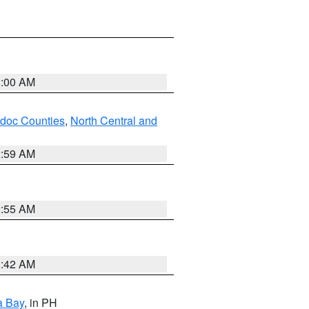
3:00 AM
odoc Counties
,
North Central and
2:59 AM
2:55 AM
3:42 AM
a Bay
, in PH