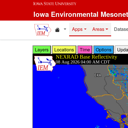
Skip to main content
Iowa Environmental Mesone
Home resources
Apps
Areas
Datase
Layers
Locations
Time
Options