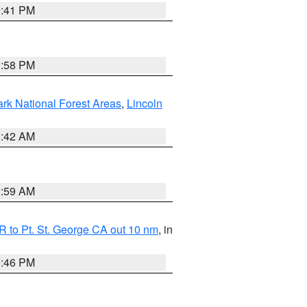
0:41 PM
1:58 PM
ark National Forest Areas
,
Lincoln
1:42 AM
2:59 AM
 to Pt. St. George CA out 10 nm
, in
9:46 PM