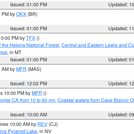
Issued: 01:00 PM
Updated: 1
00 PM by
OKX
(BR)
Issued: 01:00 PM
Updated: 1
 10:00 PM by
TFX
()
 the Helena National Forest
,
Central and Eastern Lewis and Cl
rest
, in MT
Issued: 01:00 PM
Updated: 0
00 AM by
MFR
(MAS)
Issued: 12:02 PM
Updated: 1
res 10:00 PM by
MFR
()
eorge CA from 10 to 60 nm
,
Coastal waters from Cape Blanco OR
Issued: 10:00 AM
Updated: 0
pires 10:00 AM by
REV
(CJ)
ing Pyramid Lake
, in NV