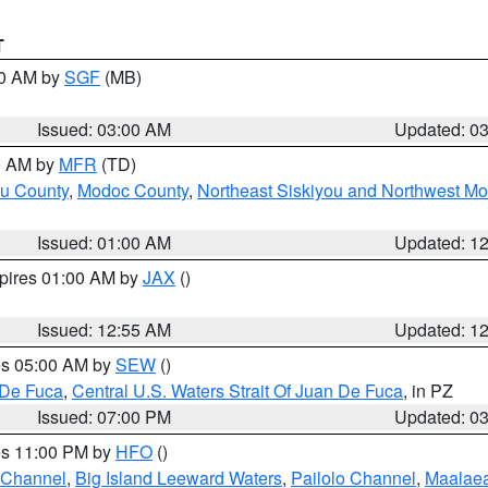
T
00 AM by
SGF
(MB)
Issued: 03:00 AM
Updated: 0
00 AM by
MFR
(TD)
ou County
,
Modoc County
,
Northeast Siskiyou and Northwest M
Issued: 01:00 AM
Updated: 1
xpires 01:00 AM by
JAX
()
Issued: 12:55 AM
Updated: 1
res 05:00 AM by
SEW
()
 De Fuca
,
Central U.S. Waters Strait Of Juan De Fuca
, in PZ
Issued: 07:00 PM
Updated: 0
res 11:00 PM by
HFO
()
 Channel
,
Big Island Leeward Waters
,
Pailolo Channel
,
Maalae