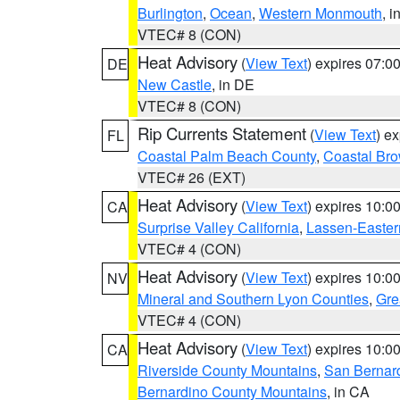
Burlington
,
Ocean
,
Western Monmouth
, i
VTEC# 8 (CON)
Heat Advisory
(
View Text
) expires 07:
DE
New Castle
, in DE
VTEC# 8 (CON)
Rip Currents Statement
(
View Text
) e
FL
Coastal Palm Beach County
,
Coastal Br
VTEC# 26 (EXT)
Heat Advisory
(
View Text
) expires 10:
CA
Surprise Valley California
,
Lassen-Easter
VTEC# 4 (CON)
Heat Advisory
(
View Text
) expires 10:
NV
Mineral and Southern Lyon Counties
,
Gre
VTEC# 4 (CON)
Heat Advisory
(
View Text
) expires 10:
CA
Riverside County Mountains
,
San Bernard
Bernardino County Mountains
, in CA