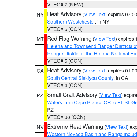
VTEC# 7 (NEW)
Heat Advisory
(
View Text
) expires 07:
NY
Southern Westchester
, in NY
VTEC# 6 (CON)
Red Flag Warning
(
View Text
) expires
MT
Helena and Townsend Ranger Districts of
Ranger District of the Helena National Fo
VTEC# 5 (CON)
Heat Advisory
(
View Text
) expires 01:
CA
South Central Siskiyou County
, in CA
VTEC# 4 (CON)
Small Craft Advisory
(
View Text
) expi
PZ
Waters from Cape Blanco OR to Pt. St. G
PZ
VTEC# 66 (CON)
Extreme Heat Warning
(
View Text
) ex
NV
Western Nevada Basin and Range includ