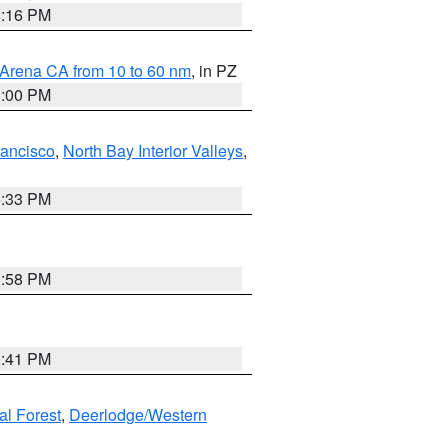
8:16 PM
 Arena CA from 10 to 60 nm
, in PZ
1:00 PM
rancisco
,
North Bay Interior Valleys
,
6:33 PM
1:58 PM
0:41 PM
al Forest
,
Deerlodge/Western