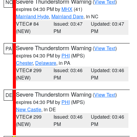
Severe Thunderstorm Warning
(
View Text
)
NC
expires 04:30 PM by
MHX
(41)
Mainland Hyde
,
Mainland Dare
, in NC
VTEC# 84
Issued: 03:47
Updated: 03:47
(NEW)
PM
PM
Severe Thunderstorm Warning
(
View Text
)
PA
expires 04:30 PM by
PHI
(MPS)
Chester
,
Delaware
, in PA
VTEC# 299
Issued: 03:46
Updated: 03:46
(NEW)
PM
PM
Severe Thunderstorm Warning
(
View Text
)
DE
expires 04:30 PM by
PHI
(MPS)
New Castle
, in DE
VTEC# 299
Issued: 03:46
Updated: 03:46
(NEW)
PM
PM