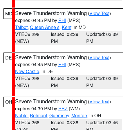
Severe Thunderstorm Warning
(
View Text
)
MD
expires 04:45 PM by
PHI
(MPS)
Talbot
,
Queen Anne s
,
Kent
, in MD
VTEC# 298
Issued: 03:39
Updated: 03:39
(NEW)
PM
PM
Severe Thunderstorm Warning
(
View Text
)
DE
expires 04:45 PM by
PHI
(MPS)
New Castle
, in DE
VTEC# 298
Issued: 03:39
Updated: 03:39
(NEW)
PM
PM
Severe Thunderstorm Warning
(
View Text
)
OH
expires 04:30 PM by
PBZ
(WM)
Noble
,
Belmont
,
Guernsey
,
Monroe
, in OH
VTEC# 268
Issued: 03:38
Updated: 03:46
(CON)
PM
PM