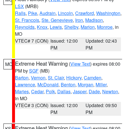
LSX
(MRB)
Ralls
,
Pike
,
Audrain
,
Lincoln
,
Crawford
,
Washington
,
St. Francois
,
Ste. Genevieve
,
Iron
,
Madison
,
Reynolds
,
Knox
,
Lewis
,
Shelby
,
Marion
,
Monroe
, in
MO
VTEC# 7 (CON)
Issued: 12:00
Updated: 02:43
PM
PM
Extreme Heat Warning
(
View Text
) expires 08:00
MO
PM by
SGF
(MB)
Barton
,
Vernon
,
St. Clair
,
Hickory
,
Camden
,
Lawrence
,
McDonald
,
Benton
,
Morgan
,
Miller
,
Maries
,
Cedar
,
Polk
,
Dallas
,
Jasper
,
Dade
,
Newton
,
in MO
VTEC# 3 (CON)
Issued: 12:00
Updated: 09:50
PM
PM
Extreme Heat Warning
(
View Text
) expires 08:00
KS