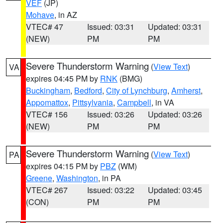
VEF
(JP)
Mohave
, in AZ
VTEC# 47
Issued: 03:31
Updated: 03:31
(NEW)
PM
PM
Severe Thunderstorm Warning
(
View Text
)
VA
expires 04:45 PM by
RNK
(BMG)
Buckingham
,
Bedford
,
City of Lynchburg
,
Amherst
,
Appomattox
,
Pittsylvania
,
Campbell
, in VA
VTEC# 156
Issued: 03:26
Updated: 03:26
(NEW)
PM
PM
Severe Thunderstorm Warning
(
View Text
)
PA
expires 04:15 PM by
PBZ
(WM)
Greene
,
Washington
, in PA
VTEC# 267
Issued: 03:22
Updated: 03:45
(CON)
PM
PM