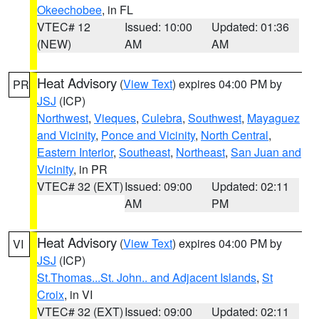
Okeechobee
, in FL
VTEC# 12
Issued: 10:00
Updated: 01:36
(NEW)
AM
AM
Heat Advisory
(
View Text
) expires 04:00 PM by
PR
JSJ
(ICP)
Northwest
,
Vieques
,
Culebra
,
Southwest
,
Mayaguez
and Vicinity
,
Ponce and Vicinity
,
North Central
,
Eastern Interior
,
Southeast
,
Northeast
,
San Juan and
Vicinity
, in PR
VTEC# 32 (EXT)
Issued: 09:00
Updated: 02:11
AM
PM
Heat Advisory
(
View Text
) expires 04:00 PM by
VI
JSJ
(ICP)
St.Thomas...St. John.. and Adjacent Islands
,
St
Croix
, in VI
VTEC# 32 (EXT)
Issued: 09:00
Updated: 02:11