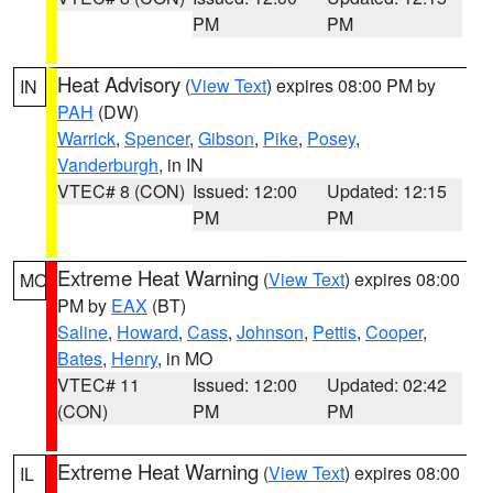
PM
PM
Heat Advisory
(
View Text
) expires 08:00 PM by
IN
PAH
(DW)
Warrick
,
Spencer
,
Gibson
,
Pike
,
Posey
,
Vanderburgh
, in IN
VTEC# 8 (CON)
Issued: 12:00
Updated: 12:15
PM
PM
Extreme Heat Warning
(
View Text
) expires 08:00
MO
PM by
EAX
(BT)
Saline
,
Howard
,
Cass
,
Johnson
,
Pettis
,
Cooper
,
Bates
,
Henry
, in MO
VTEC# 11
Issued: 12:00
Updated: 02:42
(CON)
PM
PM
Extreme Heat Warning
(
View Text
) expires 08:00
IL