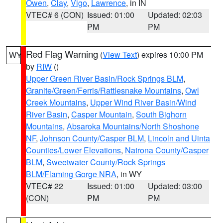
Owen
,
Clay
,
Vigo
,
Lawrence
, in IN
VTEC# 6 (CON)
Issued: 01:00
Updated: 02:03
PM
PM
Red Flag Warning
(
View Text
) expires 10:00 PM
WY
by
RIW
()
Upper Green River Basin/Rock Springs BLM
,
Granite/Green/Ferris/Rattlesnake Mountains
,
Owl
Creek Mountains
,
Upper Wind River Basin/Wind
River Basin
,
Casper Mountain
,
South Bighorn
Mountains
,
Absaroka Mountains/North Shoshone
NF
,
Johnson County/Casper BLM
,
Lincoln and Uinta
Counties/Lower Elevations
,
Natrona County/Casper
BLM
,
Sweetwater County/Rock Springs
BLM/Flaming Gorge NRA
, in WY
VTEC# 22
Issued: 01:00
Updated: 03:00
(CON)
PM
PM