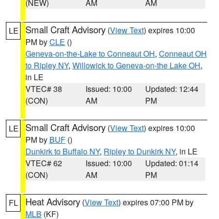
(NEW)
AM
AM
Small Craft Advisory
(
View Text
) expires 10:00
LE
PM by
CLE
()
Geneva-on-the-Lake to Conneaut OH
,
Conneaut OH
to Ripley NY
,
Willowick to Geneva-on-the Lake OH
,
in LE
VTEC# 38
Issued: 10:00
Updated: 12:44
(CON)
AM
PM
Small Craft Advisory
(
View Text
) expires 10:00
LE
PM by
BUF
()
Dunkirk to Buffalo NY
,
Ripley to Dunkirk NY
, in LE
VTEC# 62
Issued: 10:00
Updated: 01:14
(CON)
AM
PM
Heat Advisory
(
View Text
) expires 07:00 PM by
FL
MLB
(KF)