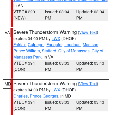
in AN
VTEC# 220
Issued: 03:04
Updated: 03:04
(NEW)
PM
PM
Severe Thunderstorm Warning
(
View Text
)
VA
expires 04:00 PM by
LWX
(DHOF)
Fairfax
,
Culpeper
,
Fauquier
,
Loudoun
,
Madison
,
Prince William
,
Stafford
,
City of Manassas
,
City of
Manassas Park
, in VA
VTEC# 394
Issued: 03:03
Updated: 03:43
(CON)
PM
PM
Severe Thunderstorm Warning
(
View Text
)
MD
expires 04:00 PM by
LWX
(DHOF)
Charles
,
Prince Georges
, in MD
VTEC# 394
Issued: 03:03
Updated: 03:43
(CON)
PM
PM