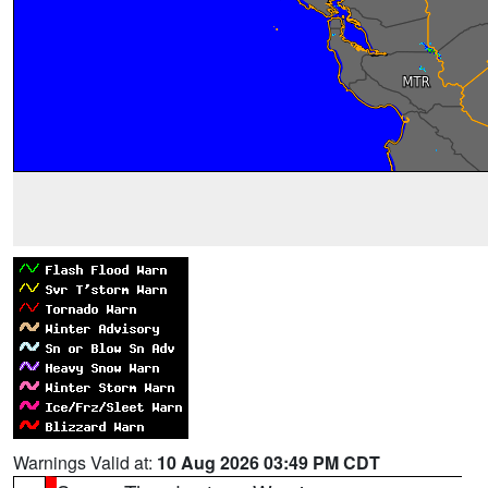
Warnings Valid at:
10 Aug 2026 03:49 PM CDT