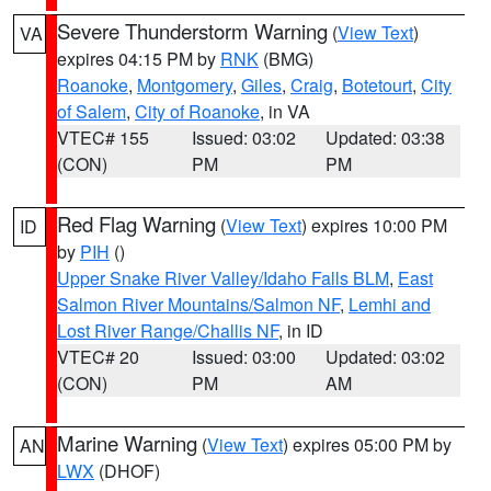
Severe Thunderstorm Warning
(
View Text
)
VA
expires 04:15 PM by
RNK
(BMG)
Roanoke
,
Montgomery
,
Giles
,
Craig
,
Botetourt
,
City
of Salem
,
City of Roanoke
, in VA
VTEC# 155
Issued: 03:02
Updated: 03:38
(CON)
PM
PM
Red Flag Warning
(
View Text
) expires 10:00 PM
ID
by
PIH
()
Upper Snake River Valley/Idaho Falls BLM
,
East
Salmon River Mountains/Salmon NF
,
Lemhi and
Lost River Range/Challis NF
, in ID
VTEC# 20
Issued: 03:00
Updated: 03:02
(CON)
PM
AM
Marine Warning
(
View Text
) expires 05:00 PM by
AN
LWX
(DHOF)