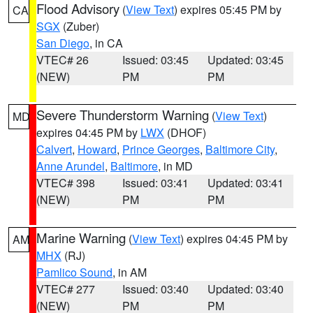
Flood Advisory
(
View Text
) expires 05:45 PM by
CA
SGX
(Zuber)
San Diego
, in CA
VTEC# 26
Issued: 03:45
Updated: 03:45
(NEW)
PM
PM
Severe Thunderstorm Warning
(
View Text
)
MD
expires 04:45 PM by
LWX
(DHOF)
Calvert
,
Howard
,
Prince Georges
,
Baltimore City
,
Anne Arundel
,
Baltimore
, in MD
VTEC# 398
Issued: 03:41
Updated: 03:41
(NEW)
PM
PM
Marine Warning
(
View Text
) expires 04:45 PM by
AM
MHX
(RJ)
Pamlico Sound
, in AM
VTEC# 277
Issued: 03:40
Updated: 03:40
(NEW)
PM
PM