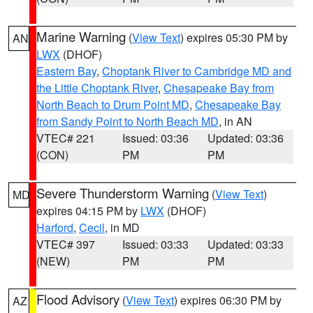
Marine Warning
(
View Text
) expires 05:30 PM by
AN
LWX
(DHOF)
Eastern Bay
,
Choptank River to Cambridge MD and
the Little Choptank River
,
Chesapeake Bay from
North Beach to Drum Point MD
,
Chesapeake Bay
from Sandy Point to North Beach MD
, in AN
VTEC# 221
Issued: 03:36
Updated: 03:36
(CON)
PM
PM
Severe Thunderstorm Warning
(
View Text
)
MD
expires 04:15 PM by
LWX
(DHOF)
Harford
,
Cecil
, in MD
VTEC# 397
Issued: 03:33
Updated: 03:33
(NEW)
PM
PM
Flood Advisory
(
View Text
) expires 06:30 PM by
AZ