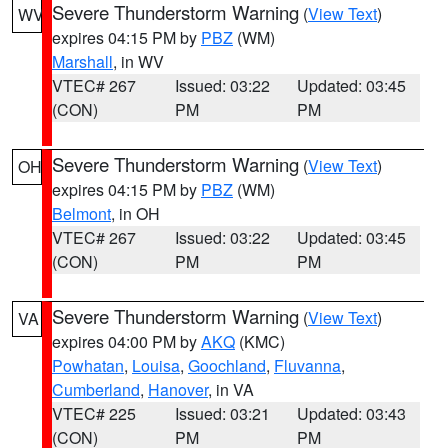
Severe Thunderstorm Warning
(
View Text
)
WV
expires 04:15 PM by
PBZ
(WM)
Marshall
, in WV
VTEC# 267
Issued: 03:22
Updated: 03:45
(CON)
PM
PM
Severe Thunderstorm Warning
(
View Text
)
OH
expires 04:15 PM by
PBZ
(WM)
Belmont
, in OH
VTEC# 267
Issued: 03:22
Updated: 03:45
(CON)
PM
PM
Severe Thunderstorm Warning
(
View Text
)
VA
expires 04:00 PM by
AKQ
(KMC)
Powhatan
,
Louisa
,
Goochland
,
Fluvanna
,
Cumberland
,
Hanover
, in VA
VTEC# 225
Issued: 03:21
Updated: 03:43
(CON)
PM
PM