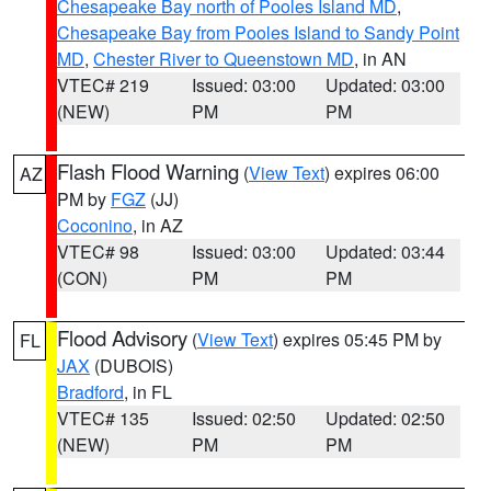
Chesapeake Bay north of Pooles Island MD
,
Chesapeake Bay from Pooles Island to Sandy Point
MD
,
Chester River to Queenstown MD
, in AN
VTEC# 219
Issued: 03:00
Updated: 03:00
(NEW)
PM
PM
Flash Flood Warning
(
View Text
) expires 06:00
AZ
PM by
FGZ
(JJ)
Coconino
, in AZ
VTEC# 98
Issued: 03:00
Updated: 03:44
(CON)
PM
PM
Flood Advisory
(
View Text
) expires 05:45 PM by
FL
JAX
(DUBOIS)
Bradford
, in FL
VTEC# 135
Issued: 02:50
Updated: 02:50
(NEW)
PM
PM