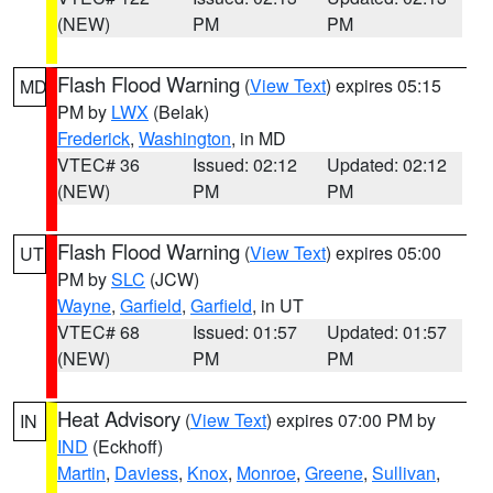
(NEW)
PM
PM
Flash Flood Warning
(
View Text
) expires 05:15
MD
PM by
LWX
(Belak)
Frederick
,
Washington
, in MD
VTEC# 36
Issued: 02:12
Updated: 02:12
(NEW)
PM
PM
Flash Flood Warning
(
View Text
) expires 05:00
UT
PM by
SLC
(JCW)
Wayne
,
Garfield
,
Garfield
, in UT
VTEC# 68
Issued: 01:57
Updated: 01:57
(NEW)
PM
PM
Heat Advisory
(
View Text
) expires 07:00 PM by
IN
IND
(Eckhoff)
Martin
,
Daviess
,
Knox
,
Monroe
,
Greene
,
Sullivan
,