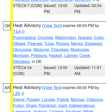
VTEC# 7 (CON)
Issued: 12:00
Updated: 02:34
PM
PM
Heat Advisory
(
View Text
) expires 08:00 PM by
OK
TSA
()
Pushmataha
,
Choctaw
,
Washington
,
Nowata
,
Craig
,
Ottawa
,
Pawnee
,
Tulsa
,
Rogers
,
Mayes
,
Delaware
,
Okmulgee
,
Wagoner
,
Cherokee
,
Muskogee
,
McIntosh
,
Pittsburg
,
Haskell
,
Latimer
,
Creek
,
Okfuskee
, in OK
VTEC# 34
Issued: 12:00
Updated: 11:51
(CON)
PM
AM
Heat Advisory
(
View Text
) expires 08:00 PM by
AR
LZK
()
Saline
,
Pulaski
,
Lonoke
,
Prairie
,
Monroe
,
Cleburne
,
Fulton
,
Sharp
,
Randolph
,
Izard
,
Independence
,
Lawrence
,
Jackson
,
Conway
,
Faulkner
,
White
,