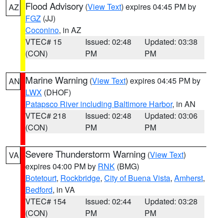
Flood Advisory
(
View Text
) expires 04:45 PM by
AZ
FGZ
(JJ)
Coconino
, in AZ
VTEC# 15
Issued: 02:48
Updated: 03:38
(CON)
PM
PM
Marine Warning
(
View Text
) expires 04:45 PM by
AN
LWX
(DHOF)
Patapsco River including Baltimore Harbor
, in AN
VTEC# 218
Issued: 02:48
Updated: 03:06
(CON)
PM
PM
Severe Thunderstorm Warning
(
View Text
)
VA
expires 04:00 PM by
RNK
(BMG)
Botetourt
,
Rockbridge
,
City of Buena Vista
,
Amherst
,
Bedford
, in VA
VTEC# 154
Issued: 02:44
Updated: 03:28
(CON)
PM
PM