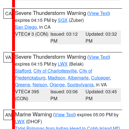
Severe Thunderstorm Warning
(
View Text
)
CA
expires 04:15 PM by
SGX
(Zuber)
San Diego
, in CA
VTEC# 3 (CON)
Issued: 03:12
Updated: 03:32
PM
PM
Severe Thunderstorm Warning
(
View Text
)
VA
expires 04:15 PM by
LWX
(Belak)
Stafford
,
City of Charlottesville
,
City of
Fredericksburg
,
Madison
,
Albemarle
,
Culpeper
,
Greene
,
Nelson
,
Orange
,
Spotsylvania
, in VA
VTEC# 395
Issued: 03:06
Updated: 03:45
(CON)
PM
PM
Marine Warning
(
View Text
) expires 05:00 PM by
AN
LWX
(DHOF)
Tidal Potomac from Indian Head to Cobb Island MD
,