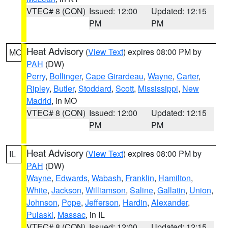
VTEC# 8 (CON)
Issued: 12:00
Updated: 12:15
PM
PM
Heat Advisory
(
View Text
) expires 08:00 PM by
MO
PAH
(DW)
Perry
,
Bollinger
,
Cape Girardeau
,
Wayne
,
Carter
,
Ripley
,
Butler
,
Stoddard
,
Scott
,
Mississippi
,
New
Madrid
, in MO
VTEC# 8 (CON)
Issued: 12:00
Updated: 12:15
PM
PM
Heat Advisory
(
View Text
) expires 08:00 PM by
IL
PAH
(DW)
Wayne
,
Edwards
,
Wabash
,
Franklin
,
Hamilton
,
White
,
Jackson
,
Williamson
,
Saline
,
Gallatin
,
Union
,
Johnson
,
Pope
,
Jefferson
,
Hardin
,
Alexander
,
Pulaski
,
Massac
, in IL
VTEC# 8 (CON)
Issued: 12:00
Updated: 12:15