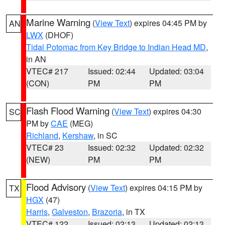
Marine Warning
(
View Text
) expires 04:45 PM by
AN
LWX
(DHOF)
Tidal Potomac from Key Bridge to Indian Head MD
,
in AN
VTEC# 217
Issued: 02:44
Updated: 03:04
(CON)
PM
PM
Flash Flood Warning
(
View Text
) expires 04:30
SC
PM by
CAE
(MEG)
Richland
,
Kershaw
, in SC
VTEC# 23
Issued: 02:32
Updated: 02:32
(NEW)
PM
PM
Flood Advisory
(
View Text
) expires 04:15 PM by
TX
HGX
(47)
Harris
,
Galveston
,
Brazoria
, in TX
VTEC# 122
Issued: 02:13
Updated: 02:13