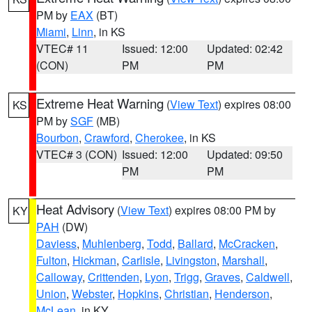
PM by
EAX
(BT)
Miami
,
Linn
, in KS
VTEC# 11
Issued: 12:00
Updated: 02:42
(CON)
PM
PM
Extreme Heat Warning
(
View Text
) expires 08:00
KS
PM by
SGF
(MB)
Bourbon
,
Crawford
,
Cherokee
, in KS
VTEC# 3 (CON)
Issued: 12:00
Updated: 09:50
PM
PM
Heat Advisory
(
View Text
) expires 08:00 PM by
KY
PAH
(DW)
Daviess
,
Muhlenberg
,
Todd
,
Ballard
,
McCracken
,
Fulton
,
Hickman
,
Carlisle
,
Livingston
,
Marshall
,
Calloway
,
Crittenden
,
Lyon
,
Trigg
,
Graves
,
Caldwell
,
Union
,
Webster
,
Hopkins
,
Christian
,
Henderson
,
McLean
, in KY