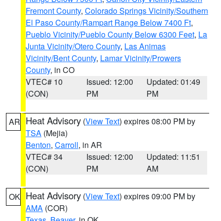
Fremont County
,
Colorado Springs Vicinity/Southern
El Paso County/Rampart Range Below 7400 Ft
,
Pueblo Vicinity/Pueblo County Below 6300 Feet
,
La
Junta Vicinity/Otero County
,
Las Animas
Vicinity/Bent County
,
Lamar Vicinity/Prowers
County
, in CO
VTEC# 10
Issued: 12:00
Updated: 01:49
(CON)
PM
PM
Heat Advisory
(
View Text
) expires 08:00 PM by
AR
TSA
(Mejia)
Benton
,
Carroll
, in AR
VTEC# 34
Issued: 12:00
Updated: 11:51
(CON)
PM
AM
Heat Advisory
(
View Text
) expires 09:00 PM by
OK
AMA
(COR)
Texas
,
Beaver
, in OK