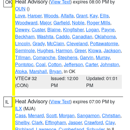
Heat Advisory
(
View Text
) expires 08:00 PM by
OK
OUN
()
Love
,
Harper
,
Woods
,
Alfalfa
,
Grant
,
Kay
,
Ellis
,
Woodward
,
Major
,
Garfield
,
Noble
,
Roger Mills
,
Dewey
,
Custer
,
Blaine
,
Kingfisher
,
Logan
,
Payne
,
Beckham
,
Washita
,
Caddo
,
Canadian
,
Oklahoma
,
Lincoln
,
Grady
,
McClain
,
Cleveland
,
Pottawatomie
,
Seminole
,
Hughes
,
Harmon
,
Greer
,
Kiowa
,
Jackson
,
Tillman
,
Comanche
,
Stephens
,
Garvin
,
Murray
,
Pontotoc
,
Coal
,
Cotton
,
Jefferson
,
Carter
,
Johnston
,
Atoka
,
Marshall
,
Bryan
, in OK
VTEC# 32
Issued: 12:00
Updated: 01:01
(CON)
PM
PM
Heat Advisory
(
View Text
) expires 07:00 PM by
IL
ILX
(MJA)
Cass
,
Menard
,
Scott
,
Morgan
,
Sangamon
,
Christian
,
Shelby
,
Clark
,
Effingham
,
Jasper
,
Crawford
,
Clay
,
Richland
,
Lawrence
,
Cumberland
,
Schuyler
, in IL