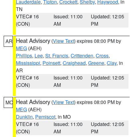
Lauderdale
,
Tipton
,
Crockett
,
Shelby
,
Haywood
, in
TN
VTEC# 16
Issued: 11:00
Updated: 12:05
(CON)
AM
PM
Heat Advisory
(
View Text
) expires 08:00 PM by
AR
MEG
(AEH)
Phillips
,
Lee
,
St. Francis
,
Crittenden
,
Cross
,
Mississippi
,
Poinsett
,
Craighead
,
Greene
,
Clay
, in
AR
VTEC# 16
Issued: 11:00
Updated: 12:05
(CON)
AM
PM
Heat Advisory
(
View Text
) expires 08:00 PM by
MO
MEG
(AEH)
Dunklin
,
Pemiscot
, in MO
VTEC# 16
Issued: 11:00
Updated: 12:05
(CON)
AM
PM