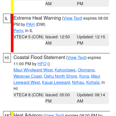
AM
PM
Extreme Heat Warning
(
View Text
) expires 08:00
IL
PM by
PAH
(DW)
Perry
, in IL
VTEC# 5 (CON)
Issued: 12:50
Updated: 12:15
AM
PM
Coastal Flood Statement
(
View Text
) expires
HI
11:00 PM by
HFO
()
Maui Windward West
,
Kahoolawe
,
Olomana
,
Waianae Coast
,
Oahu North Shore
,
Kona
,
Maui
Leeward West
,
Kauai Leeward
,
Niihau
,
Kohala
, in
HI
VTEC# 8 (CON)
Issued: 05:00
Updated: 08:14
PM
AM
Heat Advisory
(
View Text
) expires 08:00 PM by
MO