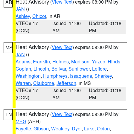
Heat Advisory
(
View Text
) expires 08:00 PM by
AR
JAN
()
Ashley
,
Chicot
, in AR
VTEC# 17
Issued: 11:00
Updated: 01:18
(CON)
AM
PM
Heat Advisory
(
View Text
) expires 08:00 PM by
MS
JAN
()
Adams
,
Franklin
,
Holmes
,
Madison
,
Yazoo
,
Hinds
,
Copiah
,
Lincoln
,
Bolivar
,
Sunflower
,
Leflore
,
Washington
,
Humphreys
,
Issaquena
,
Sharkey
,
Warren
,
Claiborne
,
Jefferson
, in MS
VTEC# 17
Issued: 11:00
Updated: 01:18
(CON)
AM
PM
Heat Advisory
(
View Text
) expires 08:00 PM by
TN
MEG
(AEH)
Fayette
,
Gibson
,
Weakley
,
Dyer
,
Lake
,
Obion
,