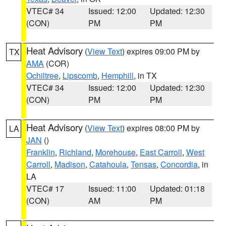
VTEC# 34
Issued: 12:00
Updated: 12:30
(CON)
PM
PM
Heat Advisory
(
View Text
) expires 09:00 PM by
TX
AMA
(COR)
Ochiltree
,
Lipscomb
,
Hemphill
, in TX
VTEC# 34
Issued: 12:00
Updated: 12:30
(CON)
PM
PM
Heat Advisory
(
View Text
) expires 08:00 PM by
LA
JAN
()
Franklin
,
Richland
,
Morehouse
,
East Carroll
,
West
Carroll
,
Madison
,
Catahoula
,
Tensas
,
Concordia
, in
LA
VTEC# 17
Issued: 11:00
Updated: 01:18
(CON)
AM
PM