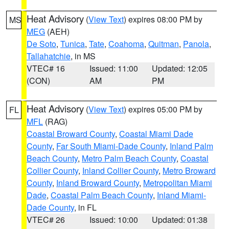
Heat Advisory
(
View Text
) expires 08:00 PM by
MS
MEG
(AEH)
De Soto
,
Tunica
,
Tate
,
Coahoma
,
Quitman
,
Panola
,
Tallahatchie
, in MS
VTEC# 16
Issued: 11:00
Updated: 12:05
(CON)
AM
PM
Heat Advisory
(
View Text
) expires 05:00 PM by
FL
MFL
(RAG)
Coastal Broward County
,
Coastal Miami Dade
County
,
Far South Miami-Dade County
,
Inland Palm
Beach County
,
Metro Palm Beach County
,
Coastal
Collier County
,
Inland Collier County
,
Metro Broward
County
,
Inland Broward County
,
Metropolitan Miami
Dade
,
Coastal Palm Beach County
,
Inland Miami-
Dade County
, in FL
VTEC# 26
Issued: 10:00
Updated: 01:38