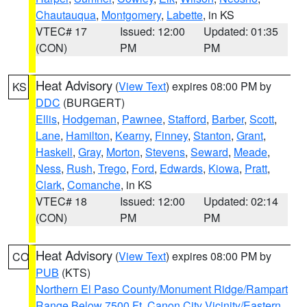
Chautauqua
,
Montgomery
,
Labette
, in KS
VTEC# 17
Issued: 12:00
Updated: 01:35
(CON)
PM
PM
Heat Advisory
(
View Text
) expires 08:00 PM by
KS
DDC
(BURGERT)
Ellis
,
Hodgeman
,
Pawnee
,
Stafford
,
Barber
,
Scott
,
Lane
,
Hamilton
,
Kearny
,
Finney
,
Stanton
,
Grant
,
Haskell
,
Gray
,
Morton
,
Stevens
,
Seward
,
Meade
,
Ness
,
Rush
,
Trego
,
Ford
,
Edwards
,
Kiowa
,
Pratt
,
Clark
,
Comanche
, in KS
VTEC# 18
Issued: 12:00
Updated: 02:14
(CON)
PM
PM
Heat Advisory
(
View Text
) expires 08:00 PM by
CO
PUB
(KTS)
Northern El Paso County/Monument Ridge/Rampart
Range Below 7500 Ft
,
Canon City Vicinity/Eastern