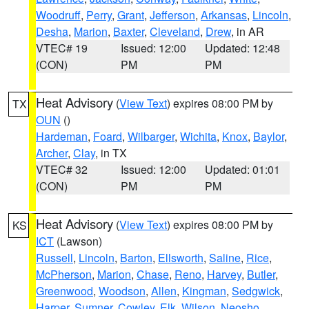
Woodruff
,
Perry
,
Grant
,
Jefferson
,
Arkansas
,
Lincoln
,
Desha
,
Marion
,
Baxter
,
Cleveland
,
Drew
, in AR
VTEC# 19
Issued: 12:00
Updated: 12:48
(CON)
PM
PM
Heat Advisory
(
View Text
) expires 08:00 PM by
TX
OUN
()
Hardeman
,
Foard
,
Wilbarger
,
Wichita
,
Knox
,
Baylor
,
Archer
,
Clay
, in TX
VTEC# 32
Issued: 12:00
Updated: 01:01
(CON)
PM
PM
Heat Advisory
(
View Text
) expires 08:00 PM by
KS
ICT
(Lawson)
Russell
,
Lincoln
,
Barton
,
Ellsworth
,
Saline
,
Rice
,
McPherson
,
Marion
,
Chase
,
Reno
,
Harvey
,
Butler
,
Greenwood
,
Woodson
,
Allen
,
Kingman
,
Sedgwick
,
Harper
,
Sumner
,
Cowley
,
Elk
,
Wilson
,
Neosho
,