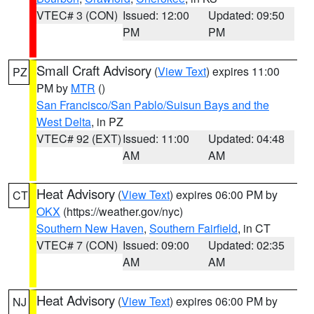
VTEC# 3 (CON)
Issued: 12:00
Updated: 09:50
PM
PM
Small Craft Advisory
(
View Text
) expires 11:00
PZ
PM by
MTR
()
San Francisco/San Pablo/Suisun Bays and the
West Delta
, in PZ
VTEC# 92 (EXT)
Issued: 11:00
Updated: 04:48
AM
AM
Heat Advisory
(
View Text
) expires 06:00 PM by
CT
OKX
(https://weather.gov/nyc)
Southern New Haven
,
Southern Fairfield
, in CT
VTEC# 7 (CON)
Issued: 09:00
Updated: 02:35
AM
AM
Heat Advisory
(
View Text
) expires 06:00 PM by
NJ