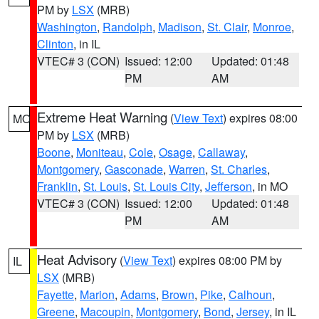
PM by
LSX
(MRB)
Washington
,
Randolph
,
Madison
,
St. Clair
,
Monroe
,
Clinton
, in IL
VTEC# 3 (CON)
Issued: 12:00
Updated: 01:48
PM
AM
Extreme Heat Warning
(
View Text
) expires 08:00
MO
PM by
LSX
(MRB)
Boone
,
Moniteau
,
Cole
,
Osage
,
Callaway
,
Montgomery
,
Gasconade
,
Warren
,
St. Charles
,
Franklin
,
St. Louis
,
St. Louis City
,
Jefferson
, in MO
VTEC# 3 (CON)
Issued: 12:00
Updated: 01:48
PM
AM
Heat Advisory
(
View Text
) expires 08:00 PM by
IL
LSX
(MRB)
Fayette
,
Marion
,
Adams
,
Brown
,
Pike
,
Calhoun
,
Greene
,
Macoupin
,
Montgomery
,
Bond
,
Jersey
, in IL