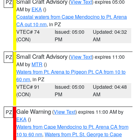
Small Craft Advisory
(
View Text
) expires 05:00
PZ
AM by
EKA
()
Coastal waters from Cape Mendocino to Pt. Arena
CA out 10 nm
, in PZ
VTEC# 74
Issued: 05:00
Updated: 04:32
(CON)
PM
AM
Small Craft Advisory
(
View Text
) expires 11:00
PZ
AM by
MTR
()
Waters from Pt. Arena to Pigeon Pt. CA from 10 to
60 nm
, in PZ
VTEC# 91
Issued: 05:00
Updated: 04:48
(CON)
PM
AM
Gale Warning
(
View Text
) expires 11:00 AM by
PZ
EKA
()
Waters from Cape Mendocino to Pt. Arena CA from
10 to 60 nm
,
Waters from Pt. St. George to Cape