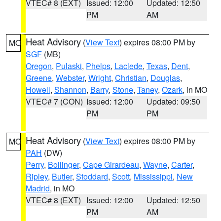
VTEC# 8 (EXT)
Issued: 12:00
Updated: 12:50
PM
AM
Heat Advisory
(
View Text
) expires 08:00 PM by
MO
SGF
(MB)
Oregon
,
Pulaski
,
Phelps
,
Laclede
,
Texas
,
Dent
,
Greene
,
Webster
,
Wright
,
Christian
,
Douglas
,
Howell
,
Shannon
,
Barry
,
Stone
,
Taney
,
Ozark
, in MO
VTEC# 7 (CON)
Issued: 12:00
Updated: 09:50
PM
PM
Heat Advisory
(
View Text
) expires 08:00 PM by
MO
PAH
(DW)
Perry
,
Bollinger
,
Cape Girardeau
,
Wayne
,
Carter
,
Ripley
,
Butler
,
Stoddard
,
Scott
,
Mississippi
,
New
Madrid
, in MO
VTEC# 8 (EXT)
Issued: 12:00
Updated: 12:50
PM
AM