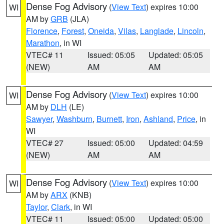
Dense Fog Advisory
(
View Text
) expires 10:00
WI
AM by
GRB
(JLA)
Florence
,
Forest
,
Oneida
,
Vilas
,
Langlade
,
Lincoln
,
Marathon
, in WI
VTEC# 11
Issued: 05:05
Updated: 05:05
(NEW)
AM
AM
Dense Fog Advisory
(
View Text
) expires 10:00
WI
AM by
DLH
(LE)
Sawyer
,
Washburn
,
Burnett
,
Iron
,
Ashland
,
Price
, in
WI
VTEC# 27
Issued: 05:00
Updated: 04:59
(NEW)
AM
AM
Dense Fog Advisory
(
View Text
) expires 10:00
WI
AM by
ARX
(KNB)
Taylor
,
Clark
, in WI
VTEC# 11
Issued: 05:00
Updated: 05:00