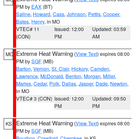
PM by
EAX
(BT)
Saline
,
Howard
,
Cass
,
Johnson
,
Pettis
,
Cooper
,
Bates
,
Henry
, in MO
VTEC# 11
Issued: 12:00
Updated: 03:59
(CON)
PM
AM
Extreme Heat Warning
(
View Text
) expires 08:00
MO
PM by
SGF
(MB)
Barton
,
Vernon
,
St. Clair
,
Hickory
,
Camden
,
Lawrence
,
McDonald
,
Benton
,
Morgan
,
Miller
,
Maries
,
Cedar
,
Polk
,
Dallas
,
Jasper
,
Dade
,
Newton
,
in MO
VTEC# 3 (CON)
Issued: 12:00
Updated: 09:50
PM
PM
Extreme Heat Warning
(
View Text
) expires 08:00
KS
PM by
SGF
(MB)
Bourbon
,
Crawford
,
Cherokee
, in KS