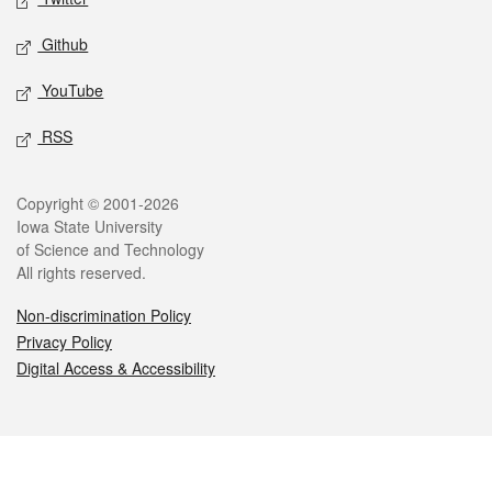
Github
YouTube
RSS
Legal
Copyright © 2001-2026
Iowa State University
of Science and Technology
All rights reserved.
Non-discrimination Policy
Privacy Policy
Digital Access & Accessibility