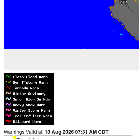
Warnings Valid at:
10 Aug 2026 07:31 AM CDT