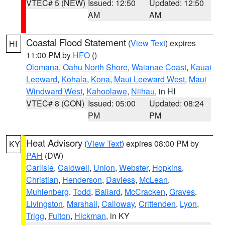
VTEC# 5 (NEW)
Issued: 12:50
Updated: 12:50
AM
AM
Coastal Flood Statement
(
View Text
) expires
HI
11:00 PM by
HFO
()
Olomana
,
Oahu North Shore
,
Waianae Coast
,
Kauai
Leeward
,
Kohala
,
Kona
,
Maui Leeward West
,
Maui
Windward West
,
Kahoolawe
,
Niihau
, in HI
VTEC# 8 (CON)
Issued: 05:00
Updated: 08:24
PM
PM
Heat Advisory
(
View Text
) expires 08:00 PM by
KY
PAH
(DW)
Carlisle
,
Caldwell
,
Union
,
Webster
,
Hopkins
,
Christian
,
Henderson
,
Daviess
,
McLean
,
Muhlenberg
,
Todd
,
Ballard
,
McCracken
,
Graves
,
Livingston
,
Marshall
,
Calloway
,
Crittenden
,
Lyon
,
Trigg
,
Fulton
,
Hickman
, in KY