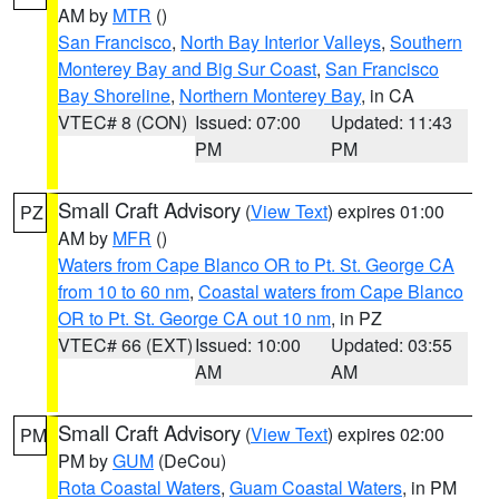
AM by
MTR
()
San Francisco
,
North Bay Interior Valleys
,
Southern
Monterey Bay and Big Sur Coast
,
San Francisco
Bay Shoreline
,
Northern Monterey Bay
, in CA
VTEC# 8 (CON)
Issued: 07:00
Updated: 11:43
PM
PM
Small Craft Advisory
(
View Text
) expires 01:00
PZ
AM by
MFR
()
Waters from Cape Blanco OR to Pt. St. George CA
from 10 to 60 nm
,
Coastal waters from Cape Blanco
OR to Pt. St. George CA out 10 nm
, in PZ
VTEC# 66 (EXT)
Issued: 10:00
Updated: 03:55
AM
AM
Small Craft Advisory
(
View Text
) expires 02:00
PM
PM by
GUM
(DeCou)
Rota Coastal Waters
,
Guam Coastal Waters
, in PM