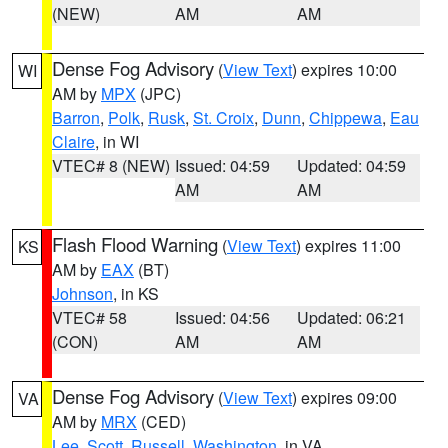
(NEW)
AM
AM
Dense Fog Advisory
(
View Text
) expires 10:00
WI
AM by
MPX
(JPC)
Barron
,
Polk
,
Rusk
,
St. Croix
,
Dunn
,
Chippewa
,
Eau
Claire
, in WI
VTEC# 8 (NEW)
Issued: 04:59
Updated: 04:59
AM
AM
Flash Flood Warning
(
View Text
) expires 11:00
KS
AM by
EAX
(BT)
Johnson
, in KS
VTEC# 58
Issued: 04:56
Updated: 06:21
(CON)
AM
AM
Dense Fog Advisory
(
View Text
) expires 09:00
VA
AM by
MRX
(CED)
Lee
,
Scott
,
Russell
,
Washington
, in VA