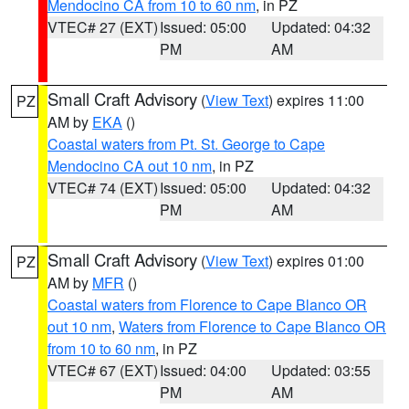
Mendocino CA from 10 to 60 nm
, in PZ
VTEC# 27 (EXT)
Issued: 05:00
Updated: 04:32
PM
AM
Small Craft Advisory
(
View Text
) expires 11:00
PZ
AM by
EKA
()
Coastal waters from Pt. St. George to Cape
Mendocino CA out 10 nm
, in PZ
VTEC# 74 (EXT)
Issued: 05:00
Updated: 04:32
PM
AM
Small Craft Advisory
(
View Text
) expires 01:00
PZ
AM by
MFR
()
Coastal waters from Florence to Cape Blanco OR
out 10 nm
,
Waters from Florence to Cape Blanco OR
from 10 to 60 nm
, in PZ
VTEC# 67 (EXT)
Issued: 04:00
Updated: 03:55
PM
AM