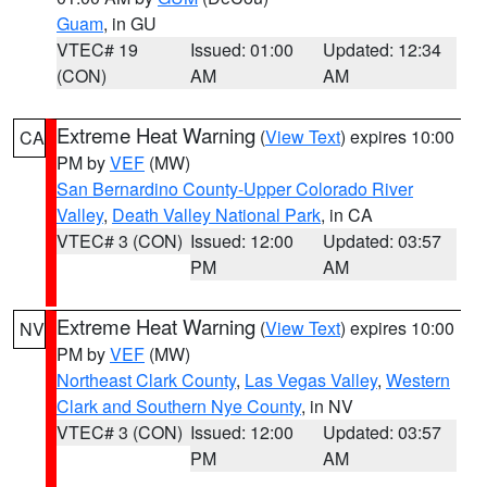
Guam
, in GU
VTEC# 19
Issued: 01:00
Updated: 12:34
(CON)
AM
AM
Extreme Heat Warning
(
View Text
) expires 10:00
CA
PM by
VEF
(MW)
San Bernardino County-Upper Colorado River
Valley
,
Death Valley National Park
, in CA
VTEC# 3 (CON)
Issued: 12:00
Updated: 03:57
PM
AM
Extreme Heat Warning
(
View Text
) expires 10:00
NV
PM by
VEF
(MW)
Northeast Clark County
,
Las Vegas Valley
,
Western
Clark and Southern Nye County
, in NV
VTEC# 3 (CON)
Issued: 12:00
Updated: 03:57
PM
AM