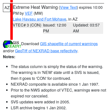
Extreme Heat Warning
(
View Text
) expires 10:00
AZ
PM by
VEF
(MW)
Lake Havasu and Fort Mohave
, in AZ
VTEC# 3 (CON)
Issued: 12:00
Updated: 03:57
PM
AM
Download
GIS shapefile of current warnings
and/or
GeoTiff of NEXRAD base reflectivity
.
Notes:
The status column is simply the status of the warning.
The warning is in 'NEW' state until a SVS is issued,
then it goes to 'CON' for continued.
NEXRAD composite is available since 1 Jan 1997.
Prior to the NWS adoption of VTEC, warnings were not
expired nor canceled.
SVS updates were added in 2005.
LSR archive begins 1 Jan 2002.