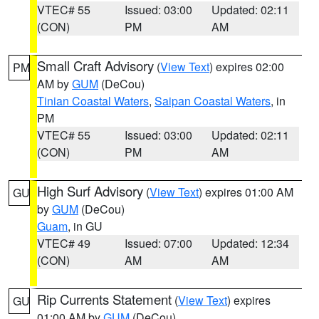
VTEC# 55
Issued: 03:00
Updated: 02:11
(CON)
PM
AM
Small Craft Advisory
(
View Text
) expires 02:00
PM
AM by
GUM
(DeCou)
Tinian Coastal Waters
,
Saipan Coastal Waters
, in
PM
VTEC# 55
Issued: 03:00
Updated: 02:11
(CON)
PM
AM
High Surf Advisory
(
View Text
) expires 01:00 AM
GU
by
GUM
(DeCou)
Guam
, in GU
VTEC# 49
Issued: 07:00
Updated: 12:34
(CON)
AM
AM
Rip Currents Statement
(
View Text
) expires
GU
01:00 AM by
GUM
(DeCou)