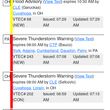
Flood Advisory
(
View Text
) expires 10:30 AM by
OH
CLE
(Garuckas)
Cuyahoga
, in OH
VTEC# 68
Issued: 07:29
Updated: 07:29
(NEW)
AM
AM
Severe Thunderstorm Warning
(
View Text
)
PA
expires 08:00 AM by
CTP
(Bauco)
York
,
Adams
,
Cumberland
,
Dauphin
,
Perry
, in PA
VTEC# 243
Issued: 07:08
Updated: 07:08
(NEW)
AM
AM
Severe Thunderstorm Warning
(
View Text
)
OH
expires 08:00 AM by
CLE
(Sefcovic)
Cuyahoga
,
Lorain
, in OH
VTEC# 202
Issued: 06:59
Updated: 07:15
(CON)
AM
AM