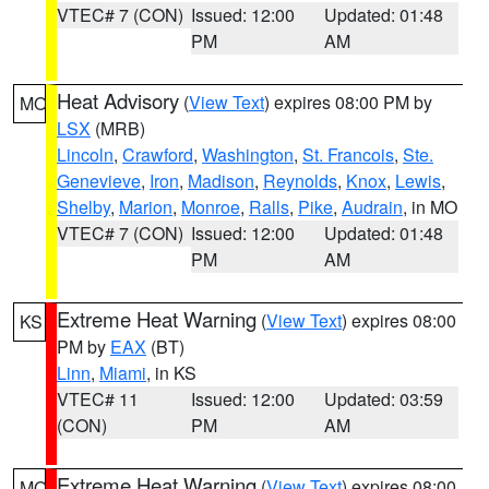
VTEC# 7 (CON)
Issued: 12:00
Updated: 01:48
PM
AM
Heat Advisory
(
View Text
) expires 08:00 PM by
MO
LSX
(MRB)
Lincoln
,
Crawford
,
Washington
,
St. Francois
,
Ste.
Genevieve
,
Iron
,
Madison
,
Reynolds
,
Knox
,
Lewis
,
Shelby
,
Marion
,
Monroe
,
Ralls
,
Pike
,
Audrain
, in MO
VTEC# 7 (CON)
Issued: 12:00
Updated: 01:48
PM
AM
Extreme Heat Warning
(
View Text
) expires 08:00
KS
PM by
EAX
(BT)
Linn
,
Miami
, in KS
VTEC# 11
Issued: 12:00
Updated: 03:59
(CON)
PM
AM
Extreme Heat Warning
(
View Text
) expires 08:00
MO