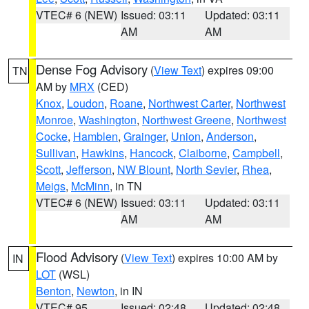
VTEC# 6 (NEW)
Issued: 03:11
Updated: 03:11
AM
AM
Dense Fog Advisory
(
View Text
) expires 09:00
TN
AM by
MRX
(CED)
Knox
,
Loudon
,
Roane
,
Northwest Carter
,
Northwest
Monroe
,
Washington
,
Northwest Greene
,
Northwest
Cocke
,
Hamblen
,
Grainger
,
Union
,
Anderson
,
Sullivan
,
Hawkins
,
Hancock
,
Claiborne
,
Campbell
,
Scott
,
Jefferson
,
NW Blount
,
North Sevier
,
Rhea
,
Meigs
,
McMinn
, in TN
VTEC# 6 (NEW)
Issued: 03:11
Updated: 03:11
AM
AM
Flood Advisory
(
View Text
) expires 10:00 AM by
IN
LOT
(WSL)
Benton
,
Newton
, in IN
VTEC# 95
Issued: 02:48
Updated: 02:48