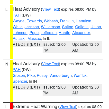
Heat Advisory
(
View Text
) expires 08:00 PM by
IL
PAH
(DW)
Wayne
,
Edwards
,
Wabash
,
Franklin
,
Hamilton
,
White
,
Jackson
,
Williamson
,
Saline
,
Gallatin
,
Union
,
Johnson
,
Pope
,
Jefferson
,
Hardin
,
Alexander
,
Pulaski
,
Massac
, in IL
VTEC# 8 (EXT)
Issued: 12:00
Updated: 12:50
PM
AM
Heat Advisory
(
View Text
) expires 08:00 PM by
IN
PAH
(DW)
Gibson
,
Pike
,
Posey
,
Vanderburgh
,
Warrick
,
Spencer
, in IN
VTEC# 8 (EXT)
Issued: 12:00
Updated: 12:50
PM
AM
Extreme Heat Warning
(
View Text
) expires 08:00
IL