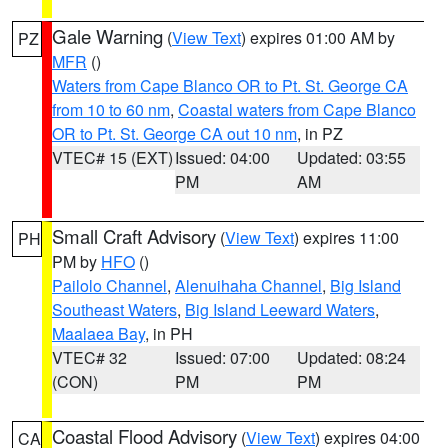
Gale Warning
(
View Text
) expires 01:00 AM by
PZ
MFR
()
Waters from Cape Blanco OR to Pt. St. George CA
from 10 to 60 nm
,
Coastal waters from Cape Blanco
OR to Pt. St. George CA out 10 nm
, in PZ
VTEC# 15 (EXT)
Issued: 04:00
Updated: 03:55
PM
AM
Small Craft Advisory
(
View Text
) expires 11:00
PH
PM by
HFO
()
Pailolo Channel
,
Alenuihaha Channel
,
Big Island
Southeast Waters
,
Big Island Leeward Waters
,
Maalaea Bay
, in PH
VTEC# 32
Issued: 07:00
Updated: 08:24
(CON)
PM
PM
Coastal Flood Advisory
(
View Text
) expires 04:00
CA