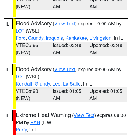
(NEW)
AM
AM
Flood Advisory
(
View Text
) expires 10:00 AM by
IL
LOT
(WSL)
Ford
,
Grundy
,
Iroquois
,
Kankakee
,
Livingston
, in IL
VTEC# 95
Issued: 02:48
Updated: 02:48
(NEW)
AM
AM
Flood Advisory
(
View Text
) expires 09:00 AM by
IL
LOT
(WSL)
Kendall
,
Grundy
,
Lee
,
La Salle
, in IL
VTEC# 93
Issued: 01:05
Updated: 01:05
(NEW)
AM
AM
Extreme Heat Warning
(
View Text
) expires 08:00
IL
PM by
PAH
(DW)
Perry
, in IL