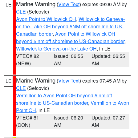
Marine Warning
(
View Text
) expires 09:00 AM by
LE
CLE
(Sefcovic)
Avon Point to Willowick OH
,
Willowick to Geneva-
on-the-Lake OH beyond 5NM off shoreline to US-
Canadian border
,
Avon Point to Willowick OH
beyond 5 nm off shoreline to US-Canadian border
,
Willowick to Geneva-on-the Lake OH
, in LE
VTEC# 82
Issued: 06:55
Updated: 06:55
(NEW)
AM
AM
Marine Warning
(
View Text
) expires 07:45 AM by
LE
CLE
(Sefcovic)
Vermilion to Avon Point OH beyond 5 nm off
shoreline to US-Canadian border
,
Vermilion to Avon
Point OH
, in LE
VTEC# 81
Issued: 06:20
Updated: 07:27
(CON)
AM
AM