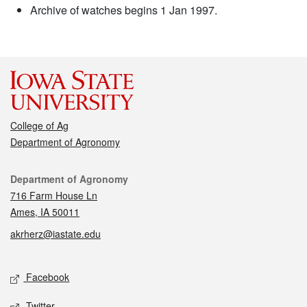
Archive of watches begins 1 Jan 1997.
College of Ag
Department of Agronomy
Contact
Department of Agronomy
716 Farm House Ln
Ames, IA 50011
akrherz@iastate.edu
Social media
Facebook
Twitter