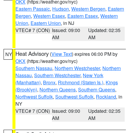
OKX
(https://weather.gov/nyc)
Eastern Passaic
,
Hudson
,
Western Bergen
,
Eastern
Bergen
,
Western Essex
,
Eastern Essex
,
Western
Union
,
Eastern Union
, in NJ
VTEC# 7 (CON)
Issued: 09:00
Updated: 02:35
AM
AM
Heat Advisory
(
View Text
) expires 06:00 PM by
NY
OKX
(https://weather.gov/nyc)
Southern Nassau
,
Northern Westchester
,
Northern
Nassau
,
Southern Westchester
,
New York
(Manhattan)
,
Bronx
,
Richmond (Staten Is.)
,
Kings
(Brooklyn)
,
Northern Queens
,
Southern Queens
,
Northwest Suffolk
,
Southwest Suffolk
,
Rockland
, in
NY
VTEC# 7 (CON)
Issued: 09:00
Updated: 02:35
AM
AM