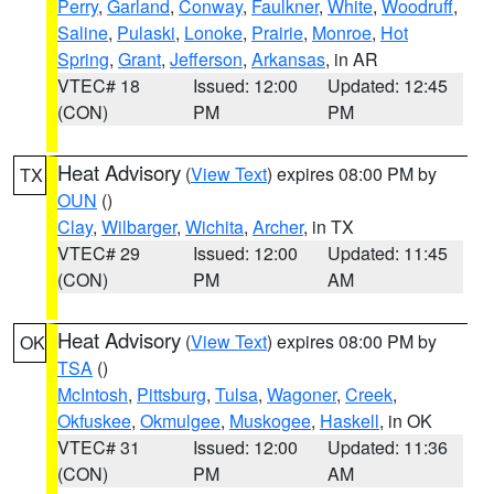
Perry
,
Garland
,
Conway
,
Faulkner
,
White
,
Woodruff
,
Saline
,
Pulaski
,
Lonoke
,
Prairie
,
Monroe
,
Hot
Spring
,
Grant
,
Jefferson
,
Arkansas
, in AR
VTEC# 18
Issued: 12:00
Updated: 12:45
(CON)
PM
PM
Heat Advisory
(
View Text
) expires 08:00 PM by
TX
OUN
()
Clay
,
Wilbarger
,
Wichita
,
Archer
, in TX
VTEC# 29
Issued: 12:00
Updated: 11:45
(CON)
PM
AM
Heat Advisory
(
View Text
) expires 08:00 PM by
OK
TSA
()
McIntosh
,
Pittsburg
,
Tulsa
,
Wagoner
,
Creek
,
Okfuskee
,
Okmulgee
,
Muskogee
,
Haskell
, in OK
VTEC# 31
Issued: 12:00
Updated: 11:36
(CON)
PM
AM