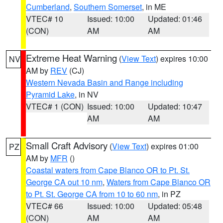
Cumberland
,
Southern Somerset
, in ME
VTEC# 10
Issued: 10:00
Updated: 01:46
(CON)
AM
AM
Extreme Heat Warning
(
View Text
) expires 10:00
NV
AM by
REV
(CJ)
Western Nevada Basin and Range including
Pyramid Lake
, in NV
VTEC# 1 (CON)
Issued: 10:00
Updated: 10:47
AM
AM
Small Craft Advisory
(
View Text
) expires 01:00
PZ
AM by
MFR
()
Coastal waters from Cape Blanco OR to Pt. St.
George CA out 10 nm
,
Waters from Cape Blanco OR
to Pt. St. George CA from 10 to 60 nm
, in PZ
VTEC# 66
Issued: 10:00
Updated: 05:48
(CON)
AM
AM