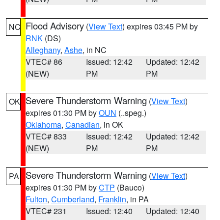
Flood Advisory
(
View Text
) expires 03:45 PM by
NC
RNK
(DS)
Alleghany
,
Ashe
, in NC
VTEC# 86
Issued: 12:42
Updated: 12:42
(NEW)
PM
PM
Severe Thunderstorm Warning
(
View Text
)
OK
expires 01:30 PM by
OUN
(..speg.)
Oklahoma
,
Canadian
, in OK
VTEC# 833
Issued: 12:42
Updated: 12:42
(NEW)
PM
PM
Severe Thunderstorm Warning
(
View Text
)
PA
expires 01:30 PM by
CTP
(Bauco)
Fulton
,
Cumberland
,
Franklin
, in PA
VTEC# 231
Issued: 12:40
Updated: 12:40