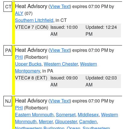
Heat Advisory
(
View Text
) expires 07:00 PM by
CT
ALY
(07)
Southern Litchfield
, in CT
VTEC# 7 (CON)
Issued: 10:00
Updated: 12:24
AM
PM
Heat Advisory
(
View Text
) expires 07:00 PM by
PA
PHI
(Robertson)
Upper Bucks
,
Western Chester
,
Western
Montgomery
, in PA
VTEC# 8 (EXT)
Issued: 09:00
Updated: 02:03
AM
AM
Heat Advisory
(
View Text
) expires 07:00 PM by
NJ
PHI
(Robertson)
Eastern Monmouth
,
Somerset
,
Middlesex
,
Western
Monmouth
,
Mercer
,
Gloucester
,
Camden
,
Northwestern Burlington
,
Ocean
,
Southeastern