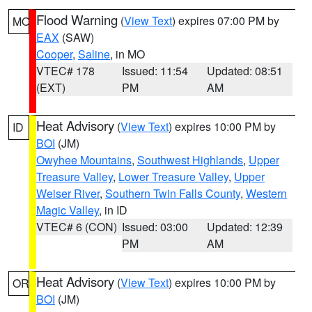
Flood Warning
(
View Text
) expires 07:00 PM by
MO
EAX
(SAW)
Cooper
,
Saline
, in MO
VTEC# 178
Issued: 11:54
Updated: 08:51
(EXT)
PM
AM
Heat Advisory
(
View Text
) expires 10:00 PM by
ID
BOI
(JM)
Owyhee Mountains
,
Southwest Highlands
,
Upper
Treasure Valley
,
Lower Treasure Valley
,
Upper
Weiser River
,
Southern Twin Falls County
,
Western
Magic Valley
, in ID
VTEC# 6 (CON)
Issued: 03:00
Updated: 12:39
PM
AM
Heat Advisory
(
View Text
) expires 10:00 PM by
OR
BOI
(JM)