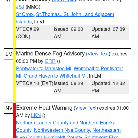
JSJ
(MMC)
St Croix
,
St.Thomas...St. John.. and Adjacent
Islands
, in VI
VTEC# 29
Issued: 09:00
Updated: 07:39
(CON)
AM
AM
Marine Dense Fog Advisory
(
View Text
) expires
LM
05:00 PM by
GRR
()
Pentwater to Manistee MI
,
Whitehall to Pentwater
MI
,
Grand Haven to Whitehall MI
, in LM
VTEC# 10 (EXT)
Issued: 08:29
Updated: 12:32
AM
PM
Extreme Heat Warning
(
View Text
) expires 01:00
NV
AM by
LKN
()
Northern Lander County and Northern Eureka
County
,
Northwestern Nye County
,
Northeastern
Nye County
,
Humboldt County
,
Southwest Elko