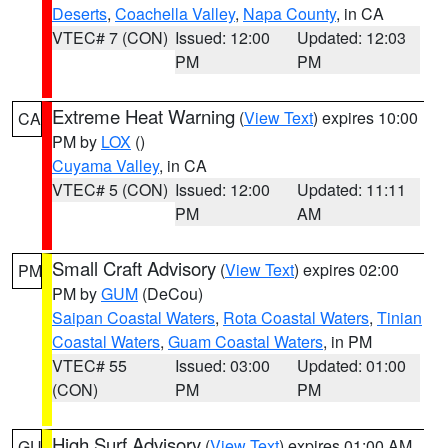
Deserts
,
Coachella Valley
,
Napa County
, in CA
VTEC# 7 (CON)
Issued: 12:00
Updated: 12:03
PM
PM
Extreme Heat Warning
(
View Text
) expires 10:00
CA
PM by
LOX
()
Cuyama Valley
, in CA
VTEC# 5 (CON)
Issued: 12:00
Updated: 11:11
PM
AM
Small Craft Advisory
(
View Text
) expires 02:00
PM
PM by
GUM
(DeCou)
Saipan Coastal Waters
,
Rota Coastal Waters
,
Tinian
Coastal Waters
,
Guam Coastal Waters
, in PM
VTEC# 55
Issued: 03:00
Updated: 01:00
(CON)
PM
PM
High Surf Advisory
(
View Text
) expires 01:00 AM
GU