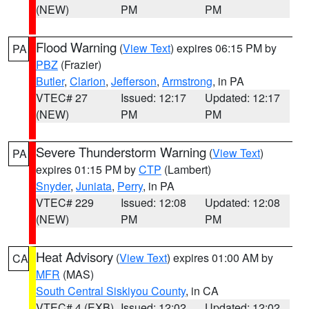
(NEW)
PM
PM
Flood Warning
(
View Text
) expires 06:15 PM by
PA
PBZ
(Frazier)
Butler
,
Clarion
,
Jefferson
,
Armstrong
, in PA
VTEC# 27
Issued: 12:17
Updated: 12:17
(NEW)
PM
PM
Severe Thunderstorm Warning
(
View Text
)
PA
expires 01:15 PM by
CTP
(Lambert)
Snyder
,
Juniata
,
Perry
, in PA
VTEC# 229
Issued: 12:08
Updated: 12:08
(NEW)
PM
PM
Heat Advisory
(
View Text
) expires 01:00 AM by
CA
MFR
(MAS)
South Central Siskiyou County
, in CA
VTEC# 4 (EXB)
Issued: 12:02
Updated: 12:02