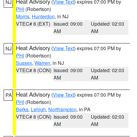
Heat Advisory
(
View Text
) expires 07:00 PM by
NJ
PHI
(Robertson)
Morris
,
Hunterdon
, in NJ
VTEC# 8 (EXT)
Issued: 09:00
Updated: 02:03
AM
AM
Heat Advisory
(
View Text
) expires 07:00 PM by
NJ
PHI
(Robertson)
Sussex
,
Warren
, in NJ
VTEC# 8 (CON)
Issued: 09:00
Updated: 02:03
AM
AM
Heat Advisory
(
View Text
) expires 07:00 PM by
PA
PHI
(Robertson)
Berks
,
Lehigh
,
Northampton
, in PA
VTEC# 8 (CON)
Issued: 09:00
Updated: 02:03
AM
AM