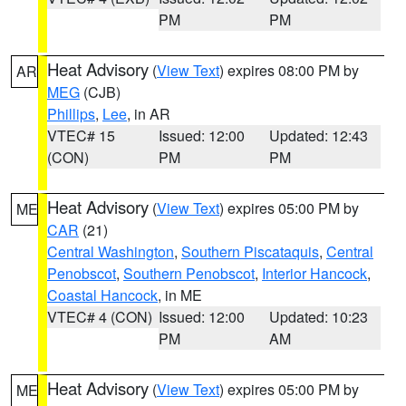
PM
PM
Heat Advisory
(
View Text
) expires 08:00 PM by
AR
MEG
(CJB)
Phillips
,
Lee
, in AR
VTEC# 15
Issued: 12:00
Updated: 12:43
(CON)
PM
PM
Heat Advisory
(
View Text
) expires 05:00 PM by
ME
CAR
(21)
Central Washington
,
Southern Piscataquis
,
Central
Penobscot
,
Southern Penobscot
,
Interior Hancock
,
Coastal Hancock
, in ME
VTEC# 4 (CON)
Issued: 12:00
Updated: 10:23
PM
AM
Heat Advisory
(
View Text
) expires 05:00 PM by
ME