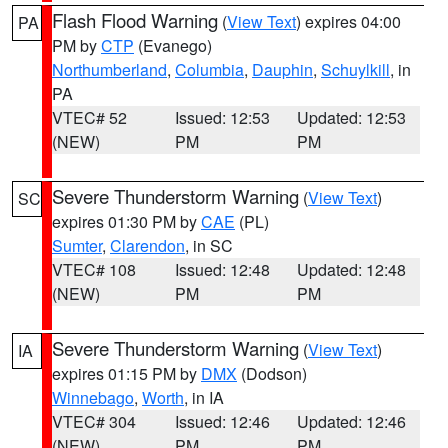
Flash Flood Warning
(
View Text
) expires 04:00
PA
PM by
CTP
(Evanego)
Northumberland
,
Columbia
,
Dauphin
,
Schuylkill
, in
PA
VTEC# 52
Issued: 12:53
Updated: 12:53
(NEW)
PM
PM
Severe Thunderstorm Warning
(
View Text
)
SC
expires 01:30 PM by
CAE
(PL)
Sumter
,
Clarendon
, in SC
VTEC# 108
Issued: 12:48
Updated: 12:48
(NEW)
PM
PM
Severe Thunderstorm Warning
(
View Text
)
IA
expires 01:15 PM by
DMX
(Dodson)
Winnebago
,
Worth
, in IA
VTEC# 304
Issued: 12:46
Updated: 12:46
(NEW)
PM
PM