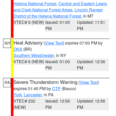
Helena National Forest
,
Central and Eastern Lewis
and Clark National Forest Areas
,
Lincoln Ranger
District of the Helena National Forest
, in MT
VTEC# 5 (NEW)
Issued: 01:00
Updated: 11:51
PM
PM
Heat Advisory
(
View Text
) expires 07:00 PM by
NY
OKX
(BR)
Southern Westchester
, in NY
VTEC# 6 (NEW)
Issued: 01:00
Updated: 12:36
PM
PM
Severe Thunderstorm Warning
(
View Text
)
PA
expires 01:45 PM by
CTP
(Bauco)
York
,
Lancaster
, in PA
VTEC# 232
Issued: 12:56
Updated: 12:56
(NEW)
PM
PM