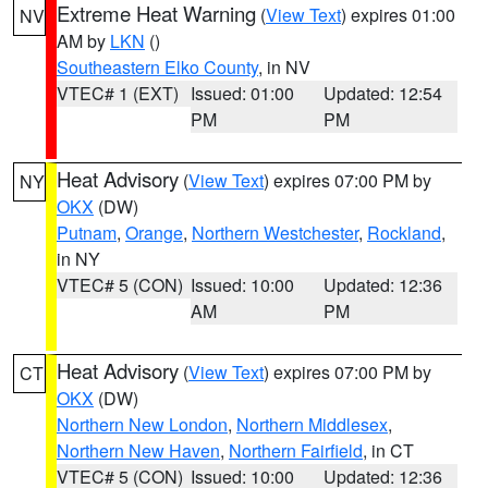
Extreme Heat Warning
(
View Text
) expires 01:00
NV
AM by
LKN
()
Southeastern Elko County
, in NV
VTEC# 1 (EXT)
Issued: 01:00
Updated: 12:54
PM
PM
Heat Advisory
(
View Text
) expires 07:00 PM by
NY
OKX
(DW)
Putnam
,
Orange
,
Northern Westchester
,
Rockland
,
in NY
VTEC# 5 (CON)
Issued: 10:00
Updated: 12:36
AM
PM
Heat Advisory
(
View Text
) expires 07:00 PM by
CT
OKX
(DW)
Northern New London
,
Northern Middlesex
,
Northern New Haven
,
Northern Fairfield
, in CT
VTEC# 5 (CON)
Issued: 10:00
Updated: 12:36