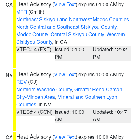
Heat Advisory
(
View Text
) expires 01:00 AM by
CA
MFR
(Smith)
Northeast Siskiyou and Northwest Modoc Counties
,
North Central and Southeast Siskiyou County
,
Modoc County
,
Central Siskiyou County
,
Western
Siskiyou County
, in CA
VTEC# 4 (EXT)
Issued: 01:00
Updated: 12:02
PM
PM
Heat Advisory
(
View Text
) expires 10:00 AM by
NV
REV
(CJ)
Northern Washoe County
,
Greater Reno-Carson
City-Minden Area
,
Mineral and Southern Lyon
Counties
, in NV
VTEC# 4 (CON)
Issued: 10:00
Updated: 10:47
AM
AM
Heat Advisory
(
View Text
) expires 10:00 AM by
CA