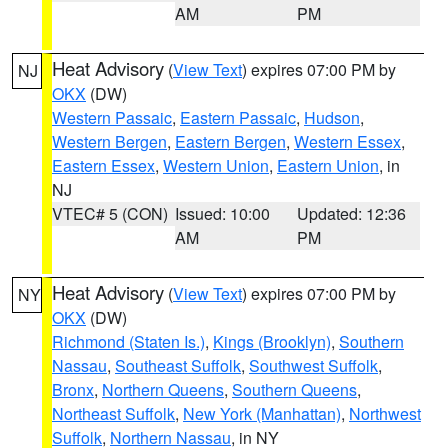
AM
PM
Heat Advisory
(
View Text
) expires 07:00 PM by
NJ
OKX
(DW)
Western Passaic
,
Eastern Passaic
,
Hudson
,
Western Bergen
,
Eastern Bergen
,
Western Essex
,
Eastern Essex
,
Western Union
,
Eastern Union
, in
NJ
VTEC# 5 (CON)
Issued: 10:00
Updated: 12:36
AM
PM
Heat Advisory
(
View Text
) expires 07:00 PM by
NY
OKX
(DW)
Richmond (Staten Is.)
,
Kings (Brooklyn)
,
Southern
Nassau
,
Southeast Suffolk
,
Southwest Suffolk
,
Bronx
,
Northern Queens
,
Southern Queens
,
Northeast Suffolk
,
New York (Manhattan)
,
Northwest
Suffolk
,
Northern Nassau
, in NY