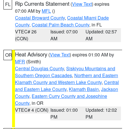
Rip Currents Statement
(
View Text
) expires
FL
07:00 AM by
MFL
()
Coastal Broward County
,
Coastal Miami Dade
County
,
Coastal Palm Beach County
, in FL
VTEC# 26
Issued: 07:00
Updated: 02:57
(CON)
AM
AM
Heat Advisory
(
View Text
) expires 01:00 AM by
OR
MFR
(Smith)
Central Douglas County
,
Siskiyou Mountains and
Southern Oregon Cascades
,
Northern and Eastern
Klamath County and Western Lake County
,
Central
and Eastern Lake County
,
Klamath Basin
,
Jackson
County
,
Eastern Curry County and Josephine
County
, in OR
VTEC# 4 (CON)
Issued: 01:00
Updated: 12:02
PM
PM