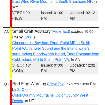
East Wind River Mountains/South Shoshone NF
, in
WY
VTEC# 20
Issued: 01:00
Updated: 02:12
(NEW)
PM
AM
Small Craft Advisory
(
View Text
) expires 10:00
AN
PM by
LWX
()
Chesapeake Bay from Drum Point MD to Smith
Point VA
,
Tangier Sound and the inland waters
surrounding Bloodsworth Island
,
Tidal Potomac from
Cobb Island MD to Smith Point VA
, in AN
VTEC# 131
Issued: 01:00
Updated: 12:32
(CON)
PM
PM
Red Flag Warning
(
View Text
) expires 10:00 PM
UT
by
SLC
()
Color Country Mountains
,
Color Country West
Desert
, in UT