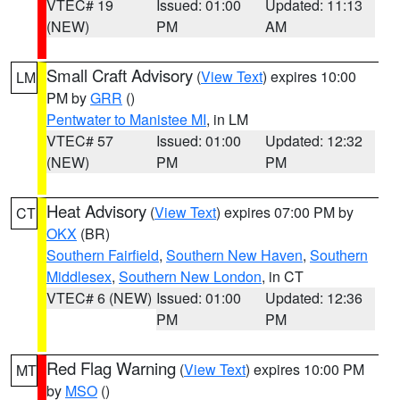
VTEC# 19
Issued: 01:00
Updated: 11:13
(NEW)
PM
AM
Small Craft Advisory
(
View Text
) expires 10:00
LM
PM by
GRR
()
Pentwater to Manistee MI
, in LM
VTEC# 57
Issued: 01:00
Updated: 12:32
(NEW)
PM
PM
Heat Advisory
(
View Text
) expires 07:00 PM by
CT
OKX
(BR)
Southern Fairfield
,
Southern New Haven
,
Southern
Middlesex
,
Southern New London
, in CT
VTEC# 6 (NEW)
Issued: 01:00
Updated: 12:36
PM
PM
Red Flag Warning
(
View Text
) expires 10:00 PM
MT
by
MSO
()