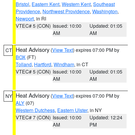
Bristol
,
Eastern Kent
,
Western Kent
,
Southeast
Providence
,
Northwest Providence
,
Washington
,
Newport
, in RI
VTEC# 5 (CON)
Issued: 10:00
Updated: 01:05
AM
AM
Heat Advisory
(
View Text
) expires 07:00 PM by
CT
BOX
(FT)
Tolland
,
Hartford
,
Windham
, in CT
VTEC# 5 (CON)
Issued: 10:00
Updated: 01:05
AM
AM
Heat Advisory
(
View Text
) expires 07:00 PM by
NY
ALY
(07)
Western Dutchess
,
Eastern Ulster
, in NY
VTEC# 7 (CON)
Issued: 10:00
Updated: 12:24
AM
PM