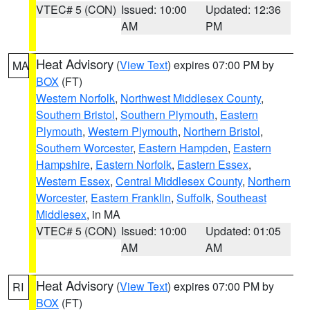
VTEC# 5 (CON)
Issued: 10:00
Updated: 12:36
AM
PM
Heat Advisory
(
View Text
) expires 07:00 PM by
MA
BOX
(FT)
Western Norfolk
,
Northwest Middlesex County
,
Southern Bristol
,
Southern Plymouth
,
Eastern
Plymouth
,
Western Plymouth
,
Northern Bristol
,
Southern Worcester
,
Eastern Hampden
,
Eastern
Hampshire
,
Eastern Norfolk
,
Eastern Essex
,
Western Essex
,
Central Middlesex County
,
Northern
Worcester
,
Eastern Franklin
,
Suffolk
,
Southeast
Middlesex
, in MA
VTEC# 5 (CON)
Issued: 10:00
Updated: 01:05
AM
AM
Heat Advisory
(
View Text
) expires 07:00 PM by
RI
BOX
(FT)