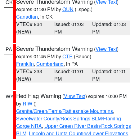
Severe Thunderstorm Warning
(
View Text
)
OK
expires 01:30 PM by
OUN
(..speg.)
Canadian
, in OK
VTEC# 834
Issued: 01:03
Updated: 01:03
(NEW)
PM
PM
Severe Thunderstorm Warning
(
View Text
)
PA
expires 01:45 PM by
CTP
(Bauco)
Franklin
,
Cumberland
, in PA
VTEC# 233
Issued: 01:01
Updated: 01:01
(NEW)
PM
PM
Red Flag Warning
(
View Text
) expires 10:00 PM
WY
by
RIW
()
Granite/Green/Ferris/Rattlesnake Mountains
,
Sweetwater County/Rock Springs BLM/Flaming
Gorge NRA
,
Upper Green River Basin/Rock Springs
BLM
,
Lincoln and Uinta Counties/Lower Elevations
,