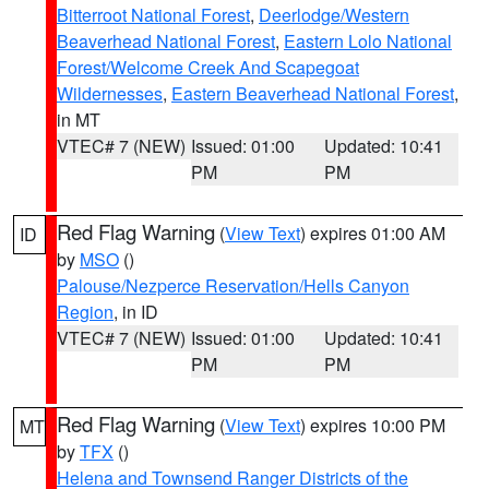
Bitterroot National Forest
,
Deerlodge/Western
Beaverhead National Forest
,
Eastern Lolo National
Forest/Welcome Creek And Scapegoat
Wildernesses
,
Eastern Beaverhead National Forest
,
in MT
VTEC# 7 (NEW)
Issued: 01:00
Updated: 10:41
PM
PM
Red Flag Warning
(
View Text
) expires 01:00 AM
ID
by
MSO
()
Palouse/Nezperce Reservation/Hells Canyon
Region
, in ID
VTEC# 7 (NEW)
Issued: 01:00
Updated: 10:41
PM
PM
Red Flag Warning
(
View Text
) expires 10:00 PM
MT
by
TFX
()
Helena and Townsend Ranger Districts of the