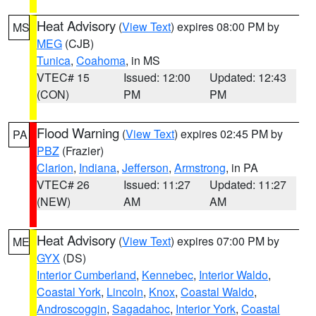
Heat Advisory
(
View Text
) expires 08:00 PM by
MS
MEG
(CJB)
Tunica
,
Coahoma
, in MS
VTEC# 15
Issued: 12:00
Updated: 12:43
(CON)
PM
PM
Flood Warning
(
View Text
) expires 02:45 PM by
PA
PBZ
(Frazier)
Clarion
,
Indiana
,
Jefferson
,
Armstrong
, in PA
VTEC# 26
Issued: 11:27
Updated: 11:27
(NEW)
AM
AM
Heat Advisory
(
View Text
) expires 07:00 PM by
ME
GYX
(DS)
Interior Cumberland
,
Kennebec
,
Interior Waldo
,
Coastal York
,
Lincoln
,
Knox
,
Coastal Waldo
,
Androscoggin
,
Sagadahoc
,
Interior York
,
Coastal