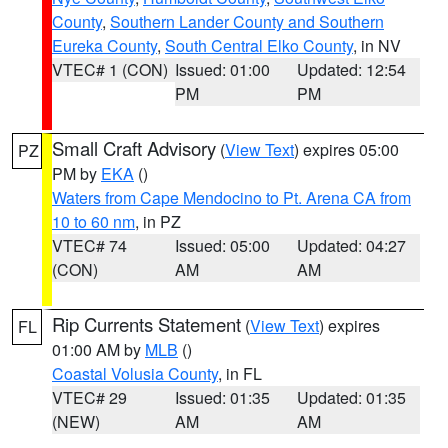
County
,
Southern Lander County and Southern
Eureka County
,
South Central Elko County
, in NV
VTEC# 1 (CON)
Issued: 01:00
Updated: 12:54
PM
PM
Small Craft Advisory
(
View Text
) expires 05:00
PZ
PM by
EKA
()
Waters from Cape Mendocino to Pt. Arena CA from
10 to 60 nm
, in PZ
VTEC# 74
Issued: 05:00
Updated: 04:27
(CON)
AM
AM
Rip Currents Statement
(
View Text
) expires
FL
01:00 AM by
MLB
()
Coastal Volusia County
, in FL
VTEC# 29
Issued: 01:35
Updated: 01:35
(NEW)
AM
AM