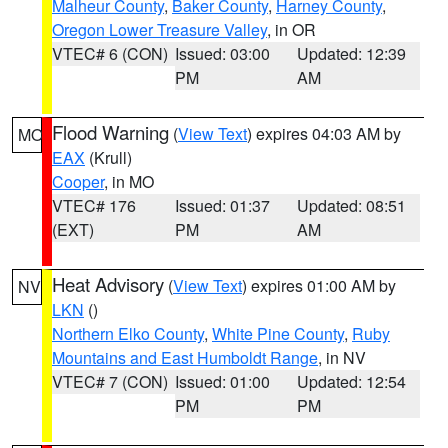
Malheur County
,
Baker County
,
Harney County
,
Oregon Lower Treasure Valley
, in OR
VTEC# 6 (CON)
Issued: 03:00
Updated: 12:39
PM
AM
Flood Warning
(
View Text
) expires 04:03 AM by
MO
EAX
(Krull)
Cooper
, in MO
VTEC# 176
Issued: 01:37
Updated: 08:51
(EXT)
PM
AM
Heat Advisory
(
View Text
) expires 01:00 AM by
NV
LKN
()
Northern Elko County
,
White Pine County
,
Ruby
Mountains and East Humboldt Range
, in NV
VTEC# 7 (CON)
Issued: 01:00
Updated: 12:54
PM
PM