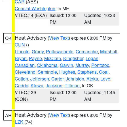
CAR
(AES)
Coastal Washington
, in ME
VTEC# 4 (EXA)
Issued: 12:00
Updated: 10:23
PM
AM
Heat Advisory
(
View Text
) expires 08:00 PM by
OK
OUN
()
Lincoln
,
Grady
,
Pottawatomie
,
Comanche
,
Marshall
,
Bryan
,
Payne
,
McClain
,
Kingfisher
,
Logan
,
Canadian
,
Oklahoma
,
Garvin
,
Murray
,
Pontotoc
,
Cleveland
,
Seminole
,
Hughes
,
Stephens
,
Coal
,
Cotton
,
Jefferson
,
Carter
,
Johnston
,
Atoka
,
Love
,
Caddo
,
Kiowa
,
Jackson
,
Tillman
, in OK
VTEC# 29
Issued: 12:00
Updated: 11:45
(CON)
PM
AM
Heat Advisory
(
View Text
) expires 08:00 PM by
AR
LZK
(74)