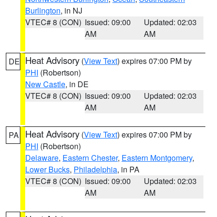
Burlington
, in NJ
VTEC# 8 (CON)
Issued: 09:00
Updated: 02:03
AM
AM
Heat Advisory
(
View Text
) expires 07:00 PM by
DE
PHI
(Robertson)
New Castle
, in DE
VTEC# 8 (CON)
Issued: 09:00
Updated: 02:03
AM
AM
Heat Advisory
(
View Text
) expires 07:00 PM by
PA
PHI
(Robertson)
Delaware
,
Eastern Chester
,
Eastern Montgomery
,
Lower Bucks
,
Philadelphia
, in PA
VTEC# 8 (CON)
Issued: 09:00
Updated: 02:03
AM
AM