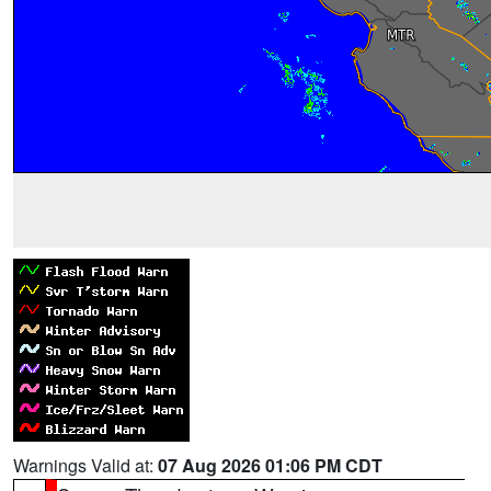
Warnings Valid at:
07 Aug 2026 01:06 PM CDT