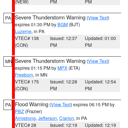
(NEW)
PM
PM
Severe Thunderstorm Warning
(
View Text
)
PA
expires 01:30 PM by
BGM
(BJT)
Luzerne
, in PA
VTEC# 138
Issued: 12:37
Updated: 01:00
(CON)
PM
PM
Severe Thunderstorm Warning
(
View Text
)
MN
expires 01:15 PM by
MPX
(ETA)
Freeborn
, in MN
VTEC# 175
Issued: 12:28
Updated: 12:54
(CON)
PM
PM
Flood Warning
(
View Text
) expires 06:15 PM by
PA
PBZ
(Frazier)
Armstrong
,
Jefferson
,
Clarion
, in PA
VTEC# 28
Issued: 12:19
Updated: 12:19