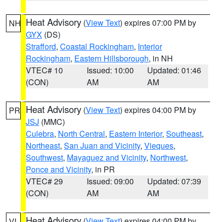
Heat Advisory
(
View Text
) expires 07:00 PM by
NH
GYX
(DS)
Strafford
,
Coastal Rockingham
,
Interior
Rockingham
,
Eastern Hillsborough
, in NH
VTEC# 10
Issued: 10:00
Updated: 01:46
(CON)
AM
AM
Heat Advisory
(
View Text
) expires 04:00 PM by
PR
JSJ
(MMC)
Culebra
,
North Central
,
Eastern Interior
,
Southeast
,
Northeast
,
San Juan and Vicinity
,
Vieques
,
Southwest
,
Mayaguez and Vicinity
,
Northwest
,
Ponce and Vicinity
, in PR
VTEC# 29
Issued: 09:00
Updated: 07:39
(CON)
AM
AM
Heat Advisory
(
View Text
) expires 04:00 PM by
VI