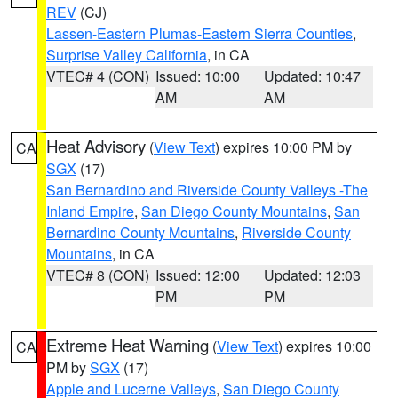
REV
(CJ)
Lassen-Eastern Plumas-Eastern Sierra Counties
,
Surprise Valley California
, in CA
VTEC# 4 (CON)
Issued: 10:00
Updated: 10:47
AM
AM
Heat Advisory
(
View Text
) expires 10:00 PM by
CA
SGX
(17)
San Bernardino and Riverside County Valleys -The
Inland Empire
,
San Diego County Mountains
,
San
Bernardino County Mountains
,
Riverside County
Mountains
, in CA
VTEC# 8 (CON)
Issued: 12:00
Updated: 12:03
PM
PM
Extreme Heat Warning
(
View Text
) expires 10:00
CA
PM by
SGX
(17)
Apple and Lucerne Valleys
,
San Diego County