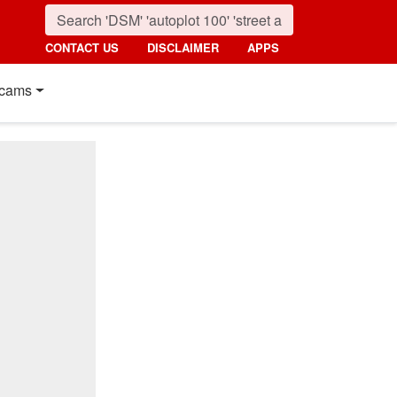
CONTACT US
DISCLAIMER
APPS
cams