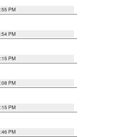
6:55 PM
6:54 PM
7:15 PM
7:08 PM
7:15 PM
6:46 PM