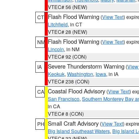
VTEC# 56 (NEW)
Flash Flood Warning
(
View Text
) expi
CT
Litchfield
, in CT
VTEC# 28 (NEW)
Flash Flood Warning
(
View Text
) expi
NM
Lincoln
, in NM
VTEC# 92 (CON)
Severe Thunderstorm Warning
(
View
IA
Keokuk
,
Washington
,
Iowa
, in IA
VTEC# 238 (CON)
Coastal Flood Advisory
(
View Text
) ex
CA
San Francisco
,
Southern Monterey Bay a
in CA
VTEC# 8 (CON)
Small Craft Advisory
(
View Text
) expi
PH
Big Island Southeast Waters
,
Big Island 
VTEC# 32 (NEW)