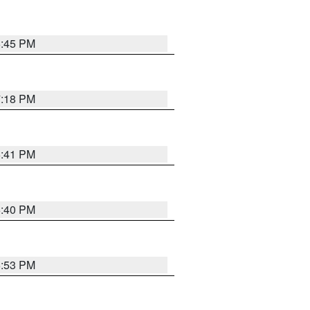
6:45 PM
7:18 PM
6:41 PM
6:40 PM
6:53 PM