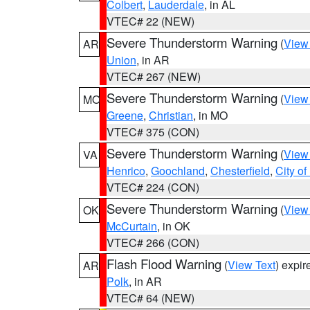
Colbert
,
Lauderdale
, in AL
VTEC# 22 (NEW)
Severe Thunderstorm Warning
(
View
AR
Union
, in AR
VTEC# 267 (NEW)
Severe Thunderstorm Warning
(
View
MO
Greene
,
Christian
, in MO
VTEC# 375 (CON)
Severe Thunderstorm Warning
(
View
VA
Henrico
,
Goochland
,
Chesterfield
,
City o
VTEC# 224 (CON)
Severe Thunderstorm Warning
(
View
OK
McCurtain
, in OK
VTEC# 266 (CON)
Flash Flood Warning
(
View Text
) expi
AR
Polk
, in AR
VTEC# 64 (NEW)