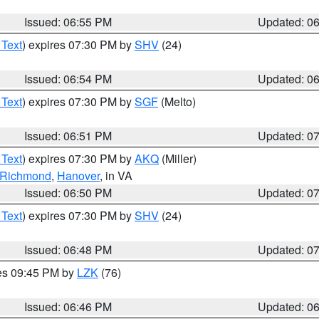
Issued: 06:55 PM
Updated: 0
 Text
) expires 07:30 PM by
SHV
(24)
Issued: 06:54 PM
Updated: 0
 Text
) expires 07:30 PM by
SGF
(Melto)
Issued: 06:51 PM
Updated: 0
 Text
) expires 07:30 PM by
AKQ
(Miller)
f Richmond
,
Hanover
, in VA
Issued: 06:50 PM
Updated: 0
 Text
) expires 07:30 PM by
SHV
(24)
Issued: 06:48 PM
Updated: 0
res 09:45 PM by
LZK
(76)
Issued: 06:46 PM
Updated: 0