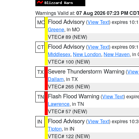
Warnings Valid at:
07 Aug 2026 07:23 PM CD
Flood Advisory
(
View Text
) expires 10
MO
Greene
, in MO
VTEC# 89 (NEW)
Flood Advisory
(
View Text
) expires 09
CT
Middlesex
,
New London
,
New Haven
, in
VTEC# 100 (NEW)
Severe Thunderstorm Warning
(
View
TX
Dallam
, in TX
VTEC# 265 (NEW)
Flash Flood Warning
(
View Text
) expi
TN
Lawrence
, in TN
VTEC# 57 (NEW)
Flood Advisory
(
View Text
) expires 10
IN
Tipton
, in IN
VTEC# 122 (NEW)