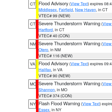
Flood Advisory
(
View Text
) expires 08
CT
Middlesex
,
Fairfield
,
New Haven
, in CT
VTEC# 99 (NEW)
Severe Thunderstorm Warning
(
View
CT
Hartford
, in CT
VTEC# 40 (CON)
Severe Thunderstorm Warning
(
View
NM
Otero
, in NM
VTEC# 116 (NEW)
Flood Advisory
(
View Text
) expires 09
VA
Halifax
, in VA
VTEC# 90 (NEW)
Severe Thunderstorm Warning
(
View
MO
Shannon
, in MO
VTEC# 374 (CON)
Flash Flood Warning
(
View Text
) expi
NY
Essex
, in NY