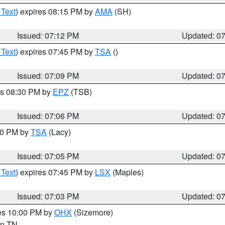
 Text
) expires 08:15 PM by
AMA
(SH)
Issued: 07:12 PM
Updated: 0
 Text
) expires 07:45 PM by
TSA
()
Issued: 07:09 PM
Updated: 0
es 08:30 PM by
EPZ
(TSB)
Issued: 07:06 PM
Updated: 0
:00 PM by
TSA
(Lacy)
Issued: 07:05 PM
Updated: 0
 Text
) expires 07:45 PM by
LSX
(Maples)
Issued: 07:03 PM
Updated: 0
res 10:00 PM by
OHX
(Sizemore)
 in TN