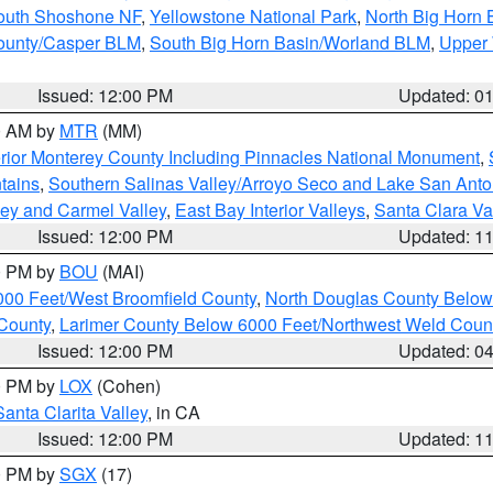
South Shoshone NF
,
Yellowstone National Park
,
North Big Horn
ounty/Casper BLM
,
South Big Horn Basin/Worland BLM
,
Upper 
Issued: 12:00 PM
Updated: 0
00 AM by
MTR
(MM)
rior Monterey County Including Pinnacles National Monument
,
tains
,
Southern Salinas Valley/Arroyo Seco and Lake San Anto
lley and Carmel Valley
,
East Bay Interior Valleys
,
Santa Clara Va
Issued: 12:00 PM
Updated: 1
00 PM by
BOU
(MAI)
000 Feet/West Broomfield County
,
North Douglas County Belo
County
,
Larimer County Below 6000 Feet/Northwest Weld Coun
Issued: 12:00 PM
Updated: 0
00 PM by
LOX
(Cohen)
Santa Clarita Valley
, in CA
Issued: 12:00 PM
Updated: 1
00 PM by
SGX
(17)