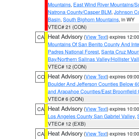
Mountains
,
East Wind River Mountains/
Natrona County/Casper BLM
,
Johnson C
Basin
,
South Bighorn Mountains
, in WY
VTEC# 21 (CON)
Heat Advisory
(
View Text
) expires 12:
CA
Mountains Of San Benito County And Inte
Padres National Forest
,
Santa Cruz Moun
Bay/Northern Salinas Valley/Hollister Va
VTEC# 12 (CON)
Heat Advisory
(
View Text
) expires 09:
CO
Boulder And Jefferson Counties Below 6
and Arapahoe Counties/East Broomfield 
VTEC# 6 (CON)
Heat Advisory
(
View Text
) expires 10:
CA
Los Angeles County San Gabriel Valley
,
VTEC# 12 (EXB)
Heat Advisory
(
View Text
) expires 10:
CA