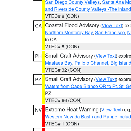
San Diego County Valleys
,
Santa Ana Mou
and Riverside County Valleys -The Inlan
VTEC# 8 (CON)
Coastal Flood Advisory
(
View Text
) ex
CA
Northern Monterey Bay
,
San Francisco
,
N
in CA
VTEC# 8 (CON)
Small Craft Advisory
(
View Text
) expi
PH
Maalaea Bay
,
Pailolo Channel
,
Big Islan
VTEC# 32 (CON)
Small Craft Advisory
(
View Text
) expi
PZ
Waters from Cape Blanco OR to Pt. St. G
PZ
VTEC# 66 (CON)
Extreme Heat Warning
(
View Text
) ex
NV
Western Nevada Basin and Range includ
VTEC# 1 (CON)