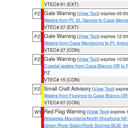
VTEC# 91 (EXT)
Gale Warning
(
View Text
) expires 05:
PZ
Waters from Pt. St. George to Cape Mend
VTEC# 27 (EXT)
Gale Warning
(
View Text
) expires 12:
PZ
Waters from Cape Mendocino to Pt. Aren
VTEC# 27 (CON)
Gale Warning
(
View Text
) expires 10:
PZ
Coastal waters from Cape Blanco OR to P
PZ
VTEC# 15 (CON)
Small Craft Advisory
(
View Text
) expi
PZ
Waters from Florence to Cape Blanco OR
VTEC# 67 (CON)
Red Flag Warning
(
View Text
) expires
WY
Absaroka Mountains/North Shoshone NF
Green River Basin/Rock Springs BLM
,
Sw