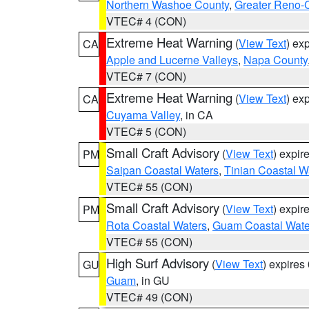
Northern Washoe County
,
Greater Reno-
VTEC# 4 (CON)
Extreme Heat Warning
(
View Text
) ex
CA
Apple and Lucerne Valleys
,
Napa County
VTEC# 7 (CON)
Extreme Heat Warning
(
View Text
) ex
CA
Cuyama Valley
, in CA
VTEC# 5 (CON)
Small Craft Advisory
(
View Text
) expi
PM
Saipan Coastal Waters
,
Tinian Coastal W
VTEC# 55 (CON)
Small Craft Advisory
(
View Text
) expi
PM
Rota Coastal Waters
,
Guam Coastal Wate
VTEC# 55 (CON)
High Surf Advisory
(
View Text
) expire
GU
Guam
, in GU
VTEC# 49 (CON)