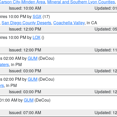
Carson City-Minden Area
,
Mineral and Southern Lyon Counties
,
Issued: 10:00 AM
Updated: 0
pires 10:00 PM by
SGX
(17)
,
San Diego County Deserts
,
Coachella Valley
, in CA
Issued: 12:00 PM
Updated: 0
pires 10:00 PM by
LOX
()
Issued: 12:00 PM
Updated: 1
res 02:00 AM by
GUM
(DeCou)
aters
, in PM
Issued: 03:00 PM
Updated: 1
res 02:00 PM by
GUM
(DeCou)
rs
, in PM
Issued: 03:00 PM
Updated: 1
s 01:00 AM by
GUM
(DeCou)
Issued: 07:00 AM
Updated: 1