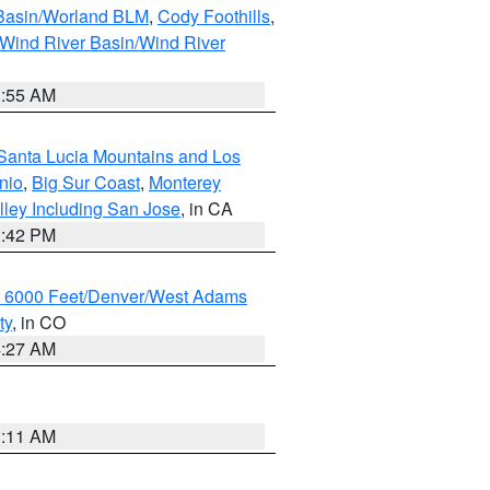
 Basin/Worland BLM
,
Cody Foothills
,
Wind River Basin/Wind River
1:55 AM
Santa Lucia Mountains and Los
nio
,
Big Sur Coast
,
Monterey
lley Including San Jose
, in CA
1:42 PM
w 6000 Feet/Denver/West Adams
ty
, in CO
4:27 AM
1:11 AM