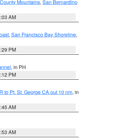
 County Mountains
,
San Bernardino
5:03 AM
oast
,
San Francisco Bay Shoreline
,
1:29 PM
annel
, in PH
8:12 PM
 to Pt. St. George CA out 10 nm
, in
4:45 AM
1:53 AM