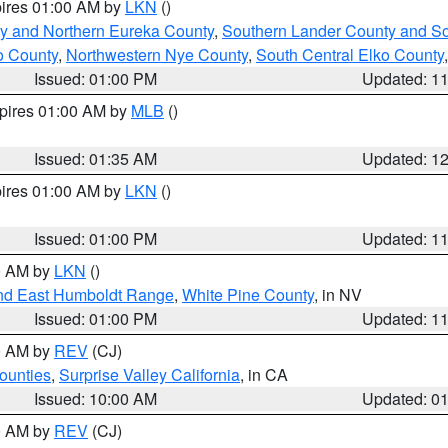
pires 01:00 AM by
LKN
()
y and Northern Eureka County
,
Southern Lander County and S
o County
,
Northwestern Nye County
,
South Central Elko County
Issued: 01:00 PM
Updated: 1
xpires 01:00 AM by
MLB
()
Issued: 01:35 AM
Updated: 1
pires 01:00 AM by
LKN
()
Issued: 01:00 PM
Updated: 1
00 AM by
LKN
()
nd East Humboldt Range
,
White Pine County
, in NV
Issued: 01:00 PM
Updated: 1
00 AM by
REV
(CJ)
ounties
,
Surprise Valley California
, in CA
Issued: 10:00 AM
Updated: 0
00 AM by
REV
(CJ)