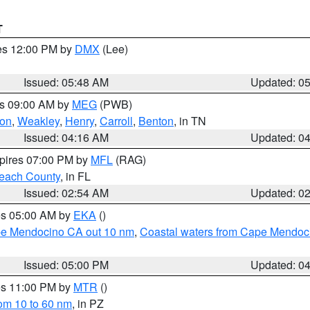
T
res 12:00 PM by
DMX
(Lee)
Issued: 05:48 AM
Updated: 0
es 09:00 AM by
MEG
(PWB)
on
,
Weakley
,
Henry
,
Carroll
,
Benton
, in TN
Issued: 04:16 AM
Updated: 0
xpires 07:00 PM by
MFL
(RAG)
each County
, in FL
Issued: 02:54 AM
Updated: 0
res 05:00 AM by
EKA
()
ape Mendocino CA out 10 nm
,
Coastal waters from Cape Mendoci
Issued: 05:00 PM
Updated: 0
res 11:00 PM by
MTR
()
rom 10 to 60 nm
, in PZ