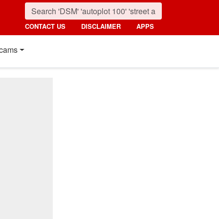
CONTACT US
DISCLAIMER
APPS
cams