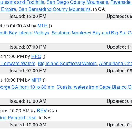
ntains and Foothills
,
San Diego County Mountains
,
Riverside
d Empire
,
San Bernardino County Mountains
, in CA
Issued: 12:00 PM
Updated: 0
pires 04:00 AM by
MTR
()
orth Bay Interior Valleys
,
Southern Monterey Bay and Big Sur C
Issued: 07:00 PM
Updated: 1
res 11:00 PM by
HFO
()
d Leeward Waters
,
Big Island Southeast Waters
,
Alenuihaha Ch
Issued: 07:00 PM
Updated: 0
res 10:00 PM by
MFR
()
eorge CA from 10 to 60 nm
,
Coastal waters from Cape Blanco OR
Issued: 10:00 AM
Updated: 0
pires 10:00 AM by
REV
(CJ)
ing Pyramid Lake
, in NV
Issued: 10:00 AM
Updated: 0