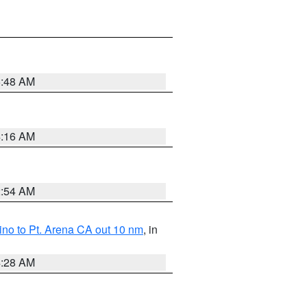
5:48 AM
4:16 AM
2:54 AM
no to Pt. Arena CA out 10 nm
, in
4:28 AM