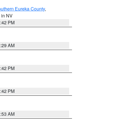
outhern Eureka County
,
, in NV
1:42 PM
2:29 AM
1:42 PM
1:42 PM
1:53 AM