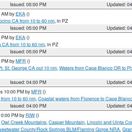
Issued: 05:00 PM
Updated: 0
00 AM by
EKA
()
ocino CA from 10 to 60 nm
, in PZ
Issued: 05:00 PM
Updated: 0
00 PM by
EKA
()
a CA from 10 to 60 nm
, in PZ
Issued: 05:00 PM
Updated: 0
00 PM by
MFR
()
t. St. George CA out 10 nm
,
Waters from Cape Blanco OR to Pt.
Issued: 04:00 PM
Updated: 0
res 10:00 PM by
MFR
()
 from 10 to 60 nm
,
Coastal waters from Florence to Cape Blanc
Issued: 04:00 PM
Updated: 0
 10:00 PM by
RIW
()
,
Owl Creek Mountains
,
Casper Mountain
,
Lincoln and Uinta Co
eetwater County/Rock Springs BLM/Flaming Gorge NRA
,
Gran