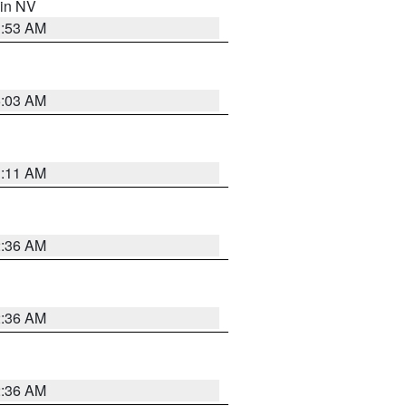
 in NV
1:53 AM
5:03 AM
1:11 AM
2:36 AM
2:36 AM
2:36 AM