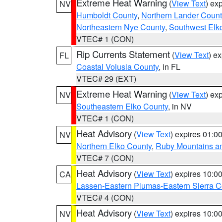
Extreme Heat Warning
(
View Text
) ex
NV
Humboldt County
,
Northern Lander Count
Northeastern Nye County
,
Southwest Elk
VTEC# 1 (CON)
Rip Currents Statement
(
View Text
) e
FL
Coastal Volusia County
, in FL
VTEC# 29 (EXT)
Extreme Heat Warning
(
View Text
) ex
NV
Southeastern Elko County
, in NV
VTEC# 1 (CON)
Heat Advisory
(
View Text
) expires 01:
NV
Northern Elko County
,
Ruby Mountains a
VTEC# 7 (CON)
Heat Advisory
(
View Text
) expires 10:
CA
Lassen-Eastern Plumas-Eastern Sierra C
VTEC# 4 (CON)
Heat Advisory
(
View Text
) expires 10:
NV