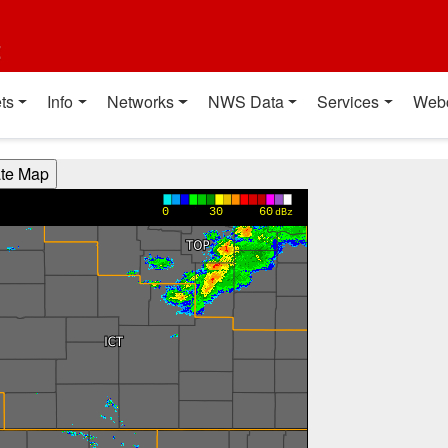
t
ts
Info
Networks
NWS Data
Services
Web