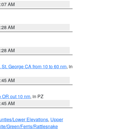
4:07 AM
4:28 AM
4:28 AM
 St. George CA from 10 to 60 nm
, in
4:45 AM
o OR out 10 nm
, in PZ
4:45 AM
unties/Lower Elevations
,
Upper
ite/Green/Ferris/Rattlesnake