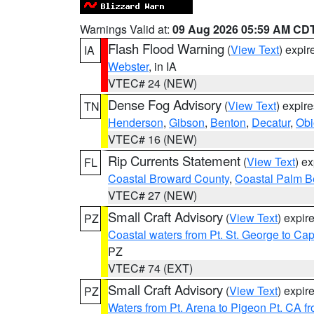
Warnings Valid at:
09 Aug 2026 05:59 AM CD
Flash Flood Warning
(
View Text
) expi
IA
Webster
, in IA
VTEC# 24 (NEW)
Dense Fog Advisory
(
View Text
) expir
TN
Henderson
,
Gibson
,
Benton
,
Decatur
,
Obi
VTEC# 16 (NEW)
Rip Currents Statement
(
View Text
) e
FL
Coastal Broward County
,
Coastal Palm B
VTEC# 27 (NEW)
Small Craft Advisory
(
View Text
) expi
PZ
Coastal waters from Pt. St. George to C
PZ
VTEC# 74 (EXT)
Small Craft Advisory
(
View Text
) expi
PZ
Waters from Pt. Arena to Pigeon Pt. CA f