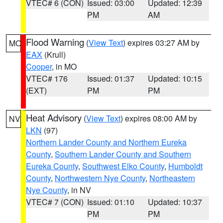
VTEC# 6 (CON)
Issued: 03:00
Updated: 12:39
PM
AM
Flood Warning
(
View Text
) expires 03:27 AM by
MO
EAX
(Krull)
Cooper
, in MO
VTEC# 176
Issued: 01:37
Updated: 10:15
(EXT)
PM
PM
Heat Advisory
(
View Text
) expires 08:00 AM by
NV
LKN
(97)
Northern Lander County and Northern Eureka
County
,
Southern Lander County and Southern
Eureka County
,
Southwest Elko County
,
Humboldt
County
,
Northwestern Nye County
,
Northeastern
Nye County
, in NV
VTEC# 7 (CON)
Issued: 01:10
Updated: 10:37
PM
PM