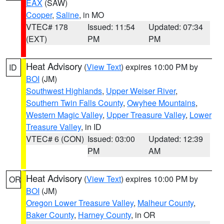
EAX
(SAW)
Cooper
,
Saline
, in MO
VTEC# 178
Issued: 11:54
Updated: 07:34
(EXT)
PM
PM
Heat Advisory
(
View Text
) expires 10:00 PM by
ID
BOI
(JM)
Southwest Highlands
,
Upper Weiser River
,
Southern Twin Falls County
,
Owyhee Mountains
,
Western Magic Valley
,
Upper Treasure Valley
,
Lower
Treasure Valley
, in ID
VTEC# 6 (CON)
Issued: 03:00
Updated: 12:39
PM
AM
Heat Advisory
(
View Text
) expires 10:00 PM by
OR
BOI
(JM)
Oregon Lower Treasure Valley
,
Malheur County
,
Baker County
,
Harney County
, in OR