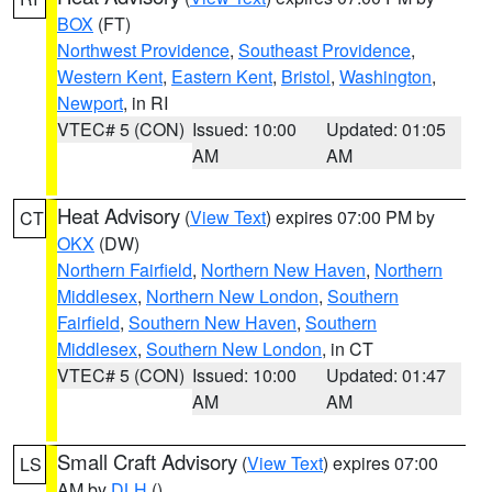
BOX
(FT)
Northwest Providence
,
Southeast Providence
,
Western Kent
,
Eastern Kent
,
Bristol
,
Washington
,
Newport
, in RI
VTEC# 5 (CON)
Issued: 10:00
Updated: 01:05
AM
AM
Heat Advisory
(
View Text
) expires 07:00 PM by
CT
OKX
(DW)
Northern Fairfield
,
Northern New Haven
,
Northern
Middlesex
,
Northern New London
,
Southern
Fairfield
,
Southern New Haven
,
Southern
Middlesex
,
Southern New London
, in CT
VTEC# 5 (CON)
Issued: 10:00
Updated: 01:47
AM
AM
Small Craft Advisory
(
View Text
) expires 07:00
LS
AM by
DLH
()