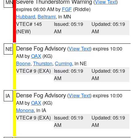
Severe Thunderstorm Warning
(
View Text
)
MN
expires 06:00 AM by
FGF
(Riddle)
Hubbard
,
Beltrami
, in MN
VTEC# 145
Issued: 05:19
Updated: 05:19
(NEW)
AM
AM
Dense Fog Advisory
(
View Text
) expires 10:00
NE
AM by
OAX
(KG)
Boone
,
Thurston
,
Cuming
, in NE
VTEC# 9 (EXA)
Issued: 05:19
Updated: 05:19
AM
AM
Dense Fog Advisory
(
View Text
) expires 10:00
IA
AM by
OAX
(KG)
Monona
, in IA
VTEC# 9 (EXA)
Issued: 05:19
Updated: 05:19
AM
AM