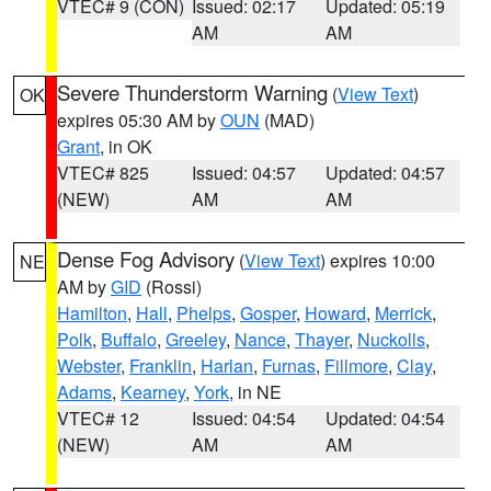
VTEC# 9 (CON)
Issued: 02:17
Updated: 05:19
AM
AM
Severe Thunderstorm Warning
(
View Text
)
OK
expires 05:30 AM by
OUN
(MAD)
Grant
, in OK
VTEC# 825
Issued: 04:57
Updated: 04:57
(NEW)
AM
AM
Dense Fog Advisory
(
View Text
) expires 10:00
NE
AM by
GID
(Rossi)
Hamilton
,
Hall
,
Phelps
,
Gosper
,
Howard
,
Merrick
,
Polk
,
Buffalo
,
Greeley
,
Nance
,
Thayer
,
Nuckolls
,
Webster
,
Franklin
,
Harlan
,
Furnas
,
Fillmore
,
Clay
,
Adams
,
Kearney
,
York
, in NE
VTEC# 12
Issued: 04:54
Updated: 04:54
(NEW)
AM
AM