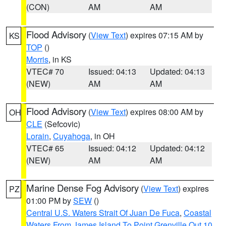
(CON)
AM
AM
Flood Advisory
(
View Text
) expires 07:15 AM by
KS
TOP
()
Morris
, in KS
VTEC# 70
Issued: 04:13
Updated: 04:13
(NEW)
AM
AM
Flood Advisory
(
View Text
) expires 08:00 AM by
OH
CLE
(Sefcovic)
Lorain
,
Cuyahoga
, in OH
VTEC# 65
Issued: 04:12
Updated: 04:12
(NEW)
AM
AM
Marine Dense Fog Advisory
(
View Text
) expires
PZ
01:00 PM by
SEW
()
Central U.S. Waters Strait Of Juan De Fuca
,
Coastal
Waters From James Island To Point Grenville Out 10