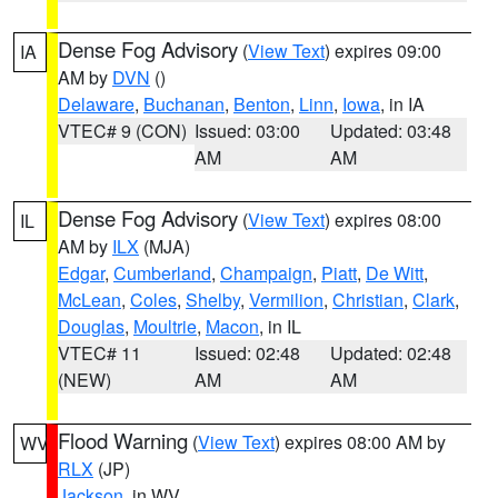
Dense Fog Advisory
(
View Text
) expires 09:00
IA
AM by
DVN
()
Delaware
,
Buchanan
,
Benton
,
Linn
,
Iowa
, in IA
VTEC# 9 (CON)
Issued: 03:00
Updated: 03:48
AM
AM
Dense Fog Advisory
(
View Text
) expires 08:00
IL
AM by
ILX
(MJA)
Edgar
,
Cumberland
,
Champaign
,
Piatt
,
De Witt
,
McLean
,
Coles
,
Shelby
,
Vermilion
,
Christian
,
Clark
,
Douglas
,
Moultrie
,
Macon
, in IL
VTEC# 11
Issued: 02:48
Updated: 02:48
(NEW)
AM
AM
Flood Warning
(
View Text
) expires 08:00 AM by
WV
RLX
(JP)
Jackson
, in WV