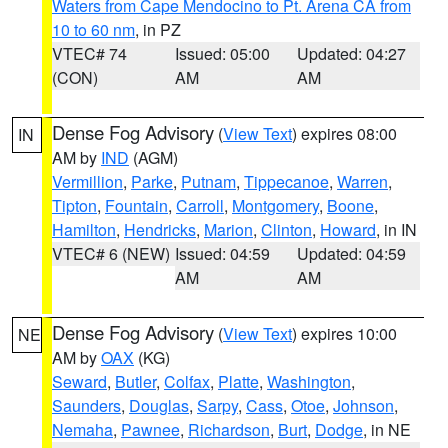
Waters from Cape Mendocino to Pt. Arena CA from
10 to 60 nm
, in PZ
VTEC# 74
Issued: 05:00
Updated: 04:27
(CON)
AM
AM
Dense Fog Advisory
(
View Text
) expires 08:00
IN
AM by
IND
(AGM)
Vermillion
,
Parke
,
Putnam
,
Tippecanoe
,
Warren
,
Tipton
,
Fountain
,
Carroll
,
Montgomery
,
Boone
,
Hamilton
,
Hendricks
,
Marion
,
Clinton
,
Howard
, in IN
VTEC# 6 (NEW)
Issued: 04:59
Updated: 04:59
AM
AM
Dense Fog Advisory
(
View Text
) expires 10:00
NE
AM by
OAX
(KG)
Seward
,
Butler
,
Colfax
,
Platte
,
Washington
,
Saunders
,
Douglas
,
Sarpy
,
Cass
,
Otoe
,
Johnson
,
Nemaha
,
Pawnee
,
Richardson
,
Burt
,
Dodge
, in NE