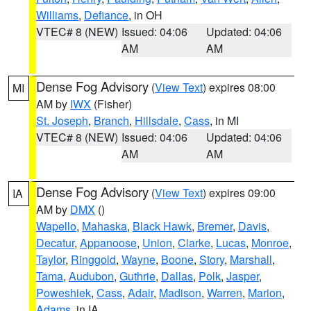
Williams
,
Defiance
, in OH
VTEC# 8 (NEW)
Issued: 04:06
Updated: 04:06
AM
AM
Dense Fog Advisory
(
View Text
) expires 08:00
MI
AM by
IWX
(Fisher)
St. Joseph
,
Branch
,
Hillsdale
,
Cass
, in MI
VTEC# 8 (NEW)
Issued: 04:06
Updated: 04:06
AM
AM
Dense Fog Advisory
(
View Text
) expires 09:00
IA
AM by
DMX
()
Wapello
,
Mahaska
,
Black Hawk
,
Bremer
,
Davis
,
Decatur
,
Appanoose
,
Union
,
Clarke
,
Lucas
,
Monroe
,
Taylor
,
Ringgold
,
Wayne
,
Boone
,
Story
,
Marshall
,
Tama
,
Audubon
,
Guthrie
,
Dallas
,
Polk
,
Jasper
,
Poweshiek
,
Cass
,
Adair
,
Madison
,
Warren
,
Marion
,
Adams
, in IA