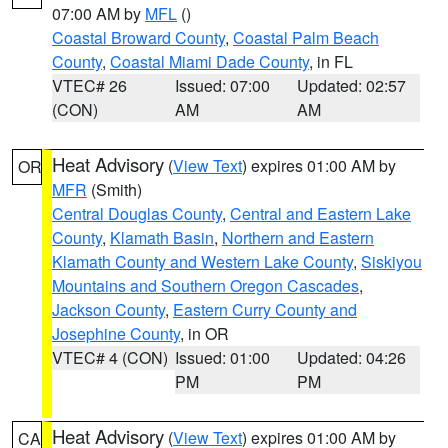
07:00 AM by
MFL
()
Coastal Broward County
,
Coastal Palm Beach
County
,
Coastal Miami Dade County
, in FL
VTEC# 26
Issued: 07:00
Updated: 02:57
(CON)
AM
AM
Heat Advisory
(
View Text
) expires 01:00 AM by
OR
MFR
(Smith)
Central Douglas County
,
Central and Eastern Lake
County
,
Klamath Basin
,
Northern and Eastern
Klamath County and Western Lake County
,
Siskiyou
Mountains and Southern Oregon Cascades
,
Jackson County
,
Eastern Curry County and
Josephine County
, in OR
VTEC# 4 (CON)
Issued: 01:00
Updated: 04:26
PM
PM
Heat Advisory
(
View Text
) expires 01:00 AM by
CA