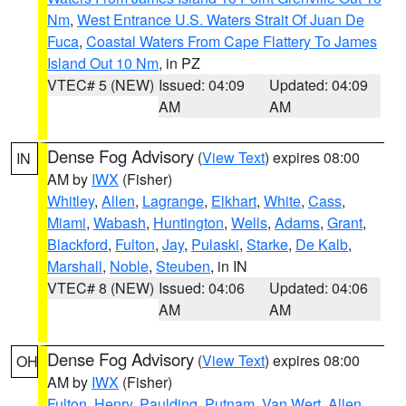
Nm
,
West Entrance U.S. Waters Strait Of Juan De
Fuca
,
Coastal Waters From Cape Flattery To James
Island Out 10 Nm
, in PZ
VTEC# 5 (NEW)
Issued: 04:09
Updated: 04:09
AM
AM
Dense Fog Advisory
(
View Text
) expires 08:00
IN
AM by
IWX
(Fisher)
Whitley
,
Allen
,
Lagrange
,
Elkhart
,
White
,
Cass
,
Miami
,
Wabash
,
Huntington
,
Wells
,
Adams
,
Grant
,
Blackford
,
Fulton
,
Jay
,
Pulaski
,
Starke
,
De Kalb
,
Marshall
,
Noble
,
Steuben
, in IN
VTEC# 8 (NEW)
Issued: 04:06
Updated: 04:06
AM
AM
Dense Fog Advisory
(
View Text
) expires 08:00
OH
AM by
IWX
(Fisher)
Fulton
,
Henry
,
Paulding
,
Putnam
,
Van Wert
,
Allen
,