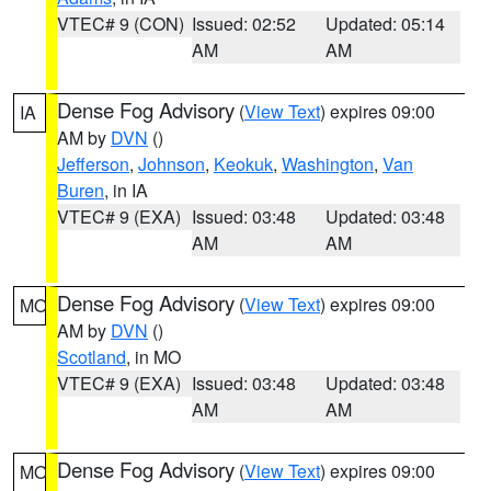
VTEC# 9 (CON)
Issued: 02:52
Updated: 05:14
AM
AM
Dense Fog Advisory
(
View Text
) expires 09:00
IA
AM by
DVN
()
Jefferson
,
Johnson
,
Keokuk
,
Washington
,
Van
Buren
, in IA
VTEC# 9 (EXA)
Issued: 03:48
Updated: 03:48
AM
AM
Dense Fog Advisory
(
View Text
) expires 09:00
MO
AM by
DVN
()
Scotland
, in MO
VTEC# 9 (EXA)
Issued: 03:48
Updated: 03:48
AM
AM
Dense Fog Advisory
(
View Text
) expires 09:00
MO