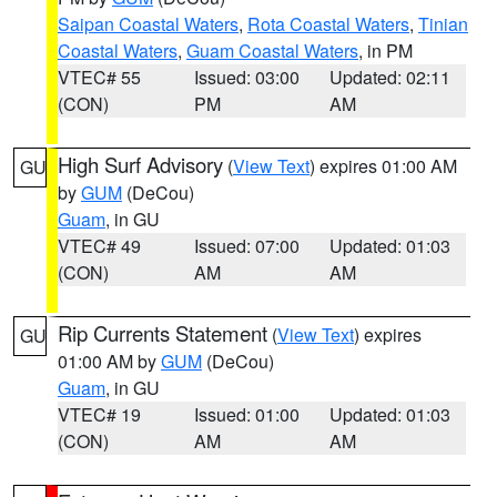
Saipan Coastal Waters
,
Rota Coastal Waters
,
Tinian
Coastal Waters
,
Guam Coastal Waters
, in PM
VTEC# 55
Issued: 03:00
Updated: 02:11
(CON)
PM
AM
High Surf Advisory
(
View Text
) expires 01:00 AM
GU
by
GUM
(DeCou)
Guam
, in GU
VTEC# 49
Issued: 07:00
Updated: 01:03
(CON)
AM
AM
Rip Currents Statement
(
View Text
) expires
GU
01:00 AM by
GUM
(DeCou)
Guam
, in GU
VTEC# 19
Issued: 01:00
Updated: 01:03
(CON)
AM
AM