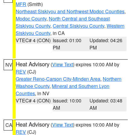
MFR
(Smith)
Northeast Siskiyou and Northwest Modoc Counties
,
Modoc County
,
North Central and Southeast
Siskiyou County
,
Central Siskiyou County
,
Western
Siskiyou County
, in CA
VTEC# 4 (CON)
Issued: 01:00
Updated: 04:26
PM
PM
Heat Advisory
(
View Text
) expires 10:00 AM by
NV
REV
(CJ)
Greater Reno-Carson City-Minden Area
,
Northern
Washoe County
,
Mineral and Southern Lyon
Counties
, in NV
VTEC# 4 (CON)
Issued: 10:00
Updated: 03:48
AM
AM
Heat Advisory
(
View Text
) expires 10:00 AM by
CA
REV
(CJ)