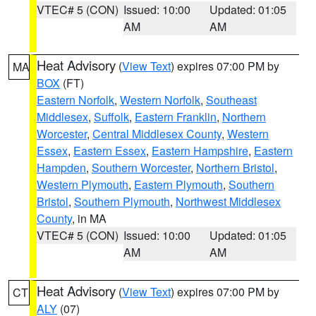
VTEC# 5 (CON)
Issued: 10:00
Updated: 01:05
AM
AM
Heat Advisory
(
View Text
) expires 07:00 PM by
MA
BOX
(FT)
Eastern Norfolk
,
Western Norfolk
,
Southeast
Middlesex
,
Suffolk
,
Eastern Franklin
,
Northern
Worcester
,
Central Middlesex County
,
Western
Essex
,
Eastern Essex
,
Eastern Hampshire
,
Eastern
Hampden
,
Southern Worcester
,
Northern Bristol
,
Western Plymouth
,
Eastern Plymouth
,
Southern
Bristol
,
Southern Plymouth
,
Northwest Middlesex
County
, in MA
VTEC# 5 (CON)
Issued: 10:00
Updated: 01:05
AM
AM
Heat Advisory
(
View Text
) expires 07:00 PM by
CT
ALY
(07)