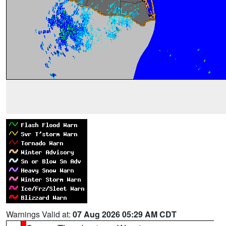
Warnings Valid at:
07 Aug 2026 05:29 AM CDT