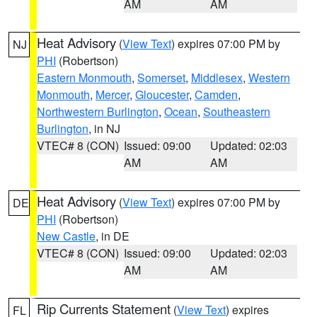
AM
AM
Heat Advisory
(
View Text
) expires 07:00 PM by
NJ
PHI
(Robertson)
Eastern Monmouth
,
Somerset
,
Middlesex
,
Western
Monmouth
,
Mercer
,
Gloucester
,
Camden
,
Northwestern Burlington
,
Ocean
,
Southeastern
Burlington
, in NJ
VTEC# 8 (CON)
Issued: 09:00
Updated: 02:03
AM
AM
Heat Advisory
(
View Text
) expires 07:00 PM by
DE
PHI
(Robertson)
New Castle
, in DE
VTEC# 8 (CON)
Issued: 09:00
Updated: 02:03
AM
AM
Rip Currents Statement
(
View Text
) expires
FL