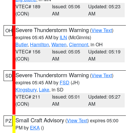
VTEC# 189
Issued: 05:06
Updated: 05:23
(CON)
AM
AM
Severe Thunderstorm Warning
(
View Text
)
OH
expires 05:45 AM by
ILN
(McGinnis)
Butler
,
Hamilton
,
Warren
,
Clermont
, in OH
VTEC# 156
Issued: 05:05
Updated: 05:19
(CON)
AM
AM
Severe Thunderstorm Warning
(
View Text
)
SD
expires 05:45 AM by
FSD
(JH)
Kingsbury
,
Lake
, in SD
VTEC# 211
Issued: 05:01
Updated: 05:27
(CON)
AM
AM
Small Craft Advisory
(
View Text
) expires 05:00
PZ
PM by
EKA
()