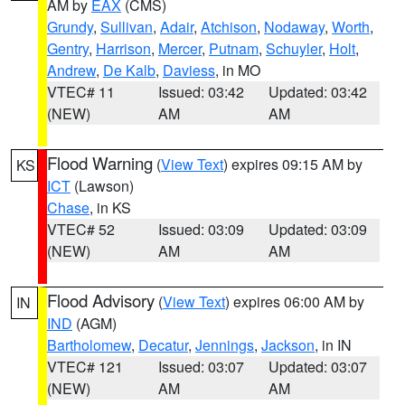
AM by
EAX
(CMS)
Grundy
,
Sullivan
,
Adair
,
Atchison
,
Nodaway
,
Worth
,
Gentry
,
Harrison
,
Mercer
,
Putnam
,
Schuyler
,
Holt
,
Andrew
,
De Kalb
,
Daviess
, in MO
VTEC# 11
Issued: 03:42
Updated: 03:42
(NEW)
AM
AM
Flood Warning
(
View Text
) expires 09:15 AM by
KS
ICT
(Lawson)
Chase
, in KS
VTEC# 52
Issued: 03:09
Updated: 03:09
(NEW)
AM
AM
Flood Advisory
(
View Text
) expires 06:00 AM by
IN
IND
(AGM)
Bartholomew
,
Decatur
,
Jennings
,
Jackson
, in IN
VTEC# 121
Issued: 03:07
Updated: 03:07
(NEW)
AM
AM