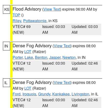
Flood Advisory
(
View Text
) expires 06:00 AM by
KS
TOP
()
Riley
,
Pottawatomie
, in KS
VTEC# 69
Issued: 03:03
Updated: 03:03
(NEW)
AM
AM
Dense Fog Advisory
(
View Text
) expires 08:00
IN
AM by
LOT
(Ratzer)
Porter
,
Lake
,
Benton
,
Jasper
,
Newton
, in IN
VTEC# 12
Issued: 03:00
Updated: 02:46
(NEW)
AM
AM
Dense Fog Advisory
(
View Text
) expires 08:00
IL
AM by
LOT
(Ratzer)
Ford
,
Iroquois
,
Grundy
,
Kankakee
,
Livingston
, in IL
VTEC# 12
Issued: 03:00
Updated: 02:46
(NEW)
AM
AM