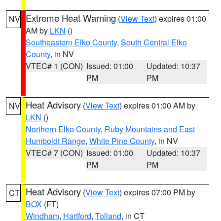
Extreme Heat Warning
(
View Text
) expires 01:00
NV
AM by
LKN
()
Southeastern Elko County
,
South Central Elko
County
, in NV
VTEC# 1 (CON)
Issued: 01:00
Updated: 10:37
PM
PM
Heat Advisory
(
View Text
) expires 01:00 AM by
NV
LKN
()
Northern Elko County
,
Ruby Mountains and East
Humboldt Range
,
White Pine County
, in NV
VTEC# 7 (CON)
Issued: 01:00
Updated: 10:37
PM
PM
Heat Advisory
(
View Text
) expires 07:00 PM by
CT
BOX
(FT)
Windham
,
Hartford
,
Tolland
, in CT