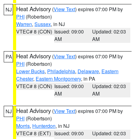
Heat Advisory
(
View Text
) expires 07:00 PM by
NJ
PHI
(Robertson)
Warren
,
Sussex
, in NJ
VTEC# 8 (CON)
Issued: 09:00
Updated: 02:03
AM
AM
Heat Advisory
(
View Text
) expires 07:00 PM by
PA
PHI
(Robertson)
Lower Bucks
,
Philadelphia
,
Delaware
,
Eastern
Chester
,
Eastern Montgomery
, in PA
VTEC# 8 (CON)
Issued: 09:00
Updated: 02:03
AM
AM
Heat Advisory
(
View Text
) expires 07:00 PM by
NJ
PHI
(Robertson)
Morris
,
Hunterdon
, in NJ
VTEC# 8 (EXT)
Issued: 09:00
Updated: 02:03