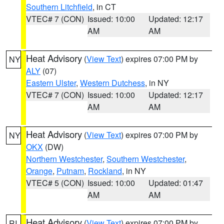
Southern Litchfield
, in CT
VTEC# 7 (CON)
Issued: 10:00
Updated: 12:17
AM
AM
Heat Advisory
(
View Text
) expires 07:00 PM by
NY
ALY
(07)
Eastern Ulster
,
Western Dutchess
, in NY
VTEC# 7 (CON)
Issued: 10:00
Updated: 12:17
AM
AM
Heat Advisory
(
View Text
) expires 07:00 PM by
NY
OKX
(DW)
Northern Westchester
,
Southern Westchester
,
Orange
,
Putnam
,
Rockland
, in NY
VTEC# 5 (CON)
Issued: 10:00
Updated: 01:47
AM
AM
Heat Advisory
(
View Text
) expires 07:00 PM by
RI