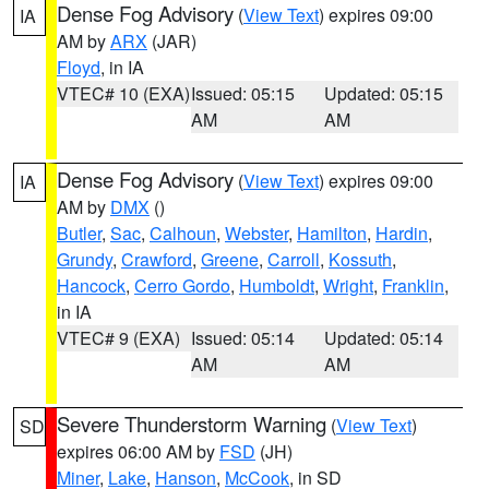
Dense Fog Advisory
(
View Text
) expires 09:00
IA
AM by
ARX
(JAR)
Floyd
, in IA
VTEC# 10 (EXA)
Issued: 05:15
Updated: 05:15
AM
AM
Dense Fog Advisory
(
View Text
) expires 09:00
IA
AM by
DMX
()
Butler
,
Sac
,
Calhoun
,
Webster
,
Hamilton
,
Hardin
,
Grundy
,
Crawford
,
Greene
,
Carroll
,
Kossuth
,
Hancock
,
Cerro Gordo
,
Humboldt
,
Wright
,
Franklin
,
in IA
VTEC# 9 (EXA)
Issued: 05:14
Updated: 05:14
AM
AM
Severe Thunderstorm Warning
(
View Text
)
SD
expires 06:00 AM by
FSD
(JH)
Miner
,
Lake
,
Hanson
,
McCook
, in SD