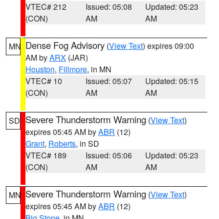
VTEC# 212
Issued: 05:08
Updated: 05:23
(CON)
AM
AM
Dense Fog Advisory
(
View Text
) expires 09:00
MN
AM by
ARX
(JAR)
Houston
,
Fillmore
, in MN
VTEC# 10
Issued: 05:07
Updated: 05:15
(CON)
AM
AM
Severe Thunderstorm Warning
(
View Text
)
SD
expires 05:45 AM by
ABR
(12)
Grant
,
Roberts
, in SD
VTEC# 189
Issued: 05:06
Updated: 05:23
(CON)
AM
AM
Severe Thunderstorm Warning
(
View Text
)
MN
expires 05:45 AM by
ABR
(12)
Big Stone
, in MN