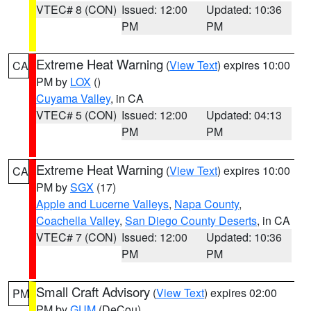
VTEC# 8 (CON)
Issued: 12:00
Updated: 10:36
PM
PM
Extreme Heat Warning
(
View Text
) expires 10:00
CA
PM by
LOX
()
Cuyama Valley
, in CA
VTEC# 5 (CON)
Issued: 12:00
Updated: 04:13
PM
PM
Extreme Heat Warning
(
View Text
) expires 10:00
CA
PM by
SGX
(17)
Apple and Lucerne Valleys
,
Napa County
,
Coachella Valley
,
San Diego County Deserts
, in CA
VTEC# 7 (CON)
Issued: 12:00
Updated: 10:36
PM
PM
Small Craft Advisory
(
View Text
) expires 02:00
PM
PM by
GUM
(DeCou)