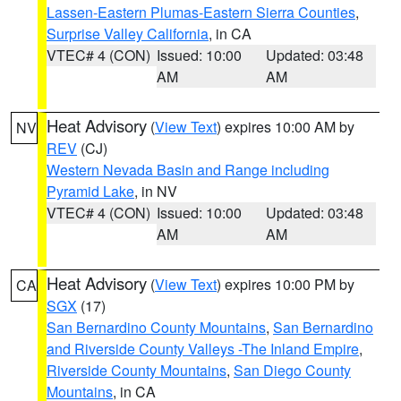
Lassen-Eastern Plumas-Eastern Sierra Counties
,
Surprise Valley California
, in CA
VTEC# 4 (CON)
Issued: 10:00
Updated: 03:48
AM
AM
Heat Advisory
(
View Text
) expires 10:00 AM by
NV
REV
(CJ)
Western Nevada Basin and Range including
Pyramid Lake
, in NV
VTEC# 4 (CON)
Issued: 10:00
Updated: 03:48
AM
AM
Heat Advisory
(
View Text
) expires 10:00 PM by
CA
SGX
(17)
San Bernardino County Mountains
,
San Bernardino
and Riverside County Valleys -The Inland Empire
,
Riverside County Mountains
,
San Diego County
Mountains
, in CA