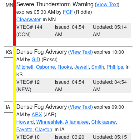
Severe Thunderstorm Warning
(
View Text
)
MN
expires 05:30 AM by
FGF
(Riddle)
Clearwater
, in MN
VTEC# 144
Issued: 04:54
Updated: 05:14
(CON)
AM
AM
Dense Fog Advisory
(
View Text
) expires 10:00
KS
AM by
GID
(Rossi)
Mitchell
,
Osborne
,
Rooks
,
Jewell
,
Smith
,
Phillips
, in
KS
VTEC# 12
Issued: 04:54
Updated: 04:54
(NEW)
AM
AM
Dense Fog Advisory
(
View Text
) expires 09:00
IA
AM by
ARX
(JAR)
Howard
,
Winneshiek
,
Allamakee
,
Chickasaw
,
Fayette
,
Clayton
, in IA
VTEC# 10
Issued: 03:20
Updated: 05:15