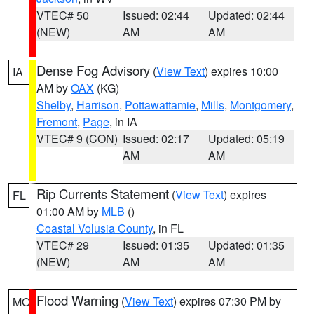
VTEC# 50
Issued: 02:44
Updated: 02:44
(NEW)
AM
AM
Dense Fog Advisory
(
View Text
) expires 10:00
IA
AM by
OAX
(KG)
Shelby
,
Harrison
,
Pottawattamie
,
Mills
,
Montgomery
,
Fremont
,
Page
, in IA
VTEC# 9 (CON)
Issued: 02:17
Updated: 05:19
AM
AM
Rip Currents Statement
(
View Text
) expires
FL
01:00 AM by
MLB
()
Coastal Volusia County
, in FL
VTEC# 29
Issued: 01:35
Updated: 01:35
(NEW)
AM
AM
Flood Warning
(
View Text
) expires 07:30 PM by
MO