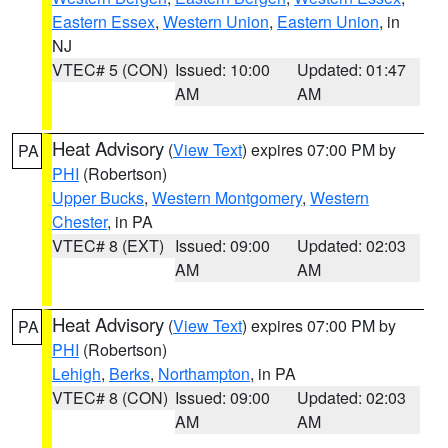
Eastern Essex
,
Western Union
,
Eastern Union
, in
NJ
VTEC# 5 (CON)
Issued: 10:00
Updated: 01:47
AM
AM
Heat Advisory
(
View Text
) expires 07:00 PM by
PA
PHI
(Robertson)
Upper Bucks
,
Western Montgomery
,
Western
Chester
, in PA
VTEC# 8 (EXT)
Issued: 09:00
Updated: 02:03
AM
AM
Heat Advisory
(
View Text
) expires 07:00 PM by
PA
PHI
(Robertson)
Lehigh
,
Berks
,
Northampton
, in PA
VTEC# 8 (CON)
Issued: 09:00
Updated: 02:03
AM
AM