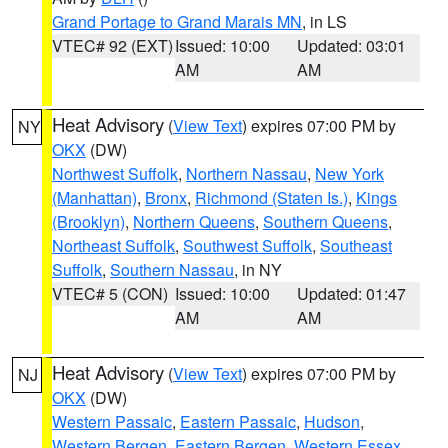
Grand Portage to Grand Marais MN
, in LS
VTEC# 92 (EXT)
Issued: 10:00
Updated: 03:01
AM
AM
Heat Advisory
(
View Text
) expires 07:00 PM by
NY
OKX
(DW)
Northwest Suffolk
,
Northern Nassau
,
New York
(Manhattan)
,
Bronx
,
Richmond (Staten Is.)
,
Kings
(Brooklyn)
,
Northern Queens
,
Southern Queens
,
Northeast Suffolk
,
Southwest Suffolk
,
Southeast
Suffolk
,
Southern Nassau
, in NY
VTEC# 5 (CON)
Issued: 10:00
Updated: 01:47
AM
AM
Heat Advisory
(
View Text
) expires 07:00 PM by
NJ
OKX
(DW)
Western Passaic
,
Eastern Passaic
,
Hudson
,
Western Bergen
,
Eastern Bergen
,
Western Essex
,