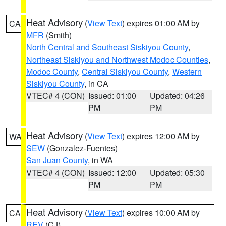
Heat Advisory
(
View Text
) expires 01:00 AM by
CA
MFR
(Smith)
North Central and Southeast Siskiyou County
,
Northeast Siskiyou and Northwest Modoc Counties
,
Modoc County
,
Central Siskiyou County
,
Western
Siskiyou County
, in CA
VTEC# 4 (CON)
Issued: 01:00
Updated: 04:26
PM
PM
Heat Advisory
(
View Text
) expires 12:00 AM by
WA
SEW
(Gonzalez-Fuentes)
San Juan County
, in WA
VTEC# 4 (CON)
Issued: 12:00
Updated: 05:30
PM
PM
Heat Advisory
(
View Text
) expires 10:00 AM by
CA
REV
(CJ)