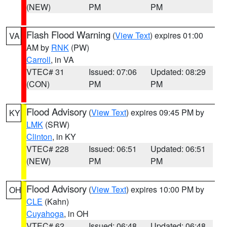
(NEW)
PM
PM
Flash Flood Warning
(
View Text
) expires 01:00
VA
AM by
RNK
(PW)
Carroll
, in VA
VTEC# 31
Issued: 07:06
Updated: 08:29
(CON)
PM
PM
Flood Advisory
(
View Text
) expires 09:45 PM by
KY
LMK
(SRW)
Clinton
, in KY
VTEC# 228
Issued: 06:51
Updated: 06:51
(NEW)
PM
PM
Flood Advisory
(
View Text
) expires 10:00 PM by
OH
CLE
(Kahn)
Cuyahoga
, in OH
VTEC# 62
Issued: 06:48
Updated: 06:48