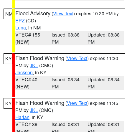
Flood Advisory
(
View Text
) expires 10:30 PM by
NM
EPZ
(CD)
Luna
, in NM
VTEC# 155
Issued: 08:38
Updated: 08:38
(NEW)
PM
PM
Flash Flood Warning
(
View Text
) expires 11:30
KY
PM by
JKL
(CMC)
Jackson
, in KY
VTEC# 40
Issued: 08:34
Updated: 08:34
(NEW)
PM
PM
Flash Flood Warning
(
View Text
) expires 11:45
KY
PM by
JKL
(CMC)
Harlan
, in KY
VTEC# 39
Issued: 08:31
Updated: 08:31
(NEW)
PM
PM