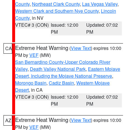
County
,
Northeast Clark County
,
Las Vegas Valley
,
Western Clark and Southern Nye County
,
Lincoln
County
, in NV
VTEC# 3 (CON)
Issued: 12:00
Updated: 07:02
PM
PM
Extreme Heat Warning
(
View Text
) expires 10:00
CA
PM by
VEF
(MW)
San Bernardino County-Upper Colorado River
Valley
,
Death Valley National Park
,
Eastern Mojave
Desert, Including the Mojave National Preserve
,
Morongo Basin
,
Cadiz Basin
,
Western Mojave
Desert
, in CA
VTEC# 3 (CON)
Issued: 12:00
Updated: 07:02
PM
PM
Extreme Heat Warning
(
View Text
) expires 10:00
AZ
PM by
VEF
(MW)