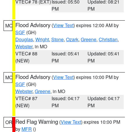
VTEC# 78 (EXT)
Issued: 05:50
Updated: 08:21
PM
PM
Flood Advisory
(
View Text
) expires 12:00 AM by
MO
SGF
(GH)
Douglas
,
Wright
,
Stone
,
Ozark
,
Greene
,
Christian
,
Webster
, in MO
VTEC# 88
Issued: 05:41
Updated: 05:41
(NEW)
PM
PM
Flood Advisory
(
View Text
) expires 10:00 PM by
MO
SGF
(GH)
Webster
,
Greene
, in MO
VTEC# 87
Issued: 04:17
Updated: 04:17
(NEW)
PM
PM
Red Flag Warning
(
View Text
) expires 10:00 PM
OR
by
MFR
()