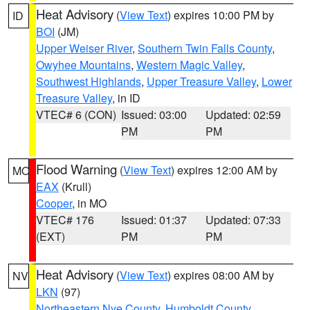
Heat Advisory
(
View Text
) expires 10:00 PM by
ID
BOI
(JM)
Upper Weiser River
,
Southern Twin Falls County
,
Owyhee Mountains
,
Western Magic Valley
,
Southwest Highlands
,
Upper Treasure Valley
,
Lower
Treasure Valley
, in ID
VTEC# 6 (CON)
Issued: 03:00
Updated: 02:59
PM
PM
Flood Warning
(
View Text
) expires 12:00 AM by
MO
EAX
(Krull)
Cooper
, in MO
VTEC# 176
Issued: 01:37
Updated: 07:33
(EXT)
PM
PM
Heat Advisory
(
View Text
) expires 08:00 AM by
NV
LKN
(97)
Northeastern Nye County
,
Humboldt County
,