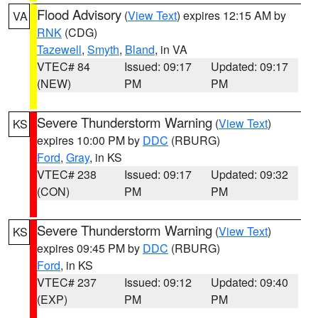
Flood Advisory
(
View Text
) expires 12:15 AM by
VA
RNK
(CDG)
Tazewell
,
Smyth
,
Bland
, in VA
VTEC# 84
Issued: 09:17
Updated: 09:17
(NEW)
PM
PM
Severe Thunderstorm Warning
(
View Text
)
KS
expires 10:00 PM by
DDC
(RBURG)
Ford
,
Gray
, in KS
VTEC# 238
Issued: 09:17
Updated: 09:32
(CON)
PM
PM
Severe Thunderstorm Warning
(
View Text
)
KS
expires 09:45 PM by
DDC
(RBURG)
Ford
, in KS
VTEC# 237
Issued: 09:12
Updated: 09:40
(EXP)
PM
PM