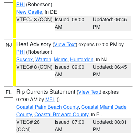
PHI
(Robertson)
New Castle
, in DE
VTEC# 8 (CON)
Issued: 09:00
Updated: 06:45
AM
PM
Heat Advisory
(
View Text
) expires 07:00 PM by
NJ
PHI
(Robertson)
Sussex
,
Warren
,
Morris
,
Hunterdon
, in NJ
VTEC# 8 (CON)
Issued: 09:00
Updated: 06:45
AM
PM
Rip Currents Statement
(
View Text
) expires
FL
07:00 AM by
MFL
()
Coastal Palm Beach County
,
Coastal Miami Dade
County
,
Coastal Broward County
, in FL
VTEC# 26
Issued: 07:00
Updated: 08:31
(CON)
AM
PM