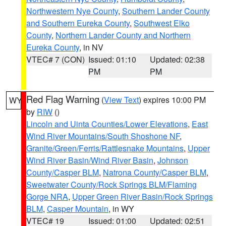
Northwestern Nye County
,
Southern Lander County
and Southern Eureka County
,
Southwest Elko
County
,
Northern Lander County and Northern
Eureka County
, in NV
VTEC# 7 (CON)
Issued: 01:10
Updated: 02:38
PM
PM
Red Flag Warning
(
View Text
) expires 10:00 PM
WY
by
RIW
()
Lincoln and Uinta Counties/Lower Elevations
,
East
Wind River Mountains/South Shoshone NF
,
Granite/Green/Ferris/Rattlesnake Mountains
,
Upper
Wind River Basin/Wind River Basin
,
Johnson
County/Casper BLM
,
Natrona County/Casper BLM
,
Sweetwater County/Rock Springs BLM/Flaming
Gorge NRA
,
Upper Green River Basin/Rock Springs
BLM
,
Casper Mountain
, in WY
VTEC# 19
Issued: 01:00
Updated: 02:51