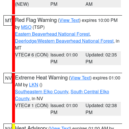
(NEW)
PM
AM
Red Flag Warning
(
View Text
) expires 10:00 PM
MT
by
MSO
(TSP)
Eastern Beaverhead National Forest
,
Deerlodge/Western Beaverhead National Forest
, in
MT
VTEC# 6 (CON)
Issued: 01:00
Updated: 02:35
PM
PM
Extreme Heat Warning
(
View Text
) expires 01:00
NV
AM by
LKN
()
Southeastern Elko County
,
South Central Elko
County
, in NV
VTEC# 1 (CON)
Issued: 01:00
Updated: 02:38
PM
PM
Heat Advisory
(
View Text
) expires 01:00 AM by
NV