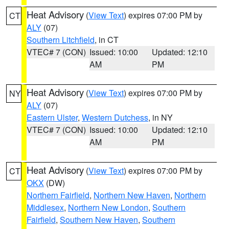
Heat Advisory
(
View Text
) expires 07:00 PM by
CT
ALY
(07)
Southern Litchfield
, in CT
VTEC# 7 (CON)
Issued: 10:00
Updated: 12:10
AM
PM
Heat Advisory
(
View Text
) expires 07:00 PM by
NY
ALY
(07)
Eastern Ulster
,
Western Dutchess
, in NY
VTEC# 7 (CON)
Issued: 10:00
Updated: 12:10
AM
PM
Heat Advisory
(
View Text
) expires 07:00 PM by
CT
OKX
(DW)
Northern Fairfield
,
Northern New Haven
,
Northern
Middlesex
,
Northern New London
,
Southern
Fairfield
,
Southern New Haven
,
Southern