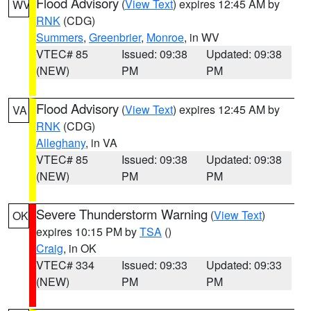
Flood Advisory
(
View Text
) expires 12:45 AM by
WV
RNK
(CDG)
Summers
,
Greenbrier
,
Monroe
, in WV
VTEC# 85
Issued: 09:38
Updated: 09:38
(NEW)
PM
PM
Flood Advisory
(
View Text
) expires 12:45 AM by
VA
RNK
(CDG)
Alleghany
, in VA
VTEC# 85
Issued: 09:38
Updated: 09:38
(NEW)
PM
PM
Severe Thunderstorm Warning
(
View Text
)
OK
expires 10:15 PM by
TSA
()
Craig
, in OK
VTEC# 334
Issued: 09:33
Updated: 09:33
(NEW)
PM
PM