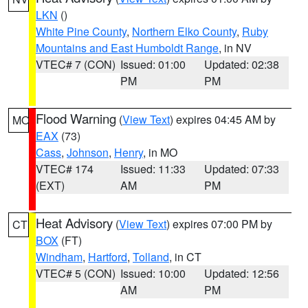
LKN
()
White Pine County
,
Northern Elko County
,
Ruby
Mountains and East Humboldt Range
, in NV
VTEC# 7 (CON)
Issued: 01:00
Updated: 02:38
PM
PM
Flood Warning
(
View Text
) expires 04:45 AM by
MO
EAX
(73)
Cass
,
Johnson
,
Henry
, in MO
VTEC# 174
Issued: 11:33
Updated: 07:33
(EXT)
AM
PM
Heat Advisory
(
View Text
) expires 07:00 PM by
CT
BOX
(FT)
Windham
,
Hartford
,
Tolland
, in CT
VTEC# 5 (CON)
Issued: 10:00
Updated: 12:56
AM
PM