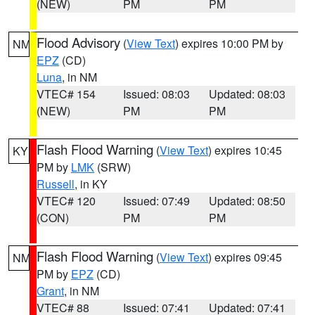
(NEW)
PM
PM
Flood Advisory
(
View Text
) expires 10:00 PM by
NM
EPZ
(CD)
Luna
, in NM
VTEC# 154
Issued: 08:03
Updated: 08:03
(NEW)
PM
PM
Flash Flood Warning
(
View Text
) expires 10:45
KY
PM by
LMK
(SRW)
Russell
, in KY
VTEC# 120
Issued: 07:49
Updated: 08:50
(CON)
PM
PM
Flash Flood Warning
(
View Text
) expires 09:45
NM
PM by
EPZ
(CD)
Grant
, in NM
VTEC# 88
Issued: 07:41
Updated: 07:41