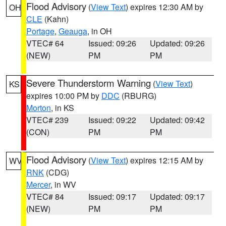
Flood Advisory
(
View Text
) expires 12:30 AM by
OH
CLE
(Kahn)
Portage
,
Geauga
, in OH
VTEC# 64
Issued: 09:26
Updated: 09:26
(NEW)
PM
PM
Severe Thunderstorm Warning
(
View Text
)
KS
expires 10:00 PM by
DDC
(RBURG)
Morton
, in KS
VTEC# 239
Issued: 09:22
Updated: 09:42
(CON)
PM
PM
Flood Advisory
(
View Text
) expires 12:15 AM by
WV
RNK
(CDG)
Mercer
, in WV
VTEC# 84
Issued: 09:17
Updated: 09:17
(NEW)
PM
PM