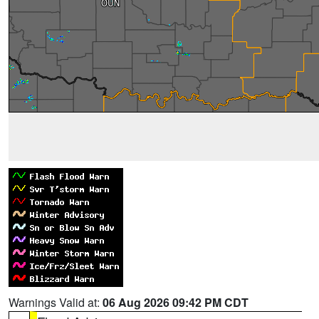
Warnings Valid at:
06 Aug 2026 09:42 PM CDT