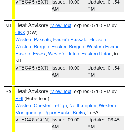
VTEC# 5 (EXT)
Issued: 10:00
Updated: 01:54
AM
PM
Heat Advisory
(
View Text
) expires 07:00 PM by
NJ
OKX
(DW)
Western Passaic
,
Eastern Passaic
,
Hudson
,
Western Bergen
,
Eastern Bergen
,
Western Essex
,
Eastern Essex
,
Western Union
,
Eastern Union
, in
NJ
VTEC# 5 (EXT)
Issued: 10:00
Updated: 01:54
AM
PM
Heat Advisory
(
View Text
) expires 07:00 PM by
PA
PHI
(Robertson)
Western Chester
,
Lehigh
,
Northampton
,
Western
Montgomery
,
Upper Bucks
,
Berks
, in PA
VTEC# 8 (CON)
Issued: 09:00
Updated: 06:45
AM
PM