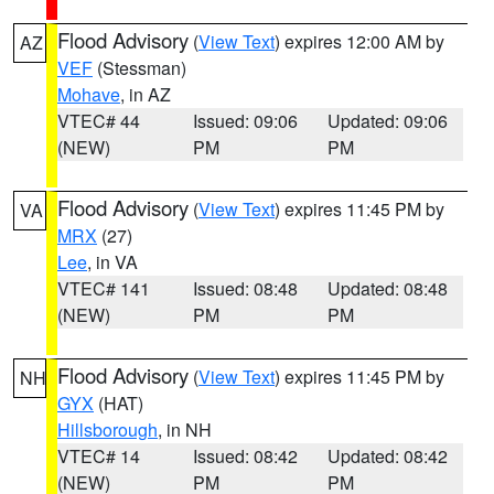
Flood Advisory
(
View Text
) expires 12:00 AM by
AZ
VEF
(Stessman)
Mohave
, in AZ
VTEC# 44
Issued: 09:06
Updated: 09:06
(NEW)
PM
PM
Flood Advisory
(
View Text
) expires 11:45 PM by
VA
MRX
(27)
Lee
, in VA
VTEC# 141
Issued: 08:48
Updated: 08:48
(NEW)
PM
PM
Flood Advisory
(
View Text
) expires 11:45 PM by
NH
GYX
(HAT)
Hillsborough
, in NH
VTEC# 14
Issued: 08:42
Updated: 08:42
(NEW)
PM
PM