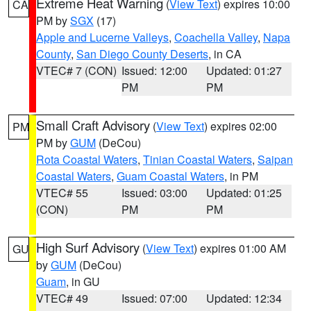
Extreme Heat Warning
(
View Text
) expires 10:00
CA
PM by
SGX
(17)
Apple and Lucerne Valleys
,
Coachella Valley
,
Napa
County
,
San Diego County Deserts
, in CA
VTEC# 7 (CON)
Issued: 12:00
Updated: 01:27
PM
PM
Small Craft Advisory
(
View Text
) expires 02:00
PM
PM by
GUM
(DeCou)
Rota Coastal Waters
,
Tinian Coastal Waters
,
Saipan
Coastal Waters
,
Guam Coastal Waters
, in PM
VTEC# 55
Issued: 03:00
Updated: 01:25
(CON)
PM
PM
High Surf Advisory
(
View Text
) expires 01:00 AM
GU
by
GUM
(DeCou)
Guam
, in GU
VTEC# 49
Issued: 07:00
Updated: 12:34