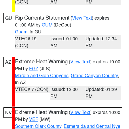
(CON)
AM
PM
Rip Currents Statement
(
View Text
) expires
GU
01:00 AM by
GUM
(DeCou)
Guam
, in GU
VTEC# 19
Issued: 01:00
Updated: 12:34
(CON)
AM
PM
Extreme Heat Warning
(
View Text
) expires 10:00
AZ
PM by
FGZ
(JLS)
Marble and Glen Canyons
,
Grand Canyon Country
,
in AZ
VTEC# 7 (CON)
Issued: 12:00
Updated: 01:29
PM
PM
Extreme Heat Warning
(
View Text
) expires 10:00
NV
PM by
VEF
(MW)
Southern Clark County
,
Esmeralda and Central Nye