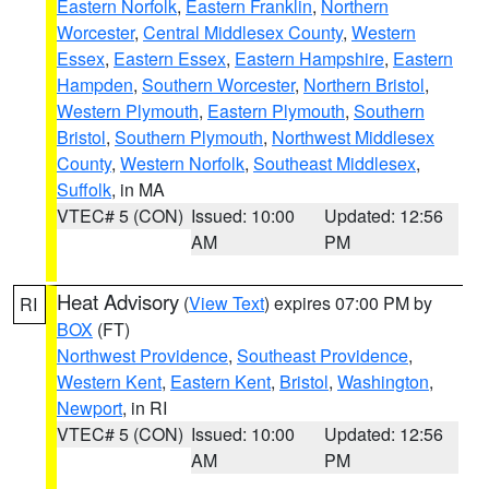
Eastern Norfolk
,
Eastern Franklin
,
Northern
Worcester
,
Central Middlesex County
,
Western
Essex
,
Eastern Essex
,
Eastern Hampshire
,
Eastern
Hampden
,
Southern Worcester
,
Northern Bristol
,
Western Plymouth
,
Eastern Plymouth
,
Southern
Bristol
,
Southern Plymouth
,
Northwest Middlesex
County
,
Western Norfolk
,
Southeast Middlesex
,
Suffolk
, in MA
VTEC# 5 (CON)
Issued: 10:00
Updated: 12:56
AM
PM
Heat Advisory
(
View Text
) expires 07:00 PM by
RI
BOX
(FT)
Northwest Providence
,
Southeast Providence
,
Western Kent
,
Eastern Kent
,
Bristol
,
Washington
,
Newport
, in RI
VTEC# 5 (CON)
Issued: 10:00
Updated: 12:56
AM
PM