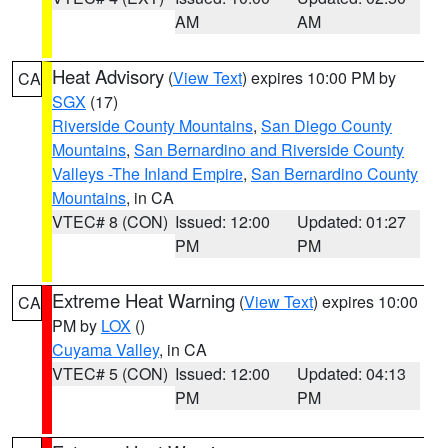
AM
AM
Heat Advisory
(
View Text
) expires 10:00 PM by
CA
SGX
(17)
Riverside County Mountains
,
San Diego County
Mountains
,
San Bernardino and Riverside County
Valleys -The Inland Empire
,
San Bernardino County
Mountains
, in CA
VTEC# 8 (CON)
Issued: 12:00
Updated: 01:27
PM
PM
Extreme Heat Warning
(
View Text
) expires 10:00
CA
PM by
LOX
()
Cuyama Valley
, in CA
VTEC# 5 (CON)
Issued: 12:00
Updated: 04:13
PM
PM