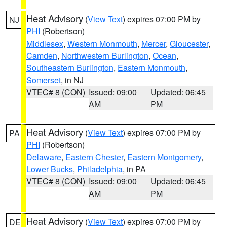
Heat Advisory
(
View Text
) expires 07:00 PM by
NJ
PHI
(Robertson)
Middlesex
,
Western Monmouth
,
Mercer
,
Gloucester
,
Camden
,
Northwestern Burlington
,
Ocean
,
Southeastern Burlington
,
Eastern Monmouth
,
Somerset
, in NJ
VTEC# 8 (CON)
Issued: 09:00
Updated: 06:45
AM
PM
Heat Advisory
(
View Text
) expires 07:00 PM by
PA
PHI
(Robertson)
Delaware
,
Eastern Chester
,
Eastern Montgomery
,
Lower Bucks
,
Philadelphia
, in PA
VTEC# 8 (CON)
Issued: 09:00
Updated: 06:45
AM
PM
Heat Advisory
(
View Text
) expires 07:00 PM by
DE