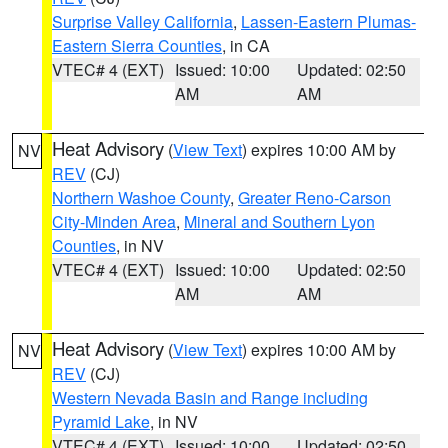
Surprise Valley California
,
Lassen-Eastern Plumas-
Eastern Sierra Counties
, in CA
VTEC# 4 (EXT)
Issued: 10:00
Updated: 02:50
AM
AM
Heat Advisory
(
View Text
) expires 10:00 AM by
NV
REV
(CJ)
Northern Washoe County
,
Greater Reno-Carson
City-Minden Area
,
Mineral and Southern Lyon
Counties
, in NV
VTEC# 4 (EXT)
Issued: 10:00
Updated: 02:50
AM
AM
Heat Advisory
(
View Text
) expires 10:00 AM by
NV
REV
(CJ)
Western Nevada Basin and Range including
Pyramid Lake
, in NV
VTEC# 4 (EXT)
Issued: 10:00
Updated: 02:50