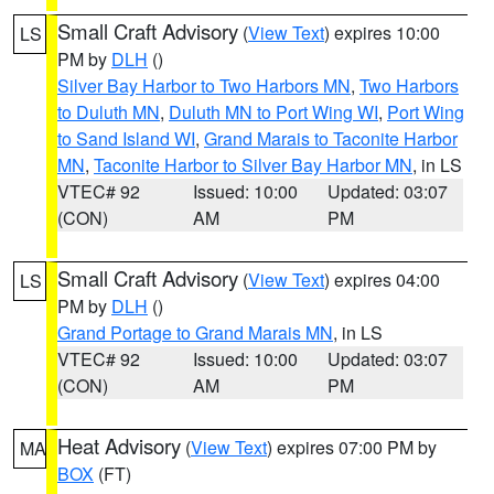
Small Craft Advisory
(
View Text
) expires 10:00
LS
PM by
DLH
()
Silver Bay Harbor to Two Harbors MN
,
Two Harbors
to Duluth MN
,
Duluth MN to Port Wing WI
,
Port Wing
to Sand Island WI
,
Grand Marais to Taconite Harbor
MN
,
Taconite Harbor to Silver Bay Harbor MN
, in LS
VTEC# 92
Issued: 10:00
Updated: 03:07
(CON)
AM
PM
Small Craft Advisory
(
View Text
) expires 04:00
LS
PM by
DLH
()
Grand Portage to Grand Marais MN
, in LS
VTEC# 92
Issued: 10:00
Updated: 03:07
(CON)
AM
PM
Heat Advisory
(
View Text
) expires 07:00 PM by
MA
BOX
(FT)