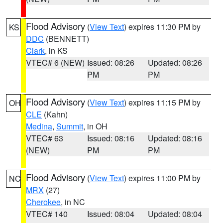
Flood Advisory
(
View Text
) expires 11:30 PM by
KS
DDC
(BENNETT)
Clark
, in KS
VTEC# 6 (NEW)
Issued: 08:26
Updated: 08:26
PM
PM
Flood Advisory
(
View Text
) expires 11:15 PM by
OH
CLE
(Kahn)
Medina
,
Summit
, in OH
VTEC# 63
Issued: 08:16
Updated: 08:16
(NEW)
PM
PM
Flood Advisory
(
View Text
) expires 11:00 PM by
NC
MRX
(27)
Cherokee
, in NC
VTEC# 140
Issued: 08:04
Updated: 08:04