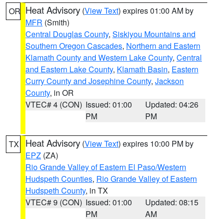
Heat Advisory
(
View Text
) expires 01:00 AM by
OR
MFR
(Smith)
Central Douglas County
,
Siskiyou Mountains and
Southern Oregon Cascades
,
Northern and Eastern
Klamath County and Western Lake County
,
Central
and Eastern Lake County
,
Klamath Basin
,
Eastern
Curry County and Josephine County
,
Jackson
County
, in OR
VTEC# 4 (CON)
Issued: 01:00
Updated: 04:26
PM
PM
Heat Advisory
(
View Text
) expires 10:00 PM by
TX
EPZ
(ZA)
Rio Grande Valley of Eastern El Paso/Western
Hudspeth Counties
,
Rio Grande Valley of Eastern
Hudspeth County
, in TX
VTEC# 9 (CON)
Issued: 01:00
Updated: 08:15
PM
AM