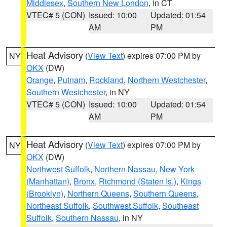
Middlesex
,
Southern New London
, in CT
VTEC# 5 (CON)
Issued: 10:00
Updated: 01:54
AM
PM
Heat Advisory
(
View Text
) expires 07:00 PM by
NY
OKX
(DW)
Orange
,
Putnam
,
Rockland
,
Northern Westchester
,
Southern Westchester
, in NY
VTEC# 5 (CON)
Issued: 10:00
Updated: 01:54
AM
PM
Heat Advisory
(
View Text
) expires 07:00 PM by
NY
OKX
(DW)
Northwest Suffolk
,
Northern Nassau
,
New York
(Manhattan)
,
Bronx
,
Richmond (Staten Is.)
,
Kings
(Brooklyn)
,
Northern Queens
,
Southern Queens
,
Northeast Suffolk
,
Southwest Suffolk
,
Southeast
Suffolk
,
Southern Nassau
, in NY