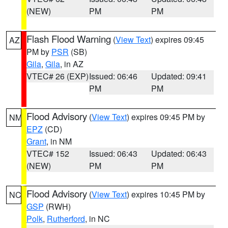
(NEW)
PM
PM
Flash Flood Warning
(
View Text
) expires 09:45
AZ
PM by
PSR
(SB)
Gila
,
Gila
, in AZ
VTEC# 26 (EXP)
Issued: 06:46
Updated: 09:41
PM
PM
Flood Advisory
(
View Text
) expires 09:45 PM by
NM
EPZ
(CD)
Grant
, in NM
VTEC# 152
Issued: 06:43
Updated: 06:43
(NEW)
PM
PM
Flood Advisory
(
View Text
) expires 10:45 PM by
NC
GSP
(RWH)
Polk
,
Rutherford
, in NC