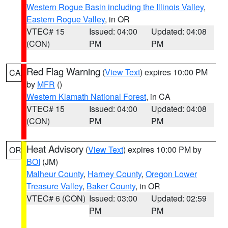
Western Rogue Basin including the Illinois Valley
,
Eastern Rogue Valley
, in OR
VTEC# 15
Issued: 04:00
Updated: 04:08
(CON)
PM
PM
Red Flag Warning
(
View Text
) expires 10:00 PM
CA
by
MFR
()
Western Klamath National Forest
, in CA
VTEC# 15
Issued: 04:00
Updated: 04:08
(CON)
PM
PM
Heat Advisory
(
View Text
) expires 10:00 PM by
OR
BOI
(JM)
Malheur County
,
Harney County
,
Oregon Lower
Treasure Valley
,
Baker County
, in OR
VTEC# 6 (CON)
Issued: 03:00
Updated: 02:59
PM
PM