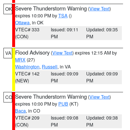
Severe Thunderstorm Warning
(
View Text
)
OK
expires 10:00 PM by
TSA
()
Ottawa
, in OK
VTEC# 333
Issued: 09:11
Updated: 09:35
(CON)
PM
PM
Flood Advisory
(
View Text
) expires 12:15 AM by
VA
MRX
(27)
Washington
,
Russell
, in VA
VTEC# 142
Issued: 09:09
Updated: 09:09
(NEW)
PM
PM
Severe Thunderstorm Warning
(
View Text
)
CO
expires 10:00 PM by
PUB
(KT)
Baca
, in CO
VTEC# 209
Issued: 09:08
Updated: 09:38
(CON)
PM
PM