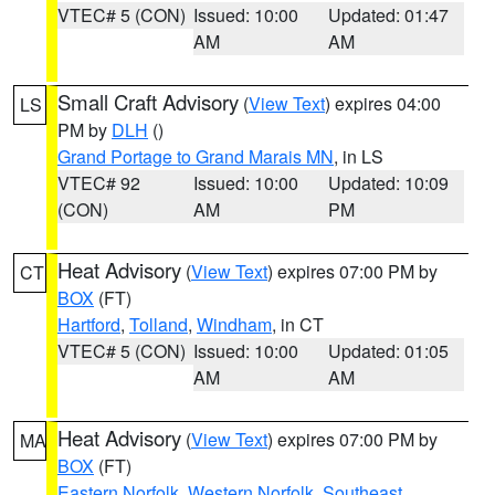
VTEC# 5 (CON)
Issued: 10:00
Updated: 01:47
AM
AM
Small Craft Advisory
(
View Text
) expires 04:00
LS
PM by
DLH
()
Grand Portage to Grand Marais MN
, in LS
VTEC# 92
Issued: 10:00
Updated: 10:09
(CON)
AM
PM
Heat Advisory
(
View Text
) expires 07:00 PM by
CT
BOX
(FT)
Hartford
,
Tolland
,
Windham
, in CT
VTEC# 5 (CON)
Issued: 10:00
Updated: 01:05
AM
AM
Heat Advisory
(
View Text
) expires 07:00 PM by
MA
BOX
(FT)
Eastern Norfolk
,
Western Norfolk
,
Southeast