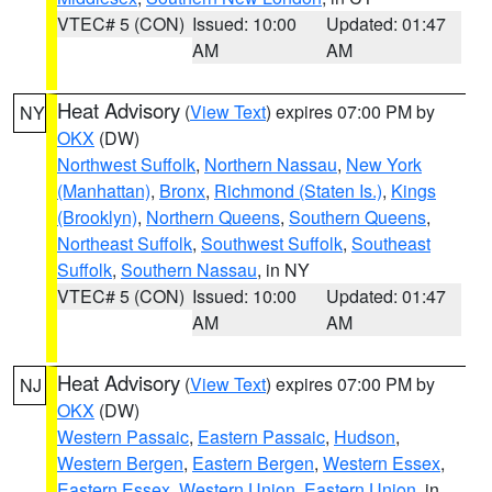
VTEC# 5 (CON)
Issued: 10:00
Updated: 01:47
AM
AM
Heat Advisory
(
View Text
) expires 07:00 PM by
NY
OKX
(DW)
Northwest Suffolk
,
Northern Nassau
,
New York
(Manhattan)
,
Bronx
,
Richmond (Staten Is.)
,
Kings
(Brooklyn)
,
Northern Queens
,
Southern Queens
,
Northeast Suffolk
,
Southwest Suffolk
,
Southeast
Suffolk
,
Southern Nassau
, in NY
VTEC# 5 (CON)
Issued: 10:00
Updated: 01:47
AM
AM
Heat Advisory
(
View Text
) expires 07:00 PM by
NJ
OKX
(DW)
Western Passaic
,
Eastern Passaic
,
Hudson
,
Western Bergen
,
Eastern Bergen
,
Western Essex
,
Eastern Essex
,
Western Union
,
Eastern Union
, in