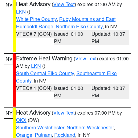
Heat Advisory
(
View Text
) expires 01:00 AM by
NV
LKN
()
White Pine County
,
Ruby Mountains and East
Humboldt Range
,
Northern Elko County
, in NV
VTEC# 7 (CON)
Issued: 01:00
Updated: 10:37
PM
PM
Extreme Heat Warning
(
View Text
) expires 01:00
NV
AM by
LKN
()
South Central Elko County
,
Southeastern Elko
County
, in NV
VTEC# 1 (CON)
Issued: 01:00
Updated: 10:37
PM
PM
Heat Advisory
(
View Text
) expires 07:00 PM by
NY
OKX
(DW)
Southern Westchester
,
Northern Westchester
,
Orange
,
Putnam
,
Rockland
, in NY