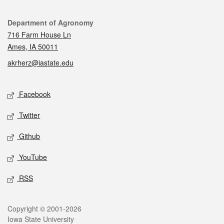
Contact
Department of Agronomy
716 Farm House Ln
Ames, IA 50011
akrherz@iastate.edu
Social media
Facebook
Twitter
Github
YouTube
RSS
Legal
Copyright © 2001-2026
Iowa State University