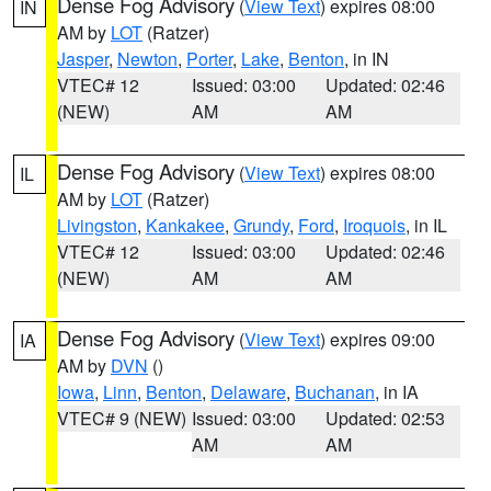
Dense Fog Advisory
(
View Text
) expires 08:00
IN
AM by
LOT
(Ratzer)
Jasper
,
Newton
,
Porter
,
Lake
,
Benton
, in IN
VTEC# 12
Issued: 03:00
Updated: 02:46
(NEW)
AM
AM
Dense Fog Advisory
(
View Text
) expires 08:00
IL
AM by
LOT
(Ratzer)
Livingston
,
Kankakee
,
Grundy
,
Ford
,
Iroquois
, in IL
VTEC# 12
Issued: 03:00
Updated: 02:46
(NEW)
AM
AM
Dense Fog Advisory
(
View Text
) expires 09:00
IA
AM by
DVN
()
Iowa
,
Linn
,
Benton
,
Delaware
,
Buchanan
, in IA
VTEC# 9 (NEW)
Issued: 03:00
Updated: 02:53
AM
AM