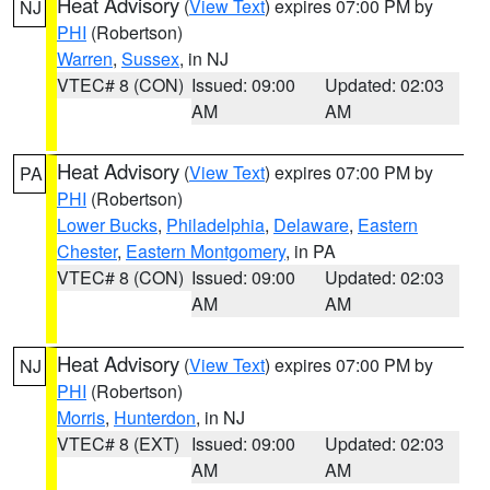
Heat Advisory
(
View Text
) expires 07:00 PM by
NJ
PHI
(Robertson)
Warren
,
Sussex
, in NJ
VTEC# 8 (CON)
Issued: 09:00
Updated: 02:03
AM
AM
Heat Advisory
(
View Text
) expires 07:00 PM by
PA
PHI
(Robertson)
Lower Bucks
,
Philadelphia
,
Delaware
,
Eastern
Chester
,
Eastern Montgomery
, in PA
VTEC# 8 (CON)
Issued: 09:00
Updated: 02:03
AM
AM
Heat Advisory
(
View Text
) expires 07:00 PM by
NJ
PHI
(Robertson)
Morris
,
Hunterdon
, in NJ
VTEC# 8 (EXT)
Issued: 09:00
Updated: 02:03
AM
AM