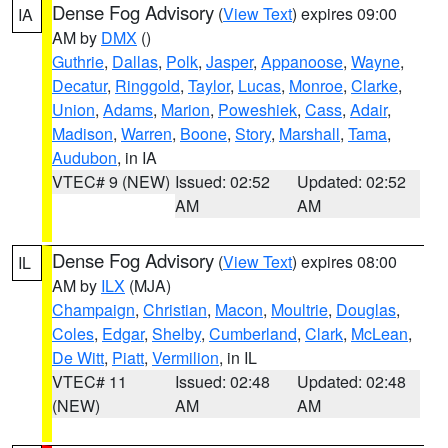
Dense Fog Advisory
(
View Text
) expires 09:00
IA
AM by
DMX
()
Guthrie
,
Dallas
,
Polk
,
Jasper
,
Appanoose
,
Wayne
,
Decatur
,
Ringgold
,
Taylor
,
Lucas
,
Monroe
,
Clarke
,
Union
,
Adams
,
Marion
,
Poweshiek
,
Cass
,
Adair
,
Madison
,
Warren
,
Boone
,
Story
,
Marshall
,
Tama
,
Audubon
, in IA
VTEC# 9 (NEW)
Issued: 02:52
Updated: 02:52
AM
AM
Dense Fog Advisory
(
View Text
) expires 08:00
IL
AM by
ILX
(MJA)
Champaign
,
Christian
,
Macon
,
Moultrie
,
Douglas
,
Coles
,
Edgar
,
Shelby
,
Cumberland
,
Clark
,
McLean
,
De Witt
,
Piatt
,
Vermilion
, in IL
VTEC# 11
Issued: 02:48
Updated: 02:48
(NEW)
AM
AM