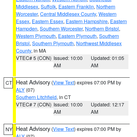
Middlesex
,
Suffolk
,
Eastern Franklin
,
Northern
Worcester
,
Central Middlesex County
,
Western
Essex
,
Eastern Essex
,
Eastern Hampshire
,
Eastern
Hampden
,
Southern Worcester
,
Northern Bristol
,
Western Plymouth
,
Eastern Plymouth
,
Southern
Bristol
,
Southern Plymouth
,
Northwest Middlesex
County
, in MA
VTEC# 5 (CON)
Issued: 10:00
Updated: 01:05
AM
AM
Heat Advisory
(
View Text
) expires 07:00 PM by
CT
ALY
(07)
Southern Litchfield
, in CT
VTEC# 7 (CON)
Issued: 10:00
Updated: 12:17
AM
AM
Heat Advisory
(
View Text
) expires 07:00 PM by
NY
ALY
(07)