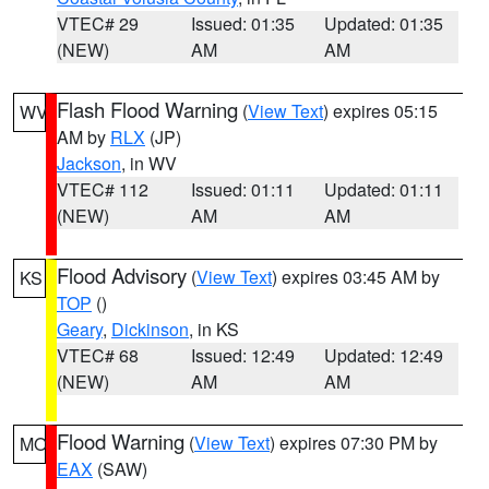
VTEC# 29
Issued: 01:35
Updated: 01:35
(NEW)
AM
AM
Flash Flood Warning
(
View Text
) expires 05:15
WV
AM by
RLX
(JP)
Jackson
, in WV
VTEC# 112
Issued: 01:11
Updated: 01:11
(NEW)
AM
AM
Flood Advisory
(
View Text
) expires 03:45 AM by
KS
TOP
()
Geary
,
Dickinson
, in KS
VTEC# 68
Issued: 12:49
Updated: 12:49
(NEW)
AM
AM
Flood Warning
(
View Text
) expires 07:30 PM by
MO
EAX
(SAW)