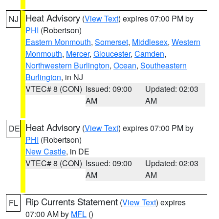
Heat Advisory
(
View Text
) expires 07:00 PM by
NJ
PHI
(Robertson)
Eastern Monmouth
,
Somerset
,
Middlesex
,
Western
Monmouth
,
Mercer
,
Gloucester
,
Camden
,
Northwestern Burlington
,
Ocean
,
Southeastern
Burlington
, in NJ
VTEC# 8 (CON)
Issued: 09:00
Updated: 02:03
AM
AM
Heat Advisory
(
View Text
) expires 07:00 PM by
DE
PHI
(Robertson)
New Castle
, in DE
VTEC# 8 (CON)
Issued: 09:00
Updated: 02:03
AM
AM
Rip Currents Statement
(
View Text
) expires
FL
07:00 AM by
MFL
()