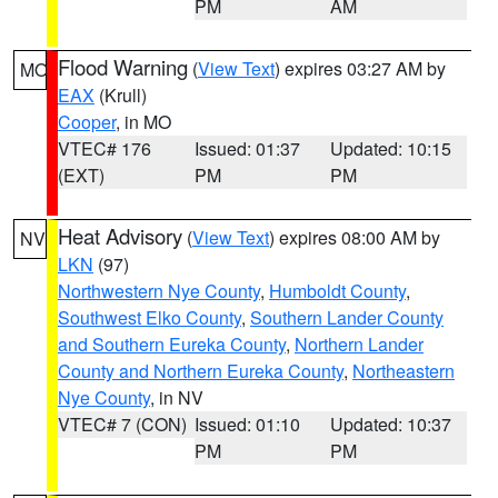
PM
AM
Flood Warning
(
View Text
) expires 03:27 AM by
MO
EAX
(Krull)
Cooper
, in MO
VTEC# 176
Issued: 01:37
Updated: 10:15
(EXT)
PM
PM
Heat Advisory
(
View Text
) expires 08:00 AM by
NV
LKN
(97)
Northwestern Nye County
,
Humboldt County
,
Southwest Elko County
,
Southern Lander County
and Southern Eureka County
,
Northern Lander
County and Northern Eureka County
,
Northeastern
Nye County
, in NV
VTEC# 7 (CON)
Issued: 01:10
Updated: 10:37
PM
PM