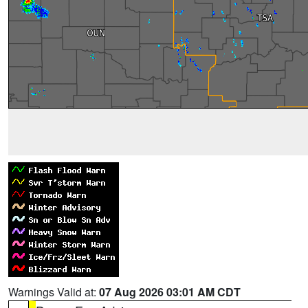
Warnings Valid at:
07 Aug 2026 03:01 AM CDT