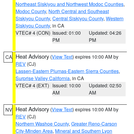
Northeast Siskiyou and Northwest Modoc Counties
,
Modoc County
,
North Central and Southeast
Siskiyou County
,
Central Siskiyou County
,
Western
Siskiyou County
, in CA
VTEC# 4 (CON)
Issued: 01:00
Updated: 04:26
PM
PM
Heat Advisory
(
View Text
) expires 10:00 AM by
CA
REV
(CJ)
Lassen-Eastern Plumas-Eastern Sierra Counties
,
Surprise Valley California
, in CA
VTEC# 4 (EXT)
Issued: 10:00
Updated: 02:50
AM
AM
Heat Advisory
(
View Text
) expires 10:00 AM by
NV
REV
(CJ)
Northern Washoe County
,
Greater Reno-Carson
City-Minden Area
,
Mineral and Southern Lyon