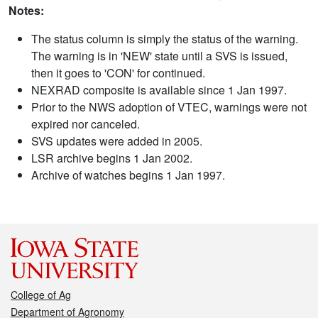
Notes:
The status column is simply the status of the warning.
The warning is in 'NEW' state until a SVS is issued,
then it goes to 'CON' for continued.
NEXRAD composite is available since 1 Jan 1997.
Prior to the NWS adoption of VTEC, warnings were not
expired nor canceled.
SVS updates were added in 2005.
LSR archive begins 1 Jan 2002.
Archive of watches begins 1 Jan 1997.
College of Ag
Department of Agronomy