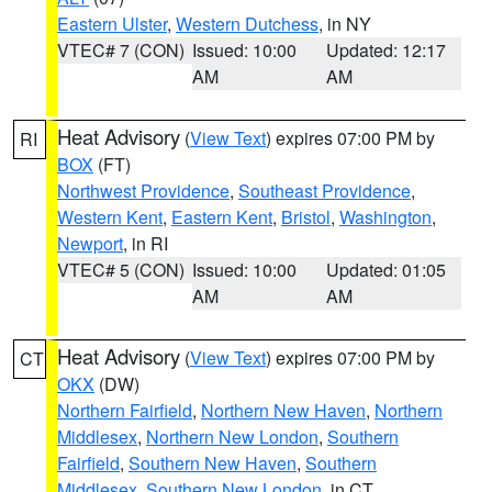
Eastern Ulster
,
Western Dutchess
, in NY
VTEC# 7 (CON)
Issued: 10:00
Updated: 12:17
AM
AM
Heat Advisory
(
View Text
) expires 07:00 PM by
RI
BOX
(FT)
Northwest Providence
,
Southeast Providence
,
Western Kent
,
Eastern Kent
,
Bristol
,
Washington
,
Newport
, in RI
VTEC# 5 (CON)
Issued: 10:00
Updated: 01:05
AM
AM
Heat Advisory
(
View Text
) expires 07:00 PM by
CT
OKX
(DW)
Northern Fairfield
,
Northern New Haven
,
Northern
Middlesex
,
Northern New London
,
Southern
Fairfield
,
Southern New Haven
,
Southern
Middlesex
,
Southern New London
, in CT