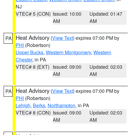
NJ
VTEC# 5 (CON)
Issued: 10:00
Updated: 01:47
AM
AM
Heat Advisory
(
View Text
) expires 07:00 PM by
PA
PHI
(Robertson)
Upper Bucks
,
Western Montgomery
,
Western
Chester
, in PA
VTEC# 8 (EXT)
Issued: 09:00
Updated: 02:03
AM
AM
Heat Advisory
(
View Text
) expires 07:00 PM by
PA
PHI
(Robertson)
Lehigh
,
Berks
,
Northampton
, in PA
VTEC# 8 (CON)
Issued: 09:00
Updated: 02:03
AM
AM