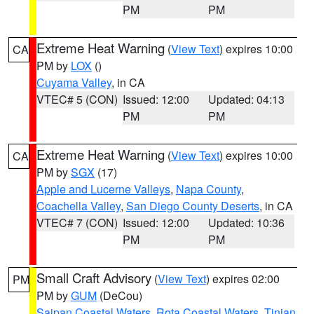
PM
PM
Extreme Heat Warning
(
View Text
) expires 10:00
CA
PM by
LOX
()
Cuyama Valley
, in CA
VTEC# 5 (CON)
Issued: 12:00
Updated: 04:13
PM
PM
Extreme Heat Warning
(
View Text
) expires 10:00
CA
PM by
SGX
(17)
Apple and Lucerne Valleys
,
Napa County
,
Coachella Valley
,
San Diego County Deserts
, in CA
VTEC# 7 (CON)
Issued: 12:00
Updated: 10:36
PM
PM
Small Craft Advisory
(
View Text
) expires 02:00
PM
PM by
GUM
(DeCou)
Saipan Coastal Waters
,
Rota Coastal Waters
,
Tinian