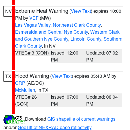
Extreme Heat Warning
(
View Text
) expires 10:00
NV
PM by
VEF
(MW)
Las Vegas Valley
,
Northeast Clark County
,
Esmeralda and Central Nye County
,
Western Clark
and Southern Nye County
,
Lincoln County
,
Southern
Clark County
, in NV
VTEC# 3 (CON)
Issued: 12:00
Updated: 07:02
PM
PM
Flood Warning
(
View Text
) expires 05:43 AM by
TX
CRP
(AE/DC)
McMullen
, in TX
VTEC# 26
Issued: 07:00
Updated: 08:04
(CON)
PM
PM
Download
GIS shapefile of current warnings
and/or
GeoTiff of NEXRAD base reflectivity
.