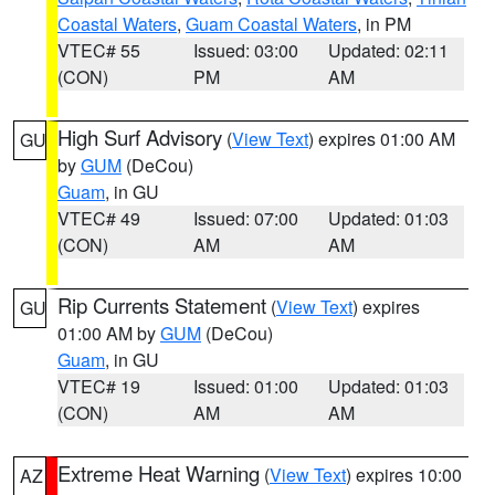
Coastal Waters
,
Guam Coastal Waters
, in PM
VTEC# 55
Issued: 03:00
Updated: 02:11
(CON)
PM
AM
High Surf Advisory
(
View Text
) expires 01:00 AM
GU
by
GUM
(DeCou)
Guam
, in GU
VTEC# 49
Issued: 07:00
Updated: 01:03
(CON)
AM
AM
Rip Currents Statement
(
View Text
) expires
GU
01:00 AM by
GUM
(DeCou)
Guam
, in GU
VTEC# 19
Issued: 01:00
Updated: 01:03
(CON)
AM
AM
Extreme Heat Warning
(
View Text
) expires 10:00
AZ