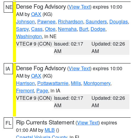
Dense Fog Advisory
(
View Text
) expires 10:00
NE
AM by
OAX
(KG)
Johnson
,
Pawnee
,
Richardson
,
Saunders
,
Douglas
,
Sarpy
,
Cass
,
Otoe
,
Nemaha
,
Burt
,
Dodge
,
Washington
, in NE
VTEC# 9 (CON)
Issued: 02:17
Updated: 02:26
AM
AM
Dense Fog Advisory
(
View Text
) expires 10:00
IA
AM by
OAX
(KG)
Harrison
,
Pottawattamie
,
Mills
,
Montgomery
,
Fremont
,
Page
, in IA
VTEC# 9 (CON)
Issued: 02:17
Updated: 02:26
AM
AM
Rip Currents Statement
(
View Text
) expires
FL
01:00 AM by
MLB
()
Coastal Volusia County
, in FL