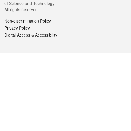
of Science and Technology
All rights reserved.
Non-discrimination Policy
Privacy Policy
Digital Access & Accessibility