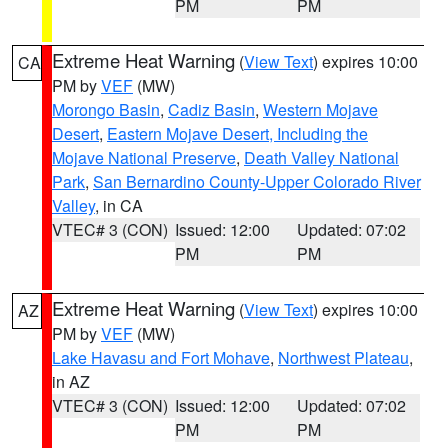
PM
PM
Extreme Heat Warning
(
View Text
) expires 10:00
CA
PM by
VEF
(MW)
Morongo Basin
,
Cadiz Basin
,
Western Mojave
Desert
,
Eastern Mojave Desert, Including the
Mojave National Preserve
,
Death Valley National
Park
,
San Bernardino County-Upper Colorado River
Valley
, in CA
VTEC# 3 (CON)
Issued: 12:00
Updated: 07:02
PM
PM
Extreme Heat Warning
(
View Text
) expires 10:00
AZ
PM by
VEF
(MW)
Lake Havasu and Fort Mohave
,
Northwest Plateau
,
in AZ
VTEC# 3 (CON)
Issued: 12:00
Updated: 07:02
PM
PM