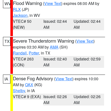
Flood Warning
(
View Text
) expires 08:00 AM by
WV
RLX
(JP)
Jackson
, in WV
VTEC# 50
Issued: 02:44
Updated: 02:44
(NEW)
AM
AM
Severe Thunderstorm Warning
(
View Text
)
TX
expires 03:30 AM by
AMA
(SH)
Randall
,
Potter
, in TX
VTEC# 263
Issued: 02:40
Updated: 02:59
(CON)
AM
AM
Dense Fog Advisory
(
View Text
) expires 10:00
IA
AM by
OAX
(KG)
Shelby
, in IA
VTEC# 9 (EXA)
Issued: 02:26
Updated: 02:26
AM
AM