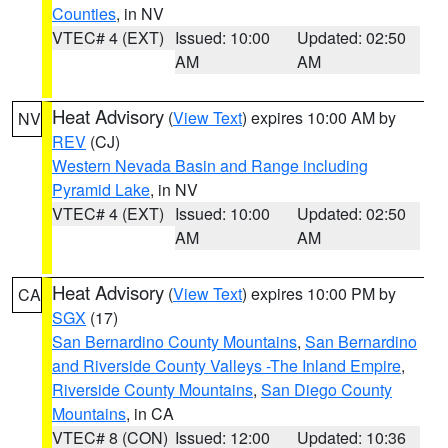
Counties
, in NV
VTEC# 4 (EXT)
Issued: 10:00
Updated: 02:50
AM
AM
Heat Advisory
(
View Text
) expires 10:00 AM by
NV
REV
(CJ)
Western Nevada Basin and Range including
Pyramid Lake
, in NV
VTEC# 4 (EXT)
Issued: 10:00
Updated: 02:50
AM
AM
Heat Advisory
(
View Text
) expires 10:00 PM by
CA
SGX
(17)
San Bernardino County Mountains
,
San Bernardino
and Riverside County Valleys -The Inland Empire
,
Riverside County Mountains
,
San Diego County
Mountains
, in CA
VTEC# 8 (CON)
Issued: 12:00
Updated: 10:36