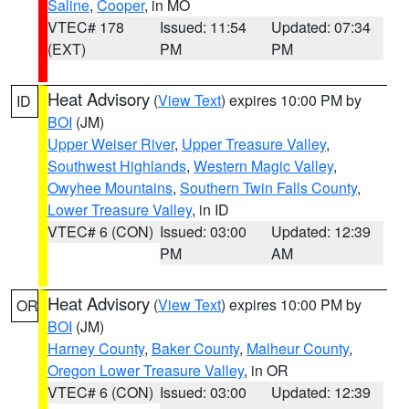
Saline
,
Cooper
, in MO
VTEC# 178
Issued: 11:54
Updated: 07:34
(EXT)
PM
PM
Heat Advisory
(
View Text
) expires 10:00 PM by
ID
BOI
(JM)
Upper Weiser River
,
Upper Treasure Valley
,
Southwest Highlands
,
Western Magic Valley
,
Owyhee Mountains
,
Southern Twin Falls County
,
Lower Treasure Valley
, in ID
VTEC# 6 (CON)
Issued: 03:00
Updated: 12:39
PM
AM
Heat Advisory
(
View Text
) expires 10:00 PM by
OR
BOI
(JM)
Harney County
,
Baker County
,
Malheur County
,
Oregon Lower Treasure Valley
, in OR
VTEC# 6 (CON)
Issued: 03:00
Updated: 12:39