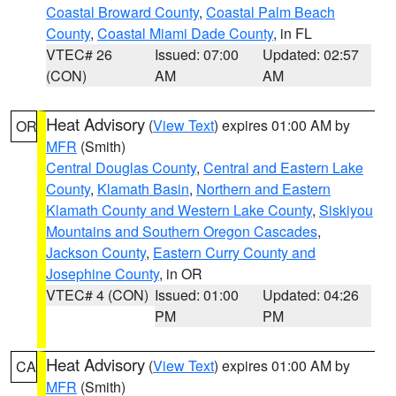
Coastal Broward County
,
Coastal Palm Beach
County
,
Coastal Miami Dade County
, in FL
VTEC# 26
Issued: 07:00
Updated: 02:57
(CON)
AM
AM
Heat Advisory
(
View Text
) expires 01:00 AM by
OR
MFR
(Smith)
Central Douglas County
,
Central and Eastern Lake
County
,
Klamath Basin
,
Northern and Eastern
Klamath County and Western Lake County
,
Siskiyou
Mountains and Southern Oregon Cascades
,
Jackson County
,
Eastern Curry County and
Josephine County
, in OR
VTEC# 4 (CON)
Issued: 01:00
Updated: 04:26
PM
PM
Heat Advisory
(
View Text
) expires 01:00 AM by
CA
MFR
(Smith)