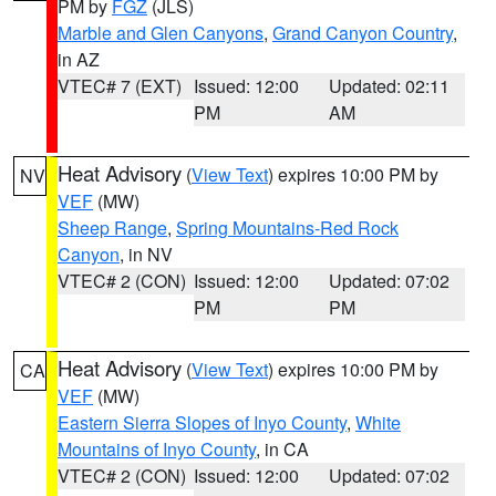
PM by
FGZ
(JLS)
Marble and Glen Canyons
,
Grand Canyon Country
,
in AZ
VTEC# 7 (EXT)
Issued: 12:00
Updated: 02:11
PM
AM
Heat Advisory
(
View Text
) expires 10:00 PM by
NV
VEF
(MW)
Sheep Range
,
Spring Mountains-Red Rock
Canyon
, in NV
VTEC# 2 (CON)
Issued: 12:00
Updated: 07:02
PM
PM
Heat Advisory
(
View Text
) expires 10:00 PM by
CA
VEF
(MW)
Eastern Sierra Slopes of Inyo County
,
White
Mountains of Inyo County
, in CA
VTEC# 2 (CON)
Issued: 12:00
Updated: 07:02