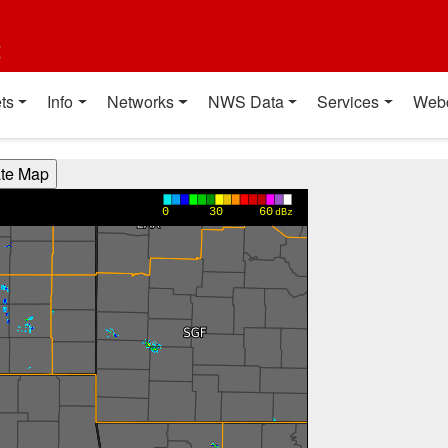
t
ts
Info
Networks
NWS Data
Services
Web