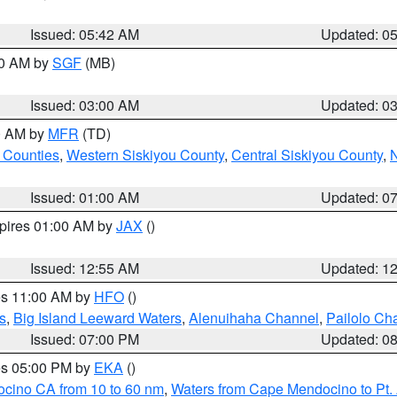
Issued: 05:42 AM
Updated: 0
00 AM by
SGF
(MB)
Issued: 03:00 AM
Updated: 0
00 AM by
MFR
(TD)
 Counties
,
Western Siskiyou County
,
Central Siskiyou County
,
N
Issued: 01:00 AM
Updated: 0
xpires 01:00 AM by
JAX
()
Issued: 12:55 AM
Updated: 1
res 11:00 AM by
HFO
()
s
,
Big Island Leeward Waters
,
Alenuihaha Channel
,
Pailolo Ch
Issued: 07:00 PM
Updated: 0
res 05:00 PM by
EKA
()
ocino CA from 10 to 60 nm
,
Waters from Cape Mendocino to Pt.