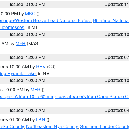
Issued: 01:00 PM
Updated: 1
 10:00 PM by
MSO
()
rlodge/Western Beaverhead National Forest
,
Bitterroot Nationa
ildernesses
, in MT
Issued: 01:00 PM
Updated: 1
00 AM by
MFR
(MAS)
Issued: 12:02 PM
Updated: 0
pires 10:00 AM by
REV
(CJ)
ing Pyramid Lake
, in NV
Issued: 10:00 AM
Updated: 1
res 10:00 PM by
MFR
()
eorge CA from 10 to 60 nm
,
Coastal waters from Cape Blanco OR
Issued: 10:00 AM
Updated: 0
pires 01:00 AM by
LKN
()
reka County
,
Northeastern Nye County
,
Southern Lander Count