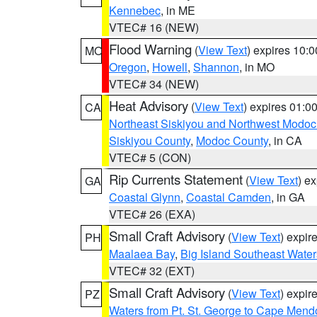
Kennebec
, in ME
VTEC# 16 (NEW)
Flood Warning
(
View Text
) expires 10:
MO
Oregon
,
Howell
,
Shannon
, in MO
VTEC# 34 (NEW)
Heat Advisory
(
View Text
) expires 01:
CA
Northeast Siskiyou and Northwest Modoc
Siskiyou County
,
Modoc County
, in CA
VTEC# 5 (CON)
Rip Currents Statement
(
View Text
) e
GA
Coastal Glynn
,
Coastal Camden
, in GA
VTEC# 26 (EXA)
Small Craft Advisory
(
View Text
) expi
PH
Maalaea Bay
,
Big Island Southeast Water
VTEC# 32 (EXT)
Small Craft Advisory
(
View Text
) expi
PZ
Waters from Pt. St. George to Cape Mend