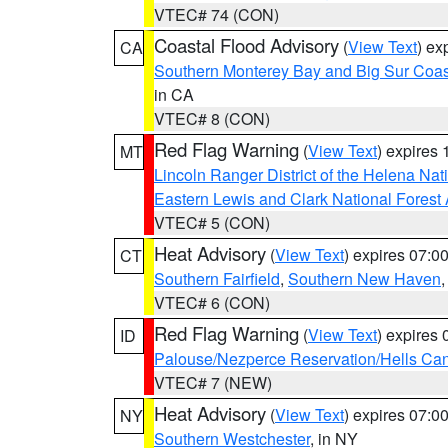
VTEC# 74 (CON)
Coastal Flood Advisory
(
View Text
) ex
CA
Southern Monterey Bay and Big Sur Coas
in CA
VTEC# 8 (CON)
Red Flag Warning
(
View Text
) expires
MT
Lincoln Ranger District of the Helena Nat
Eastern Lewis and Clark National Forest
VTEC# 5 (CON)
Heat Advisory
(
View Text
) expires 07:
CT
Southern Fairfield
,
Southern New Haven
VTEC# 6 (CON)
Red Flag Warning
(
View Text
) expires
ID
Palouse/Nezperce Reservation/Hells Ca
VTEC# 7 (NEW)
Heat Advisory
(
View Text
) expires 07:
NY
Southern Westchester
, in NY