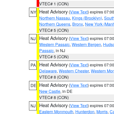
VTEC# 1 (CON)
Heat Advisory
(
View Text
) expires 07:
NY
Northern Nassau
,
Kings (Brooklyn)
,
South
Northern Queens
,
Bronx
,
New York (Manh
VTEC# 5 (CON)
Heat Advisory
(
View Text
) expires 07:
NJ
Western Passaic
,
Western Bergen
,
Huds
Passaic
, in NJ
VTEC# 5 (CON)
Heat Advisory
(
View Text
) expires 07:
PA
Delaware
,
Western Chester
,
Western Mo
VTEC# 8 (CON)
Heat Advisory
(
View Text
) expires 07:
DE
New Castle
, in DE
VTEC# 8 (CON)
Heat Advisory
(
View Text
) expires 07:
NJ
Eastern Monmouth
,
Hunterdon
,
Morris
,
C