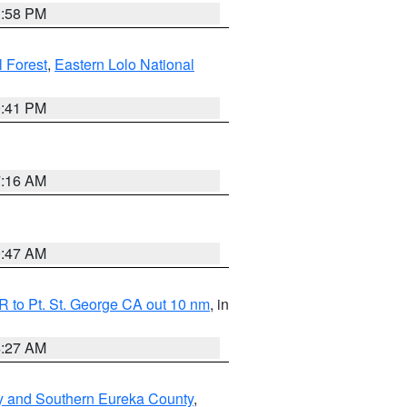
1:58 PM
l Forest
,
Eastern Lolo National
0:41 PM
7:16 AM
0:47 AM
 to Pt. St. George CA out 10 nm
, in
4:27 AM
y and Southern Eureka County
,