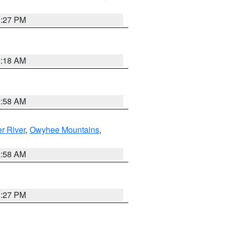
1:27 PM
2:18 AM
2:58 AM
r River
,
Owyhee Mountains
,
2:58 AM
1:27 PM