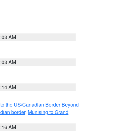
8:03 AM
8:03 AM
8:14 AM
MI to the US/Canadian Border Beyond
adian border
,
Munising to Grand
6:16 AM