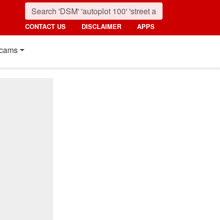
CONTACT US
DISCLAIMER
APPS
cams