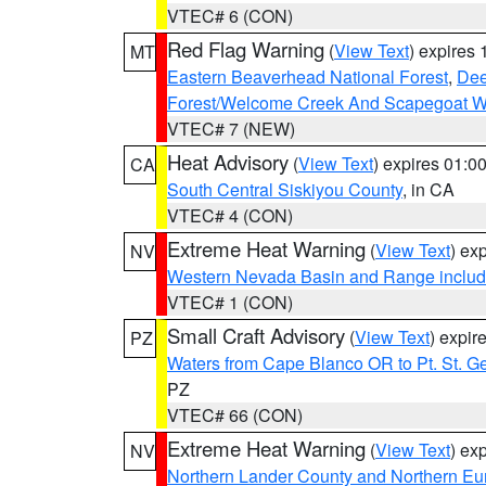
VTEC# 6 (CON)
Red Flag Warning
(
View Text
) expires
MT
Eastern Beaverhead National Forest
,
Dee
Forest/Welcome Creek And Scapegoat W
VTEC# 7 (NEW)
Heat Advisory
(
View Text
) expires 01:
CA
South Central Siskiyou County
, in CA
VTEC# 4 (CON)
Extreme Heat Warning
(
View Text
) ex
NV
Western Nevada Basin and Range includ
VTEC# 1 (CON)
Small Craft Advisory
(
View Text
) expi
PZ
Waters from Cape Blanco OR to Pt. St. G
PZ
VTEC# 66 (CON)
Extreme Heat Warning
(
View Text
) ex
NV
Northern Lander County and Northern Eu