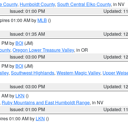
e County
,
Humboldt County
,
South Central Elko County
, in NV
Issued: 01:00 PM
Updated: 1
xpires 01:00 AM by
MLB
()
Issued: 01:35 AM
Updated: 1
00 PM by
BOI
(JM)
ounty
,
Oregon Lower Treasure Valley
, in OR
Issued: 03:00 PM
Updated: 1
00 PM by
BOI
(JM)
lley
,
Southwest Highlands
,
Western Magic Valley
,
Upper Weise
Issued: 03:00 PM
Updated: 1
00 AM by
LKN
()
,
Ruby Mountains and East Humboldt Range
, in NV
Issued: 01:00 PM
Updated: 1
pires 01:00 AM by
LKN
()