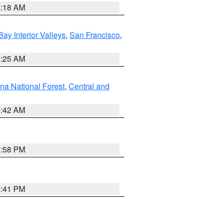
4:18 AM
Bay Interior Valleys
,
San Francisco
,
8:25 AM
na National Forest
,
Central and
1:42 AM
1:58 PM
0:41 PM