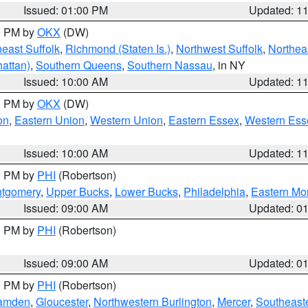
Issued: 01:00 PM
Updated: 1
00 PM by
OKX
(DW)
east Suffolk
,
Richmond (Staten Is.)
,
Northwest Suffolk
,
Northeas
attan)
,
Southern Queens
,
Southern Nassau
, in NY
Issued: 10:00 AM
Updated: 1
00 PM by
OKX
(DW)
on
,
Eastern Union
,
Western Union
,
Eastern Essex
,
Western Ess
Issued: 10:00 AM
Updated: 1
00 PM by
PHI
(Robertson)
ntgomery
,
Upper Bucks
,
Lower Bucks
,
Philadelphia
,
Eastern Mo
Issued: 09:00 AM
Updated: 0
00 PM by
PHI
(Robertson)
Issued: 09:00 AM
Updated: 0
00 PM by
PHI
(Robertson)
amden
,
Gloucester
,
Northwestern Burlington
,
Mercer
,
Southeaste