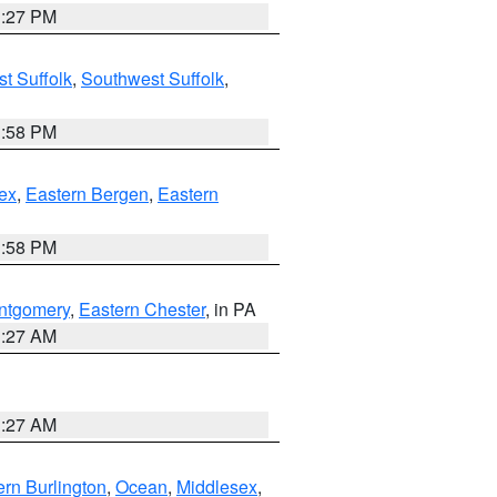
1:27 PM
t Suffolk
,
Southwest Suffolk
,
1:58 PM
ex
,
Eastern Bergen
,
Eastern
1:58 PM
ntgomery
,
Eastern Chester
, in PA
1:27 AM
1:27 AM
rn Burlington
,
Ocean
,
Middlesex
,