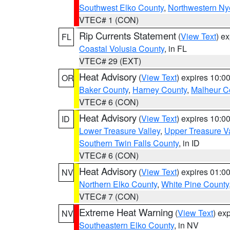
Southwest Elko County
,
Northwestern Ny
VTEC# 1 (CON)
Rip Currents Statement
(
View Text
) e
FL
Coastal Volusia County
, in FL
VTEC# 29 (EXT)
Heat Advisory
(
View Text
) expires 10:
OR
Baker County
,
Harney County
,
Malheur C
VTEC# 6 (CON)
Heat Advisory
(
View Text
) expires 10:
ID
Lower Treasure Valley
,
Upper Treasure Va
Southern Twin Falls County
, in ID
VTEC# 6 (CON)
Heat Advisory
(
View Text
) expires 01:
NV
Northern Elko County
,
White Pine County
VTEC# 7 (CON)
Extreme Heat Warning
(
View Text
) ex
NV
Southeastern Elko County
, in NV