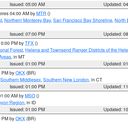
Issued: 05:00 AM
Updated: 0
pires 04:00 AM by
MTR
()
t
,
Northern Monterey Bay
,
San Francisco Bay Shoreline
,
North 
Issued: 07:00 PM
Updated: 0
 10:00 PM by
TFX
()
ional Forest
,
Helena and Townsend Ranger Districts of the Hele
 Areas
, in MT
Issued: 01:00 PM
Updated: 0
00 PM by
OKX
(BR)
,
Southern Middlesex
,
Southern New London
, in CT
Issued: 01:00 PM
Updated: 1
 01:00 AM by
MSO
()
nyon Region
, in ID
Issued: 01:00 PM
Updated: 1
00 PM by
OKX
(BR)