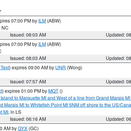
T
xpires 07:00 PM by
ILM
(ABW)
in NC
Issued: 08:03 AM
Updated: 0
xpires 07:00 PM by
ILM
(ABW)
C
Issued: 08:03 AM
Updated: 0
 Text
) expires 09:00 AM by
UNR
(Wong)
Issued: 07:57 AM
Updated: 0
t
) expires 01:00 PM by
MQT
()
u Island to Marquette MI and West of a line from Grand Marais 
d Marais MI to Whitefish Point MI 5NM off shore to the US/Can
t MI
, in LS
Issued: 06:16 AM
Updated: 0
:30 AM by
GYX
(GC)