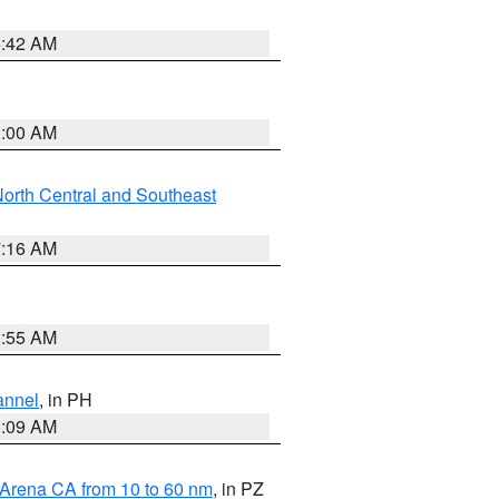
5:42 AM
3:00 AM
orth Central and Southeast
7:16 AM
2:55 AM
annel
, in PH
8:09 AM
 Arena CA from 10 to 60 nm
, in PZ