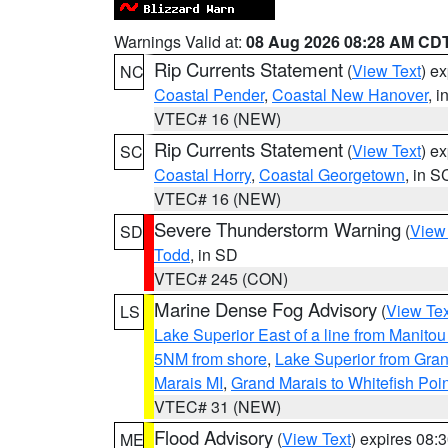
Warnings Valid at:
08 Aug 2026 08:28 AM CD
Rip Currents Statement
(
View Text
) e
NC
Coastal Pender
,
Coastal New Hanover
, 
VTEC# 16 (NEW)
Rip Currents Statement
(
View Text
) e
SC
Coastal Horry
,
Coastal Georgetown
, in S
VTEC# 16 (NEW)
Severe Thunderstorm Warning
(
View
SD
Todd
, in SD
VTEC# 245 (CON)
Marine Dense Fog Advisory
(
View Tex
LS
Lake Superior East of a line from Manito
5NM from shore
,
Lake Superior from Gran
Marais MI
,
Grand Marais to Whitefish Poin
VTEC# 31 (NEW)
Flood Advisory
(
View Text
) expires 08
ME