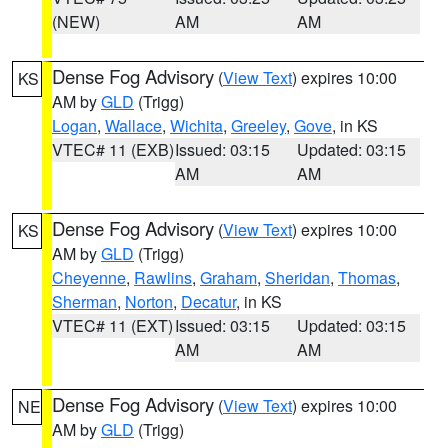
(NEW)
AM
AM
Dense Fog Advisory
(
View Text
) expires 10:00
KS
AM by
GLD
(Trigg)
Logan
,
Wallace
,
Wichita
,
Greeley
,
Gove
, in KS
VTEC# 11 (EXB)
Issued: 03:15
Updated: 03:15
AM
AM
Dense Fog Advisory
(
View Text
) expires 10:00
KS
AM by
GLD
(Trigg)
Cheyenne
,
Rawlins
,
Graham
,
Sheridan
,
Thomas
,
Sherman
,
Norton
,
Decatur
, in KS
VTEC# 11 (EXT)
Issued: 03:15
Updated: 03:15
AM
AM
Dense Fog Advisory
(
View Text
) expires 10:00
NE
AM by
GLD
(Trigg)