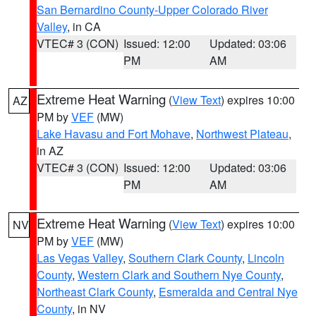
San Bernardino County-Upper Colorado River
Valley
, in CA
VTEC# 3 (CON)
Issued: 12:00
Updated: 03:06
PM
AM
Extreme Heat Warning
(
View Text
) expires 10:00
AZ
PM by
VEF
(MW)
Lake Havasu and Fort Mohave
,
Northwest Plateau
,
in AZ
VTEC# 3 (CON)
Issued: 12:00
Updated: 03:06
PM
AM
Extreme Heat Warning
(
View Text
) expires 10:00
NV
PM by
VEF
(MW)
Las Vegas Valley
,
Southern Clark County
,
Lincoln
County
,
Western Clark and Southern Nye County
,
Northeast Clark County
,
Esmeralda and Central Nye
County
, in NV