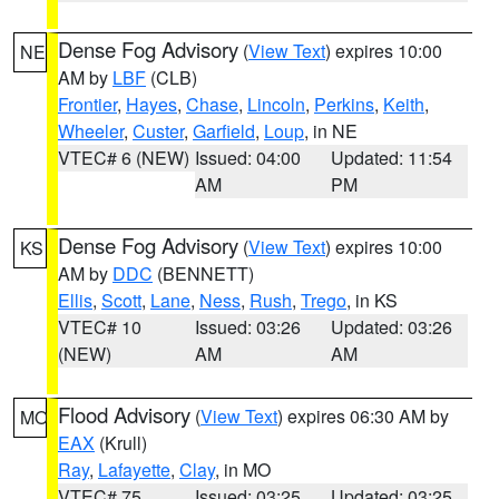
Dense Fog Advisory
(
View Text
) expires 10:00
NE
AM by
LBF
(CLB)
Frontier
,
Hayes
,
Chase
,
Lincoln
,
Perkins
,
Keith
,
Wheeler
,
Custer
,
Garfield
,
Loup
, in NE
VTEC# 6 (NEW)
Issued: 04:00
Updated: 11:54
AM
PM
Dense Fog Advisory
(
View Text
) expires 10:00
KS
AM by
DDC
(BENNETT)
Ellis
,
Scott
,
Lane
,
Ness
,
Rush
,
Trego
, in KS
VTEC# 10
Issued: 03:26
Updated: 03:26
(NEW)
AM
AM
Flood Advisory
(
View Text
) expires 06:30 AM by
MO
EAX
(Krull)
Ray
,
Lafayette
,
Clay
, in MO
VTEC# 75
Issued: 03:25
Updated: 03:25