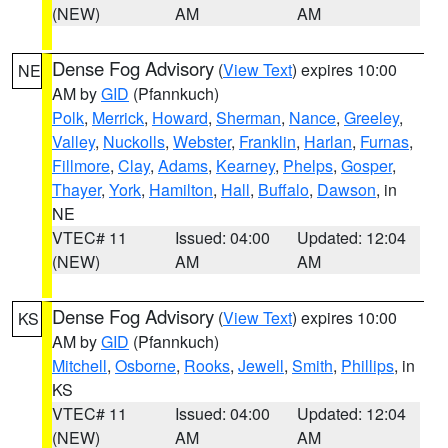
(NEW)
AM
AM
Dense Fog Advisory
(
View Text
) expires 10:00
NE
AM by
GID
(Pfannkuch)
Polk
,
Merrick
,
Howard
,
Sherman
,
Nance
,
Greeley
,
Valley
,
Nuckolls
,
Webster
,
Franklin
,
Harlan
,
Furnas
,
Fillmore
,
Clay
,
Adams
,
Kearney
,
Phelps
,
Gosper
,
Thayer
,
York
,
Hamilton
,
Hall
,
Buffalo
,
Dawson
, in
NE
VTEC# 11
Issued: 04:00
Updated: 12:04
(NEW)
AM
AM
Dense Fog Advisory
(
View Text
) expires 10:00
KS
AM by
GID
(Pfannkuch)
Mitchell
,
Osborne
,
Rooks
,
Jewell
,
Smith
,
Phillips
, in
KS
VTEC# 11
Issued: 04:00
Updated: 12:04
(NEW)
AM
AM