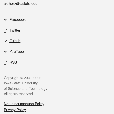
akrherz@iastate.edu
Social media
Facebook
Twitter
Github
YouTube
RSS
Legal
Copyright © 2001-2026
Iowa State University
of Science and Technology
All rights reserved.
Non-discrimination Policy
Privacy Policy