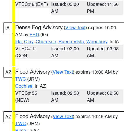
VTEC# 8 (EXT)
Issued: 03:00
Updated: 11:56
AM
PM
Dense Fog Advisory
(
View Text
) expires 10:00
IA
AM by
FSD
(IG)
Ida
,
Clay
,
Cherokee
,
Buena Vista
,
Woodbury
, in IA
VTEC# 11
Issued: 03:00
Updated: 03:08
(CON)
AM
AM
Flood Advisory
(
View Text
) expires 10:00 AM by
AZ
TWC
(JRM)
Cochise
, in AZ
VTEC# 55
Issued: 02:58
Updated: 02:58
(NEW)
AM
AM
Flood Advisory
(
View Text
) expires 10:45 AM by
AZ
TWC
(JRM)
Pima
, in AZ