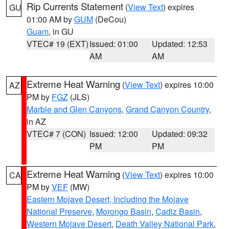
Rip Currents Statement
(
View Text
) expires
GU
01:00 AM by
GUM
(DeCou)
Guam
, in GU
VTEC# 19 (EXT)
Issued: 01:00
Updated: 12:53
AM
AM
Extreme Heat Warning
(
View Text
) expires 10:00
AZ
PM by
FGZ
(JLS)
Marble and Glen Canyons
,
Grand Canyon Country
,
in AZ
VTEC# 7 (CON)
Issued: 12:00
Updated: 09:32
PM
PM
Extreme Heat Warning
(
View Text
) expires 10:00
CA
PM by
VEF
(MW)
Eastern Mojave Desert, Including the Mojave
National Preserve
,
Morongo Basin
,
Cadiz Basin
,
Western Mojave Desert
,
Death Valley National Park
,