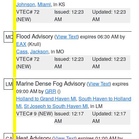
Johnson
,
Miami
, in KS
VTEC# 72
Issued: 12:23
Updated: 12:23
(NEW)
AM
AM
Flood Advisory
(
View Text
) expires 06:30 AM by
MO
EAX
(Krull)
Cass
,
Jackson
, in MO
VTEC# 72
Issued: 12:23
Updated: 12:23
(NEW)
AM
AM
Marine Dense Fog Advisory
(
View Text
) expires
LM
09:00 AM by
GRR
()
Holland to Grand Haven MI
,
South Haven to Holland
MI
,
St Joseph to South Haven MI
, in LM
VTEC# 9 (NEW)
Issued: 12:17
Updated: 12:17
AM
AM
Heat Advisory
(
View Text
) expires 01:00 AM by
CA