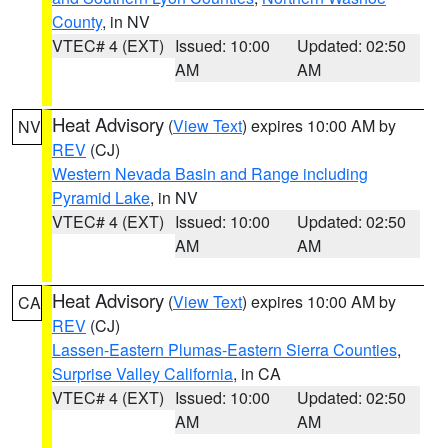
County
, in NV
VTEC# 4 (EXT)
Issued: 10:00
Updated: 02:50
AM
AM
Heat Advisory
(
View Text
) expires 10:00 AM by
NV
REV
(CJ)
Western Nevada Basin and Range including
Pyramid Lake
, in NV
VTEC# 4 (EXT)
Issued: 10:00
Updated: 02:50
AM
AM
Heat Advisory
(
View Text
) expires 10:00 AM by
CA
REV
(CJ)
Lassen-Eastern Plumas-Eastern Sierra Counties
,
Surprise Valley California
, in CA
VTEC# 4 (EXT)
Issued: 10:00
Updated: 02:50
AM
AM