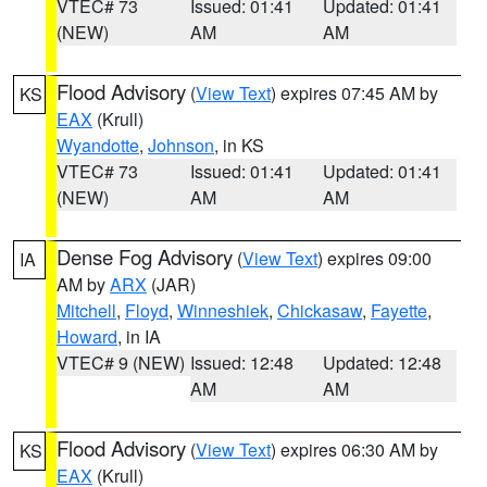
VTEC# 73
Issued: 01:41
Updated: 01:41
(NEW)
AM
AM
Flood Advisory
(
View Text
) expires 07:45 AM by
KS
EAX
(Krull)
Wyandotte
,
Johnson
, in KS
VTEC# 73
Issued: 01:41
Updated: 01:41
(NEW)
AM
AM
Dense Fog Advisory
(
View Text
) expires 09:00
IA
AM by
ARX
(JAR)
Mitchell
,
Floyd
,
Winneshiek
,
Chickasaw
,
Fayette
,
Howard
, in IA
VTEC# 9 (NEW)
Issued: 12:48
Updated: 12:48
AM
AM
Flood Advisory
(
View Text
) expires 06:30 AM by
KS
EAX
(Krull)