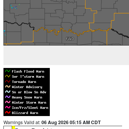
Warnings Valid at:
06 Aug 2026 05:15 AM CDT