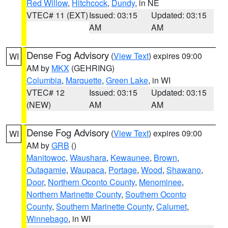
Red Willow
,
Hitchcock
,
Dundy
, in NE
VTEC# 11 (EXT)
Issued: 03:15
Updated: 03:15
AM
AM
Dense Fog Advisory
(
View Text
) expires 09:00
WI
AM by
MKX
(GEHRING)
Columbia
,
Marquette
,
Green Lake
, in WI
VTEC# 12
Issued: 03:15
Updated: 03:15
(NEW)
AM
AM
Dense Fog Advisory
(
View Text
) expires 09:00
WI
AM by
GRB
()
Manitowoc
,
Waushara
,
Kewaunee
,
Brown
,
Outagamie
,
Waupaca
,
Portage
,
Wood
,
Shawano
,
Door
,
Northern Oconto County
,
Menominee
,
Northern Marinette County
,
Southern Oconto
County
,
Southern Marinette County
,
Calumet
,
Winnebago
, in WI