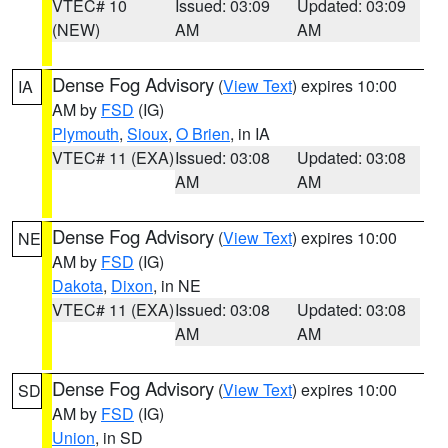
VTEC# 10
Issued: 03:09
Updated: 03:09
(NEW)
AM
AM
Dense Fog Advisory
(
View Text
) expires 10:00
IA
AM by
FSD
(IG)
Plymouth
,
Sioux
,
O Brien
, in IA
VTEC# 11 (EXA)
Issued: 03:08
Updated: 03:08
AM
AM
Dense Fog Advisory
(
View Text
) expires 10:00
NE
AM by
FSD
(IG)
Dakota
,
Dixon
, in NE
VTEC# 11 (EXA)
Issued: 03:08
Updated: 03:08
AM
AM
Dense Fog Advisory
(
View Text
) expires 10:00
SD
AM by
FSD
(IG)
Union
, in SD