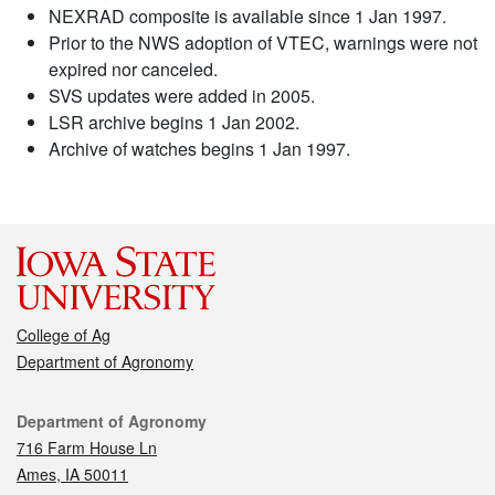
NEXRAD composite is available since 1 Jan 1997.
Prior to the NWS adoption of VTEC, warnings were not
expired nor canceled.
SVS updates were added in 2005.
LSR archive begins 1 Jan 2002.
Archive of watches begins 1 Jan 1997.
College of Ag
Department of Agronomy
Contact
Department of Agronomy
716 Farm House Ln
Ames, IA 50011