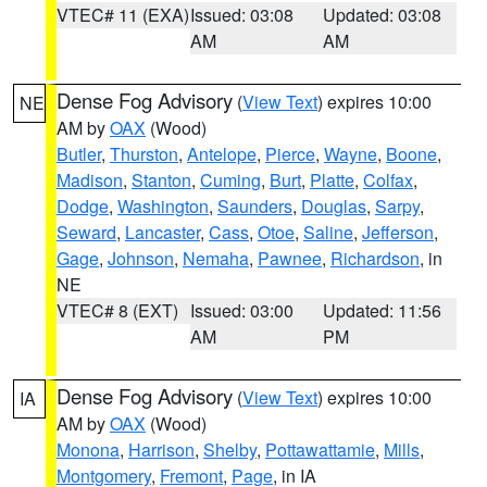
VTEC# 11 (EXA)
Issued: 03:08
Updated: 03:08
AM
AM
Dense Fog Advisory
(
View Text
) expires 10:00
NE
AM by
OAX
(Wood)
Butler
,
Thurston
,
Antelope
,
Pierce
,
Wayne
,
Boone
,
Madison
,
Stanton
,
Cuming
,
Burt
,
Platte
,
Colfax
,
Dodge
,
Washington
,
Saunders
,
Douglas
,
Sarpy
,
Seward
,
Lancaster
,
Cass
,
Otoe
,
Saline
,
Jefferson
,
Gage
,
Johnson
,
Nemaha
,
Pawnee
,
Richardson
, in
NE
VTEC# 8 (EXT)
Issued: 03:00
Updated: 11:56
AM
PM
Dense Fog Advisory
(
View Text
) expires 10:00
IA
AM by
OAX
(Wood)
Monona
,
Harrison
,
Shelby
,
Pottawattamie
,
Mills
,
Montgomery
,
Fremont
,
Page
, in IA