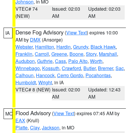
Johnson
, in MO
VTEC# 74
Issued: 02:03
Updated: 02:03
(NEW)
AM
AM
Dense Fog Advisory
(
View Text
) expires 10:00
IA
AM by
DMX
(Ansorge)
Webster
,
Hamilton
,
Hardin
,
Grundy
,
Black Hawk
,
Franklin
,
Carroll
,
Greene
,
Boone
,
Story
,
Marshall
,
Audubon
,
Guthrie
,
Cass
,
Palo Alto
,
Worth
,
Winnebago
,
Kossuth
,
Crawford
,
Butler
,
Bremer
,
Sac
,
Calhoun
,
Hancock
,
Cerro Gordo
,
Pocahontas
,
Humboldt
,
Wright
, in IA
VTEC# 8 (NEW)
Issued: 02:00
Updated: 12:43
AM
AM
Flood Advisory
(
View Text
) expires 07:45 AM by
MO
EAX
(Krull)
Platte
,
Clay
,
Jackson
, in MO