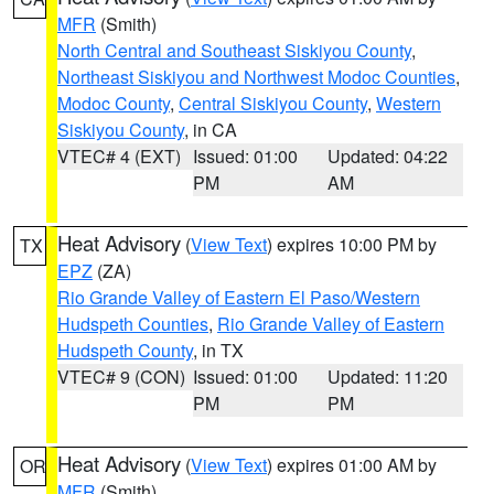
MFR
(Smith)
North Central and Southeast Siskiyou County
,
Northeast Siskiyou and Northwest Modoc Counties
,
Modoc County
,
Central Siskiyou County
,
Western
Siskiyou County
, in CA
VTEC# 4 (EXT)
Issued: 01:00
Updated: 04:22
PM
AM
Heat Advisory
(
View Text
) expires 10:00 PM by
TX
EPZ
(ZA)
Rio Grande Valley of Eastern El Paso/Western
Hudspeth Counties
,
Rio Grande Valley of Eastern
Hudspeth County
, in TX
VTEC# 9 (CON)
Issued: 01:00
Updated: 11:20
PM
PM
Heat Advisory
(
View Text
) expires 01:00 AM by
OR
MFR
(Smith)