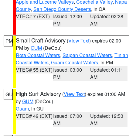
Apple and Lucerne Valleys
,
Coachella Valley
,
Napa
County
,
San Diego County Deserts
, in CA
VTEC# 7 (EXT)
Issued: 12:00
Updated: 02:28
PM
AM
Small Craft Advisory
(
View Text
) expires 02:00
PM
PM by
GUM
(DeCou)
Rota Coastal Waters
,
Saipan Coastal Waters
,
Tinian
Coastal Waters
,
Guam Coastal Waters
, in PM
VTEC# 55 (EXT)
Issued: 03:00
Updated: 01:11
PM
AM
High Surf Advisory
(
View Text
) expires 01:00 AM
GU
by
GUM
(DeCou)
Guam
, in GU
VTEC# 49 (EXT)
Issued: 07:00
Updated: 12:53
AM
AM