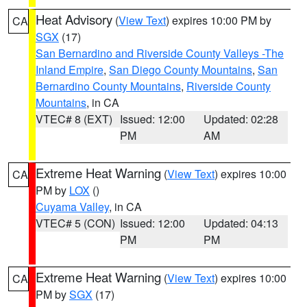
Heat Advisory
(
View Text
) expires 10:00 PM by
CA
SGX
(17)
San Bernardino and Riverside County Valleys -The
Inland Empire
,
San Diego County Mountains
,
San
Bernardino County Mountains
,
Riverside County
Mountains
, in CA
VTEC# 8 (EXT)
Issued: 12:00
Updated: 02:28
PM
AM
Extreme Heat Warning
(
View Text
) expires 10:00
CA
PM by
LOX
()
Cuyama Valley
, in CA
VTEC# 5 (CON)
Issued: 12:00
Updated: 04:13
PM
PM
Extreme Heat Warning
(
View Text
) expires 10:00
CA
PM by
SGX
(17)