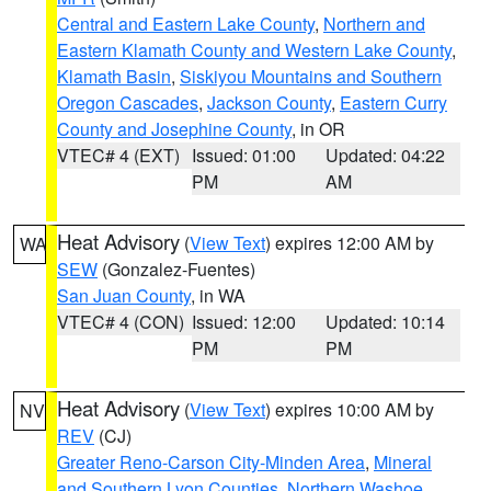
Central and Eastern Lake County
,
Northern and
Eastern Klamath County and Western Lake County
,
Klamath Basin
,
Siskiyou Mountains and Southern
Oregon Cascades
,
Jackson County
,
Eastern Curry
County and Josephine County
, in OR
VTEC# 4 (EXT)
Issued: 01:00
Updated: 04:22
PM
AM
Heat Advisory
(
View Text
) expires 12:00 AM by
WA
SEW
(Gonzalez-Fuentes)
San Juan County
, in WA
VTEC# 4 (CON)
Issued: 12:00
Updated: 10:14
PM
PM
Heat Advisory
(
View Text
) expires 10:00 AM by
NV
REV
(CJ)
Greater Reno-Carson City-Minden Area
,
Mineral
and Southern Lyon Counties
,
Northern Washoe