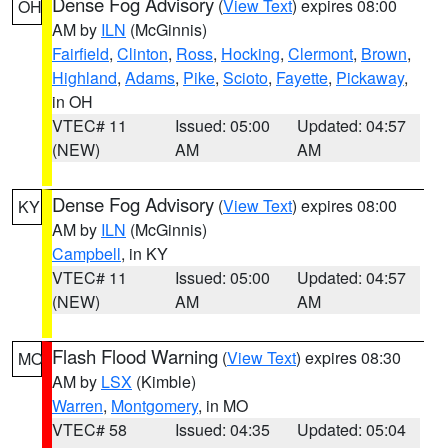
Dense Fog Advisory
(
View Text
) expires 08:00
OH
AM by
ILN
(McGinnis)
Fairfield
,
Clinton
,
Ross
,
Hocking
,
Clermont
,
Brown
,
Highland
,
Adams
,
Pike
,
Scioto
,
Fayette
,
Pickaway
,
in OH
VTEC# 11
Issued: 05:00
Updated: 04:57
(NEW)
AM
AM
Dense Fog Advisory
(
View Text
) expires 08:00
KY
AM by
ILN
(McGinnis)
Campbell
, in KY
VTEC# 11
Issued: 05:00
Updated: 04:57
(NEW)
AM
AM
Flash Flood Warning
(
View Text
) expires 08:30
MO
AM by
LSX
(Kimble)
Warren
,
Montgomery
, in MO
VTEC# 58
Issued: 04:35
Updated: 05:04