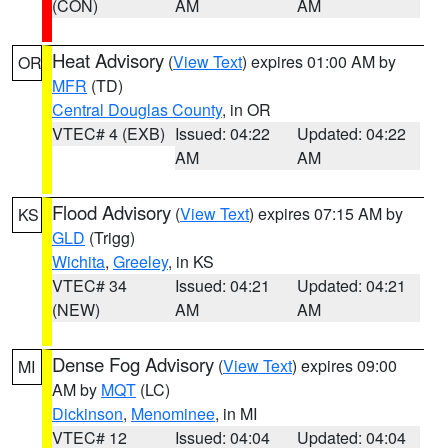
(CON)
AM
AM
Heat Advisory
(
View Text
) expires 01:00 AM by
OR
MFR
(TD)
Central Douglas County
, in OR
VTEC# 4 (EXB)
Issued: 04:22
Updated: 04:22
AM
AM
Flood Advisory
(
View Text
) expires 07:15 AM by
KS
GLD
(Trigg)
Wichita
,
Greeley
, in KS
VTEC# 34
Issued: 04:21
Updated: 04:21
(NEW)
AM
AM
Dense Fog Advisory
(
View Text
) expires 09:00
MI
AM by
MQT
(LC)
Dickinson
,
Menominee
, in MI
VTEC# 12
Issued: 04:04
Updated: 04:04