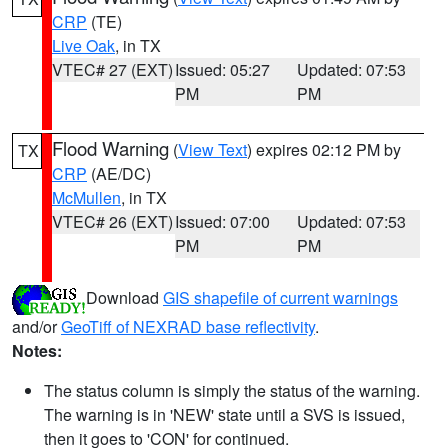
CRP
(TE)
Live Oak
, in TX
VTEC# 27 (EXT)
Issued: 05:27
Updated: 07:53
PM
PM
Flood Warning
(
View Text
) expires 02:12 PM by
TX
CRP
(AE/DC)
McMullen
, in TX
VTEC# 26 (EXT)
Issued: 07:00
Updated: 07:53
PM
PM
Download
GIS shapefile of current warnings
and/or
GeoTiff of NEXRAD base reflectivity
.
Notes:
The status column is simply the status of the warning.
The warning is in 'NEW' state until a SVS is issued,
then it goes to 'CON' for continued.