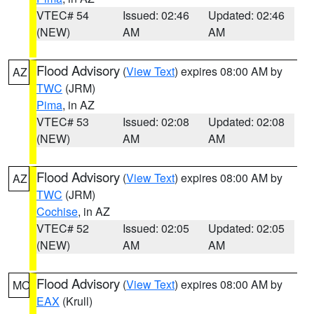
VTEC# 54
Issued: 02:46
Updated: 02:46
(NEW)
AM
AM
Flood Advisory
(
View Text
) expires 08:00 AM by
AZ
TWC
(JRM)
Pima
, in AZ
VTEC# 53
Issued: 02:08
Updated: 02:08
(NEW)
AM
AM
Flood Advisory
(
View Text
) expires 08:00 AM by
AZ
TWC
(JRM)
Cochise
, in AZ
VTEC# 52
Issued: 02:05
Updated: 02:05
(NEW)
AM
AM
Flood Advisory
(
View Text
) expires 08:00 AM by
MO
EAX
(Krull)