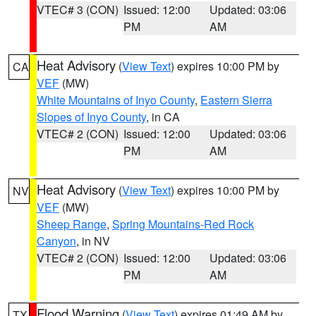
VTEC# 3 (CON)
Issued: 12:00
Updated: 03:06
PM
AM
Heat Advisory
(
View Text
) expires 10:00 PM by
CA
VEF
(MW)
White Mountains of Inyo County
,
Eastern Sierra
Slopes of Inyo County
, in CA
VTEC# 2 (CON)
Issued: 12:00
Updated: 03:06
PM
AM
Heat Advisory
(
View Text
) expires 10:00 PM by
NV
VEF
(MW)
Sheep Range
,
Spring Mountains-Red Rock
Canyon
, in NV
VTEC# 2 (CON)
Issued: 12:00
Updated: 03:06
PM
AM
Flood Warning
(
View Text
) expires 01:49 AM by
TX