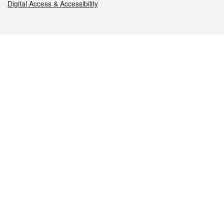
Digital Access & Accessibility