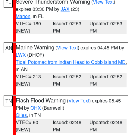
Severe Thunderstorm Warning
(
View Text
)
FL
expires 03:30 PM by
JAX
(23)
Marion
, in FL
VTEC# 180
Issued: 02:53
Updated: 02:53
(NEW)
PM
PM
Marine Warning
(
View Text
) expires 04:45 PM by
AN
LWX
(DHOF)
Tidal Potomac from Indian Head to Cobb Island MD
,
in AN
VTEC# 213
Issued: 02:52
Updated: 02:52
(NEW)
PM
PM
Flash Flood Warning
(
View Text
) expires 05:45
TN
PM by
OHX
(Barnwell)
Giles
, in TN
VTEC# 60
Issued: 02:46
Updated: 02:46
(NEW)
PM
PM