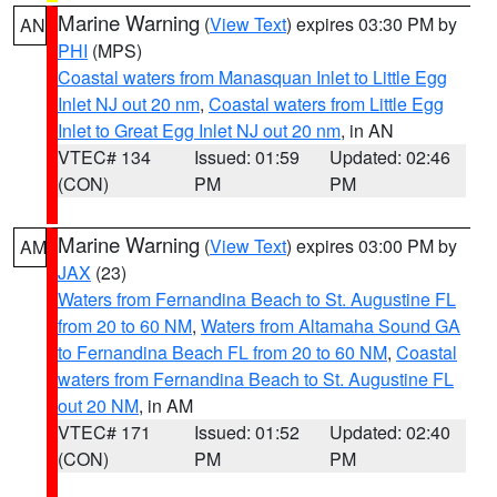
Marine Warning
(
View Text
) expires 03:30 PM by
AN
PHI
(MPS)
Coastal waters from Manasquan Inlet to Little Egg
Inlet NJ out 20 nm
,
Coastal waters from Little Egg
Inlet to Great Egg Inlet NJ out 20 nm
, in AN
VTEC# 134
Issued: 01:59
Updated: 02:46
(CON)
PM
PM
Marine Warning
(
View Text
) expires 03:00 PM by
AM
JAX
(23)
Waters from Fernandina Beach to St. Augustine FL
from 20 to 60 NM
,
Waters from Altamaha Sound GA
to Fernandina Beach FL from 20 to 60 NM
,
Coastal
waters from Fernandina Beach to St. Augustine FL
out 20 NM
, in AM
VTEC# 171
Issued: 01:52
Updated: 02:40
(CON)
PM
PM