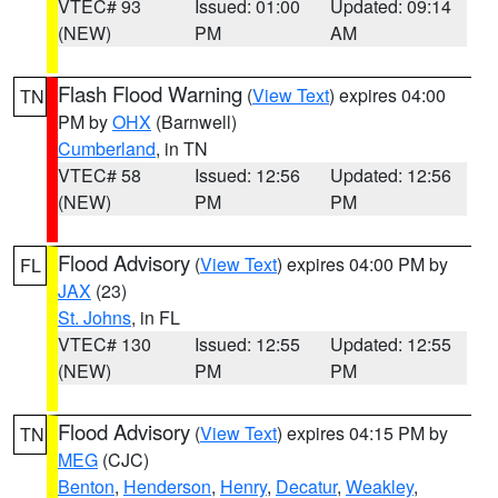
VTEC# 93
Issued: 01:00
Updated: 09:14
(NEW)
PM
AM
Flash Flood Warning
(
View Text
) expires 04:00
TN
PM by
OHX
(Barnwell)
Cumberland
, in TN
VTEC# 58
Issued: 12:56
Updated: 12:56
(NEW)
PM
PM
Flood Advisory
(
View Text
) expires 04:00 PM by
FL
JAX
(23)
St. Johns
, in FL
VTEC# 130
Issued: 12:55
Updated: 12:55
(NEW)
PM
PM
Flood Advisory
(
View Text
) expires 04:15 PM by
TN
MEG
(CJC)
Benton
,
Henderson
,
Henry
,
Decatur
,
Weakley
,