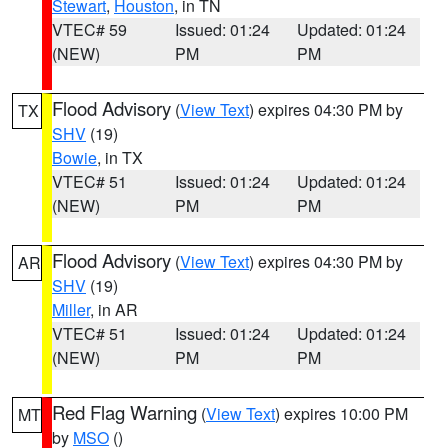
Stewart
,
Houston
, in TN
VTEC# 59
Issued: 01:24
Updated: 01:24
(NEW)
PM
PM
Flood Advisory
(
View Text
) expires 04:30 PM by
TX
SHV
(19)
Bowie
, in TX
VTEC# 51
Issued: 01:24
Updated: 01:24
(NEW)
PM
PM
Flood Advisory
(
View Text
) expires 04:30 PM by
AR
SHV
(19)
Miller
, in AR
VTEC# 51
Issued: 01:24
Updated: 01:24
(NEW)
PM
PM
Red Flag Warning
(
View Text
) expires 10:00 PM
MT
by
MSO
()