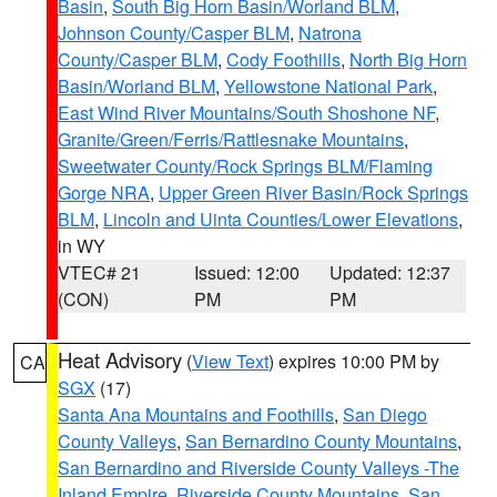
Basin
,
South Big Horn Basin/Worland BLM
,
Johnson County/Casper BLM
,
Natrona
County/Casper BLM
,
Cody Foothills
,
North Big Horn
Basin/Worland BLM
,
Yellowstone National Park
,
East Wind River Mountains/South Shoshone NF
,
Granite/Green/Ferris/Rattlesnake Mountains
,
Sweetwater County/Rock Springs BLM/Flaming
Gorge NRA
,
Upper Green River Basin/Rock Springs
BLM
,
Lincoln and Uinta Counties/Lower Elevations
,
in WY
VTEC# 21
Issued: 12:00
Updated: 12:37
(CON)
PM
PM
Heat Advisory
(
View Text
) expires 10:00 PM by
CA
SGX
(17)
Santa Ana Mountains and Foothills
,
San Diego
County Valleys
,
San Bernardino County Mountains
,
San Bernardino and Riverside County Valleys -The
Inland Empire
,
Riverside County Mountains
,
San