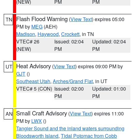
(NEW)
PM
PM
Flash Flood Warning
(
View Text
) expires 05:00
TN
PM by
MEG
(AEH)
Madison
,
Haywood
,
Crockett
, in TN
VTEC# 26
Issued: 02:04
Updated: 02:04
(NEW)
PM
PM
Heat Advisory
(
View Text
) expires 09:00 PM by
UT
GJT
()
Southeast Utah
,
Arches/Grand Flat
, in UT
VTEC# 5 (CON)
Issued: 02:00
Updated: 01:00
PM
PM
Small Craft Advisory
(
View Text
) expires 11:00
AN
PM by
LWX
()
Tangier Sound and the inland waters surrounding
Bloodsworth Island
,
Tidal Potomac from Cobb