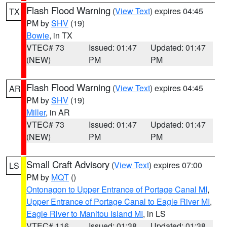
Flash Flood Warning
(
View Text
) expires 04:45
TX
PM by
SHV
(19)
Bowie
, in TX
VTEC# 73
Issued: 01:47
Updated: 01:47
(NEW)
PM
PM
Flash Flood Warning
(
View Text
) expires 04:45
AR
PM by
SHV
(19)
Miller
, in AR
VTEC# 73
Issued: 01:47
Updated: 01:47
(NEW)
PM
PM
Small Craft Advisory
(
View Text
) expires 07:00
LS
PM by
MQT
()
Ontonagon to Upper Entrance of Portage Canal MI
,
Upper Entrance of Portage Canal to Eagle River MI
,
Eagle River to Manitou Island MI
, in LS
VTEC# 116
Issued: 01:38
Updated: 01:38