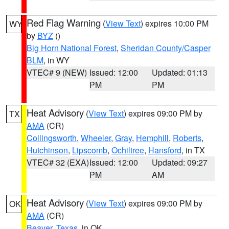
Red Flag Warning
(
View Text
) expires 10:00 PM
WY
by
BYZ
()
Big Horn National Forest
,
Sheridan County/Casper
BLM
, in WY
VTEC# 9 (NEW)
Issued: 12:00
Updated: 01:13
PM
PM
Heat Advisory
(
View Text
) expires 09:00 PM by
TX
AMA
(CR)
Collingsworth
,
Wheeler
,
Gray
,
Hemphill
,
Roberts
,
Hutchinson
,
Lipscomb
,
Ochiltree
,
Hansford
, in TX
VTEC# 32 (EXA)
Issued: 12:00
Updated: 09:27
PM
AM
Heat Advisory
(
View Text
) expires 09:00 PM by
OK
AMA
(CR)
Beaver
,
Texas
, in OK