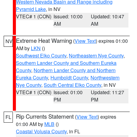
Western Nevada Basin and Range including
Pyramid Lake
, in NV
VTEC# 1 (CON)
Issued: 10:00
Updated: 10:47
AM
AM
Extreme Heat Warning
(
View Text
) expires 01:00
NV
AM by
LKN
()
Southwest Elko County
,
Northeastern Nye County
,
Southern Lander County and Southern Eureka
County
,
Northern Lander County and Northern
Eureka County
,
Humboldt County
,
Northwestern
Nye County
,
South Central Elko County
, in NV
VTEC# 1 (CON)
Issued: 01:00
Updated: 11:27
PM
PM
Rip Currents Statement
(
View Text
) expires
FL
01:00 AM by
MLB
()
Coastal Volusia County
, in FL