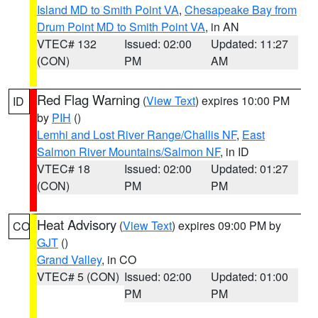
Island MD to Smith Point VA
,
Chesapeake Bay from
Drum Point MD to Smith Point VA
, in AN
VTEC# 132
Issued: 02:00
Updated: 11:27
(CON)
PM
AM
Red Flag Warning
(
View Text
) expires 10:00 PM
ID
by
PIH
()
Lemhi and Lost River Range/Challis NF
,
East
Salmon River Mountains/Salmon NF
, in ID
VTEC# 18
Issued: 02:00
Updated: 01:27
(CON)
PM
PM
Heat Advisory
(
View Text
) expires 09:00 PM by
CO
GJT
()
Grand Valley
, in CO
VTEC# 5 (CON)
Issued: 02:00
Updated: 01:00
PM
PM