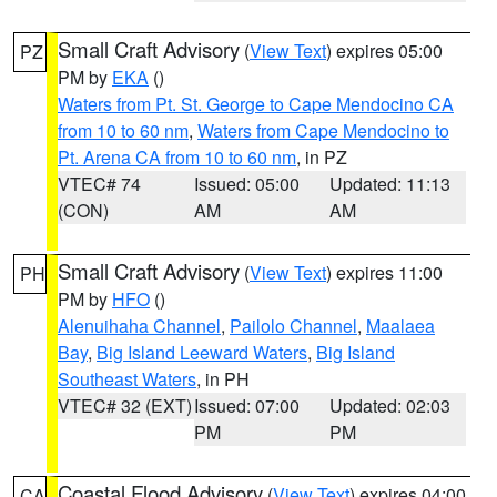
Small Craft Advisory
(
View Text
) expires 05:00
PZ
PM by
EKA
()
Waters from Pt. St. George to Cape Mendocino CA
from 10 to 60 nm
,
Waters from Cape Mendocino to
Pt. Arena CA from 10 to 60 nm
, in PZ
VTEC# 74
Issued: 05:00
Updated: 11:13
(CON)
AM
AM
Small Craft Advisory
(
View Text
) expires 11:00
PH
PM by
HFO
()
Alenuihaha Channel
,
Pailolo Channel
,
Maalaea
Bay
,
Big Island Leeward Waters
,
Big Island
Southeast Waters
, in PH
VTEC# 32 (EXT)
Issued: 07:00
Updated: 02:03
PM
PM
Coastal Flood Advisory
(
View Text
) expires 04:00
CA