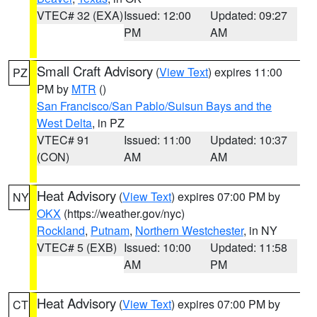
VTEC# 32 (EXA)
Issued: 12:00
Updated: 09:27
PM
AM
Small Craft Advisory
(
View Text
) expires 11:00
PZ
PM by
MTR
()
San Francisco/San Pablo/Suisun Bays and the
West Delta
, in PZ
VTEC# 91
Issued: 11:00
Updated: 10:37
(CON)
AM
AM
Heat Advisory
(
View Text
) expires 07:00 PM by
NY
OKX
(https://weather.gov/nyc)
Rockland
,
Putnam
,
Northern Westchester
, in NY
VTEC# 5 (EXB)
Issued: 10:00
Updated: 11:58
AM
PM
Heat Advisory
(
View Text
) expires 07:00 PM by
CT