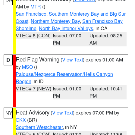
AM by
MTR
()
San Francisco
,
Southern Monterey Bay and Big Sur
Coast
,
Northern Monterey Bay
,
San Francisco Bay
Shoreline
,
North Bay Interior Valleys
, in CA
VTEC# 8 (CON)
Issued: 07:00
Updated: 08:25
PM
AM
Red Flag Warning
(
View Text
) expires 01:00 AM
ID
by
MSO
()
Palouse/Nezperce Reservation/Hells Canyon
Region
, in ID
VTEC# 7 (NEW)
Issued: 01:00
Updated: 10:41
PM
PM
Heat Advisory
(
View Text
) expires 07:00 PM by
NY
OKX
(BR)
Southern Westchester
, in NY
VTEC# 6 (CON)
Issued: 01:00
Updated: 11:58