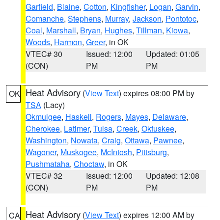
Garfield
,
Blaine
,
Cotton
,
Kingfisher
,
Logan
,
Garvin
,
Comanche
,
Stephens
,
Murray
,
Jackson
,
Pontotoc
,
Coal
,
Marshall
,
Bryan
,
Hughes
,
Tillman
,
Kiowa
,
Woods
,
Harmon
,
Greer
, in OK
VTEC# 30
Issued: 12:00
Updated: 01:05
(CON)
PM
PM
Heat Advisory
(
View Text
) expires 08:00 PM by
OK
TSA
(Lacy)
Okmulgee
,
Haskell
,
Rogers
,
Mayes
,
Delaware
,
Cherokee
,
Latimer
,
Tulsa
,
Creek
,
Okfuskee
,
Washington
,
Nowata
,
Craig
,
Ottawa
,
Pawnee
,
Wagoner
,
Muskogee
,
McIntosh
,
Pittsburg
,
Pushmataha
,
Choctaw
, in OK
VTEC# 32
Issued: 12:00
Updated: 12:08
(CON)
PM
PM
Heat Advisory
(
View Text
) expires 12:00 AM by
CA