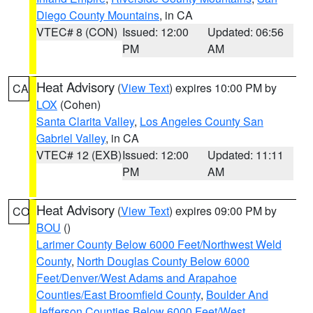
Diego County Mountains
, in CA
VTEC# 8 (CON)
Issued: 12:00
Updated: 06:56
PM
AM
Heat Advisory
(
View Text
) expires 10:00 PM by
CA
LOX
(Cohen)
Santa Clarita Valley
,
Los Angeles County San
Gabriel Valley
, in CA
VTEC# 12 (EXB)
Issued: 12:00
Updated: 11:11
PM
AM
Heat Advisory
(
View Text
) expires 09:00 PM by
CO
BOU
()
Larimer County Below 6000 Feet/Northwest Weld
County
,
North Douglas County Below 6000
Feet/Denver/West Adams and Arapahoe
Counties/East Broomfield County
,
Boulder And
Jefferson Counties Below 6000 Feet/West