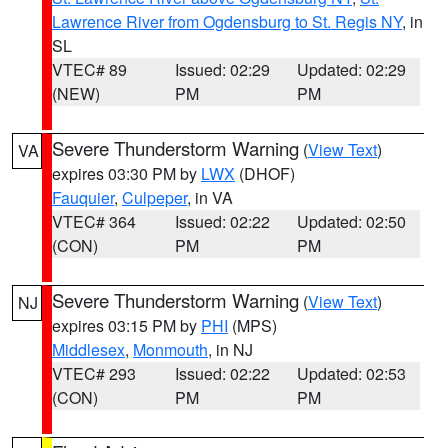
Lawrence River from Ogdensburg to St. Regis NY
, in
SL
VTEC# 89
Issued: 02:29
Updated: 02:29
(NEW)
PM
PM
Severe Thunderstorm Warning
(
View Text
)
VA
expires 03:30 PM by
LWX
(DHOF)
Fauquier
,
Culpeper
, in VA
VTEC# 364
Issued: 02:22
Updated: 02:50
(CON)
PM
PM
Severe Thunderstorm Warning
(
View Text
)
NJ
expires 03:15 PM by
PHI
(MPS)
Middlesex
,
Monmouth
, in NJ
VTEC# 293
Issued: 02:22
Updated: 02:53
(CON)
PM
PM