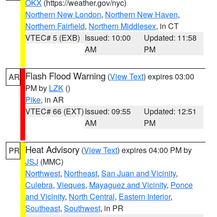
OKX
(https://weather.gov/nyc)
Northern New London
,
Northern New Haven
,
Northern Fairfield
,
Northern Middlesex
, in CT
VTEC# 5 (EXB)
Issued: 10:00
Updated: 11:58
AM
PM
Flash Flood Warning
(
View Text
) expires 03:00
AR
PM by
LZK
()
Pike
, in AR
VTEC# 66 (EXT)
Issued: 09:55
Updated: 12:51
AM
PM
Heat Advisory
(
View Text
) expires 04:00 PM by
PR
JSJ
(MMC)
Northwest
,
Northeast
,
San Juan and Vicinity
,
Culebra
,
Vieques
,
Mayaguez and Vicinity
,
Ponce
and Vicinity
,
North Central
,
Eastern Interior
,
Southeast
,
Southwest
, in PR