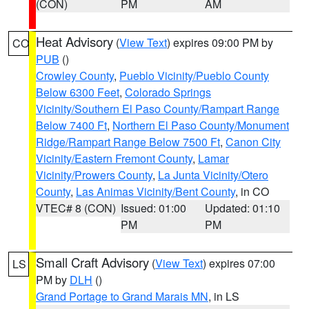
(CON)
PM
AM
Heat Advisory
(
View Text
) expires 09:00 PM by
CO
PUB
()
Crowley County
,
Pueblo Vicinity/Pueblo County
Below 6300 Feet
,
Colorado Springs
Vicinity/Southern El Paso County/Rampart Range
Below 7400 Ft
,
Northern El Paso County/Monument
Ridge/Rampart Range Below 7500 Ft
,
Canon City
Vicinity/Eastern Fremont County
,
Lamar
Vicinity/Prowers County
,
La Junta Vicinity/Otero
County
,
Las Animas Vicinity/Bent County
, in CO
VTEC# 8 (CON)
Issued: 01:00
Updated: 01:10
PM
PM
Small Craft Advisory
(
View Text
) expires 07:00
LS
PM by
DLH
()
Grand Portage to Grand Marais MN
, in LS