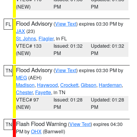
(NEW)
PM
PM
Flood Advisory
(
View Text
) expires 03:30 PM by
FL
JAX
(23)
St. Johns
,
Flagler
, in FL
VTEC# 133
Issued: 01:32
Updated: 01:32
(NEW)
PM
PM
Flood Advisory
(
View Text
) expires 03:30 PM by
TN
MEG
(AEH)
Madison
,
Haywood
,
Crockett
,
Gibson
,
Hardeman
,
Chester
,
Fayette
, in TN
VTEC# 97
Issued: 01:28
Updated: 01:28
(NEW)
PM
PM
Flash Flood Warning
(
View Text
) expires 04:30
TN
PM by
OHX
(Barnwell)