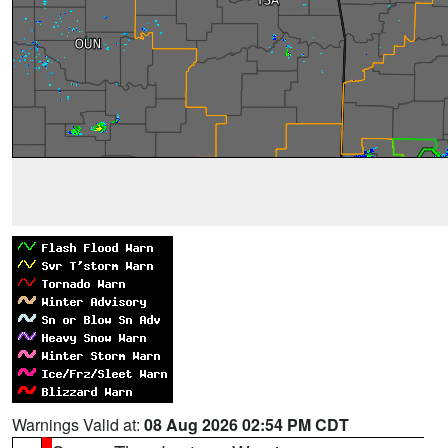
Warnings Valid at:
08 Aug 2026 02:54 PM CDT