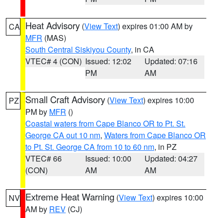
Heat Advisory
(
View Text
) expires 01:00 AM by
CA
MFR
(MAS)
South Central Siskiyou County
, in CA
VTEC# 4 (CON)
Issued: 12:02
Updated: 07:16
PM
AM
Small Craft Advisory
(
View Text
) expires 10:00
PZ
PM by
MFR
()
Coastal waters from Cape Blanco OR to Pt. St.
George CA out 10 nm
,
Waters from Cape Blanco OR
to Pt. St. George CA from 10 to 60 nm
, in PZ
VTEC# 66
Issued: 10:00
Updated: 04:27
(CON)
AM
AM
Extreme Heat Warning
(
View Text
) expires 10:00
NV
AM by
REV
(CJ)