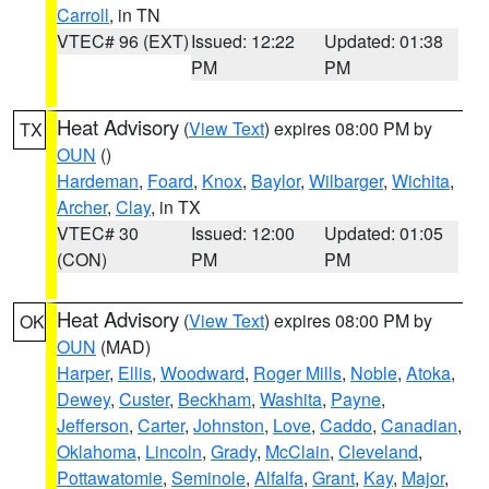
Carroll
, in TN
VTEC# 96 (EXT)
Issued: 12:22
Updated: 01:38
PM
PM
Heat Advisory
(
View Text
) expires 08:00 PM by
TX
OUN
()
Hardeman
,
Foard
,
Knox
,
Baylor
,
Wilbarger
,
Wichita
,
Archer
,
Clay
, in TX
VTEC# 30
Issued: 12:00
Updated: 01:05
(CON)
PM
PM
Heat Advisory
(
View Text
) expires 08:00 PM by
OK
OUN
(MAD)
Harper
,
Ellis
,
Woodward
,
Roger Mills
,
Noble
,
Atoka
,
Dewey
,
Custer
,
Beckham
,
Washita
,
Payne
,
Jefferson
,
Carter
,
Johnston
,
Love
,
Caddo
,
Canadian
,
Oklahoma
,
Lincoln
,
Grady
,
McClain
,
Cleveland
,
Pottawatomie
,
Seminole
,
Alfalfa
,
Grant
,
Kay
,
Major
,