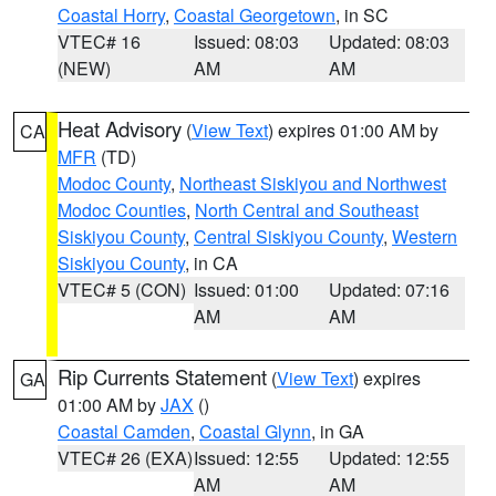
Coastal Horry
,
Coastal Georgetown
, in SC
VTEC# 16
Issued: 08:03
Updated: 08:03
(NEW)
AM
AM
Heat Advisory
(
View Text
) expires 01:00 AM by
CA
MFR
(TD)
Modoc County
,
Northeast Siskiyou and Northwest
Modoc Counties
,
North Central and Southeast
Siskiyou County
,
Central Siskiyou County
,
Western
Siskiyou County
, in CA
VTEC# 5 (CON)
Issued: 01:00
Updated: 07:16
AM
AM
Rip Currents Statement
(
View Text
) expires
GA
01:00 AM by
JAX
()
Coastal Camden
,
Coastal Glynn
, in GA
VTEC# 26 (EXA)
Issued: 12:55
Updated: 12:55
AM
AM