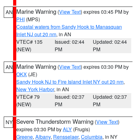
Marine Warning
(
View Text
) expires 03:45 PM by
AN
PHI
(MPS)
Coastal waters from Sandy Hook to Manasquan
Inlet NJ out 20 nm
, in AN
VTEC# 135
Issued: 02:44
Updated: 02:44
(NEW)
PM
PM
Marine Warning
(
View Text
) expires 03:30 PM by
AN
OKX
(JE)
Sandy Hook NJ to Fire Island Inlet NY out 20 nm
,
New York Harbor
, in AN
VTEC# 79
Issued: 02:37
Updated: 02:37
(NEW)
PM
PM
Severe Thunderstorm Warning
(
View Text
)
NY
expires 03:30 PM by
ALY
(Frugis)
Greene
,
Albany
,
Rensselaer
,
Columbia
, in NY