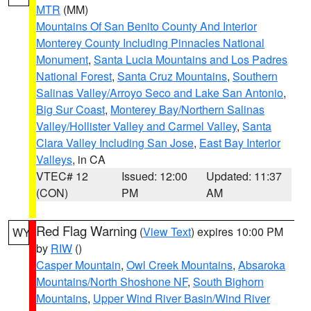
MTR
(MM)
Mountains Of San Benito County And Interior
Monterey County Including Pinnacles National
Monument
,
Santa Lucia Mountains and Los Padres
National Forest
,
Santa Cruz Mountains
,
Southern
Salinas Valley/Arroyo Seco and Lake San Antonio
,
Big Sur Coast
,
Monterey Bay/Northern Salinas
Valley/Hollister Valley and Carmel Valley
,
Santa
Clara Valley Including San Jose
,
East Bay Interior
Valleys
, in CA
VTEC# 12
Issued: 12:00
Updated: 11:37
(CON)
PM
AM
Red Flag Warning
(
View Text
) expires 10:00 PM
WY
by
RIW
()
Casper Mountain
,
Owl Creek Mountains
,
Absaroka
Mountains/North Shoshone NF
,
South Bighorn
Mountains
,
Upper Wind River Basin/Wind River