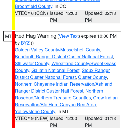
Broomfield County
, in CO
VTEC# 6 (CON)
Issued: 12:00
Updated: 02:13
PM
PM
Red Flag Warning
(
View Text
) expires 10:00 PM
MT
by
BYZ
()
Golden Valley County/Musselshell County
,
Beartooth Ranger District Custer National Forest
,
Stillwater County
,
Wheatland County/Sweet Grass
County
,
Gallatin National Forest
,
Sioux Ranger
District Custer National Forest
,
Custer County
,
Northern Cheyenne Indian Reservation/Ashland
Ranger District Custer Natl Forest
,
Northern
Rosebud/Northern Treasure Counties
,
Crow Indian
Reservation/Big Horn Canyon Rec Area
,
Yellowstone County
, in MT
VTEC# 9 (NEW)
Issued: 12:00
Updated: 01:13
PM
PM