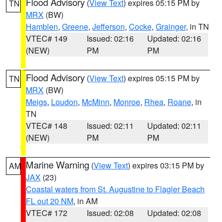
Flood Advisory
(
View Text
) expires 05:15 PM by
TN
MRX
(BW)
Hamblen
,
Greene
,
Jefferson
,
Cocke
,
Grainger
, in TN
VTEC# 149
Issued: 02:16
Updated: 02:16
(NEW)
PM
PM
Flood Advisory
(
View Text
) expires 05:15 PM by
TN
MRX
(BW)
Meigs
,
Loudon
,
McMinn
,
Monroe
,
Rhea
,
Roane
, in
TN
VTEC# 148
Issued: 02:11
Updated: 02:11
(NEW)
PM
PM
Marine Warning
(
View Text
) expires 03:15 PM by
AM
JAX
(23)
Coastal waters from St. Augustine to Flagler Beach
FL out 20 NM
, in AM
VTEC# 172
Issued: 02:08
Updated: 02:08