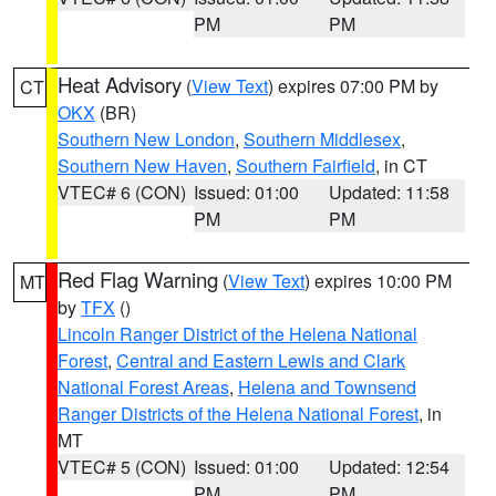
PM
PM
Heat Advisory
(
View Text
) expires 07:00 PM by
CT
OKX
(BR)
Southern New London
,
Southern Middlesex
,
Southern New Haven
,
Southern Fairfield
, in CT
VTEC# 6 (CON)
Issued: 01:00
Updated: 11:58
PM
PM
Red Flag Warning
(
View Text
) expires 10:00 PM
MT
by
TFX
()
Lincoln Ranger District of the Helena National
Forest
,
Central and Eastern Lewis and Clark
National Forest Areas
,
Helena and Townsend
Ranger Districts of the Helena National Forest
, in
MT
VTEC# 5 (CON)
Issued: 01:00
Updated: 12:54
PM
PM