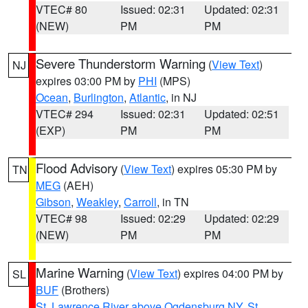
VTEC# 80
Issued: 02:31
Updated: 02:31
(NEW)
PM
PM
Severe Thunderstorm Warning
(
View Text
)
NJ
expires 03:00 PM by
PHI
(MPS)
Ocean
,
Burlington
,
Atlantic
, in NJ
VTEC# 294
Issued: 02:31
Updated: 02:51
(EXP)
PM
PM
Flood Advisory
(
View Text
) expires 05:30 PM by
TN
MEG
(AEH)
Gibson
,
Weakley
,
Carroll
, in TN
VTEC# 98
Issued: 02:29
Updated: 02:29
(NEW)
PM
PM
Marine Warning
(
View Text
) expires 04:00 PM by
SL
BUF
(Brothers)
St. Lawrence River above Ogdensburg NY
,
St.