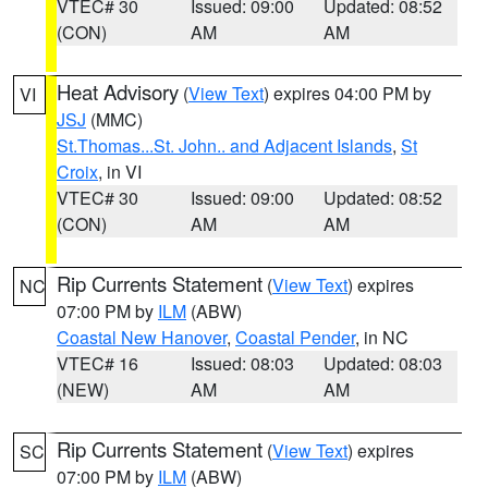
VTEC# 30
Issued: 09:00
Updated: 08:52
(CON)
AM
AM
Heat Advisory
(
View Text
) expires 04:00 PM by
VI
JSJ
(MMC)
St.Thomas...St. John.. and Adjacent Islands
,
St
Croix
, in VI
VTEC# 30
Issued: 09:00
Updated: 08:52
(CON)
AM
AM
Rip Currents Statement
(
View Text
) expires
NC
07:00 PM by
ILM
(ABW)
Coastal New Hanover
,
Coastal Pender
, in NC
VTEC# 16
Issued: 08:03
Updated: 08:03
(NEW)
AM
AM
Rip Currents Statement
(
View Text
) expires
SC
07:00 PM by
ILM
(ABW)