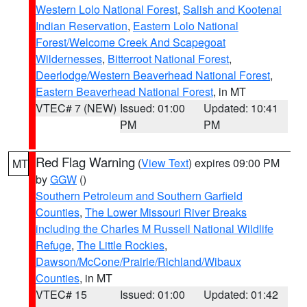
Western Lolo National Forest
,
Salish and Kootenai
Indian Reservation
,
Eastern Lolo National
Forest/Welcome Creek And Scapegoat
Wildernesses
,
Bitterroot National Forest
,
Deerlodge/Western Beaverhead National Forest
,
Eastern Beaverhead National Forest
, in MT
VTEC# 7 (NEW)
Issued: 01:00
Updated: 10:41
PM
PM
Red Flag Warning
(
View Text
) expires 09:00 PM
MT
by
GGW
()
Southern Petroleum and Southern Garfield
Counties
,
The Lower Missouri River Breaks
including the Charles M Russell National Wildlife
Refuge
,
The Little Rockies
,
Dawson/McCone/Prairie/Richland/Wibaux
Counties
, in MT
VTEC# 15
Issued: 01:00
Updated: 01:42