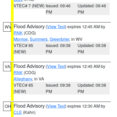
VTEC# 7 (NEW)
Issued: 09:46
Updated: 09:46
PM
PM
Flood Advisory
(
View Text
) expires 12:45 AM by
WV
RNK
(CDG)
Monroe
,
Summers
,
Greenbrier
, in WV
VTEC# 85
Issued: 09:38
Updated: 09:38
(NEW)
PM
PM
Flood Advisory
(
View Text
) expires 12:45 AM by
VA
RNK
(CDG)
Alleghany
, in VA
VTEC# 85
Issued: 09:38
Updated: 09:38
(NEW)
PM
PM
Flood Advisory
(
View Text
) expires 12:30 AM by
OH
CLE
(Kahn)