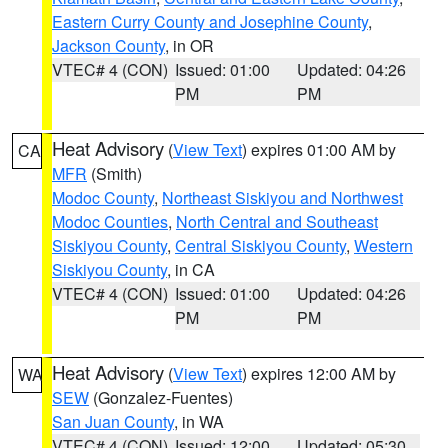
Eastern Curry County and Josephine County
,
Jackson County
, in OR
VTEC# 4 (CON)
Issued: 01:00
Updated: 04:26
PM
PM
Heat Advisory
(
View Text
) expires 01:00 AM by
CA
MFR
(Smith)
Modoc County
,
Northeast Siskiyou and Northwest
Modoc Counties
,
North Central and Southeast
Siskiyou County
,
Central Siskiyou County
,
Western
Siskiyou County
, in CA
VTEC# 4 (CON)
Issued: 01:00
Updated: 04:26
PM
PM
Heat Advisory
(
View Text
) expires 12:00 AM by
WA
SEW
(Gonzalez-Fuentes)
San Juan County
, in WA
VTEC# 4 (CON)
Issued: 12:00
Updated: 05:30