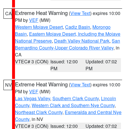
Extreme Heat Warning
(
View Text
) expires 10:00
CA
PM by
VEF
(MW)
Western Mojave Desert
,
Cadiz Basin
,
Morongo
Basin
,
Eastern Mojave Desert, Including the Mojave
National Preserve
,
Death Valley National Park
,
San
Bernardino County-Upper Colorado River Valley
, in
CA
VTEC# 3 (CON)
Issued: 12:00
Updated: 07:02
PM
PM
Extreme Heat Warning
(
View Text
) expires 10:00
NV
PM by
VEF
(MW)
Las Vegas Valley
,
Southern Clark County
,
Lincoln
County
,
Western Clark and Southern Nye County
,
Northeast Clark County
,
Esmeralda and Central Nye
County
, in NV
VTEC# 3 (CON)
Issued: 12:00
Updated: 07:02