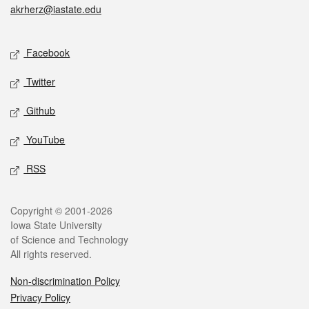
akrherz@iastate.edu
Social media
Facebook
Twitter
Github
YouTube
RSS
Legal
Copyright © 2001-2026
Iowa State University
of Science and Technology
All rights reserved.
Non-discrimination Policy
Privacy Policy