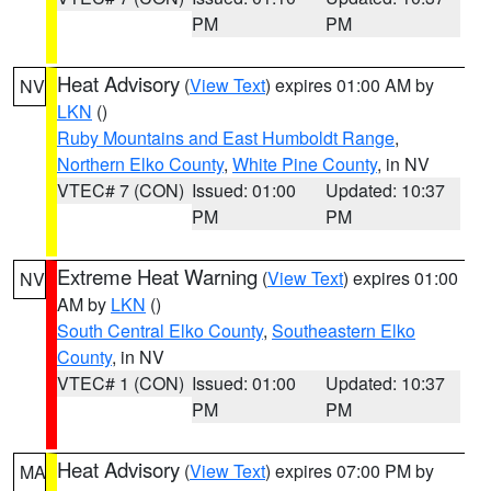
PM
PM
Heat Advisory
(
View Text
) expires 01:00 AM by
NV
LKN
()
Ruby Mountains and East Humboldt Range
,
Northern Elko County
,
White Pine County
, in NV
VTEC# 7 (CON)
Issued: 01:00
Updated: 10:37
PM
PM
Extreme Heat Warning
(
View Text
) expires 01:00
NV
AM by
LKN
()
South Central Elko County
,
Southeastern Elko
County
, in NV
VTEC# 1 (CON)
Issued: 01:00
Updated: 10:37
PM
PM
Heat Advisory
(
View Text
) expires 07:00 PM by
MA