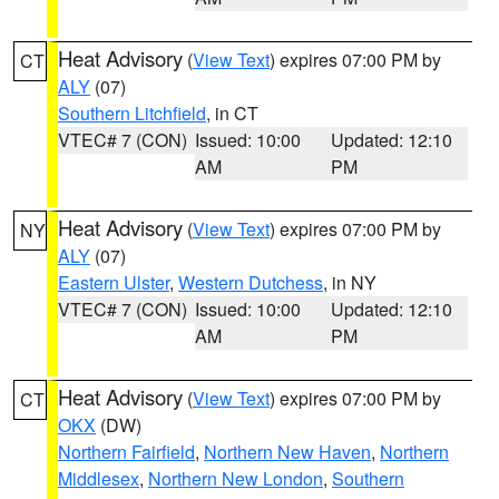
Heat Advisory
(
View Text
) expires 07:00 PM by
CT
ALY
(07)
Southern Litchfield
, in CT
VTEC# 7 (CON)
Issued: 10:00
Updated: 12:10
AM
PM
Heat Advisory
(
View Text
) expires 07:00 PM by
NY
ALY
(07)
Eastern Ulster
,
Western Dutchess
, in NY
VTEC# 7 (CON)
Issued: 10:00
Updated: 12:10
AM
PM
Heat Advisory
(
View Text
) expires 07:00 PM by
CT
OKX
(DW)
Northern Fairfield
,
Northern New Haven
,
Northern
Middlesex
,
Northern New London
,
Southern