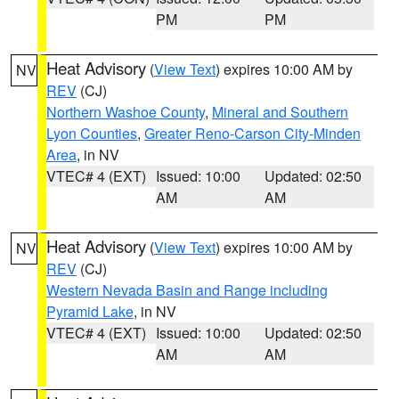
PM
PM
Heat Advisory
(
View Text
) expires 10:00 AM by
NV
REV
(CJ)
Northern Washoe County
,
Mineral and Southern
Lyon Counties
,
Greater Reno-Carson City-Minden
Area
, in NV
VTEC# 4 (EXT)
Issued: 10:00
Updated: 02:50
AM
AM
Heat Advisory
(
View Text
) expires 10:00 AM by
NV
REV
(CJ)
Western Nevada Basin and Range including
Pyramid Lake
, in NV
VTEC# 4 (EXT)
Issued: 10:00
Updated: 02:50
AM
AM