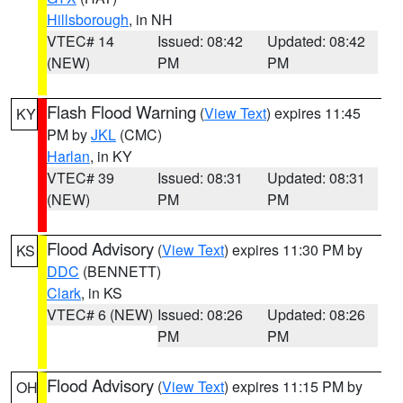
Hillsborough
, in NH
VTEC# 14
Issued: 08:42
Updated: 08:42
(NEW)
PM
PM
Flash Flood Warning
(
View Text
) expires 11:45
KY
PM by
JKL
(CMC)
Harlan
, in KY
VTEC# 39
Issued: 08:31
Updated: 08:31
(NEW)
PM
PM
Flood Advisory
(
View Text
) expires 11:30 PM by
KS
DDC
(BENNETT)
Clark
, in KS
VTEC# 6 (NEW)
Issued: 08:26
Updated: 08:26
PM
PM
Flood Advisory
(
View Text
) expires 11:15 PM by
OH