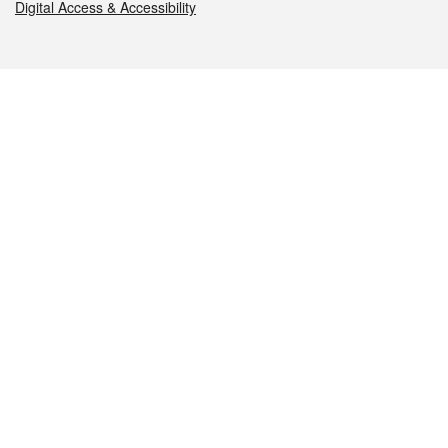
Digital Access & Accessibility