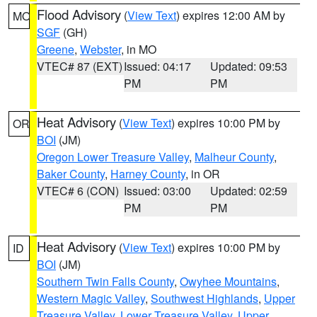
Flood Advisory
(
View Text
) expires 12:00 AM by
MO
SGF
(GH)
Greene
,
Webster
, in MO
VTEC# 87 (EXT)
Issued: 04:17
Updated: 09:53
PM
PM
Heat Advisory
(
View Text
) expires 10:00 PM by
OR
BOI
(JM)
Oregon Lower Treasure Valley
,
Malheur County
,
Baker County
,
Harney County
, in OR
VTEC# 6 (CON)
Issued: 03:00
Updated: 02:59
PM
PM
Heat Advisory
(
View Text
) expires 10:00 PM by
ID
BOI
(JM)
Southern Twin Falls County
,
Owyhee Mountains
,
Western Magic Valley
,
Southwest Highlands
,
Upper
Treasure Valley
,
Lower Treasure Valley
,
Upper