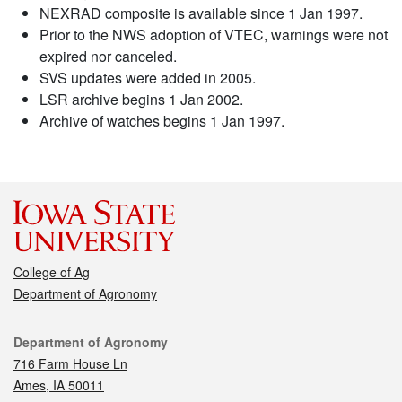
NEXRAD composite is available since 1 Jan 1997.
Prior to the NWS adoption of VTEC, warnings were not
expired nor canceled.
SVS updates were added in 2005.
LSR archive begins 1 Jan 2002.
Archive of watches begins 1 Jan 1997.
College of Ag
Department of Agronomy
Contact
Department of Agronomy
716 Farm House Ln
Ames, IA 50011