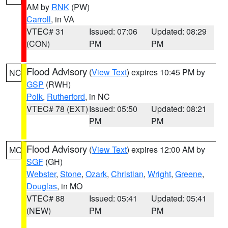
AM by
RNK
(PW)
Carroll
, in VA
VTEC# 31
Issued: 07:06
Updated: 08:29
(CON)
PM
PM
Flood Advisory
(
View Text
) expires 10:45 PM by
NC
GSP
(RWH)
Polk
,
Rutherford
, in NC
VTEC# 78 (EXT)
Issued: 05:50
Updated: 08:21
PM
PM
Flood Advisory
(
View Text
) expires 12:00 AM by
MO
SGF
(GH)
Webster
,
Stone
,
Ozark
,
Christian
,
Wright
,
Greene
,
Douglas
, in MO
VTEC# 88
Issued: 05:41
Updated: 05:41
(NEW)
PM
PM