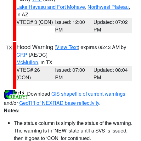
Lake Havasu and Fort Mohave
,
Northwest Plateau
,
in AZ
VTEC# 3 (CON)
Issued: 12:00
Updated: 07:02
PM
PM
Flood Warning
(
View Text
) expires 05:43 AM by
TX
CRP
(AE/DC)
McMullen
, in TX
VTEC# 26
Issued: 07:00
Updated: 08:04
(CON)
PM
PM
Download
GIS shapefile of current warnings
and/or
GeoTiff of NEXRAD base reflectivity
.
Notes:
The status column is simply the status of the warning.
The warning is in 'NEW' state until a SVS is issued,
then it goes to 'CON' for continued.