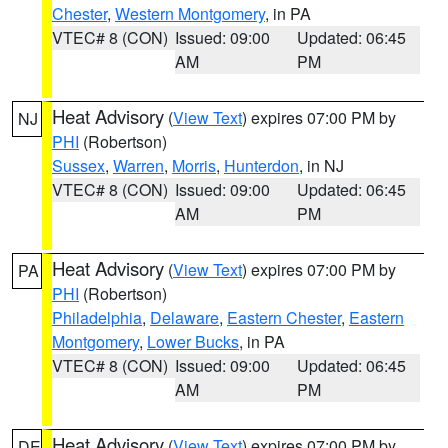
Chester
,
Western Montgomery
, in PA
VTEC# 8 (CON)
Issued: 09:00
Updated: 06:45
AM
PM
Heat Advisory
(
View Text
) expires 07:00 PM by
NJ
PHI
(Robertson)
Sussex
,
Warren
,
Morris
,
Hunterdon
, in NJ
VTEC# 8 (CON)
Issued: 09:00
Updated: 06:45
AM
PM
Heat Advisory
(
View Text
) expires 07:00 PM by
PA
PHI
(Robertson)
Philadelphia
,
Delaware
,
Eastern Chester
,
Eastern
Montgomery
,
Lower Bucks
, in PA
VTEC# 8 (CON)
Issued: 09:00
Updated: 06:45
AM
PM
Heat Advisory
(
View Text
) expires 07:00 PM by
DE