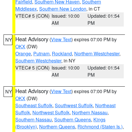
Fairfield
,
Southern New Haven
,
Southern
Middlesex
,
Southern New London
, in CT
VTEC# 5 (CON)
Issued: 10:00
Updated: 01:54
AM
PM
Heat Advisory
(
View Text
) expires 07:00 PM by
NY
OKX
(DW)
Orange
,
Putnam
,
Rockland
,
Northern Westchester
,
Southern Westchester
, in NY
VTEC# 5 (CON)
Issued: 10:00
Updated: 01:54
AM
PM
Heat Advisory
(
View Text
) expires 07:00 PM by
NY
OKX
(DW)
Southeast Suffolk
,
Southwest Suffolk
,
Northeast
Suffolk
,
Northwest Suffolk
,
Northern Nassau
,
Southern Nassau
,
Southern Queens
,
Kings
(Brooklyn)
,
Northern Queens
,
Richmond (Staten Is.)
,