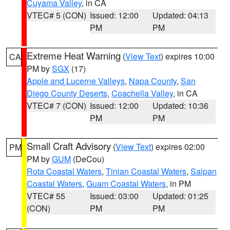
Cuyama Valley
, in CA
VTEC# 5 (CON)
Issued: 12:00
Updated: 04:13
PM
PM
Extreme Heat Warning
(
View Text
) expires 10:00
CA
PM by
SGX
(17)
Apple and Lucerne Valleys
,
Napa County
,
San
Diego County Deserts
,
Coachella Valley
, in CA
VTEC# 7 (CON)
Issued: 12:00
Updated: 10:36
PM
PM
Small Craft Advisory
(
View Text
) expires 02:00
PM
PM by
GUM
(DeCou)
Rota Coastal Waters
,
Tinian Coastal Waters
,
Saipan
Coastal Waters
,
Guam Coastal Waters
, in PM
VTEC# 55
Issued: 03:00
Updated: 01:25
(CON)
PM
PM