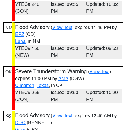
VTEC# 240
Issued: 09:55
Updated: 10:32
(CON)
PM
PM
Flood Advisory
(
View Text
) expires 11:45 PM by
NM
EPZ
(CD)
Luna
, in NM
VTEC# 156
Issued: 09:53
Updated: 09:53
(NEW)
PM
PM
Severe Thunderstorm Warning
(
View Text
)
OK
expires 11:00 PM by
AMA
(DGW)
Cimarron
,
Texas
, in OK
VTEC# 256
Issued: 09:53
Updated: 10:20
(CON)
PM
PM
Flood Advisory
(
View Text
) expires 12:45 AM by
KS
DDC
(BENNETT)
Gray
, in KS