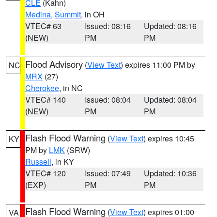
CLE
(Kahn)
Medina
,
Summit
, in OH
VTEC# 63
Issued: 08:16
Updated: 08:16
(NEW)
PM
PM
Flood Advisory
(
View Text
) expires 11:00 PM by
NC
MRX
(27)
Cherokee
, in NC
VTEC# 140
Issued: 08:04
Updated: 08:04
(NEW)
PM
PM
Flash Flood Warning
(
View Text
) expires 10:45
KY
PM by
LMK
(SRW)
Russell
, in KY
VTEC# 120
Issued: 07:49
Updated: 10:36
(EXP)
PM
PM
Flash Flood Warning
(
View Text
) expires 01:00
VA