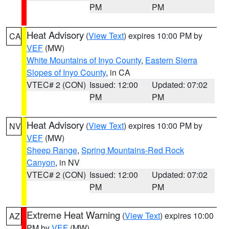
PM
PM
Heat Advisory
(
View Text
) expires 10:00 PM by
CA
VEF
(MW)
White Mountains of Inyo County
,
Eastern Sierra
Slopes of Inyo County
, in CA
VTEC# 2 (CON)
Issued: 12:00
Updated: 07:02
PM
PM
Heat Advisory
(
View Text
) expires 10:00 PM by
NV
VEF
(MW)
Sheep Range
,
Spring Mountains-Red Rock
Canyon
, in NV
VTEC# 2 (CON)
Issued: 12:00
Updated: 07:02
PM
PM
Extreme Heat Warning
(
View Text
) expires 10:00
AZ
PM by
VEF
(MW)