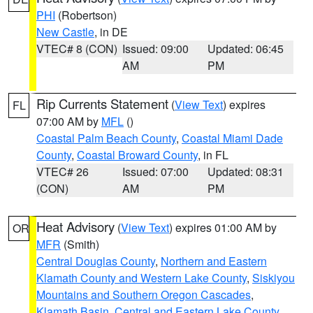
PHI
(Robertson)
New Castle
, in DE
VTEC# 8 (CON)
Issued: 09:00
Updated: 06:45
AM
PM
Rip Currents Statement
(
View Text
) expires
FL
07:00 AM by
MFL
()
Coastal Palm Beach County
,
Coastal Miami Dade
County
,
Coastal Broward County
, in FL
VTEC# 26
Issued: 07:00
Updated: 08:31
(CON)
AM
PM
Heat Advisory
(
View Text
) expires 01:00 AM by
OR
MFR
(Smith)
Central Douglas County
,
Northern and Eastern
Klamath County and Western Lake County
,
Siskiyou
Mountains and Southern Oregon Cascades
,
Klamath Basin
,
Central and Eastern Lake County
,