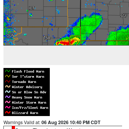
Warnings Valid at:
06 Aug 2026 10:40 PM CDT