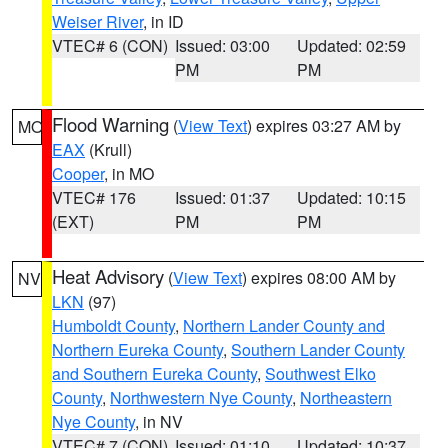
Weiser River
, in ID
VTEC# 6 (CON)
Issued: 03:00
Updated: 02:59
PM
PM
Flood Warning
(
View Text
) expires 03:27 AM by
MO
EAX
(Krull)
Cooper
, in MO
VTEC# 176
Issued: 01:37
Updated: 10:15
(EXT)
PM
PM
Heat Advisory
(
View Text
) expires 08:00 AM by
NV
LKN
(97)
Humboldt County
,
Northern Lander County and
Northern Eureka County
,
Southern Lander County
and Southern Eureka County
,
Southwest Elko
County
,
Northwestern Nye County
,
Northeastern
Nye County
, in NV
VTEC# 7 (CON)
Issued: 01:10
Updated: 10:37