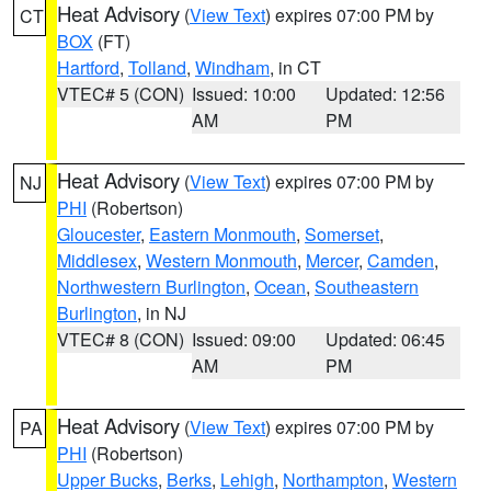
Heat Advisory
(
View Text
) expires 07:00 PM by
CT
BOX
(FT)
Hartford
,
Tolland
,
Windham
, in CT
VTEC# 5 (CON)
Issued: 10:00
Updated: 12:56
AM
PM
Heat Advisory
(
View Text
) expires 07:00 PM by
NJ
PHI
(Robertson)
Gloucester
,
Eastern Monmouth
,
Somerset
,
Middlesex
,
Western Monmouth
,
Mercer
,
Camden
,
Northwestern Burlington
,
Ocean
,
Southeastern
Burlington
, in NJ
VTEC# 8 (CON)
Issued: 09:00
Updated: 06:45
AM
PM
Heat Advisory
(
View Text
) expires 07:00 PM by
PA
PHI
(Robertson)
Upper Bucks
,
Berks
,
Lehigh
,
Northampton
,
Western