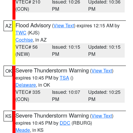
VTEC# 210
Issued: 10:26
Updated: 10:36
(CON)
PM
PM
Flood Advisory
(
View Text
) expires 12:15 AM by
AZ
TWC
(KJS)
Cochise
, in AZ
VTEC# 56
Issued: 10:15
Updated: 10:15
(NEW)
PM
PM
Severe Thunderstorm Warning
(
View Text
)
OK
expires 10:45 PM by
TSA
()
Delaware
, in OK
VTEC# 335
Issued: 10:07
Updated: 10:25
(CON)
PM
PM
Severe Thunderstorm Warning
(
View Text
)
KS
expires 10:45 PM by
DDC
(RBURG)
Meade
, in KS