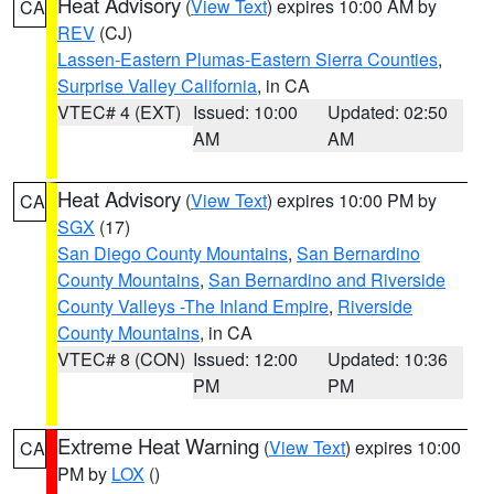
Heat Advisory
(
View Text
) expires 10:00 AM by
CA
REV
(CJ)
Lassen-Eastern Plumas-Eastern Sierra Counties
,
Surprise Valley California
, in CA
VTEC# 4 (EXT)
Issued: 10:00
Updated: 02:50
AM
AM
Heat Advisory
(
View Text
) expires 10:00 PM by
CA
SGX
(17)
San Diego County Mountains
,
San Bernardino
County Mountains
,
San Bernardino and Riverside
County Valleys -The Inland Empire
,
Riverside
County Mountains
, in CA
VTEC# 8 (CON)
Issued: 12:00
Updated: 10:36
PM
PM
Extreme Heat Warning
(
View Text
) expires 10:00
CA
PM by
LOX
()