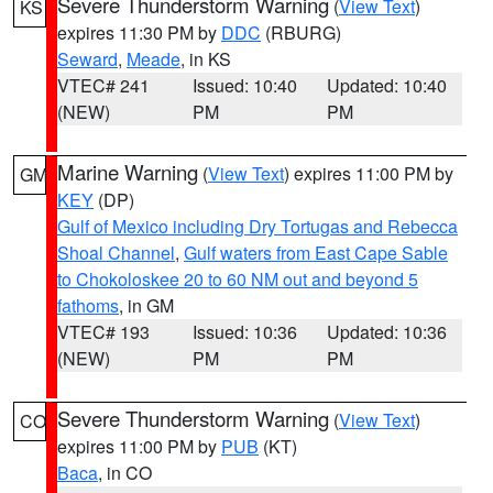
Severe Thunderstorm Warning
(
View Text
)
KS
expires 11:30 PM by
DDC
(RBURG)
Seward
,
Meade
, in KS
VTEC# 241
Issued: 10:40
Updated: 10:40
(NEW)
PM
PM
Marine Warning
(
View Text
) expires 11:00 PM by
GM
KEY
(DP)
Gulf of Mexico including Dry Tortugas and Rebecca
Shoal Channel
,
Gulf waters from East Cape Sable
to Chokoloskee 20 to 60 NM out and beyond 5
fathoms
, in GM
VTEC# 193
Issued: 10:36
Updated: 10:36
(NEW)
PM
PM
Severe Thunderstorm Warning
(
View Text
)
CO
expires 11:00 PM by
PUB
(KT)
Baca
, in CO