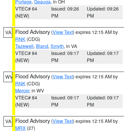
Portage
,
Geauga
, in OH
VTEC# 64
Issued: 09:26
Updated: 09:26
(NEW)
PM
PM
Flood Advisory
(
View Text
) expires 12:15 AM by
VA
RNK
(CDG)
Tazewell
,
Bland
,
Smyth
, in VA
VTEC# 84
Issued: 09:17
Updated: 09:17
(NEW)
PM
PM
Flood Advisory
(
View Text
) expires 12:15 AM by
WV
RNK
(CDG)
Mercer
, in WV
VTEC# 84
Issued: 09:17
Updated: 09:17
(NEW)
PM
PM
Flood Advisory
(
View Text
) expires 12:15 AM by
VA
MRX
(27)