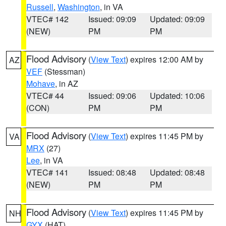
Russell
,
Washington
, in VA
VTEC# 142
Issued: 09:09
Updated: 09:09
(NEW)
PM
PM
Flood Advisory
(
View Text
) expires 12:00 AM by
AZ
VEF
(Stessman)
Mohave
, in AZ
VTEC# 44
Issued: 09:06
Updated: 10:06
(CON)
PM
PM
Flood Advisory
(
View Text
) expires 11:45 PM by
VA
MRX
(27)
Lee
, in VA
VTEC# 141
Issued: 08:48
Updated: 08:48
(NEW)
PM
PM
Flood Advisory
(
View Text
) expires 11:45 PM by
NH
GYX
(HAT)