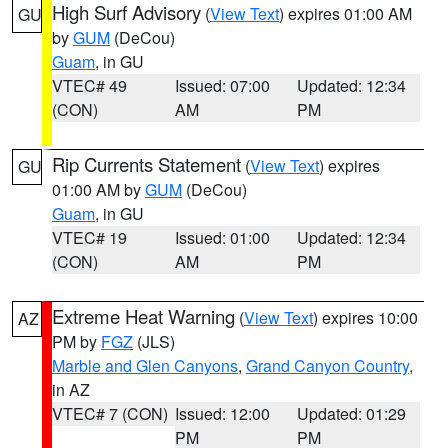
High Surf Advisory
(
View Text
) expires 01:00 AM
GU
by
GUM
(DeCou)
Guam
, in GU
VTEC# 49
Issued: 07:00
Updated: 12:34
(CON)
AM
PM
Rip Currents Statement
(
View Text
) expires
GU
01:00 AM by
GUM
(DeCou)
Guam
, in GU
VTEC# 19
Issued: 01:00
Updated: 12:34
(CON)
AM
PM
Extreme Heat Warning
(
View Text
) expires 10:00
AZ
PM by
FGZ
(JLS)
Marble and Glen Canyons
,
Grand Canyon Country
,
in AZ
VTEC# 7 (CON)
Issued: 12:00
Updated: 01:29
PM
PM