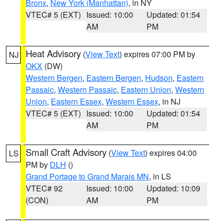
Bronx
,
New York (Manhattan)
, in NY
VTEC# 5 (EXT)
Issued: 10:00
Updated: 01:54
AM
PM
Heat Advisory
(
View Text
) expires 07:00 PM by
NJ
OKX
(DW)
Western Bergen
,
Eastern Bergen
,
Hudson
,
Eastern
Passaic
,
Western Passaic
,
Eastern Union
,
Western
Union
,
Eastern Essex
,
Western Essex
, in NJ
VTEC# 5 (EXT)
Issued: 10:00
Updated: 01:54
AM
PM
Small Craft Advisory
(
View Text
) expires 04:00
LS
PM by
DLH
()
Grand Portage to Grand Marais MN
, in LS
VTEC# 92
Issued: 10:00
Updated: 10:09
(CON)
AM
PM