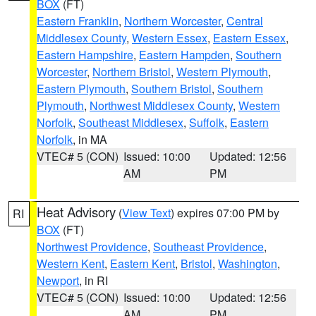
BOX
(FT)
Eastern Franklin
,
Northern Worcester
,
Central
Middlesex County
,
Western Essex
,
Eastern Essex
,
Eastern Hampshire
,
Eastern Hampden
,
Southern
Worcester
,
Northern Bristol
,
Western Plymouth
,
Eastern Plymouth
,
Southern Bristol
,
Southern
Plymouth
,
Northwest Middlesex County
,
Western
Norfolk
,
Southeast Middlesex
,
Suffolk
,
Eastern
Norfolk
, in MA
VTEC# 5 (CON)
Issued: 10:00
Updated: 12:56
AM
PM
Heat Advisory
(
View Text
) expires 07:00 PM by
RI
BOX
(FT)
Northwest Providence
,
Southeast Providence
,
Western Kent
,
Eastern Kent
,
Bristol
,
Washington
,
Newport
, in RI
VTEC# 5 (CON)
Issued: 10:00
Updated: 12:56
AM
PM