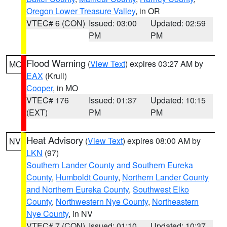
Oregon Lower Treasure Valley
, in OR
VTEC# 6 (CON)
Issued: 03:00
Updated: 02:59
PM
PM
Flood Warning
(
View Text
) expires 03:27 AM by
MO
EAX
(Krull)
Cooper
, in MO
VTEC# 176
Issued: 01:37
Updated: 10:15
(EXT)
PM
PM
Heat Advisory
(
View Text
) expires 08:00 AM by
NV
LKN
(97)
Southern Lander County and Southern Eureka
County
,
Humboldt County
,
Northern Lander County
and Northern Eureka County
,
Southwest Elko
County
,
Northwestern Nye County
,
Northeastern
Nye County
, in NV
VTEC# 7 (CON)
Issued: 01:10
Updated: 10:37