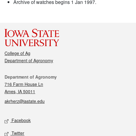
Archive of watches begins 1 Jan 1997.
College of Ag
Department of Agronomy
Contact
Department of Agronomy
716 Farm House Ln
Ames, IA 50011
akrherz@iastate.edu
Social media
Facebook
Twitter