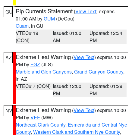
Rip Currents Statement
(
View Text
) expires
GU
01:00 AM by
GUM
(DeCou)
Guam
, in GU
VTEC# 19
Issued: 01:00
Updated: 12:34
(CON)
AM
PM
Extreme Heat Warning
(
View Text
) expires 10:00
AZ
PM by
FGZ
(JLS)
Marble and Glen Canyons
,
Grand Canyon Country
,
in AZ
VTEC# 7 (CON)
Issued: 12:00
Updated: 01:29
PM
PM
Extreme Heat Warning
(
View Text
) expires 10:00
NV
PM by
VEF
(MW)
Northeast Clark County
,
Esmeralda and Central Nye
County
,
Western Clark and Southern Nye County
,