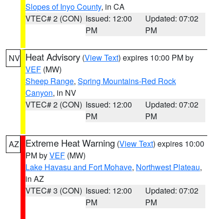
Slopes of Inyo County
, in CA
VTEC# 2 (CON)
Issued: 12:00
Updated: 07:02
PM
PM
Heat Advisory
(
View Text
) expires 10:00 PM by
NV
VEF
(MW)
Sheep Range
,
Spring Mountains-Red Rock
Canyon
, in NV
VTEC# 2 (CON)
Issued: 12:00
Updated: 07:02
PM
PM
Extreme Heat Warning
(
View Text
) expires 10:00
AZ
PM by
VEF
(MW)
Lake Havasu and Fort Mohave
,
Northwest Plateau
,
in AZ
VTEC# 3 (CON)
Issued: 12:00
Updated: 07:02
PM
PM