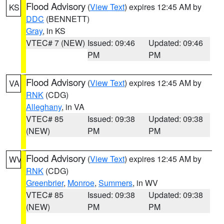
Flood Advisory
(
View Text
) expires 12:45 AM by
KS
DDC
(BENNETT)
Gray
, in KS
VTEC# 7 (NEW)
Issued: 09:46
Updated: 09:46
PM
PM
Flood Advisory
(
View Text
) expires 12:45 AM by
VA
RNK
(CDG)
Alleghany
, in VA
VTEC# 85
Issued: 09:38
Updated: 09:38
(NEW)
PM
PM
Flood Advisory
(
View Text
) expires 12:45 AM by
WV
RNK
(CDG)
Greenbrier
,
Monroe
,
Summers
, in WV
VTEC# 85
Issued: 09:38
Updated: 09:38
(NEW)
PM
PM