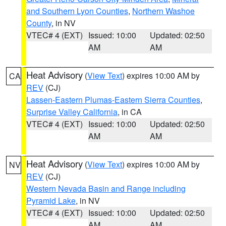
and Southern Lyon Counties
,
Northern Washoe
County
, in NV
VTEC# 4 (EXT)
Issued: 10:00
Updated: 02:50
AM
AM
Heat Advisory
(
View Text
) expires 10:00 AM by
CA
REV
(CJ)
Lassen-Eastern Plumas-Eastern Sierra Counties
,
Surprise Valley California
, in CA
VTEC# 4 (EXT)
Issued: 10:00
Updated: 02:50
AM
AM
Heat Advisory
(
View Text
) expires 10:00 AM by
NV
REV
(CJ)
Western Nevada Basin and Range including
Pyramid Lake
, in NV
VTEC# 4 (EXT)
Issued: 10:00
Updated: 02:50
AM
AM