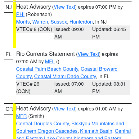
Heat Advisory
(
View Text
) expires 07:00 PM by
NJ
PHI
(Robertson)
Morris
,
Warren
,
Sussex
,
Hunterdon
, in NJ
VTEC# 8 (CON)
Issued: 09:00
Updated: 06:45
AM
PM
Rip Currents Statement
(
View Text
) expires
FL
07:00 AM by
MFL
()
Coastal Palm Beach County
,
Coastal Broward
County
,
Coastal Miami Dade County
, in FL
VTEC# 26
Issued: 07:00
Updated: 08:31
(CON)
AM
PM
Heat Advisory
(
View Text
) expires 01:00 AM by
OR
MFR
(Smith)
Central Douglas County
,
Siskiyou Mountains and
Southern Oregon Cascades
,
Klamath Basin
,
Central
and Eastern Lake County
,
Northern and Eastern