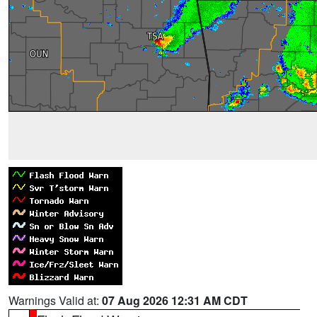
Warnings Valid at:
07 Aug 2026 12:31 AM CDT