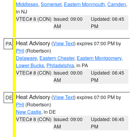
Middlesex
,
Somerset
,
Eastern Monmouth
,
Camden
,
in NJ
VTEC# 8 (CON)
Issued: 09:00
Updated: 06:45
AM
PM
Heat Advisory
(
View Text
) expires 07:00 PM by
PA
PHI
(Robertson)
Delaware
,
Eastern Chester
,
Eastern Montgomery
,
Lower Bucks
,
Philadelphia
, in PA
VTEC# 8 (CON)
Issued: 09:00
Updated: 06:45
AM
PM
Heat Advisory
(
View Text
) expires 07:00 PM by
DE
PHI
(Robertson)
New Castle
, in DE
VTEC# 8 (CON)
Issued: 09:00
Updated: 06:45
AM
PM