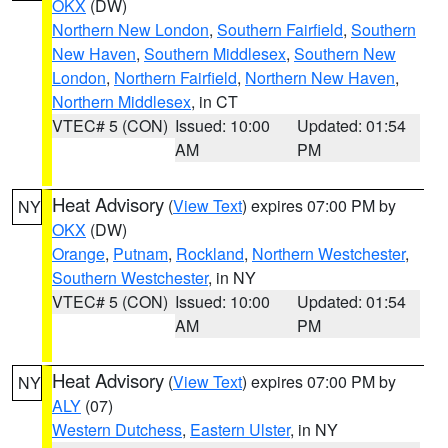
OKX
(DW)
Northern New London
,
Southern Fairfield
,
Southern
New Haven
,
Southern Middlesex
,
Southern New
London
,
Northern Fairfield
,
Northern New Haven
,
Northern Middlesex
, in CT
VTEC# 5 (CON)
Issued: 10:00
Updated: 01:54
AM
PM
Heat Advisory
(
View Text
) expires 07:00 PM by
NY
OKX
(DW)
Orange
,
Putnam
,
Rockland
,
Northern Westchester
,
Southern Westchester
, in NY
VTEC# 5 (CON)
Issued: 10:00
Updated: 01:54
AM
PM
Heat Advisory
(
View Text
) expires 07:00 PM by
NY
ALY
(07)
Western Dutchess
,
Eastern Ulster
, in NY