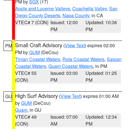
PM by
SGX
(17)
Apple and Lucerne Valleys
,
Coachella Valley
,
San
Diego County Deserts
,
Napa County
, in CA
VTEC# 7 (CON)
Issued: 12:00
Updated: 10:36
PM
PM
Small Craft Advisory
(
View Text
) expires 02:00
PM
PM by
GUM
(DeCou)
Tinian Coastal Waters
,
Rota Coastal Waters
,
Saipan
Coastal Waters
,
Guam Coastal Waters
, in PM
VTEC# 55
Issued: 03:00
Updated: 01:25
(CON)
PM
PM
High Surf Advisory
(
View Text
) expires 01:00 AM
GU
by
GUM
(DeCou)
Guam
, in GU
VTEC# 49
Issued: 07:00
Updated: 12:34
(CON)
AM
PM