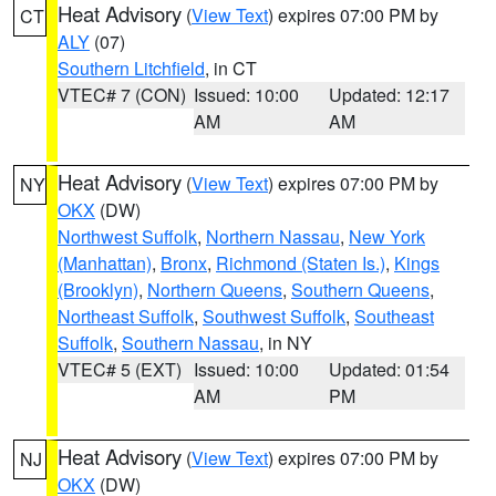
Heat Advisory
(
View Text
) expires 07:00 PM by
CT
ALY
(07)
Southern Litchfield
, in CT
VTEC# 7 (CON)
Issued: 10:00
Updated: 12:17
AM
AM
Heat Advisory
(
View Text
) expires 07:00 PM by
NY
OKX
(DW)
Northwest Suffolk
,
Northern Nassau
,
New York
(Manhattan)
,
Bronx
,
Richmond (Staten Is.)
,
Kings
(Brooklyn)
,
Northern Queens
,
Southern Queens
,
Northeast Suffolk
,
Southwest Suffolk
,
Southeast
Suffolk
,
Southern Nassau
, in NY
VTEC# 5 (EXT)
Issued: 10:00
Updated: 01:54
AM
PM
Heat Advisory
(
View Text
) expires 07:00 PM by
NJ
OKX
(DW)