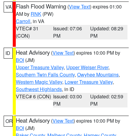
Flash Flood Warning
(
View Text
) expires 01:00
VA
AM by
RNK
(PW)
Carroll
, in VA
VTEC# 31
Issued: 07:06
Updated: 08:29
(CON)
PM
PM
Heat Advisory
(
View Text
) expires 10:00 PM by
ID
BOI
(JM)
Upper Treasure Valley
,
Upper Weiser River
,
Southern Twin Falls County
,
Owyhee Mountains
,
Western Magic Valley
,
Lower Treasure Valley
,
Southwest Highlands
, in ID
VTEC# 6 (CON)
Issued: 03:00
Updated: 02:59
PM
PM
Heat Advisory
(
View Text
) expires 10:00 PM by
OR
BOI
(JM)
Baker County
,
Malheur County
,
Harney County
,