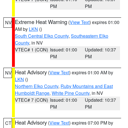
PM
PM
Extreme Heat Warning
(
View Text
) expires 01:00
NV
AM by
LKN
()
South Central Elko County
,
Southeastern Elko
County
, in NV
VTEC# 1 (CON)
Issued: 01:00
Updated: 10:37
PM
PM
Heat Advisory
(
View Text
) expires 01:00 AM by
NV
LKN
()
Northern Elko County
,
Ruby Mountains and East
Humboldt Range
,
White Pine County
, in NV
VTEC# 7 (CON)
Issued: 01:00
Updated: 10:37
PM
PM
Heat Advisory
(
View Text
) expires 07:00 PM by
CT