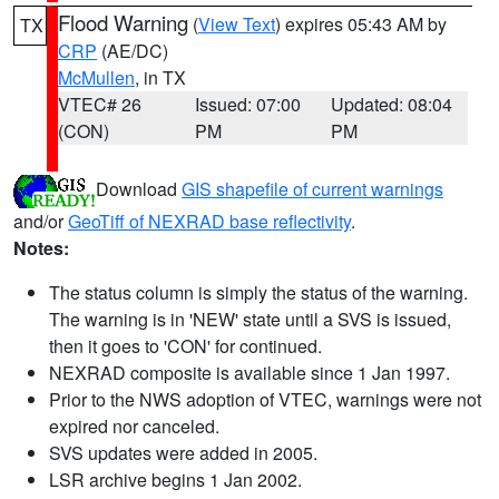
Flood Warning
(
View Text
) expires 05:43 AM by
TX
CRP
(AE/DC)
McMullen
, in TX
VTEC# 26
Issued: 07:00
Updated: 08:04
(CON)
PM
PM
Download
GIS shapefile of current warnings
and/or
GeoTiff of NEXRAD base reflectivity
.
Notes:
The status column is simply the status of the warning.
The warning is in 'NEW' state until a SVS is issued,
then it goes to 'CON' for continued.
NEXRAD composite is available since 1 Jan 1997.
Prior to the NWS adoption of VTEC, warnings were not
expired nor canceled.
SVS updates were added in 2005.
LSR archive begins 1 Jan 2002.