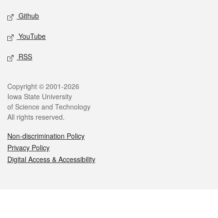
Github
YouTube
RSS
Legal
Copyright © 2001-2026
Iowa State University
of Science and Technology
All rights reserved.
Non-discrimination Policy
Privacy Policy
Digital Access & Accessibility