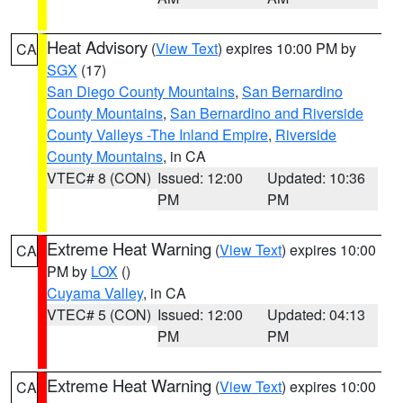
Heat Advisory
(
View Text
) expires 10:00 PM by
CA
SGX
(17)
San Diego County Mountains
,
San Bernardino
County Mountains
,
San Bernardino and Riverside
County Valleys -The Inland Empire
,
Riverside
County Mountains
, in CA
VTEC# 8 (CON)
Issued: 12:00
Updated: 10:36
PM
PM
Extreme Heat Warning
(
View Text
) expires 10:00
CA
PM by
LOX
()
Cuyama Valley
, in CA
VTEC# 5 (CON)
Issued: 12:00
Updated: 04:13
PM
PM
Extreme Heat Warning
(
View Text
) expires 10:00
CA