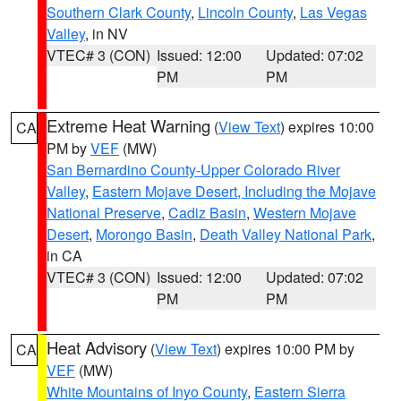
Southern Clark County
,
Lincoln County
,
Las Vegas
Valley
, in NV
VTEC# 3 (CON)
Issued: 12:00
Updated: 07:02
PM
PM
Extreme Heat Warning
(
View Text
) expires 10:00
CA
PM by
VEF
(MW)
San Bernardino County-Upper Colorado River
Valley
,
Eastern Mojave Desert, Including the Mojave
National Preserve
,
Cadiz Basin
,
Western Mojave
Desert
,
Morongo Basin
,
Death Valley National Park
,
in CA
VTEC# 3 (CON)
Issued: 12:00
Updated: 07:02
PM
PM
Heat Advisory
(
View Text
) expires 10:00 PM by
CA
VEF
(MW)
White Mountains of Inyo County
,
Eastern Sierra