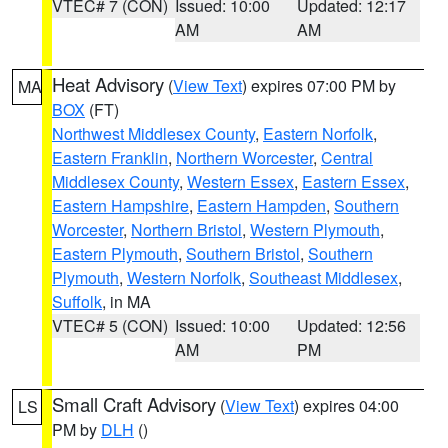
VTEC# 7 (CON)
Issued: 10:00
Updated: 12:17
AM
AM
Heat Advisory
(
View Text
) expires 07:00 PM by
MA
BOX
(FT)
Northwest Middlesex County
,
Eastern Norfolk
,
Eastern Franklin
,
Northern Worcester
,
Central
Middlesex County
,
Western Essex
,
Eastern Essex
,
Eastern Hampshire
,
Eastern Hampden
,
Southern
Worcester
,
Northern Bristol
,
Western Plymouth
,
Eastern Plymouth
,
Southern Bristol
,
Southern
Plymouth
,
Western Norfolk
,
Southeast Middlesex
,
Suffolk
, in MA
VTEC# 5 (CON)
Issued: 10:00
Updated: 12:56
AM
PM
Small Craft Advisory
(
View Text
) expires 04:00
LS
PM by
DLH
()