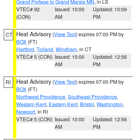
Grand Portage to Grand Marais MN
, in LS
VTEC# 92
Issued: 10:00
Updated: 10:09
(CON)
AM
PM
Heat Advisory
(
View Text
) expires 07:00 PM by
CT
BOX
(FT)
Hartford
,
Tolland
,
Windham
, in CT
VTEC# 5 (CON)
Issued: 10:00
Updated: 12:56
AM
PM
Heat Advisory
(
View Text
) expires 07:00 PM by
RI
BOX
(FT)
Northwest Providence
,
Southeast Providence
,
Western Kent
,
Eastern Kent
,
Bristol
,
Washington
,
Newport
, in RI
VTEC# 5 (CON)
Issued: 10:00
Updated: 12:56
AM
PM