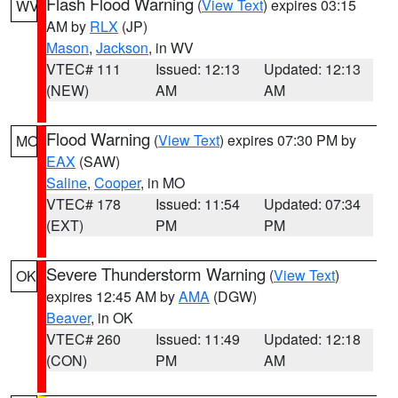
Flash Flood Warning
(
View Text
) expires 03:15
WV
AM by
RLX
(JP)
Mason
,
Jackson
, in WV
VTEC# 111
Issued: 12:13
Updated: 12:13
(NEW)
AM
AM
Flood Warning
(
View Text
) expires 07:30 PM by
MO
EAX
(SAW)
Saline
,
Cooper
, in MO
VTEC# 178
Issued: 11:54
Updated: 07:34
(EXT)
PM
PM
Severe Thunderstorm Warning
(
View Text
)
OK
expires 12:45 AM by
AMA
(DGW)
Beaver
, in OK
VTEC# 260
Issued: 11:49
Updated: 12:18
(CON)
PM
AM