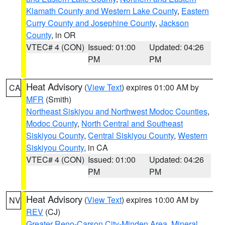
Klamath County and Western Lake County
,
Eastern
Curry County and Josephine County
,
Jackson
County
, in OR
VTEC# 4 (CON)
Issued: 01:00
Updated: 04:26
PM
PM
Heat Advisory
(
View Text
) expires 01:00 AM by
CA
MFR
(Smith)
Northeast Siskiyou and Northwest Modoc Counties
,
Modoc County
,
North Central and Southeast
Siskiyou County
,
Central Siskiyou County
,
Western
Siskiyou County
, in CA
VTEC# 4 (CON)
Issued: 01:00
Updated: 04:26
PM
PM
Heat Advisory
(
View Text
) expires 10:00 AM by
NV
REV
(CJ)
Greater Reno-Carson City-Minden Area
,
Mineral