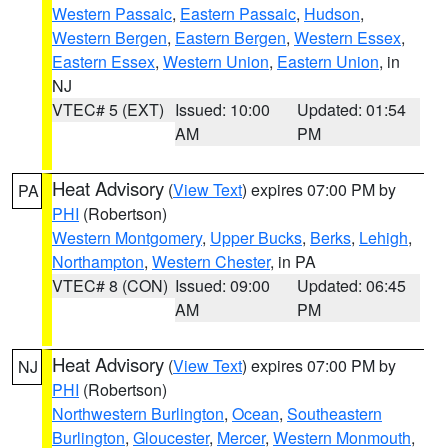
Western Passaic
,
Eastern Passaic
,
Hudson
,
Western Bergen
,
Eastern Bergen
,
Western Essex
,
Eastern Essex
,
Western Union
,
Eastern Union
, in
NJ
VTEC# 5 (EXT)
Issued: 10:00
Updated: 01:54
AM
PM
Heat Advisory
(
View Text
) expires 07:00 PM by
PA
PHI
(Robertson)
Western Montgomery
,
Upper Bucks
,
Berks
,
Lehigh
,
Northampton
,
Western Chester
, in PA
VTEC# 8 (CON)
Issued: 09:00
Updated: 06:45
AM
PM
Heat Advisory
(
View Text
) expires 07:00 PM by
NJ
PHI
(Robertson)
Northwestern Burlington
,
Ocean
,
Southeastern
Burlington
,
Gloucester
,
Mercer
,
Western Monmouth
,