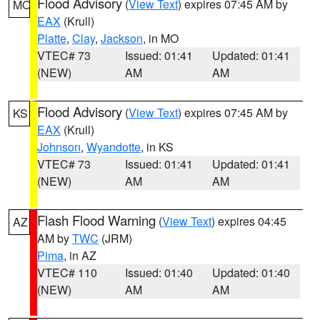
Flood Advisory
(
View Text
) expires 07:45 AM by
MO
EAX
(Krull)
Platte
,
Clay
,
Jackson
, in MO
VTEC# 73
Issued: 01:41
Updated: 01:41
(NEW)
AM
AM
Flood Advisory
(
View Text
) expires 07:45 AM by
KS
EAX
(Krull)
Johnson
,
Wyandotte
, in KS
VTEC# 73
Issued: 01:41
Updated: 01:41
(NEW)
AM
AM
Flash Flood Warning
(
View Text
) expires 04:45
AZ
AM by
TWC
(JRM)
Pima
, in AZ
VTEC# 110
Issued: 01:40
Updated: 01:40
(NEW)
AM
AM