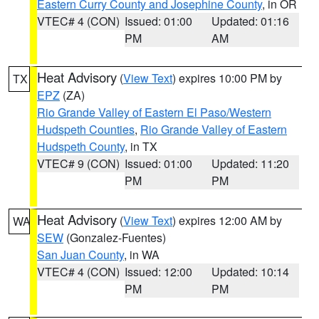
Eastern Curry County and Josephine County
, in OR
VTEC# 4 (CON)
Issued: 01:00
Updated: 01:16
PM
AM
Heat Advisory
(
View Text
) expires 10:00 PM by
TX
EPZ
(ZA)
Rio Grande Valley of Eastern El Paso/Western
Hudspeth Counties
,
Rio Grande Valley of Eastern
Hudspeth County
, in TX
VTEC# 9 (CON)
Issued: 01:00
Updated: 11:20
PM
PM
Heat Advisory
(
View Text
) expires 12:00 AM by
WA
SEW
(Gonzalez-Fuentes)
San Juan County
, in WA
VTEC# 4 (CON)
Issued: 12:00
Updated: 10:14
PM
PM