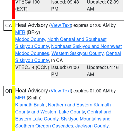
VTEC# 100
Issued: 09:48
Updated: 02:39
(EXT)
PM
AM
Heat Advisory
(
View Text
) expires 01:00 AM by
CA
MFR
(BR-y)
Modoc County
,
North Central and Southeast
Siskiyou County
,
Northeast Siskiyou and Northwest
Modoc Counties
,
Western Siskiyou County
,
Central
Siskiyou County
, in CA
VTEC# 4 (CON)
Issued: 01:00
Updated: 01:16
PM
AM
Heat Advisory
(
View Text
) expires 01:00 AM by
OR
MFR
(Smith)
Klamath Basin
,
Northern and Eastern Klamath
County and Western Lake County
,
Central and
Eastern Lake County
,
Siskiyou Mountains and
Southern Oregon Cascades
,
Jackson County
,