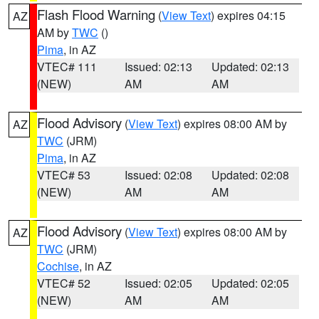
Flash Flood Warning
(
View Text
) expires 04:15
AZ
AM by
TWC
()
Pima
, in AZ
VTEC# 111
Issued: 02:13
Updated: 02:13
(NEW)
AM
AM
Flood Advisory
(
View Text
) expires 08:00 AM by
AZ
TWC
(JRM)
Pima
, in AZ
VTEC# 53
Issued: 02:08
Updated: 02:08
(NEW)
AM
AM
Flood Advisory
(
View Text
) expires 08:00 AM by
AZ
TWC
(JRM)
Cochise
, in AZ
VTEC# 52
Issued: 02:05
Updated: 02:05
(NEW)
AM
AM