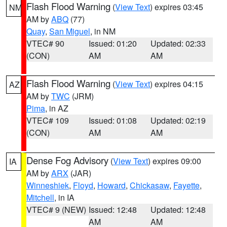
Flash Flood Warning
(
View Text
) expires 03:45
NM
AM by
ABQ
(77)
Quay
,
San Miguel
, in NM
VTEC# 90
Issued: 01:20
Updated: 02:33
(CON)
AM
AM
Flash Flood Warning
(
View Text
) expires 04:15
AZ
AM by
TWC
(JRM)
Pima
, in AZ
VTEC# 109
Issued: 01:08
Updated: 02:19
(CON)
AM
AM
Dense Fog Advisory
(
View Text
) expires 09:00
IA
AM by
ARX
(JAR)
Winneshiek
,
Floyd
,
Howard
,
Chickasaw
,
Fayette
,
Mitchell
, in IA
VTEC# 9 (NEW)
Issued: 12:48
Updated: 12:48
AM
AM