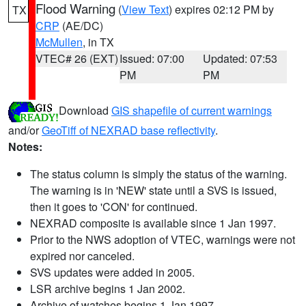
Flood Warning
(
View Text
) expires 02:12 PM by
TX
CRP
(AE/DC)
McMullen
, in TX
VTEC# 26 (EXT)
Issued: 07:00
Updated: 07:53
PM
PM
Download
GIS shapefile of current warnings
and/or
GeoTiff of NEXRAD base reflectivity
.
Notes:
The status column is simply the status of the warning.
The warning is in 'NEW' state until a SVS is issued,
then it goes to 'CON' for continued.
NEXRAD composite is available since 1 Jan 1997.
Prior to the NWS adoption of VTEC, warnings were not
expired nor canceled.
SVS updates were added in 2005.
LSR archive begins 1 Jan 2002.
Archive of watches begins 1 Jan 1997.