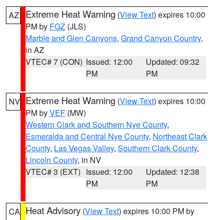
Extreme Heat Warning
(
View Text
) expires 10:00
AZ
PM by
FGZ
(JLS)
Marble and Glen Canyons
,
Grand Canyon Country
,
in AZ
VTEC# 7 (CON)
Issued: 12:00
Updated: 09:32
PM
PM
Extreme Heat Warning
(
View Text
) expires 10:00
NV
PM by
VEF
(MW)
Western Clark and Southern Nye County
,
Esmeralda and Central Nye County
,
Northeast Clark
County
,
Las Vegas Valley
,
Southern Clark County
,
Lincoln County
, in NV
VTEC# 3 (EXT)
Issued: 12:00
Updated: 12:38
PM
PM
Heat Advisory
(
View Text
) expires 10:00 PM by
CA