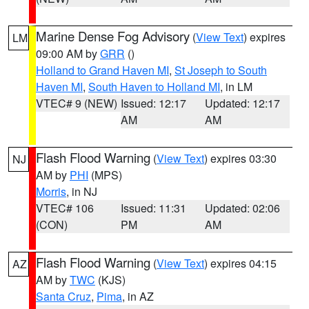
Marine Dense Fog Advisory
(
View Text
) expires
LM
09:00 AM by
GRR
()
Holland to Grand Haven MI
,
St Joseph to South
Haven MI
,
South Haven to Holland MI
, in LM
VTEC# 9 (NEW)
Issued: 12:17
Updated: 12:17
AM
AM
Flash Flood Warning
(
View Text
) expires 03:30
NJ
AM by
PHI
(MPS)
Morris
, in NJ
VTEC# 106
Issued: 11:31
Updated: 02:06
(CON)
PM
AM
Flash Flood Warning
(
View Text
) expires 04:15
AZ
AM by
TWC
(KJS)
Santa Cruz
,
Pima
, in AZ