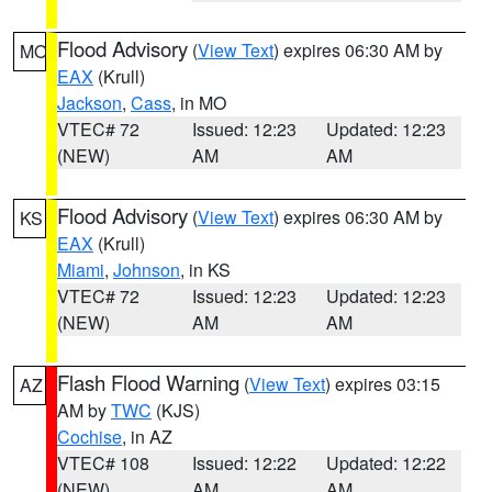
Flood Advisory
(
View Text
) expires 06:30 AM by
MO
EAX
(Krull)
Jackson
,
Cass
, in MO
VTEC# 72
Issued: 12:23
Updated: 12:23
(NEW)
AM
AM
Flood Advisory
(
View Text
) expires 06:30 AM by
KS
EAX
(Krull)
Miami
,
Johnson
, in KS
VTEC# 72
Issued: 12:23
Updated: 12:23
(NEW)
AM
AM
Flash Flood Warning
(
View Text
) expires 03:15
AZ
AM by
TWC
(KJS)
Cochise
, in AZ
VTEC# 108
Issued: 12:22
Updated: 12:22
(NEW)
AM
AM