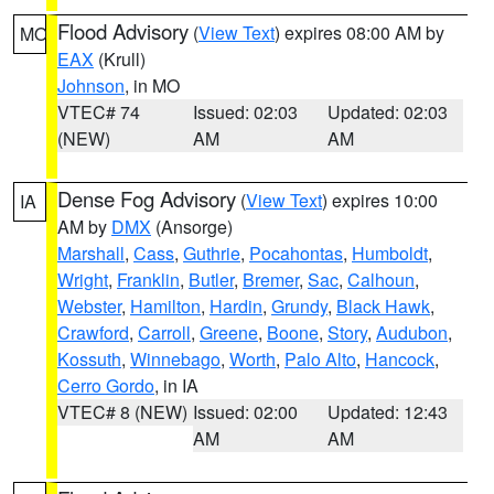
Flood Advisory
(
View Text
) expires 08:00 AM by
MO
EAX
(Krull)
Johnson
, in MO
VTEC# 74
Issued: 02:03
Updated: 02:03
(NEW)
AM
AM
Dense Fog Advisory
(
View Text
) expires 10:00
IA
AM by
DMX
(Ansorge)
Marshall
,
Cass
,
Guthrie
,
Pocahontas
,
Humboldt
,
Wright
,
Franklin
,
Butler
,
Bremer
,
Sac
,
Calhoun
,
Webster
,
Hamilton
,
Hardin
,
Grundy
,
Black Hawk
,
Crawford
,
Carroll
,
Greene
,
Boone
,
Story
,
Audubon
,
Kossuth
,
Winnebago
,
Worth
,
Palo Alto
,
Hancock
,
Cerro Gordo
, in IA
VTEC# 8 (NEW)
Issued: 02:00
Updated: 12:43
AM
AM