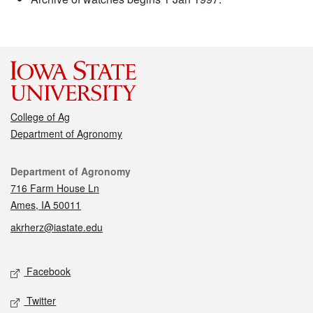
College of Ag
Department of Agronomy
Contact
Department of Agronomy
716 Farm House Ln
Ames, IA 50011
akrherz@iastate.edu
Social media
Facebook
Twitter