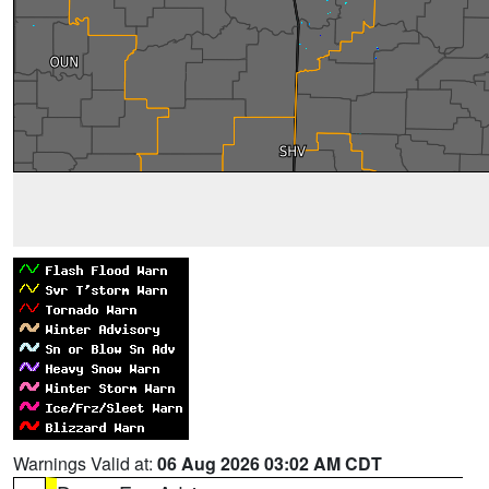
Warnings Valid at:
06 Aug 2026 03:02 AM CDT