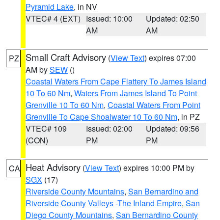
Pyramid Lake
, in NV
VTEC# 4 (EXT)
Issued: 10:00
Updated: 02:50
AM
AM
Small Craft Advisory
(
View Text
) expires 07:00
PZ
AM by
SEW
()
Coastal Waters From Cape Flattery To James Island
10 To 60 Nm
,
Waters From James Island To Point
Grenville 10 To 60 Nm
,
Coastal Waters From Point
Grenville To Cape Shoalwater 10 To 60 Nm
, in PZ
VTEC# 109
Issued: 02:00
Updated: 09:56
(CON)
PM
PM
Heat Advisory
(
View Text
) expires 10:00 PM by
CA
SGX
(17)
Riverside County Mountains
,
San Bernardino and
Riverside County Valleys -The Inland Empire
,
San
Diego County Mountains
,
San Bernardino County