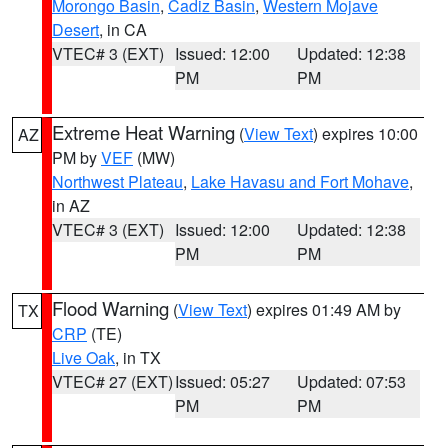
Morongo Basin
,
Cadiz Basin
,
Western Mojave
Desert
, in CA
VTEC# 3 (EXT)
Issued: 12:00
Updated: 12:38
PM
PM
Extreme Heat Warning
(
View Text
) expires 10:00
AZ
PM by
VEF
(MW)
Northwest Plateau
,
Lake Havasu and Fort Mohave
,
in AZ
VTEC# 3 (EXT)
Issued: 12:00
Updated: 12:38
PM
PM
Flood Warning
(
View Text
) expires 01:49 AM by
TX
CRP
(TE)
Live Oak
, in TX
VTEC# 27 (EXT)
Issued: 05:27
Updated: 07:53
PM
PM