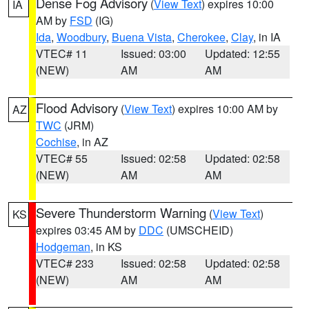
Dense Fog Advisory
(
View Text
) expires 10:00
IA
AM by
FSD
(IG)
Ida
,
Woodbury
,
Buena Vista
,
Cherokee
,
Clay
, in IA
VTEC# 11
Issued: 03:00
Updated: 12:55
(NEW)
AM
AM
Flood Advisory
(
View Text
) expires 10:00 AM by
AZ
TWC
(JRM)
Cochise
, in AZ
VTEC# 55
Issued: 02:58
Updated: 02:58
(NEW)
AM
AM
Severe Thunderstorm Warning
(
View Text
)
KS
expires 03:45 AM by
DDC
(UMSCHEID)
Hodgeman
, in KS
VTEC# 233
Issued: 02:58
Updated: 02:58
(NEW)
AM
AM