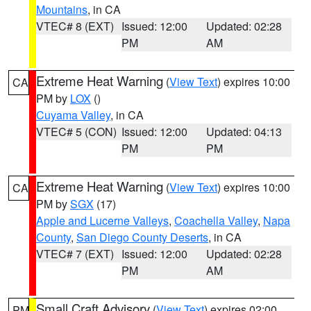
Mountains
, in CA
VTEC# 8 (EXT)
Issued: 12:00
Updated: 02:28
PM
AM
Extreme Heat Warning
(
View Text
) expires 10:00
CA
PM by
LOX
()
Cuyama Valley
, in CA
VTEC# 5 (CON)
Issued: 12:00
Updated: 04:13
PM
PM
Extreme Heat Warning
(
View Text
) expires 10:00
CA
PM by
SGX
(17)
Apple and Lucerne Valleys
,
Coachella Valley
,
Napa
County
,
San Diego County Deserts
, in CA
VTEC# 7 (EXT)
Issued: 12:00
Updated: 02:28
PM
AM
Small Craft Advisory
(
View Text
) expires 02:00
PM