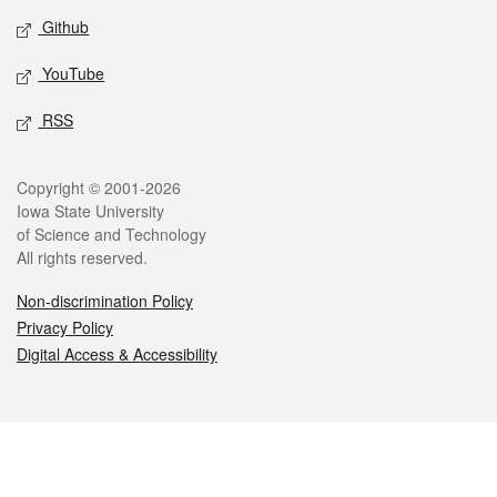
Github
YouTube
RSS
Legal
Copyright © 2001-2026
Iowa State University
of Science and Technology
All rights reserved.
Non-discrimination Policy
Privacy Policy
Digital Access & Accessibility