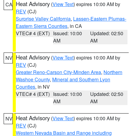
Heat Advisory
(
View Text
) expires 10:00 AM by
CA
REV
(CJ)
Surprise Valley California
,
Lassen-Eastern Plumas-
Eastern Sierra Counties
, in CA
VTEC# 4 (EXT)
Issued: 10:00
Updated: 02:50
AM
AM
Heat Advisory
(
View Text
) expires 10:00 AM by
NV
REV
(CJ)
Greater Reno-Carson City-Minden Area
,
Northern
Washoe County
,
Mineral and Southern Lyon
Counties
, in NV
VTEC# 4 (EXT)
Issued: 10:00
Updated: 02:50
AM
AM
Heat Advisory
(
View Text
) expires 10:00 AM by
NV
REV
(CJ)
Western Nevada Basin and Range including