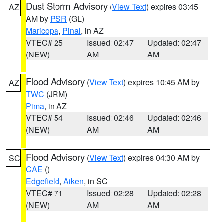
Dust Storm Advisory
(
View Text
) expires 03:45
AZ
AM by
PSR
(GL)
Maricopa
,
Pinal
, in AZ
VTEC# 25
Issued: 02:47
Updated: 02:47
(NEW)
AM
AM
Flood Advisory
(
View Text
) expires 10:45 AM by
AZ
TWC
(JRM)
Pima
, in AZ
VTEC# 54
Issued: 02:46
Updated: 02:46
(NEW)
AM
AM
Flood Advisory
(
View Text
) expires 04:30 AM by
SC
CAE
()
Edgefield
,
Aiken
, in SC
VTEC# 71
Issued: 02:28
Updated: 02:28
(NEW)
AM
AM