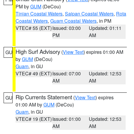
PM by
GUM
(DeCou)
Tinian Coastal Waters
,
Saipan Coastal Waters
,
Rota
Coastal Waters
,
Guam Coastal Waters
, in PM
VTEC# 55 (EXT)
Issued: 03:00
Updated: 01:11
PM
AM
High Surf Advisory
(
View Text
) expires 01:00 AM
GU
by
GUM
(DeCou)
Guam
, in GU
VTEC# 49 (EXT)
Issued: 07:00
Updated: 12:53
AM
AM
Rip Currents Statement
(
View Text
) expires
GU
01:00 AM by
GUM
(DeCou)
Guam
, in GU
VTEC# 19 (EXT)
Issued: 01:00
Updated: 12:53
AM
AM