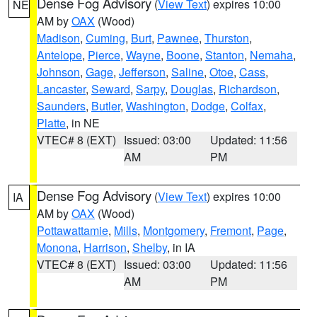
Dense Fog Advisory
(
View Text
) expires 10:00
NE
AM by
OAX
(Wood)
Madison
,
Cuming
,
Burt
,
Pawnee
,
Thurston
,
Antelope
,
Pierce
,
Wayne
,
Boone
,
Stanton
,
Nemaha
,
Johnson
,
Gage
,
Jefferson
,
Saline
,
Otoe
,
Cass
,
Lancaster
,
Seward
,
Sarpy
,
Douglas
,
Richardson
,
Saunders
,
Butler
,
Washington
,
Dodge
,
Colfax
,
Platte
, in NE
VTEC# 8 (EXT)
Issued: 03:00
Updated: 11:56
AM
PM
Dense Fog Advisory
(
View Text
) expires 10:00
IA
AM by
OAX
(Wood)
Pottawattamie
,
Mills
,
Montgomery
,
Fremont
,
Page
,
Monona
,
Harrison
,
Shelby
, in IA
VTEC# 8 (EXT)
Issued: 03:00
Updated: 11:56
AM
PM