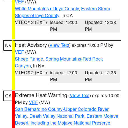
VEF
(MW)
White Mountains of Inyo County
,
Eastern Sierra
Slopes of Inyo County
, in CA
VTEC# 2 (EXT)
Issued: 12:00
Updated: 12:38
PM
PM
Heat Advisory
(
View Text
) expires 10:00 PM by
NV
VEF
(MW)
Sheep Range
,
Spring Mountains-Red Rock
Canyon
, in NV
VTEC# 2 (EXT)
Issued: 12:00
Updated: 12:38
PM
PM
Extreme Heat Warning
(
View Text
) expires 10:00
CA
PM by
VEF
(MW)
San Bernardino County-Upper Colorado River
Valley
,
Death Valley National Park
,
Eastern Mojave
Desert, Including the Mojave National Preserve
,