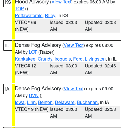
Flood Advisory
(
View Text
) expires 06:00 AM by
KS
TOP
()
Pottawatomie
,
Riley
, in KS
VTEC# 69
Issued: 03:03
Updated: 03:03
(NEW)
AM
AM
Dense Fog Advisory
(
View Text
) expires 08:00
IL
AM by
LOT
(Ratzer)
Kankakee
,
Grundy
,
Iroquois
,
Ford
,
Livingston
, in IL
VTEC# 12
Issued: 03:00
Updated: 02:46
(NEW)
AM
AM
Dense Fog Advisory
(
View Text
) expires 09:00
IA
AM by
DVN
()
Iowa
,
Linn
,
Benton
,
Delaware
,
Buchanan
, in IA
VTEC# 9 (NEW)
Issued: 03:00
Updated: 02:53
AM
AM