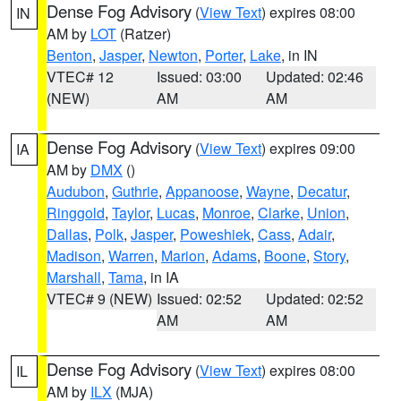
Dense Fog Advisory
(
View Text
) expires 08:00
IN
AM by
LOT
(Ratzer)
Benton
,
Jasper
,
Newton
,
Porter
,
Lake
, in IN
VTEC# 12
Issued: 03:00
Updated: 02:46
(NEW)
AM
AM
Dense Fog Advisory
(
View Text
) expires 09:00
IA
AM by
DMX
()
Audubon
,
Guthrie
,
Appanoose
,
Wayne
,
Decatur
,
Ringgold
,
Taylor
,
Lucas
,
Monroe
,
Clarke
,
Union
,
Dallas
,
Polk
,
Jasper
,
Poweshiek
,
Cass
,
Adair
,
Madison
,
Warren
,
Marion
,
Adams
,
Boone
,
Story
,
Marshall
,
Tama
, in IA
VTEC# 9 (NEW)
Issued: 02:52
Updated: 02:52
AM
AM
Dense Fog Advisory
(
View Text
) expires 08:00
IL
AM by
ILX
(MJA)