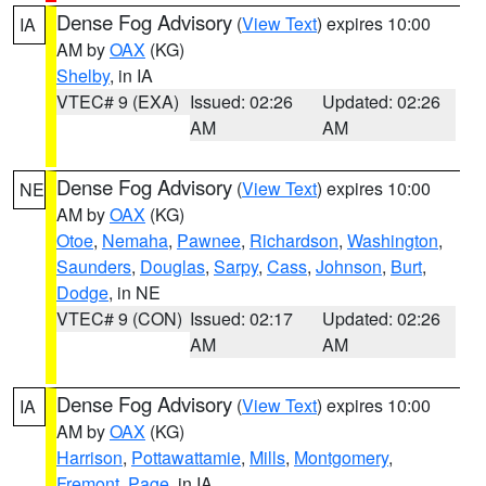
Dense Fog Advisory
(
View Text
) expires 10:00
IA
AM by
OAX
(KG)
Shelby
, in IA
VTEC# 9 (EXA)
Issued: 02:26
Updated: 02:26
AM
AM
Dense Fog Advisory
(
View Text
) expires 10:00
NE
AM by
OAX
(KG)
Otoe
,
Nemaha
,
Pawnee
,
Richardson
,
Washington
,
Saunders
,
Douglas
,
Sarpy
,
Cass
,
Johnson
,
Burt
,
Dodge
, in NE
VTEC# 9 (CON)
Issued: 02:17
Updated: 02:26
AM
AM
Dense Fog Advisory
(
View Text
) expires 10:00
IA
AM by
OAX
(KG)
Harrison
,
Pottawattamie
,
Mills
,
Montgomery
,
Fremont
,
Page
, in IA