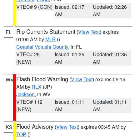
VTEC# 9 (CON)
Issued: 02:17
Updated: 02:26
AM
AM
Rip Currents Statement
(
View Text
) expires
FL
01:00 AM by
MLB
()
Coastal Volusia County
, in FL
VTEC# 29
Issued: 01:35
Updated: 01:35
(NEW)
AM
AM
Flash Flood Warning
(
View Text
) expires 05:15
WV
AM by
RLX
(JP)
Jackson
, in WV
VTEC# 112
Issued: 01:11
Updated: 01:11
(NEW)
AM
AM
Flood Advisory
(
View Text
) expires 03:45 AM by
KS
TOP
()