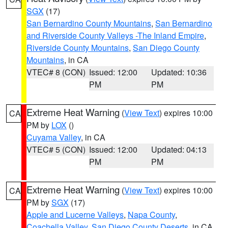
SGX
(17)
San Bernardino County Mountains
,
San Bernardino
and Riverside County Valleys -The Inland Empire
,
Riverside County Mountains
,
San Diego County
Mountains
, in CA
VTEC# 8 (CON)
Issued: 12:00
Updated: 10:36
PM
PM
Extreme Heat Warning
(
View Text
) expires 10:00
CA
PM by
LOX
()
Cuyama Valley
, in CA
VTEC# 5 (CON)
Issued: 12:00
Updated: 04:13
PM
PM
Extreme Heat Warning
(
View Text
) expires 10:00
CA
PM by
SGX
(17)
Apple and Lucerne Valleys
,
Napa County
,
Coachella Valley
,
San Diego County Deserts
, in CA