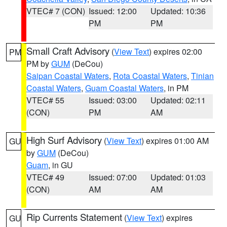
VTEC# 7 (CON)
Issued: 12:00
Updated: 10:36
PM
PM
Small Craft Advisory
(
View Text
) expires 02:00
PM
PM by
GUM
(DeCou)
Saipan Coastal Waters
,
Rota Coastal Waters
,
Tinian
Coastal Waters
,
Guam Coastal Waters
, in PM
VTEC# 55
Issued: 03:00
Updated: 02:11
(CON)
PM
AM
High Surf Advisory
(
View Text
) expires 01:00 AM
GU
by
GUM
(DeCou)
Guam
, in GU
VTEC# 49
Issued: 07:00
Updated: 01:03
(CON)
AM
AM
Rip Currents Statement
(
View Text
) expires
GU