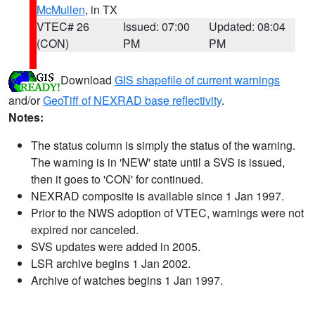
McMullen
, in TX
VTEC# 26
Issued: 07:00
Updated: 08:04
(CON)
PM
PM
Download
GIS shapefile of current warnings
and/or
GeoTiff of NEXRAD base reflectivity
.
Notes:
The status column is simply the status of the warning.
The warning is in 'NEW' state until a SVS is issued,
then it goes to 'CON' for continued.
NEXRAD composite is available since 1 Jan 1997.
Prior to the NWS adoption of VTEC, warnings were not
expired nor canceled.
SVS updates were added in 2005.
LSR archive begins 1 Jan 2002.
Archive of watches begins 1 Jan 1997.