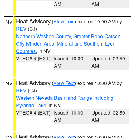
AM
AM
Heat Advisory
(
View Text
) expires 10:00 AM by
NV
REV
(CJ)
Northern Washoe County
,
Greater Reno-Carson
City-Minden Area
,
Mineral and Southern Lyon
Counties
, in NV
VTEC# 4 (EXT)
Issued: 10:00
Updated: 02:50
AM
AM
Heat Advisory
(
View Text
) expires 10:00 AM by
NV
REV
(CJ)
Western Nevada Basin and Range including
Pyramid Lake
, in NV
VTEC# 4 (EXT)
Issued: 10:00
Updated: 02:50
AM
AM
Heat Advisory
(
View Text
) expires 10:00 PM by
CA