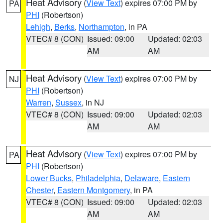
Heat Advisory
(
View Text
) expires 07:00 PM by
PA
PHI
(Robertson)
Lehigh
,
Berks
,
Northampton
, in PA
VTEC# 8 (CON)
Issued: 09:00
Updated: 02:03
AM
AM
Heat Advisory
(
View Text
) expires 07:00 PM by
NJ
PHI
(Robertson)
Warren
,
Sussex
, in NJ
VTEC# 8 (CON)
Issued: 09:00
Updated: 02:03
AM
AM
Heat Advisory
(
View Text
) expires 07:00 PM by
PA
PHI
(Robertson)
Lower Bucks
,
Philadelphia
,
Delaware
,
Eastern
Chester
,
Eastern Montgomery
, in PA
VTEC# 8 (CON)
Issued: 09:00
Updated: 02:03
AM
AM