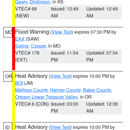
Geary
,
Dickinson
, in KS
VTEC# 68
Issued: 12:49
Updated: 12:49
(NEW)
AM
AM
Flood Warning
(
View Text
) expires 07:30 PM by
MO
EAX
(SAW)
Saline
,
Cooper
, in MO
VTEC# 178
Issued: 11:54
Updated: 07:34
(EXT)
PM
PM
Heat Advisory
(
View Text
) expires 10:00 PM by
OR
BOI
(JM)
Malheur County
,
Harney County
,
Baker County
,
Oregon Lower Treasure Valley
, in OR
VTEC# 6 (CON)
Issued: 03:00
Updated: 12:39
PM
AM
Heat Advisory
(
View Text
) expires 10:00 PM by
ID