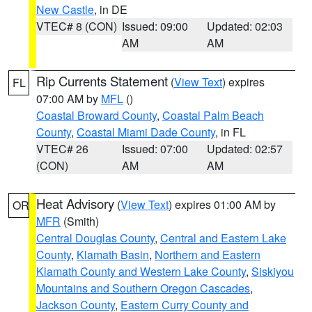
New Castle
, in DE
VTEC# 8 (CON)
Issued: 09:00
Updated: 02:03
AM
AM
Rip Currents Statement
(
View Text
) expires
FL
07:00 AM by
MFL
()
Coastal Broward County
,
Coastal Palm Beach
County
,
Coastal Miami Dade County
, in FL
VTEC# 26
Issued: 07:00
Updated: 02:57
(CON)
AM
AM
Heat Advisory
(
View Text
) expires 01:00 AM by
OR
MFR
(Smith)
Central Douglas County
,
Central and Eastern Lake
County
,
Klamath Basin
,
Northern and Eastern
Klamath County and Western Lake County
,
Siskiyou
Mountains and Southern Oregon Cascades
,
Jackson County
,
Eastern Curry County and