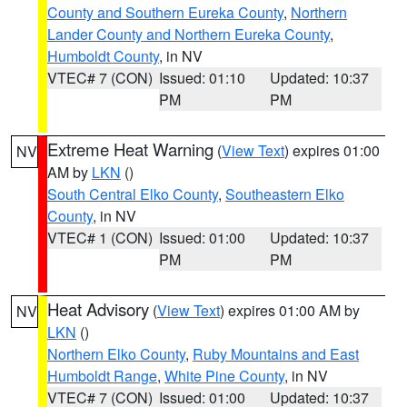
County and Southern Eureka County
,
Northern
Lander County and Northern Eureka County
,
Humboldt County
, in NV
VTEC# 7 (CON)
Issued: 01:10
Updated: 10:37
PM
PM
Extreme Heat Warning
(
View Text
) expires 01:00
NV
AM by
LKN
()
South Central Elko County
,
Southeastern Elko
County
, in NV
VTEC# 1 (CON)
Issued: 01:00
Updated: 10:37
PM
PM
Heat Advisory
(
View Text
) expires 01:00 AM by
NV
LKN
()
Northern Elko County
,
Ruby Mountains and East
Humboldt Range
,
White Pine County
, in NV
VTEC# 7 (CON)
Issued: 01:00
Updated: 10:37