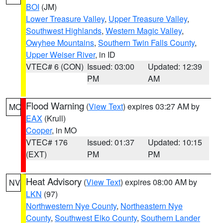
BOI
(JM)
Lower Treasure Valley
,
Upper Treasure Valley
,
Southwest Highlands
,
Western Magic Valley
,
Owyhee Mountains
,
Southern Twin Falls County
,
Upper Weiser River
, in ID
VTEC# 6 (CON)
Issued: 03:00
Updated: 12:39
PM
AM
Flood Warning
(
View Text
) expires 03:27 AM by
MO
EAX
(Krull)
Cooper
, in MO
VTEC# 176
Issued: 01:37
Updated: 10:15
(EXT)
PM
PM
Heat Advisory
(
View Text
) expires 08:00 AM by
NV
LKN
(97)
Northwestern Nye County
,
Northeastern Nye
County
,
Southwest Elko County
,
Southern Lander