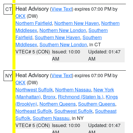
Heat Advisory
(
View Text
) expires 07:00 PM by
CT
OKX
(DW)
Northern Fairfield
,
Northern New Haven
,
Northern
Middlesex
,
Northern New London
,
Southern
Fairfield
,
Southern New Haven
,
Southern
Middlesex
,
Southern New London
, in CT
VTEC# 5 (CON)
Issued: 10:00
Updated: 01:47
AM
AM
Heat Advisory
(
View Text
) expires 07:00 PM by
NY
OKX
(DW)
Northwest Suffolk
,
Northern Nassau
,
New York
(Manhattan)
,
Bronx
,
Richmond (Staten Is.)
,
Kings
(Brooklyn)
,
Northern Queens
,
Southern Queens
,
Northeast Suffolk
,
Southwest Suffolk
,
Southeast
Suffolk
,
Southern Nassau
, in NY
VTEC# 5 (CON)
Issued: 10:00
Updated: 01:47
AM
AM