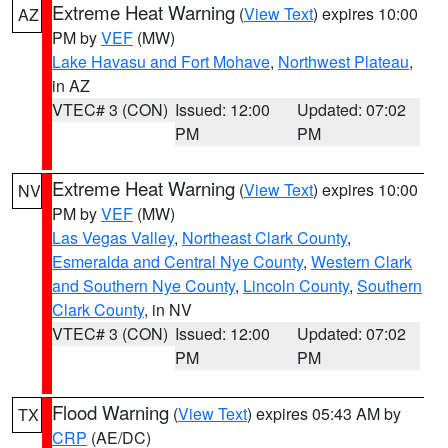
Extreme Heat Warning
(
View Text
) expires 10:00
AZ
PM by
VEF
(MW)
Lake Havasu and Fort Mohave
,
Northwest Plateau
,
in AZ
VTEC# 3 (CON)
Issued: 12:00
Updated: 07:02
PM
PM
Extreme Heat Warning
(
View Text
) expires 10:00
NV
PM by
VEF
(MW)
Las Vegas Valley
,
Northeast Clark County
,
Esmeralda and Central Nye County
,
Western Clark
and Southern Nye County
,
Lincoln County
,
Southern
Clark County
, in NV
VTEC# 3 (CON)
Issued: 12:00
Updated: 07:02
PM
PM
Flood Warning
(
View Text
) expires 05:43 AM by
TX
CRP
(AE/DC)