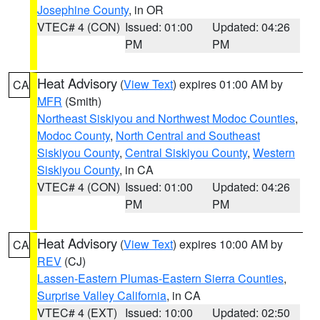
Josephine County
, in OR
VTEC# 4 (CON)
Issued: 01:00
Updated: 04:26
PM
PM
Heat Advisory
(
View Text
) expires 01:00 AM by
CA
MFR
(Smith)
Northeast Siskiyou and Northwest Modoc Counties
,
Modoc County
,
North Central and Southeast
Siskiyou County
,
Central Siskiyou County
,
Western
Siskiyou County
, in CA
VTEC# 4 (CON)
Issued: 01:00
Updated: 04:26
PM
PM
Heat Advisory
(
View Text
) expires 10:00 AM by
CA
REV
(CJ)
Lassen-Eastern Plumas-Eastern Sierra Counties
,
Surprise Valley California
, in CA
VTEC# 4 (EXT)
Issued: 10:00
Updated: 02:50