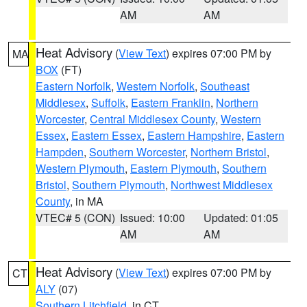
AM
AM
Heat Advisory
(
View Text
) expires 07:00 PM by
MA
BOX
(FT)
Eastern Norfolk
,
Western Norfolk
,
Southeast
Middlesex
,
Suffolk
,
Eastern Franklin
,
Northern
Worcester
,
Central Middlesex County
,
Western
Essex
,
Eastern Essex
,
Eastern Hampshire
,
Eastern
Hampden
,
Southern Worcester
,
Northern Bristol
,
Western Plymouth
,
Eastern Plymouth
,
Southern
Bristol
,
Southern Plymouth
,
Northwest Middlesex
County
, in MA
VTEC# 5 (CON)
Issued: 10:00
Updated: 01:05
AM
AM
Heat Advisory
(
View Text
) expires 07:00 PM by
CT
ALY
(07)
Southern Litchfield
, in CT