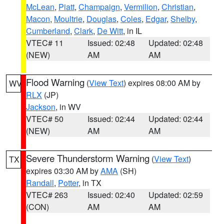
McLean
,
Piatt
,
Champaign
,
Vermilion
,
Christian
,
Macon
,
Moultrie
,
Douglas
,
Coles
,
Edgar
,
Shelby
,
Cumberland
,
Clark
,
De Witt
, in IL
VTEC# 11
Issued: 02:48
Updated: 02:48
(NEW)
AM
AM
Flood Warning
(
View Text
) expires 08:00 AM by
WV
RLX
(JP)
Jackson
, in WV
VTEC# 50
Issued: 02:44
Updated: 02:44
(NEW)
AM
AM
Severe Thunderstorm Warning
(
View Text
)
TX
expires 03:30 AM by
AMA
(SH)
Randall
,
Potter
, in TX
VTEC# 263
Issued: 02:40
Updated: 02:59
(CON)
AM
AM