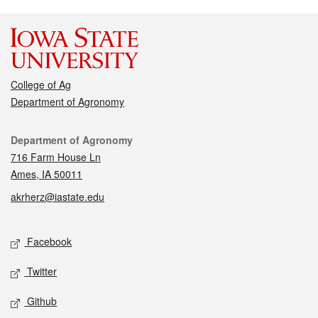
College of Ag
Department of Agronomy
Contact
Department of Agronomy
716 Farm House Ln
Ames, IA 50011
akrherz@iastate.edu
Social media
Facebook
Twitter
Github