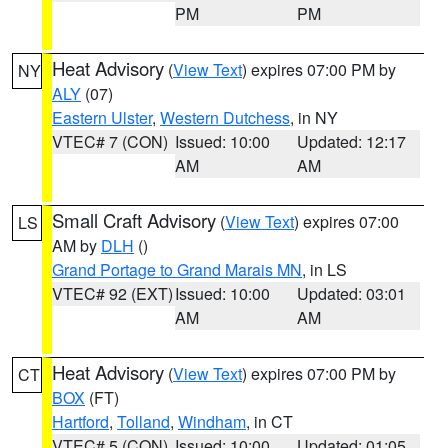
PM
PM
Heat Advisory
(
View Text
) expires 07:00 PM by
NY
ALY
(07)
Eastern Ulster
,
Western Dutchess
, in NY
VTEC# 7 (CON)
Issued: 10:00
Updated: 12:17
AM
AM
Small Craft Advisory
(
View Text
) expires 07:00
LS
AM by
DLH
()
Grand Portage to Grand Marais MN
, in LS
VTEC# 92 (EXT)
Issued: 10:00
Updated: 03:01
AM
AM
Heat Advisory
(
View Text
) expires 07:00 PM by
CT
BOX
(FT)
Hartford
,
Tolland
,
Windham
, in CT
VTEC# 5 (CON)
Issued: 10:00
Updated: 01:05