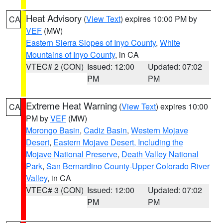
Heat Advisory
(
View Text
) expires 10:00 PM by
CA
VEF
(MW)
Eastern Sierra Slopes of Inyo County
,
White
Mountains of Inyo County
, in CA
VTEC# 2 (CON)
Issued: 12:00
Updated: 07:02
PM
PM
Extreme Heat Warning
(
View Text
) expires 10:00
CA
PM by
VEF
(MW)
Morongo Basin
,
Cadiz Basin
,
Western Mojave
Desert
,
Eastern Mojave Desert, Including the
Mojave National Preserve
,
Death Valley National
Park
,
San Bernardino County-Upper Colorado River
Valley
, in CA
VTEC# 3 (CON)
Issued: 12:00
Updated: 07:02
PM
PM