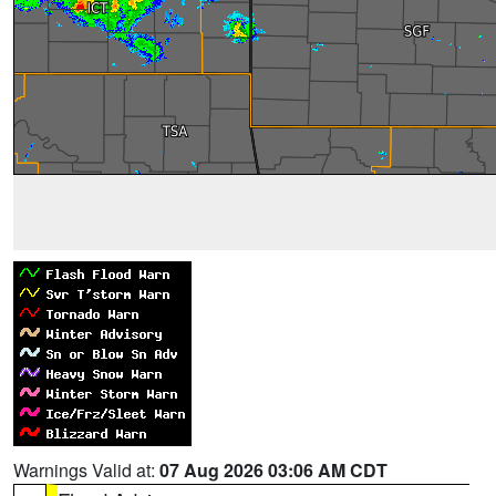
Warnings Valid at:
07 Aug 2026 03:06 AM CDT