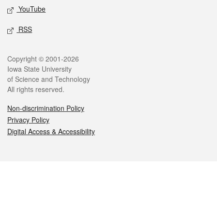
YouTube
RSS
Legal
Copyright © 2001-2026
Iowa State University
of Science and Technology
All rights reserved.
Non-discrimination Policy
Privacy Policy
Digital Access & Accessibility