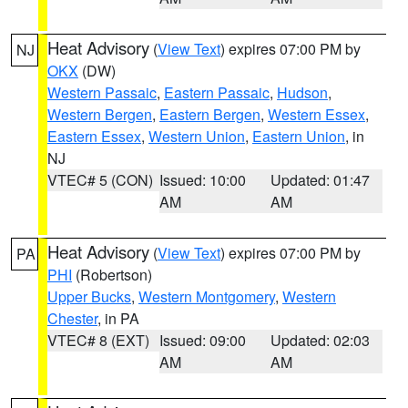
Heat Advisory
(
View Text
) expires 07:00 PM by
NJ
OKX
(DW)
Western Passaic
,
Eastern Passaic
,
Hudson
,
Western Bergen
,
Eastern Bergen
,
Western Essex
,
Eastern Essex
,
Western Union
,
Eastern Union
, in
NJ
VTEC# 5 (CON)
Issued: 10:00
Updated: 01:47
AM
AM
Heat Advisory
(
View Text
) expires 07:00 PM by
PA
PHI
(Robertson)
Upper Bucks
,
Western Montgomery
,
Western
Chester
, in PA
VTEC# 8 (EXT)
Issued: 09:00
Updated: 02:03
AM
AM