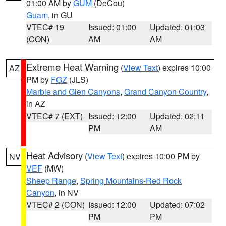
01:00 AM by
GUM
(DeCou)
Guam
, in GU
VTEC# 19
Issued: 01:00
Updated: 01:03
(CON)
AM
AM
Extreme Heat Warning
(
View Text
) expires 10:00
AZ
PM by
FGZ
(JLS)
Marble and Glen Canyons
,
Grand Canyon Country
,
in AZ
VTEC# 7 (EXT)
Issued: 12:00
Updated: 02:11
PM
AM
Heat Advisory
(
View Text
) expires 10:00 PM by
NV
VEF
(MW)
Sheep Range
,
Spring Mountains-Red Rock
Canyon
, in NV
VTEC# 2 (CON)
Issued: 12:00
Updated: 07:02
PM
PM