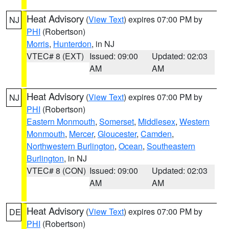
Heat Advisory
(
View Text
) expires 07:00 PM by
NJ
PHI
(Robertson)
Morris
,
Hunterdon
, in NJ
VTEC# 8 (EXT)
Issued: 09:00
Updated: 02:03
AM
AM
Heat Advisory
(
View Text
) expires 07:00 PM by
NJ
PHI
(Robertson)
Eastern Monmouth
,
Somerset
,
Middlesex
,
Western
Monmouth
,
Mercer
,
Gloucester
,
Camden
,
Northwestern Burlington
,
Ocean
,
Southeastern
Burlington
, in NJ
VTEC# 8 (CON)
Issued: 09:00
Updated: 02:03
AM
AM
Heat Advisory
(
View Text
) expires 07:00 PM by
DE
PHI
(Robertson)