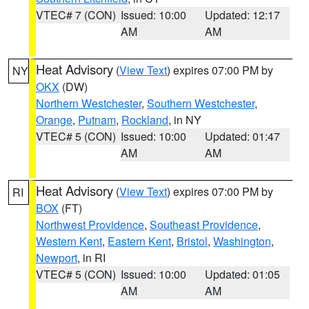
VTEC# 7 (CON)
Issued: 10:00
Updated: 12:17
AM
AM
Heat Advisory
(
View Text
) expires 07:00 PM by
NY
OKX
(DW)
Northern Westchester
,
Southern Westchester
,
Orange
,
Putnam
,
Rockland
, in NY
VTEC# 5 (CON)
Issued: 10:00
Updated: 01:47
AM
AM
Heat Advisory
(
View Text
) expires 07:00 PM by
RI
BOX
(FT)
Northwest Providence
,
Southeast Providence
,
Western Kent
,
Eastern Kent
,
Bristol
,
Washington
,
Newport
, in RI
VTEC# 5 (CON)
Issued: 10:00
Updated: 01:05
AM
AM